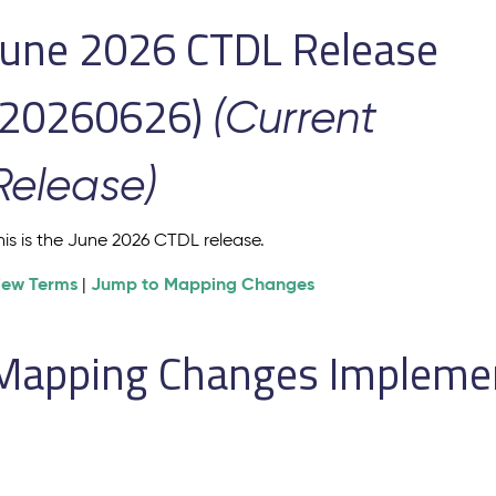
June 2026 CTDL Release
(20260626)
(Current
Release)
his is the June 2026 CTDL release.
iew Terms
Jump to Mapping Changes
|
Mapping Changes Implement