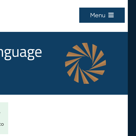
Menu
anguage
e
to