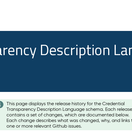
arency Description L
This page displays the release history for the Credential
Transparency Description Language schema. Each releas
contains a set of changes, which are documented below.
Each change describes what was changed, why, and links 
one or more relevant Github issues.