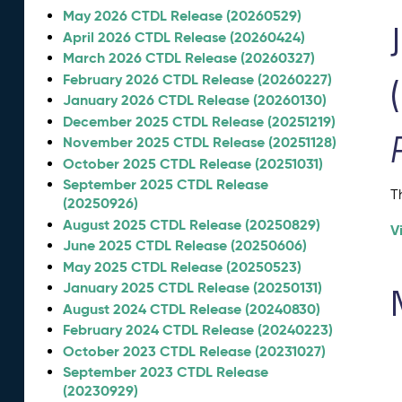
May 2026 CTDL Release (20260529)
April 2026 CTDL Release (20260424)
March 2026 CTDL Release (20260327)
February 2026 CTDL Release (20260227)
January 2026 CTDL Release (20260130)
December 2025 CTDL Release (20251219)
November 2025 CTDL Release (20251128)
October 2025 CTDL Release (20251031)
September 2025 CTDL Release
T
(20250926)
August 2025 CTDL Release (20250829)
V
June 2025 CTDL Release (20250606)
May 2025 CTDL Release (20250523)
January 2025 CTDL Release (20250131)
August 2024 CTDL Release (20240830)
February 2024 CTDL Release (20240223)
October 2023 CTDL Release (20231027)
September 2023 CTDL Release
(20230929)