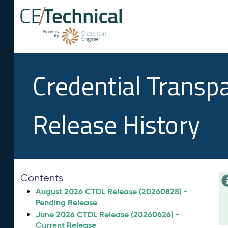
Credential Transp
Release History
Contents
August 2026 CTDL Release (20260828) -
Pending Release
June 2026 CTDL Release (20260626) -
Current Release