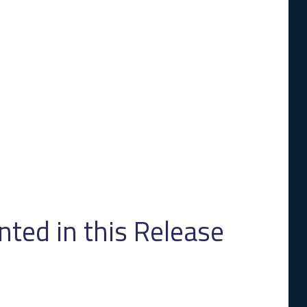
ed in this Release