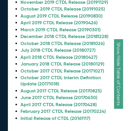
November 2019 CTDL Release (20191129)
October 2019 CTDL Release (20191025)
August 2019 CTDL Release (20190830)
April 2019 CTDL Release (20190426)
March 2019 CTDL Release (20190301)
December 2018 CTDL Release (20181228)
October 2018 CTDL Release (20181026)
Show/Hide Table of Contents
July 2018 CTDL Release (20180727)
April 2018 CTDL Release (20180427)
January 2018 CTDL Release (20180129)
October 2017 CTDL Release (20171027)
October 2017 CTDL Interim Definition
Update (20171018)
August 2017 CTDL Release (20170825)
June 2017 CTDL Release (20170630)
April 2017 CTDL Release (20170428)
February 2017 CTDL Release (20170224)
Initial Release of CTDL (20161117)