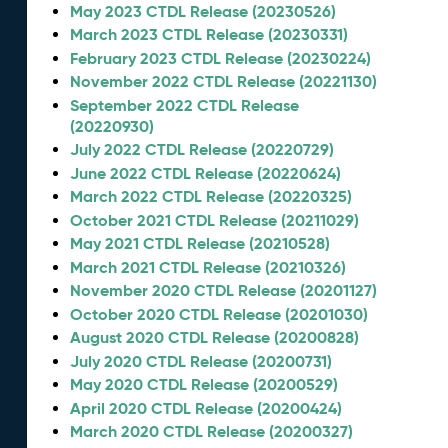
May 2023 CTDL Release (20230526)
March 2023 CTDL Release (20230331)
February 2023 CTDL Release (20230224)
November 2022 CTDL Release (20221130)
September 2022 CTDL Release
(20220930)
July 2022 CTDL Release (20220729)
June 2022 CTDL Release (20220624)
March 2022 CTDL Release (20220325)
October 2021 CTDL Release (20211029)
May 2021 CTDL Release (20210528)
March 2021 CTDL Release (20210326)
November 2020 CTDL Release (20201127)
October 2020 CTDL Release (20201030)
August 2020 CTDL Release (20200828)
July 2020 CTDL Release (20200731)
May 2020 CTDL Release (20200529)
April 2020 CTDL Release (20200424)
March 2020 CTDL Release (20200327)