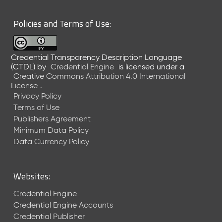
6
0
Policies and Terms of Use:
6
2
6
Credential Transparency Description Language
)
(CTDL)
by
Credential Engine
is licensed under a
-
Creative Commons Attribution 4.0 International
C
License
.
u
Privacy Policy
r
Terms of Use
r
Publishers Agreement
e
Minimum Data Policy
n
t
Data Currency Policy
R
e
l
Websites:
e
a
Credential Engine
s
Credential Engine Accounts
e
Credential Publisher