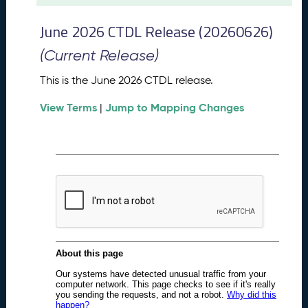
t
2
June 2026 CTDL Release (20260626)
0
2
(Current Release)
6
C
This is the June 2026 CTDL release.
T
View Terms
Jump to Mapping Changes
D
|
L
R
e
l
e
a
s
e
(
2
0
2
6