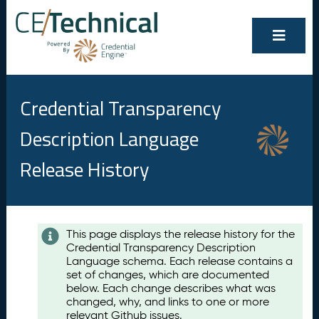
Credential Transparency
Description Language
Release History
Contents
This page displays the release history for the
Credential Transparency Description
A
Language schema. Each release contains a
u
set of changes, which are documented
g
below. Each change describes what was
u
changed, why, and links to one or more
s
relevant Github issues.