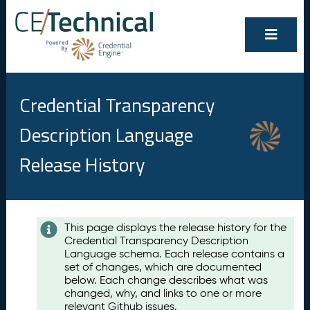
Credential Transparency
Description Language
Release History
Contents
This page displays the release history for the
Credential Transparency Description
A
Language schema. Each release contains a
u
set of changes, which are documented
g
below. Each change describes what was
u
changed, why, and links to one or more
s
relevant Github issues.