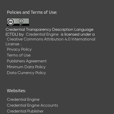
6
0
Policies and Terms of Use:
6
2
6
Credential Transparency Description Language
)
(CTDL)
by
Credential Engine
is licensed under a
-
Creative Commons Attribution 4.0 International
C
License
.
u
Privacy Policy
r
Terms of Use
r
Publishers Agreement
e
Minimum Data Policy
n
t
Data Currency Policy
R
e
l
Websites:
e
a
Credential Engine
s
Credential Engine Accounts
e
Credential Publisher