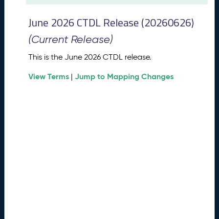
t
2
June 2026 CTDL Release (20260626)
0
2
(Current Release)
6
C
This is the June 2026 CTDL release.
T
View Terms
Jump to Mapping Changes
D
|
L
R
e
l
e
a
s
e
(
2
0
2
6