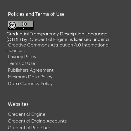
6
0
Policies and Terms of Use:
6
2
6
Credential Transparency Description Language
)
(CTDL)
by
Credential Engine
is licensed under a
-
Creative Commons Attribution 4.0 International
C
License
.
u
Privacy Policy
r
Terms of Use
r
Publishers Agreement
e
Minimum Data Policy
n
t
Data Currency Policy
R
e
l
Websites:
e
a
Credential Engine
s
Credential Engine Accounts
e
Credential Publisher