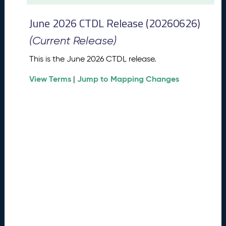
t
2
June 2026 CTDL Release (20260626)
0
2
(Current Release)
6
C
This is the June 2026 CTDL release.
T
View Terms
Jump to Mapping Changes
D
|
L
R
e
l
e
a
s
e
(
2
0
2
6