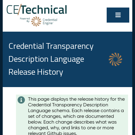
Credential Transparency
Description Language
Release History
Contents
This page displays the release history for the
Credential Transparency Description
A
Language schema. Each release contains a
u
set of changes, which are documented
g
below. Each change describes what was
u
changed, why, and links to one or more
s
relevant Github issues.