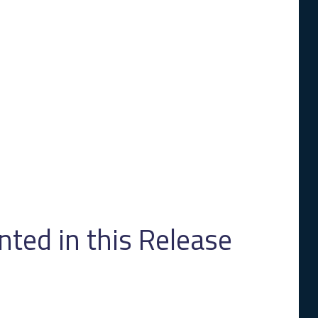
ed in this Release