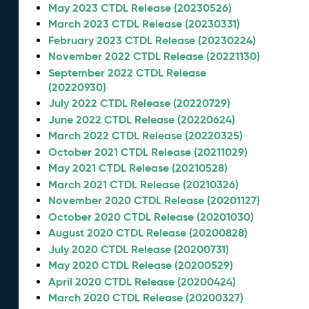
May 2023 CTDL Release (20230526)
March 2023 CTDL Release (20230331)
February 2023 CTDL Release (20230224)
November 2022 CTDL Release (20221130)
September 2022 CTDL Release
(20220930)
July 2022 CTDL Release (20220729)
June 2022 CTDL Release (20220624)
March 2022 CTDL Release (20220325)
October 2021 CTDL Release (20211029)
May 2021 CTDL Release (20210528)
March 2021 CTDL Release (20210326)
November 2020 CTDL Release (20201127)
October 2020 CTDL Release (20201030)
August 2020 CTDL Release (20200828)
July 2020 CTDL Release (20200731)
May 2020 CTDL Release (20200529)
April 2020 CTDL Release (20200424)
March 2020 CTDL Release (20200327)