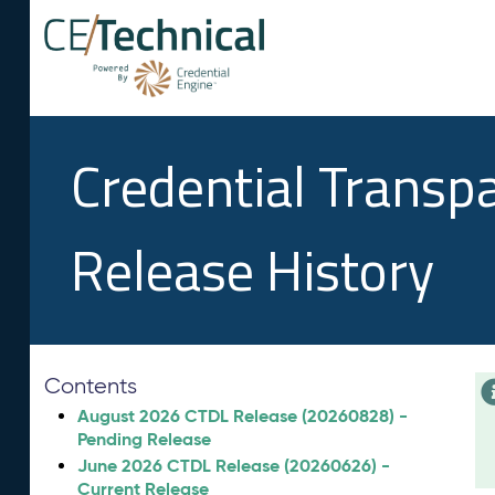
Credential Transp
Release History
Contents
August 2026 CTDL Release (20260828) -
Pending Release
June 2026 CTDL Release (20260626) -
Current Release