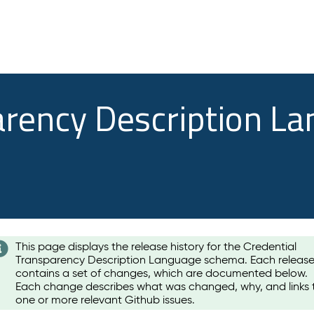
arency Description L
This page displays the release history for the Credential
Transparency Description Language schema. Each releas
contains a set of changes, which are documented below.
Each change describes what was changed, why, and links 
one or more relevant Github issues.