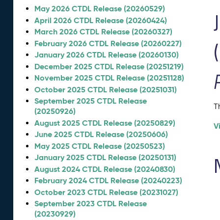
May 2026 CTDL Release (20260529)
April 2026 CTDL Release (20260424)
March 2026 CTDL Release (20260327)
February 2026 CTDL Release (20260227)
January 2026 CTDL Release (20260130)
December 2025 CTDL Release (20251219)
November 2025 CTDL Release (20251128)
October 2025 CTDL Release (20251031)
September 2025 CTDL Release
T
(20250926)
August 2025 CTDL Release (20250829)
V
June 2025 CTDL Release (20250606)
May 2025 CTDL Release (20250523)
January 2025 CTDL Release (20250131)
August 2024 CTDL Release (20240830)
February 2024 CTDL Release (20240223)
October 2023 CTDL Release (20231027)
September 2023 CTDL Release
(20230929)