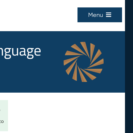
Menu
anguage
e
to