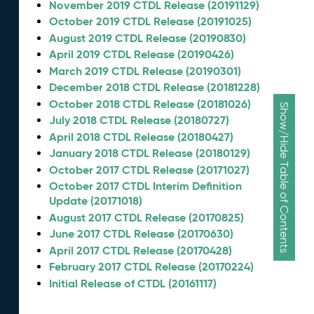
November 2019 CTDL Release (20191129)
October 2019 CTDL Release (20191025)
August 2019 CTDL Release (20190830)
April 2019 CTDL Release (20190426)
March 2019 CTDL Release (20190301)
December 2018 CTDL Release (20181228)
October 2018 CTDL Release (20181026)
Show/Hide Table of Contents
July 2018 CTDL Release (20180727)
April 2018 CTDL Release (20180427)
January 2018 CTDL Release (20180129)
October 2017 CTDL Release (20171027)
October 2017 CTDL Interim Definition
Update (20171018)
August 2017 CTDL Release (20170825)
June 2017 CTDL Release (20170630)
April 2017 CTDL Release (20170428)
February 2017 CTDL Release (20170224)
Initial Release of CTDL (20161117)