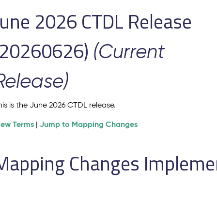
June 2026 CTDL Release
(20260626)
(Current
Release)
his is the June 2026 CTDL release.
iew Terms
Jump to Mapping Changes
|
Mapping Changes Implement