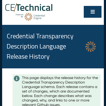
Credential Transparency
Description Language
Release History
Contents
This page displays the release history for the
Credential Transparency Description
A
Language schema. Each release contains a
u
set of changes, which are documented
g
below. Each change describes what was
u
changed, why, and links to one or more
s
relevant Github issues.