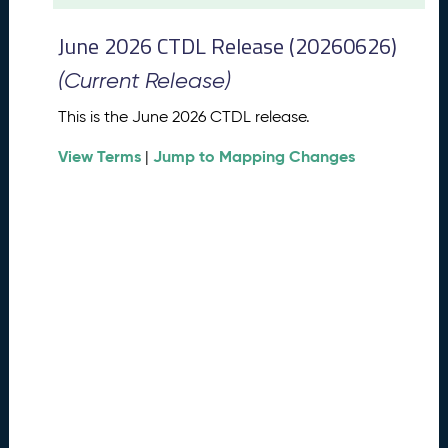
t
2
June 2026 CTDL Release (20260626)
0
2
(Current Release)
6
C
This is the June 2026 CTDL release.
T
View Terms
Jump to Mapping Changes
D
|
L
R
e
l
e
a
s
e
(
2
0
2
6