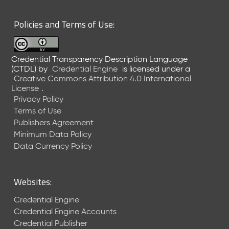
6
0
Policies and Terms of Use:
6
2
6
Credential Transparency Description Language
)
(CTDL)
by
Credential Engine
is licensed under a
-
Creative Commons Attribution 4.0 International
C
License
.
u
Privacy Policy
r
Terms of Use
r
Publishers Agreement
e
Minimum Data Policy
n
t
Data Currency Policy
R
e
l
Websites:
e
a
Credential Engine
s
Credential Engine Accounts
e
Credential Publisher