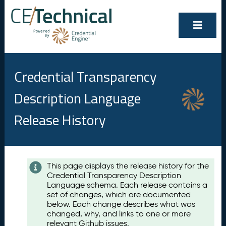
Credential Transparency
Description Language
Release History
Contents
This page displays the release history for the
Credential Transparency Description
A
Language schema. Each release contains a
u
set of changes, which are documented
g
below. Each change describes what was
u
changed, why, and links to one or more
s
relevant Github issues.