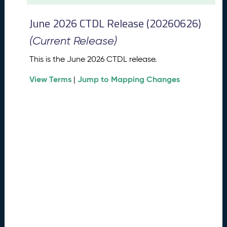
t
2
June 2026 CTDL Release (20260626)
0
2
(Current Release)
6
C
This is the June 2026 CTDL release.
T
View Terms
Jump to Mapping Changes
D
|
L
R
e
l
e
a
s
e
(
2
0
2
6