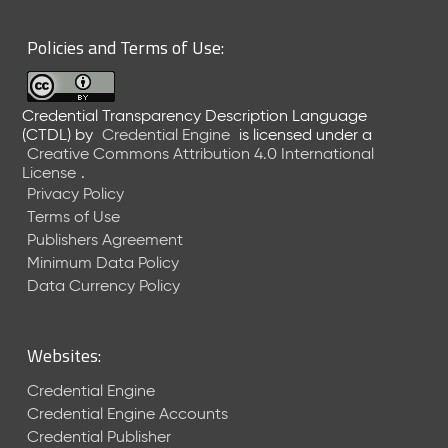
6
0
Policies and Terms of Use:
6
2
6
Credential Transparency Description Language
)
(CTDL)
by
Credential Engine
is licensed under a
-
Creative Commons Attribution 4.0 International
C
License
.
u
Privacy Policy
r
Terms of Use
r
Publishers Agreement
e
Minimum Data Policy
n
t
Data Currency Policy
R
e
l
Websites:
e
a
Credential Engine
s
Credential Engine Accounts
e
Credential Publisher