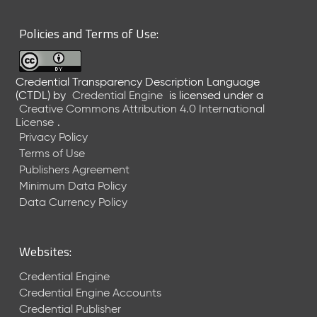
6
0
Policies and Terms of Use:
6
2
6
Credential Transparency Description Language
)
(CTDL)
by
Credential Engine
is licensed under a
-
Creative Commons Attribution 4.0 International
C
License
.
u
Privacy Policy
r
Terms of Use
r
Publishers Agreement
e
Minimum Data Policy
n
t
Data Currency Policy
R
e
l
Websites:
e
a
Credential Engine
s
Credential Engine Accounts
e
Credential Publisher