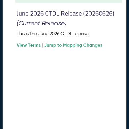
t
2
June 2026 CTDL Release (20260626)
0
2
(Current Release)
6
C
This is the June 2026 CTDL release.
T
View Terms
Jump to Mapping Changes
D
|
L
R
e
l
e
a
s
e
(
2
0
2
6