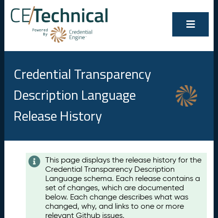
Credential Transparency
Description Language
Release History
Contents
This page displays the release history for the
Credential Transparency Description
A
Language schema. Each release contains a
u
set of changes, which are documented
g
below. Each change describes what was
u
changed, why, and links to one or more
s
relevant Github issues.