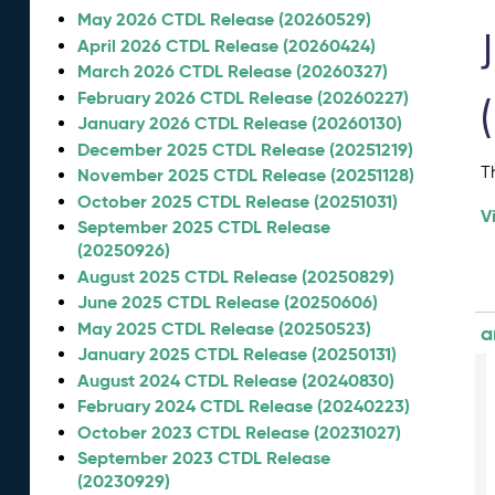
May 2026 CTDL Release (20260529)
April 2026 CTDL Release (20260424)
March 2026 CTDL Release (20260327)
February 2026 CTDL Release (20260227)
January 2026 CTDL Release (20260130)
December 2025 CTDL Release (20251219)
T
November 2025 CTDL Release (20251128)
October 2025 CTDL Release (20251031)
V
September 2025 CTDL Release
(20250926)
August 2025 CTDL Release (20250829)
June 2025 CTDL Release (20250606)
May 2025 CTDL Release (20250523)
a
January 2025 CTDL Release (20250131)
August 2024 CTDL Release (20240830)
February 2024 CTDL Release (20240223)
October 2023 CTDL Release (20231027)
September 2023 CTDL Release
(20230929)