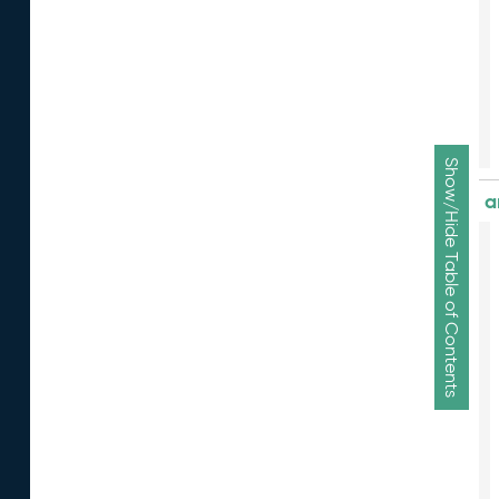
Show/Hide Table of Contents
a