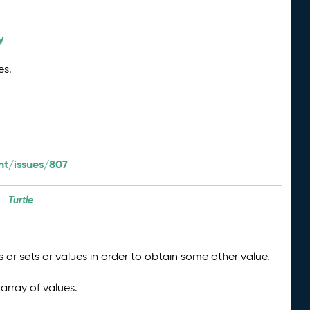
y
es.
t/issues/807
Turtle
 or sets or values in order to obtain some other value.
array of values.