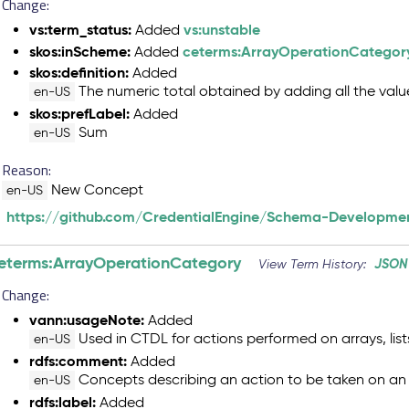
Change:
vs:term_status:
vs:unstable
Added
skos:inScheme:
ceterms:ArrayOperationCategor
Added
skos:definition:
Added
The numeric total obtained by adding all the valu
en-US
skos:prefLabel:
Added
Sum
en-US
Reason:
New Concept
en-US
https://github.com/CredentialEngine/Schema-Developmen
eterms:ArrayOperationCategory
JSON
View Term History:
Change:
vann:usageNote:
Added
Used in CTDL for actions performed on arrays, lists
en-US
rdfs:comment:
Added
Concepts describing an action to be taken on an 
en-US
rdfs:label:
Added