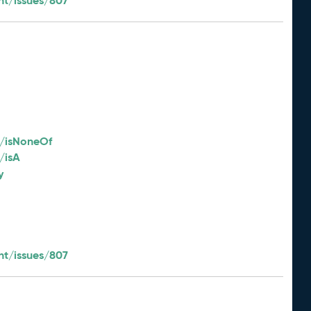
t/issues/807
2/isNoneOf
/isA
y
t/issues/807