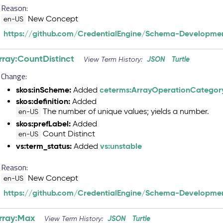
Reason:
New Concept
en-US
https://github.com/CredentialEngine/Schema-Developmen
rray:CountDistinct
JSON
Turtle
View Term History:
Change:
skos:inScheme:
ceterms:ArrayOperationCategor
Added
skos:definition:
Added
The number of unique values; yields a number.
en-US
skos:prefLabel:
Added
Count Distinct
en-US
vs:term_status:
vs:unstable
Added
Reason:
New Concept
en-US
https://github.com/CredentialEngine/Schema-Developmen
rray:Max
JSON
Turtle
View Term History: