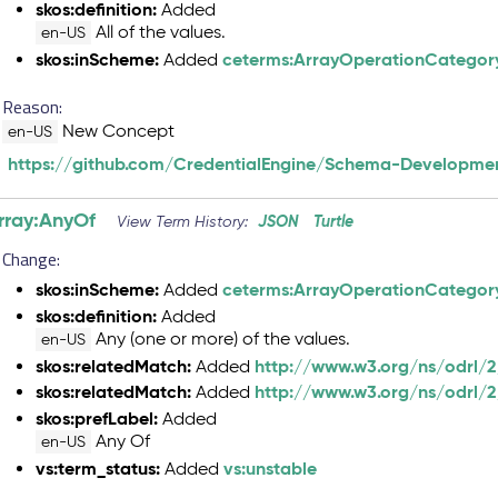
skos:definition:
Added
All of the values.
en-US
skos:inScheme:
ceterms:ArrayOperationCategor
Added
Reason:
New Concept
en-US
https://github.com/CredentialEngine/Schema-Developmen
rray:AnyOf
JSON
Turtle
View Term History:
Change:
skos:inScheme:
ceterms:ArrayOperationCategor
Added
skos:definition:
Added
Any (one or more) of the values.
en-US
skos:relatedMatch:
http://www.w3.org/ns/odrl/2
Added
skos:relatedMatch:
http://www.w3.org/ns/odrl/
Added
skos:prefLabel:
Added
Any Of
en-US
vs:term_status:
vs:unstable
Added