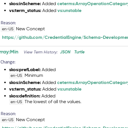
skos:inScheme:
ceterms:ArrayOperationCategor
Added
vs:term_status:
vs:unstable
Added
Reason:
New Concept
en-US
https://github.com/CredentialEngine/Schema-Developmen
rray:Min
JSON
Turtle
View Term History:
Change:
skos:prefLabel:
Added
Minimum
en-US
skos:inScheme:
ceterms:ArrayOperationCategor
Added
vs:term_status:
vs:unstable
Added
skos:definition:
Added
The lowest of all the values.
en-US
Reason:
New Concept
en-US