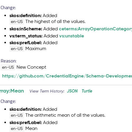
Change:
skos:definition:
Added
The highest of all the values.
en-US
skos:inScheme:
ceterms:ArrayOperationCategor
Added
vs:term_status:
vs:unstable
Added
skos:prefLabel:
Added
Maximum
en-US
Reason:
New Concept
en-US
https://github.com/CredentialEngine/Schema-Developmen
rray:Mean
JSON
Turtle
View Term History:
Change:
skos:definition:
Added
The arithmetic mean of all the values.
en-US
skos:prefLabel:
Added
Mean
en-US