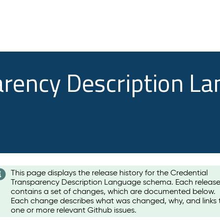
arency Description L
This page displays the release history for the Credential
Transparency Description Language schema. Each releas
contains a set of changes, which are documented below.
Each change describes what was changed, why, and links 
one or more relevant Github issues.