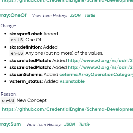
https://github.com/CredentialEngine/Schema-Developmen
rray:OneOf
JSON
Turtle
View Term History:
Change:
skos:prefLabel:
Added
One Of
en-US
skos:definition:
Added
Any one (but no more) of the values.
en-US
skos:relatedMatch:
http://www.w3.org/ns/odrl/
Added
skos:relatedMatch:
http://www.w3.org/ns/odrl/2
Added
skos:inScheme:
ceterms:ArrayOperationCategor
Added
vs:term_status:
vs:unstable
Added
Reason:
New Concept
en-US
https://github.com/CredentialEngine/Schema-Developmen
rray:Sum
JSON
Turtle
View Term History: