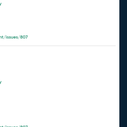
y
t/issues/807
y