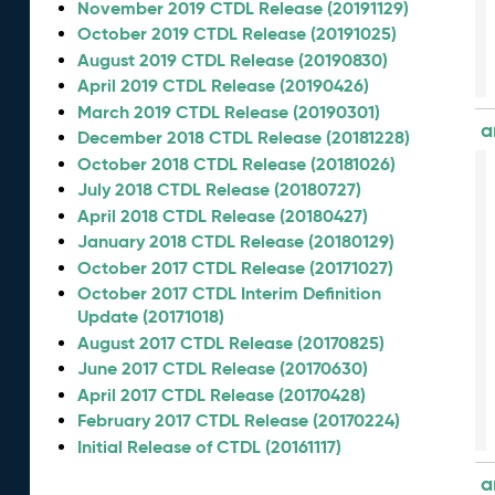
November 2019 CTDL Release (20191129)
October 2019 CTDL Release (20191025)
August 2019 CTDL Release (20190830)
April 2019 CTDL Release (20190426)
March 2019 CTDL Release (20190301)
a
December 2018 CTDL Release (20181228)
October 2018 CTDL Release (20181026)
July 2018 CTDL Release (20180727)
April 2018 CTDL Release (20180427)
January 2018 CTDL Release (20180129)
October 2017 CTDL Release (20171027)
October 2017 CTDL Interim Definition
Update (20171018)
August 2017 CTDL Release (20170825)
June 2017 CTDL Release (20170630)
April 2017 CTDL Release (20170428)
February 2017 CTDL Release (20170224)
Initial Release of CTDL (20161117)
a