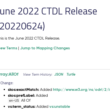
June 2022 CTDL Release
(20220624)
his is the June 2022 CTDL Release.
iew Terms
Jump to Mapping Changes
|
rray:AllOf
JSON
Turtle
View Term History:
Change:
skos:exactMatch:
http://www.w3.org/ns/odrl/2/i
Added
skos:prefLabel:
Added
All Of
en-US
vs:term_status:
vs:unstable
Added