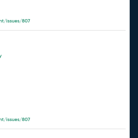
t/issues/807
y
t/issues/807