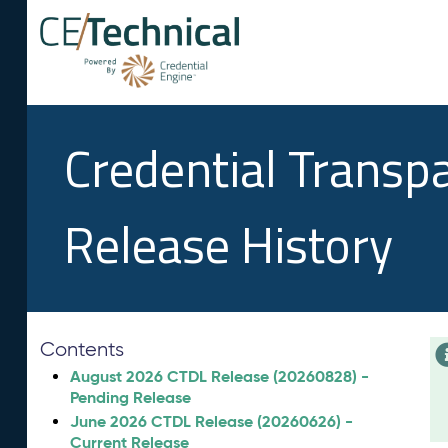
Credential Transp
Release History
Contents
August 2026 CTDL Release (20260828) -
Pending Release
June 2026 CTDL Release (20260626) -
Current Release