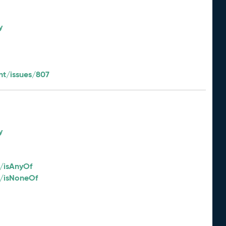
y
t/issues/807
y
/isAnyOf
2/isNoneOf