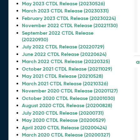
May 2023 CTDL Release (20230526)
March 2023 CTDL Release (20230331)
February 2023 CTDL Release (20230224)
November 2022 CTDL Release (20221130)
September 2022 CTDL Release
(20220930)
July 2022 CTDL Release (20220729)
June 2022 CTDL Release (20220624)
March 2022 CTDL Release (20220325)
a
October 2021 CTDL Release (20211029)
May 2021 CTDL Release (20210528)
March 2021 CTDL Release (20210326)
November 2020 CTDL Release (20201127)
October 2020 CTDL Release (20201030)
August 2020 CTDL Release (20200828)
July 2020 CTDL Release (20200731)
May 2020 CTDL Release (20200529)
April 2020 CTDL Release (20200424)
March 2020 CTDL Release (20200327)