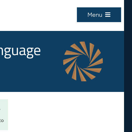
Menu
anguage
e
to