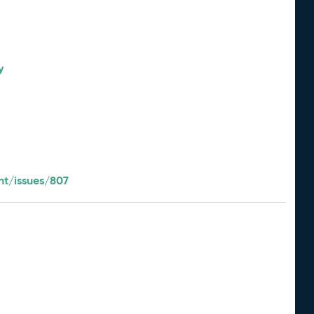
y
t/issues/807