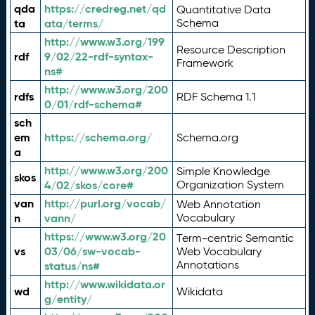
qda
https://credreg.net/qd
Quantitative Data
ta
ata/terms/
Schema
http://www.w3.org/199
Resource Description
rdf
9/02/22-rdf-syntax-
Framework
ns#
http://www.w3.org/200
rdfs
RDF Schema 1.1
0/01/rdf-schema#
sch
em
https://schema.org/
Schema.org
a
http://www.w3.org/200
Simple Knowledge
skos
4/02/skos/core#
Organization System
van
http://purl.org/vocab/
Web Annotation
n
vann/
Vocabulary
https://www.w3.org/20
Term-centric Semantic
vs
03/06/sw-vocab-
Web Vocabulary
Annotations
status/ns#
http://www.wikidata.or
wd
Wikidata
g/entity/