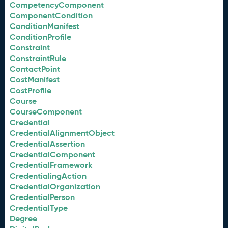
CompetencyComponent
ComponentCondition
ConditionManifest
ConditionProfile
Constraint
ConstraintRule
ContactPoint
CostManifest
CostProfile
Course
CourseComponent
Credential
CredentialAlignmentObject
CredentialAssertion
CredentialComponent
CredentialFramework
CredentialingAction
CredentialOrganization
CredentialPerson
CredentialType
Degree