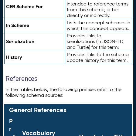
intended to reference terms
CER Scheme For
from this scheme, either
directly or indirectly.
Lists the concept schemes in
In Scheme
which this concept appears.
Provides links to
Serialization
serializations (in JSON-LD
and Turtle) for this term.
Provides links to the schema
History
update history for this term.
References
In the tables below, the following prefixes refer to the
following schema sources:
General References
P
r
Vocabulary