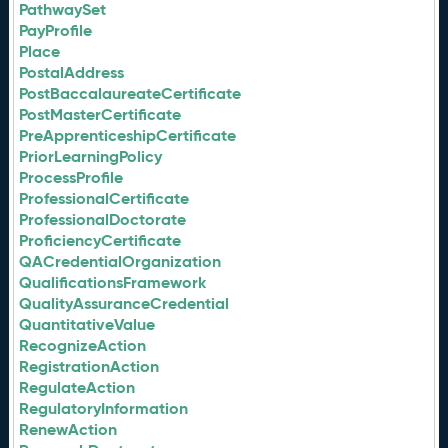
PathwaySet
PayProfile
Place
PostalAddress
PostBaccalaureateCertificate
PostMasterCertificate
PreApprenticeshipCertificate
PriorLearningPolicy
ProcessProfile
ProfessionalCertificate
ProfessionalDoctorate
ProficiencyCertificate
QACredentialOrganization
QualificationsFramework
QualityAssuranceCredential
QuantitativeValue
RecognizeAction
RegistrationAction
RegulateAction
RegulatoryInformation
RenewAction