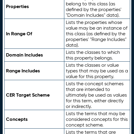
belong to this class (as
Properties
defined by the properties'
"Domain Includes" data).
Lists the properties whose
value may be an instance of
In Range Of
this class (as defined by the
properties' "Range Includes"
data).
Lists the classes to which
Domain Includes
this property belongs.
Lists the classes or value
Range Includes
types that may be used as a
value for this property.
Lists the concept schemes
that are intended to
CER Target Scheme
ultimately be used as values
for this term, either directly
or indirectly.
Lists the terms that may be
Concepts
considered concepts for this
concept scheme.
Lists the terms that are