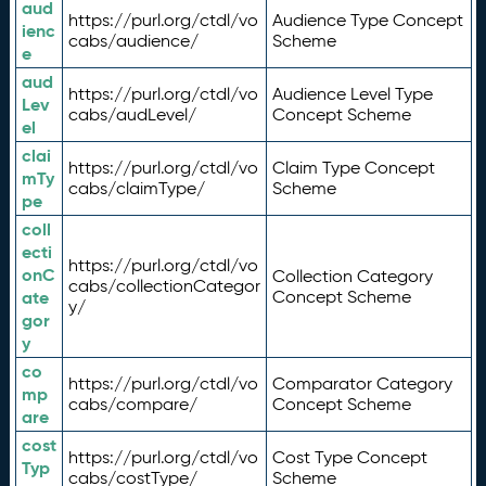
aud
https://purl.org/ctdl/vo
Audience Type Concept
ienc
cabs/audience/
Scheme
e
aud
https://purl.org/ctdl/vo
Audience Level Type
Lev
cabs/audLevel/
Concept Scheme
el
clai
https://purl.org/ctdl/vo
Claim Type Concept
mTy
cabs/claimType/
Scheme
pe
coll
ecti
https://purl.org/ctdl/vo
onC
Collection Category
cabs/collectionCategor
ate
Concept Scheme
y/
gor
y
co
https://purl.org/ctdl/vo
Comparator Category
mp
cabs/compare/
Concept Scheme
are
cost
https://purl.org/ctdl/vo
Cost Type Concept
Typ
cabs/costType/
Scheme