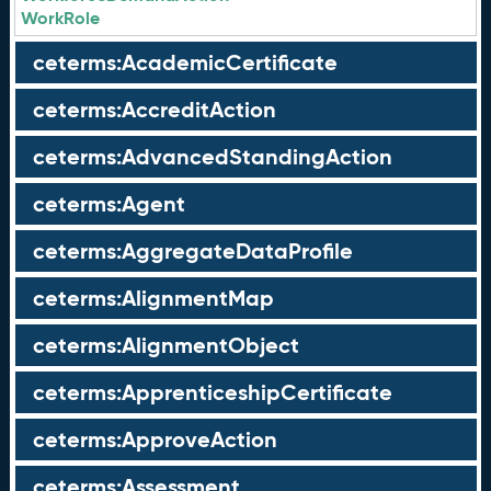
WorkRole
ceterms:AcademicCertificate
ceterms:AccreditAction
ceterms:AdvancedStandingAction
ceterms:Agent
ceterms:AggregateDataProfile
ceterms:AlignmentMap
ceterms:AlignmentObject
ceterms:ApprenticeshipCertificate
ceterms:ApproveAction
ceterms:Assessment