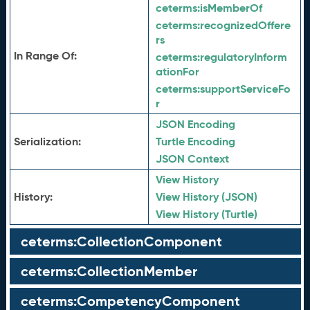
ceterms:
isMemberOf
ceterms:
recognizedOffere
rs
In Range Of:
ceterms:
regulatoryInform
ationFor
ceterms:
supportServiceFo
r
JSON Encoding
Serialization:
Turtle Encoding
JSON Context
View History
History:
View History (JSON)
View History (Turtle)
ceterms:CollectionComponent
ceterms:CollectionMember
ceterms:CompetencyComponent