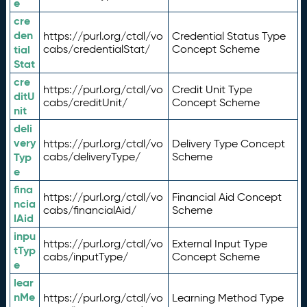
e
cre
den
https://purl.org/ctdl/vo
Credential Status Type
tial
cabs/credentialStat/
Concept Scheme
Stat
cre
https://purl.org/ctdl/vo
Credit Unit Type
ditU
cabs/creditUnit/
Concept Scheme
nit
deli
very
https://purl.org/ctdl/vo
Delivery Type Concept
Typ
cabs/deliveryType/
Scheme
e
fina
https://purl.org/ctdl/vo
Financial Aid Concept
ncia
cabs/financialAid/
Scheme
lAid
inpu
https://purl.org/ctdl/vo
External Input Type
tTyp
cabs/inputType/
Concept Scheme
e
lear
nMe
https://purl.org/ctdl/vo
Learning Method Type