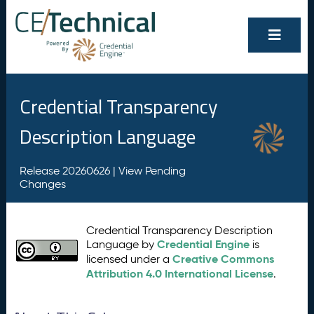
Credential Transparency
Description Language
Release 20260626 |
View Pending
Changes
Credential Transparency Description
Credential Engine
Language by
is
Creative Commons
licensed under a
Attribution 4.0 International License
.