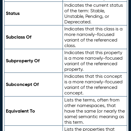
Indicates the current status
of the term: Stable,
Status
Unstable, Pending, or
Deprecated.
Indicates that this class is a
more narrowly-focused
Subclass Of
variant of the referenced
class.
Indicates that this property
is a more narrowly-focused
Subproperty Of
variant of the referenced
property.
Indicates that this concept
is a more narrowly-focused
Subconcept Of
variant of the referenced
concept.
Lists the terms, often from
other namespaces, that
Equivalent To
have the same (or nearly the
same) semantic meaning as
this term.
Lists the properties that