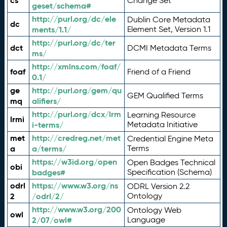
cs
Change Set
geset/schema#
http://purl.org/dc/ele
Dublin Core Metadata
dc
ments/1.1/
Element Set, Version 1.1
http://purl.org/dc/ter
dct
DCMI Metadata Terms
ms/
http://xmlns.com/foaf/
foaf
Friend of a Friend
0.1/
ge
http://purl.org/gem/qu
GEM Qualified Terms
mq
alifiers/
http://purl.org/dcx/lrm
Learning Resource
lrmi
i-terms/
Metadata Initiative
met
http://credreg.net/met
Credential Engine Meta
a
a/terms/
Terms
https://w3id.org/open
Open Badges Technical
obi
badges#
Specification (Schema)
odrl
https://www.w3.org/ns
ODRL Version 2.2
2
/odrl/2/
Ontology
http://www.w3.org/200
Ontology Web
owl
2/07/owl#
Language