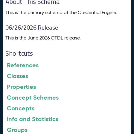
About This Schema
This is the primary schema of the Credential Engine.
06/26/2026 Release
This is the June 2026 CTDL release.
Shortcuts
References
Classes
Properties
Concept Schemes
Concepts
Info and Statistics
Groups