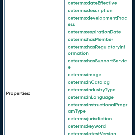
ceterms:
dateEffective
ceterms:
description
ceterms:
developmentProc
ess
ceterms:
expirationDate
ceterms:
hasMember
ceterms:
hasRegulatoryInf
ormation
ceterms:
hasSupportServic
e
ceterms:
image
ceterms:
inCatalog
ceterms:
industryType
Properties:
ceterms:
inLanguage
ceterms:
instructionalProgr
amType
ceterms:
jurisdiction
ceterms:
keyword
ceterms:
latestVersion