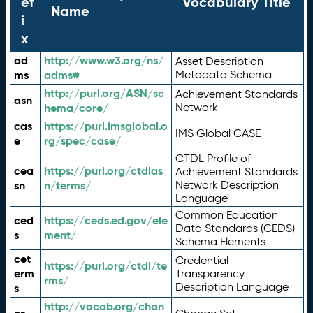
ef
Vocabulary Title
Name
i
x
ad
http://www.w3.org/ns/
Asset Description
ms
adms#
Metadata Schema
http://purl.org/ASN/sc
Achievement Standards
asn
hema/core/
Network
cas
https://purl.imsglobal.o
IMS Global CASE
e
rg/spec/case/
CTDL Profile of
cea
https://purl.org/ctdlas
Achievement Standards
sn
n/terms/
Network Description
Language
Common Education
ced
https://ceds.ed.gov/ele
Data Standards (CEDS)
s
ment/
Schema Elements
cet
Credential
https://purl.org/ctdl/te
erm
Transparency
rms/
Description Language
s
http://vocab.org/chan