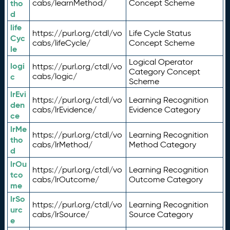
tho
cabs/learnMethod/
Concept Scheme
d
life
https://purl.org/ctdl/vo
Life Cycle Status
Cyc
cabs/lifeCycle/
Concept Scheme
le
Logical Operator
logi
https://purl.org/ctdl/vo
Category Concept
c
cabs/logic/
Scheme
lrEvi
https://purl.org/ctdl/vo
Learning Recognition
den
cabs/lrEvidence/
Evidence Category
ce
lrMe
https://purl.org/ctdl/vo
Learning Recognition
tho
cabs/lrMethod/
Method Category
d
lrOu
https://purl.org/ctdl/vo
Learning Recognition
tco
cabs/lrOutcome/
Outcome Category
me
lrSo
https://purl.org/ctdl/vo
Learning Recognition
urc
cabs/lrSource/
Source Category
e