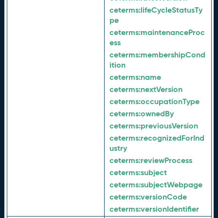
ceterms:
lifeCycleStatusTy
pe
ceterms:
maintenanceProc
ess
ceterms:
membershipCond
ition
ceterms:
name
ceterms:
nextVersion
ceterms:
occupationType
ceterms:
ownedBy
ceterms:
previousVersion
ceterms:
recognizedForInd
ustry
ceterms:
reviewProcess
ceterms:
subject
ceterms:
subjectWebpage
ceterms:
versionCode
ceterms:
versionIdentifier