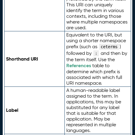
This URI can uniquely
identify the term in various
contexts, including those
where multiple namespaces
are used.
Equivalent to the URI, but
using a shorter namespace
prefix (such as
)
ceterms
followed by
and then by
:
Shorthand URI
the term itself. Use the
References
table to
determine which prefix is
associated with which full
URI namespace.
A human-readable label
assigned to the term. In
applications, this may be
substituted for any label
Label
that is suitable for that
application. May be
represented in multiple
languages.