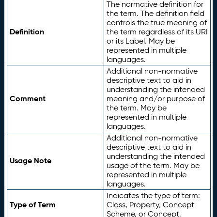
The normative definition for
the term. The definition field
controls the true meaning of
Definition
the term regardless of its URI
or its Label. May be
represented in multiple
languages.
Additional non-normative
descriptive text to aid in
understanding the intended
Comment
meaning and/or purpose of
the term. May be
represented in multiple
languages.
Additional non-normative
descriptive text to aid in
understanding the intended
Usage Note
usage of the term. May be
represented in multiple
languages.
Indicates the type of term:
Type of Term
Class, Property, Concept
Scheme, or Concept.