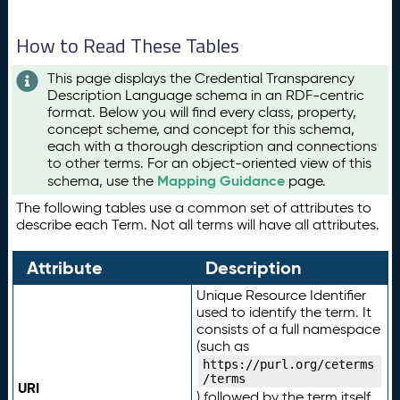
How to Read These Tables
This page displays the Credential Transparency
Description Language schema in an RDF-centric
format. Below you will find every class, property,
concept scheme, and concept for this schema,
each with a thorough description and connections
to other terms. For an object-oriented view of this
Mapping Guidance
schema, use the
page.
The following tables use a common set of attributes to
describe each Term. Not all terms will have all attributes.
Attribute
Description
Unique Resource Identifier
used to identify the term. It
consists of a full namespace
(such as
https://purl.org/ceterms
/terms
URI
) followed by the term itself.