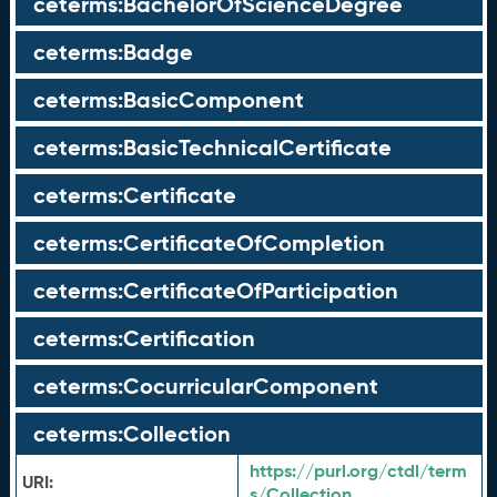
ceterms:BachelorOfScienceDegree
ceterms:Badge
ceterms:BasicComponent
ceterms:BasicTechnicalCertificate
ceterms:Certificate
ceterms:CertificateOfCompletion
ceterms:CertificateOfParticipation
ceterms:Certification
ceterms:CocurricularComponent
ceterms:Collection
https://purl.org/ctdl/term
URI:
s/Collection