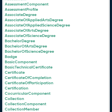
AssessmentComponent
AssessmentProfile
AssociateDegree
AssociateOfAppliedArtsDegree
AssociateOfAppliedScienceDegree
AssociateOfArtsDegree
AssociateOfScienceDegree
BachelorDegree
BachelorOfArtsDegree
BachelorOfScienceDegree
Badge
BasicComponent
BasicTechnicalCertificate
Certificate
CertificateOfCompletion
CertificateOfParticipation
Certification
CocurricularComponent
Collection
CollectionComponent
CollectionMember