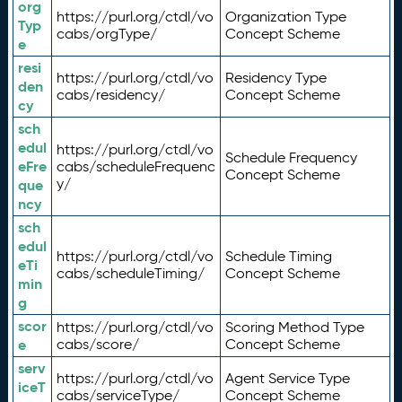
org
https://purl.org/ctdl/vo
Organization Type
Typ
cabs/orgType/
Concept Scheme
e
resi
https://purl.org/ctdl/vo
Residency Type
den
cabs/residency/
Concept Scheme
cy
sch
edul
https://purl.org/ctdl/vo
Schedule Frequency
eFre
cabs/scheduleFrequenc
Concept Scheme
y/
que
ncy
sch
edul
https://purl.org/ctdl/vo
Schedule Timing
eTi
cabs/scheduleTiming/
Concept Scheme
min
g
scor
https://purl.org/ctdl/vo
Scoring Method Type
e
cabs/score/
Concept Scheme
serv
https://purl.org/ctdl/vo
Agent Service Type
iceT
cabs/serviceType/
Concept Scheme