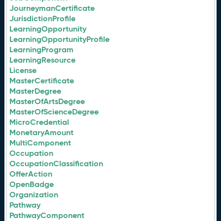
JourneymanCertificate
JurisdictionProfile
LearningOpportunity
LearningOpportunityProfile
LearningProgram
LearningResource
License
MasterCertificate
MasterDegree
MasterOfArtsDegree
MasterOfScienceDegree
MicroCredential
MonetaryAmount
MultiComponent
Occupation
OccupationClassification
OfferAction
OpenBadge
Organization
Pathway
PathwayComponent