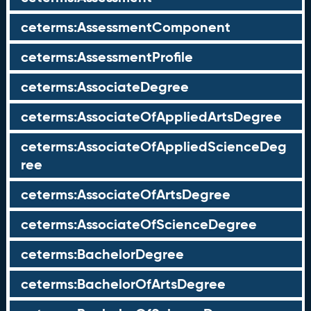
ceterms:AssessmentComponent
ceterms:AssessmentProfile
ceterms:AssociateDegree
ceterms:AssociateOfAppliedArtsDegree
ceterms:AssociateOfAppliedScienceDeg
ree
ceterms:AssociateOfArtsDegree
ceterms:AssociateOfScienceDegree
ceterms:BachelorDegree
ceterms:BachelorOfArtsDegree