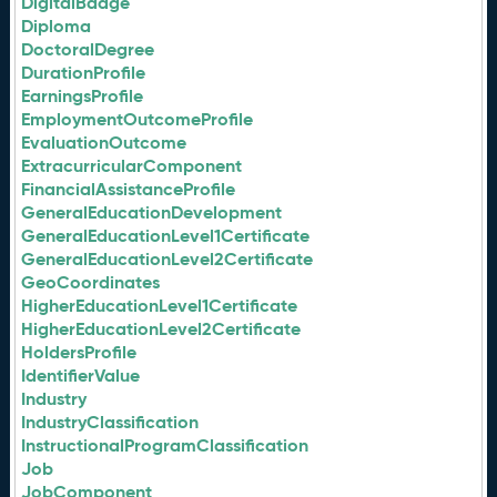
DigitalBadge
Diploma
DoctoralDegree
DurationProfile
EarningsProfile
EmploymentOutcomeProfile
EvaluationOutcome
ExtracurricularComponent
FinancialAssistanceProfile
GeneralEducationDevelopment
GeneralEducationLevel1Certificate
GeneralEducationLevel2Certificate
GeoCoordinates
HigherEducationLevel1Certificate
HigherEducationLevel2Certificate
HoldersProfile
IdentifierValue
Industry
IndustryClassification
InstructionalProgramClassification
Job
JobComponent