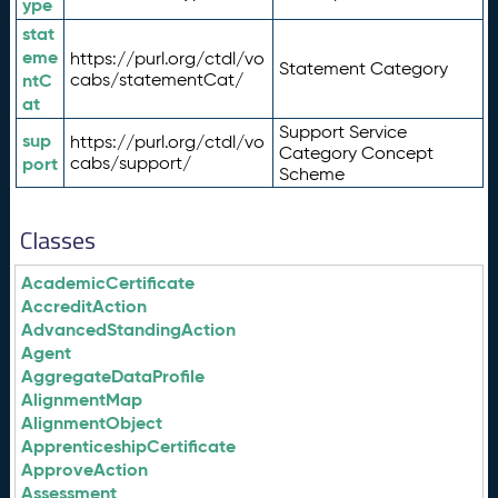
ype
stat
eme
https://purl.org/ctdl/vo
Statement Category
ntC
cabs/statementCat/
at
Support Service
sup
https://purl.org/ctdl/vo
Category Concept
port
cabs/support/
Scheme
Classes
AcademicCertificate
AccreditAction
AdvancedStandingAction
Agent
AggregateDataProfile
AlignmentMap
AlignmentObject
ApprenticeshipCertificate
ApproveAction
Assessment