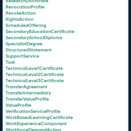
ResearchDoctorate
RevocationProfile
RevokeAction
RightsAction
ScheduledOffering
SecondaryEducationCertificate
SecondarySchoolDiploma
SpecialistDegree
StructuredStatement
SupportService
Task
TechnicalLevel1Certificate
TechnicalLevel2Certificate
TechnicalLevel3Certificate
TransferAgreement
TransferIntermediary
TransferValueProfile
ValueProfile
VerificationServiceProfile
WorkBasedLearningCertificate
WorkExperienceComponent
WorkforceDemandAction