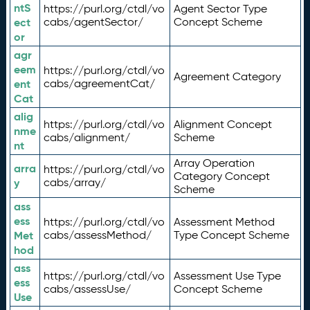
ntS
https://purl.org/ctdl/vo
Agent Sector Type
ect
cabs/agentSector/
Concept Scheme
or
agr
eem
https://purl.org/ctdl/vo
Agreement Category
ent
cabs/agreementCat/
Cat
alig
https://purl.org/ctdl/vo
Alignment Concept
nme
cabs/alignment/
Scheme
nt
Array Operation
arra
https://purl.org/ctdl/vo
Category Concept
y
cabs/array/
Scheme
ass
ess
https://purl.org/ctdl/vo
Assessment Method
Met
cabs/assessMethod/
Type Concept Scheme
hod
ass
https://purl.org/ctdl/vo
Assessment Use Type
ess
cabs/assessUse/
Concept Scheme
Use