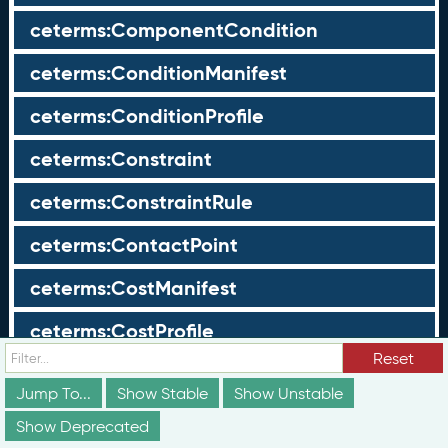
ceterms:ComponentCondition
ceterms:ConditionManifest
ceterms:ConditionProfile
ceterms:Constraint
ceterms:ConstraintRule
ceterms:ContactPoint
ceterms:CostManifest
ceterms:CostProfile
Reset
ceterms:Course
Jump To...
Show Stable
Show Unstable
ceterms:CourseComponent
Show Deprecated