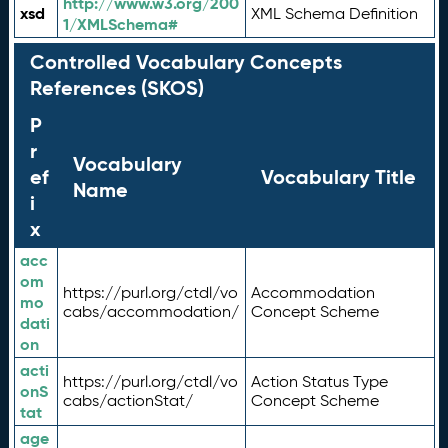
http://www.w3.org/200
xsd
XML Schema Definition
1/XMLSchema#
Controlled Vocabulary Concepts
References (SKOS)
P
r
Vocabulary
ef
Vocabulary Title
Name
i
x
acc
om
https://purl.org/ctdl/vo
Accommodation
mo
cabs/accommodation/
Concept Scheme
dati
on
acti
https://purl.org/ctdl/vo
Action Status Type
onS
cabs/actionStat/
Concept Scheme
tat
age