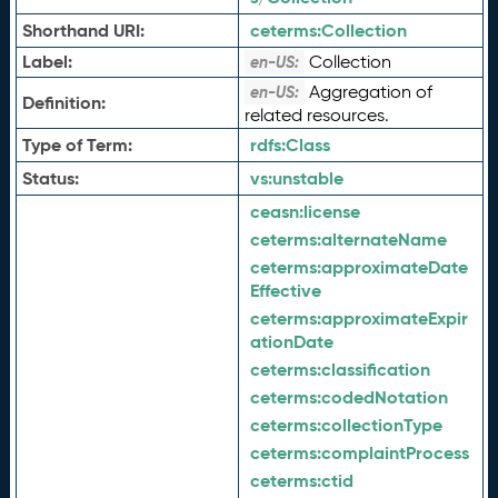
Shorthand URI:
ceterms:
Collection
Label:
Collection
en-US:
Aggregation of
en-US:
Definition:
related resources.
Type of Term:
rdfs:
Class
Status:
vs:
unstable
ceasn:
license
ceterms:
alternateName
ceterms:
approximateDate
Effective
ceterms:
approximateExpir
ationDate
ceterms:
classification
ceterms:
codedNotation
ceterms:
collectionType
ceterms:
complaintProcess
ceterms:
ctid