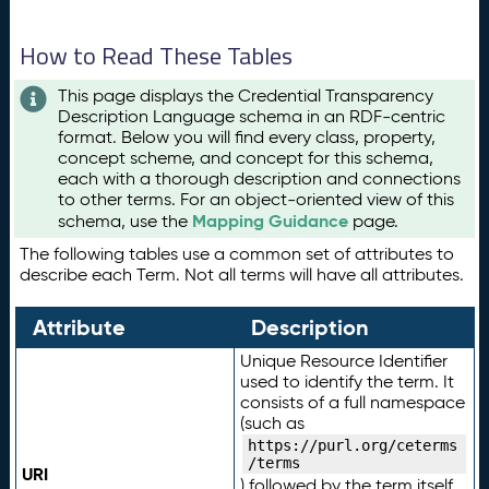
How to Read These Tables
This page displays the Credential Transparency
Description Language schema in an RDF-centric
format. Below you will find every class, property,
concept scheme, and concept for this schema,
each with a thorough description and connections
to other terms. For an object-oriented view of this
Mapping Guidance
schema, use the
page.
The following tables use a common set of attributes to
describe each Term. Not all terms will have all attributes.
Attribute
Description
Unique Resource Identifier
used to identify the term. It
consists of a full namespace
(such as
https://purl.org/ceterms
/terms
URI
) followed by the term itself.