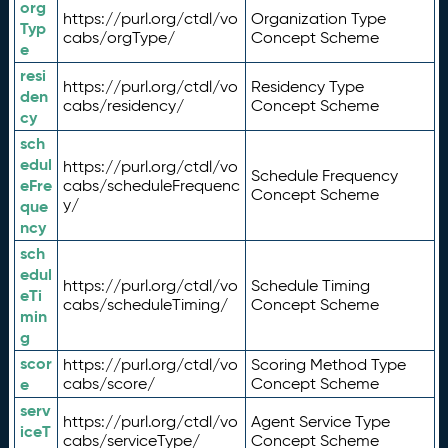
org
https://purl.org/ctdl/vo
Organization Type
Typ
cabs/orgType/
Concept Scheme
e
resi
https://purl.org/ctdl/vo
Residency Type
den
cabs/residency/
Concept Scheme
cy
sch
edul
https://purl.org/ctdl/vo
Schedule Frequency
eFre
cabs/scheduleFrequenc
Concept Scheme
y/
que
ncy
sch
edul
https://purl.org/ctdl/vo
Schedule Timing
eTi
cabs/scheduleTiming/
Concept Scheme
min
g
scor
https://purl.org/ctdl/vo
Scoring Method Type
e
cabs/score/
Concept Scheme
serv
https://purl.org/ctdl/vo
Agent Service Type
iceT
cabs/serviceType/
Concept Scheme