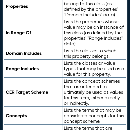
belong to this class (as
Properties
defined by the properties'
"Domain Includes" data).
Lists the properties whose
value may be an instance of
In Range Of
this class (as defined by the
properties' "Range Includes"
data).
Lists the classes to which
Domain Includes
this property belongs.
Lists the classes or value
Range Includes
types that may be used as a
value for this property.
Lists the concept schemes
that are intended to
CER Target Scheme
ultimately be used as values
for this term, either directly
or indirectly.
Lists the terms that may be
Concepts
considered concepts for this
concept scheme.
Lists the terms that are