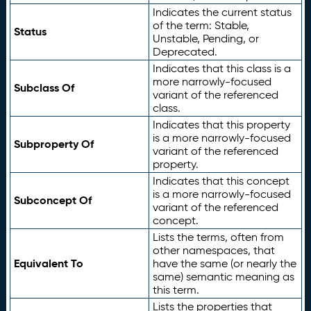
Indicates the current status
of the term: Stable,
Status
Unstable, Pending, or
Deprecated.
Indicates that this class is a
more narrowly-focused
Subclass Of
variant of the referenced
class.
Indicates that this property
is a more narrowly-focused
Subproperty Of
variant of the referenced
property.
Indicates that this concept
is a more narrowly-focused
Subconcept Of
variant of the referenced
concept.
Lists the terms, often from
other namespaces, that
Equivalent To
have the same (or nearly the
same) semantic meaning as
this term.
Lists the properties that