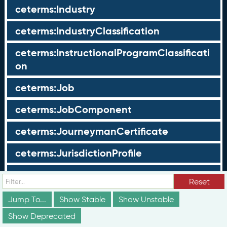
ceterms:Industry
ceterms:IndustryClassification
ceterms:InstructionalProgramClassificati
on
ceterms:Job
ceterms:JobComponent
ceterms:JourneymanCertificate
ceterms:JurisdictionProfile
ceterms:LearningOpportunity
Reset
ceterms:LearningOpportunityProfile
Jump To...
Show Stable
Show Unstable
Show Deprecated
ceterms:LearningProgram