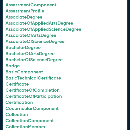
AssessmentComponent
AssessmentProfile
AssociateDegree
AssociateOfAppliedArtsDegree
AssociateOfAppliedScienceDegree
AssociateOfArtsDegree
AssociateOfScienceDegree
BachelorDegree
BachelorOfArtsDegree
BachelorOfScienceDegree
Badge
BasicComponent
BasicTechnicalCertificate
Certificate
CertificateOfCompletion
CertificateOfParticipation
Certification
CocurricularComponent
Collection
CollectionComponent
CollectionMember