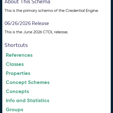
About This Schema
This is the primary schema of the Credential Engine.
06/26/2026 Release
This is the June 2026 CTDL release.
Shortcuts
References
Classes
Properties
Concept Schemes
Concepts
Info and Statistics
Groups