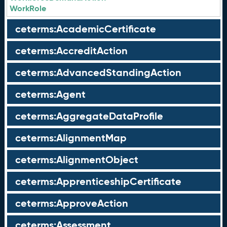
WorkRole
ceterms:AcademicCertificate
ceterms:AccreditAction
ceterms:AdvancedStandingAction
ceterms:Agent
ceterms:AggregateDataProfile
ceterms:AlignmentMap
ceterms:AlignmentObject
ceterms:ApprenticeshipCertificate
ceterms:ApproveAction
ceterms:Assessment