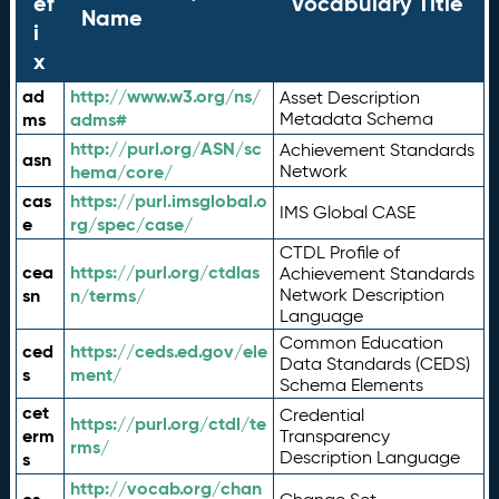
ef
Vocabulary Title
Name
i
x
ad
http://www.w3.org/ns/
Asset Description
ms
adms#
Metadata Schema
http://purl.org/ASN/sc
Achievement Standards
asn
hema/core/
Network
cas
https://purl.imsglobal.o
IMS Global CASE
e
rg/spec/case/
CTDL Profile of
cea
https://purl.org/ctdlas
Achievement Standards
sn
n/terms/
Network Description
Language
Common Education
ced
https://ceds.ed.gov/ele
Data Standards (CEDS)
s
ment/
Schema Elements
cet
Credential
https://purl.org/ctdl/te
erm
Transparency
rms/
Description Language
s
http://vocab.org/chan