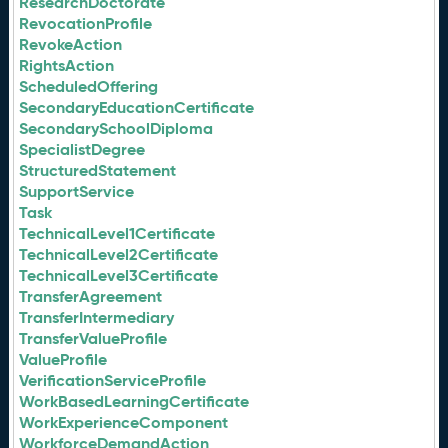
ResearchDoctorate
RevocationProfile
RevokeAction
RightsAction
ScheduledOffering
SecondaryEducationCertificate
SecondarySchoolDiploma
SpecialistDegree
StructuredStatement
SupportService
Task
TechnicalLevel1Certificate
TechnicalLevel2Certificate
TechnicalLevel3Certificate
TransferAgreement
TransferIntermediary
TransferValueProfile
ValueProfile
VerificationServiceProfile
WorkBasedLearningCertificate
WorkExperienceComponent
WorkforceDemandAction