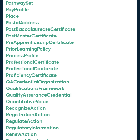
PathwaySet
PayProfile
Place
PostalAddress
PostBaccalaureateCertificate
PostMasterCertificate
PreApprenticeshipCertificate
PriorLearningPolicy
ProcessProfile
ProfessionalCertificate
ProfessionalDoctorate
ProficiencyCertificate
QACredentialOrganization
QualificationsFramework
QualityAssuranceCredential
QuantitativeValue
RecognizeAction
RegistrationAction
RegulateAction
RegulatoryInformation
RenewAction