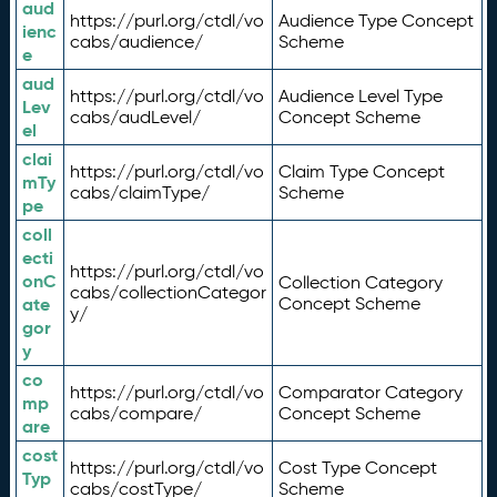
aud
https://purl.org/ctdl/vo
Audience Type Concept
ienc
cabs/audience/
Scheme
e
aud
https://purl.org/ctdl/vo
Audience Level Type
Lev
cabs/audLevel/
Concept Scheme
el
clai
https://purl.org/ctdl/vo
Claim Type Concept
mTy
cabs/claimType/
Scheme
pe
coll
ecti
https://purl.org/ctdl/vo
onC
Collection Category
cabs/collectionCategor
ate
Concept Scheme
y/
gor
y
co
https://purl.org/ctdl/vo
Comparator Category
mp
cabs/compare/
Concept Scheme
are
cost
https://purl.org/ctdl/vo
Cost Type Concept
Typ
cabs/costType/
Scheme