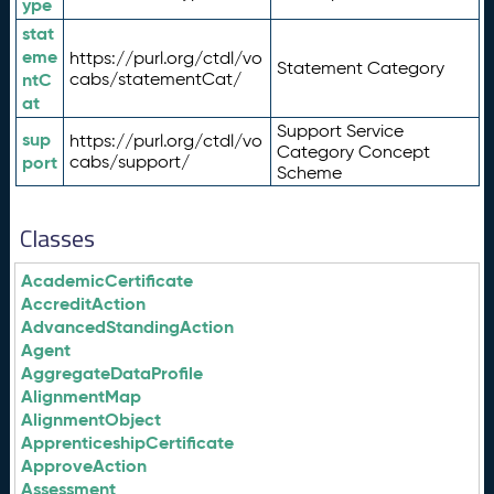
ype
stat
eme
https://purl.org/ctdl/vo
Statement Category
ntC
cabs/statementCat/
at
Support Service
sup
https://purl.org/ctdl/vo
Category Concept
port
cabs/support/
Scheme
Classes
AcademicCertificate
AccreditAction
AdvancedStandingAction
Agent
AggregateDataProfile
AlignmentMap
AlignmentObject
ApprenticeshipCertificate
ApproveAction
Assessment