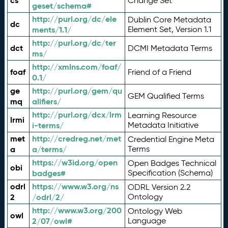
cs
Change Set
geset/schema#
http://purl.org/dc/ele
Dublin Core Metadata
dc
ments/1.1/
Element Set, Version 1.1
http://purl.org/dc/ter
dct
DCMI Metadata Terms
ms/
http://xmlns.com/foaf/
foaf
Friend of a Friend
0.1/
ge
http://purl.org/gem/qu
GEM Qualified Terms
mq
alifiers/
http://purl.org/dcx/lrm
Learning Resource
lrmi
i-terms/
Metadata Initiative
met
http://credreg.net/met
Credential Engine Meta
a
a/terms/
Terms
https://w3id.org/open
Open Badges Technical
obi
badges#
Specification (Schema)
odrl
https://www.w3.org/ns
ODRL Version 2.2
2
/odrl/2/
Ontology
http://www.w3.org/200
Ontology Web
owl
2/07/owl#
Language