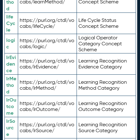
tho
cabs/learnMethod/
Concept Scheme
d
life
https://purl.org/ctdl/vo
Life Cycle Status
Cyc
cabs/lifeCycle/
Concept Scheme
le
Logical Operator
logi
https://purl.org/ctdl/vo
Category Concept
c
cabs/logic/
Scheme
lrEvi
https://purl.org/ctdl/vo
Learning Recognition
den
cabs/lrEvidence/
Evidence Category
ce
lrMe
https://purl.org/ctdl/vo
Learning Recognition
tho
cabs/lrMethod/
Method Category
d
lrOu
https://purl.org/ctdl/vo
Learning Recognition
tco
cabs/lrOutcome/
Outcome Category
me
lrSo
https://purl.org/ctdl/vo
Learning Recognition
urc
cabs/lrSource/
Source Category
e