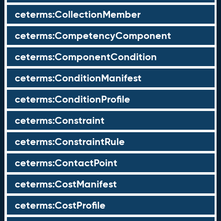
ceterms:CollectionMember
ceterms:CompetencyComponent
ceterms:ComponentCondition
ceterms:ConditionManifest
ceterms:ConditionProfile
ceterms:Constraint
ceterms:ConstraintRule
ceterms:ContactPoint
ceterms:CostManifest
ceterms:CostProfile