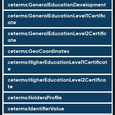
ceterms:GeneralEducationDevelopment
ceterms:GeneralEducationLevel1Certific
ate
ceterms:GeneralEducationLevel2Certific
ate
ceterms:GeoCoordinates
ceterms:HigherEducationLevel1Certificat
e
ceterms:HigherEducationLevel2Certifica
te
ceterms:HoldersProfile
ceterms:IdentifierValue