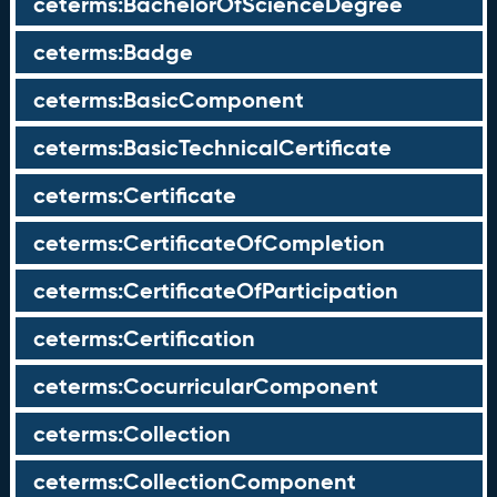
ceterms:BachelorOfScienceDegree
ceterms:Badge
ceterms:BasicComponent
ceterms:BasicTechnicalCertificate
ceterms:Certificate
ceterms:CertificateOfCompletion
ceterms:CertificateOfParticipation
ceterms:Certification
ceterms:CocurricularComponent
ceterms:Collection
ceterms:CollectionComponent