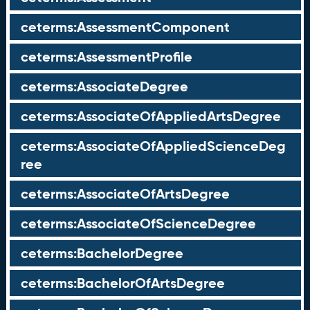
ceterms:AssessmentComponent
ceterms:AssessmentProfile
ceterms:AssociateDegree
ceterms:AssociateOfAppliedArtsDegree
ceterms:AssociateOfAppliedScienceDeg
ree
ceterms:AssociateOfArtsDegree
ceterms:AssociateOfScienceDegree
ceterms:BachelorDegree
ceterms:BachelorOfArtsDegree