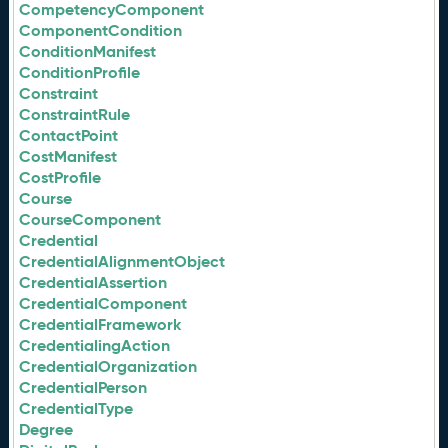
CompetencyComponent
ComponentCondition
ConditionManifest
ConditionProfile
Constraint
ConstraintRule
ContactPoint
CostManifest
CostProfile
Course
CourseComponent
Credential
CredentialAlignmentObject
CredentialAssertion
CredentialComponent
CredentialFramework
CredentialingAction
CredentialOrganization
CredentialPerson
CredentialType
Degree