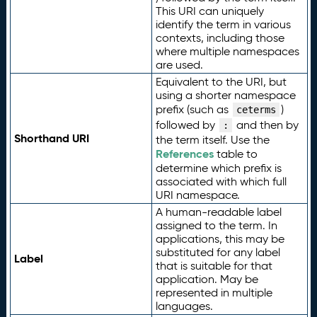
This URI can uniquely
identify the term in various
contexts, including those
where multiple namespaces
are used.
Equivalent to the URI, but
using a shorter namespace
prefix (such as
)
ceterms
followed by
and then by
:
Shorthand URI
the term itself. Use the
References
table to
determine which prefix is
associated with which full
URI namespace.
A human-readable label
assigned to the term. In
applications, this may be
substituted for any label
Label
that is suitable for that
application. May be
represented in multiple
languages.