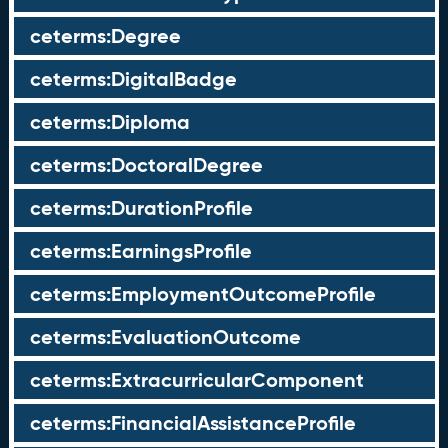
ceterms:Degree
ceterms:DigitalBadge
ceterms:Diploma
ceterms:DoctoralDegree
ceterms:DurationProfile
ceterms:EarningsProfile
ceterms:EmploymentOutcomeProfile
ceterms:EvaluationOutcome
ceterms:ExtracurricularComponent
ceterms:FinancialAssistanceProfile