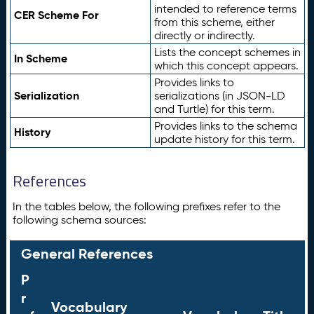
intended to reference terms
CER Scheme For
from this scheme, either
directly or indirectly.
Lists the concept schemes in
In Scheme
which this concept appears.
Provides links to
Serialization
serializations (in JSON-LD
and Turtle) for this term.
Provides links to the schema
History
update history for this term.
References
In the tables below, the following prefixes refer to the
following schema sources:
General References
P
r
Vocabulary