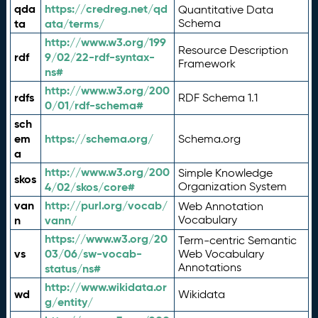
qda
https://credreg.net/qd
Quantitative Data
ta
ata/terms/
Schema
http://www.w3.org/199
Resource Description
rdf
9/02/22-rdf-syntax-
Framework
ns#
http://www.w3.org/200
rdfs
RDF Schema 1.1
0/01/rdf-schema#
sch
em
https://schema.org/
Schema.org
a
http://www.w3.org/200
Simple Knowledge
skos
4/02/skos/core#
Organization System
van
http://purl.org/vocab/
Web Annotation
n
vann/
Vocabulary
https://www.w3.org/20
Term-centric Semantic
vs
03/06/sw-vocab-
Web Vocabulary
Annotations
status/ns#
http://www.wikidata.or
wd
Wikidata
g/entity/