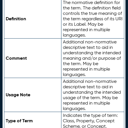
The normative definition for
the term. The definition field
controls the true meaning of
Definition
the term regardless of its URI
or its Label. May be
represented in multiple
languages.
Additional non-normative
descriptive text to aid in
understanding the intended
Comment
meaning and/or purpose of
the term. May be
represented in multiple
languages.
Additional non-normative
descriptive text to aid in
understanding the intended
Usage Note
usage of the term. May be
represented in multiple
languages.
Indicates the type of term:
Type of Term
Class, Property, Concept
Scheme, or Concept.