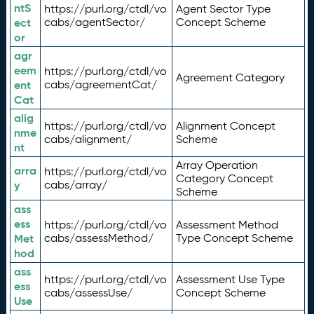
ntS
https://purl.org/ctdl/vo
Agent Sector Type
ect
cabs/agentSector/
Concept Scheme
or
agr
eem
https://purl.org/ctdl/vo
Agreement Category
ent
cabs/agreementCat/
Cat
alig
https://purl.org/ctdl/vo
Alignment Concept
nme
cabs/alignment/
Scheme
nt
Array Operation
arra
https://purl.org/ctdl/vo
Category Concept
y
cabs/array/
Scheme
ass
ess
https://purl.org/ctdl/vo
Assessment Method
Met
cabs/assessMethod/
Type Concept Scheme
hod
ass
https://purl.org/ctdl/vo
Assessment Use Type
ess
cabs/assessUse/
Concept Scheme
Use