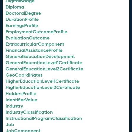
DigitalBadge
Diploma
DoctoralDegree
DurationProfile
EarningsProfile
EmploymentOutcomeProfile
EvaluationOutcome
ExtracurricularComponent
FinancialAssistanceProfile
GeneralEducationDevelopment
GeneralEducationLevel1Certificate
GeneralEducationLevel2Certificate
GeoCoordinates
HigherEducationLevel1Certificate
HigherEducationLevel2Certificate
HoldersProfile
IdentifierValue
Industry
IndustryClassification
InstructionalProgramClassification
Job
JobComponent