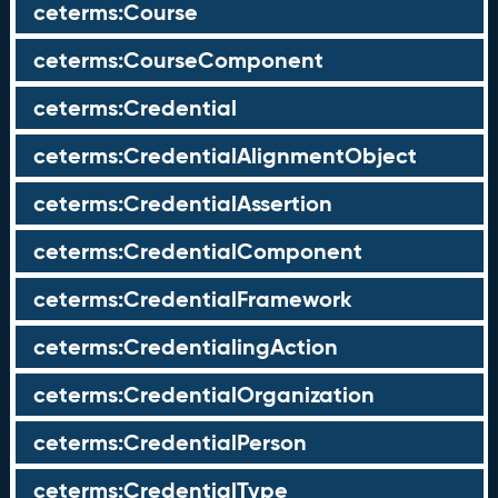
ceterms:Course
ceterms:CourseComponent
ceterms:Credential
ceterms:CredentialAlignmentObject
ceterms:CredentialAssertion
ceterms:CredentialComponent
ceterms:CredentialFramework
ceterms:CredentialingAction
ceterms:CredentialOrganization
ceterms:CredentialPerson
ceterms:CredentialType