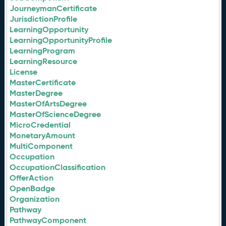
JourneymanCertificate
JurisdictionProfile
LearningOpportunity
LearningOpportunityProfile
LearningProgram
LearningResource
License
MasterCertificate
MasterDegree
MasterOfArtsDegree
MasterOfScienceDegree
MicroCredential
MonetaryAmount
MultiComponent
Occupation
OccupationClassification
OfferAction
OpenBadge
Organization
Pathway
PathwayComponent