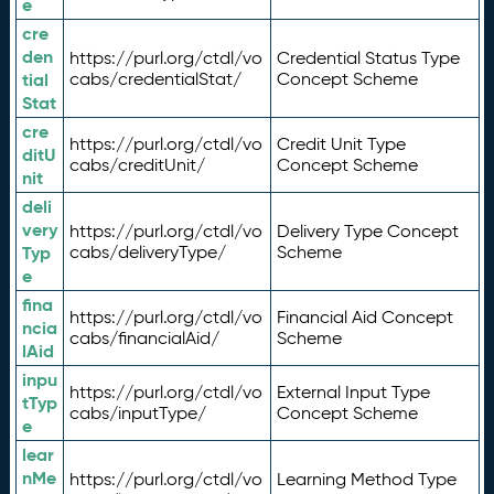
e
cre
den
https://purl.org/ctdl/vo
Credential Status Type
tial
cabs/credentialStat/
Concept Scheme
Stat
cre
https://purl.org/ctdl/vo
Credit Unit Type
ditU
cabs/creditUnit/
Concept Scheme
nit
deli
very
https://purl.org/ctdl/vo
Delivery Type Concept
Typ
cabs/deliveryType/
Scheme
e
fina
https://purl.org/ctdl/vo
Financial Aid Concept
ncia
cabs/financialAid/
Scheme
lAid
inpu
https://purl.org/ctdl/vo
External Input Type
tTyp
cabs/inputType/
Concept Scheme
e
lear
nMe
https://purl.org/ctdl/vo
Learning Method Type