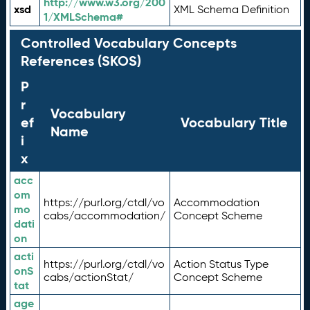
http://www.w3.org/200
xsd
XML Schema Definition
1/XMLSchema#
Controlled Vocabulary Concepts
References (SKOS)
P
r
Vocabulary
ef
Vocabulary Title
Name
i
x
acc
om
https://purl.org/ctdl/vo
Accommodation
mo
cabs/accommodation/
Concept Scheme
dati
on
acti
https://purl.org/ctdl/vo
Action Status Type
onS
cabs/actionStat/
Concept Scheme
tat
age