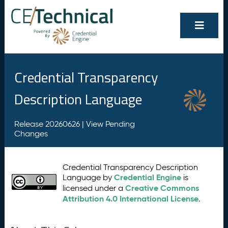
Credential Transparency
Description Language
Release 20260626 |
View Pending
Changes
Credential Transparency Description
Credential Engine
Language by
is
Creative Commons
licensed under a
Attribution 4.0 International License
.