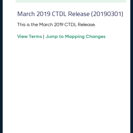
t
2
March 2019 CTDL Release (20190301)
0
2
This is the March 2019 CTDL Release.
6
C
View Terms
Jump to Mapping Changes
|
T
D
L
R
e
l
e
a
s
e
(
2
0
2
6