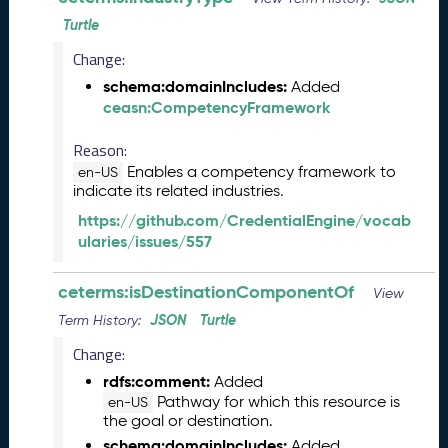
e
Turtle
(
2
Change:
0
schema:domainIncludes:
Added
2
ceasn:CompetencyFramework
4
0
Reason:
8
Enables a competency framework to
3
en-US
indicate its related industries.
0
)
https://github.com/CredentialEngine/vocab
F
ularies/issues/557
e
b
ceterms:isDestinationComponentOf
View
r
JSON
Turtle
Term History:
u
a
Change:
r
rdfs:comment:
Added
y
Pathway for which this resource is
en-US
2
the goal or destination.
0
schema:domainIncludes:
Added