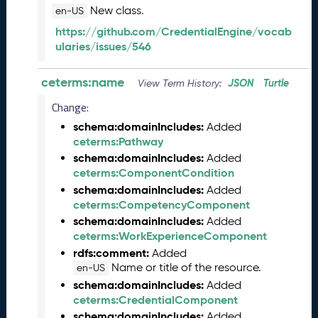
s
New class.
en-US
e
https://github.com/CredentialEngine/vocab
(
ularies/issues/546
2
0
ceterms:name
2
JSON
Turtle
View Term History:
3
Change:
1
schema:domainIncludes:
0
Added
ceterms:Pathway
2
7
schema:domainIncludes:
Added
)
ceterms:ComponentCondition
S
schema:domainIncludes:
Added
e
ceterms:CompetencyComponent
p
schema:domainIncludes:
Added
t
ceterms:WorkExperienceComponent
e
rdfs:comment:
Added
m
Name or title of the resource.
en-US
b
schema:domainIncludes:
Added
e
ceterms:CredentialComponent
r
schema:domainIncludes:
Added