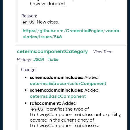
however labeled.
2
0
Reason:
2
New class.
en-US
6
C
https://github.com/CredentialEngine/vocab
T
ularies/issues/546
D
L
ceterms:componentCategory
View Term
R
JSON
Turtle
History:
e
l
Change:
e
schema:domainIncludes:
Added
a
ceterms:ExtracurricularComponent
s
schema:domainIncludes:
Added
e
ceterms:BasicComponent
(
2
rdfs:comment:
Added
0
Identifies the type of
en-US
PathwayComponent subclass not explicitly
2
covered in the current array of
6
PathwayComponent subclasses.
0