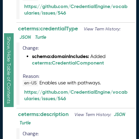
R
https://github.com/CredentialEngine/vocab
e
ularies/issues/546
l
e
ceterms:credentialType
View Term History:
a
s
JSON
Turtle
Show/Hide Table of Contents
e
Change:
(
2
schema:domainIncludes:
Added
0
ceterms:CredentialComponent
2
5
Reason:
1
Enables use with pathways.
en-US
0
https://github.com/CredentialEngine/vocab
3
ularies/issues/546
1
)
ceterms:description
JSON
S
View Term History:
e
Turtle
p
Change:
t