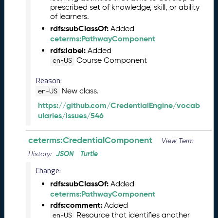
b
prescribed set of knowledge, skill, or ability
e
of learners.
r
rdfs:subClassOf:
Added
2
ceterms:PathwayComponent
0
rdfs:label:
Added
2
Course Component
en-US
5
C
Reason:
T
New class.
en-US
D
L
https://github.com/CredentialEngine/vocab
R
ularies/issues/546
e
l
ceterms:CredentialComponent
View Term
e
JSON
Turtle
a
History:
s
Change:
e
rdfs:subClassOf:
Added
(
ceterms:PathwayComponent
2
rdfs:comment:
0
Added
Resource that identifies another
2
en-US