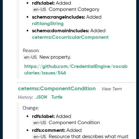
rdfs:label:
Added
1
Component Category
en-US
3
0
schema:rangeIncludes:
Added
)
rdf:langString
D
schema:domainIncludes:
Added
e
ceterms:CocurricularComponent
c
Reason:
e
m
New property.
en-US
b
https://github.com/CredentialEngine/vocab
e
ularies/issues/546
r
2
ceterms:ComponentCondition
0
View Term
2
JSON
Turtle
History:
5
Change:
C
T
rdfs:label:
Added
D
Component Condition
en-US
L
rdfs:comment:
Added
R
Resource that describes what must
en-US