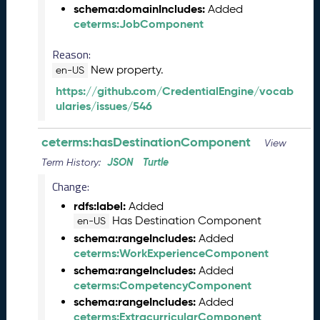
s
schema:domainIncludes:
Added
e
ceterms:JobComponent
(
2
Reason:
0
New property.
en-US
2
5
https://github.com/CredentialEngine/vocab
0
ularies/issues/546
5
2
ceterms:hasDestinationComponent
View
3
JSON
Turtle
Term History:
)
J
Change:
a
rdfs:label:
Added
n
Has Destination Component
en-US
u
schema:rangeIncludes:
Added
a
ceterms:WorkExperienceComponent
r
schema:rangeIncludes:
Added
y
ceterms:CompetencyComponent
2
schema:rangeIncludes:
0
Added
ceterms:ExtracurricularComponent
2