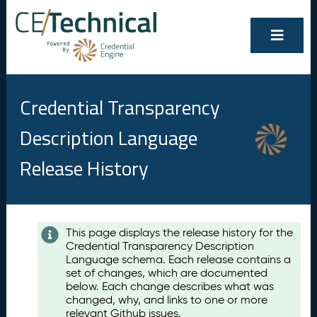
Credential Transparency
Description Language
Release History
Contents
This page displays the release history for the
Credential Transparency Description
A
Language schema. Each release contains a
u
set of changes, which are documented
g
below. Each change describes what was
u
changed, why, and links to one or more
s
relevant Github issues.