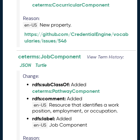
)
ceterms:CocurricularComponent
O
Reason:
c
New property.
t
en-US
o
https://github.com/CredentialEngine/vocab
b
ularies/issues/546
e
r
ceterms:JobComponent
View Term History:
2
0
JSON
Turtle
2
Change:
3
C
rdfs:subClassOf:
Added
T
ceterms:PathwayComponent
D
rdfs:comment:
Added
L
Resource that identifies a work
en-US
R
position, employment, or occupation.
e
rdfs:label:
Added
l
Job Component
en-US
e
a
Reason: