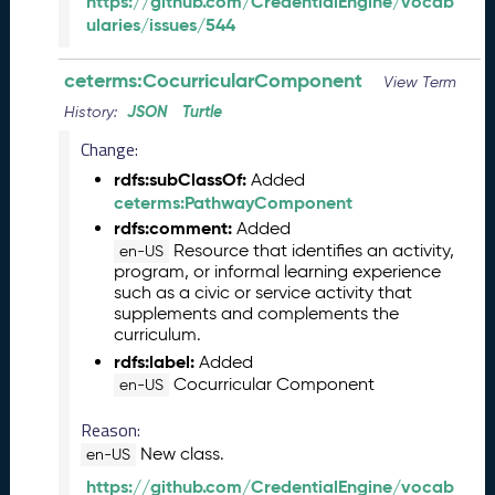
https://github.com/CredentialEngine/vocab
2
ularies/issues/544
7
)
ceterms:CocurricularComponent
F
View Term
e
JSON
Turtle
History:
b
Change:
r
u
rdfs:subClassOf:
Added
a
ceterms:PathwayComponent
r
rdfs:comment:
Added
y
Resource that identifies an activity,
en-US
2
program, or informal learning experience
0
such as a civic or service activity that
2
supplements and complements the
6
curriculum.
C
rdfs:label:
Added
T
Cocurricular Component
en-US
D
L
Reason:
R
New class.
en-US
e
https://github.com/CredentialEngine/vocab