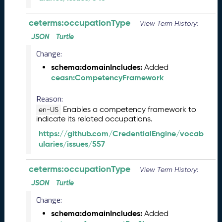
2
9
ceterms:occupationType
View Term History:
)
JSON
Turtle
M
Change:
a
y
schema:domainIncludes:
Added
2
ceasn:CompetencyFramework
0
2
Reason:
3
Enables a competency framework to
en-US
C
indicate its related occupations.
T
https://github.com/CredentialEngine/vocab
D
ularies/issues/557
L
R
e
ceterms:occupationType
View Term History:
l
JSON
Turtle
e
a
Change:
s
schema:domainIncludes:
Added
e