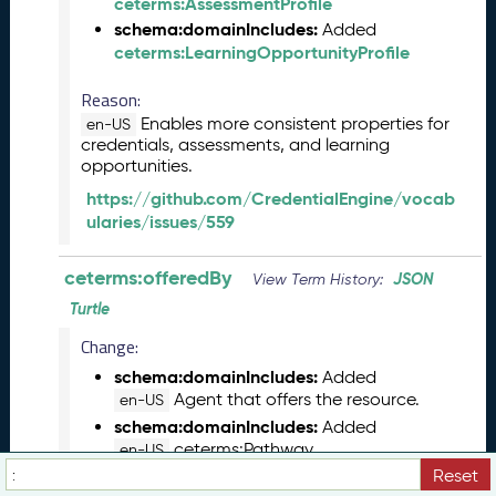
ceterms:AssessmentProfile
(
schema:domainIncludes:
Added
2
ceterms:LearningOpportunityProfile
0
2
Reason:
3
Enables more consistent properties for
en-US
0
credentials, assessments, and learning
5
opportunities.
2
https://github.com/CredentialEngine/vocab
6
ularies/issues/559
)
M
a
ceterms:offeredBy
JSON
View Term History:
r
Turtle
c
Change:
h
2
schema:domainIncludes:
Added
0
Agent that offers the resource.
en-US
2
schema:domainIncludes:
Added
3
ceterms:Pathway
en-US
C
rdfs:comment:
Reset
Removed
T