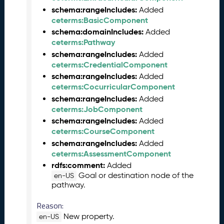
5
schema:rangeIncludes:
Added
C
ceterms:BasicComponent
T
schema:domainIncludes:
Added
D
ceterms:Pathway
L
schema:rangeIncludes:
Added
R
ceterms:CredentialComponent
e
schema:rangeIncludes:
Added
l
ceterms:CocurricularComponent
e
schema:rangeIncludes:
Added
a
ceterms:JobComponent
s
schema:rangeIncludes:
Added
e
ceterms:CourseComponent
(
schema:rangeIncludes:
Added
2
ceterms:AssessmentComponent
0
rdfs:comment:
Added
2
Goal or destination node of the
5
en-US
pathway.
0
1
Reason:
3
New property.
en-US
1