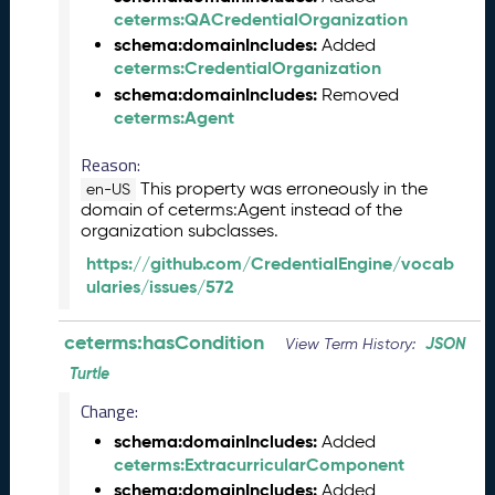
e
ceterms:QACredentialOrganization
2
schema:domainIncludes:
Added
0
ceterms:CredentialOrganization
2
schema:domainIncludes:
Removed
5
ceterms:Agent
C
T
Reason:
D
This property was erroneously in the
en-US
L
domain of ceterms:Agent instead of the
R
organization subclasses.
e
https://github.com/CredentialEngine/vocab
l
ularies/issues/572
e
a
s
ceterms:hasCondition
JSON
View Term History:
e
Turtle
(
2
Change:
0
schema:domainIncludes:
Added
2
ceterms:ExtracurricularComponent
5
schema:domainIncludes:
Added