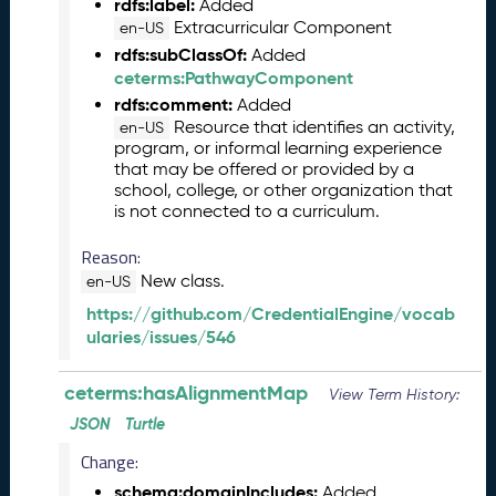
rdfs:label:
Added
L
Extracurricular Component
en-US
R
rdfs:subClassOf:
Added
e
ceterms:PathwayComponent
l
rdfs:comment:
Added
e
Resource that identifies an activity,
en-US
a
program, or informal learning experience
s
that may be offered or provided by a
e
school, college, or other organization that
(
is not connected to a curriculum.
2
0
Reason:
2
New class.
en-US
5
https://github.com/CredentialEngine/vocab
0
ularies/issues/546
8
2
9
ceterms:hasAlignmentMap
View Term History:
)
JSON
Turtle
J
Change:
u
n
schema:domainIncludes:
Added