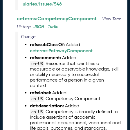
l
ularies/issues/546
e
a
ceterms:CompetencyComponent
s
View Term
e
JSON
Turtle
History:
(
Change:
2
0
rdfs:subClassOf:
Added
2
ceterms:PathwayComponent
6
rdfs:comment:
Added
0
Resource that identifies a
en-US
2
measurable or observable knowledge, skill,
2
or ability necessary to successful
7
performance of a person in a given
context.
)
rdfs:label:
J
Added
Competency Component
a
en-US
n
dct:description:
Added
u
Competency is broadly defined to
en-US
a
include assertions of academic,
professional, occupational, vocational and
r
life goals, outcomes, and standards,
y