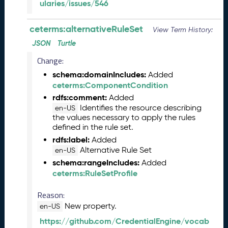
ularies/issues/546
n
e
ceterms:alternativeRuleSet
View Term History:
2
0
JSON
Turtle
2
Change:
6
C
schema:domainIncludes:
Added
T
ceterms:ComponentCondition
D
rdfs:comment:
Added
L
Identifies the resource describing
en-US
R
the values necessary to apply the rules
defined in the rule set.
e
l
rdfs:label:
Added
e
Alternative Rule Set
en-US
a
schema:rangeIncludes:
Added
s
ceterms:RuleSetProfile
e
(
Reason:
2
New property.
en-US
0
https://github.com/CredentialEngine/vocab
2