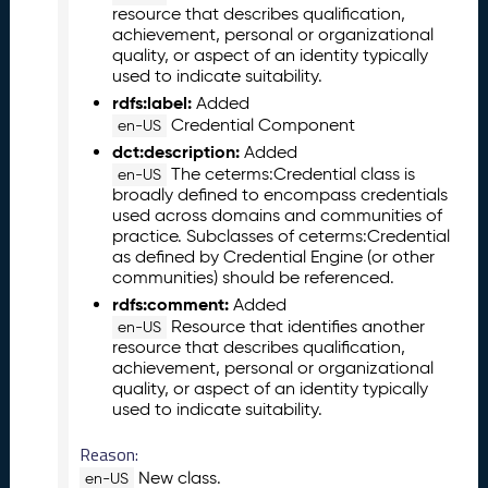
resource that describes qualification,
5
achievement, personal or organizational
1
quality, or aspect of an identity typically
1
used to indicate suitability.
2
rdfs:label:
Added
8
Credential Component
en-US
)
dct:description:
Added
O
The ceterms:Credential class is
en-US
c
broadly defined to encompass credentials
t
used across domains and communities of
o
practice. Subclasses of ceterms:Credential
b
as defined by Credential Engine (or other
e
communities) should be referenced.
r
rdfs:comment:
Added
2
Resource that identifies another
en-US
0
resource that describes qualification,
2
achievement, personal or organizational
5
quality, or aspect of an identity typically
C
used to indicate suitability.
T
Reason:
D
L
New class.
en-US