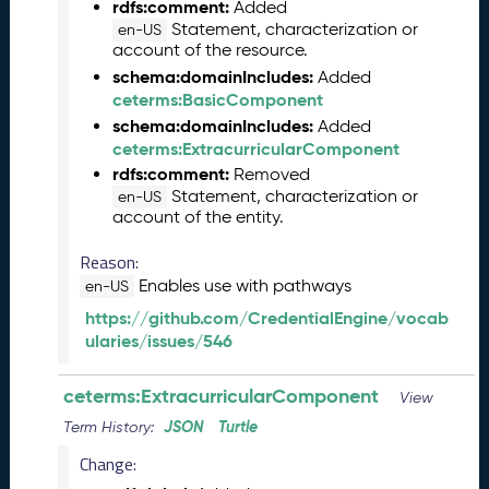
2
rdfs:comment:
Added
0
Statement, characterization or
en-US
2
account of the resource.
5
schema:domainIncludes:
Added
0
ceterms:BasicComponent
9
schema:domainIncludes:
Added
2
ceterms:ExtracurricularComponent
6
rdfs:comment:
Removed
)
Statement, characterization or
en-US
A
account of the entity.
u
g
Reason:
u
Enables use with pathways
en-US
s
https://github.com/CredentialEngine/vocab
t
ularies/issues/546
2
0
2
ceterms:ExtracurricularComponent
View
5
JSON
Turtle
Term History:
C
T
Change:
D