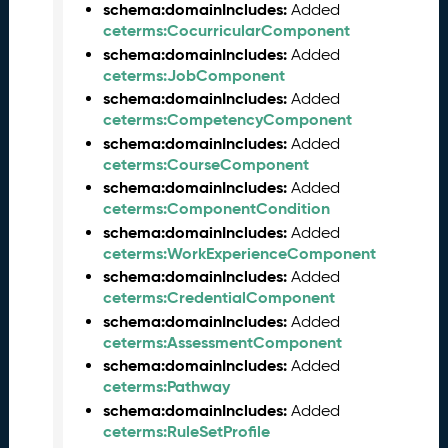
e
schema:domainIncludes:
Added
m
ceterms:CocurricularComponent
b
schema:domainIncludes:
Added
e
ceterms:JobComponent
r
schema:domainIncludes:
Added
2
ceterms:CompetencyComponent
0
schema:domainIncludes:
Added
2
ceterms:CourseComponent
5
schema:domainIncludes:
Added
C
ceterms:ComponentCondition
T
schema:domainIncludes:
Added
D
ceterms:WorkExperienceComponent
L
schema:domainIncludes:
Added
R
ceterms:CredentialComponent
e
schema:domainIncludes:
Added
l
ceterms:AssessmentComponent
e
a
schema:domainIncludes:
Added
s
ceterms:Pathway
e
schema:domainIncludes:
Added
(
ceterms:RuleSetProfile