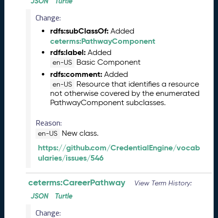
2
JSON
Turtle
6
Change:
0
rdfs:subClassOf:
Added
5
ceterms:PathwayComponent
2
9
rdfs:label:
Added
)
Basic Component
en-US
A
rdfs:comment:
Added
p
Resource that identifies a resource
en-US
not otherwise covered by the enumerated
r
PathwayComponent subclasses.
i
l
Reason:
2
New class.
en-US
0
2
https://github.com/CredentialEngine/vocab
6
ularies/issues/546
C
T
ceterms:CareerPathway
View Term History:
D
L
JSON
Turtle
R
Change:
e