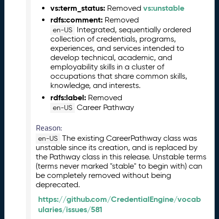
vs:term_status:
vs:unstable
Removed
l
e
rdfs:comment:
Removed
a
Integrated, sequentially ordered
en-US
collection of credentials, programs,
s
experiences, and services intended to
e
develop technical, academic, and
(
employability skills in a cluster of
2
occupations that share common skills,
0
knowledge, and interests.
2
rdfs:label:
Removed
6
Career Pathway
en-US
0
4
Reason:
2
The existing CareerPathway class was
en-US
4
unstable since its creation, and is replaced by
)
the Pathway class in this release. Unstable terms
M
(terms never marked "stable" to begin with) can
a
be completely removed without being
r
deprecated.
c
https://github.com/CredentialEngine/vocab
h
ularies/issues/581
2