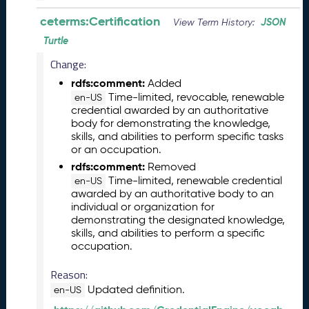
0
ceterms:Certification
JSON
View Term History:
2
6
Turtle
C
Change:
T
D
rdfs:comment:
Added
L
Time-limited, revocable, renewable
en-US
credential awarded by an authoritative
R
body for demonstrating the knowledge,
e
skills, and abilities to perform specific tasks
l
or an occupation.
e
rdfs:comment:
Removed
a
Time-limited, renewable credential
en-US
s
awarded by an authoritative body to an
e
individual or organization for
(
demonstrating the designated knowledge,
2
skills, and abilities to perform a specific
0
occupation.
2
6
Reason:
0
Updated definition.
en-US
3