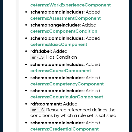
0
ceterms:WorkExperienceComponent
6
schema:domainIncludes:
Added
0
ceterms:AssessmentComponent
6
schema:rangeIncludes:
Added
)
ceterms:ComponentCondition
M
schema:domainIncludes:
Added
a
ceterms:BasicComponent
y
rdfs:label:
Added
2
Has Condition
en-US
0
2
schema:domainIncludes:
Added
5
ceterms:CourseComponent
C
schema:domainIncludes:
Added
T
ceterms:CompetencyComponent
D
schema:domainIncludes:
Added
L
ceterms:CocurricularComponent
R
rdfs:comment:
Added
e
Resource referenced defines the
en-US
l
conditions by which a rule set is satisfied.
e
schema:domainIncludes:
Added
a
ceterms:CredentialComponent