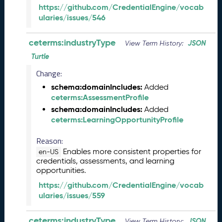
)
https://github.com/CredentialEngine/vocab
A
ularies/issues/546
u
g
ceterms:industryType
JSON
View Term History:
u
Turtle
s
t
Change:
2
schema:domainIncludes:
Added
0
ceterms:AssessmentProfile
2
schema:domainIncludes:
Added
4
ceterms:LearningOpportunityProfile
C
T
Reason:
D
Enables more consistent properties for
L
en-US
credentials, assessments, and learning
R
opportunities.
e
l
https://github.com/CredentialEngine/vocab
e
ularies/issues/559
a
s
ceterms:industryType
JSON
View Term History: