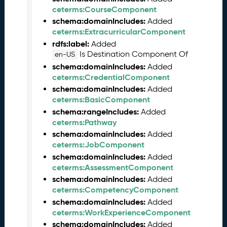
2
ceterms:CourseComponent
4
schema:domainIncludes:
Added
C
ceterms:ExtracurricularComponent
T
D
rdfs:label:
Added
L
Is Destination Component Of
en-US
R
schema:domainIncludes:
Added
e
ceterms:CredentialComponent
l
schema:domainIncludes:
Added
e
ceterms:BasicComponent
a
schema:rangeIncludes:
Added
s
ceterms:Pathway
e
schema:domainIncludes:
Added
(
ceterms:JobComponent
2
schema:domainIncludes:
Added
0
ceterms:AssessmentComponent
2
schema:domainIncludes:
Added
4
ceterms:CompetencyComponent
0
schema:domainIncludes:
Added
2
ceterms:WorkExperienceComponent
2
3
schema:domainIncludes:
Added