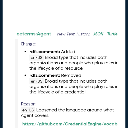
0
8
2
8
)
-
ceterms:Agent
JSON
Turtle
View Term History:
P
e
Change:
n
rdfs:comment:
Added
d
Broad type that includes both
en-US
i
organizations and people who play roles in
n
the lifecycle of a resource.
g
rdfs:comment:
Removed
R
Broad type that includes both
en-US
e
organizations and people who play roles in
l
the lifecycle of a credential.
e
a
Reason:
s
Loosened the language around what
en-US
e
Agent covers.
J
https://github.com/CredentialEngine/vocab
u