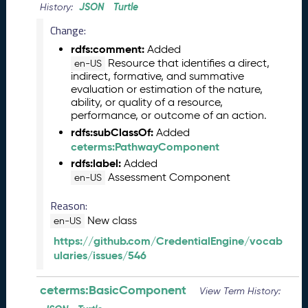
M
JSON
Turtle
History:
a
Change:
y
2
rdfs:comment:
Added
0
Resource that identifies a direct,
en-US
indirect, formative, and summative
2
evaluation or estimation of the nature,
6
ability, or quality of a resource,
C
performance, or outcome of an action.
T
rdfs:subClassOf:
Added
D
ceterms:PathwayComponent
L
rdfs:label:
Added
R
Assessment Component
en-US
e
l
Reason:
e
New class
en-US
a
s
https://github.com/CredentialEngine/vocab
e
ularies/issues/546
(
2
ceterms:BasicComponent
View Term History:
0