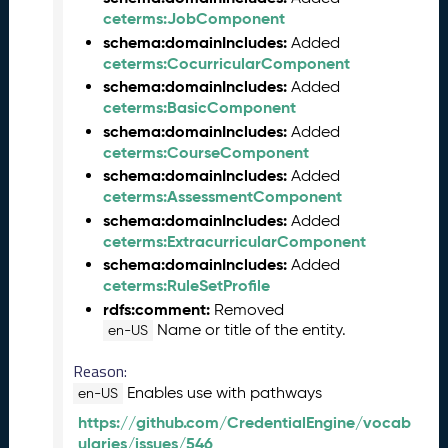
2
ceterms:JobComponent
0
schema:domainIncludes:
Added
2
ceterms:CocurricularComponent
3
schema:domainIncludes:
Added
C
ceterms:BasicComponent
T
schema:domainIncludes:
Added
D
ceterms:CourseComponent
L
R
schema:domainIncludes:
Added
e
ceterms:AssessmentComponent
l
schema:domainIncludes:
Added
e
ceterms:ExtracurricularComponent
a
schema:domainIncludes:
Added
s
ceterms:RuleSetProfile
e
rdfs:comment:
Removed
(
Name or title of the entity.
en-US
2
0
Reason:
2
Enables use with pathways
en-US
3
https://github.com/CredentialEngine/vocab
0
ularies/issues/546
9