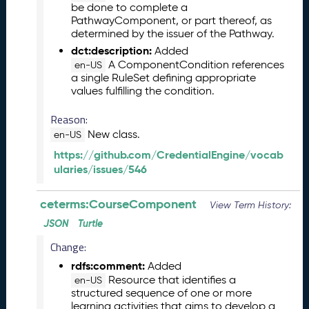
e
be done to complete a
l
PathwayComponent, or part thereof, as
e
determined by the issuer of the Pathway.
a
dct:description:
Added
s
A ComponentCondition references
en-US
e
a single RuleSet defining appropriate
values fulfilling the condition.
(
2
Reason:
0
New class.
2
en-US
5
https://github.com/CredentialEngine/vocab
1
ularies/issues/546
2
1
ceterms:CourseComponent
View Term History:
9
)
JSON
Turtle
N
Change:
o
rdfs:comment:
Added
v
Resource that identifies a
e
en-US
structured sequence of one or more
m
learning activities that aims to develop a