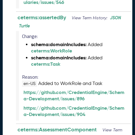
ularies/issues/546
6
0
6
ceterms:assertedBy
JSON
View Term History:
2
Turtle
6
)
Change:
-
schema:domainIncludes:
Added
C
ceterms:WorkRole
u
schema:domainIncludes:
Added
r
ceterms:Task
r
e
Reason:
n
Added to WorkRole and Task
en-US
t
https://github.com/CredentialEngine/Schem
R
a-Development/issues/896
e
l
https://github.com/CredentialEngine/Schem
e
a-Development/issues/904
a
s
ceterms:AssessmentComponent
e
View Term