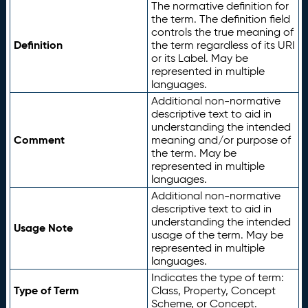
The normative definition for
the term. The definition field
controls the true meaning of
Definition
the term regardless of its URI
or its Label. May be
represented in multiple
languages.
Additional non-normative
descriptive text to aid in
understanding the intended
Comment
meaning and/or purpose of
the term. May be
represented in multiple
languages.
Additional non-normative
descriptive text to aid in
understanding the intended
Usage Note
usage of the term. May be
represented in multiple
languages.
Indicates the type of term:
Type of Term
Class, Property, Concept
Scheme, or Concept.