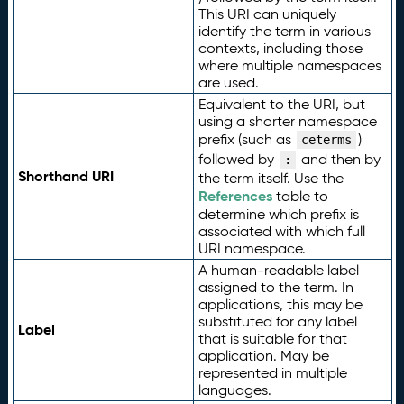
This URI can uniquely
identify the term in various
contexts, including those
where multiple namespaces
are used.
Equivalent to the URI, but
using a shorter namespace
prefix (such as
)
ceterms
followed by
and then by
:
Shorthand URI
the term itself. Use the
References
table to
determine which prefix is
associated with which full
URI namespace.
A human-readable label
assigned to the term. In
applications, this may be
substituted for any label
Label
that is suitable for that
application. May be
represented in multiple
languages.