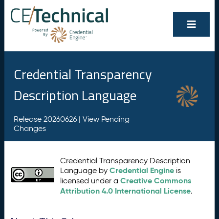
Credential Transparency
Description Language
Release 20260626 |
View Pending
Changes
Credential Transparency Description
Credential Engine
Language by
is
Creative Commons
licensed under a
Attribution 4.0 International License
.