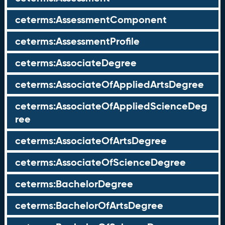
ceterms:AssessmentComponent
ceterms:AssessmentProfile
ceterms:AssociateDegree
ceterms:AssociateOfAppliedArtsDegree
ceterms:AssociateOfAppliedScienceDeg
ree
ceterms:AssociateOfArtsDegree
ceterms:AssociateOfScienceDegree
ceterms:BachelorDegree
ceterms:BachelorOfArtsDegree