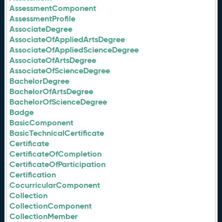
AssessmentComponent
AssessmentProfile
AssociateDegree
AssociateOfAppliedArtsDegree
AssociateOfAppliedScienceDegree
AssociateOfArtsDegree
AssociateOfScienceDegree
BachelorDegree
BachelorOfArtsDegree
BachelorOfScienceDegree
Badge
BasicComponent
BasicTechnicalCertificate
Certificate
CertificateOfCompletion
CertificateOfParticipation
Certification
CocurricularComponent
Collection
CollectionComponent
CollectionMember