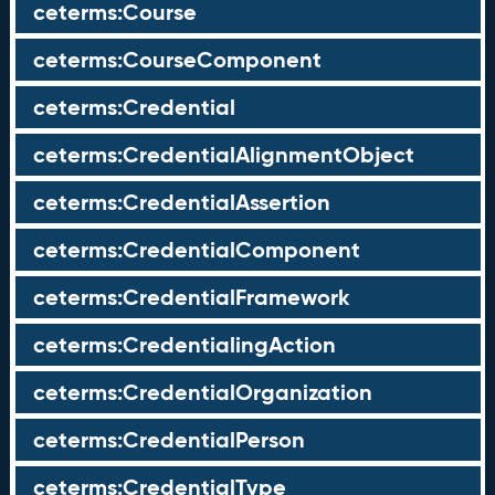
ceterms:Course
ceterms:CourseComponent
ceterms:Credential
ceterms:CredentialAlignmentObject
ceterms:CredentialAssertion
ceterms:CredentialComponent
ceterms:CredentialFramework
ceterms:CredentialingAction
ceterms:CredentialOrganization
ceterms:CredentialPerson
ceterms:CredentialType