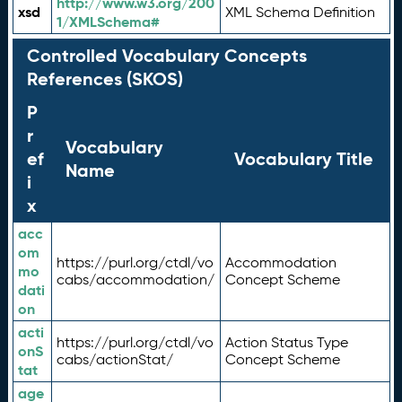
http://www.w3.org/200
xsd
XML Schema Definition
1/XMLSchema#
Controlled Vocabulary Concepts
References (SKOS)
P
r
Vocabulary
ef
Vocabulary Title
Name
i
x
acc
om
https://purl.org/ctdl/vo
Accommodation
mo
cabs/accommodation/
Concept Scheme
dati
on
acti
https://purl.org/ctdl/vo
Action Status Type
onS
cabs/actionStat/
Concept Scheme
tat
age