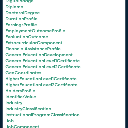
DigitalBadge
Diploma
DoctoralDegree
DurationProfile
EarningsProfile
EmploymentOutcomeProfile
EvaluationOutcome
ExtracurricularComponent
FinancialAssistanceProfile
GeneralEducationDevelopment
GeneralEducationLevel1Certificate
GeneralEducationLevel2Certificate
GeoCoordinates
HigherEducationLevel1Certificate
HigherEducationLevel2Certificate
HoldersProfile
IdentifierValue
Industry
IndustryClassification
InstructionalProgramClassification
Job
JobComponent