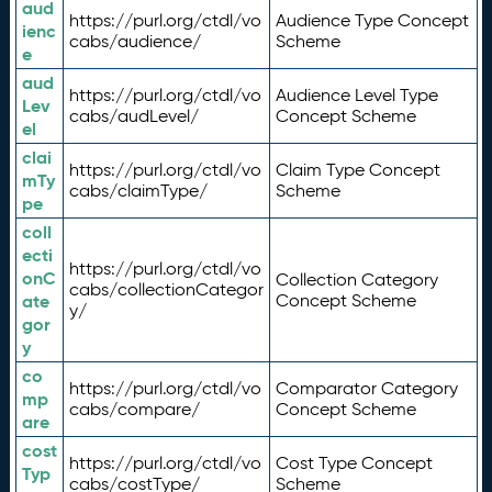
aud
https://purl.org/ctdl/vo
Audience Type Concept
ienc
cabs/audience/
Scheme
e
aud
https://purl.org/ctdl/vo
Audience Level Type
Lev
cabs/audLevel/
Concept Scheme
el
clai
https://purl.org/ctdl/vo
Claim Type Concept
mTy
cabs/claimType/
Scheme
pe
coll
ecti
https://purl.org/ctdl/vo
onC
Collection Category
cabs/collectionCategor
ate
Concept Scheme
y/
gor
y
co
https://purl.org/ctdl/vo
Comparator Category
mp
cabs/compare/
Concept Scheme
are
cost
https://purl.org/ctdl/vo
Cost Type Concept
Typ
cabs/costType/
Scheme