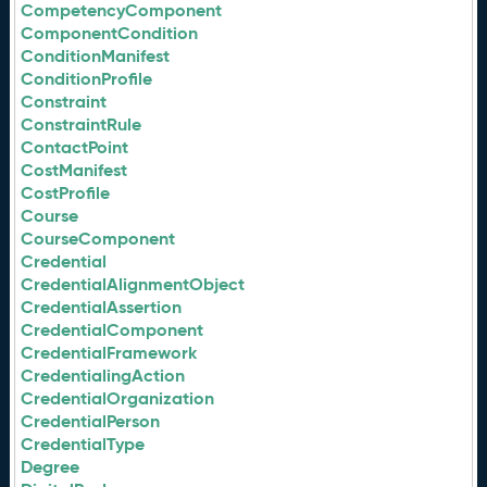
CompetencyComponent
ComponentCondition
ConditionManifest
ConditionProfile
Constraint
ConstraintRule
ContactPoint
CostManifest
CostProfile
Course
CourseComponent
Credential
CredentialAlignmentObject
CredentialAssertion
CredentialComponent
CredentialFramework
CredentialingAction
CredentialOrganization
CredentialPerson
CredentialType
Degree