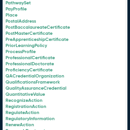
PathwaySet
PayProfile
Place
PostalAddress
PostBaccalaureateCertificate
PostMasterCertificate
PreApprenticeshipCertificate
PriorLearningPolicy
ProcessProfile
ProfessionalCertificate
ProfessionalDoctorate
ProficiencyCertificate
QACredentialOrganization
QualificationsFramework
QualityAssuranceCredential
QuantitativeValue
RecognizeAction
RegistrationAction
RegulateAction
RegulatoryInformation
RenewAction