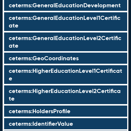
ceterms:GeneralEducationDevelopment
ceterms:GeneralEducationLevel1Certific
ate
ceterms:GeneralEducationLevel2Certific
ate
ceterms:GeoCoordinates
ceterms:HigherEducationLevel1Certificat
e
ceterms:HigherEducationLevel2Certifica
te
ceterms:HoldersProfile
ceterms:IdentifierValue