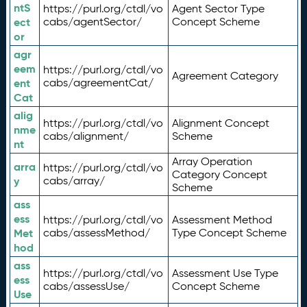
ntS
https://purl.org/ctdl/vo
Agent Sector Type
ect
cabs/agentSector/
Concept Scheme
or
agr
eem
https://purl.org/ctdl/vo
Agreement Category
ent
cabs/agreementCat/
Cat
alig
https://purl.org/ctdl/vo
Alignment Concept
nme
cabs/alignment/
Scheme
nt
Array Operation
arra
https://purl.org/ctdl/vo
Category Concept
y
cabs/array/
Scheme
ass
ess
https://purl.org/ctdl/vo
Assessment Method
Met
cabs/assessMethod/
Type Concept Scheme
hod
ass
https://purl.org/ctdl/vo
Assessment Use Type
ess
cabs/assessUse/
Concept Scheme
Use