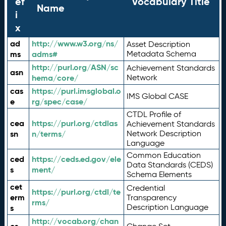
ef
Vocabulary Title
Name
i
x
ad
http://www.w3.org/ns/
Asset Description
ms
adms#
Metadata Schema
http://purl.org/ASN/sc
Achievement Standards
asn
hema/core/
Network
cas
https://purl.imsglobal.o
IMS Global CASE
e
rg/spec/case/
CTDL Profile of
cea
https://purl.org/ctdlas
Achievement Standards
sn
n/terms/
Network Description
Language
Common Education
ced
https://ceds.ed.gov/ele
Data Standards (CEDS)
s
ment/
Schema Elements
cet
Credential
https://purl.org/ctdl/te
erm
Transparency
rms/
Description Language
s
http://vocab.org/chan