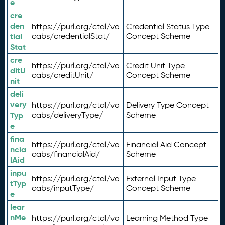
e
cre
den
https://purl.org/ctdl/vo
Credential Status Type
tial
cabs/credentialStat/
Concept Scheme
Stat
cre
https://purl.org/ctdl/vo
Credit Unit Type
ditU
cabs/creditUnit/
Concept Scheme
nit
deli
very
https://purl.org/ctdl/vo
Delivery Type Concept
Typ
cabs/deliveryType/
Scheme
e
fina
https://purl.org/ctdl/vo
Financial Aid Concept
ncia
cabs/financialAid/
Scheme
lAid
inpu
https://purl.org/ctdl/vo
External Input Type
tTyp
cabs/inputType/
Concept Scheme
e
lear
nMe
https://purl.org/ctdl/vo
Learning Method Type