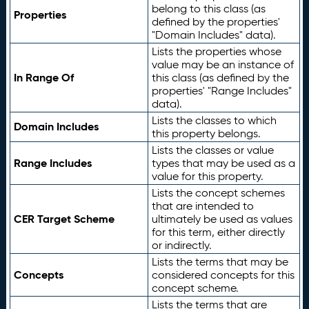
belong to this class (as
Properties
defined by the properties'
"Domain Includes" data).
Lists the properties whose
value may be an instance of
In Range Of
this class (as defined by the
properties' "Range Includes"
data).
Lists the classes to which
Domain Includes
this property belongs.
Lists the classes or value
Range Includes
types that may be used as a
value for this property.
Lists the concept schemes
that are intended to
CER Target Scheme
ultimately be used as values
for this term, either directly
or indirectly.
Lists the terms that may be
Concepts
considered concepts for this
concept scheme.
Lists the terms that are