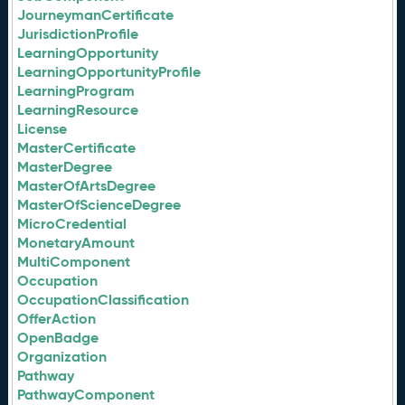
JourneymanCertificate
JurisdictionProfile
LearningOpportunity
LearningOpportunityProfile
LearningProgram
LearningResource
License
MasterCertificate
MasterDegree
MasterOfArtsDegree
MasterOfScienceDegree
MicroCredential
MonetaryAmount
MultiComponent
Occupation
OccupationClassification
OfferAction
OpenBadge
Organization
Pathway
PathwayComponent