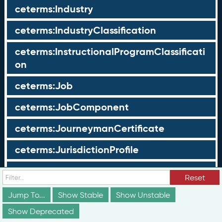
ceterms:Industry
ceterms:IndustryClassification
ceterms:InstructionalProgramClassificati
on
ceterms:Job
ceterms:JobComponent
ceterms:JourneymanCertificate
ceterms:JurisdictionProfile
ceterms:LearningOpportunity
Reset
ceterms:LearningOpportunityProfile
Jump To...
Show Stable
Show Unstable
Show Deprecated
ceterms:LearningProgram