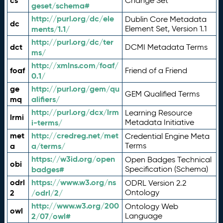
cs
Change Set
geset/schema#
http://purl.org/dc/ele
Dublin Core Metadata
dc
ments/1.1/
Element Set, Version 1.1
http://purl.org/dc/ter
dct
DCMI Metadata Terms
ms/
http://xmlns.com/foaf/
foaf
Friend of a Friend
0.1/
ge
http://purl.org/gem/qu
GEM Qualified Terms
mq
alifiers/
http://purl.org/dcx/lrm
Learning Resource
lrmi
i-terms/
Metadata Initiative
met
http://credreg.net/met
Credential Engine Meta
a
a/terms/
Terms
https://w3id.org/open
Open Badges Technical
obi
badges#
Specification (Schema)
odrl
https://www.w3.org/ns
ODRL Version 2.2
2
/odrl/2/
Ontology
http://www.w3.org/200
Ontology Web
owl
2/07/owl#
Language