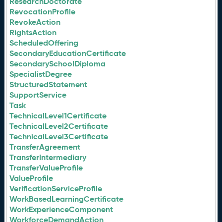
ResearchDoctorate
RevocationProfile
RevokeAction
RightsAction
ScheduledOffering
SecondaryEducationCertificate
SecondarySchoolDiploma
SpecialistDegree
StructuredStatement
SupportService
Task
TechnicalLevel1Certificate
TechnicalLevel2Certificate
TechnicalLevel3Certificate
TransferAgreement
TransferIntermediary
TransferValueProfile
ValueProfile
VerificationServiceProfile
WorkBasedLearningCertificate
WorkExperienceComponent
WorkforceDemandAction