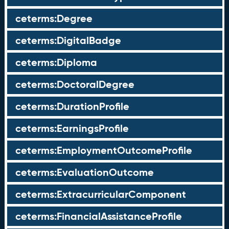
ceterms:Degree
ceterms:DigitalBadge
ceterms:Diploma
ceterms:DoctoralDegree
ceterms:DurationProfile
ceterms:EarningsProfile
ceterms:EmploymentOutcomeProfile
ceterms:EvaluationOutcome
ceterms:ExtracurricularComponent
ceterms:FinancialAssistanceProfile