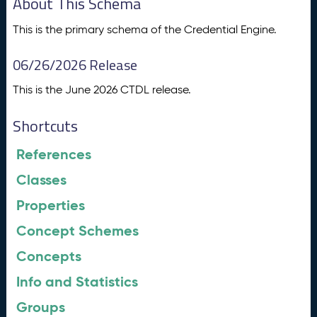
About This Schema
This is the primary schema of the Credential Engine.
06/26/2026 Release
This is the June 2026 CTDL release.
Shortcuts
References
Classes
Properties
Concept Schemes
Concepts
Info and Statistics
Groups