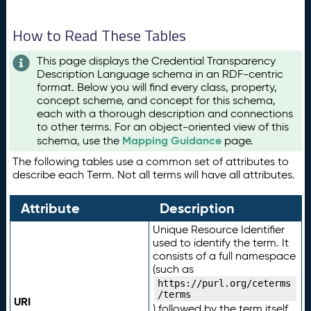
How to Read These Tables
This page displays the Credential Transparency
Description Language schema in an RDF-centric
format. Below you will find every class, property,
concept scheme, and concept for this schema,
each with a thorough description and connections
to other terms. For an object-oriented view of this
Mapping Guidance
schema, use the
page.
The following tables use a common set of attributes to
describe each Term. Not all terms will have all attributes.
Attribute
Description
Unique Resource Identifier
used to identify the term. It
consists of a full namespace
(such as
https://purl.org/ceterms
/terms
URI
) followed by the term itself.