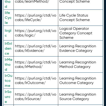
tho
cabs/learnMethod/
Concept Scheme
d
life
https://purl.org/ctdl/vo
Life Cycle Status
Cyc
cabs/lifeCycle/
Concept Scheme
le
Logical Operator
logi
https://purl.org/ctdl/vo
Category Concept
c
cabs/logic/
Scheme
lrEvi
https://purl.org/ctdl/vo
Learning Recognition
den
cabs/lrEvidence/
Evidence Category
ce
lrMe
https://purl.org/ctdl/vo
Learning Recognition
tho
cabs/lrMethod/
Method Category
d
lrOu
https://purl.org/ctdl/vo
Learning Recognition
tco
cabs/lrOutcome/
Outcome Category
me
lrSo
https://purl.org/ctdl/vo
Learning Recognition
urc
cabs/lrSource/
Source Category
e