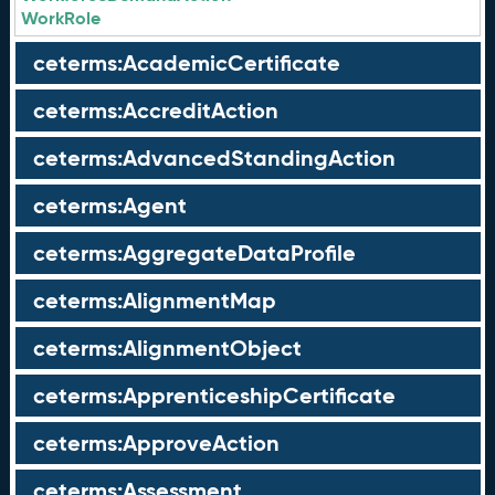
WorkRole
ceterms:AcademicCertificate
ceterms:AccreditAction
ceterms:AdvancedStandingAction
ceterms:Agent
ceterms:AggregateDataProfile
ceterms:AlignmentMap
ceterms:AlignmentObject
ceterms:ApprenticeshipCertificate
ceterms:ApproveAction
ceterms:Assessment