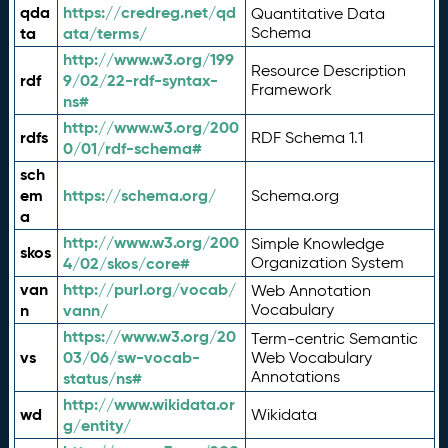
qda
https://credreg.net/qd
Quantitative Data
ta
ata/terms/
Schema
http://www.w3.org/199
Resource Description
rdf
9/02/22-rdf-syntax-
Framework
ns#
http://www.w3.org/200
rdfs
RDF Schema 1.1
0/01/rdf-schema#
sch
em
https://schema.org/
Schema.org
a
http://www.w3.org/200
Simple Knowledge
skos
4/02/skos/core#
Organization System
van
http://purl.org/vocab/
Web Annotation
n
vann/
Vocabulary
https://www.w3.org/20
Term-centric Semantic
vs
03/06/sw-vocab-
Web Vocabulary
Annotations
status/ns#
http://www.wikidata.or
wd
Wikidata
g/entity/