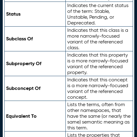
Indicates the current status
of the term: Stable,
Status
Unstable, Pending, or
Deprecated.
Indicates that this class is a
more narrowly-focused
Subclass Of
variant of the referenced
class.
Indicates that this property
is a more narrowly-focused
Subproperty Of
variant of the referenced
property.
Indicates that this concept
is a more narrowly-focused
Subconcept Of
variant of the referenced
concept.
Lists the terms, often from
other namespaces, that
Equivalent To
have the same (or nearly the
same) semantic meaning as
this term.
Lists the properties that