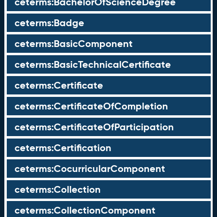
ceterms:BachelorOfScienceDegree
ceterms:Badge
ceterms:BasicComponent
ceterms:BasicTechnicalCertificate
ceterms:Certificate
ceterms:CertificateOfCompletion
ceterms:CertificateOfParticipation
ceterms:Certification
ceterms:CocurricularComponent
ceterms:Collection
ceterms:CollectionComponent