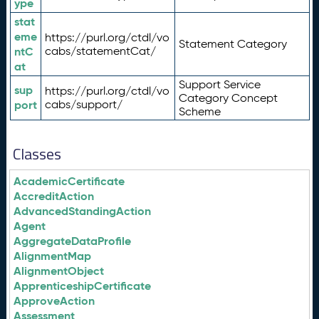
ype
stat
eme
https://purl.org/ctdl/vo
Statement Category
ntC
cabs/statementCat/
at
Support Service
sup
https://purl.org/ctdl/vo
Category Concept
port
cabs/support/
Scheme
Classes
AcademicCertificate
AccreditAction
AdvancedStandingAction
Agent
AggregateDataProfile
AlignmentMap
AlignmentObject
ApprenticeshipCertificate
ApproveAction
Assessment