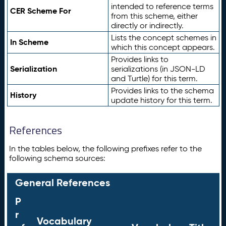
intended to reference terms
CER Scheme For
from this scheme, either
directly or indirectly.
Lists the concept schemes in
In Scheme
which this concept appears.
Provides links to
Serialization
serializations (in JSON-LD
and Turtle) for this term.
Provides links to the schema
History
update history for this term.
References
In the tables below, the following prefixes refer to the
following schema sources:
General References
P
r
Vocabulary