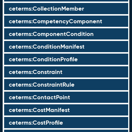
ceterms:CollectionMember
ceterms:CompetencyComponent
ceterms:ComponentCondition
ceterms:ConditionManifest
ceterms:ConditionProfile
ceterms:Constraint
ceterms:ConstraintRule
ceterms:ContactPoint
ceterms:CostManifest
ceterms:CostProfile