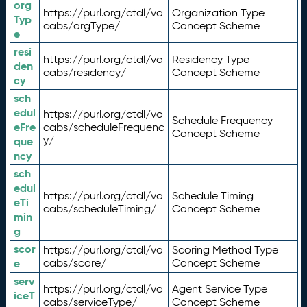
org
https://purl.org/ctdl/vo
Organization Type
Typ
cabs/orgType/
Concept Scheme
e
resi
https://purl.org/ctdl/vo
Residency Type
den
cabs/residency/
Concept Scheme
cy
sch
edul
https://purl.org/ctdl/vo
Schedule Frequency
eFre
cabs/scheduleFrequenc
Concept Scheme
y/
que
ncy
sch
edul
https://purl.org/ctdl/vo
Schedule Timing
eTi
cabs/scheduleTiming/
Concept Scheme
min
g
scor
https://purl.org/ctdl/vo
Scoring Method Type
e
cabs/score/
Concept Scheme
serv
https://purl.org/ctdl/vo
Agent Service Type
iceT
cabs/serviceType/
Concept Scheme