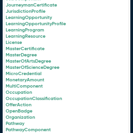
JourneymanCertificate
JurisdictionProfile
LearningOpportunity
LearningOpportunityProfile
LearningProgram
LearningResource
License
MasterCertificate
MasterDegree
MasterOfArtsDegree
MasterOfScienceDegree
MicroCredential
MonetaryAmount
MultiComponent
Occupation
OccupationClassification
OfferAction
OpenBadge
Organization
Pathway
PathwayComponent