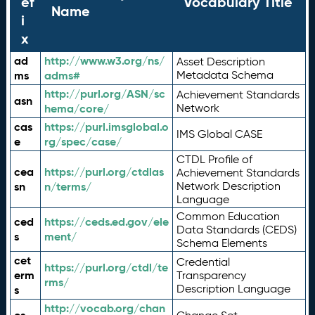
ef
Vocabulary Title
Name
i
x
ad
http://www.w3.org/ns/
Asset Description
ms
adms#
Metadata Schema
http://purl.org/ASN/sc
Achievement Standards
asn
hema/core/
Network
cas
https://purl.imsglobal.o
IMS Global CASE
e
rg/spec/case/
CTDL Profile of
cea
https://purl.org/ctdlas
Achievement Standards
sn
n/terms/
Network Description
Language
Common Education
ced
https://ceds.ed.gov/ele
Data Standards (CEDS)
s
ment/
Schema Elements
cet
Credential
https://purl.org/ctdl/te
erm
Transparency
rms/
Description Language
s
http://vocab.org/chan