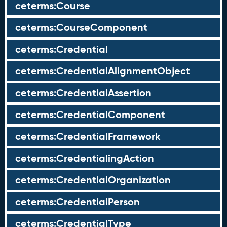
ceterms:Course
ceterms:CourseComponent
ceterms:Credential
ceterms:CredentialAlignmentObject
ceterms:CredentialAssertion
ceterms:CredentialComponent
ceterms:CredentialFramework
ceterms:CredentialingAction
ceterms:CredentialOrganization
ceterms:CredentialPerson
ceterms:CredentialType