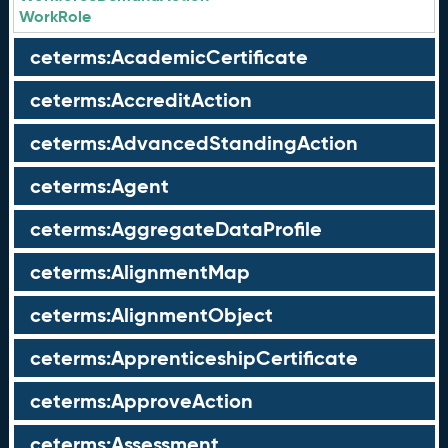
WorkRole
ceterms:AcademicCertificate
ceterms:AccreditAction
ceterms:AdvancedStandingAction
ceterms:Agent
ceterms:AggregateDataProfile
ceterms:AlignmentMap
ceterms:AlignmentObject
ceterms:ApprenticeshipCertificate
ceterms:ApproveAction
ceterms:Assessment