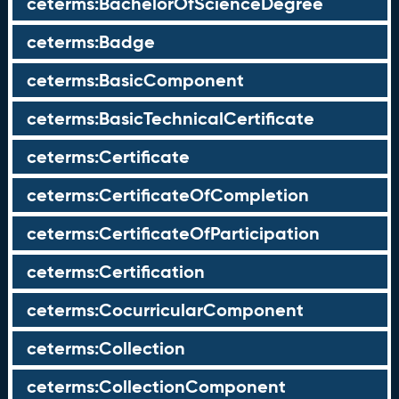
ceterms:BachelorOfScienceDegree
ceterms:Badge
ceterms:BasicComponent
ceterms:BasicTechnicalCertificate
ceterms:Certificate
ceterms:CertificateOfCompletion
ceterms:CertificateOfParticipation
ceterms:Certification
ceterms:CocurricularComponent
ceterms:Collection
ceterms:CollectionComponent