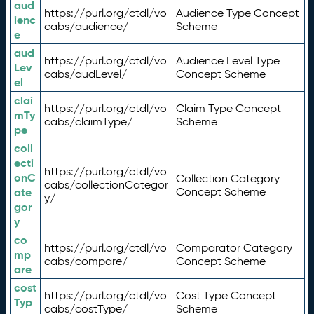
aud
https://purl.org/ctdl/vo
Audience Type Concept
ienc
cabs/audience/
Scheme
e
aud
https://purl.org/ctdl/vo
Audience Level Type
Lev
cabs/audLevel/
Concept Scheme
el
clai
https://purl.org/ctdl/vo
Claim Type Concept
mTy
cabs/claimType/
Scheme
pe
coll
ecti
https://purl.org/ctdl/vo
onC
Collection Category
cabs/collectionCategor
ate
Concept Scheme
y/
gor
y
co
https://purl.org/ctdl/vo
Comparator Category
mp
cabs/compare/
Concept Scheme
are
cost
https://purl.org/ctdl/vo
Cost Type Concept
Typ
cabs/costType/
Scheme