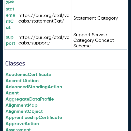
ype
stat
eme
https://purl.org/ctdl/vo
Statement Category
ntC
cabs/statementCat/
at
Support Service
sup
https://purl.org/ctdl/vo
Category Concept
port
cabs/support/
Scheme
Classes
AcademicCertificate
AccreditAction
AdvancedStandingAction
Agent
AggregateDataProfile
AlignmentMap
AlignmentObject
ApprenticeshipCertificate
ApproveAction
Assessment