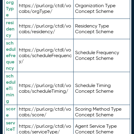
org
https://purl.org/ctdl/vo
Organization Type
Typ
cabs/orgType/
Concept Scheme
e
resi
https://purl.org/ctdl/vo
Residency Type
den
cabs/residency/
Concept Scheme
cy
sch
edul
https://purl.org/ctdl/vo
Schedule Frequency
eFre
cabs/scheduleFrequenc
Concept Scheme
y/
que
ncy
sch
edul
https://purl.org/ctdl/vo
Schedule Timing
eTi
cabs/scheduleTiming/
Concept Scheme
min
g
scor
https://purl.org/ctdl/vo
Scoring Method Type
e
cabs/score/
Concept Scheme
serv
https://purl.org/ctdl/vo
Agent Service Type
iceT
cabs/serviceType/
Concept Scheme