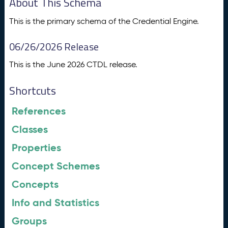
About This Schema
This is the primary schema of the Credential Engine.
06/26/2026 Release
This is the June 2026 CTDL release.
Shortcuts
References
Classes
Properties
Concept Schemes
Concepts
Info and Statistics
Groups