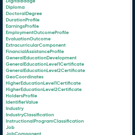
DigitalBadge
Diploma
DoctoralDegree
DurationProfile
EarningsProfile
EmploymentOutcomeProfile
EvaluationOutcome
ExtracurricularComponent
FinancialAssistanceProfile
GeneralEducationDevelopment
GeneralEducationLevel1Certificate
GeneralEducationLevel2Certificate
GeoCoordinates
HigherEducationLevel1Certificate
HigherEducationLevel2Certificate
HoldersProfile
IdentifierValue
Industry
IndustryClassification
InstructionalProgramClassification
Job
JobComponent