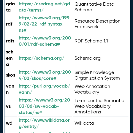
qda
https://credreg.net/qd
Quantitative Data
ta
ata/terms/
Schema
http://www.w3.org/199
Resource Description
rdf
9/02/22-rdf-syntax-
Framework
ns#
http://www.w3.org/200
rdfs
RDF Schema 1.1
0/01/rdf-schema#
sch
em
https://schema.org/
Schema.org
a
http://www.w3.org/200
Simple Knowledge
skos
4/02/skos/core#
Organization System
van
http://purl.org/vocab/
Web Annotation
n
vann/
Vocabulary
https://www.w3.org/20
Term-centric Semantic
vs
03/06/sw-vocab-
Web Vocabulary
Annotations
status/ns#
http://www.wikidata.or
wd
Wikidata
g/entity/