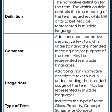
The normative definition for
the term. The definition field
controls the true meaning of
Definition
the term regardless of its URI
or its Label. May be
represented in multiple
languages.
Additional non-normative
descriptive text to aid in
understanding the intended
Comment
meaning and/or purpose of
the term. May be
represented in multiple
languages.
Additional non-normative
descriptive text to aid in
understanding the intended
Usage Note
usage of the term. May be
represented in multiple
languages.
Indicates the type of term:
Type of Term
Class, Property, Concept
Scheme, or Concept.