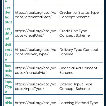
e
cre
den
https://purl.org/ctdl/vo
Credential Status Type
tial
cabs/credentialStat/
Concept Scheme
Stat
cre
https://purl.org/ctdl/vo
Credit Unit Type
ditU
cabs/creditUnit/
Concept Scheme
nit
deli
very
https://purl.org/ctdl/vo
Delivery Type Concept
Typ
cabs/deliveryType/
Scheme
e
fina
https://purl.org/ctdl/vo
Financial Aid Concept
ncia
cabs/financialAid/
Scheme
lAid
inpu
https://purl.org/ctdl/vo
External Input Type
tTyp
cabs/inputType/
Concept Scheme
e
lear
nMe
https://purl.org/ctdl/vo
Learning Method Type