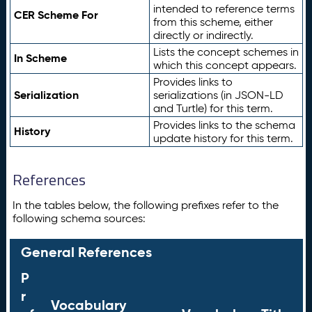
intended to reference terms
CER Scheme For
from this scheme, either
directly or indirectly.
Lists the concept schemes in
In Scheme
which this concept appears.
Provides links to
Serialization
serializations (in JSON-LD
and Turtle) for this term.
Provides links to the schema
History
update history for this term.
References
In the tables below, the following prefixes refer to the
following schema sources:
General References
P
r
Vocabulary