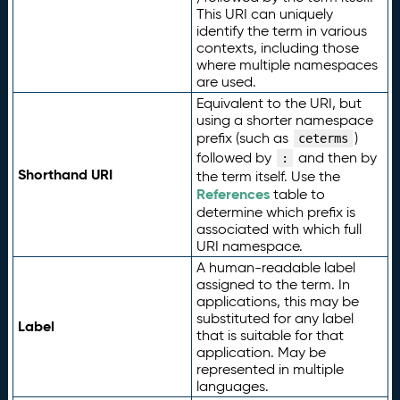
This URI can uniquely
identify the term in various
contexts, including those
where multiple namespaces
are used.
Equivalent to the URI, but
using a shorter namespace
prefix (such as
)
ceterms
followed by
and then by
:
Shorthand URI
the term itself. Use the
References
table to
determine which prefix is
associated with which full
URI namespace.
A human-readable label
assigned to the term. In
applications, this may be
substituted for any label
Label
that is suitable for that
application. May be
represented in multiple
languages.