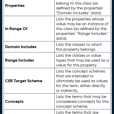
belong to this class (as
Properties
defined by the properties'
"Domain Includes" data).
Lists the properties whose
value may be an instance of
In Range Of
this class (as defined by the
properties' "Range Includes"
data).
Lists the classes to which
Domain Includes
this property belongs.
Lists the classes or value
Range Includes
types that may be used as a
value for this property.
Lists the concept schemes
that are intended to
CER Target Scheme
ultimately be used as values
for this term, either directly
or indirectly.
Lists the terms that may be
Concepts
considered concepts for this
concept scheme.
Lists the terms that are