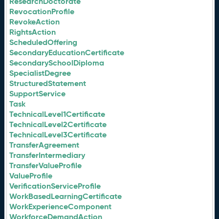
ResearchDoctorate
RevocationProfile
RevokeAction
RightsAction
ScheduledOffering
SecondaryEducationCertificate
SecondarySchoolDiploma
SpecialistDegree
StructuredStatement
SupportService
Task
TechnicalLevel1Certificate
TechnicalLevel2Certificate
TechnicalLevel3Certificate
TransferAgreement
TransferIntermediary
TransferValueProfile
ValueProfile
VerificationServiceProfile
WorkBasedLearningCertificate
WorkExperienceComponent
WorkforceDemandAction