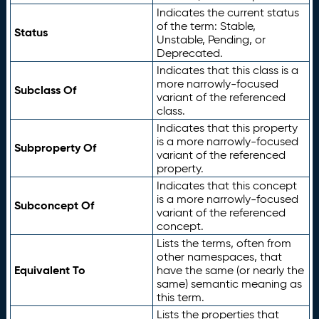
Indicates the current status
of the term: Stable,
Status
Unstable, Pending, or
Deprecated.
Indicates that this class is a
more narrowly-focused
Subclass Of
variant of the referenced
class.
Indicates that this property
is a more narrowly-focused
Subproperty Of
variant of the referenced
property.
Indicates that this concept
is a more narrowly-focused
Subconcept Of
variant of the referenced
concept.
Lists the terms, often from
other namespaces, that
Equivalent To
have the same (or nearly the
same) semantic meaning as
this term.
Lists the properties that