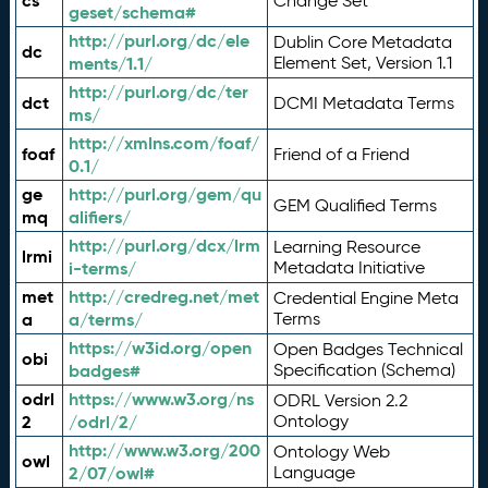
cs
Change Set
geset/schema#
http://purl.org/dc/ele
Dublin Core Metadata
dc
ments/1.1/
Element Set, Version 1.1
http://purl.org/dc/ter
dct
DCMI Metadata Terms
ms/
http://xmlns.com/foaf/
foaf
Friend of a Friend
0.1/
ge
http://purl.org/gem/qu
GEM Qualified Terms
mq
alifiers/
http://purl.org/dcx/lrm
Learning Resource
lrmi
i-terms/
Metadata Initiative
met
http://credreg.net/met
Credential Engine Meta
a
a/terms/
Terms
https://w3id.org/open
Open Badges Technical
obi
badges#
Specification (Schema)
odrl
https://www.w3.org/ns
ODRL Version 2.2
2
/odrl/2/
Ontology
http://www.w3.org/200
Ontology Web
owl
2/07/owl#
Language