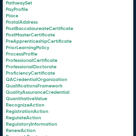
PathwaySet
PayProfile
Place
PostalAddress
PostBaccalaureateCertificate
PostMasterCertificate
PreApprenticeshipCertificate
PriorLearningPolicy
ProcessProfile
ProfessionalCertificate
ProfessionalDoctorate
ProficiencyCertificate
QACredentialOrganization
QualificationsFramework
QualityAssuranceCredential
QuantitativeValue
RecognizeAction
RegistrationAction
RegulateAction
RegulatoryInformation
RenewAction