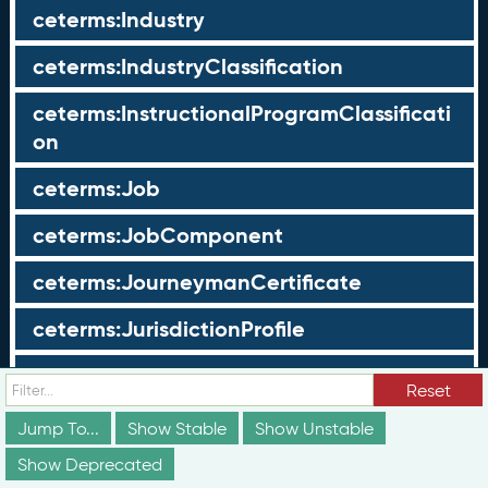
ceterms:Industry
ceterms:IndustryClassification
ceterms:InstructionalProgramClassificati
on
ceterms:Job
ceterms:JobComponent
ceterms:JourneymanCertificate
ceterms:JurisdictionProfile
ceterms:LearningOpportunity
Reset
ceterms:LearningOpportunityProfile
Jump To...
Show Stable
Show Unstable
Show Deprecated
ceterms:LearningProgram