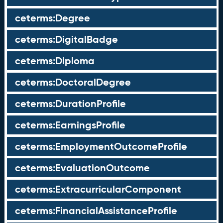
ceterms:Degree
ceterms:DigitalBadge
ceterms:Diploma
ceterms:DoctoralDegree
ceterms:DurationProfile
ceterms:EarningsProfile
ceterms:EmploymentOutcomeProfile
ceterms:EvaluationOutcome
ceterms:ExtracurricularComponent
ceterms:FinancialAssistanceProfile