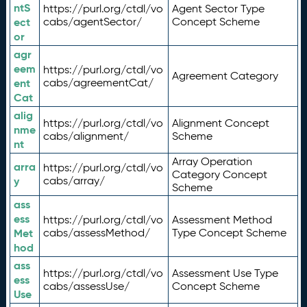
ntS
https://purl.org/ctdl/vo
Agent Sector Type
ect
cabs/agentSector/
Concept Scheme
or
agr
eem
https://purl.org/ctdl/vo
Agreement Category
ent
cabs/agreementCat/
Cat
alig
https://purl.org/ctdl/vo
Alignment Concept
nme
cabs/alignment/
Scheme
nt
Array Operation
arra
https://purl.org/ctdl/vo
Category Concept
y
cabs/array/
Scheme
ass
ess
https://purl.org/ctdl/vo
Assessment Method
Met
cabs/assessMethod/
Type Concept Scheme
hod
ass
https://purl.org/ctdl/vo
Assessment Use Type
ess
cabs/assessUse/
Concept Scheme
Use