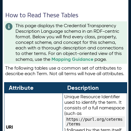
How to Read These Tables
This page displays the Credential Transparency
Description Language schema in an RDF-centric
format. Below you will find every class, property,
concept scheme, and concept for this schema,
each with a thorough description and connections
to other terms. For an object-oriented view of this
Mapping Guidance
schema, use the
page.
The following tables use a common set of attributes to
describe each Term. Not all terms will have all attributes.
Attribute
Description
Unique Resource Identifier
used to identify the term. It
consists of a full namespace
(such as
https://purl.org/ceterms
/terms
URI
) followed by the term itself.