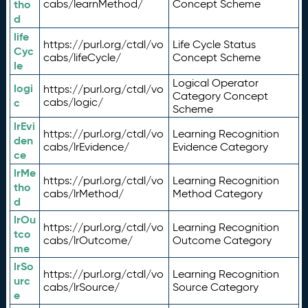
tho
cabs/learnMethod/
Concept Scheme
d
life
https://purl.org/ctdl/vo
Life Cycle Status
Cyc
cabs/lifeCycle/
Concept Scheme
le
Logical Operator
logi
https://purl.org/ctdl/vo
Category Concept
c
cabs/logic/
Scheme
lrEvi
https://purl.org/ctdl/vo
Learning Recognition
den
cabs/lrEvidence/
Evidence Category
ce
lrMe
https://purl.org/ctdl/vo
Learning Recognition
tho
cabs/lrMethod/
Method Category
d
lrOu
https://purl.org/ctdl/vo
Learning Recognition
tco
cabs/lrOutcome/
Outcome Category
me
lrSo
https://purl.org/ctdl/vo
Learning Recognition
urc
cabs/lrSource/
Source Category
e