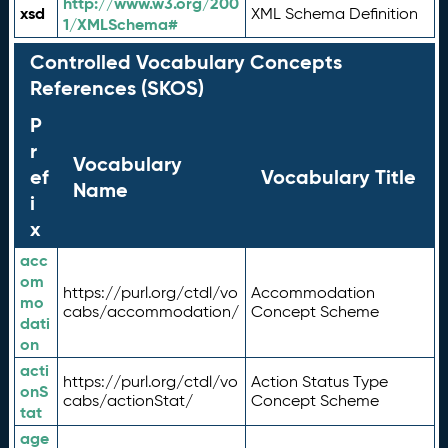
http://www.w3.org/200
xsd
XML Schema Definition
1/XMLSchema#
Controlled Vocabulary Concepts
References (SKOS)
P
r
Vocabulary
ef
Vocabulary Title
Name
i
x
acc
om
https://purl.org/ctdl/vo
Accommodation
mo
cabs/accommodation/
Concept Scheme
dati
on
acti
https://purl.org/ctdl/vo
Action Status Type
onS
cabs/actionStat/
Concept Scheme
tat
age