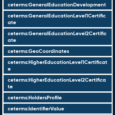
ceterms:GeneralEducationDevelopment
ceterms:GeneralEducationLevel1Certific
ate
ceterms:GeneralEducationLevel2Certific
ate
ceterms:GeoCoordinates
ceterms:HigherEducationLevel1Certificat
e
ceterms:HigherEducationLevel2Certifica
te
ceterms:HoldersProfile
ceterms:IdentifierValue