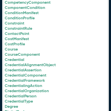
CompetencyComponent
ComponentCondition
ConditionManifest
ConditionProfile
Constraint
ConstraintRule
ContactPoint
CostManifest
CostProfile
Course
CourseComponent
Credential
CredentialAlignmentObject
CredentialAssertion
CredentialComponent
CredentialFramework
CredentialingAction
CredentialOrganization
CredentialPerson
CredentialType
Degree