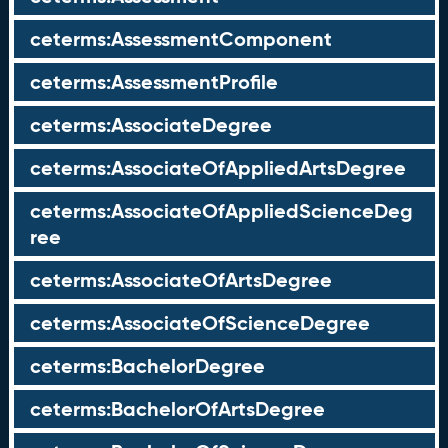
ceterms:AssessmentComponent
ceterms:AssessmentProfile
ceterms:AssociateDegree
ceterms:AssociateOfAppliedArtsDegree
ceterms:AssociateOfAppliedScienceDeg
ree
ceterms:AssociateOfArtsDegree
ceterms:AssociateOfScienceDegree
ceterms:BachelorDegree
ceterms:BachelorOfArtsDegree