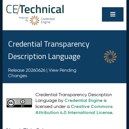
Credential Transparency
Description Language
Release 20260626 |
View Pending
Changes
Credential Transparency Description
Credential Engine
Language by
is
Creative Commons
licensed under a
Attribution 4.0 International License
.