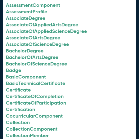
AssessmentComponent
AssessmentProfile
AssociateDegree
AssociateOfAppliedArtsDegree
AssociateOfAppliedScienceDegree
AssociateOfArtsDegree
AssociateOfScienceDegree
BachelorDegree
BachelorOfArtsDegree
BachelorOfScienceDegree
Badge
BasicComponent
BasicTechnicalCertificate
Certificate
CertificateOfCompletion
CertificateOfParticipation
Certification
CocurricularComponent
Collection
CollectionComponent
CollectionMember