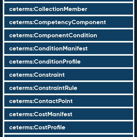
ceterms:CollectionMember
ceterms:CompetencyComponent
ceterms:ComponentCondition
ceterms:ConditionManifest
ceterms:ConditionProfile
ceterms:Constraint
ceterms:ConstraintRule
ceterms:ContactPoint
ceterms:CostManifest
ceterms:CostProfile