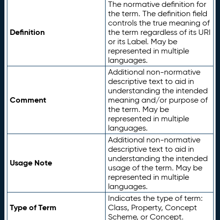
The normative definition for
the term. The definition field
controls the true meaning of
Definition
the term regardless of its URI
or its Label. May be
represented in multiple
languages.
Additional non-normative
descriptive text to aid in
understanding the intended
Comment
meaning and/or purpose of
the term. May be
represented in multiple
languages.
Additional non-normative
descriptive text to aid in
understanding the intended
Usage Note
usage of the term. May be
represented in multiple
languages.
Indicates the type of term:
Type of Term
Class, Property, Concept
Scheme, or Concept.