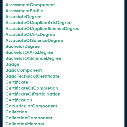
AssessmentComponent
AssessmentProfile
AssociateDegree
AssociateOfAppliedArtsDegree
AssociateOfAppliedScienceDegree
AssociateOfArtsDegree
AssociateOfScienceDegree
BachelorDegree
BachelorOfArtsDegree
BachelorOfScienceDegree
Badge
BasicComponent
BasicTechnicalCertificate
Certificate
CertificateOfCompletion
CertificateOfParticipation
Certification
CocurricularComponent
Collection
CollectionComponent
CollectionMember