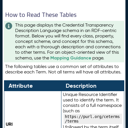
How to Read These Tables
This page displays the Credential Transparency
Description Language schema in an RDF-centric
format. Below you will find every class, property,
concept scheme, and concept for this schema,
each with a thorough description and connections
to other terms. For an object-oriented view of this
Mapping Guidance
schema, use the
page.
The following tables use a common set of attributes to
describe each Term. Not all terms will have all attributes.
Attribute
Description
Unique Resource Identifier
used to identify the term. It
consists of a full namespace
(such as
https://purl.org/ceterms
/terms
URI
) followed by the term itself.