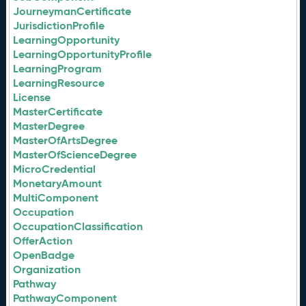
JourneymanCertificate
JurisdictionProfile
LearningOpportunity
LearningOpportunityProfile
LearningProgram
LearningResource
License
MasterCertificate
MasterDegree
MasterOfArtsDegree
MasterOfScienceDegree
MicroCredential
MonetaryAmount
MultiComponent
Occupation
OccupationClassification
OfferAction
OpenBadge
Organization
Pathway
PathwayComponent