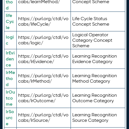
tho
cabs/learnMethod/
Concept Scheme
d
life
https://purl.org/ctdl/vo
Life Cycle Status
Cyc
cabs/lifeCycle/
Concept Scheme
le
Logical Operator
logi
https://purl.org/ctdl/vo
Category Concept
c
cabs/logic/
Scheme
lrEvi
https://purl.org/ctdl/vo
Learning Recognition
den
cabs/lrEvidence/
Evidence Category
ce
lrMe
https://purl.org/ctdl/vo
Learning Recognition
tho
cabs/lrMethod/
Method Category
d
lrOu
https://purl.org/ctdl/vo
Learning Recognition
tco
cabs/lrOutcome/
Outcome Category
me
lrSo
https://purl.org/ctdl/vo
Learning Recognition
urc
cabs/lrSource/
Source Category
e