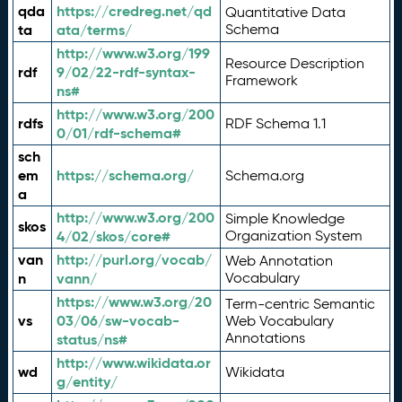
qda
https://credreg.net/qd
Quantitative Data
ta
ata/terms/
Schema
http://www.w3.org/199
Resource Description
rdf
9/02/22-rdf-syntax-
Framework
ns#
http://www.w3.org/200
rdfs
RDF Schema 1.1
0/01/rdf-schema#
sch
em
https://schema.org/
Schema.org
a
http://www.w3.org/200
Simple Knowledge
skos
4/02/skos/core#
Organization System
van
http://purl.org/vocab/
Web Annotation
n
vann/
Vocabulary
https://www.w3.org/20
Term-centric Semantic
vs
03/06/sw-vocab-
Web Vocabulary
Annotations
status/ns#
http://www.wikidata.or
wd
Wikidata
g/entity/