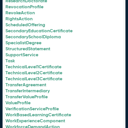
ResearchDoctorate
RevocationProfile
RevokeAction
RightsAction
ScheduledOffering
SecondaryEducationCertificate
SecondarySchoolDiploma
SpecialistDegree
StructuredStatement
SupportService
Task
TechnicalLevel1Certificate
TechnicalLevel2Certificate
TechnicalLevel3Certificate
TransferAgreement
TransferIntermediary
TransferValueProfile
ValueProfile
VerificationServiceProfile
WorkBasedLearningCertificate
WorkExperienceComponent
WorkforceDemandAction