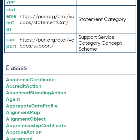
ype
stat
eme
https://purl.org/ctdl/vo
Statement Category
ntC
cabs/statementCat/
at
Support Service
sup
https://purl.org/ctdl/vo
Category Concept
port
cabs/support/
Scheme
Classes
AcademicCertificate
AccreditAction
AdvancedStandingAction
Agent
AggregateDataProfile
AlignmentMap
AlignmentObject
ApprenticeshipCertificate
ApproveAction
Assessment