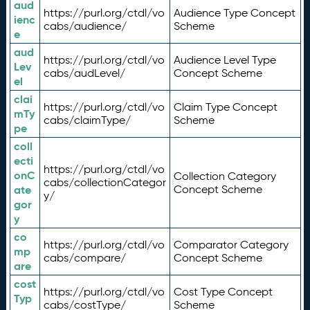
aud
https://purl.org/ctdl/vo
Audience Type Concept
ienc
cabs/audience/
Scheme
e
aud
https://purl.org/ctdl/vo
Audience Level Type
Lev
cabs/audLevel/
Concept Scheme
el
clai
https://purl.org/ctdl/vo
Claim Type Concept
mTy
cabs/claimType/
Scheme
pe
coll
ecti
https://purl.org/ctdl/vo
onC
Collection Category
cabs/collectionCategor
ate
Concept Scheme
y/
gor
y
co
https://purl.org/ctdl/vo
Comparator Category
mp
cabs/compare/
Concept Scheme
are
cost
https://purl.org/ctdl/vo
Cost Type Concept
Typ
cabs/costType/
Scheme