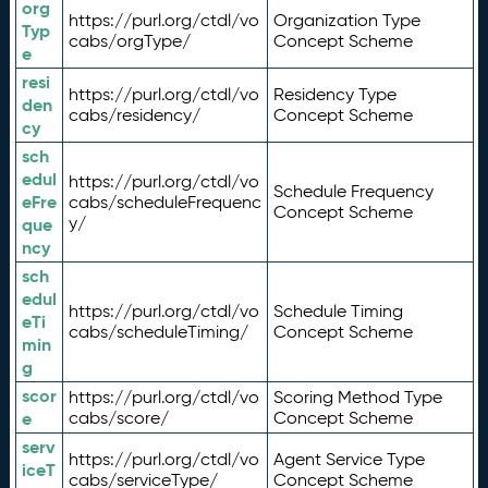
org
https://purl.org/ctdl/vo
Organization Type
Typ
cabs/orgType/
Concept Scheme
e
resi
https://purl.org/ctdl/vo
Residency Type
den
cabs/residency/
Concept Scheme
cy
sch
edul
https://purl.org/ctdl/vo
Schedule Frequency
eFre
cabs/scheduleFrequenc
Concept Scheme
y/
que
ncy
sch
edul
https://purl.org/ctdl/vo
Schedule Timing
eTi
cabs/scheduleTiming/
Concept Scheme
min
g
scor
https://purl.org/ctdl/vo
Scoring Method Type
e
cabs/score/
Concept Scheme
serv
https://purl.org/ctdl/vo
Agent Service Type
iceT
cabs/serviceType/
Concept Scheme