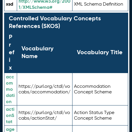
http://www.w3.org/200
xsd
XML Schema Definition
1/XMLSchema#
Controlled Vocabulary Concepts
References (SKOS)
P
r
Vocabulary
ef
Vocabulary Title
Name
i
x
acc
om
https://purl.org/ctdl/vo
Accommodation
mo
cabs/accommodation/
Concept Scheme
dati
on
acti
https://purl.org/ctdl/vo
Action Status Type
onS
cabs/actionStat/
Concept Scheme
tat
age