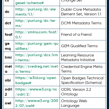
cs
Change Set
geset/schema#
http://purl.org/dc/ele
Dublin Core Metadata
dc
ments/1.1/
Element Set, Version 1.1
http://purl.org/dc/ter
dct
DCMI Metadata Terms
ms/
http://xmlns.com/foaf/
foaf
Friend of a Friend
0.1/
ge
http://purl.org/gem/qu
GEM Qualified Terms
mq
alifiers/
http://purl.org/dcx/lrm
Learning Resource
lrmi
i-terms/
Metadata Initiative
met
http://credreg.net/met
Credential Engine Meta
a
a/terms/
Terms
https://w3id.org/open
Open Badges Technical
obi
badges#
Specification (Schema)
odrl
https://www.w3.org/ns
ODRL Version 2.2
2
/odrl/2/
Ontology
http://www.w3.org/200
Ontology Web
owl
2/07/owl#
Language