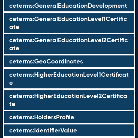
ceterms:GeneralEducationDevelopment
ceterms:GeneralEducationLevel1Certific
ate
ceterms:GeneralEducationLevel2Certific
ate
ceterms:GeoCoordinates
ceterms:HigherEducationLevel1Certificat
e
ceterms:HigherEducationLevel2Certifica
te
ceterms:HoldersProfile
ceterms:IdentifierValue