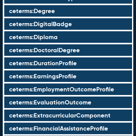
ceterms:Degree
ceterms:DigitalBadge
ceterms:Diploma
ceterms:DoctoralDegree
ceterms:DurationProfile
ceterms:EarningsProfile
ceterms:EmploymentOutcomeProfile
ceterms:EvaluationOutcome
ceterms:ExtracurricularComponent
ceterms:FinancialAssistanceProfile