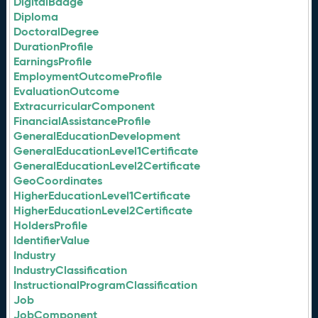
DigitalBadge
Diploma
DoctoralDegree
DurationProfile
EarningsProfile
EmploymentOutcomeProfile
EvaluationOutcome
ExtracurricularComponent
FinancialAssistanceProfile
GeneralEducationDevelopment
GeneralEducationLevel1Certificate
GeneralEducationLevel2Certificate
GeoCoordinates
HigherEducationLevel1Certificate
HigherEducationLevel2Certificate
HoldersProfile
IdentifierValue
Industry
IndustryClassification
InstructionalProgramClassification
Job
JobComponent