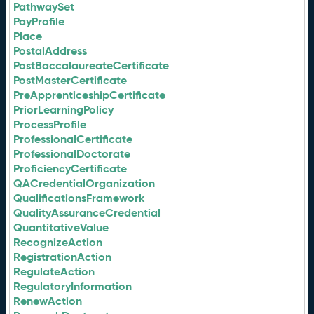
PathwaySet
PayProfile
Place
PostalAddress
PostBaccalaureateCertificate
PostMasterCertificate
PreApprenticeshipCertificate
PriorLearningPolicy
ProcessProfile
ProfessionalCertificate
ProfessionalDoctorate
ProficiencyCertificate
QACredentialOrganization
QualificationsFramework
QualityAssuranceCredential
QuantitativeValue
RecognizeAction
RegistrationAction
RegulateAction
RegulatoryInformation
RenewAction