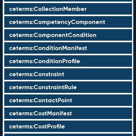
ceterms:CollectionMember
ceterms:CompetencyComponent
ceterms:ComponentCondition
ceterms:ConditionManifest
ceterms:ConditionProfile
ceterms:Constraint
ceterms:ConstraintRule
ceterms:ContactPoint
ceterms:CostManifest
ceterms:CostProfile