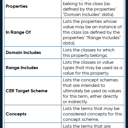
belong to this class (as
Properties
defined by the properties'
"Domain Includes" data).
Lists the properties whose
value may be an instance of
In Range Of
this class (as defined by the
properties' "Range Includes"
data).
Lists the classes to which
Domain Includes
this property belongs.
Lists the classes or value
Range Includes
types that may be used as a
value for this property.
Lists the concept schemes
that are intended to
CER Target Scheme
ultimately be used as values
for this term, either directly
or indirectly.
Lists the terms that may be
Concepts
considered concepts for this
concept scheme.
Lists the terms that are