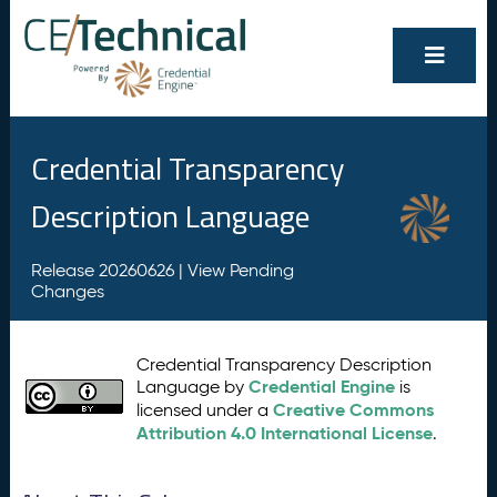
Credential Transparency
Description Language
Release 20260626 |
View Pending
Changes
Credential Transparency Description
Credential Engine
Language by
is
Creative Commons
licensed under a
Attribution 4.0 International License
.