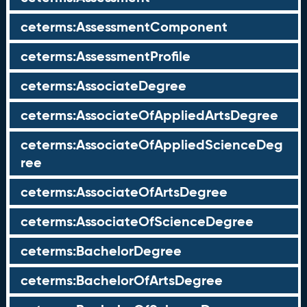
ceterms:AssessmentComponent
ceterms:AssessmentProfile
ceterms:AssociateDegree
ceterms:AssociateOfAppliedArtsDegree
ceterms:AssociateOfAppliedScienceDeg
ree
ceterms:AssociateOfArtsDegree
ceterms:AssociateOfScienceDegree
ceterms:BachelorDegree
ceterms:BachelorOfArtsDegree