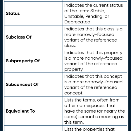
Indicates the current status
of the term: Stable,
Status
Unstable, Pending, or
Deprecated.
Indicates that this class is a
more narrowly-focused
Subclass Of
variant of the referenced
class.
Indicates that this property
is a more narrowly-focused
Subproperty Of
variant of the referenced
property.
Indicates that this concept
is a more narrowly-focused
Subconcept Of
variant of the referenced
concept.
Lists the terms, often from
other namespaces, that
Equivalent To
have the same (or nearly the
same) semantic meaning as
this term.
Lists the properties that