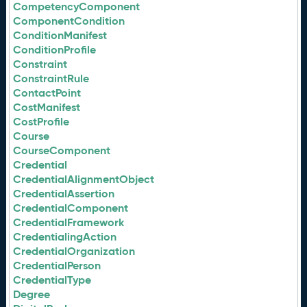
CompetencyComponent
ComponentCondition
ConditionManifest
ConditionProfile
Constraint
ConstraintRule
ContactPoint
CostManifest
CostProfile
Course
CourseComponent
Credential
CredentialAlignmentObject
CredentialAssertion
CredentialComponent
CredentialFramework
CredentialingAction
CredentialOrganization
CredentialPerson
CredentialType
Degree