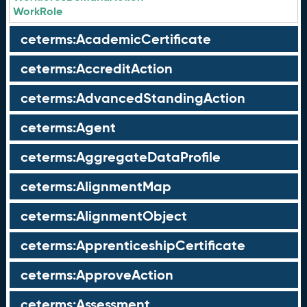
WorkRole
ceterms:AcademicCertificate
ceterms:AccreditAction
ceterms:AdvancedStandingAction
ceterms:Agent
ceterms:AggregateDataProfile
ceterms:AlignmentMap
ceterms:AlignmentObject
ceterms:ApprenticeshipCertificate
ceterms:ApproveAction
ceterms:Assessment