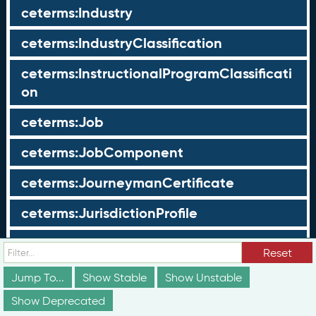
ceterms:Industry
ceterms:IndustryClassification
ceterms:InstructionalProgramClassificati
on
ceterms:Job
ceterms:JobComponent
ceterms:JourneymanCertificate
ceterms:JurisdictionProfile
ceterms:LearningOpportunity
Reset
ceterms:LearningOpportunityProfile
Jump To...
Show Stable
Show Unstable
Show Deprecated
ceterms:LearningProgram