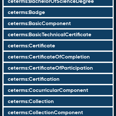
ceterms:BachelorOfScienceDegree
ceterms:Badge
ceterms:BasicComponent
ceterms:BasicTechnicalCertificate
ceterms:Certificate
ceterms:CertificateOfCompletion
ceterms:CertificateOfParticipation
ceterms:Certification
ceterms:CocurricularComponent
ceterms:Collection
ceterms:CollectionComponent