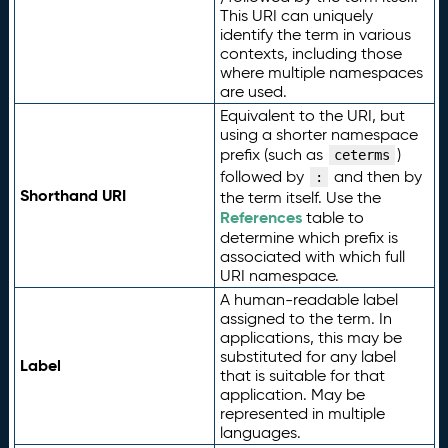
This URI can uniquely
identify the term in various
contexts, including those
where multiple namespaces
are used.
Equivalent to the URI, but
using a shorter namespace
prefix (such as
)
ceterms
followed by
and then by
:
Shorthand URI
the term itself. Use the
References
table to
determine which prefix is
associated with which full
URI namespace.
A human-readable label
assigned to the term. In
applications, this may be
substituted for any label
Label
that is suitable for that
application. May be
represented in multiple
languages.