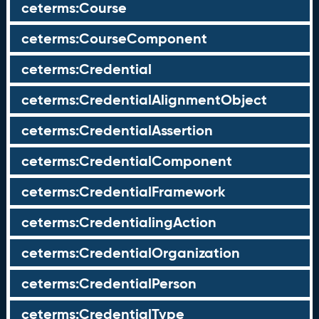
ceterms:Course
ceterms:CourseComponent
ceterms:Credential
ceterms:CredentialAlignmentObject
ceterms:CredentialAssertion
ceterms:CredentialComponent
ceterms:CredentialFramework
ceterms:CredentialingAction
ceterms:CredentialOrganization
ceterms:CredentialPerson
ceterms:CredentialType