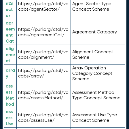
ntS
https://purl.org/ctdl/vo
Agent Sector Type
ect
cabs/agentSector/
Concept Scheme
or
agr
eem
https://purl.org/ctdl/vo
Agreement Category
ent
cabs/agreementCat/
Cat
alig
https://purl.org/ctdl/vo
Alignment Concept
nme
cabs/alignment/
Scheme
nt
Array Operation
arra
https://purl.org/ctdl/vo
Category Concept
y
cabs/array/
Scheme
ass
ess
https://purl.org/ctdl/vo
Assessment Method
Met
cabs/assessMethod/
Type Concept Scheme
hod
ass
https://purl.org/ctdl/vo
Assessment Use Type
ess
cabs/assessUse/
Concept Scheme
Use