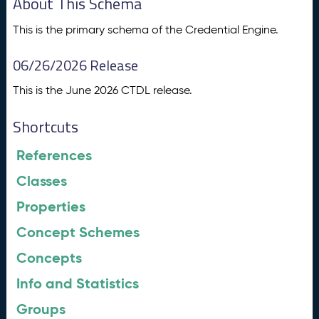
About This Schema
This is the primary schema of the Credential Engine.
06/26/2026 Release
This is the June 2026 CTDL release.
Shortcuts
References
Classes
Properties
Concept Schemes
Concepts
Info and Statistics
Groups