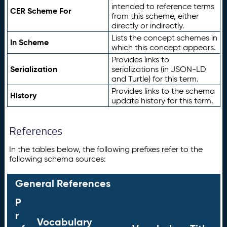
intended to reference terms
CER Scheme For
from this scheme, either
directly or indirectly.
Lists the concept schemes in
In Scheme
which this concept appears.
Provides links to
Serialization
serializations (in JSON-LD
and Turtle) for this term.
Provides links to the schema
History
update history for this term.
References
In the tables below, the following prefixes refer to the
following schema sources:
General References
P
r
Vocabulary