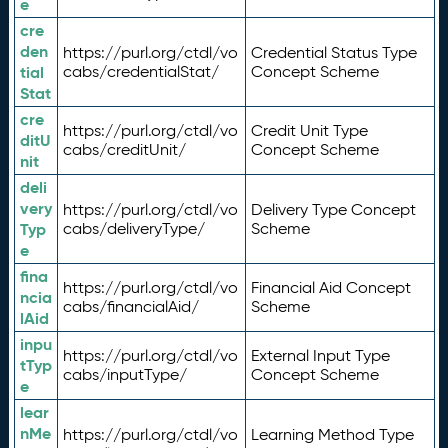
e
cre
den
https://purl.org/ctdl/vo
Credential Status Type
tial
cabs/credentialStat/
Concept Scheme
Stat
cre
https://purl.org/ctdl/vo
Credit Unit Type
ditU
cabs/creditUnit/
Concept Scheme
nit
deli
very
https://purl.org/ctdl/vo
Delivery Type Concept
Typ
cabs/deliveryType/
Scheme
e
fina
https://purl.org/ctdl/vo
Financial Aid Concept
ncia
cabs/financialAid/
Scheme
lAid
inpu
https://purl.org/ctdl/vo
External Input Type
tTyp
cabs/inputType/
Concept Scheme
e
lear
nMe
https://purl.org/ctdl/vo
Learning Method Type