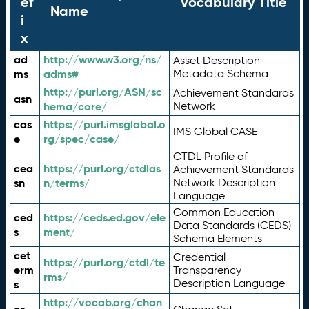
ef
Vocabulary Title
Name
i
x
ad
http://www.w3.org/ns/
Asset Description
ms
adms#
Metadata Schema
http://purl.org/ASN/sc
Achievement Standards
asn
hema/core/
Network
cas
https://purl.imsglobal.o
IMS Global CASE
e
rg/spec/case/
CTDL Profile of
cea
https://purl.org/ctdlas
Achievement Standards
sn
n/terms/
Network Description
Language
Common Education
ced
https://ceds.ed.gov/ele
Data Standards (CEDS)
s
ment/
Schema Elements
cet
Credential
https://purl.org/ctdl/te
erm
Transparency
rms/
Description Language
s
http://vocab.org/chan