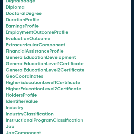
DigitalBadge
Diploma
DoctoralDegree
DurationProfile
EarningsProfile
EmploymentOutcomeProfile
EvaluationOutcome
ExtracurricularComponent
FinancialAssistanceProfile
GeneralEducationDevelopment
GeneralEducationLevel1Certificate
GeneralEducationLevel2Certificate
GeoCoordinates
HigherEducationLevel1Certificate
HigherEducationLevel2Certificate
HoldersProfile
IdentifierValue
Industry
IndustryClassification
InstructionalProgramClassification
Job
JobComponent