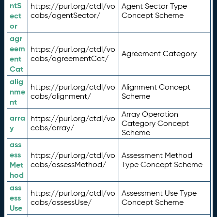
ntS
https://purl.org/ctdl/vo
Agent Sector Type
ect
cabs/agentSector/
Concept Scheme
or
agr
eem
https://purl.org/ctdl/vo
Agreement Category
ent
cabs/agreementCat/
Cat
alig
https://purl.org/ctdl/vo
Alignment Concept
nme
cabs/alignment/
Scheme
nt
Array Operation
arra
https://purl.org/ctdl/vo
Category Concept
y
cabs/array/
Scheme
ass
ess
https://purl.org/ctdl/vo
Assessment Method
Met
cabs/assessMethod/
Type Concept Scheme
hod
ass
https://purl.org/ctdl/vo
Assessment Use Type
ess
cabs/assessUse/
Concept Scheme
Use