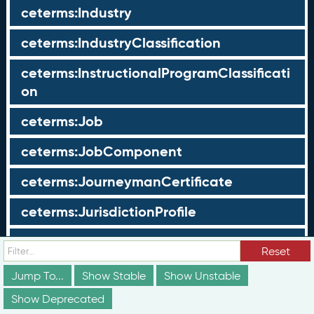
ceterms:Industry
ceterms:IndustryClassification
ceterms:InstructionalProgramClassificati
on
ceterms:Job
ceterms:JobComponent
ceterms:JourneymanCertificate
ceterms:JurisdictionProfile
ceterms:LearningOpportunity
Reset
ceterms:LearningOpportunityProfile
Jump To...
Show Stable
Show Unstable
Show Deprecated
ceterms:LearningProgram