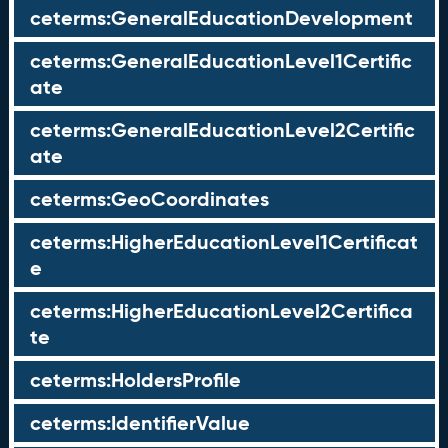
ceterms:GeneralEducationDevelopment
ceterms:GeneralEducationLevel1Certific
ate
ceterms:GeneralEducationLevel2Certific
ate
ceterms:GeoCoordinates
ceterms:HigherEducationLevel1Certificat
e
ceterms:HigherEducationLevel2Certifica
te
ceterms:HoldersProfile
ceterms:IdentifierValue