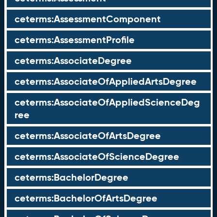
ceterms:AssessmentComponent
ceterms:AssessmentProfile
ceterms:AssociateDegree
ceterms:AssociateOfAppliedArtsDegree
ceterms:AssociateOfAppliedScienceDeg
ree
ceterms:AssociateOfArtsDegree
ceterms:AssociateOfScienceDegree
ceterms:BachelorDegree
ceterms:BachelorOfArtsDegree