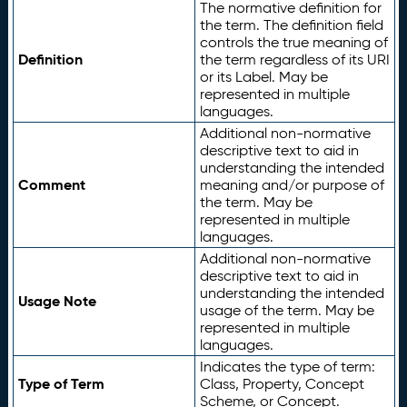
The normative definition for
the term. The definition field
controls the true meaning of
Definition
the term regardless of its URI
or its Label. May be
represented in multiple
languages.
Additional non-normative
descriptive text to aid in
understanding the intended
Comment
meaning and/or purpose of
the term. May be
represented in multiple
languages.
Additional non-normative
descriptive text to aid in
understanding the intended
Usage Note
usage of the term. May be
represented in multiple
languages.
Indicates the type of term:
Type of Term
Class, Property, Concept
Scheme, or Concept.