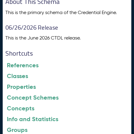
About This Schema
This is the primary schema of the Credential Engine.
06/26/2026 Release
This is the June 2026 CTDL release.
Shortcuts
References
Classes
Properties
Concept Schemes
Concepts
Info and Statistics
Groups