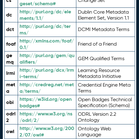
cs
Change Set
geset/schema#
http://purl.org/dc/ele
Dublin Core Metadata
dc
ments/1.1/
Element Set, Version 1.1
http://purl.org/dc/ter
dct
DCMI Metadata Terms
ms/
http://xmlns.com/foaf/
foaf
Friend of a Friend
0.1/
ge
http://purl.org/gem/qu
GEM Qualified Terms
mq
alifiers/
http://purl.org/dcx/lrm
Learning Resource
lrmi
i-terms/
Metadata Initiative
met
http://credreg.net/met
Credential Engine Meta
a
a/terms/
Terms
https://w3id.org/open
Open Badges Technical
obi
badges#
Specification (Schema)
odrl
https://www.w3.org/ns
ODRL Version 2.2
2
/odrl/2/
Ontology
http://www.w3.org/200
Ontology Web
owl
2/07/owl#
Language