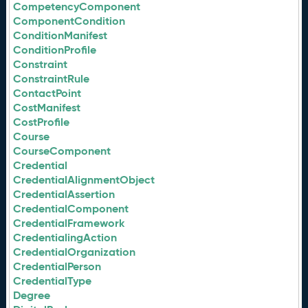
CompetencyComponent
ComponentCondition
ConditionManifest
ConditionProfile
Constraint
ConstraintRule
ContactPoint
CostManifest
CostProfile
Course
CourseComponent
Credential
CredentialAlignmentObject
CredentialAssertion
CredentialComponent
CredentialFramework
CredentialingAction
CredentialOrganization
CredentialPerson
CredentialType
Degree