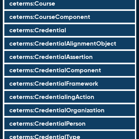
ceterms:Course
ceterms:CourseComponent
ceterms:Credential
ceterms:CredentialAlignmentObject
ceterms:CredentialAssertion
ceterms:CredentialComponent
ceterms:CredentialFramework
ceterms:CredentialingAction
ceterms:CredentialOrganization
ceterms:CredentialPerson
ceterms:CredentialType