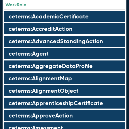
WorkRole
ceterms:AcademicCertificate
ceterms:AccreditAction
ceterms:AdvancedStandingAction
ceterms:Agent
ceterms:AggregateDataProfile
ceterms:AlignmentMap
ceterms:AlignmentObject
ceterms:ApprenticeshipCertificate
ceterms:ApproveAction
ceterms:Assessment