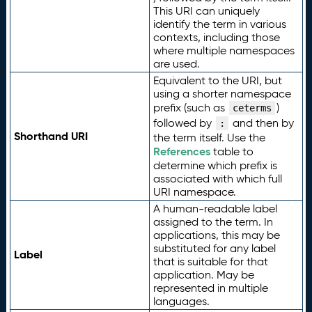
This URI can uniquely
identify the term in various
contexts, including those
where multiple namespaces
are used.
Equivalent to the URI, but
using a shorter namespace
prefix (such as
)
ceterms
followed by
and then by
:
Shorthand URI
the term itself. Use the
References
table to
determine which prefix is
associated with which full
URI namespace.
A human-readable label
assigned to the term. In
applications, this may be
substituted for any label
Label
that is suitable for that
application. May be
represented in multiple
languages.