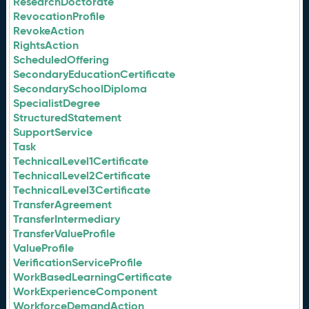
ResearchDoctorate
RevocationProfile
RevokeAction
RightsAction
ScheduledOffering
SecondaryEducationCertificate
SecondarySchoolDiploma
SpecialistDegree
StructuredStatement
SupportService
Task
TechnicalLevel1Certificate
TechnicalLevel2Certificate
TechnicalLevel3Certificate
TransferAgreement
TransferIntermediary
TransferValueProfile
ValueProfile
VerificationServiceProfile
WorkBasedLearningCertificate
WorkExperienceComponent
WorkforceDemandAction