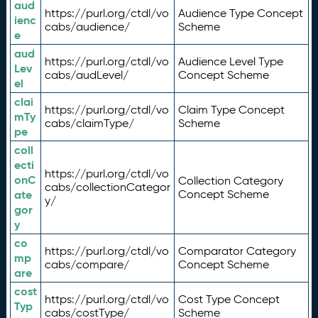
aud
https://purl.org/ctdl/vo
Audience Type Concept
ienc
cabs/audience/
Scheme
e
aud
https://purl.org/ctdl/vo
Audience Level Type
Lev
cabs/audLevel/
Concept Scheme
el
clai
https://purl.org/ctdl/vo
Claim Type Concept
mTy
cabs/claimType/
Scheme
pe
coll
ecti
https://purl.org/ctdl/vo
onC
Collection Category
cabs/collectionCategor
ate
Concept Scheme
y/
gor
y
co
https://purl.org/ctdl/vo
Comparator Category
mp
cabs/compare/
Concept Scheme
are
cost
https://purl.org/ctdl/vo
Cost Type Concept
Typ
cabs/costType/
Scheme