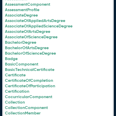
AssessmentComponent
AssessmentProfile
AssociateDegree
AssociateOfAppliedArtsDegree
AssociateOfAppliedScienceDegree
AssociateOfArtsDegree
AssociateOfScienceDegree
BachelorDegree
BachelorOfArtsDegree
BachelorOfScienceDegree
Badge
BasicComponent
BasicTechnicalCertificate
Certificate
CertificateOfCompletion
CertificateOfParticipation
Certification
CocurricularComponent
Collection
CollectionComponent
CollectionMember