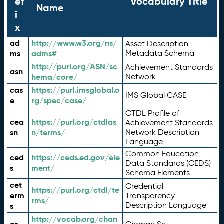
ef
Vocabulary Title
Name
i
x
ad
http://www.w3.org/ns/
Asset Description
ms
adms#
Metadata Schema
http://purl.org/ASN/sc
Achievement Standards
asn
hema/core/
Network
cas
https://purl.imsglobal.o
IMS Global CASE
e
rg/spec/case/
CTDL Profile of
cea
https://purl.org/ctdlas
Achievement Standards
sn
n/terms/
Network Description
Language
Common Education
ced
https://ceds.ed.gov/ele
Data Standards (CEDS)
s
ment/
Schema Elements
cet
Credential
https://purl.org/ctdl/te
erm
Transparency
rms/
Description Language
s
http://vocab.org/chan