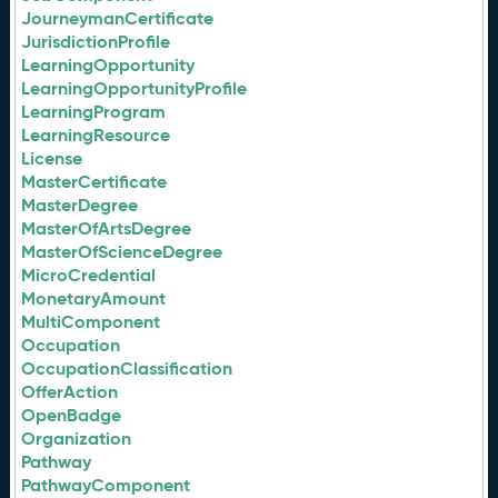
JourneymanCertificate
JurisdictionProfile
LearningOpportunity
LearningOpportunityProfile
LearningProgram
LearningResource
License
MasterCertificate
MasterDegree
MasterOfArtsDegree
MasterOfScienceDegree
MicroCredential
MonetaryAmount
MultiComponent
Occupation
OccupationClassification
OfferAction
OpenBadge
Organization
Pathway
PathwayComponent