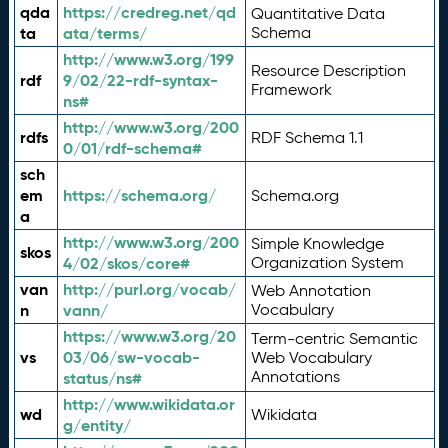
qda
https://credreg.net/qd
Quantitative Data
ta
ata/terms/
Schema
http://www.w3.org/199
Resource Description
rdf
9/02/22-rdf-syntax-
Framework
ns#
http://www.w3.org/200
rdfs
RDF Schema 1.1
0/01/rdf-schema#
sch
em
https://schema.org/
Schema.org
a
http://www.w3.org/200
Simple Knowledge
skos
4/02/skos/core#
Organization System
van
http://purl.org/vocab/
Web Annotation
n
vann/
Vocabulary
https://www.w3.org/20
Term-centric Semantic
vs
03/06/sw-vocab-
Web Vocabulary
Annotations
status/ns#
http://www.wikidata.or
wd
Wikidata
g/entity/