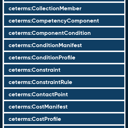
ceterms:CollectionMember
ceterms:CompetencyComponent
ceterms:ComponentCondition
ceterms:ConditionManifest
ceterms:ConditionProfile
ceterms:Constraint
ceterms:ConstraintRule
ceterms:ContactPoint
ceterms:CostManifest
ceterms:CostProfile