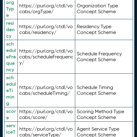
org
https://purl.org/ctdl/vo
Organization Type
Typ
cabs/orgType/
Concept Scheme
e
resi
https://purl.org/ctdl/vo
Residency Type
den
cabs/residency/
Concept Scheme
cy
sch
edul
https://purl.org/ctdl/vo
Schedule Frequency
eFre
cabs/scheduleFrequenc
Concept Scheme
y/
que
ncy
sch
edul
https://purl.org/ctdl/vo
Schedule Timing
eTi
cabs/scheduleTiming/
Concept Scheme
min
g
scor
https://purl.org/ctdl/vo
Scoring Method Type
e
cabs/score/
Concept Scheme
serv
https://purl.org/ctdl/vo
Agent Service Type
iceT
cabs/serviceType/
Concept Scheme