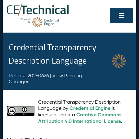
Credential Transparency
Description Language
Release 20260626 |
View Pending
Changes
Credential Transparency Description
Credential Engine
Language by
is
Creative Commons
licensed under a
Attribution 4.0 International License
.