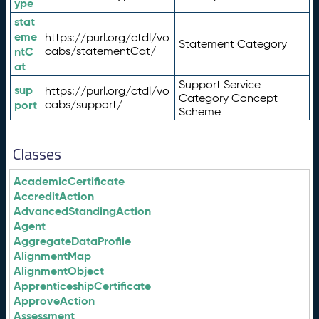
ype
stat
eme
https://purl.org/ctdl/vo
Statement Category
ntC
cabs/statementCat/
at
Support Service
sup
https://purl.org/ctdl/vo
Category Concept
port
cabs/support/
Scheme
Classes
AcademicCertificate
AccreditAction
AdvancedStandingAction
Agent
AggregateDataProfile
AlignmentMap
AlignmentObject
ApprenticeshipCertificate
ApproveAction
Assessment