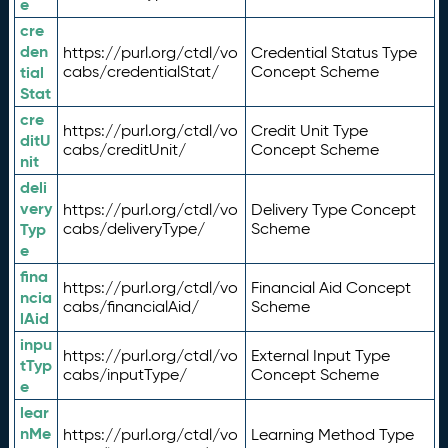
e
cre
den
https://purl.org/ctdl/vo
Credential Status Type
tial
cabs/credentialStat/
Concept Scheme
Stat
cre
https://purl.org/ctdl/vo
Credit Unit Type
ditU
cabs/creditUnit/
Concept Scheme
nit
deli
very
https://purl.org/ctdl/vo
Delivery Type Concept
Typ
cabs/deliveryType/
Scheme
e
fina
https://purl.org/ctdl/vo
Financial Aid Concept
ncia
cabs/financialAid/
Scheme
lAid
inpu
https://purl.org/ctdl/vo
External Input Type
tTyp
cabs/inputType/
Concept Scheme
e
lear
nMe
https://purl.org/ctdl/vo
Learning Method Type