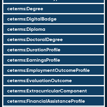
ceterms:Degree
ceterms:DigitalBadge
ceterms:Diploma
ceterms:DoctoralDegree
ceterms:DurationProfile
ceterms:EarningsProfile
ceterms:EmploymentOutcomeProfile
ceterms:EvaluationOutcome
ceterms:ExtracurricularComponent
ceterms:FinancialAssistanceProfile