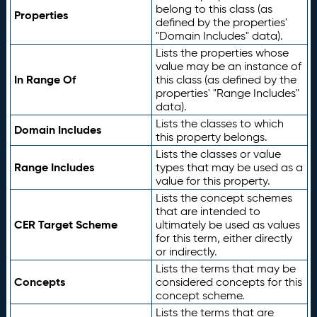
belong to this class (as
Properties
defined by the properties'
"Domain Includes" data).
Lists the properties whose
value may be an instance of
In Range Of
this class (as defined by the
properties' "Range Includes"
data).
Lists the classes to which
Domain Includes
this property belongs.
Lists the classes or value
Range Includes
types that may be used as a
value for this property.
Lists the concept schemes
that are intended to
CER Target Scheme
ultimately be used as values
for this term, either directly
or indirectly.
Lists the terms that may be
Concepts
considered concepts for this
concept scheme.
Lists the terms that are