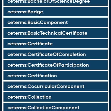
ceterms:BachelorOfScienceDegree
ceterms:Badge
ceterms:BasicComponent
ceterms:BasicTechnicalCertificate
ceterms:Certificate
ceterms:CertificateOfCompletion
ceterms:CertificateOfParticipation
ceterms:Certification
ceterms:CocurricularComponent
ceterms:Collection
ceterms:CollectionComponent