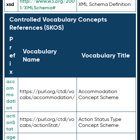
http://www.w3.org/200
xsd
XML Schema Definition
1/XMLSchema#
Controlled Vocabulary Concepts
References (SKOS)
P
r
Vocabulary
ef
Vocabulary Title
Name
i
x
acc
om
https://purl.org/ctdl/vo
Accommodation
mo
cabs/accommodation/
Concept Scheme
dati
on
acti
https://purl.org/ctdl/vo
Action Status Type
onS
cabs/actionStat/
Concept Scheme
tat
age