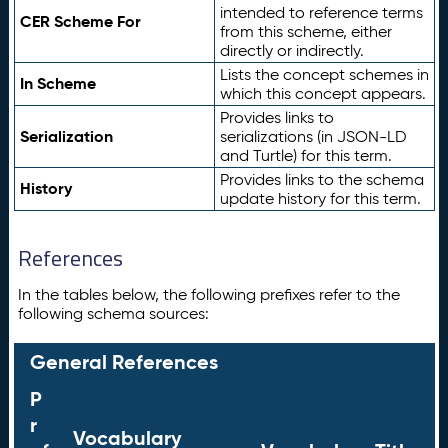
intended to reference terms
CER Scheme For
from this scheme, either
directly or indirectly.
Lists the concept schemes in
In Scheme
which this concept appears.
Provides links to
Serialization
serializations (in JSON-LD
and Turtle) for this term.
Provides links to the schema
History
update history for this term.
References
In the tables below, the following prefixes refer to the
following schema sources:
General References
P
r
Vocabulary