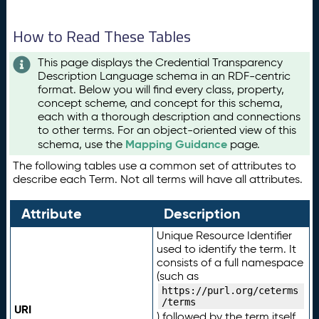
How to Read These Tables
This page displays the Credential Transparency
Description Language schema in an RDF-centric
format. Below you will find every class, property,
concept scheme, and concept for this schema,
each with a thorough description and connections
to other terms. For an object-oriented view of this
Mapping Guidance
schema, use the
page.
The following tables use a common set of attributes to
describe each Term. Not all terms will have all attributes.
Attribute
Description
Unique Resource Identifier
used to identify the term. It
consists of a full namespace
(such as
https://purl.org/ceterms
/terms
URI
) followed by the term itself.