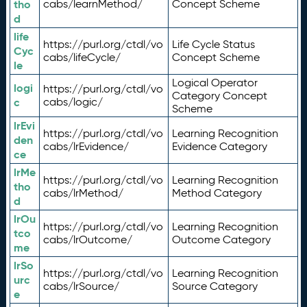
tho
cabs/learnMethod/
Concept Scheme
d
life
https://purl.org/ctdl/vo
Life Cycle Status
Cyc
cabs/lifeCycle/
Concept Scheme
le
Logical Operator
logi
https://purl.org/ctdl/vo
Category Concept
c
cabs/logic/
Scheme
lrEvi
https://purl.org/ctdl/vo
Learning Recognition
den
cabs/lrEvidence/
Evidence Category
ce
lrMe
https://purl.org/ctdl/vo
Learning Recognition
tho
cabs/lrMethod/
Method Category
d
lrOu
https://purl.org/ctdl/vo
Learning Recognition
tco
cabs/lrOutcome/
Outcome Category
me
lrSo
https://purl.org/ctdl/vo
Learning Recognition
urc
cabs/lrSource/
Source Category
e