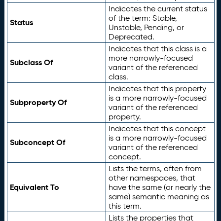
Indicates the current status
of the term: Stable,
Status
Unstable, Pending, or
Deprecated.
Indicates that this class is a
more narrowly-focused
Subclass Of
variant of the referenced
class.
Indicates that this property
is a more narrowly-focused
Subproperty Of
variant of the referenced
property.
Indicates that this concept
is a more narrowly-focused
Subconcept Of
variant of the referenced
concept.
Lists the terms, often from
other namespaces, that
Equivalent To
have the same (or nearly the
same) semantic meaning as
this term.
Lists the properties that