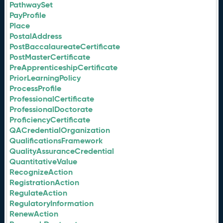
PathwaySet
PayProfile
Place
PostalAddress
PostBaccalaureateCertificate
PostMasterCertificate
PreApprenticeshipCertificate
PriorLearningPolicy
ProcessProfile
ProfessionalCertificate
ProfessionalDoctorate
ProficiencyCertificate
QACredentialOrganization
QualificationsFramework
QualityAssuranceCredential
QuantitativeValue
RecognizeAction
RegistrationAction
RegulateAction
RegulatoryInformation
RenewAction