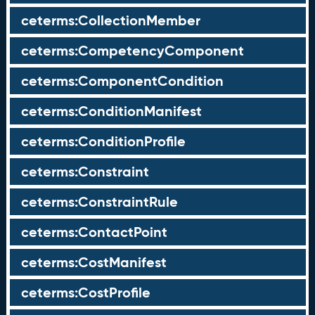
ceterms:CollectionMember
ceterms:CompetencyComponent
ceterms:ComponentCondition
ceterms:ConditionManifest
ceterms:ConditionProfile
ceterms:Constraint
ceterms:ConstraintRule
ceterms:ContactPoint
ceterms:CostManifest
ceterms:CostProfile