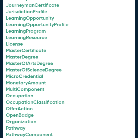
JourneymanCertificate
JurisdictionProfile
LearningOpportunity
LearningOpportunityProfile
LearningProgram
LearningResource
License
MasterCertificate
MasterDegree
MasterOfArtsDegree
MasterOfScienceDegree
MicroCredential
MonetaryAmount
MultiComponent
Occupation
OccupationClassification
OfferAction
OpenBadge
Organization
Pathway
PathwayComponent