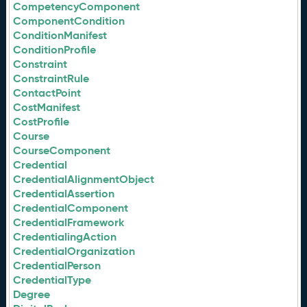
CompetencyComponent
ComponentCondition
ConditionManifest
ConditionProfile
Constraint
ConstraintRule
ContactPoint
CostManifest
CostProfile
Course
CourseComponent
Credential
CredentialAlignmentObject
CredentialAssertion
CredentialComponent
CredentialFramework
CredentialingAction
CredentialOrganization
CredentialPerson
CredentialType
Degree