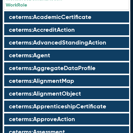
WorkRole
ceterms:AcademicCertificate
ceterms:AccreditAction
ceterms:AdvancedStandingAction
ceterms:Agent
ceterms:AggregateDataProfile
ceterms:AlignmentMap
ceterms:AlignmentObject
ceterms:ApprenticeshipCertificate
ceterms:ApproveAction
ceterms:Assessment