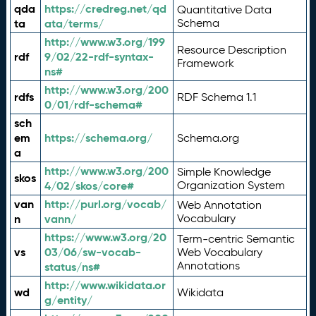
qda
https://credreg.net/qd
Quantitative Data
ta
ata/terms/
Schema
http://www.w3.org/199
Resource Description
rdf
9/02/22-rdf-syntax-
Framework
ns#
http://www.w3.org/200
rdfs
RDF Schema 1.1
0/01/rdf-schema#
sch
em
https://schema.org/
Schema.org
a
http://www.w3.org/200
Simple Knowledge
skos
4/02/skos/core#
Organization System
van
http://purl.org/vocab/
Web Annotation
n
vann/
Vocabulary
https://www.w3.org/20
Term-centric Semantic
vs
03/06/sw-vocab-
Web Vocabulary
Annotations
status/ns#
http://www.wikidata.or
wd
Wikidata
g/entity/