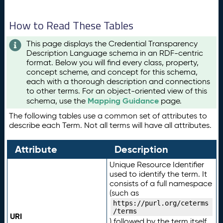
How to Read These Tables
This page displays the Credential Transparency
Description Language schema in an RDF-centric
format. Below you will find every class, property,
concept scheme, and concept for this schema,
each with a thorough description and connections
to other terms. For an object-oriented view of this
Mapping Guidance
schema, use the
page.
The following tables use a common set of attributes to
describe each Term. Not all terms will have all attributes.
Attribute
Description
Unique Resource Identifier
used to identify the term. It
consists of a full namespace
(such as
https://purl.org/ceterms
/terms
URI
) followed by the term itself.