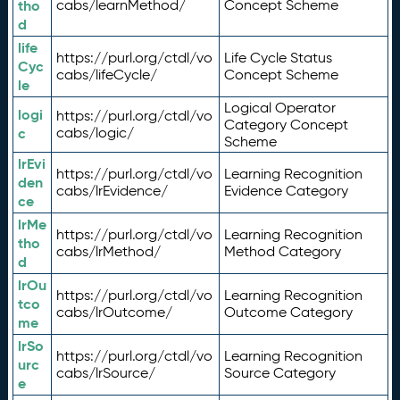
tho
cabs/learnMethod/
Concept Scheme
d
life
https://purl.org/ctdl/vo
Life Cycle Status
Cyc
cabs/lifeCycle/
Concept Scheme
le
Logical Operator
logi
https://purl.org/ctdl/vo
Category Concept
c
cabs/logic/
Scheme
lrEvi
https://purl.org/ctdl/vo
Learning Recognition
den
cabs/lrEvidence/
Evidence Category
ce
lrMe
https://purl.org/ctdl/vo
Learning Recognition
tho
cabs/lrMethod/
Method Category
d
lrOu
https://purl.org/ctdl/vo
Learning Recognition
tco
cabs/lrOutcome/
Outcome Category
me
lrSo
https://purl.org/ctdl/vo
Learning Recognition
urc
cabs/lrSource/
Source Category
e