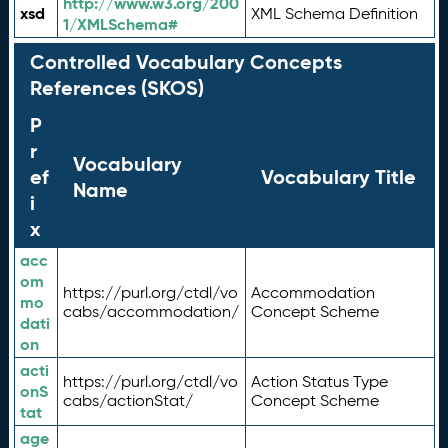
http://www.w3.org/200
xsd
XML Schema Definition
1/XMLSchema#
Controlled Vocabulary Concepts
References (SKOS)
P
r
Vocabulary
ef
Vocabulary Title
Name
i
x
acc
om
https://purl.org/ctdl/vo
Accommodation
mo
cabs/accommodation/
Concept Scheme
dati
on
acti
https://purl.org/ctdl/vo
Action Status Type
onS
cabs/actionStat/
Concept Scheme
tat
age