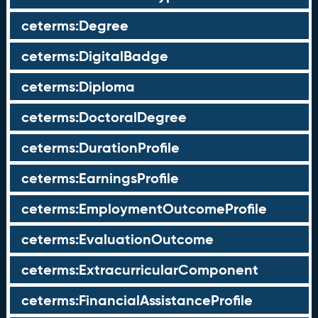
ceterms:Degree
ceterms:DigitalBadge
ceterms:Diploma
ceterms:DoctoralDegree
ceterms:DurationProfile
ceterms:EarningsProfile
ceterms:EmploymentOutcomeProfile
ceterms:EvaluationOutcome
ceterms:ExtracurricularComponent
ceterms:FinancialAssistanceProfile