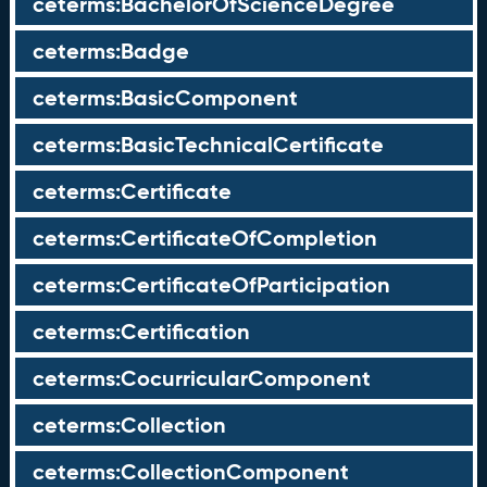
ceterms:BachelorOfScienceDegree
ceterms:Badge
ceterms:BasicComponent
ceterms:BasicTechnicalCertificate
ceterms:Certificate
ceterms:CertificateOfCompletion
ceterms:CertificateOfParticipation
ceterms:Certification
ceterms:CocurricularComponent
ceterms:Collection
ceterms:CollectionComponent