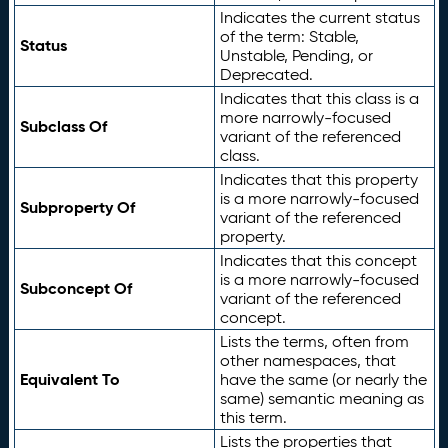
Indicates the current status
of the term: Stable,
Status
Unstable, Pending, or
Deprecated.
Indicates that this class is a
more narrowly-focused
Subclass Of
variant of the referenced
class.
Indicates that this property
is a more narrowly-focused
Subproperty Of
variant of the referenced
property.
Indicates that this concept
is a more narrowly-focused
Subconcept Of
variant of the referenced
concept.
Lists the terms, often from
other namespaces, that
Equivalent To
have the same (or nearly the
same) semantic meaning as
this term.
Lists the properties that