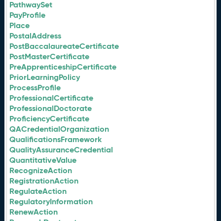
PathwaySet
PayProfile
Place
PostalAddress
PostBaccalaureateCertificate
PostMasterCertificate
PreApprenticeshipCertificate
PriorLearningPolicy
ProcessProfile
ProfessionalCertificate
ProfessionalDoctorate
ProficiencyCertificate
QACredentialOrganization
QualificationsFramework
QualityAssuranceCredential
QuantitativeValue
RecognizeAction
RegistrationAction
RegulateAction
RegulatoryInformation
RenewAction