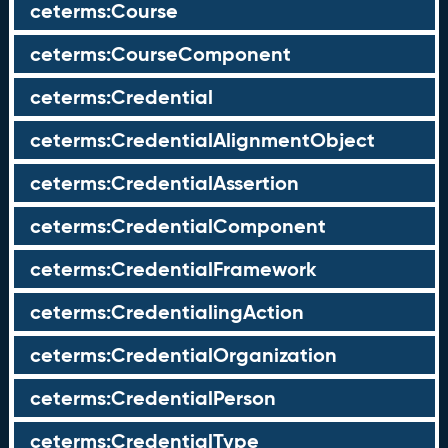
ceterms:Course
ceterms:CourseComponent
ceterms:Credential
ceterms:CredentialAlignmentObject
ceterms:CredentialAssertion
ceterms:CredentialComponent
ceterms:CredentialFramework
ceterms:CredentialingAction
ceterms:CredentialOrganization
ceterms:CredentialPerson
ceterms:CredentialType