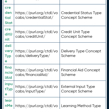
e
cre
den
https://purl.org/ctdl/vo
Credential Status Type
tial
cabs/credentialStat/
Concept Scheme
Stat
cre
https://purl.org/ctdl/vo
Credit Unit Type
ditU
cabs/creditUnit/
Concept Scheme
nit
deli
very
https://purl.org/ctdl/vo
Delivery Type Concept
Typ
cabs/deliveryType/
Scheme
e
fina
https://purl.org/ctdl/vo
Financial Aid Concept
ncia
cabs/financialAid/
Scheme
lAid
inpu
https://purl.org/ctdl/vo
External Input Type
tTyp
cabs/inputType/
Concept Scheme
e
lear
nMe
https://purl.org/ctdl/vo
Learning Method Type