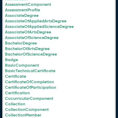
AssessmentComponent
AssessmentProfile
AssociateDegree
AssociateOfAppliedArtsDegree
AssociateOfAppliedScienceDegree
AssociateOfArtsDegree
AssociateOfScienceDegree
BachelorDegree
BachelorOfArtsDegree
BachelorOfScienceDegree
Badge
BasicComponent
BasicTechnicalCertificate
Certificate
CertificateOfCompletion
CertificateOfParticipation
Certification
CocurricularComponent
Collection
CollectionComponent
CollectionMember