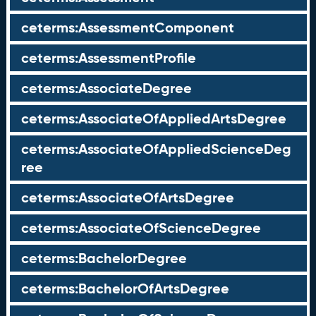
ceterms:AssessmentComponent
ceterms:AssessmentProfile
ceterms:AssociateDegree
ceterms:AssociateOfAppliedArtsDegree
ceterms:AssociateOfAppliedScienceDeg
ree
ceterms:AssociateOfArtsDegree
ceterms:AssociateOfScienceDegree
ceterms:BachelorDegree
ceterms:BachelorOfArtsDegree