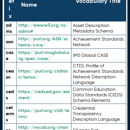
ef
Vocabulary Title
Name
i
x
ad
http://www.w3.org/ns/
Asset Description
ms
adms#
Metadata Schema
http://purl.org/ASN/sc
Achievement Standards
asn
hema/core/
Network
cas
https://purl.imsglobal.o
IMS Global CASE
e
rg/spec/case/
CTDL Profile of
cea
https://purl.org/ctdlas
Achievement Standards
sn
n/terms/
Network Description
Language
Common Education
ced
https://ceds.ed.gov/ele
Data Standards (CEDS)
s
ment/
Schema Elements
cet
Credential
https://purl.org/ctdl/te
erm
Transparency
rms/
Description Language
s
http://vocab.org/chan