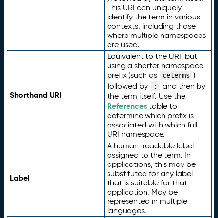
This URI can uniquely
identify the term in various
contexts, including those
where multiple namespaces
are used.
Equivalent to the URI, but
using a shorter namespace
prefix (such as
)
ceterms
followed by
and then by
:
Shorthand URI
the term itself. Use the
References
table to
determine which prefix is
associated with which full
URI namespace.
A human-readable label
assigned to the term. In
applications, this may be
substituted for any label
Label
that is suitable for that
application. May be
represented in multiple
languages.