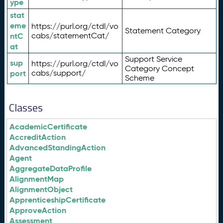
ype
stat
eme
https://purl.org/ctdl/vo
Statement Category
ntC
cabs/statementCat/
at
Support Service
sup
https://purl.org/ctdl/vo
Category Concept
port
cabs/support/
Scheme
Classes
AcademicCertificate
AccreditAction
AdvancedStandingAction
Agent
AggregateDataProfile
AlignmentMap
AlignmentObject
ApprenticeshipCertificate
ApproveAction
Assessment