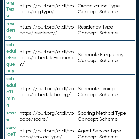
org
https://purl.org/ctdl/vo
Organization Type
Typ
cabs/orgType/
Concept Scheme
e
resi
https://purl.org/ctdl/vo
Residency Type
den
cabs/residency/
Concept Scheme
cy
sch
edul
https://purl.org/ctdl/vo
Schedule Frequency
eFre
cabs/scheduleFrequenc
Concept Scheme
y/
que
ncy
sch
edul
https://purl.org/ctdl/vo
Schedule Timing
eTi
cabs/scheduleTiming/
Concept Scheme
min
g
scor
https://purl.org/ctdl/vo
Scoring Method Type
e
cabs/score/
Concept Scheme
serv
https://purl.org/ctdl/vo
Agent Service Type
iceT
cabs/serviceType/
Concept Scheme