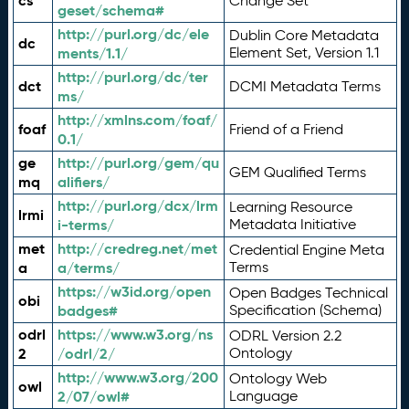
cs
Change Set
geset/schema#
http://purl.org/dc/ele
Dublin Core Metadata
dc
ments/1.1/
Element Set, Version 1.1
http://purl.org/dc/ter
dct
DCMI Metadata Terms
ms/
http://xmlns.com/foaf/
foaf
Friend of a Friend
0.1/
ge
http://purl.org/gem/qu
GEM Qualified Terms
mq
alifiers/
http://purl.org/dcx/lrm
Learning Resource
lrmi
i-terms/
Metadata Initiative
met
http://credreg.net/met
Credential Engine Meta
a
a/terms/
Terms
https://w3id.org/open
Open Badges Technical
obi
badges#
Specification (Schema)
odrl
https://www.w3.org/ns
ODRL Version 2.2
2
/odrl/2/
Ontology
http://www.w3.org/200
Ontology Web
owl
2/07/owl#
Language