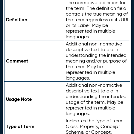
The normative definition for
the term. The definition field
controls the true meaning of
Definition
the term regardless of its URI
or its Label. May be
represented in multiple
languages.
Additional non-normative
descriptive text to aid in
understanding the intended
Comment
meaning and/or purpose of
the term. May be
represented in multiple
languages.
Additional non-normative
descriptive text to aid in
understanding the intended
Usage Note
usage of the term. May be
represented in multiple
languages.
Indicates the type of term:
Type of Term
Class, Property, Concept
Scheme, or Concept.