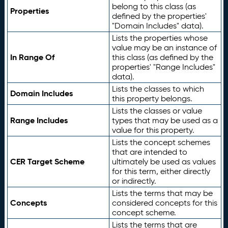
belong to this class (as
Properties
defined by the properties'
"Domain Includes" data).
Lists the properties whose
value may be an instance of
In Range Of
this class (as defined by the
properties' "Range Includes"
data).
Lists the classes to which
Domain Includes
this property belongs.
Lists the classes or value
Range Includes
types that may be used as a
value for this property.
Lists the concept schemes
that are intended to
CER Target Scheme
ultimately be used as values
for this term, either directly
or indirectly.
Lists the terms that may be
Concepts
considered concepts for this
concept scheme.
Lists the terms that are