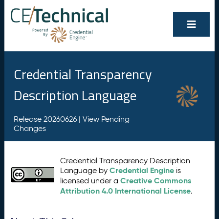
Credential Transparency
Description Language
Release 20260626 |
View Pending
Changes
Credential Transparency Description
Credential Engine
Language by
is
Creative Commons
licensed under a
Attribution 4.0 International License
.