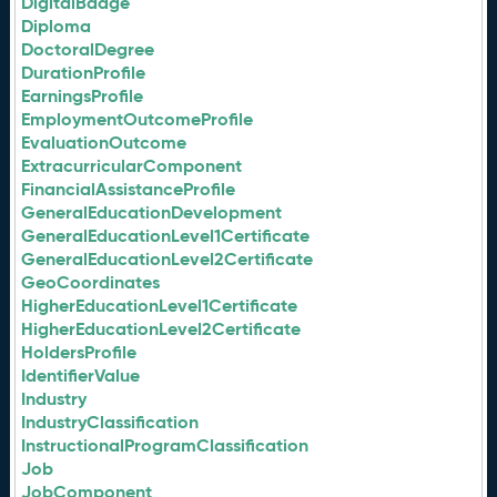
DigitalBadge
Diploma
DoctoralDegree
DurationProfile
EarningsProfile
EmploymentOutcomeProfile
EvaluationOutcome
ExtracurricularComponent
FinancialAssistanceProfile
GeneralEducationDevelopment
GeneralEducationLevel1Certificate
GeneralEducationLevel2Certificate
GeoCoordinates
HigherEducationLevel1Certificate
HigherEducationLevel2Certificate
HoldersProfile
IdentifierValue
Industry
IndustryClassification
InstructionalProgramClassification
Job
JobComponent