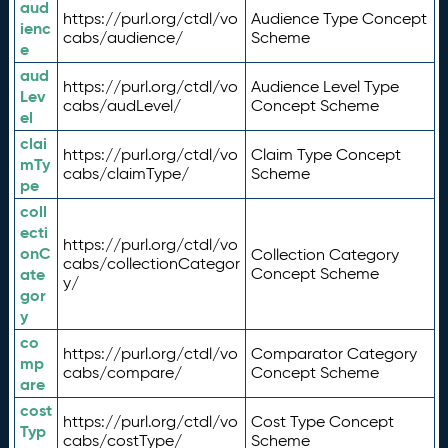
aud
https://purl.org/ctdl/vo
Audience Type Concept
ienc
cabs/audience/
Scheme
e
aud
https://purl.org/ctdl/vo
Audience Level Type
Lev
cabs/audLevel/
Concept Scheme
el
clai
https://purl.org/ctdl/vo
Claim Type Concept
mTy
cabs/claimType/
Scheme
pe
coll
ecti
https://purl.org/ctdl/vo
onC
Collection Category
cabs/collectionCategor
ate
Concept Scheme
y/
gor
y
co
https://purl.org/ctdl/vo
Comparator Category
mp
cabs/compare/
Concept Scheme
are
cost
https://purl.org/ctdl/vo
Cost Type Concept
Typ
cabs/costType/
Scheme