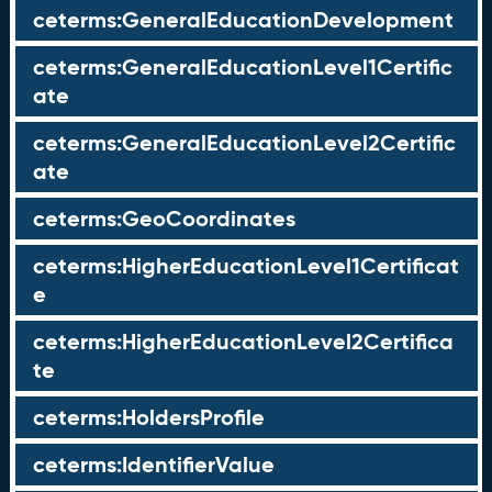
ceterms:GeneralEducationDevelopment
ceterms:GeneralEducationLevel1Certific
ate
ceterms:GeneralEducationLevel2Certific
ate
ceterms:GeoCoordinates
ceterms:HigherEducationLevel1Certificat
e
ceterms:HigherEducationLevel2Certifica
te
ceterms:HoldersProfile
ceterms:IdentifierValue