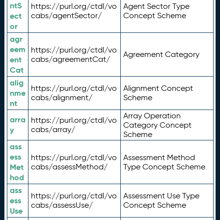
ntS
https://purl.org/ctdl/vo
Agent Sector Type
ect
cabs/agentSector/
Concept Scheme
or
agr
eem
https://purl.org/ctdl/vo
Agreement Category
ent
cabs/agreementCat/
Cat
alig
https://purl.org/ctdl/vo
Alignment Concept
nme
cabs/alignment/
Scheme
nt
Array Operation
arra
https://purl.org/ctdl/vo
Category Concept
y
cabs/array/
Scheme
ass
ess
https://purl.org/ctdl/vo
Assessment Method
Met
cabs/assessMethod/
Type Concept Scheme
hod
ass
https://purl.org/ctdl/vo
Assessment Use Type
ess
cabs/assessUse/
Concept Scheme
Use