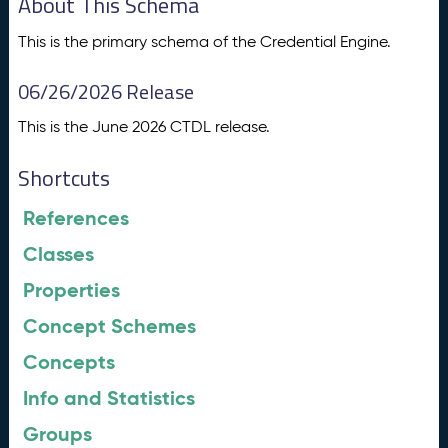
About This Schema
This is the primary schema of the Credential Engine.
06/26/2026 Release
This is the June 2026 CTDL release.
Shortcuts
References
Classes
Properties
Concept Schemes
Concepts
Info and Statistics
Groups