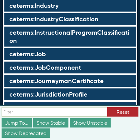
ceterms:Industry
ceterms:IndustryClassification
ceterms:InstructionalProgramClassificati
on
ceterms:Job
ceterms:JobComponent
ceterms:JourneymanCertificate
ceterms:JurisdictionProfile
ceterms:LearningOpportunity
Reset
ceterms:LearningOpportunityProfile
Jump To...
Show Stable
Show Unstable
Show Deprecated
ceterms:LearningProgram