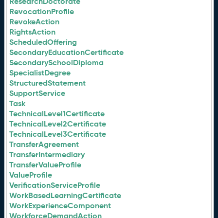
ResearchDoctorate
RevocationProfile
RevokeAction
RightsAction
ScheduledOffering
SecondaryEducationCertificate
SecondarySchoolDiploma
SpecialistDegree
StructuredStatement
SupportService
Task
TechnicalLevel1Certificate
TechnicalLevel2Certificate
TechnicalLevel3Certificate
TransferAgreement
TransferIntermediary
TransferValueProfile
ValueProfile
VerificationServiceProfile
WorkBasedLearningCertificate
WorkExperienceComponent
WorkforceDemandAction