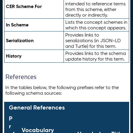
intended to reference terms
CER Scheme For
from this scheme, either
directly or indirectly.
Lists the concept schemes in
In Scheme
which this concept appears.
Provides links to
Serialization
serializations (in JSON-LD
and Turtle) for this term.
Provides links to the schema
History
update history for this term.
References
In the tables below, the following prefixes refer to the
following schema sources:
General References
P
r
Vocabulary