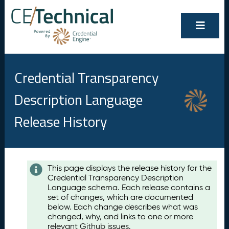
Credential Transparency
Description Language
Release History
Contents
This page displays the release history for the
Credential Transparency Description
A
Language schema. Each release contains a
u
set of changes, which are documented
g
below. Each change describes what was
u
changed, why, and links to one or more
s
relevant Github issues.