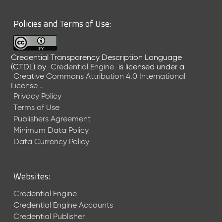
6
0
Policies and Terms of Use:
6
2
6
Credential Transparency Description Language
)
(CTDL)
by
Credential Engine
is licensed under a
-
Creative Commons Attribution 4.0 International
C
License
.
u
Privacy Policy
r
Terms of Use
r
Publishers Agreement
e
Minimum Data Policy
n
t
Data Currency Policy
R
e
l
Websites:
e
a
Credential Engine
s
Credential Engine Accounts
e
Credential Publisher