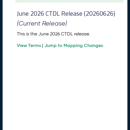
t
2
June 2026 CTDL Release (20260626)
0
2
(Current Release)
6
C
This is the June 2026 CTDL release.
T
View Terms
Jump to Mapping Changes
D
|
L
R
e
l
e
a
s
e
(
2
0
2
6