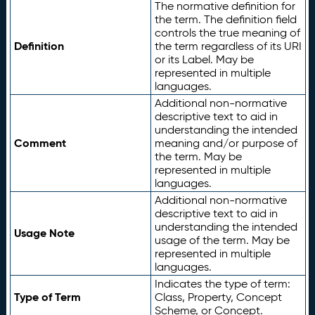
The normative definition for
the term. The definition field
controls the true meaning of
Definition
the term regardless of its URI
or its Label. May be
represented in multiple
languages.
Additional non-normative
descriptive text to aid in
understanding the intended
Comment
meaning and/or purpose of
the term. May be
represented in multiple
languages.
Additional non-normative
descriptive text to aid in
understanding the intended
Usage Note
usage of the term. May be
represented in multiple
languages.
Indicates the type of term:
Type of Term
Class, Property, Concept
Scheme, or Concept.