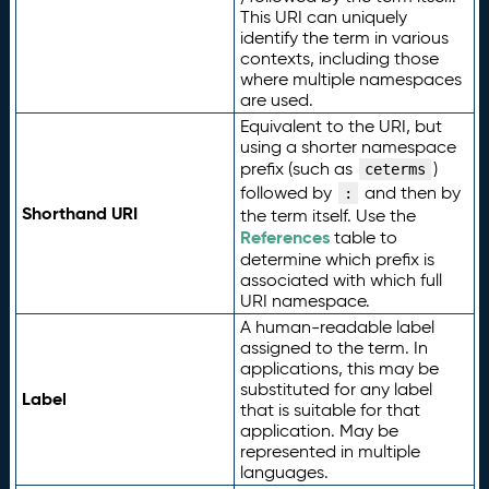
This URI can uniquely
identify the term in various
contexts, including those
where multiple namespaces
are used.
Equivalent to the URI, but
using a shorter namespace
prefix (such as
)
ceterms
followed by
and then by
:
Shorthand URI
the term itself. Use the
References
table to
determine which prefix is
associated with which full
URI namespace.
A human-readable label
assigned to the term. In
applications, this may be
substituted for any label
Label
that is suitable for that
application. May be
represented in multiple
languages.