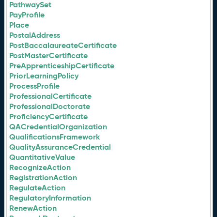
PathwaySet
PayProfile
Place
PostalAddress
PostBaccalaureateCertificate
PostMasterCertificate
PreApprenticeshipCertificate
PriorLearningPolicy
ProcessProfile
ProfessionalCertificate
ProfessionalDoctorate
ProficiencyCertificate
QACredentialOrganization
QualificationsFramework
QualityAssuranceCredential
QuantitativeValue
RecognizeAction
RegistrationAction
RegulateAction
RegulatoryInformation
RenewAction