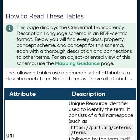
How to Read These Tables
This page displays the Credential Transparency
Description Language schema in an RDF-centric
format. Below you will find every class, property,
concept scheme, and concept for this schema,
each with a thorough description and connections
to other terms. For an object-oriented view of this
Mapping Guidance
schema, use the
page.
The following tables use a common set of attributes to
describe each Term. Not all terms will have all attributes.
Attribute
Description
Unique Resource Identifier
used to identify the term. It
consists of a full namespace
(such as
https://purl.org/ceterms
/terms
URI
) followed by the term itself.