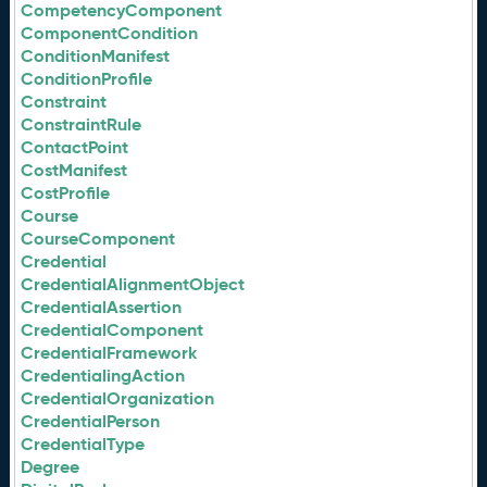
CompetencyComponent
ComponentCondition
ConditionManifest
ConditionProfile
Constraint
ConstraintRule
ContactPoint
CostManifest
CostProfile
Course
CourseComponent
Credential
CredentialAlignmentObject
CredentialAssertion
CredentialComponent
CredentialFramework
CredentialingAction
CredentialOrganization
CredentialPerson
CredentialType
Degree