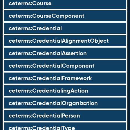
ceterms:Course
ceterms:CourseComponent
ceterms:Credential
ceterms:CredentialAlignmentObject
ceterms:CredentialAssertion
ceterms:CredentialComponent
ceterms:CredentialFramework
ceterms:CredentialingAction
ceterms:CredentialOrganization
ceterms:CredentialPerson
ceterms:CredentialType