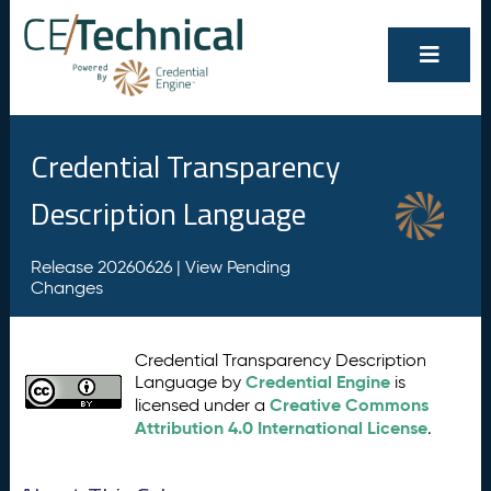
Credential Transparency
Description Language
Release 20260626 |
View Pending
Changes
Credential Transparency Description
Credential Engine
Language by
is
Creative Commons
licensed under a
Attribution 4.0 International License
.