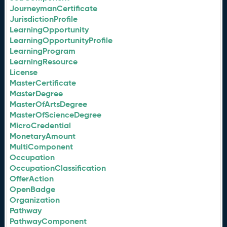
JourneymanCertificate
JurisdictionProfile
LearningOpportunity
LearningOpportunityProfile
LearningProgram
LearningResource
License
MasterCertificate
MasterDegree
MasterOfArtsDegree
MasterOfScienceDegree
MicroCredential
MonetaryAmount
MultiComponent
Occupation
OccupationClassification
OfferAction
OpenBadge
Organization
Pathway
PathwayComponent