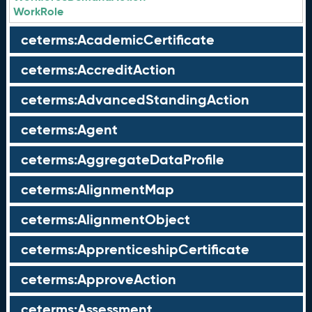
WorkRole
ceterms:AcademicCertificate
ceterms:AccreditAction
ceterms:AdvancedStandingAction
ceterms:Agent
ceterms:AggregateDataProfile
ceterms:AlignmentMap
ceterms:AlignmentObject
ceterms:ApprenticeshipCertificate
ceterms:ApproveAction
ceterms:Assessment