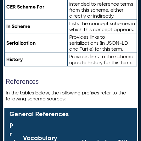
intended to reference terms
CER Scheme For
from this scheme, either
directly or indirectly.
Lists the concept schemes in
In Scheme
which this concept appears.
Provides links to
Serialization
serializations (in JSON-LD
and Turtle) for this term.
Provides links to the schema
History
update history for this term.
References
In the tables below, the following prefixes refer to the
following schema sources:
General References
P
r
Vocabulary