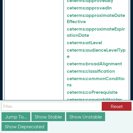
ceterms:
approvedBy
ceterms:
approvedIn
ceterms:
approximateDate
Effective
ceterms:
approximateExpir
ationDate
ceterms:
atLevel
ceterms:
audienceLevelTyp
e
ceterms:
broadAlignment
ceterms:
classification
ceterms:
commonConditio
ns
ceterms:
coPrerequisite
ceterms:
copyrightHolder
Reset
ceterms:
corequisite
ceterms:
credentialId
Jump To...
Show Stable
Show Unstable
ceterms:
credentialStatusT
Show Deprecated
ype