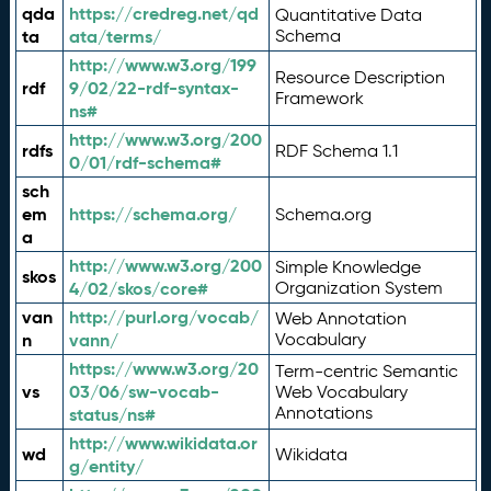
qda
https://credreg.net/qd
Quantitative Data
ta
ata/terms/
Schema
http://www.w3.org/199
Resource Description
rdf
9/02/22-rdf-syntax-
Framework
ns#
http://www.w3.org/200
rdfs
RDF Schema 1.1
0/01/rdf-schema#
sch
em
https://schema.org/
Schema.org
a
http://www.w3.org/200
Simple Knowledge
skos
4/02/skos/core#
Organization System
van
http://purl.org/vocab/
Web Annotation
n
vann/
Vocabulary
https://www.w3.org/20
Term-centric Semantic
vs
03/06/sw-vocab-
Web Vocabulary
Annotations
status/ns#
http://www.wikidata.or
wd
Wikidata
g/entity/