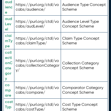
aud
https://purl.org/ctdl/vo
Audience Type Concept
ienc
cabs/audience/
Scheme
e
aud
https://purl.org/ctdl/vo
Audience Level Type
Lev
cabs/audLevel/
Concept Scheme
el
clai
https://purl.org/ctdl/vo
Claim Type Concept
mTy
cabs/claimType/
Scheme
pe
coll
ecti
https://purl.org/ctdl/vo
onC
Collection Category
cabs/collectionCategor
ate
Concept Scheme
y/
gor
y
co
https://purl.org/ctdl/vo
Comparator Category
mp
cabs/compare/
Concept Scheme
are
cost
https://purl.org/ctdl/vo
Cost Type Concept
Typ
cabs/costType/
Scheme