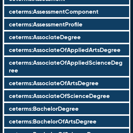
ceterms:AssessmentComponent
ceterms:AssessmentProfile
ceterms:AssociateDegree
ceterms:AssociateOfAppliedArtsDegree
ceterms:AssociateOfAppliedScienceDeg
ree
ceterms:AssociateOfArtsDegree
ceterms:AssociateOfScienceDegree
ceterms:BachelorDegree
ceterms:BachelorOfArtsDegree