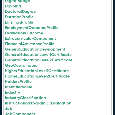
DigitalBadge
Diploma
DoctoralDegree
DurationProfile
EarningsProfile
EmploymentOutcomeProfile
EvaluationOutcome
ExtracurricularComponent
FinancialAssistanceProfile
GeneralEducationDevelopment
GeneralEducationLevel1Certificate
GeneralEducationLevel2Certificate
GeoCoordinates
HigherEducationLevel1Certificate
HigherEducationLevel2Certificate
HoldersProfile
IdentifierValue
Industry
IndustryClassification
InstructionalProgramClassification
Job
JobComponent