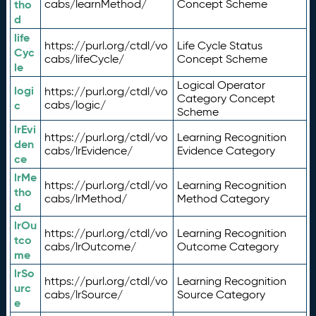
tho
cabs/learnMethod/
Concept Scheme
d
life
https://purl.org/ctdl/vo
Life Cycle Status
Cyc
cabs/lifeCycle/
Concept Scheme
le
Logical Operator
logi
https://purl.org/ctdl/vo
Category Concept
c
cabs/logic/
Scheme
lrEvi
https://purl.org/ctdl/vo
Learning Recognition
den
cabs/lrEvidence/
Evidence Category
ce
lrMe
https://purl.org/ctdl/vo
Learning Recognition
tho
cabs/lrMethod/
Method Category
d
lrOu
https://purl.org/ctdl/vo
Learning Recognition
tco
cabs/lrOutcome/
Outcome Category
me
lrSo
https://purl.org/ctdl/vo
Learning Recognition
urc
cabs/lrSource/
Source Category
e