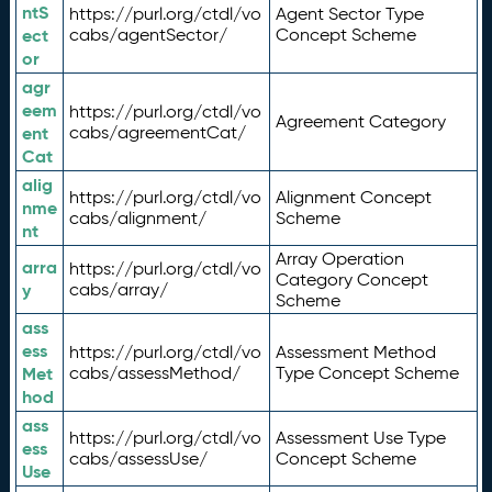
ntS
https://purl.org/ctdl/vo
Agent Sector Type
ect
cabs/agentSector/
Concept Scheme
or
agr
eem
https://purl.org/ctdl/vo
Agreement Category
ent
cabs/agreementCat/
Cat
alig
https://purl.org/ctdl/vo
Alignment Concept
nme
cabs/alignment/
Scheme
nt
Array Operation
arra
https://purl.org/ctdl/vo
Category Concept
y
cabs/array/
Scheme
ass
ess
https://purl.org/ctdl/vo
Assessment Method
Met
cabs/assessMethod/
Type Concept Scheme
hod
ass
https://purl.org/ctdl/vo
Assessment Use Type
ess
cabs/assessUse/
Concept Scheme
Use