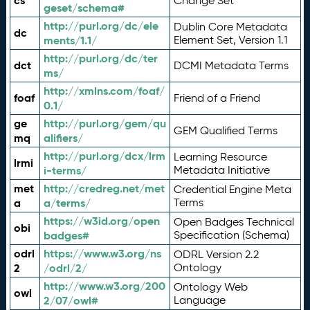
cs
Change Set
geset/schema#
http://purl.org/dc/ele
Dublin Core Metadata
dc
ments/1.1/
Element Set, Version 1.1
http://purl.org/dc/ter
dct
DCMI Metadata Terms
ms/
http://xmlns.com/foaf/
foaf
Friend of a Friend
0.1/
ge
http://purl.org/gem/qu
GEM Qualified Terms
mq
alifiers/
http://purl.org/dcx/lrm
Learning Resource
lrmi
i-terms/
Metadata Initiative
met
http://credreg.net/met
Credential Engine Meta
a
a/terms/
Terms
https://w3id.org/open
Open Badges Technical
obi
badges#
Specification (Schema)
odrl
https://www.w3.org/ns
ODRL Version 2.2
2
/odrl/2/
Ontology
http://www.w3.org/200
Ontology Web
owl
2/07/owl#
Language