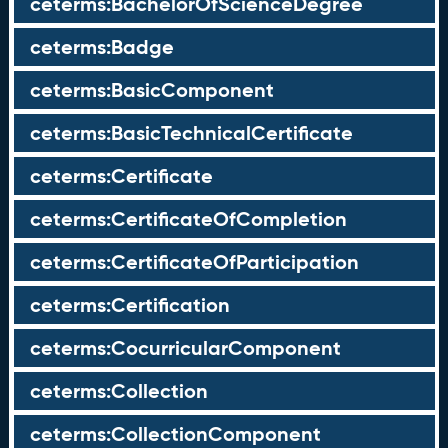
ceterms:BachelorOfScienceDegree
ceterms:Badge
ceterms:BasicComponent
ceterms:BasicTechnicalCertificate
ceterms:Certificate
ceterms:CertificateOfCompletion
ceterms:CertificateOfParticipation
ceterms:Certification
ceterms:CocurricularComponent
ceterms:Collection
ceterms:CollectionComponent