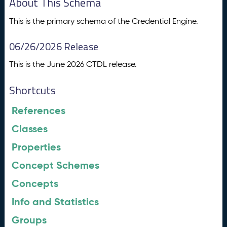
About This Schema
This is the primary schema of the Credential Engine.
06/26/2026 Release
This is the June 2026 CTDL release.
Shortcuts
References
Classes
Properties
Concept Schemes
Concepts
Info and Statistics
Groups