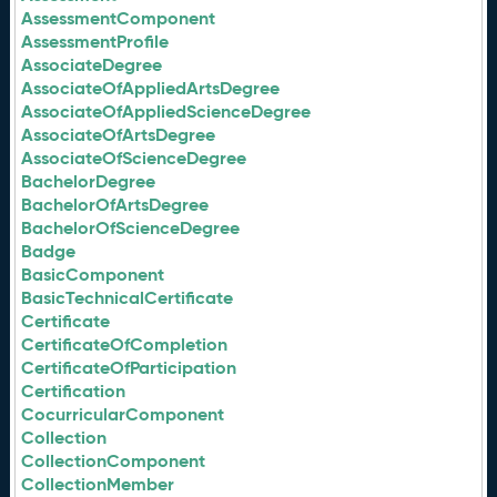
AssessmentComponent
AssessmentProfile
AssociateDegree
AssociateOfAppliedArtsDegree
AssociateOfAppliedScienceDegree
AssociateOfArtsDegree
AssociateOfScienceDegree
BachelorDegree
BachelorOfArtsDegree
BachelorOfScienceDegree
Badge
BasicComponent
BasicTechnicalCertificate
Certificate
CertificateOfCompletion
CertificateOfParticipation
Certification
CocurricularComponent
Collection
CollectionComponent
CollectionMember