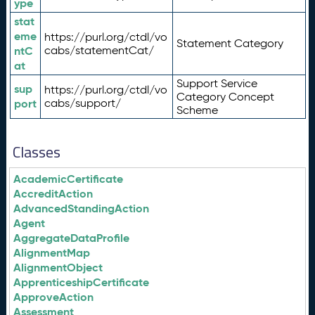
ype
stat
eme
https://purl.org/ctdl/vo
Statement Category
ntC
cabs/statementCat/
at
Support Service
sup
https://purl.org/ctdl/vo
Category Concept
port
cabs/support/
Scheme
Classes
AcademicCertificate
AccreditAction
AdvancedStandingAction
Agent
AggregateDataProfile
AlignmentMap
AlignmentObject
ApprenticeshipCertificate
ApproveAction
Assessment