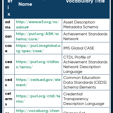
ef
Vocabulary Title
Name
i
x
ad
http://www.w3.org/ns/
Asset Description
ms
adms#
Metadata Schema
http://purl.org/ASN/sc
Achievement Standards
asn
hema/core/
Network
cas
https://purl.imsglobal.o
IMS Global CASE
e
rg/spec/case/
CTDL Profile of
cea
https://purl.org/ctdlas
Achievement Standards
sn
n/terms/
Network Description
Language
Common Education
ced
https://ceds.ed.gov/ele
Data Standards (CEDS)
s
ment/
Schema Elements
cet
Credential
https://purl.org/ctdl/te
erm
Transparency
rms/
Description Language
s
http://vocab.org/chan