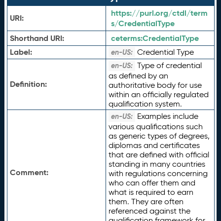
https://purl.org/ctdl/term
URI:
s/CredentialType
Shorthand URI:
ceterms:
CredentialType
Label:
Credential Type
en-US:
Type of credential
en-US:
as defined by an
Definition:
authoritative body for use
within an officially regulated
qualification system.
Examples include
en-US:
various qualifications such
as generic types of degrees,
diplomas and certificates
that are defined with official
standing in many countries
Comment:
with regulations concerning
who can offer them and
what is required to earn
them. They are often
referenced against the
qualification framework for