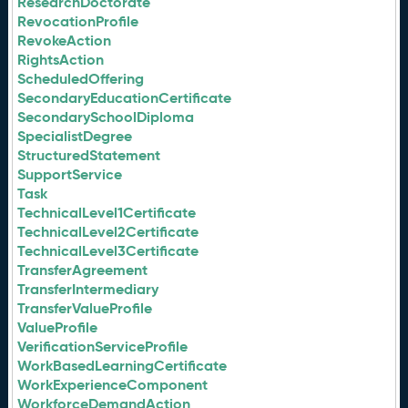
ResearchDoctorate
RevocationProfile
RevokeAction
RightsAction
ScheduledOffering
SecondaryEducationCertificate
SecondarySchoolDiploma
SpecialistDegree
StructuredStatement
SupportService
Task
TechnicalLevel1Certificate
TechnicalLevel2Certificate
TechnicalLevel3Certificate
TransferAgreement
TransferIntermediary
TransferValueProfile
ValueProfile
VerificationServiceProfile
WorkBasedLearningCertificate
WorkExperienceComponent
WorkforceDemandAction