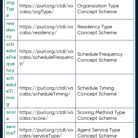
org
https://purl.org/ctdl/vo
Organization Type
Typ
cabs/orgType/
Concept Scheme
e
resi
https://purl.org/ctdl/vo
Residency Type
den
cabs/residency/
Concept Scheme
cy
sch
edul
https://purl.org/ctdl/vo
Schedule Frequency
eFre
cabs/scheduleFrequenc
Concept Scheme
y/
que
ncy
sch
edul
https://purl.org/ctdl/vo
Schedule Timing
eTi
cabs/scheduleTiming/
Concept Scheme
min
g
scor
https://purl.org/ctdl/vo
Scoring Method Type
e
cabs/score/
Concept Scheme
serv
https://purl.org/ctdl/vo
Agent Service Type
iceT
cabs/serviceType/
Concept Scheme