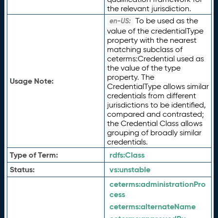
the relevant jurisdiction.
To be used as the
en-US:
value of the credentialType
property with the nearest
matching subclass of
ceterms:Credential used as
the value of the type
property. The
Usage Note:
CredentialType allows similar
credentials from different
jurisdictions to be identified,
compared and contrasted;
the Credential Class allows
grouping of broadly similar
credentials.
Type of Term:
rdfs:
Class
Status:
vs:
unstable
ceterms:
administrationPro
cess
ceterms:
alternateName