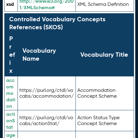
http://www.w3.org/200
xsd
XML Schema Definition
1/XMLSchema#
Controlled Vocabulary Concepts
References (SKOS)
P
r
Vocabulary
ef
Vocabulary Title
Name
i
x
acc
om
https://purl.org/ctdl/vo
Accommodation
mo
cabs/accommodation/
Concept Scheme
dati
on
acti
https://purl.org/ctdl/vo
Action Status Type
onS
cabs/actionStat/
Concept Scheme
tat
age