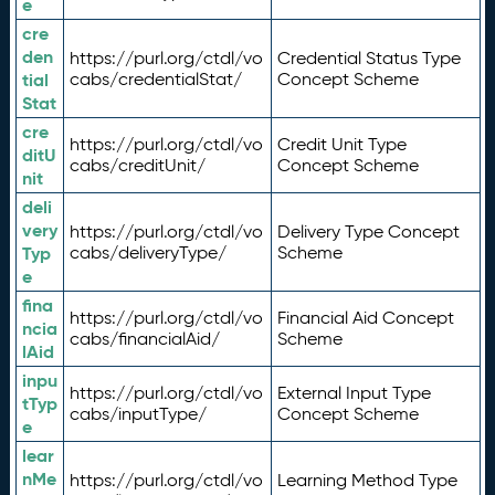
e
cre
den
https://purl.org/ctdl/vo
Credential Status Type
tial
cabs/credentialStat/
Concept Scheme
Stat
cre
https://purl.org/ctdl/vo
Credit Unit Type
ditU
cabs/creditUnit/
Concept Scheme
nit
deli
very
https://purl.org/ctdl/vo
Delivery Type Concept
Typ
cabs/deliveryType/
Scheme
e
fina
https://purl.org/ctdl/vo
Financial Aid Concept
ncia
cabs/financialAid/
Scheme
lAid
inpu
https://purl.org/ctdl/vo
External Input Type
tTyp
cabs/inputType/
Concept Scheme
e
lear
nMe
https://purl.org/ctdl/vo
Learning Method Type