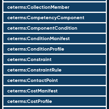
ceterms:CollectionMember
ceterms:CompetencyComponent
ceterms:ComponentCondition
ceterms:ConditionManifest
ceterms:ConditionProfile
ceterms:Constraint
ceterms:ConstraintRule
ceterms:ContactPoint
ceterms:CostManifest
ceterms:CostProfile