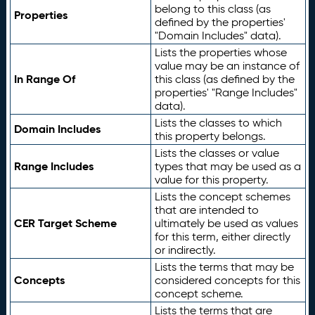
belong to this class (as
Properties
defined by the properties'
"Domain Includes" data).
Lists the properties whose
value may be an instance of
In Range Of
this class (as defined by the
properties' "Range Includes"
data).
Lists the classes to which
Domain Includes
this property belongs.
Lists the classes or value
Range Includes
types that may be used as a
value for this property.
Lists the concept schemes
that are intended to
CER Target Scheme
ultimately be used as values
for this term, either directly
or indirectly.
Lists the terms that may be
Concepts
considered concepts for this
concept scheme.
Lists the terms that are