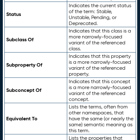
Indicates the current status
of the term: Stable,
Status
Unstable, Pending, or
Deprecated.
Indicates that this class is a
more narrowly-focused
Subclass Of
variant of the referenced
class.
Indicates that this property
is a more narrowly-focused
Subproperty Of
variant of the referenced
property.
Indicates that this concept
is a more narrowly-focused
Subconcept Of
variant of the referenced
concept.
Lists the terms, often from
other namespaces, that
Equivalent To
have the same (or nearly the
same) semantic meaning as
this term.
Lists the properties that