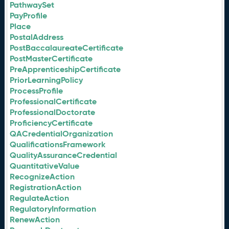
PathwaySet
PayProfile
Place
PostalAddress
PostBaccalaureateCertificate
PostMasterCertificate
PreApprenticeshipCertificate
PriorLearningPolicy
ProcessProfile
ProfessionalCertificate
ProfessionalDoctorate
ProficiencyCertificate
QACredentialOrganization
QualificationsFramework
QualityAssuranceCredential
QuantitativeValue
RecognizeAction
RegistrationAction
RegulateAction
RegulatoryInformation
RenewAction