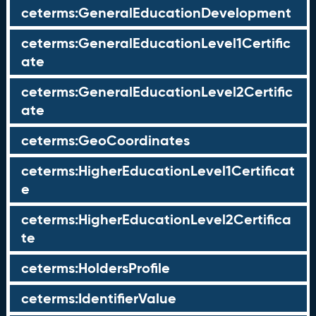
ceterms:GeneralEducationDevelopment
ceterms:GeneralEducationLevel1Certific
ate
ceterms:GeneralEducationLevel2Certific
ate
ceterms:GeoCoordinates
ceterms:HigherEducationLevel1Certificat
e
ceterms:HigherEducationLevel2Certifica
te
ceterms:HoldersProfile
ceterms:IdentifierValue