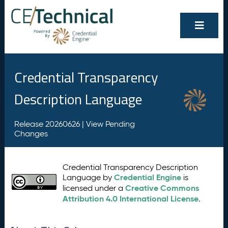
Credential Transparency
Description Language
Release 20260626 |
View Pending
Changes
Credential Transparency Description
Credential Engine
Language by
is
Creative Commons
licensed under a
Attribution 4.0 International License
.