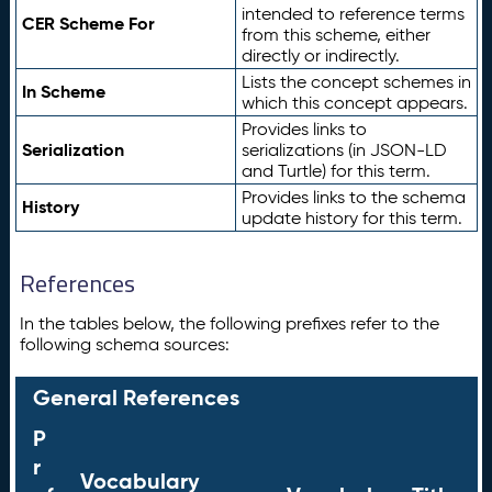
intended to reference terms
CER Scheme For
from this scheme, either
directly or indirectly.
Lists the concept schemes in
In Scheme
which this concept appears.
Provides links to
Serialization
serializations (in JSON-LD
and Turtle) for this term.
Provides links to the schema
History
update history for this term.
References
In the tables below, the following prefixes refer to the
following schema sources:
General References
P
r
Vocabulary