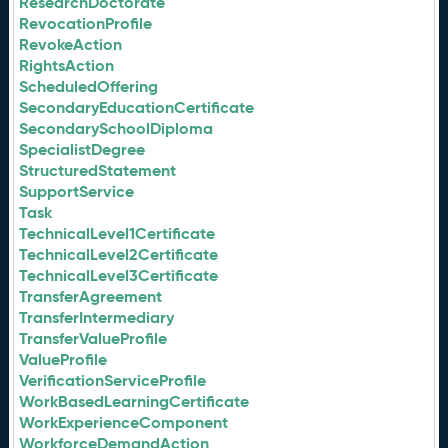
ResearchDoctorate
RevocationProfile
RevokeAction
RightsAction
ScheduledOffering
SecondaryEducationCertificate
SecondarySchoolDiploma
SpecialistDegree
StructuredStatement
SupportService
Task
TechnicalLevel1Certificate
TechnicalLevel2Certificate
TechnicalLevel3Certificate
TransferAgreement
TransferIntermediary
TransferValueProfile
ValueProfile
VerificationServiceProfile
WorkBasedLearningCertificate
WorkExperienceComponent
WorkforceDemandAction