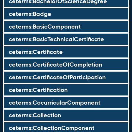
ceterms:BachelorOfScienceDegree
ceterms:Badge
ceterms:BasicComponent
ceterms:BasicTechnicalCertificate
ceterms:Certificate
ceterms:CertificateOfCompletion
ceterms:CertificateOfParticipation
ceterms:Certification
ceterms:CocurricularComponent
ceterms:Collection
ceterms:CollectionComponent