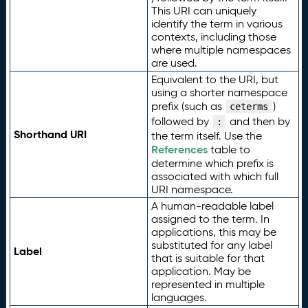
This URI can uniquely
identify the term in various
contexts, including those
where multiple namespaces
are used.
Equivalent to the URI, but
using a shorter namespace
prefix (such as
)
ceterms
followed by
and then by
:
Shorthand URI
the term itself. Use the
References
table to
determine which prefix is
associated with which full
URI namespace.
A human-readable label
assigned to the term. In
applications, this may be
substituted for any label
Label
that is suitable for that
application. May be
represented in multiple
languages.