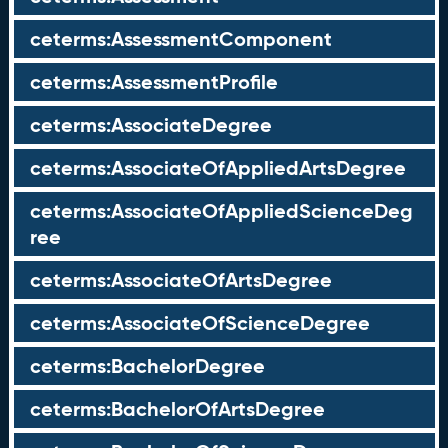
ceterms:AssessmentComponent
ceterms:AssessmentProfile
ceterms:AssociateDegree
ceterms:AssociateOfAppliedArtsDegree
ceterms:AssociateOfAppliedScienceDeg
ree
ceterms:AssociateOfArtsDegree
ceterms:AssociateOfScienceDegree
ceterms:BachelorDegree
ceterms:BachelorOfArtsDegree