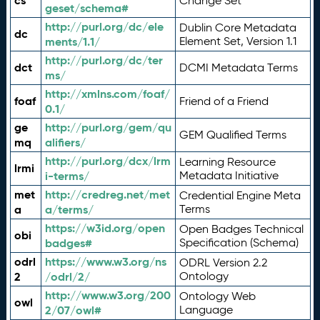
cs
Change Set
geset/schema#
http://purl.org/dc/ele
Dublin Core Metadata
dc
ments/1.1/
Element Set, Version 1.1
http://purl.org/dc/ter
dct
DCMI Metadata Terms
ms/
http://xmlns.com/foaf/
foaf
Friend of a Friend
0.1/
ge
http://purl.org/gem/qu
GEM Qualified Terms
mq
alifiers/
http://purl.org/dcx/lrm
Learning Resource
lrmi
i-terms/
Metadata Initiative
met
http://credreg.net/met
Credential Engine Meta
a
a/terms/
Terms
https://w3id.org/open
Open Badges Technical
obi
badges#
Specification (Schema)
odrl
https://www.w3.org/ns
ODRL Version 2.2
2
/odrl/2/
Ontology
http://www.w3.org/200
Ontology Web
owl
2/07/owl#
Language