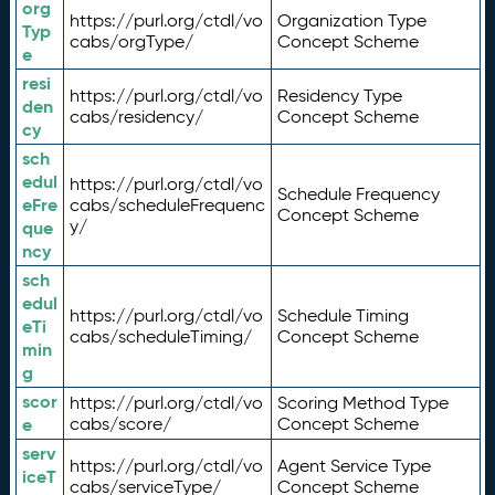
org
https://purl.org/ctdl/vo
Organization Type
Typ
cabs/orgType/
Concept Scheme
e
resi
https://purl.org/ctdl/vo
Residency Type
den
cabs/residency/
Concept Scheme
cy
sch
edul
https://purl.org/ctdl/vo
Schedule Frequency
eFre
cabs/scheduleFrequenc
Concept Scheme
y/
que
ncy
sch
edul
https://purl.org/ctdl/vo
Schedule Timing
eTi
cabs/scheduleTiming/
Concept Scheme
min
g
scor
https://purl.org/ctdl/vo
Scoring Method Type
e
cabs/score/
Concept Scheme
serv
https://purl.org/ctdl/vo
Agent Service Type
iceT
cabs/serviceType/
Concept Scheme