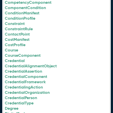
CompetencyComponent
ComponentCondition
ConditionManifest
ConditionProfile
Constraint
ConstraintRule
ContactPoint
CostManifest
CostProfile
Course
CourseComponent
Credential
CredentialAlignmentObject
CredentialAssertion
CredentialComponent
CredentialFramework
CredentialingAction
CredentialOrganization
CredentialPerson
CredentialType
Degree