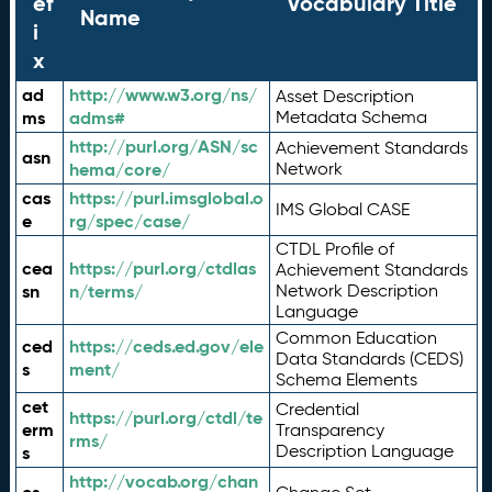
ef
Vocabulary Title
Name
i
x
ad
http://www.w3.org/ns/
Asset Description
ms
adms#
Metadata Schema
http://purl.org/ASN/sc
Achievement Standards
asn
hema/core/
Network
cas
https://purl.imsglobal.o
IMS Global CASE
e
rg/spec/case/
CTDL Profile of
cea
https://purl.org/ctdlas
Achievement Standards
sn
n/terms/
Network Description
Language
Common Education
ced
https://ceds.ed.gov/ele
Data Standards (CEDS)
s
ment/
Schema Elements
cet
Credential
https://purl.org/ctdl/te
erm
Transparency
rms/
Description Language
s
http://vocab.org/chan