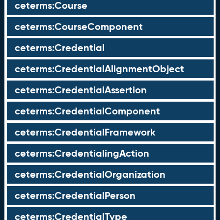
ceterms:Course
ceterms:CourseComponent
ceterms:Credential
ceterms:CredentialAlignmentObject
ceterms:CredentialAssertion
ceterms:CredentialComponent
ceterms:CredentialFramework
ceterms:CredentialingAction
ceterms:CredentialOrganization
ceterms:CredentialPerson
ceterms:CredentialType