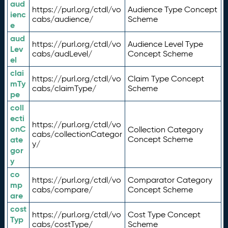
aud
https://purl.org/ctdl/vo
Audience Type Concept
ienc
cabs/audience/
Scheme
e
aud
https://purl.org/ctdl/vo
Audience Level Type
Lev
cabs/audLevel/
Concept Scheme
el
clai
https://purl.org/ctdl/vo
Claim Type Concept
mTy
cabs/claimType/
Scheme
pe
coll
ecti
https://purl.org/ctdl/vo
onC
Collection Category
cabs/collectionCategor
ate
Concept Scheme
y/
gor
y
co
https://purl.org/ctdl/vo
Comparator Category
mp
cabs/compare/
Concept Scheme
are
cost
https://purl.org/ctdl/vo
Cost Type Concept
Typ
cabs/costType/
Scheme