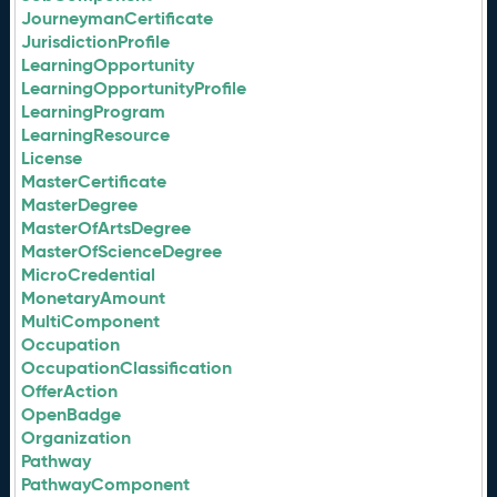
JourneymanCertificate
JurisdictionProfile
LearningOpportunity
LearningOpportunityProfile
LearningProgram
LearningResource
License
MasterCertificate
MasterDegree
MasterOfArtsDegree
MasterOfScienceDegree
MicroCredential
MonetaryAmount
MultiComponent
Occupation
OccupationClassification
OfferAction
OpenBadge
Organization
Pathway
PathwayComponent