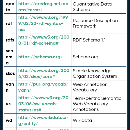
qda
https://credreg.net/qd
Quantitative Data
ta
ata/terms/
Schema
http://www.w3.org/199
Resource Description
rdf
9/02/22-rdf-syntax-
Framework
ns#
http://www.w3.org/200
rdfs
RDF Schema 1.1
0/01/rdf-schema#
sch
em
https://schema.org/
Schema.org
a
http://www.w3.org/200
Simple Knowledge
skos
4/02/skos/core#
Organization System
van
http://purl.org/vocab/
Web Annotation
n
vann/
Vocabulary
https://www.w3.org/20
Term-centric Semantic
vs
03/06/sw-vocab-
Web Vocabulary
Annotations
status/ns#
http://www.wikidata.or
wd
Wikidata
g/entity/