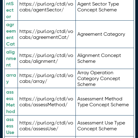
ntS
https://purl.org/ctdl/vo
Agent Sector Type
ect
cabs/agentSector/
Concept Scheme
or
agr
eem
https://purl.org/ctdl/vo
Agreement Category
ent
cabs/agreementCat/
Cat
alig
https://purl.org/ctdl/vo
Alignment Concept
nme
cabs/alignment/
Scheme
nt
Array Operation
arra
https://purl.org/ctdl/vo
Category Concept
y
cabs/array/
Scheme
ass
ess
https://purl.org/ctdl/vo
Assessment Method
Met
cabs/assessMethod/
Type Concept Scheme
hod
ass
https://purl.org/ctdl/vo
Assessment Use Type
ess
cabs/assessUse/
Concept Scheme
Use