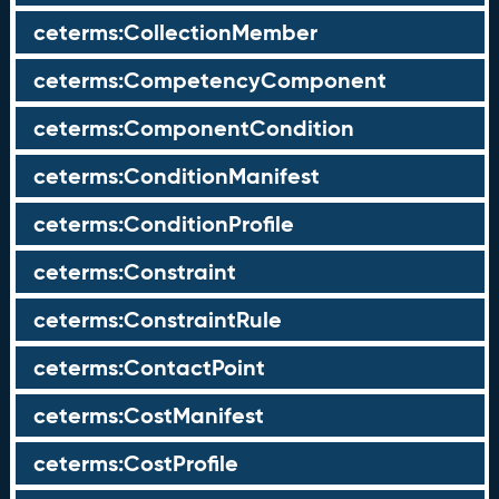
ceterms:CollectionMember
ceterms:CompetencyComponent
ceterms:ComponentCondition
ceterms:ConditionManifest
ceterms:ConditionProfile
ceterms:Constraint
ceterms:ConstraintRule
ceterms:ContactPoint
ceterms:CostManifest
ceterms:CostProfile