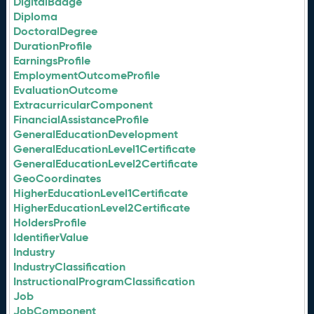
DigitalBadge
Diploma
DoctoralDegree
DurationProfile
EarningsProfile
EmploymentOutcomeProfile
EvaluationOutcome
ExtracurricularComponent
FinancialAssistanceProfile
GeneralEducationDevelopment
GeneralEducationLevel1Certificate
GeneralEducationLevel2Certificate
GeoCoordinates
HigherEducationLevel1Certificate
HigherEducationLevel2Certificate
HoldersProfile
IdentifierValue
Industry
IndustryClassification
InstructionalProgramClassification
Job
JobComponent