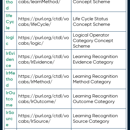
tho
cabs/learnMethod/
Concept Scheme
d
life
https://purl.org/ctdl/vo
Life Cycle Status
Cyc
cabs/lifeCycle/
Concept Scheme
le
Logical Operator
logi
https://purl.org/ctdl/vo
Category Concept
c
cabs/logic/
Scheme
lrEvi
https://purl.org/ctdl/vo
Learning Recognition
den
cabs/lrEvidence/
Evidence Category
ce
lrMe
https://purl.org/ctdl/vo
Learning Recognition
tho
cabs/lrMethod/
Method Category
d
lrOu
https://purl.org/ctdl/vo
Learning Recognition
tco
cabs/lrOutcome/
Outcome Category
me
lrSo
https://purl.org/ctdl/vo
Learning Recognition
urc
cabs/lrSource/
Source Category
e