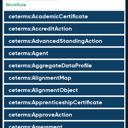
WorkRole
ceterms:AcademicCertificate
ceterms:AccreditAction
ceterms:AdvancedStandingAction
ceterms:Agent
ceterms:AggregateDataProfile
ceterms:AlignmentMap
ceterms:AlignmentObject
ceterms:ApprenticeshipCertificate
ceterms:ApproveAction
ceterms:Assessment