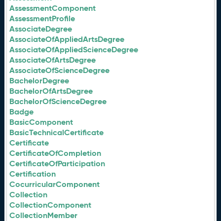
AssessmentComponent
AssessmentProfile
AssociateDegree
AssociateOfAppliedArtsDegree
AssociateOfAppliedScienceDegree
AssociateOfArtsDegree
AssociateOfScienceDegree
BachelorDegree
BachelorOfArtsDegree
BachelorOfScienceDegree
Badge
BasicComponent
BasicTechnicalCertificate
Certificate
CertificateOfCompletion
CertificateOfParticipation
Certification
CocurricularComponent
Collection
CollectionComponent
CollectionMember