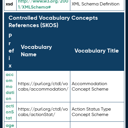
http://www.w3.org/200
xsd
XML Schema Definition
1/XMLSchema#
Controlled Vocabulary Concepts
References (SKOS)
P
r
Vocabulary
ef
Vocabulary Title
Name
i
x
acc
om
https://purl.org/ctdl/vo
Accommodation
mo
cabs/accommodation/
Concept Scheme
dati
on
acti
https://purl.org/ctdl/vo
Action Status Type
onS
cabs/actionStat/
Concept Scheme
tat
age