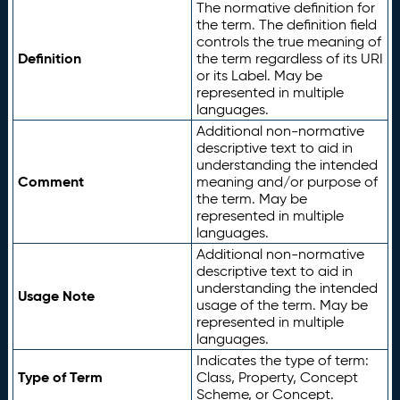
The normative definition for
the term. The definition field
controls the true meaning of
Definition
the term regardless of its URI
or its Label. May be
represented in multiple
languages.
Additional non-normative
descriptive text to aid in
understanding the intended
Comment
meaning and/or purpose of
the term. May be
represented in multiple
languages.
Additional non-normative
descriptive text to aid in
understanding the intended
Usage Note
usage of the term. May be
represented in multiple
languages.
Indicates the type of term:
Type of Term
Class, Property, Concept
Scheme, or Concept.