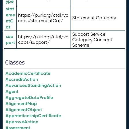
ype
stat
eme
https://purl.org/ctdl/vo
Statement Category
ntC
cabs/statementCat/
at
Support Service
sup
https://purl.org/ctdl/vo
Category Concept
port
cabs/support/
Scheme
Classes
AcademicCertificate
AccreditAction
AdvancedStandingAction
Agent
AggregateDataProfile
AlignmentMap
AlignmentObject
ApprenticeshipCertificate
ApproveAction
Assessment