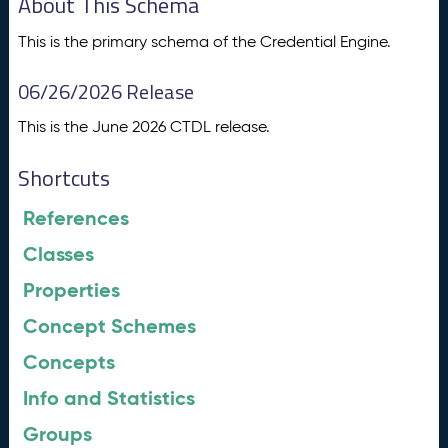
About This Schema
This is the primary schema of the Credential Engine.
06/26/2026 Release
This is the June 2026 CTDL release.
Shortcuts
References
Classes
Properties
Concept Schemes
Concepts
Info and Statistics
Groups