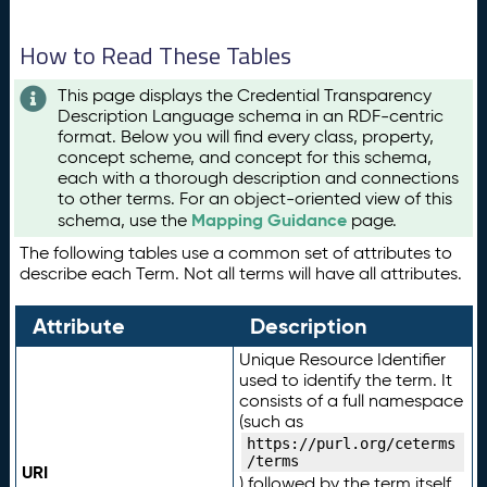
How to Read These Tables
This page displays the Credential Transparency
Description Language schema in an RDF-centric
format. Below you will find every class, property,
concept scheme, and concept for this schema,
each with a thorough description and connections
to other terms. For an object-oriented view of this
Mapping Guidance
schema, use the
page.
The following tables use a common set of attributes to
describe each Term. Not all terms will have all attributes.
Attribute
Description
Unique Resource Identifier
used to identify the term. It
consists of a full namespace
(such as
https://purl.org/ceterms
/terms
URI
) followed by the term itself.