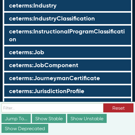
ceterms:Industry
ceterms:IndustryClassification
ceterms:InstructionalProgramClassificati
on
ceterms:Job
ceterms:JobComponent
ceterms:JourneymanCertificate
ceterms:JurisdictionProfile
ceterms:LearningOpportunity
Reset
ceterms:LearningOpportunityProfile
Jump To...
Show Stable
Show Unstable
Show Deprecated
ceterms:LearningProgram