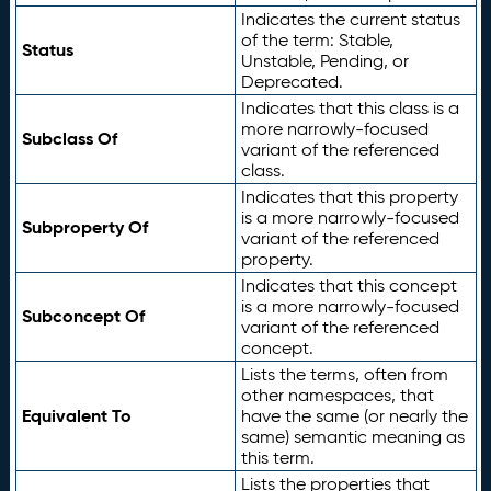
Indicates the current status
of the term: Stable,
Status
Unstable, Pending, or
Deprecated.
Indicates that this class is a
more narrowly-focused
Subclass Of
variant of the referenced
class.
Indicates that this property
is a more narrowly-focused
Subproperty Of
variant of the referenced
property.
Indicates that this concept
is a more narrowly-focused
Subconcept Of
variant of the referenced
concept.
Lists the terms, often from
other namespaces, that
Equivalent To
have the same (or nearly the
same) semantic meaning as
this term.
Lists the properties that