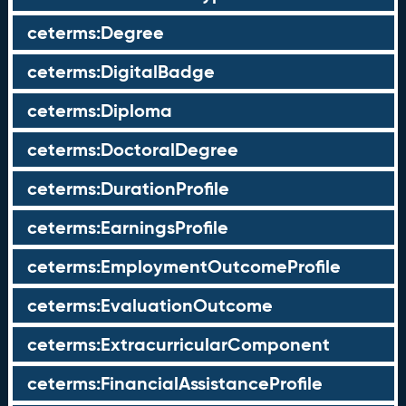
ceterms:Degree
ceterms:DigitalBadge
ceterms:Diploma
ceterms:DoctoralDegree
ceterms:DurationProfile
ceterms:EarningsProfile
ceterms:EmploymentOutcomeProfile
ceterms:EvaluationOutcome
ceterms:ExtracurricularComponent
ceterms:FinancialAssistanceProfile