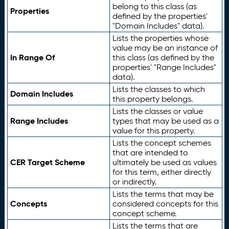
belong to this class (as
Properties
defined by the properties'
"Domain Includes" data).
Lists the properties whose
value may be an instance of
In Range Of
this class (as defined by the
properties' "Range Includes"
data).
Lists the classes to which
Domain Includes
this property belongs.
Lists the classes or value
Range Includes
types that may be used as a
value for this property.
Lists the concept schemes
that are intended to
CER Target Scheme
ultimately be used as values
for this term, either directly
or indirectly.
Lists the terms that may be
Concepts
considered concepts for this
concept scheme.
Lists the terms that are