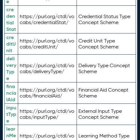
e
cre
den
https://purl.org/ctdl/vo
Credential Status Type
tial
cabs/credentialStat/
Concept Scheme
Stat
cre
https://purl.org/ctdl/vo
Credit Unit Type
ditU
cabs/creditUnit/
Concept Scheme
nit
deli
very
https://purl.org/ctdl/vo
Delivery Type Concept
Typ
cabs/deliveryType/
Scheme
e
fina
https://purl.org/ctdl/vo
Financial Aid Concept
ncia
cabs/financialAid/
Scheme
lAid
inpu
https://purl.org/ctdl/vo
External Input Type
tTyp
cabs/inputType/
Concept Scheme
e
lear
nMe
https://purl.org/ctdl/vo
Learning Method Type