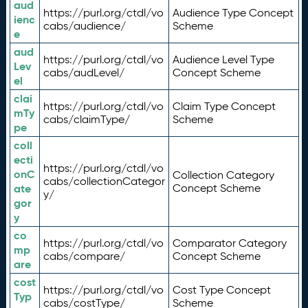
aud
https://purl.org/ctdl/vo
Audience Type Concept
ienc
cabs/audience/
Scheme
e
aud
https://purl.org/ctdl/vo
Audience Level Type
Lev
cabs/audLevel/
Concept Scheme
el
clai
https://purl.org/ctdl/vo
Claim Type Concept
mTy
cabs/claimType/
Scheme
pe
coll
ecti
https://purl.org/ctdl/vo
onC
Collection Category
cabs/collectionCategor
ate
Concept Scheme
y/
gor
y
co
https://purl.org/ctdl/vo
Comparator Category
mp
cabs/compare/
Concept Scheme
are
cost
https://purl.org/ctdl/vo
Cost Type Concept
Typ
cabs/costType/
Scheme