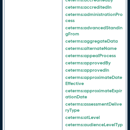
ceterms:
accreditedIn
ceterms:
administrationPro
cess
ceterms:
advancedStandin
gFrom
ceterms:
aggregateData
ceterms:
alternateName
ceterms:
appealProcess
ceterms:
approvedBy
ceterms:
approvedIn
ceterms:
approximateDate
Effective
ceterms:
approximateExpir
ationDate
ceterms:
assessmentDelive
ryType
ceterms:
atLevel
ceterms:
audienceLevelTyp