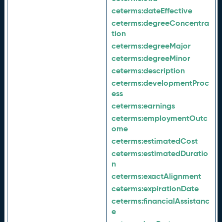
ceterms:
dateEffective
ceterms:
degreeConcentra
tion
ceterms:
degreeMajor
ceterms:
degreeMinor
ceterms:
description
ceterms:
developmentProc
ess
ceterms:
earnings
ceterms:
employmentOutc
ome
ceterms:
estimatedCost
ceterms:
estimatedDuratio
n
ceterms:
exactAlignment
ceterms:
expirationDate
ceterms:
financialAssistanc
e