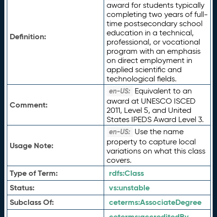
award for students typically
completing two years of full-
time postsecondary school
education in a technical,
Definition:
professional, or vocational
program with an emphasis
on direct employment in
applied scientific and
technological fields.
Equivalent to an
en-US:
award at UNESCO ISCED
Comment:
2011, Level 5, and United
States IPEDS Award Level 3.
Use the name
en-US:
property to capture local
Usage Note:
variations on what this class
covers.
Type of Term:
rdfs:
Class
Status:
vs:
unstable
Subclass Of:
ceterms:
AssociateDegree
ceterms:
accreditedBy