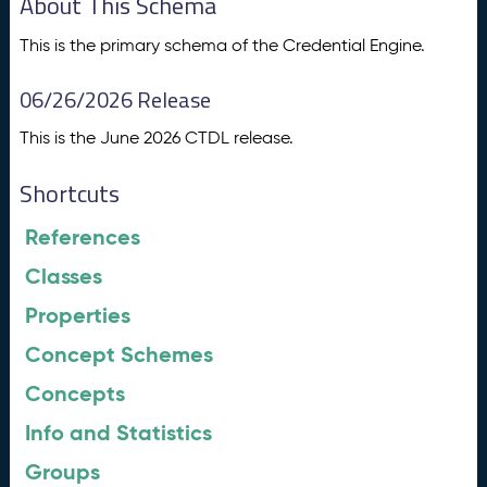
About This Schema
This is the primary schema of the Credential Engine.
06/26/2026 Release
This is the June 2026 CTDL release.
Shortcuts
References
Classes
Properties
Concept Schemes
Concepts
Info and Statistics
Groups