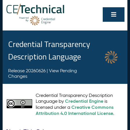
Credential Transparency
Description Language
Release 20260626 |
View Pending
Changes
Credential Transparency Description
Credential Engine
Language by
is
Creative Commons
licensed under a
Attribution 4.0 International License
.