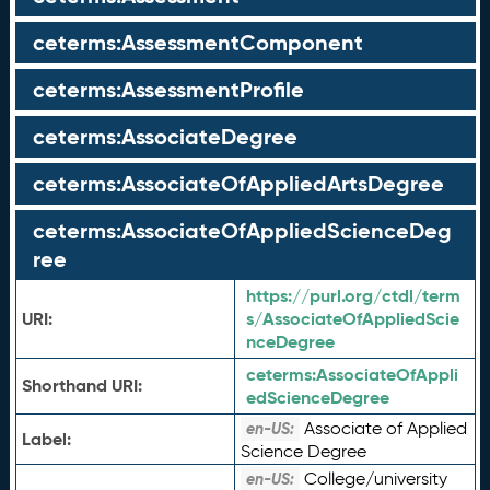
ceterms:AssessmentComponent
ceterms:AssessmentProfile
ceterms:AssociateDegree
ceterms:AssociateOfAppliedArtsDegree
ceterms:AssociateOfAppliedScienceDeg
ree
https://purl.org/ctdl/term
URI:
s/AssociateOfAppliedScie
nceDegree
ceterms:
AssociateOfAppli
Shorthand URI:
edScienceDegree
Associate of Applied
en-US:
Label:
Science Degree
College/university
en-US: