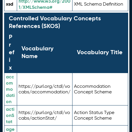
http://www.w3.org/200
xsd
XML Schema Definition
1/XMLSchema#
Controlled Vocabulary Concepts
References (SKOS)
P
r
Vocabulary
ef
Vocabulary Title
Name
i
x
acc
om
https://purl.org/ctdl/vo
Accommodation
mo
cabs/accommodation/
Concept Scheme
dati
on
acti
https://purl.org/ctdl/vo
Action Status Type
onS
cabs/actionStat/
Concept Scheme
tat
age