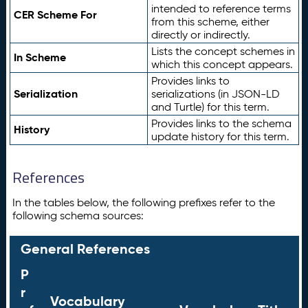
intended to reference terms
CER Scheme For
from this scheme, either
directly or indirectly.
Lists the concept schemes in
In Scheme
which this concept appears.
Provides links to
Serialization
serializations (in JSON-LD
and Turtle) for this term.
Provides links to the schema
History
update history for this term.
References
In the tables below, the following prefixes refer to the
following schema sources:
General References
P
r
Vocabulary