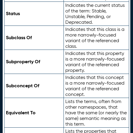
Indicates the current status
of the term: Stable,
Status
Unstable, Pending, or
Deprecated.
Indicates that this class is a
more narrowly-focused
Subclass Of
variant of the referenced
class.
Indicates that this property
is a more narrowly-focused
Subproperty Of
variant of the referenced
property.
Indicates that this concept
is a more narrowly-focused
Subconcept Of
variant of the referenced
concept.
Lists the terms, often from
other namespaces, that
Equivalent To
have the same (or nearly the
same) semantic meaning as
this term.
Lists the properties that