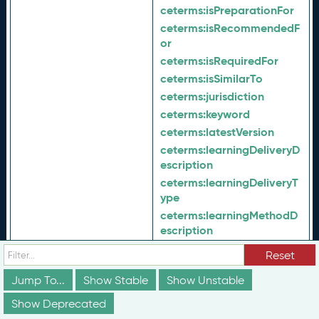
ceterms:
isPreparationFor
ceterms:
isRecommendedF
or
ceterms:
isRequiredFor
ceterms:
isSimilarTo
ceterms:
jurisdiction
ceterms:
keyword
ceterms:
latestVersion
ceterms:
learningDeliveryD
escription
ceterms:
learningDeliveryT
ype
ceterms:
learningMethodD
escription
ceterms:
learningMethodTy
Reset
pe
Jump To...
Show Stable
ceterms:
Show Unstable
maintenanceProc
ess
Show Deprecated
ceterms:
majorAlignment