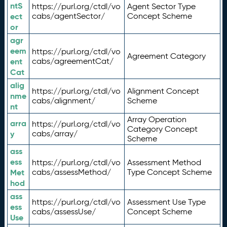
ntS
https://purl.org/ctdl/vo
Agent Sector Type
ect
cabs/agentSector/
Concept Scheme
or
agr
eem
https://purl.org/ctdl/vo
Agreement Category
ent
cabs/agreementCat/
Cat
alig
https://purl.org/ctdl/vo
Alignment Concept
nme
cabs/alignment/
Scheme
nt
Array Operation
arra
https://purl.org/ctdl/vo
Category Concept
y
cabs/array/
Scheme
ass
ess
https://purl.org/ctdl/vo
Assessment Method
Met
cabs/assessMethod/
Type Concept Scheme
hod
ass
https://purl.org/ctdl/vo
Assessment Use Type
ess
cabs/assessUse/
Concept Scheme
Use