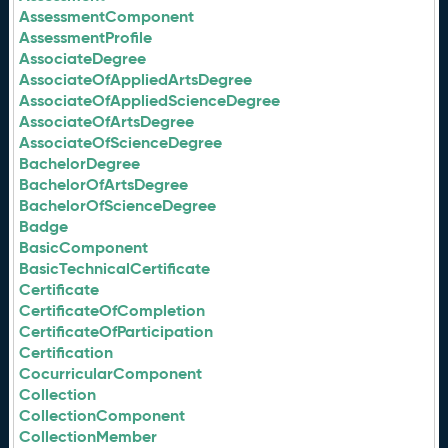
AssessmentComponent
AssessmentProfile
AssociateDegree
AssociateOfAppliedArtsDegree
AssociateOfAppliedScienceDegree
AssociateOfArtsDegree
AssociateOfScienceDegree
BachelorDegree
BachelorOfArtsDegree
BachelorOfScienceDegree
Badge
BasicComponent
BasicTechnicalCertificate
Certificate
CertificateOfCompletion
CertificateOfParticipation
Certification
CocurricularComponent
Collection
CollectionComponent
CollectionMember