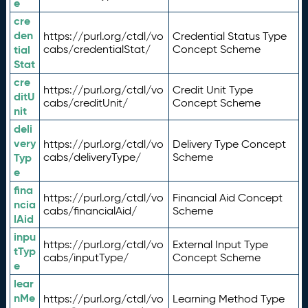
e
cre
den
https://purl.org/ctdl/vo
Credential Status Type
tial
cabs/credentialStat/
Concept Scheme
Stat
cre
https://purl.org/ctdl/vo
Credit Unit Type
ditU
cabs/creditUnit/
Concept Scheme
nit
deli
very
https://purl.org/ctdl/vo
Delivery Type Concept
Typ
cabs/deliveryType/
Scheme
e
fina
https://purl.org/ctdl/vo
Financial Aid Concept
ncia
cabs/financialAid/
Scheme
lAid
inpu
https://purl.org/ctdl/vo
External Input Type
tTyp
cabs/inputType/
Concept Scheme
e
lear
nMe
https://purl.org/ctdl/vo
Learning Method Type