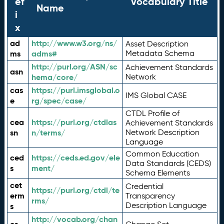
ef
Vocabulary Title
Name
i
x
ad
http://www.w3.org/ns/
Asset Description
ms
adms#
Metadata Schema
http://purl.org/ASN/sc
Achievement Standards
asn
hema/core/
Network
cas
https://purl.imsglobal.o
IMS Global CASE
e
rg/spec/case/
CTDL Profile of
cea
https://purl.org/ctdlas
Achievement Standards
sn
n/terms/
Network Description
Language
Common Education
ced
https://ceds.ed.gov/ele
Data Standards (CEDS)
s
ment/
Schema Elements
cet
Credential
https://purl.org/ctdl/te
erm
Transparency
rms/
Description Language
s
http://vocab.org/chan