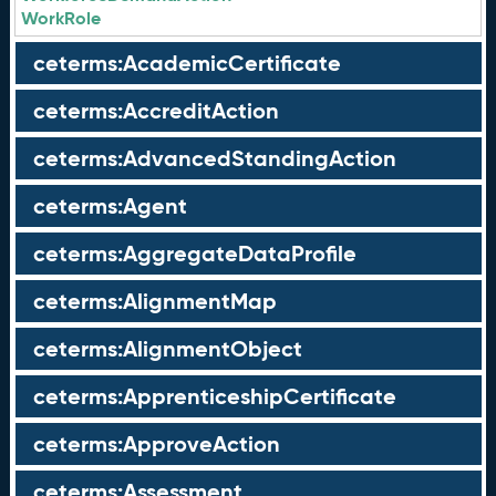
WorkRole
ceterms:AcademicCertificate
ceterms:AccreditAction
ceterms:AdvancedStandingAction
ceterms:Agent
ceterms:AggregateDataProfile
ceterms:AlignmentMap
ceterms:AlignmentObject
ceterms:ApprenticeshipCertificate
ceterms:ApproveAction
ceterms:Assessment