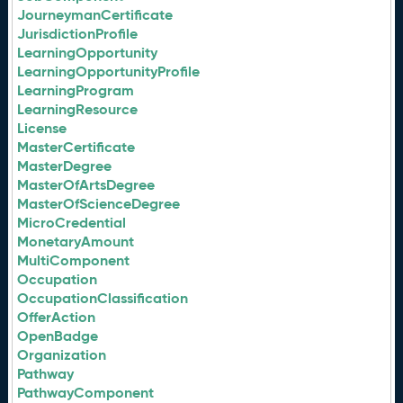
JourneymanCertificate
JurisdictionProfile
LearningOpportunity
LearningOpportunityProfile
LearningProgram
LearningResource
License
MasterCertificate
MasterDegree
MasterOfArtsDegree
MasterOfScienceDegree
MicroCredential
MonetaryAmount
MultiComponent
Occupation
OccupationClassification
OfferAction
OpenBadge
Organization
Pathway
PathwayComponent