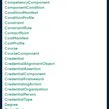
CompetencyComponent
ComponentCondition
ConditionManifest
ConditionProfile
Constraint
ConstraintRule
ContactPoint
CostManifest
CostProfile
Course
CourseComponent
Credential
CredentialAlignmentObject
CredentialAssertion
CredentialComponent
CredentialFramework
CredentialingAction
CredentialOrganization
CredentialPerson
CredentialType
Degree