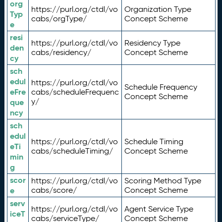
org
https://purl.org/ctdl/vo
Organization Type
Typ
cabs/orgType/
Concept Scheme
e
resi
https://purl.org/ctdl/vo
Residency Type
den
cabs/residency/
Concept Scheme
cy
sch
edul
https://purl.org/ctdl/vo
Schedule Frequency
eFre
cabs/scheduleFrequenc
Concept Scheme
y/
que
ncy
sch
edul
https://purl.org/ctdl/vo
Schedule Timing
eTi
cabs/scheduleTiming/
Concept Scheme
min
g
scor
https://purl.org/ctdl/vo
Scoring Method Type
e
cabs/score/
Concept Scheme
serv
https://purl.org/ctdl/vo
Agent Service Type
iceT
cabs/serviceType/
Concept Scheme