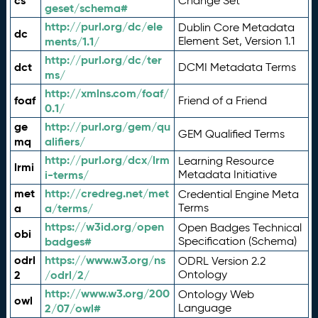
cs
Change Set
geset/schema#
http://purl.org/dc/ele
Dublin Core Metadata
dc
ments/1.1/
Element Set, Version 1.1
http://purl.org/dc/ter
dct
DCMI Metadata Terms
ms/
http://xmlns.com/foaf/
foaf
Friend of a Friend
0.1/
ge
http://purl.org/gem/qu
GEM Qualified Terms
mq
alifiers/
http://purl.org/dcx/lrm
Learning Resource
lrmi
i-terms/
Metadata Initiative
met
http://credreg.net/met
Credential Engine Meta
a
a/terms/
Terms
https://w3id.org/open
Open Badges Technical
obi
badges#
Specification (Schema)
odrl
https://www.w3.org/ns
ODRL Version 2.2
2
/odrl/2/
Ontology
http://www.w3.org/200
Ontology Web
owl
2/07/owl#
Language