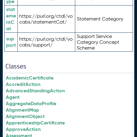
ype
stat
eme
https://purl.org/ctdl/vo
Statement Category
ntC
cabs/statementCat/
at
Support Service
sup
https://purl.org/ctdl/vo
Category Concept
port
cabs/support/
Scheme
Classes
AcademicCertificate
AccreditAction
AdvancedStandingAction
Agent
AggregateDataProfile
AlignmentMap
AlignmentObject
ApprenticeshipCertificate
ApproveAction
Assessment