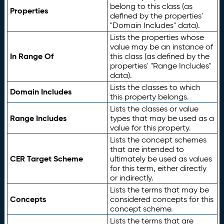
belong to this class (as
Properties
defined by the properties'
"Domain Includes" data).
Lists the properties whose
value may be an instance of
In Range Of
this class (as defined by the
properties' "Range Includes"
data).
Lists the classes to which
Domain Includes
this property belongs.
Lists the classes or value
Range Includes
types that may be used as a
value for this property.
Lists the concept schemes
that are intended to
CER Target Scheme
ultimately be used as values
for this term, either directly
or indirectly.
Lists the terms that may be
Concepts
considered concepts for this
concept scheme.
Lists the terms that are