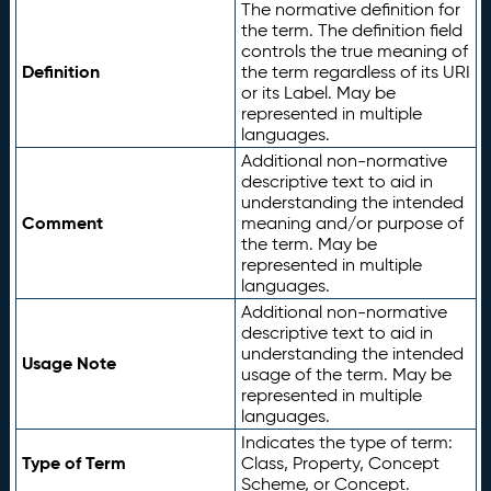
The normative definition for
the term. The definition field
controls the true meaning of
Definition
the term regardless of its URI
or its Label. May be
represented in multiple
languages.
Additional non-normative
descriptive text to aid in
understanding the intended
Comment
meaning and/or purpose of
the term. May be
represented in multiple
languages.
Additional non-normative
descriptive text to aid in
understanding the intended
Usage Note
usage of the term. May be
represented in multiple
languages.
Indicates the type of term:
Type of Term
Class, Property, Concept
Scheme, or Concept.