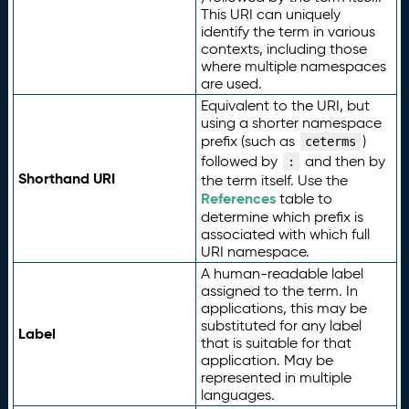
This URI can uniquely
identify the term in various
contexts, including those
where multiple namespaces
are used.
Equivalent to the URI, but
using a shorter namespace
prefix (such as
)
ceterms
followed by
and then by
:
Shorthand URI
the term itself. Use the
References
table to
determine which prefix is
associated with which full
URI namespace.
A human-readable label
assigned to the term. In
applications, this may be
substituted for any label
Label
that is suitable for that
application. May be
represented in multiple
languages.