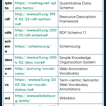
qda
https://credreg.net/qd
Quantitative Data
ta
ata/terms/
Schema
http://www.w3.org/199
Resource Description
rdf
9/02/22-rdf-syntax-
Framework
ns#
http://www.w3.org/200
rdfs
RDF Schema 1.1
0/01/rdf-schema#
sch
em
https://schema.org/
Schema.org
a
http://www.w3.org/200
Simple Knowledge
skos
4/02/skos/core#
Organization System
van
http://purl.org/vocab/
Web Annotation
n
vann/
Vocabulary
https://www.w3.org/20
Term-centric Semantic
vs
03/06/sw-vocab-
Web Vocabulary
Annotations
status/ns#
http://www.wikidata.or
wd
Wikidata
g/entity/