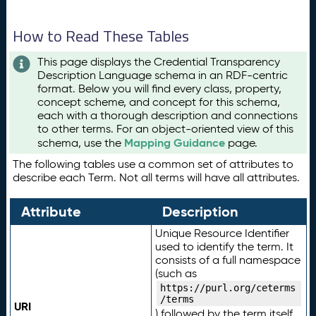
How to Read These Tables
This page displays the Credential Transparency
Description Language schema in an RDF-centric
format. Below you will find every class, property,
concept scheme, and concept for this schema,
each with a thorough description and connections
to other terms. For an object-oriented view of this
Mapping Guidance
schema, use the
page.
The following tables use a common set of attributes to
describe each Term. Not all terms will have all attributes.
Attribute
Description
Unique Resource Identifier
used to identify the term. It
consists of a full namespace
(such as
https://purl.org/ceterms
/terms
URI
) followed by the term itself.