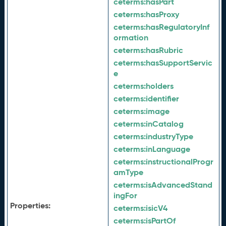
ceterms:
hasPart
ceterms:
hasProxy
ceterms:
hasRegulatoryInf
ormation
ceterms:
hasRubric
ceterms:
hasSupportServic
e
ceterms:
holders
ceterms:
identifier
ceterms:
image
ceterms:
inCatalog
ceterms:
industryType
ceterms:
inLanguage
ceterms:
instructionalProgr
amType
ceterms:
isAdvancedStand
ingFor
Properties:
ceterms:
isicV4
ceterms:
isPartOf