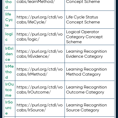
tho
cabs/learnMethod/
Concept Scheme
d
life
https://purl.org/ctdl/vo
Life Cycle Status
Cyc
cabs/lifeCycle/
Concept Scheme
le
Logical Operator
logi
https://purl.org/ctdl/vo
Category Concept
c
cabs/logic/
Scheme
lrEvi
https://purl.org/ctdl/vo
Learning Recognition
den
cabs/lrEvidence/
Evidence Category
ce
lrMe
https://purl.org/ctdl/vo
Learning Recognition
tho
cabs/lrMethod/
Method Category
d
lrOu
https://purl.org/ctdl/vo
Learning Recognition
tco
cabs/lrOutcome/
Outcome Category
me
lrSo
https://purl.org/ctdl/vo
Learning Recognition
urc
cabs/lrSource/
Source Category
e