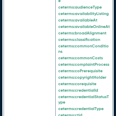
e
ceterms:
audienceType
ceterms:
availabilityListing
ceterms:
availableAt
ceterms:
availableOnlineAt
ceterms:
broadAlignment
ceterms:
classification
ceterms:
commonConditio
ns
ceterms:
commonCosts
ceterms:
complaintProcess
ceterms:
coPrerequisite
ceterms:
copyrightHolder
ceterms:
corequisite
ceterms:
credentialId
ceterms:
credentialStatusT
ype
ceterms:
credentialType
ceterms:
ctid