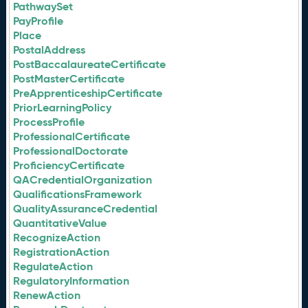
PathwaySet
PayProfile
Place
PostalAddress
PostBaccalaureateCertificate
PostMasterCertificate
PreApprenticeshipCertificate
PriorLearningPolicy
ProcessProfile
ProfessionalCertificate
ProfessionalDoctorate
ProficiencyCertificate
QACredentialOrganization
QualificationsFramework
QualityAssuranceCredential
QuantitativeValue
RecognizeAction
RegistrationAction
RegulateAction
RegulatoryInformation
RenewAction