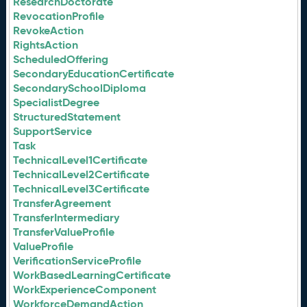
ResearchDoctorate
RevocationProfile
RevokeAction
RightsAction
ScheduledOffering
SecondaryEducationCertificate
SecondarySchoolDiploma
SpecialistDegree
StructuredStatement
SupportService
Task
TechnicalLevel1Certificate
TechnicalLevel2Certificate
TechnicalLevel3Certificate
TransferAgreement
TransferIntermediary
TransferValueProfile
ValueProfile
VerificationServiceProfile
WorkBasedLearningCertificate
WorkExperienceComponent
WorkforceDemandAction