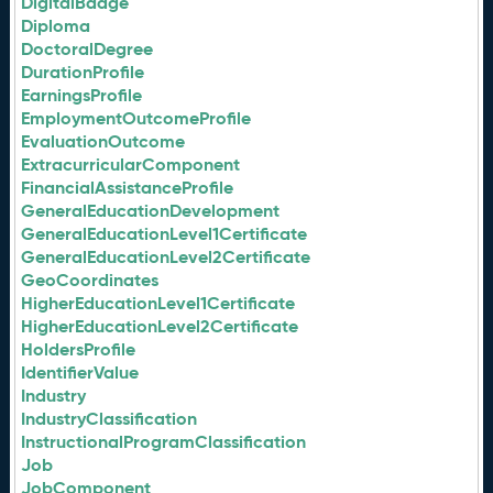
DigitalBadge
Diploma
DoctoralDegree
DurationProfile
EarningsProfile
EmploymentOutcomeProfile
EvaluationOutcome
ExtracurricularComponent
FinancialAssistanceProfile
GeneralEducationDevelopment
GeneralEducationLevel1Certificate
GeneralEducationLevel2Certificate
GeoCoordinates
HigherEducationLevel1Certificate
HigherEducationLevel2Certificate
HoldersProfile
IdentifierValue
Industry
IndustryClassification
InstructionalProgramClassification
Job
JobComponent