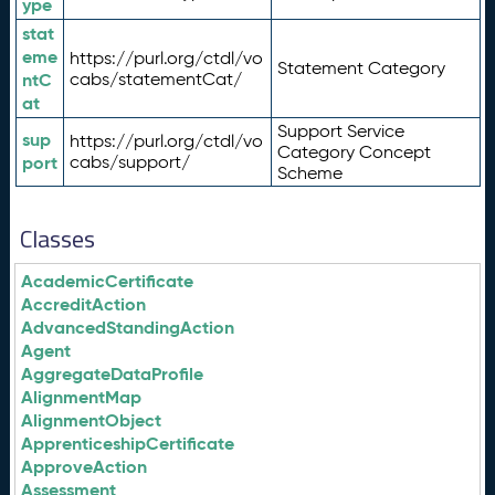
ype
stat
eme
https://purl.org/ctdl/vo
Statement Category
ntC
cabs/statementCat/
at
Support Service
sup
https://purl.org/ctdl/vo
Category Concept
port
cabs/support/
Scheme
Classes
AcademicCertificate
AccreditAction
AdvancedStandingAction
Agent
AggregateDataProfile
AlignmentMap
AlignmentObject
ApprenticeshipCertificate
ApproveAction
Assessment