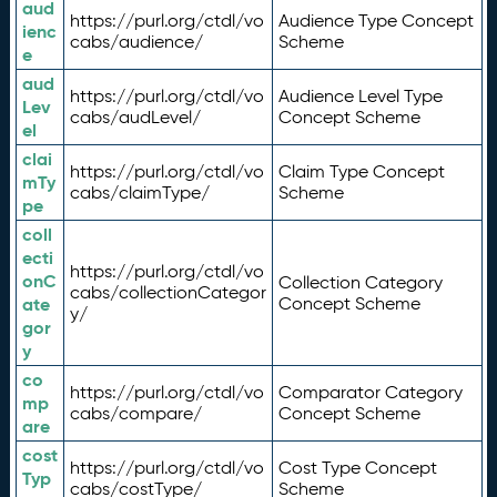
aud
https://purl.org/ctdl/vo
Audience Type Concept
ienc
cabs/audience/
Scheme
e
aud
https://purl.org/ctdl/vo
Audience Level Type
Lev
cabs/audLevel/
Concept Scheme
el
clai
https://purl.org/ctdl/vo
Claim Type Concept
mTy
cabs/claimType/
Scheme
pe
coll
ecti
https://purl.org/ctdl/vo
onC
Collection Category
cabs/collectionCategor
ate
Concept Scheme
y/
gor
y
co
https://purl.org/ctdl/vo
Comparator Category
mp
cabs/compare/
Concept Scheme
are
cost
https://purl.org/ctdl/vo
Cost Type Concept
Typ
cabs/costType/
Scheme