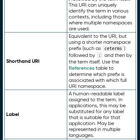
This URI can uniquely
identify the term in various
contexts, including those
where multiple namespaces
are used.
Equivalent to the URI, but
using a shorter namespace
prefix (such as
)
ceterms
followed by
and then by
:
Shorthand URI
the term itself. Use the
References
table to
determine which prefix is
associated with which full
URI namespace.
A human-readable label
assigned to the term. In
applications, this may be
substituted for any label
Label
that is suitable for that
application. May be
represented in multiple
languages.