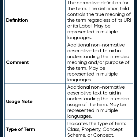
The normative definition for
the term. The definition field
controls the true meaning of
Definition
the term regardless of its URI
or its Label. May be
represented in multiple
languages.
Additional non-normative
descriptive text to aid in
understanding the intended
Comment
meaning and/or purpose of
the term. May be
represented in multiple
languages.
Additional non-normative
descriptive text to aid in
understanding the intended
Usage Note
usage of the term. May be
represented in multiple
languages.
Indicates the type of term:
Type of Term
Class, Property, Concept
Scheme, or Concept.