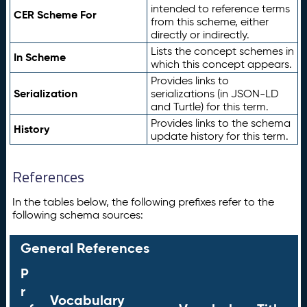
intended to reference terms
CER Scheme For
from this scheme, either
directly or indirectly.
Lists the concept schemes in
In Scheme
which this concept appears.
Provides links to
Serialization
serializations (in JSON-LD
and Turtle) for this term.
Provides links to the schema
History
update history for this term.
References
In the tables below, the following prefixes refer to the
following schema sources:
General References
P
r
Vocabulary