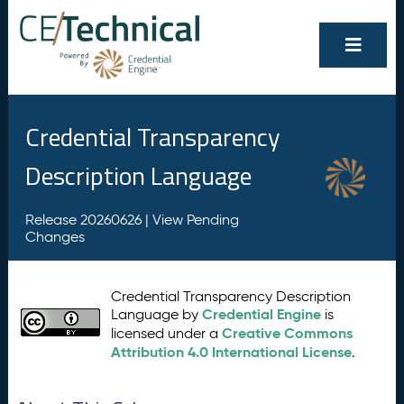
Credential Transparency
Description Language
Release 20260626 |
View Pending
Changes
Credential Transparency Description
Credential Engine
Language by
is
Creative Commons
licensed under a
Attribution 4.0 International License
.