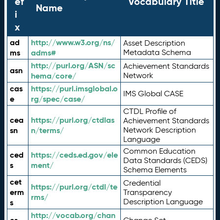
ef
Vocabulary Title
Name
i
x
ad
http://www.w3.org/ns/
Asset Description
ms
adms#
Metadata Schema
http://purl.org/ASN/sc
Achievement Standards
asn
hema/core/
Network
cas
https://purl.imsglobal.o
IMS Global CASE
e
rg/spec/case/
CTDL Profile of
cea
https://purl.org/ctdlas
Achievement Standards
sn
n/terms/
Network Description
Language
Common Education
ced
https://ceds.ed.gov/ele
Data Standards (CEDS)
s
ment/
Schema Elements
cet
Credential
https://purl.org/ctdl/te
erm
Transparency
rms/
Description Language
s
http://vocab.org/chan