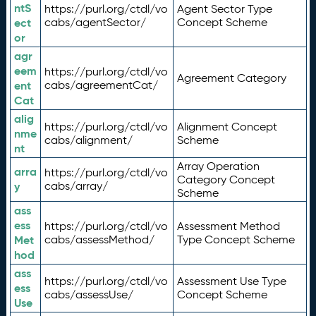
ntS
https://purl.org/ctdl/vo
Agent Sector Type
ect
cabs/agentSector/
Concept Scheme
or
agr
eem
https://purl.org/ctdl/vo
Agreement Category
ent
cabs/agreementCat/
Cat
alig
https://purl.org/ctdl/vo
Alignment Concept
nme
cabs/alignment/
Scheme
nt
Array Operation
arra
https://purl.org/ctdl/vo
Category Concept
y
cabs/array/
Scheme
ass
ess
https://purl.org/ctdl/vo
Assessment Method
Met
cabs/assessMethod/
Type Concept Scheme
hod
ass
https://purl.org/ctdl/vo
Assessment Use Type
ess
cabs/assessUse/
Concept Scheme
Use