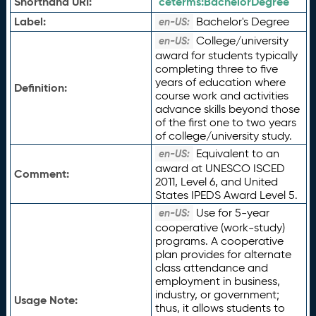
Shorthand URI:
ceterms:
BachelorDegree
Label:
Bachelor's Degree
en-US:
College/university
en-US:
award for students typically
completing three to five
years of education where
Definition:
course work and activities
advance skills beyond those
of the first one to two years
of college/university study.
Equivalent to an
en-US:
award at UNESCO ISCED
Comment:
2011, Level 6, and United
States IPEDS Award Level 5.
Use for 5-year
en-US:
cooperative (work-study)
programs. A cooperative
plan provides for alternate
class attendance and
employment in business,
industry, or government;
Usage Note:
thus, it allows students to