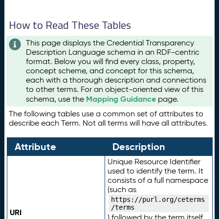
How to Read These Tables
This page displays the Credential Transparency
Description Language schema in an RDF-centric
format. Below you will find every class, property,
concept scheme, and concept for this schema,
each with a thorough description and connections
to other terms. For an object-oriented view of this
Mapping Guidance
schema, use the
page.
The following tables use a common set of attributes to
describe each Term. Not all terms will have all attributes.
Attribute
Description
Unique Resource Identifier
used to identify the term. It
consists of a full namespace
(such as
https://purl.org/ceterms
/terms
URI
) followed by the term itself.