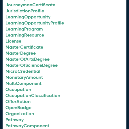
JourneymanCertificate
JurisdictionProfile
LearningOpportunity
LearningOpportunityProfile
LearningProgram
LearningResource
License
MasterCertificate
MasterDegree
MasterOfArtsDegree
MasterOfScienceDegree
MicroCredential
MonetaryAmount
MultiComponent
Occupation
OccupationClassification
OfferAction
OpenBadge
Organization
Pathway
PathwayComponent