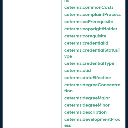
ns
ceterms:
commonCosts
ceterms:
complaintProcess
ceterms:
coPrerequisite
ceterms:
copyrightHolder
ceterms:
corequisite
ceterms:
credentialId
ceterms:
credentialStatusT
ype
ceterms:
credentialType
ceterms:
ctid
ceterms:
dateEffective
ceterms:
degreeConcentra
tion
ceterms:
degreeMajor
ceterms:
degreeMinor
ceterms:
description
ceterms:
developmentProc
ess