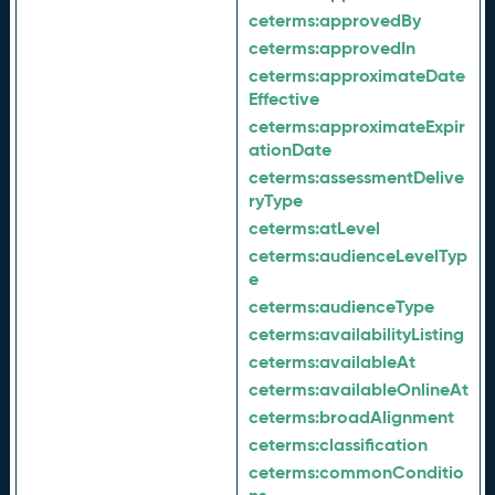
ceterms:
approvedBy
ceterms:
approvedIn
ceterms:
approximateDate
Effective
ceterms:
approximateExpir
ationDate
ceterms:
assessmentDelive
ryType
ceterms:
atLevel
ceterms:
audienceLevelTyp
e
ceterms:
audienceType
ceterms:
availabilityListing
ceterms:
availableAt
ceterms:
availableOnlineAt
ceterms:
broadAlignment
ceterms:
classification
ceterms:
commonConditio