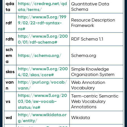
qda
https://credreg.net/qd
Quantitative Data
ta
ata/terms/
Schema
http://www.w3.org/199
Resource Description
rdf
9/02/22-rdf-syntax-
Framework
ns#
http://www.w3.org/200
rdfs
RDF Schema 1.1
0/01/rdf-schema#
sch
em
https://schema.org/
Schema.org
a
http://www.w3.org/200
Simple Knowledge
skos
4/02/skos/core#
Organization System
van
http://purl.org/vocab/
Web Annotation
n
vann/
Vocabulary
https://www.w3.org/20
Term-centric Semantic
vs
03/06/sw-vocab-
Web Vocabulary
Annotations
status/ns#
http://www.wikidata.or
wd
Wikidata
g/entity/