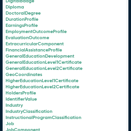
DigitalBadge
Diploma
DoctoralDegree
DurationProfile
EarningsProfile
EmploymentOutcomeProfile
EvaluationOutcome
ExtracurricularComponent
FinancialAssistanceProfile
GeneralEducationDevelopment
GeneralEducationLevel1Certificate
GeneralEducationLevel2Certificate
GeoCoordinates
HigherEducationLevel1Certificate
HigherEducationLevel2Certificate
HoldersProfile
IdentifierValue
Industry
IndustryClassification
InstructionalProgramClassification
Job
JobComponent