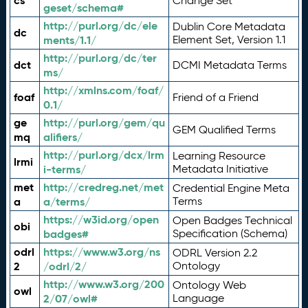
cs
Change Set
geset/schema#
http://purl.org/dc/ele
Dublin Core Metadata
dc
ments/1.1/
Element Set, Version 1.1
http://purl.org/dc/ter
dct
DCMI Metadata Terms
ms/
http://xmlns.com/foaf/
foaf
Friend of a Friend
0.1/
ge
http://purl.org/gem/qu
GEM Qualified Terms
mq
alifiers/
http://purl.org/dcx/lrm
Learning Resource
lrmi
i-terms/
Metadata Initiative
met
http://credreg.net/met
Credential Engine Meta
a
a/terms/
Terms
https://w3id.org/open
Open Badges Technical
obi
badges#
Specification (Schema)
odrl
https://www.w3.org/ns
ODRL Version 2.2
2
/odrl/2/
Ontology
http://www.w3.org/200
Ontology Web
owl
2/07/owl#
Language