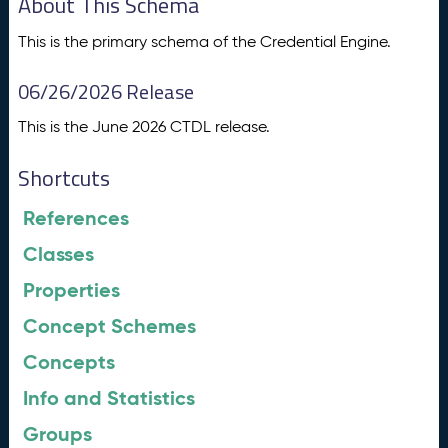
About This Schema
This is the primary schema of the Credential Engine.
06/26/2026 Release
This is the June 2026 CTDL release.
Shortcuts
References
Classes
Properties
Concept Schemes
Concepts
Info and Statistics
Groups