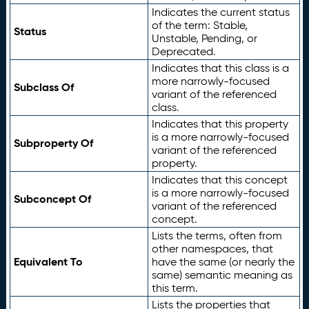
Indicates the current status
of the term: Stable,
Status
Unstable, Pending, or
Deprecated.
Indicates that this class is a
more narrowly-focused
Subclass Of
variant of the referenced
class.
Indicates that this property
is a more narrowly-focused
Subproperty Of
variant of the referenced
property.
Indicates that this concept
is a more narrowly-focused
Subconcept Of
variant of the referenced
concept.
Lists the terms, often from
other namespaces, that
Equivalent To
have the same (or nearly the
same) semantic meaning as
this term.
Lists the properties that