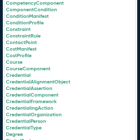
CompetencyComponent
ComponentCondition
ConditionManifest
ConditionProfile
Constraint
ConstraintRule
ContactPoint
CostManifest
CostProfile
Course
CourseComponent
Credential
CredentialAlignmentObject
CredentialAssertion
CredentialComponent
CredentialFramework
CredentialingAction
CredentialOrganization
CredentialPerson
CredentialType
Degree