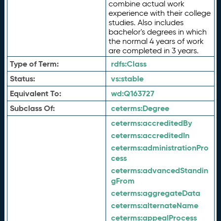
combine actual work
experience with their college
studies. Also includes
bachelor's degrees in which
the normal 4 years of work
are completed in 3 years.
Type of Term:
rdfs:
Class
Status:
vs:
stable
Equivalent To:
wd:
Q163727
Subclass Of:
ceterms:
Degree
ceterms:
accreditedBy
ceterms:
accreditedIn
ceterms:
administrationPro
cess
ceterms:
advancedStandin
gFrom
ceterms:
aggregateData
ceterms:
alternateName
ceterms:
appealProcess