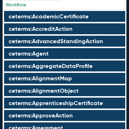
WorkRole
ceterms:AcademicCertificate
ceterms:AccreditAction
ceterms:AdvancedStandingAction
ceterms:Agent
ceterms:AggregateDataProfile
ceterms:AlignmentMap
ceterms:AlignmentObject
ceterms:ApprenticeshipCertificate
ceterms:ApproveAction
ceterms:Assessment