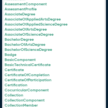
AssessmentComponent
AssessmentProfile
AssociateDegree
AssociateOfAppliedArtsDegree
AssociateOfAppliedScienceDegree
AssociateOfArtsDegree
AssociateOfScienceDegree
BachelorDegree
BachelorOfArtsDegree
BachelorOfScienceDegree
Badge
BasicComponent
BasicTechnicalCertificate
Certificate
CertificateOfCompletion
CertificateOfParticipation
Certification
CocurricularComponent
Collection
CollectionComponent
CollectionMember