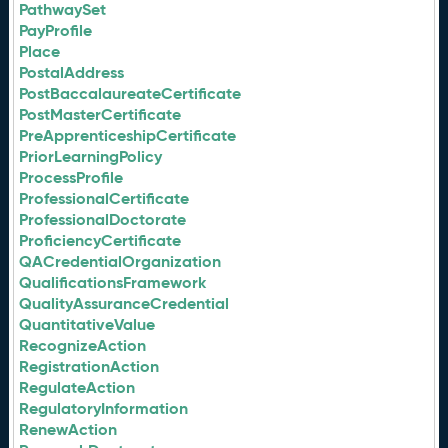
PathwaySet
PayProfile
Place
PostalAddress
PostBaccalaureateCertificate
PostMasterCertificate
PreApprenticeshipCertificate
PriorLearningPolicy
ProcessProfile
ProfessionalCertificate
ProfessionalDoctorate
ProficiencyCertificate
QACredentialOrganization
QualificationsFramework
QualityAssuranceCredential
QuantitativeValue
RecognizeAction
RegistrationAction
RegulateAction
RegulatoryInformation
RenewAction