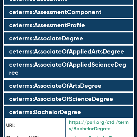
ceterms:AssessmentComponent
ceterms:AssessmentProfile
ceterms:AssociateDegree
ceterms:AssociateOfAppliedArtsDegree
ceterms:AssociateOfAppliedScienceDeg
ree
ceterms:AssociateOfArtsDegree
ceterms:AssociateOfScienceDegree
ceterms:BachelorDegree
https://purl.org/ctdl/term
URI:
s/BachelorDegree