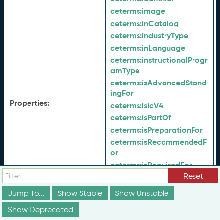
ceterms:
image
ceterms:
inCatalog
ceterms:
industryType
ceterms:
inLanguage
ceterms:
instructionalProgr
amType
ceterms:
isAdvancedStand
ingFor
Properties:
ceterms:
isicV4
ceterms:
isPartOf
ceterms:
isPreparationFor
ceterms:
isRecommendedF
or
ceterms:
isRequiredFor
Reset
ceterms:
isSimilarTo
ceterms:
jurisdiction
Jump To...
Show Stable
Show Unstable
ceterms:
keyword
Show Deprecated
ceterms:
latestVersion