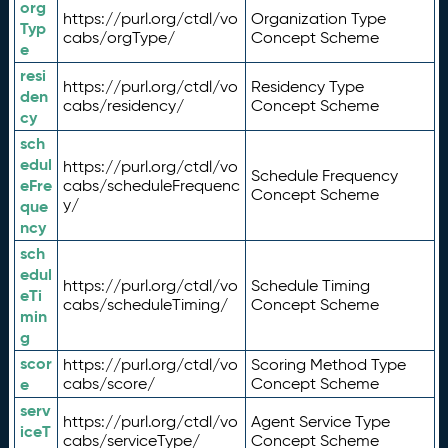
org
https://purl.org/ctdl/vo
Organization Type
Typ
cabs/orgType/
Concept Scheme
e
resi
https://purl.org/ctdl/vo
Residency Type
den
cabs/residency/
Concept Scheme
cy
sch
edul
https://purl.org/ctdl/vo
Schedule Frequency
eFre
cabs/scheduleFrequenc
Concept Scheme
y/
que
ncy
sch
edul
https://purl.org/ctdl/vo
Schedule Timing
eTi
cabs/scheduleTiming/
Concept Scheme
min
g
scor
https://purl.org/ctdl/vo
Scoring Method Type
e
cabs/score/
Concept Scheme
serv
https://purl.org/ctdl/vo
Agent Service Type
iceT
cabs/serviceType/
Concept Scheme