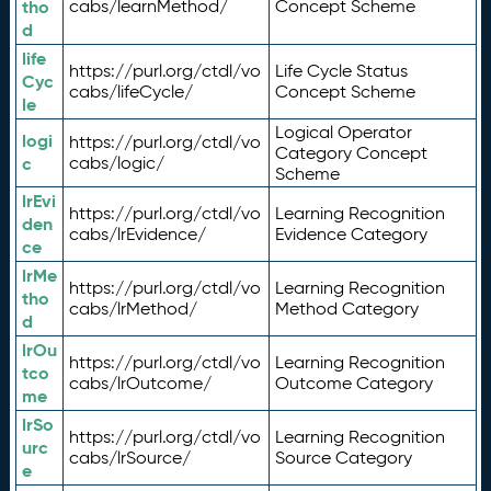
tho
cabs/learnMethod/
Concept Scheme
d
life
https://purl.org/ctdl/vo
Life Cycle Status
Cyc
cabs/lifeCycle/
Concept Scheme
le
Logical Operator
logi
https://purl.org/ctdl/vo
Category Concept
c
cabs/logic/
Scheme
lrEvi
https://purl.org/ctdl/vo
Learning Recognition
den
cabs/lrEvidence/
Evidence Category
ce
lrMe
https://purl.org/ctdl/vo
Learning Recognition
tho
cabs/lrMethod/
Method Category
d
lrOu
https://purl.org/ctdl/vo
Learning Recognition
tco
cabs/lrOutcome/
Outcome Category
me
lrSo
https://purl.org/ctdl/vo
Learning Recognition
urc
cabs/lrSource/
Source Category
e