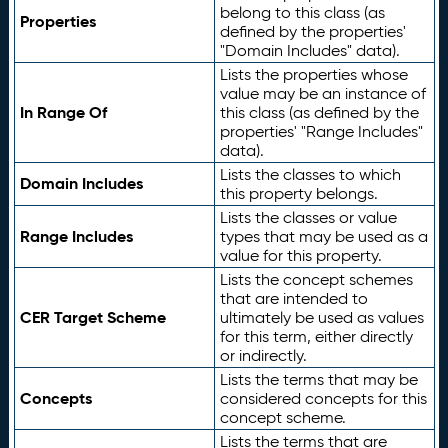
belong to this class (as
Properties
defined by the properties'
"Domain Includes" data).
Lists the properties whose
value may be an instance of
In Range Of
this class (as defined by the
properties' "Range Includes"
data).
Lists the classes to which
Domain Includes
this property belongs.
Lists the classes or value
Range Includes
types that may be used as a
value for this property.
Lists the concept schemes
that are intended to
CER Target Scheme
ultimately be used as values
for this term, either directly
or indirectly.
Lists the terms that may be
Concepts
considered concepts for this
concept scheme.
Lists the terms that are