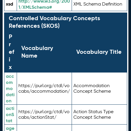
http://www.w3.org/200
xsd
XML Schema Definition
1/XMLSchema#
Controlled Vocabulary Concepts
References (SKOS)
P
r
Vocabulary
ef
Vocabulary Title
Name
i
x
acc
om
https://purl.org/ctdl/vo
Accommodation
mo
cabs/accommodation/
Concept Scheme
dati
on
acti
https://purl.org/ctdl/vo
Action Status Type
onS
cabs/actionStat/
Concept Scheme
tat
age