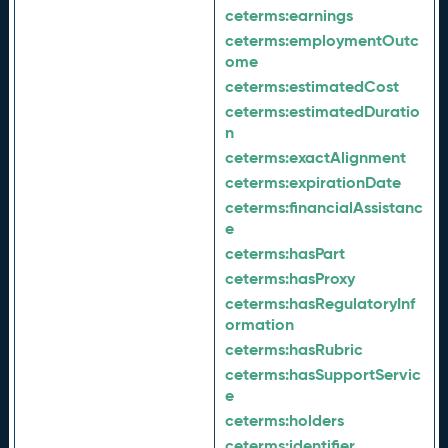
ceterms:
earnings
ceterms:
employmentOutc
ome
ceterms:
estimatedCost
ceterms:
estimatedDuratio
n
ceterms:
exactAlignment
ceterms:
expirationDate
ceterms:
financialAssistanc
e
ceterms:
hasPart
ceterms:
hasProxy
ceterms:
hasRegulatoryInf
ormation
ceterms:
hasRubric
ceterms:
hasSupportServic
e
ceterms:
holders
ceterms:
identifier