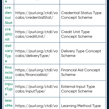
e
cre
den
https://purl.org/ctdl/vo
Credential Status Type
tial
cabs/credentialStat/
Concept Scheme
Stat
cre
https://purl.org/ctdl/vo
Credit Unit Type
ditU
cabs/creditUnit/
Concept Scheme
nit
deli
very
https://purl.org/ctdl/vo
Delivery Type Concept
Typ
cabs/deliveryType/
Scheme
e
fina
https://purl.org/ctdl/vo
Financial Aid Concept
ncia
cabs/financialAid/
Scheme
lAid
inpu
https://purl.org/ctdl/vo
External Input Type
tTyp
cabs/inputType/
Concept Scheme
e
lear
nMe
https://purl.org/ctdl/vo
Learning Method Type