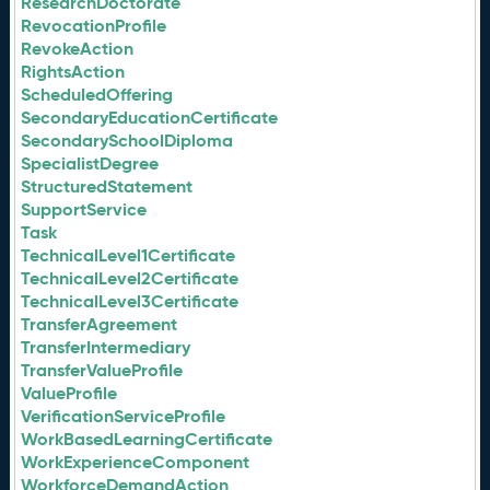
ResearchDoctorate
RevocationProfile
RevokeAction
RightsAction
ScheduledOffering
SecondaryEducationCertificate
SecondarySchoolDiploma
SpecialistDegree
StructuredStatement
SupportService
Task
TechnicalLevel1Certificate
TechnicalLevel2Certificate
TechnicalLevel3Certificate
TransferAgreement
TransferIntermediary
TransferValueProfile
ValueProfile
VerificationServiceProfile
WorkBasedLearningCertificate
WorkExperienceComponent
WorkforceDemandAction