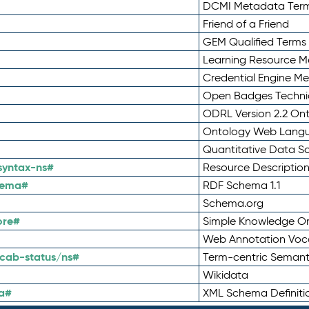
DCMI Metadata Ter
Friend of a Friend
GEM Qualified Terms
Learning Resource Me
Credential Engine M
Open Badges Technic
ODRL Version 2.2 On
Ontology Web Lang
Quantitative Data 
syntax-ns#
Resource Descriptio
hema#
RDF Schema 1.1
Schema.org
ore#
Simple Knowledge Or
Web Annotation Voc
cab-status/ns#
Term-centric Semant
Wikidata
a#
XML Schema Definiti