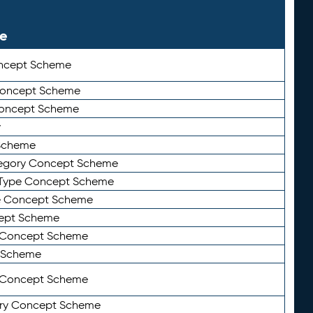
le
ncept Scheme
 Concept Scheme
Concept Scheme
y
Scheme
tegory Concept Scheme
Type Concept Scheme
e Concept Scheme
ept Scheme
e Concept Scheme
 Scheme
y Concept Scheme
ry Concept Scheme