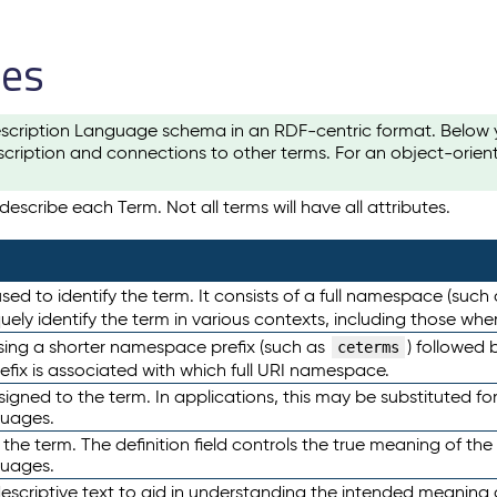
les
scription Language schema in an RDF-centric format. Below yo
cription and connections to other terms. For an object-orien
escribe each Term. Not all terms will have all attributes.
sed to identify the term. It consists of a full namespace (such
iquely identify the term in various contexts, including those w
using a shorter namespace prefix (such as
) followed 
ceterms
efix is associated with which full URI namespace.
ned to the term. In applications, this may be substituted for 
guages.
 the term. The definition field controls the true meaning of the 
guages.
escriptive text to aid in understanding the intended meaning