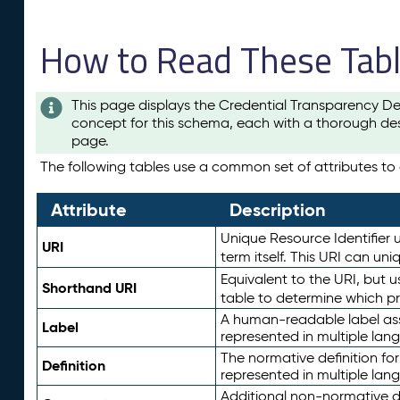
How to Read These Tab
This page displays the Credential Transparency De
concept for this schema, each with a thorough des
page.
The following tables use a common set of attributes to d
Attribute
Description
Unique Resource Identifier u
URI
term itself. This URI can un
Equivalent to the URI, but 
Shorthand URI
table to determine which pr
A human-readable label assig
Label
represented in multiple lan
The normative definition for
Definition
represented in multiple lan
Additional non-normative d