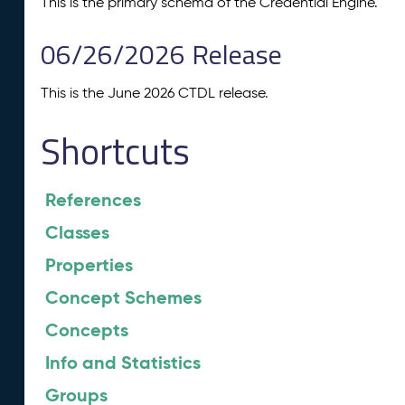
This is the primary schema of the Credential Engine.
06/26/2026 Release
This is the June 2026 CTDL release.
Shortcuts
References
Classes
Properties
Concept Schemes
Concepts
Info and Statistics
Groups