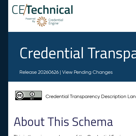
Credential Transp
Release 20260626 |
View Pending Changes
Credential Transparency Description L
About This Schema