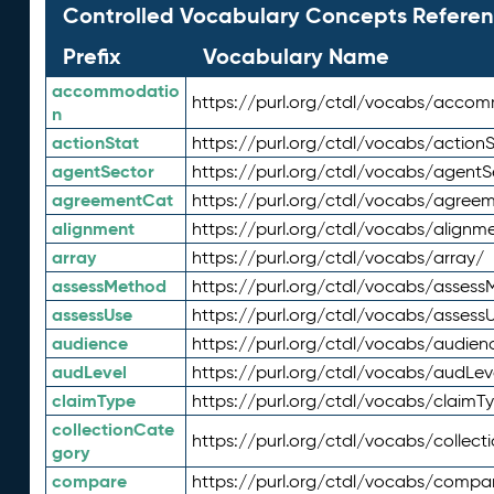
Controlled Vocabulary Concepts Referen
Prefix
Vocabulary Name
accommodatio
https://purl.org/ctdl/vocabs/acco
n
actionStat
https://purl.org/ctdl/vocabs/actionS
agentSector
https://purl.org/ctdl/vocabs/agentS
agreementCat
https://purl.org/ctdl/vocabs/agree
alignment
https://purl.org/ctdl/vocabs/alignm
array
https://purl.org/ctdl/vocabs/array/
assessMethod
https://purl.org/ctdl/vocabs/asses
assessUse
https://purl.org/ctdl/vocabs/assess
audience
https://purl.org/ctdl/vocabs/audien
audLevel
https://purl.org/ctdl/vocabs/audLev
claimType
https://purl.org/ctdl/vocabs/claimT
collectionCate
https://purl.org/ctdl/vocabs/collec
gory
compare
https://purl.org/ctdl/vocabs/compa