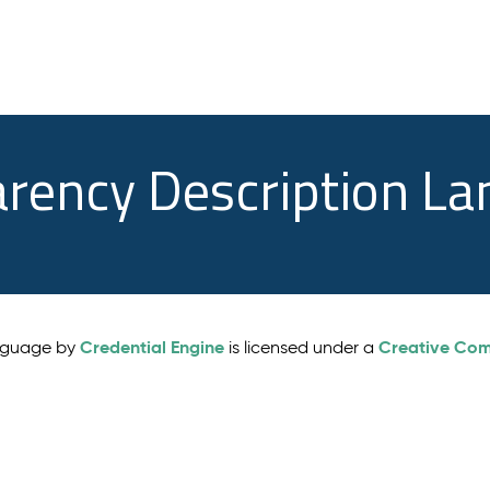
arency Description L
Credential Engine
Creative Comm
anguage by
is licensed under a