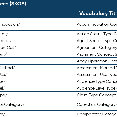
ces (SKOS)
Vocabulary Tit
mmodation/
Accommodation Co
tat/
Action Status Type
ector/
Agent Sector Type 
mentCat/
Agreement Categor
ent/
Alignment Concept 
Array Operation Ca
sMethod/
Assessment Method 
Use/
Assessment Use Typ
ce/
Audience Type Conc
el/
Audience Level Typ
ype/
Claim Type Concept
tionCategory/
Collection Categor
re/
Comparator Catego