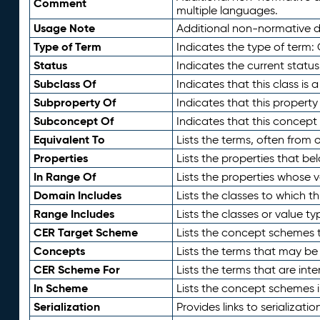
Comment
multiple languages.
Usage Note
Additional non-normative de
Type of Term
Indicates the type of term:
Status
Indicates the current status
Subclass Of
Indicates that this class is
Subproperty Of
Indicates that this propert
Subconcept Of
Indicates that this concept
Equivalent To
Lists the terms, often from
Properties
Lists the properties that be
In Range Of
Lists the properties whose v
Domain Includes
Lists the classes to which t
Range Includes
Lists the classes or value t
CER Target Scheme
Lists the concept schemes th
Concepts
Lists the terms that may b
CER Scheme For
Lists the terms that are inte
In Scheme
Lists the concept schemes 
Serialization
Provides links to serializati