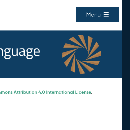
Menu
anguage
ons Attribution 4.0 International License
.