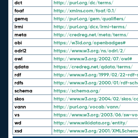
dct
http://purl.org/dc/terms/
foaf
http://xmlns.com/foaf/0.1/
gemq
http://purl.org/gem/qualifiers/
lrmi
http://purl.org/dcx/lrmi-terms/
meta
http://credreg.net/meta/terms/
obi
https://w3id.org/openbadges#
odrl2
https://www.w3.org/ns/odrl/2/
owl
http://www.w3.org/2002/07/owl#
qdata
https://credreg.net/qdata/terms/
rdf
http://www.w3.org/1999/02/22-rdf-
rdfs
http://www.w3.org/2000/01/rdf-sc
schema
https://schema.org/
skos
http://www.w3.org/2004/02/skos/c
vann
http://purl.org/vocab/vann/
vs
https://www.w3.org/2003/06/sw-vo
wd
http://www.wikidata.org/entity/
xsd
http://www.w3.org/2001/XMLSchem