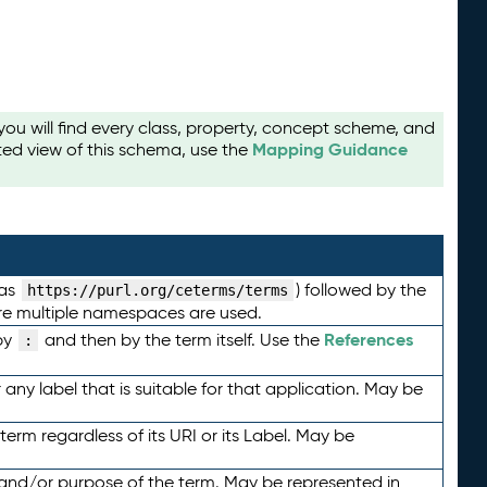
u will find every class, property, concept scheme, and
Mapping Guidance
ted view of this schema, use the
 as
) followed by the
https://purl.org/ceterms/terms
here multiple namespaces are used.
References
by
and then by the term itself. Use the
:
any label that is suitable for that application. May be
term regardless of its URI or its Label. May be
 and/or purpose of the term. May be represented in