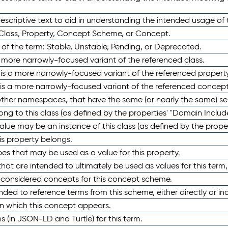
scriptive text to aid in understanding the intended usage of 
 Class, Property, Concept Scheme, or Concept.
 of the term: Stable, Unstable, Pending, or Deprecated.
 a more narrowly-focused variant of the referenced class.
y is a more narrowly-focused variant of the referenced property
 is a more narrowly-focused variant of the referenced concept
 other namespaces, that have the same (or nearly the same) s
long to this class (as defined by the properties' "Domain Includ
alue may be an instance of this class (as defined by the proper
his property belongs.
ypes that may be used as a value for this property.
at are intended to ultimately be used as values for this term, ei
e considered concepts for this concept scheme.
nded to reference terms from this scheme, either directly or ind
in which this concept appears.
ons (in JSON-LD and Turtle) for this term.