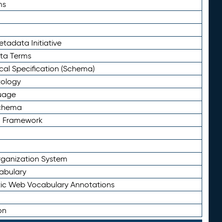
ms
tadata Initiative
eta Terms
al Specification (Schema)
tology
uage
Schema
n Framework
ganization System
abulary
ic Web Vocabulary Annotations
on