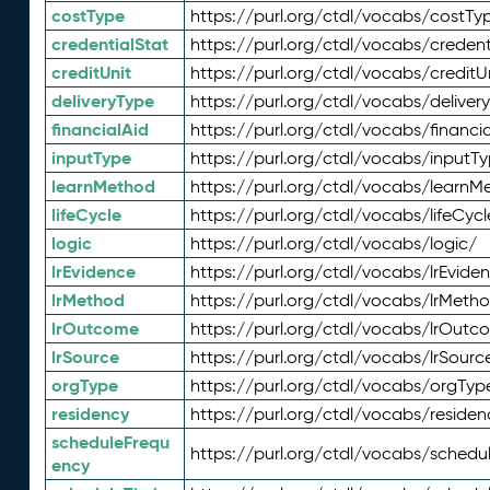
costType
https://purl.org/ctdl/vocabs/costTy
credentialStat
https://purl.org/ctdl/vocabs/credent
creditUnit
https://purl.org/ctdl/vocabs/creditU
deliveryType
https://purl.org/ctdl/vocabs/deliver
financialAid
https://purl.org/ctdl/vocabs/financia
inputType
https://purl.org/ctdl/vocabs/inputT
learnMethod
https://purl.org/ctdl/vocabs/learnM
lifeCycle
https://purl.org/ctdl/vocabs/lifeCycl
logic
https://purl.org/ctdl/vocabs/logic/
lrEvidence
https://purl.org/ctdl/vocabs/lrEvide
lrMethod
https://purl.org/ctdl/vocabs/lrMeth
lrOutcome
https://purl.org/ctdl/vocabs/lrOutc
lrSource
https://purl.org/ctdl/vocabs/lrSourc
orgType
https://purl.org/ctdl/vocabs/orgTyp
residency
https://purl.org/ctdl/vocabs/residen
scheduleFrequ
https://purl.org/ctdl/vocabs/schedu
ency