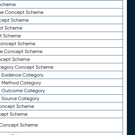
Scheme
ype Concept Scheme
ncept Scheme
ept Scheme
pt Scheme
 Concept Scheme
pe Concept Scheme
oncept Scheme
ategory Concept Scheme
n Evidence Category
n Method Category
on Outcome Category
n Source Category
Concept Scheme
cept Scheme
 Concept Scheme