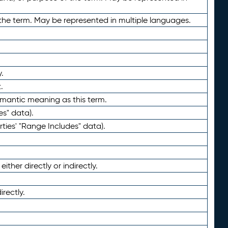
the term. May be represented in multiple languages.
.
.
emantic meaning as this term.
es" data).
ties' "Range Includes" data).
ther directly or indirectly.
irectly.