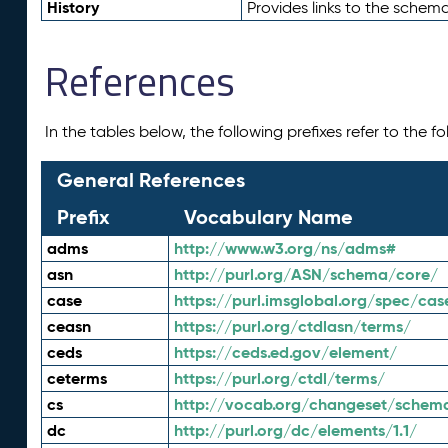
History
Provides links to the schema
References
In the tables below, the following prefixes refer to the 
General References
Prefix
Vocabulary Name
adms
http://www.w3.org/ns/adms#
asn
http://purl.org/ASN/schema/core/
case
https://purl.imsglobal.org/spec/cas
ceasn
https://purl.org/ctdlasn/terms/
ceds
https://ceds.ed.gov/element/
ceterms
https://purl.org/ctdl/terms/
cs
http://vocab.org/changeset/schem
dc
http://purl.org/dc/elements/1.1/