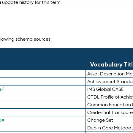
 update history for this term.
following schema sources:
Vocabulary Tit
Asset Description M
Achievement Standa
e/
IMS Global CASE
CTDL Profile of Ach
Common Education D
Credential Transpar
a#
Change Set
Dublin Core Metadata