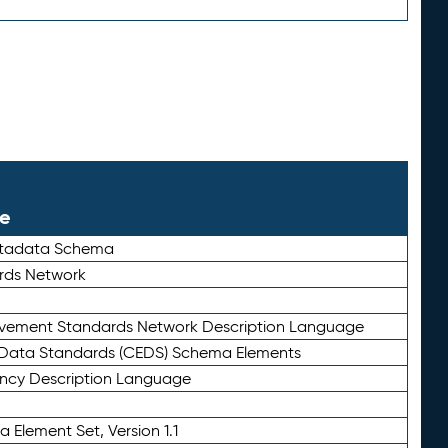
le
etadata Schema
rds Network
ievement Standards Network Description Language
ata Standards (CEDS) Schema Elements
ency Description Language
 Element Set, Version 1.1