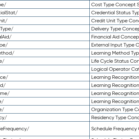
pe/
Cost Type Concept 
ialStat/
Credential Status T
nit/
Credit Unit Type Co
yType/
Delivery Type Conc
lAid/
Financial Aid Conce
ype/
External Input Type
ethod/
Learning Method Ty
e/
Life Cycle Status C
Logical Operator C
nce/
Learning Recognitio
od/
Learning Recognitio
ome/
Learning Recogniti
e/
Learning Recognitio
e/
Organization Type 
cy/
Residency Type Con
leFrequency/
Schedule Frequency