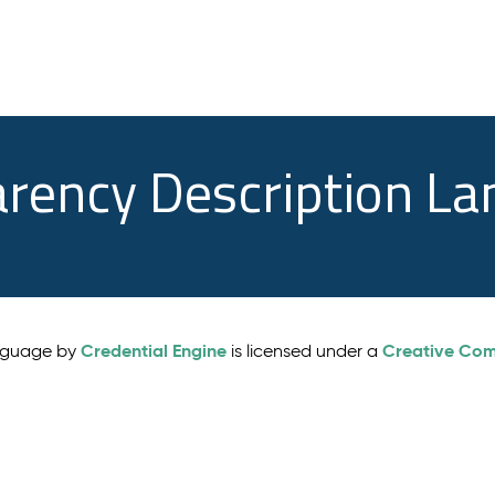
arency Description L
Credential Engine
Creative Comm
anguage by
is licensed under a