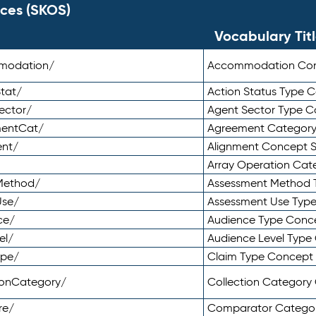
ces (SKOS)
Vocabulary Tit
mmodation/
Accommodation Co
tat/
Action Status Type
ector/
Agent Sector Type 
mentCat/
Agreement Categor
ent/
Alignment Concept 
Array Operation Ca
sMethod/
Assessment Method 
Use/
Assessment Use Typ
ce/
Audience Type Conc
el/
Audience Level Typ
ype/
Claim Type Concept
tionCategory/
Collection Categor
re/
Comparator Catego