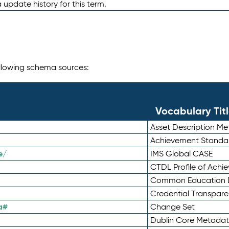
 update history for this term.
following schema sources:
Vocabulary Tit
Asset Description M
Achievement Standa
e/
IMS Global CASE
CTDL Profile of Ach
Common Education D
Credential Transpar
a#
Change Set
Dublin Core Metadata