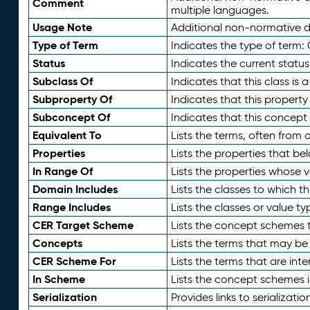
Comment
multiple languages.
Usage Note
Additional non-normative de
Type of Term
Indicates the type of term:
Status
Indicates the current status
Subclass Of
Indicates that this class is
Subproperty Of
Indicates that this propert
Subconcept Of
Indicates that this concept
Equivalent To
Lists the terms, often from
Properties
Lists the properties that be
In Range Of
Lists the properties whose v
Domain Includes
Lists the classes to which t
Range Includes
Lists the classes or value t
CER Target Scheme
Lists the concept schemes th
Concepts
Lists the terms that may b
CER Scheme For
Lists the terms that are inte
In Scheme
Lists the concept schemes 
Serialization
Provides links to serializati