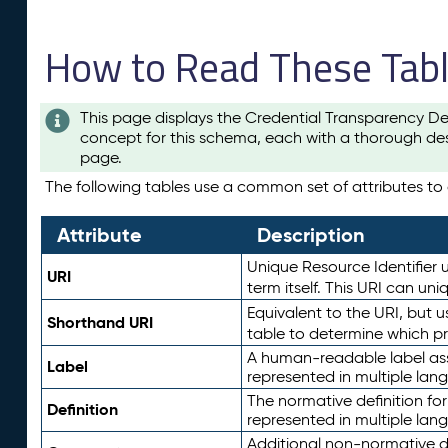
How to Read These Tab
This page displays the Credential Transparency De
concept for this schema, each with a thorough des
page.
The following tables use a common set of attributes to d
Attribute
Description
Unique Resource Identifier u
URI
term itself. This URI can un
Equivalent to the URI, but 
Shorthand URI
table to determine which pr
A human-readable label assig
Label
represented in multiple lan
The normative definition for
Definition
represented in multiple lan
Additional non-normative d