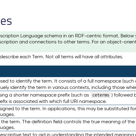
les
scription Language schema in an RDF-centric format. Below yo
cription and connections to other terms. For an object-orien
escribe each Term. Not all terms will have all attributes.
sed to identify the term. It consists of a full namespace (such
iquely identify the term in various contexts, including those w
using a shorter namespace prefix (such as
) followed 
ceterms
efix is associated with which full URI namespace.
ned to the term. In applications, this may be substituted for 
guages.
 the term. The definition field controls the true meaning of the 
guages.
escriptive text to aid in understanding the intended meaning