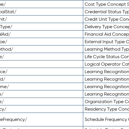
pe/
Cost Type Concept 
ialStat/
Credential Status T
nit/
Credit Unit Type Co
yType/
Delivery Type Conc
lAid/
Financial Aid Conce
ype/
External Input Type
ethod/
Learning Method Ty
e/
Life Cycle Status C
Logical Operator C
nce/
Learning Recognitio
od/
Learning Recognitio
ome/
Learning Recogniti
e/
Learning Recognitio
e/
Organization Type 
cy/
Residency Type Con
leFrequency/
Schedule Frequency