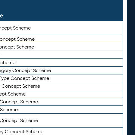
le
ncept Scheme
 Concept Scheme
Concept Scheme
y
Scheme
tegory Concept Scheme
Type Concept Scheme
e Concept Scheme
ept Scheme
e Concept Scheme
 Scheme
y Concept Scheme
ry Concept Scheme