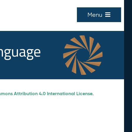
Menu
anguage
ons Attribution 4.0 International License
.