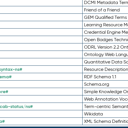
DCMI Metadata Ter
Friend of a Friend
GEM Qualified Terms
Learning Resource Me
Credential Engine M
Open Badges Technic
ODRL Version 2.2 On
Ontology Web Lang
Quantitative Data 
syntax-ns#
Resource Descriptio
hema#
RDF Schema 1.1
Schema.org
ore#
Simple Knowledge Or
Web Annotation Voc
cab-status/ns#
Term-centric Semant
Wikidata
a#
XML Schema Definiti