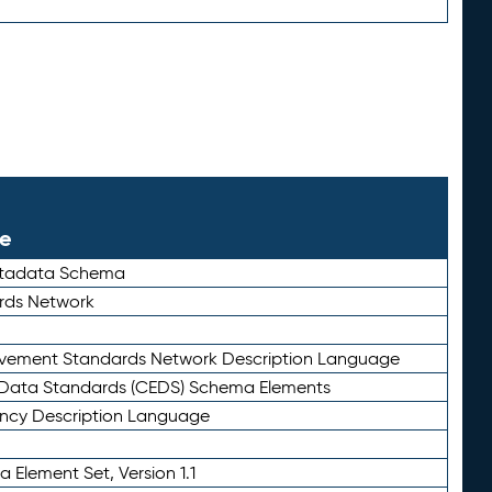
le
etadata Schema
rds Network
ievement Standards Network Description Language
ata Standards (CEDS) Schema Elements
ency Description Language
 Element Set, Version 1.1