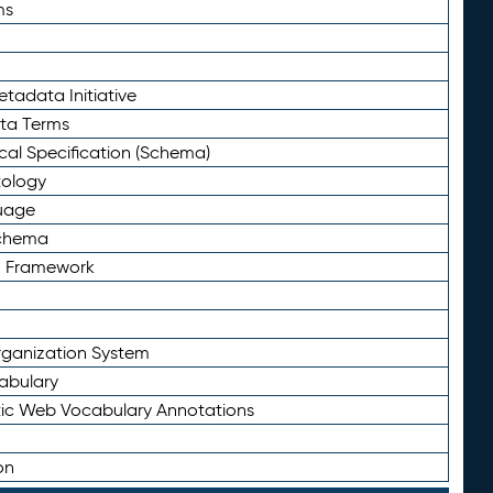
ms
tadata Initiative
eta Terms
al Specification (Schema)
tology
uage
Schema
n Framework
ganization System
abulary
ic Web Vocabulary Annotations
on