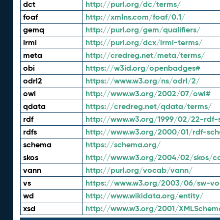
dct
http://purl.org/dc/terms/
foaf
http://xmlns.com/foaf/0.1/
gemq
http://purl.org/gem/qualifiers/
lrmi
http://purl.org/dcx/lrmi-terms/
meta
http://credreg.net/meta/terms/
obi
https://w3id.org/openbadges#
odrl2
https://www.w3.org/ns/odrl/2/
owl
http://www.w3.org/2002/07/owl#
qdata
https://credreg.net/qdata/terms/
rdf
http://www.w3.org/1999/02/22-rdf-
rdfs
http://www.w3.org/2000/01/rdf-sc
schema
https://schema.org/
skos
http://www.w3.org/2004/02/skos/c
vann
http://purl.org/vocab/vann/
vs
https://www.w3.org/2003/06/sw-vo
wd
http://www.wikidata.org/entity/
xsd
http://www.w3.org/2001/XMLSchem