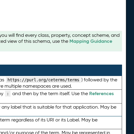
u will find every class, property, concept scheme, and
Mapping Guidance
ted view of this schema, use the
 as
) followed by the
https://purl.org/ceterms/terms
here multiple namespaces are used.
References
by
and then by the term itself. Use the
:
any label that is suitable for that application. May be
term regardless of its URI or its Label. May be
 and/or purpose of the term. May be represented in