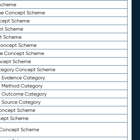
Scheme
ype Concept Scheme
ncept Scheme
ept Scheme
pt Scheme
 Concept Scheme
pe Concept Scheme
oncept Scheme
ategory Concept Scheme
n Evidence Category
n Method Category
on Outcome Category
n Source Category
Concept Scheme
cept Scheme
 Concept Scheme