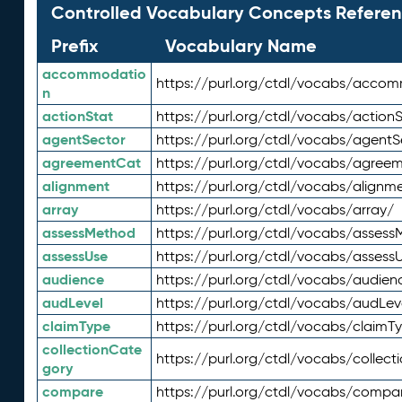
Controlled Vocabulary Concepts Referen
Prefix
Vocabulary Name
accommodatio
https://purl.org/ctdl/vocabs/acco
n
actionStat
https://purl.org/ctdl/vocabs/actionS
agentSector
https://purl.org/ctdl/vocabs/agentS
agreementCat
https://purl.org/ctdl/vocabs/agree
alignment
https://purl.org/ctdl/vocabs/alignm
array
https://purl.org/ctdl/vocabs/array/
assessMethod
https://purl.org/ctdl/vocabs/asses
assessUse
https://purl.org/ctdl/vocabs/assess
audience
https://purl.org/ctdl/vocabs/audien
audLevel
https://purl.org/ctdl/vocabs/audLev
claimType
https://purl.org/ctdl/vocabs/claimT
collectionCate
https://purl.org/ctdl/vocabs/collec
gory
compare
https://purl.org/ctdl/vocabs/compa