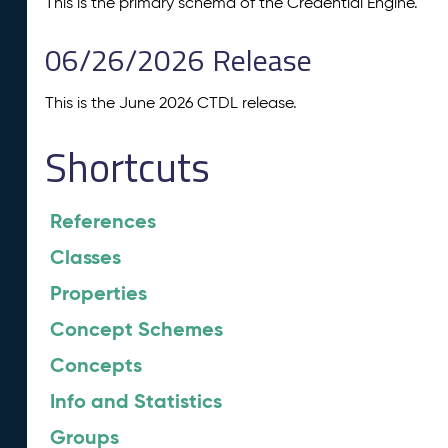
This is the primary schema of the Credential Engine.
06/26/2026 Release
This is the June 2026 CTDL release.
Shortcuts
References
Classes
Properties
Concept Schemes
Concepts
Info and Statistics
Groups