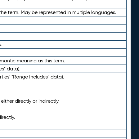
the term. May be represented in multiple languages.
.
.
emantic meaning as this term.
es" data).
ties' "Range Includes" data).
ther directly or indirectly.
irectly.