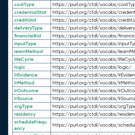
costType
https://purl.org/ctdl/vocabs/costTy
credentialStat
https://purl.org/ctdl/vocabs/credent
creditUnit
https://purl.org/ctdl/vocabs/creditU
deliveryType
https://purl.org/ctdl/vocabs/deliver
financialAid
https://purl.org/ctdl/vocabs/financia
inputType
https://purl.org/ctdl/vocabs/inputT
learnMethod
https://purl.org/ctdl/vocabs/learnM
lifeCycle
https://purl.org/ctdl/vocabs/lifeCycl
logic
https://purl.org/ctdl/vocabs/logic/
lrEvidence
https://purl.org/ctdl/vocabs/lrEvide
lrMethod
https://purl.org/ctdl/vocabs/lrMeth
lrOutcome
https://purl.org/ctdl/vocabs/lrOutc
lrSource
https://purl.org/ctdl/vocabs/lrSourc
orgType
https://purl.org/ctdl/vocabs/orgTyp
residency
https://purl.org/ctdl/vocabs/residen
scheduleFrequ
https://purl.org/ctdl/vocabs/schedu
ency