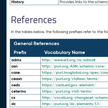
History
Provides links to the schema
References
In the tables below, the following prefixes refer to the 
General References
Prefix
Vocabulary Name
adms
http://www.w3.org/ns/adms#
asn
http://purl.org/ASN/schema/core/
case
https://purl.imsglobal.org/spec/cas
ceasn
https://purl.org/ctdlasn/terms/
ceds
https://ceds.ed.gov/element/
ceterms
https://purl.org/ctdl/terms/
cs
http://vocab.org/changeset/schem
dc
http://purl.org/dc/elements/1.1/