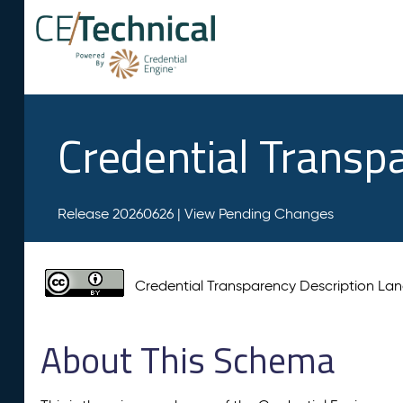
Credential Transp
Release 20260626 |
View Pending Changes
Credential Transparency Description L
About This Schema