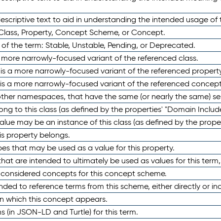
scriptive text to aid in understanding the intended usage of 
 Class, Property, Concept Scheme, or Concept.
 of the term: Stable, Unstable, Pending, or Deprecated.
 a more narrowly-focused variant of the referenced class.
y is a more narrowly-focused variant of the referenced property
 is a more narrowly-focused variant of the referenced concept
 other namespaces, that have the same (or nearly the same) s
long to this class (as defined by the properties' "Domain Includ
alue may be an instance of this class (as defined by the proper
his property belongs.
ypes that may be used as a value for this property.
at are intended to ultimately be used as values for this term, ei
e considered concepts for this concept scheme.
nded to reference terms from this scheme, either directly or ind
in which this concept appears.
ons (in JSON-LD and Turtle) for this term.