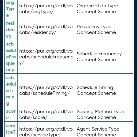
org
https://purl.org/ctdl/vo
Organization Type
Typ
cabs/orgType/
Concept Scheme
e
resi
https://purl.org/ctdl/vo
Residency Type
den
cabs/residency/
Concept Scheme
cy
sch
edul
https://purl.org/ctdl/vo
Schedule Frequency
eFre
cabs/scheduleFrequenc
Concept Scheme
y/
que
ncy
sch
edul
https://purl.org/ctdl/vo
Schedule Timing
eTi
cabs/scheduleTiming/
Concept Scheme
min
g
scor
https://purl.org/ctdl/vo
Scoring Method Type
e
cabs/score/
Concept Scheme
serv
https://purl.org/ctdl/vo
Agent Service Type
iceT
cabs/serviceType/
Concept Scheme