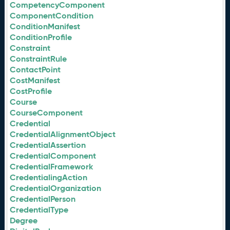
CompetencyComponent
ComponentCondition
ConditionManifest
ConditionProfile
Constraint
ConstraintRule
ContactPoint
CostManifest
CostProfile
Course
CourseComponent
Credential
CredentialAlignmentObject
CredentialAssertion
CredentialComponent
CredentialFramework
CredentialingAction
CredentialOrganization
CredentialPerson
CredentialType
Degree