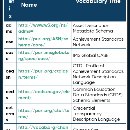
ef
Vocabulary Title
Name
i
x
ad
http://www.w3.org/ns/
Asset Description
ms
adms#
Metadata Schema
http://purl.org/ASN/sc
Achievement Standards
asn
hema/core/
Network
cas
https://purl.imsglobal.o
IMS Global CASE
e
rg/spec/case/
CTDL Profile of
cea
https://purl.org/ctdlas
Achievement Standards
sn
n/terms/
Network Description
Language
Common Education
ced
https://ceds.ed.gov/ele
Data Standards (CEDS)
s
ment/
Schema Elements
cet
Credential
https://purl.org/ctdl/te
erm
Transparency
rms/
Description Language
s
http://vocab.org/chan