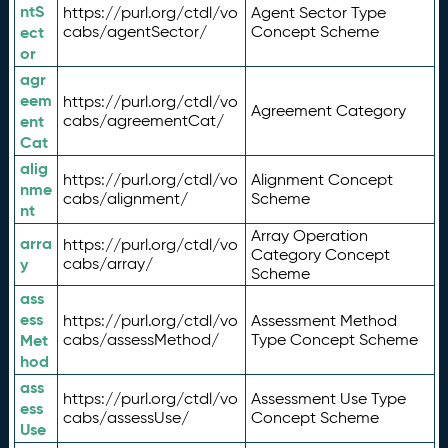
ntS
https://purl.org/ctdl/vo
Agent Sector Type
ect
cabs/agentSector/
Concept Scheme
or
agr
eem
https://purl.org/ctdl/vo
Agreement Category
ent
cabs/agreementCat/
Cat
alig
https://purl.org/ctdl/vo
Alignment Concept
nme
cabs/alignment/
Scheme
nt
Array Operation
arra
https://purl.org/ctdl/vo
Category Concept
y
cabs/array/
Scheme
ass
ess
https://purl.org/ctdl/vo
Assessment Method
Met
cabs/assessMethod/
Type Concept Scheme
hod
ass
https://purl.org/ctdl/vo
Assessment Use Type
ess
cabs/assessUse/
Concept Scheme
Use