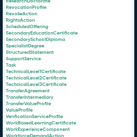
ResearchDoctorate
RevocationProfile
RevokeAction
RightsAction
ScheduledOffering
SecondaryEducationCertificate
SecondarySchoolDiploma
SpecialistDegree
StructuredStatement
SupportService
Task
TechnicalLevel1Certificate
TechnicalLevel2Certificate
TechnicalLevel3Certificate
TransferAgreement
TransferIntermediary
TransferValueProfile
ValueProfile
VerificationServiceProfile
WorkBasedLearningCertificate
WorkExperienceComponent
WorkforceDemandAction