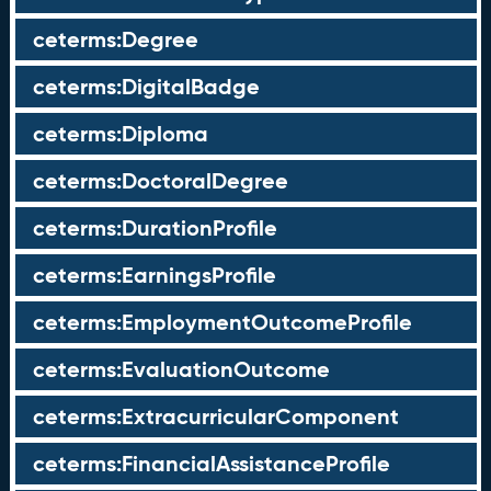
ceterms:Degree
ceterms:DigitalBadge
ceterms:Diploma
ceterms:DoctoralDegree
ceterms:DurationProfile
ceterms:EarningsProfile
ceterms:EmploymentOutcomeProfile
ceterms:EvaluationOutcome
ceterms:ExtracurricularComponent
ceterms:FinancialAssistanceProfile