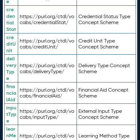
e
cre
den
https://purl.org/ctdl/vo
Credential Status Type
tial
cabs/credentialStat/
Concept Scheme
Stat
cre
https://purl.org/ctdl/vo
Credit Unit Type
ditU
cabs/creditUnit/
Concept Scheme
nit
deli
very
https://purl.org/ctdl/vo
Delivery Type Concept
Typ
cabs/deliveryType/
Scheme
e
fina
https://purl.org/ctdl/vo
Financial Aid Concept
ncia
cabs/financialAid/
Scheme
lAid
inpu
https://purl.org/ctdl/vo
External Input Type
tTyp
cabs/inputType/
Concept Scheme
e
lear
nMe
https://purl.org/ctdl/vo
Learning Method Type