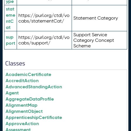
ype
stat
eme
https://purl.org/ctdl/vo
Statement Category
ntC
cabs/statementCat/
at
Support Service
sup
https://purl.org/ctdl/vo
Category Concept
port
cabs/support/
Scheme
Classes
AcademicCertificate
AccreditAction
AdvancedStandingAction
Agent
AggregateDataProfile
AlignmentMap
AlignmentObject
ApprenticeshipCertificate
ApproveAction
Assessment