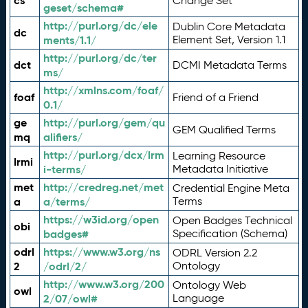
cs
Change Set
geset/schema#
http://purl.org/dc/ele
Dublin Core Metadata
dc
ments/1.1/
Element Set, Version 1.1
http://purl.org/dc/ter
dct
DCMI Metadata Terms
ms/
http://xmlns.com/foaf/
foaf
Friend of a Friend
0.1/
ge
http://purl.org/gem/qu
GEM Qualified Terms
mq
alifiers/
http://purl.org/dcx/lrm
Learning Resource
lrmi
i-terms/
Metadata Initiative
met
http://credreg.net/met
Credential Engine Meta
a
a/terms/
Terms
https://w3id.org/open
Open Badges Technical
obi
badges#
Specification (Schema)
odrl
https://www.w3.org/ns
ODRL Version 2.2
2
/odrl/2/
Ontology
http://www.w3.org/200
Ontology Web
owl
2/07/owl#
Language