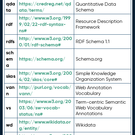
qda
https://credreg.net/qd
Quantitative Data
ta
ata/terms/
Schema
http://www.w3.org/199
Resource Description
rdf
9/02/22-rdf-syntax-
Framework
ns#
http://www.w3.org/200
rdfs
RDF Schema 1.1
0/01/rdf-schema#
sch
em
https://schema.org/
Schema.org
a
http://www.w3.org/200
Simple Knowledge
skos
4/02/skos/core#
Organization System
van
http://purl.org/vocab/
Web Annotation
n
vann/
Vocabulary
https://www.w3.org/20
Term-centric Semantic
vs
03/06/sw-vocab-
Web Vocabulary
Annotations
status/ns#
http://www.wikidata.or
wd
Wikidata
g/entity/