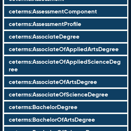
ceterms:AssessmentComponent
ceterms:AssessmentProfile
ceterms:AssociateDegree
ceterms:AssociateOfAppliedArtsDegree
ceterms:AssociateOfAppliedScienceDeg
ree
ceterms:AssociateOfArtsDegree
ceterms:AssociateOfScienceDegree
ceterms:BachelorDegree
ceterms:BachelorOfArtsDegree