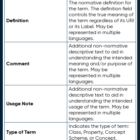
The normative definition for
the term. The definition field
controls the true meaning of
Definition
the term regardless of its URI
or its Label. May be
represented in multiple
languages.
Additional non-normative
descriptive text to aid in
understanding the intended
Comment
meaning and/or purpose of
the term. May be
represented in multiple
languages.
Additional non-normative
descriptive text to aid in
understanding the intended
Usage Note
usage of the term. May be
represented in multiple
languages.
Indicates the type of term:
Type of Term
Class, Property, Concept
Scheme, or Concept.