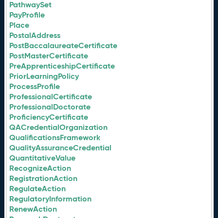
PathwaySet
PayProfile
Place
PostalAddress
PostBaccalaureateCertificate
PostMasterCertificate
PreApprenticeshipCertificate
PriorLearningPolicy
ProcessProfile
ProfessionalCertificate
ProfessionalDoctorate
ProficiencyCertificate
QACredentialOrganization
QualificationsFramework
QualityAssuranceCredential
QuantitativeValue
RecognizeAction
RegistrationAction
RegulateAction
RegulatoryInformation
RenewAction