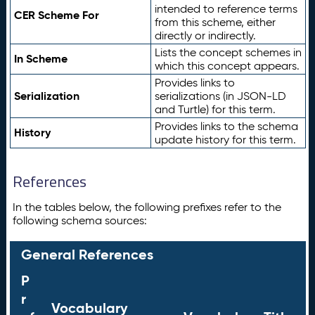
intended to reference terms
CER Scheme For
from this scheme, either
directly or indirectly.
Lists the concept schemes in
In Scheme
which this concept appears.
Provides links to
Serialization
serializations (in JSON-LD
and Turtle) for this term.
Provides links to the schema
History
update history for this term.
References
In the tables below, the following prefixes refer to the
following schema sources:
General References
P
r
Vocabulary