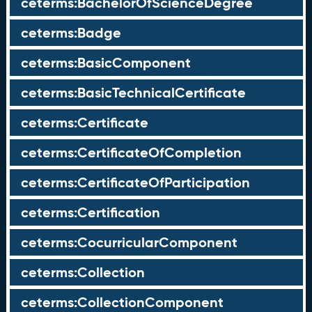
ceterms:BachelorOfScienceDegree
ceterms:Badge
ceterms:BasicComponent
ceterms:BasicTechnicalCertificate
ceterms:Certificate
ceterms:CertificateOfCompletion
ceterms:CertificateOfParticipation
ceterms:Certification
ceterms:CocurricularComponent
ceterms:Collection
ceterms:CollectionComponent