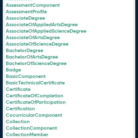
AssessmentComponent
AssessmentProfile
AssociateDegree
AssociateOfAppliedArtsDegree
AssociateOfAppliedScienceDegree
AssociateOfArtsDegree
AssociateOfScienceDegree
BachelorDegree
BachelorOfArtsDegree
BachelorOfScienceDegree
Badge
BasicComponent
BasicTechnicalCertificate
Certificate
CertificateOfCompletion
CertificateOfParticipation
Certification
CocurricularComponent
Collection
CollectionComponent
CollectionMember