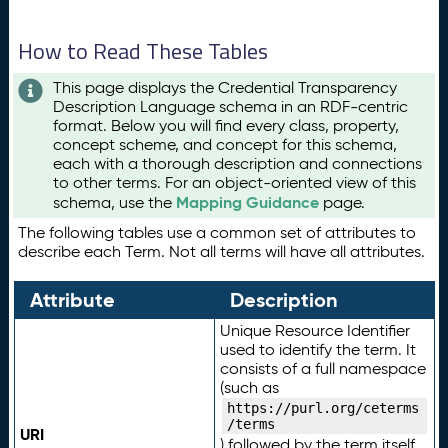
How to Read These Tables
This page displays the Credential Transparency
Description Language schema in an RDF-centric
format. Below you will find every class, property,
concept scheme, and concept for this schema,
each with a thorough description and connections
to other terms. For an object-oriented view of this
Mapping Guidance
schema, use the
page.
The following tables use a common set of attributes to
describe each Term. Not all terms will have all attributes.
Attribute
Description
Unique Resource Identifier
used to identify the term. It
consists of a full namespace
(such as
https://purl.org/ceterms
/terms
URI
) followed by the term itself.