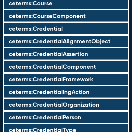
ceterms:Course
ceterms:CourseComponent
ceterms:Credential
ceterms:CredentialAlignmentObject
ceterms:CredentialAssertion
ceterms:CredentialComponent
ceterms:CredentialFramework
ceterms:CredentialingAction
ceterms:CredentialOrganization
ceterms:CredentialPerson
ceterms:CredentialType