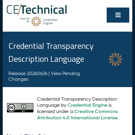
Credential Transparency
Description Language
Release 20260626 |
View Pending
Changes
Credential Transparency Description
Credential Engine
Language by
is
Creative Commons
licensed under a
Attribution 4.0 International License
.