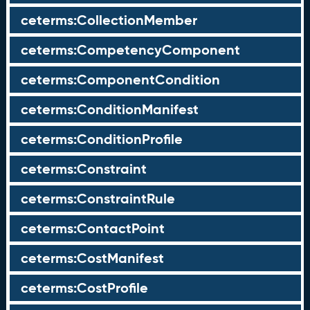
ceterms:CollectionMember
ceterms:CompetencyComponent
ceterms:ComponentCondition
ceterms:ConditionManifest
ceterms:ConditionProfile
ceterms:Constraint
ceterms:ConstraintRule
ceterms:ContactPoint
ceterms:CostManifest
ceterms:CostProfile