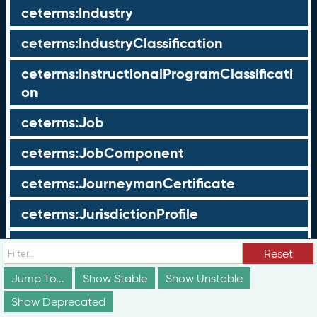
ceterms:Industry
ceterms:IndustryClassification
ceterms:InstructionalProgramClassificati
on
ceterms:Job
ceterms:JobComponent
ceterms:JourneymanCertificate
ceterms:JurisdictionProfile
ceterms:LearningOpportunity
Reset
ceterms:LearningOpportunityProfile
Jump To...
Show Stable
Show Unstable
Show Deprecated
ceterms:LearningProgram