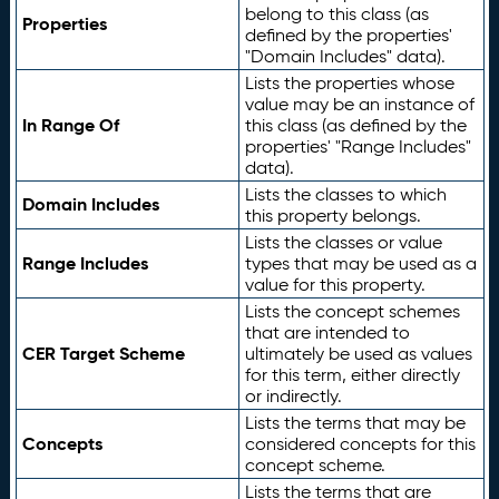
belong to this class (as
Properties
defined by the properties'
"Domain Includes" data).
Lists the properties whose
value may be an instance of
In Range Of
this class (as defined by the
properties' "Range Includes"
data).
Lists the classes to which
Domain Includes
this property belongs.
Lists the classes or value
Range Includes
types that may be used as a
value for this property.
Lists the concept schemes
that are intended to
CER Target Scheme
ultimately be used as values
for this term, either directly
or indirectly.
Lists the terms that may be
Concepts
considered concepts for this
concept scheme.
Lists the terms that are