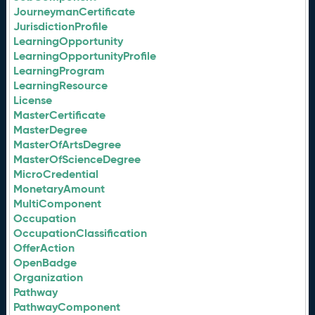
JourneymanCertificate
JurisdictionProfile
LearningOpportunity
LearningOpportunityProfile
LearningProgram
LearningResource
License
MasterCertificate
MasterDegree
MasterOfArtsDegree
MasterOfScienceDegree
MicroCredential
MonetaryAmount
MultiComponent
Occupation
OccupationClassification
OfferAction
OpenBadge
Organization
Pathway
PathwayComponent