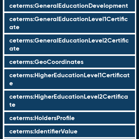
ceterms:GeneralEducationDevelopment
ceterms:GeneralEducationLevel1Certific
ate
ceterms:GeneralEducationLevel2Certific
ate
ceterms:GeoCoordinates
ceterms:HigherEducationLevel1Certificat
e
ceterms:HigherEducationLevel2Certifica
te
ceterms:HoldersProfile
ceterms:IdentifierValue