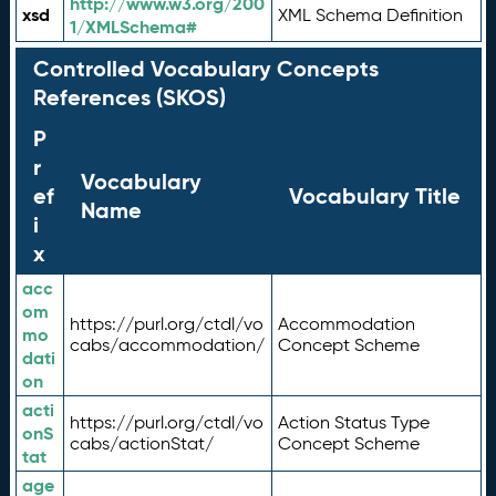
http://www.w3.org/200
xsd
XML Schema Definition
1/XMLSchema#
Controlled Vocabulary Concepts
References (SKOS)
P
r
Vocabulary
ef
Vocabulary Title
Name
i
x
acc
om
https://purl.org/ctdl/vo
Accommodation
mo
cabs/accommodation/
Concept Scheme
dati
on
acti
https://purl.org/ctdl/vo
Action Status Type
onS
cabs/actionStat/
Concept Scheme
tat
age