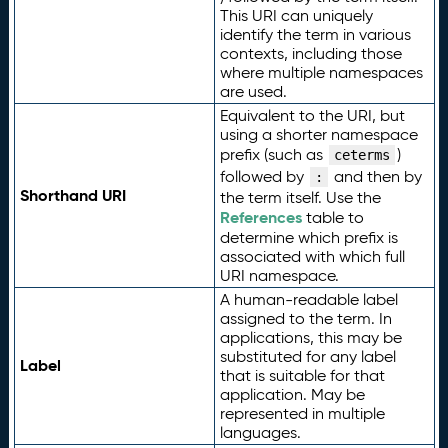
This URI can uniquely
identify the term in various
contexts, including those
where multiple namespaces
are used.
Equivalent to the URI, but
using a shorter namespace
prefix (such as
)
ceterms
followed by
and then by
:
Shorthand URI
the term itself. Use the
References
table to
determine which prefix is
associated with which full
URI namespace.
A human-readable label
assigned to the term. In
applications, this may be
substituted for any label
Label
that is suitable for that
application. May be
represented in multiple
languages.