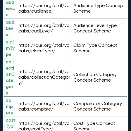
aud
https://purl.org/ctdl/vo
Audience Type Concept
ienc
cabs/audience/
Scheme
e
aud
https://purl.org/ctdl/vo
Audience Level Type
Lev
cabs/audLevel/
Concept Scheme
el
clai
https://purl.org/ctdl/vo
Claim Type Concept
mTy
cabs/claimType/
Scheme
pe
coll
ecti
https://purl.org/ctdl/vo
onC
Collection Category
cabs/collectionCategor
ate
Concept Scheme
y/
gor
y
co
https://purl.org/ctdl/vo
Comparator Category
mp
cabs/compare/
Concept Scheme
are
cost
https://purl.org/ctdl/vo
Cost Type Concept
Typ
cabs/costType/
Scheme