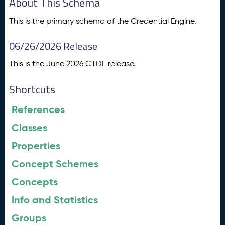
About This Schema
This is the primary schema of the Credential Engine.
06/26/2026 Release
This is the June 2026 CTDL release.
Shortcuts
References
Classes
Properties
Concept Schemes
Concepts
Info and Statistics
Groups