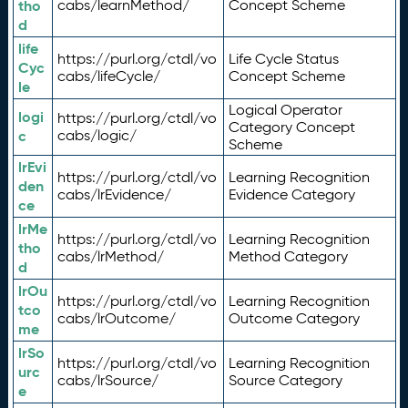
tho
cabs/learnMethod/
Concept Scheme
d
life
https://purl.org/ctdl/vo
Life Cycle Status
Cyc
cabs/lifeCycle/
Concept Scheme
le
Logical Operator
logi
https://purl.org/ctdl/vo
Category Concept
c
cabs/logic/
Scheme
lrEvi
https://purl.org/ctdl/vo
Learning Recognition
den
cabs/lrEvidence/
Evidence Category
ce
lrMe
https://purl.org/ctdl/vo
Learning Recognition
tho
cabs/lrMethod/
Method Category
d
lrOu
https://purl.org/ctdl/vo
Learning Recognition
tco
cabs/lrOutcome/
Outcome Category
me
lrSo
https://purl.org/ctdl/vo
Learning Recognition
urc
cabs/lrSource/
Source Category
e