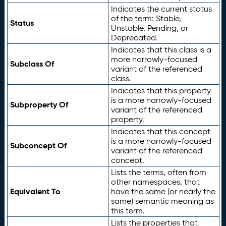
Indicates the current status
of the term: Stable,
Status
Unstable, Pending, or
Deprecated.
Indicates that this class is a
more narrowly-focused
Subclass Of
variant of the referenced
class.
Indicates that this property
is a more narrowly-focused
Subproperty Of
variant of the referenced
property.
Indicates that this concept
is a more narrowly-focused
Subconcept Of
variant of the referenced
concept.
Lists the terms, often from
other namespaces, that
Equivalent To
have the same (or nearly the
same) semantic meaning as
this term.
Lists the properties that