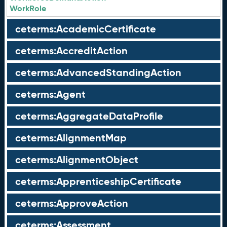
WorkRole
ceterms:AcademicCertificate
ceterms:AccreditAction
ceterms:AdvancedStandingAction
ceterms:Agent
ceterms:AggregateDataProfile
ceterms:AlignmentMap
ceterms:AlignmentObject
ceterms:ApprenticeshipCertificate
ceterms:ApproveAction
ceterms:Assessment