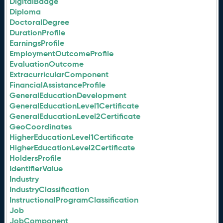
DigitalBadge
Diploma
DoctoralDegree
DurationProfile
EarningsProfile
EmploymentOutcomeProfile
EvaluationOutcome
ExtracurricularComponent
FinancialAssistanceProfile
GeneralEducationDevelopment
GeneralEducationLevel1Certificate
GeneralEducationLevel2Certificate
GeoCoordinates
HigherEducationLevel1Certificate
HigherEducationLevel2Certificate
HoldersProfile
IdentifierValue
Industry
IndustryClassification
InstructionalProgramClassification
Job
JobComponent