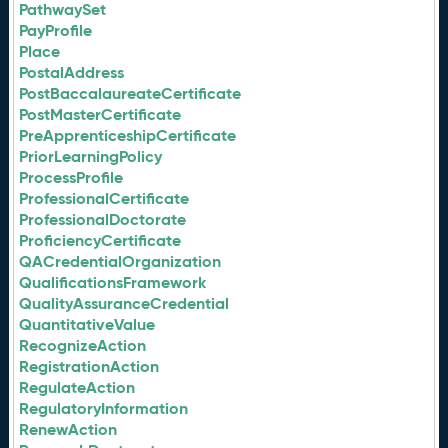
PathwaySet
PayProfile
Place
PostalAddress
PostBaccalaureateCertificate
PostMasterCertificate
PreApprenticeshipCertificate
PriorLearningPolicy
ProcessProfile
ProfessionalCertificate
ProfessionalDoctorate
ProficiencyCertificate
QACredentialOrganization
QualificationsFramework
QualityAssuranceCredential
QuantitativeValue
RecognizeAction
RegistrationAction
RegulateAction
RegulatoryInformation
RenewAction