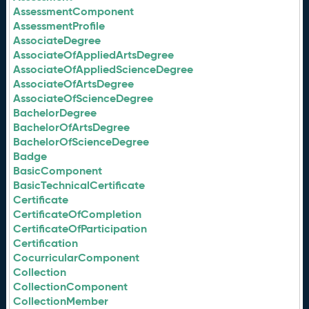
AssessmentComponent
AssessmentProfile
AssociateDegree
AssociateOfAppliedArtsDegree
AssociateOfAppliedScienceDegree
AssociateOfArtsDegree
AssociateOfScienceDegree
BachelorDegree
BachelorOfArtsDegree
BachelorOfScienceDegree
Badge
BasicComponent
BasicTechnicalCertificate
Certificate
CertificateOfCompletion
CertificateOfParticipation
Certification
CocurricularComponent
Collection
CollectionComponent
CollectionMember