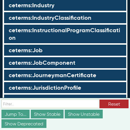
ceterms:Industry
ceterms:IndustryClassification
ceterms:InstructionalProgramClassificati
on
ceterms:Job
ceterms:JobComponent
ceterms:JourneymanCertificate
ceterms:JurisdictionProfile
ceterms:LearningOpportunity
Reset
ceterms:LearningOpportunityProfile
Jump To...
Show Stable
Show Unstable
Show Deprecated
ceterms:LearningProgram