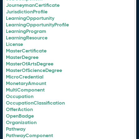
JourneymanCertificate
JurisdictionProfile
LearningOpportunity
LearningOpportunityProfile
LearningProgram
LearningResource
License
MasterCertificate
MasterDegree
MasterOfArtsDegree
MasterOfScienceDegree
MicroCredential
MonetaryAmount
MultiComponent
Occupation
OccupationClassification
OfferAction
OpenBadge
Organization
Pathway
PathwayComponent