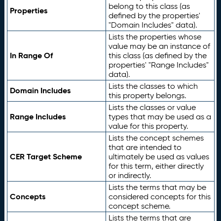
belong to this class (as
Properties
defined by the properties'
"Domain Includes" data).
Lists the properties whose
value may be an instance of
In Range Of
this class (as defined by the
properties' "Range Includes"
data).
Lists the classes to which
Domain Includes
this property belongs.
Lists the classes or value
Range Includes
types that may be used as a
value for this property.
Lists the concept schemes
that are intended to
CER Target Scheme
ultimately be used as values
for this term, either directly
or indirectly.
Lists the terms that may be
Concepts
considered concepts for this
concept scheme.
Lists the terms that are