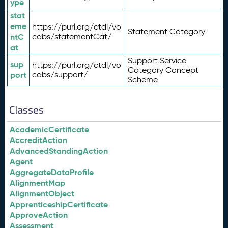
ype
stat
eme
https://purl.org/ctdl/vo
Statement Category
ntC
cabs/statementCat/
at
Support Service
sup
https://purl.org/ctdl/vo
Category Concept
port
cabs/support/
Scheme
Classes
AcademicCertificate
AccreditAction
AdvancedStandingAction
Agent
AggregateDataProfile
AlignmentMap
AlignmentObject
ApprenticeshipCertificate
ApproveAction
Assessment