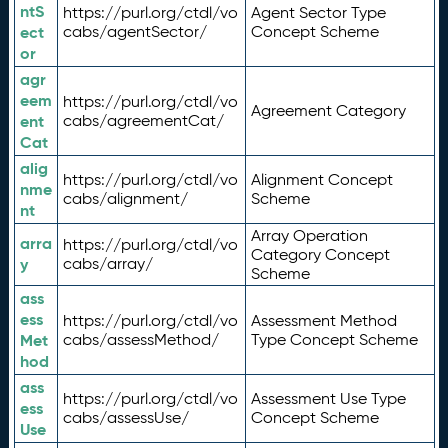
ntS
https://purl.org/ctdl/vo
Agent Sector Type
ect
cabs/agentSector/
Concept Scheme
or
agr
eem
https://purl.org/ctdl/vo
Agreement Category
ent
cabs/agreementCat/
Cat
alig
https://purl.org/ctdl/vo
Alignment Concept
nme
cabs/alignment/
Scheme
nt
Array Operation
arra
https://purl.org/ctdl/vo
Category Concept
y
cabs/array/
Scheme
ass
ess
https://purl.org/ctdl/vo
Assessment Method
Met
cabs/assessMethod/
Type Concept Scheme
hod
ass
https://purl.org/ctdl/vo
Assessment Use Type
ess
cabs/assessUse/
Concept Scheme
Use