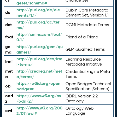
cs
Change Set
geset/schema#
http://purl.org/dc/ele
Dublin Core Metadata
dc
ments/1.1/
Element Set, Version 1.1
http://purl.org/dc/ter
dct
DCMI Metadata Terms
ms/
http://xmlns.com/foaf/
foaf
Friend of a Friend
0.1/
ge
http://purl.org/gem/qu
GEM Qualified Terms
mq
alifiers/
http://purl.org/dcx/lrm
Learning Resource
lrmi
i-terms/
Metadata Initiative
met
http://credreg.net/met
Credential Engine Meta
a
a/terms/
Terms
https://w3id.org/open
Open Badges Technical
obi
badges#
Specification (Schema)
odrl
https://www.w3.org/ns
ODRL Version 2.2
2
/odrl/2/
Ontology
http://www.w3.org/200
Ontology Web
owl
2/07/owl#
Language