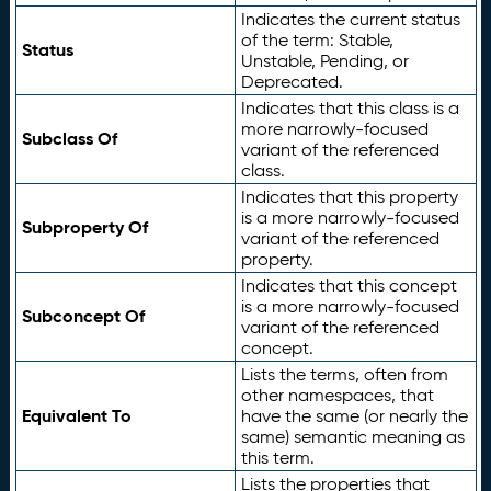
Indicates the current status
of the term: Stable,
Status
Unstable, Pending, or
Deprecated.
Indicates that this class is a
more narrowly-focused
Subclass Of
variant of the referenced
class.
Indicates that this property
is a more narrowly-focused
Subproperty Of
variant of the referenced
property.
Indicates that this concept
is a more narrowly-focused
Subconcept Of
variant of the referenced
concept.
Lists the terms, often from
other namespaces, that
Equivalent To
have the same (or nearly the
same) semantic meaning as
this term.
Lists the properties that