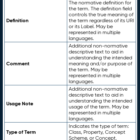
The normative definition for
the term. The definition field
controls the true meaning of
Definition
the term regardless of its URI
or its Label. May be
represented in multiple
languages.
Additional non-normative
descriptive text to aid in
understanding the intended
Comment
meaning and/or purpose of
the term. May be
represented in multiple
languages.
Additional non-normative
descriptive text to aid in
understanding the intended
Usage Note
usage of the term. May be
represented in multiple
languages.
Indicates the type of term:
Type of Term
Class, Property, Concept
Scheme, or Concept.