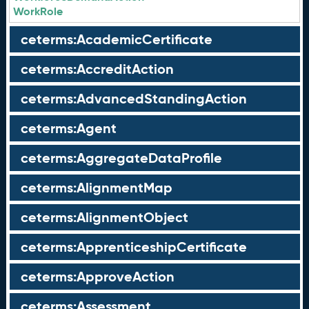
WorkRole
ceterms:AcademicCertificate
ceterms:AccreditAction
ceterms:AdvancedStandingAction
ceterms:Agent
ceterms:AggregateDataProfile
ceterms:AlignmentMap
ceterms:AlignmentObject
ceterms:ApprenticeshipCertificate
ceterms:ApproveAction
ceterms:Assessment