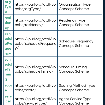
org
https://purl.org/ctdl/vo
Organization Type
Typ
cabs/orgType/
Concept Scheme
e
resi
https://purl.org/ctdl/vo
Residency Type
den
cabs/residency/
Concept Scheme
cy
sch
edul
https://purl.org/ctdl/vo
Schedule Frequency
eFre
cabs/scheduleFrequenc
Concept Scheme
y/
que
ncy
sch
edul
https://purl.org/ctdl/vo
Schedule Timing
eTi
cabs/scheduleTiming/
Concept Scheme
min
g
scor
https://purl.org/ctdl/vo
Scoring Method Type
e
cabs/score/
Concept Scheme
serv
https://purl.org/ctdl/vo
Agent Service Type
iceT
cabs/serviceType/
Concept Scheme