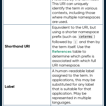
This URI can uniquely
identify the term in various
contexts, including those
where multiple namespaces
are used.
Equivalent to the URI, but
using a shorter namespace
prefix (such as
)
ceterms
followed by
and then by
:
Shorthand URI
the term itself. Use the
References
table to
determine which prefix is
associated with which full
URI namespace.
A human-readable label
assigned to the term. In
applications, this may be
substituted for any label
Label
that is suitable for that
application. May be
represented in multiple
languages.