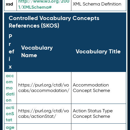
http://www.w3.org/200
xsd
XML Schema Definition
1/XMLSchema#
Controlled Vocabulary Concepts
References (SKOS)
P
r
Vocabulary
ef
Vocabulary Title
Name
i
x
acc
om
https://purl.org/ctdl/vo
Accommodation
mo
cabs/accommodation/
Concept Scheme
dati
on
acti
https://purl.org/ctdl/vo
Action Status Type
onS
cabs/actionStat/
Concept Scheme
tat
age