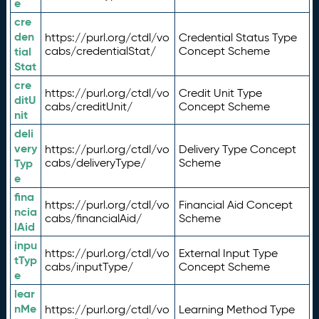
e
cre
den
https://purl.org/ctdl/vo
Credential Status Type
tial
cabs/credentialStat/
Concept Scheme
Stat
cre
https://purl.org/ctdl/vo
Credit Unit Type
ditU
cabs/creditUnit/
Concept Scheme
nit
deli
very
https://purl.org/ctdl/vo
Delivery Type Concept
Typ
cabs/deliveryType/
Scheme
e
fina
https://purl.org/ctdl/vo
Financial Aid Concept
ncia
cabs/financialAid/
Scheme
lAid
inpu
https://purl.org/ctdl/vo
External Input Type
tTyp
cabs/inputType/
Concept Scheme
e
lear
nMe
https://purl.org/ctdl/vo
Learning Method Type