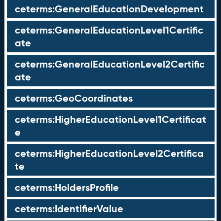
ceterms:GeneralEducationDevelopment
ceterms:GeneralEducationLevel1Certific
ate
ceterms:GeneralEducationLevel2Certific
ate
ceterms:GeoCoordinates
ceterms:HigherEducationLevel1Certificat
e
ceterms:HigherEducationLevel2Certifica
te
ceterms:HoldersProfile
ceterms:IdentifierValue