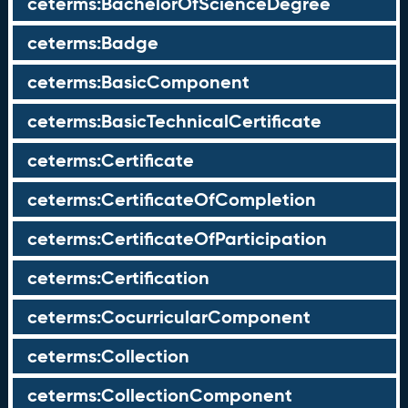
ceterms:BachelorOfScienceDegree
ceterms:Badge
ceterms:BasicComponent
ceterms:BasicTechnicalCertificate
ceterms:Certificate
ceterms:CertificateOfCompletion
ceterms:CertificateOfParticipation
ceterms:Certification
ceterms:CocurricularComponent
ceterms:Collection
ceterms:CollectionComponent