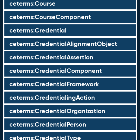
ceterms:Course
ceterms:CourseComponent
ceterms:Credential
ceterms:CredentialAlignmentObject
ceterms:CredentialAssertion
ceterms:CredentialComponent
ceterms:CredentialFramework
ceterms:CredentialingAction
ceterms:CredentialOrganization
ceterms:CredentialPerson
ceterms:CredentialType