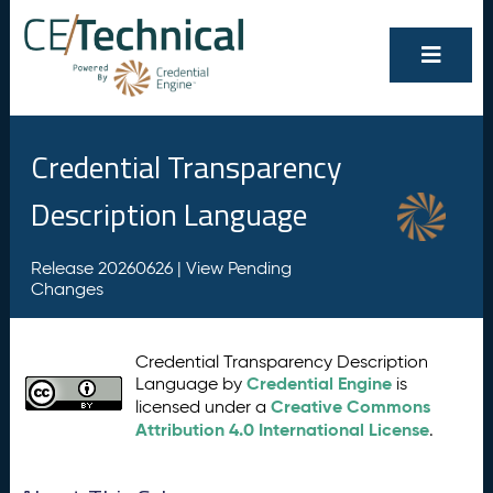
Credential Transparency
Description Language
Release 20260626 |
View Pending
Changes
Credential Transparency Description
Credential Engine
Language by
is
Creative Commons
licensed under a
Attribution 4.0 International License
.