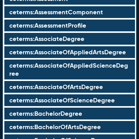
ceterms:AssessmentComponent
ceterms:AssessmentProfile
ceterms:AssociateDegree
ceterms:AssociateOfAppliedArtsDegree
ceterms:AssociateOfAppliedScienceDeg
ree
ceterms:AssociateOfArtsDegree
ceterms:AssociateOfScienceDegree
ceterms:BachelorDegree
ceterms:BachelorOfArtsDegree