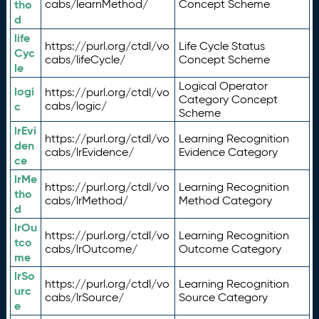
tho
cabs/learnMethod/
Concept Scheme
d
life
https://purl.org/ctdl/vo
Life Cycle Status
Cyc
cabs/lifeCycle/
Concept Scheme
le
Logical Operator
logi
https://purl.org/ctdl/vo
Category Concept
c
cabs/logic/
Scheme
lrEvi
https://purl.org/ctdl/vo
Learning Recognition
den
cabs/lrEvidence/
Evidence Category
ce
lrMe
https://purl.org/ctdl/vo
Learning Recognition
tho
cabs/lrMethod/
Method Category
d
lrOu
https://purl.org/ctdl/vo
Learning Recognition
tco
cabs/lrOutcome/
Outcome Category
me
lrSo
https://purl.org/ctdl/vo
Learning Recognition
urc
cabs/lrSource/
Source Category
e