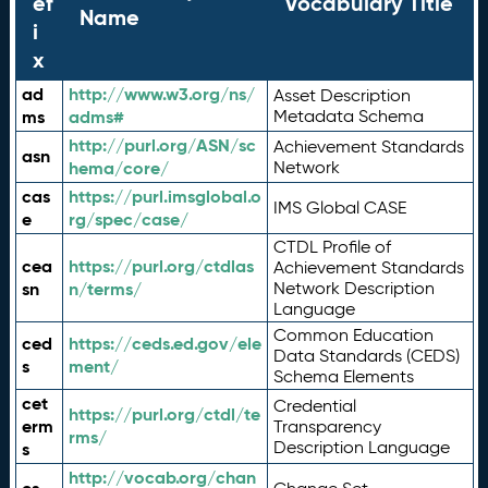
ef
Vocabulary Title
Name
i
x
ad
http://www.w3.org/ns/
Asset Description
ms
adms#
Metadata Schema
http://purl.org/ASN/sc
Achievement Standards
asn
hema/core/
Network
cas
https://purl.imsglobal.o
IMS Global CASE
e
rg/spec/case/
CTDL Profile of
cea
https://purl.org/ctdlas
Achievement Standards
sn
n/terms/
Network Description
Language
Common Education
ced
https://ceds.ed.gov/ele
Data Standards (CEDS)
s
ment/
Schema Elements
cet
Credential
https://purl.org/ctdl/te
erm
Transparency
rms/
Description Language
s
http://vocab.org/chan