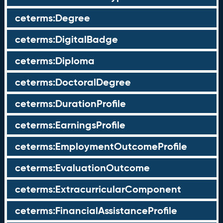
ceterms:Degree
ceterms:DigitalBadge
ceterms:Diploma
ceterms:DoctoralDegree
ceterms:DurationProfile
ceterms:EarningsProfile
ceterms:EmploymentOutcomeProfile
ceterms:EvaluationOutcome
ceterms:ExtracurricularComponent
ceterms:FinancialAssistanceProfile