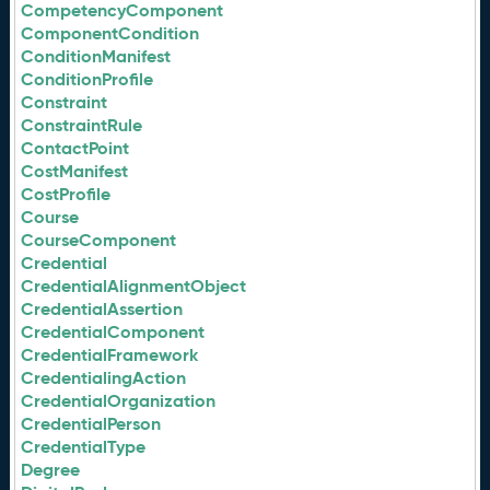
CompetencyComponent
ComponentCondition
ConditionManifest
ConditionProfile
Constraint
ConstraintRule
ContactPoint
CostManifest
CostProfile
Course
CourseComponent
Credential
CredentialAlignmentObject
CredentialAssertion
CredentialComponent
CredentialFramework
CredentialingAction
CredentialOrganization
CredentialPerson
CredentialType
Degree