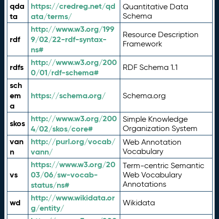
qda
https://credreg.net/qd
Quantitative Data
ta
ata/terms/
Schema
http://www.w3.org/199
Resource Description
rdf
9/02/22-rdf-syntax-
Framework
ns#
http://www.w3.org/200
rdfs
RDF Schema 1.1
0/01/rdf-schema#
sch
em
https://schema.org/
Schema.org
a
http://www.w3.org/200
Simple Knowledge
skos
4/02/skos/core#
Organization System
van
http://purl.org/vocab/
Web Annotation
n
vann/
Vocabulary
https://www.w3.org/20
Term-centric Semantic
vs
03/06/sw-vocab-
Web Vocabulary
Annotations
status/ns#
http://www.wikidata.or
wd
Wikidata
g/entity/