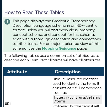
How to Read These Tables
This page displays the Credential Transparency
Description Language schema in an RDF-centric
format. Below you will find every class, property,
concept scheme, and concept for this schema,
each with a thorough description and connections
to other terms. For an object-oriented view of this
Mapping Guidance
schema, use the
page.
The following tables use a common set of attributes to
describe each Term. Not all terms will have all attributes.
Attribute
Description
Unique Resource Identifier
used to identify the term. It
consists of a full namespace
(such as
https://purl.org/ceterms
/terms
URI
) followed by the term itself.