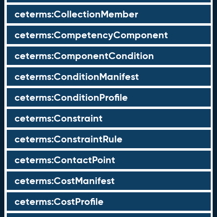
ceterms:CollectionMember
ceterms:CompetencyComponent
ceterms:ComponentCondition
ceterms:ConditionManifest
ceterms:ConditionProfile
ceterms:Constraint
ceterms:ConstraintRule
ceterms:ContactPoint
ceterms:CostManifest
ceterms:CostProfile