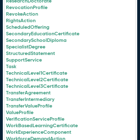
ResearchDoctorate
RevocationProfile
RevokeAction
RightsAction
ScheduledOffering
SecondaryEducationCertificate
SecondarySchoolDiploma
SpecialistDegree
StructuredStatement
SupportService
Task
TechnicalLevel1Certificate
TechnicalLevel2Certificate
TechnicalLevel3Certificate
TransferAgreement
TransferIntermediary
TransferValueProfile
ValueProfile
VerificationServiceProfile
WorkBasedLearningCertificate
WorkExperienceComponent
WorkforceDemandAction