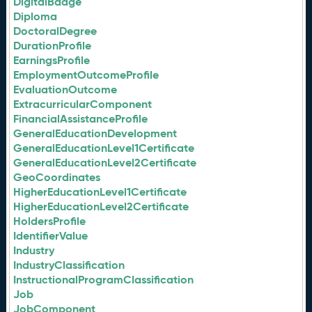
DigitalBadge
Diploma
DoctoralDegree
DurationProfile
EarningsProfile
EmploymentOutcomeProfile
EvaluationOutcome
ExtracurricularComponent
FinancialAssistanceProfile
GeneralEducationDevelopment
GeneralEducationLevel1Certificate
GeneralEducationLevel2Certificate
GeoCoordinates
HigherEducationLevel1Certificate
HigherEducationLevel2Certificate
HoldersProfile
IdentifierValue
Industry
IndustryClassification
InstructionalProgramClassification
Job
JobComponent