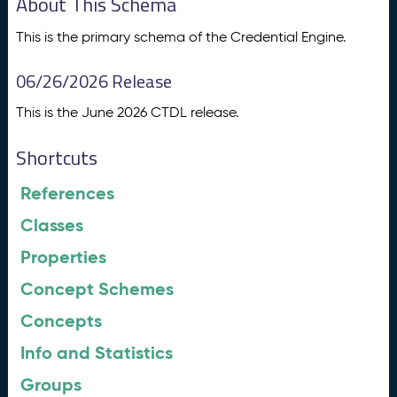
About This Schema
This is the primary schema of the Credential Engine.
06/26/2026 Release
This is the June 2026 CTDL release.
Shortcuts
References
Classes
Properties
Concept Schemes
Concepts
Info and Statistics
Groups