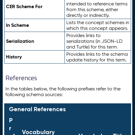
intended to reference terms
CER Scheme For
from this scheme, either
directly or indirectly.
Lists the concept schemes in
In Scheme
which this concept appears.
Provides links to
Serialization
serializations (in JSON-LD
and Turtle) for this term.
Provides links to the schema
History
update history for this term.
References
In the tables below, the following prefixes refer to the
following schema sources:
General References
P
r
Vocabulary