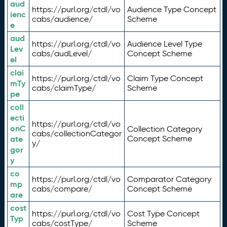
aud
https://purl.org/ctdl/vo
Audience Type Concept
ienc
cabs/audience/
Scheme
e
aud
https://purl.org/ctdl/vo
Audience Level Type
Lev
cabs/audLevel/
Concept Scheme
el
clai
https://purl.org/ctdl/vo
Claim Type Concept
mTy
cabs/claimType/
Scheme
pe
coll
ecti
https://purl.org/ctdl/vo
onC
Collection Category
cabs/collectionCategor
ate
Concept Scheme
y/
gor
y
co
https://purl.org/ctdl/vo
Comparator Category
mp
cabs/compare/
Concept Scheme
are
cost
https://purl.org/ctdl/vo
Cost Type Concept
Typ
cabs/costType/
Scheme