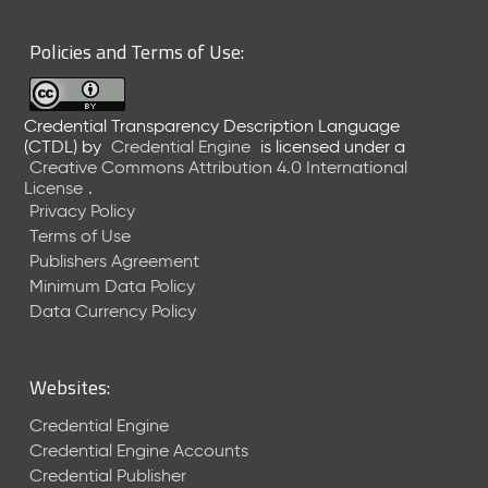
6
0
Policies and Terms of Use:
6
2
6
Credential Transparency Description Language
)
(CTDL)
by
Credential Engine
is licensed under a
-
Creative Commons Attribution 4.0 International
C
License
.
u
Privacy Policy
r
Terms of Use
r
Publishers Agreement
e
Minimum Data Policy
n
t
Data Currency Policy
R
e
l
Websites:
e
a
Credential Engine
s
Credential Engine Accounts
e
Credential Publisher