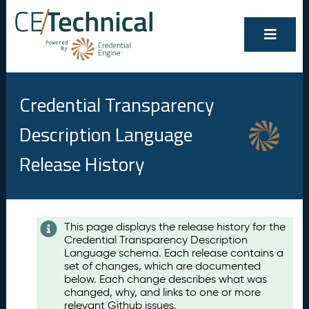
Credential Transparency
Description Language
Release History
Contents
This page displays the release history for the
Credential Transparency Description
A
Language schema. Each release contains a
u
set of changes, which are documented
g
below. Each change describes what was
u
changed, why, and links to one or more
s
relevant Github issues.