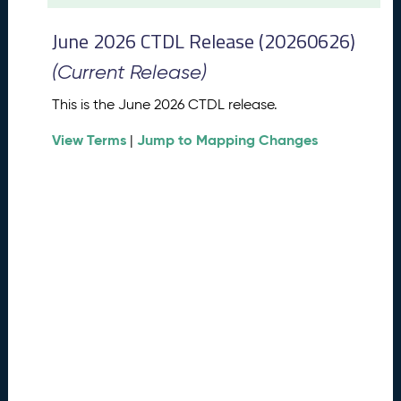
t
2
June 2026 CTDL Release (20260626)
0
2
(Current Release)
6
C
This is the June 2026 CTDL release.
T
View Terms
Jump to Mapping Changes
D
|
L
R
e
l
e
a
s
e
(
2
0
2
6