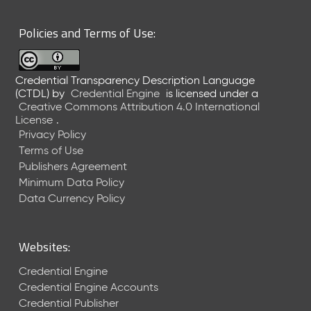
6
0
Policies and Terms of Use:
6
2
6
Credential Transparency Description Language
)
(CTDL)
by
Credential Engine
is licensed under a
-
Creative Commons Attribution 4.0 International
C
License
.
u
Privacy Policy
r
Terms of Use
r
Publishers Agreement
e
Minimum Data Policy
n
t
Data Currency Policy
R
e
l
Websites:
e
a
Credential Engine
s
Credential Engine Accounts
e
Credential Publisher