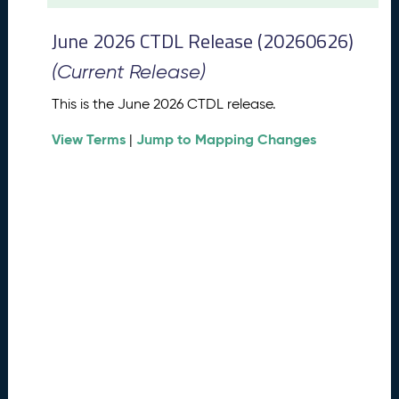
t
2
June 2026 CTDL Release (20260626)
0
2
(Current Release)
6
C
This is the June 2026 CTDL release.
T
View Terms
Jump to Mapping Changes
D
|
L
R
e
l
e
a
s
e
(
2
0
2
6