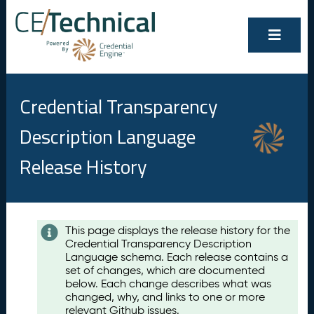
Credential Transparency
Description Language
Release History
Contents
This page displays the release history for the
Credential Transparency Description
A
Language schema. Each release contains a
u
set of changes, which are documented
g
below. Each change describes what was
u
changed, why, and links to one or more
s
relevant Github issues.