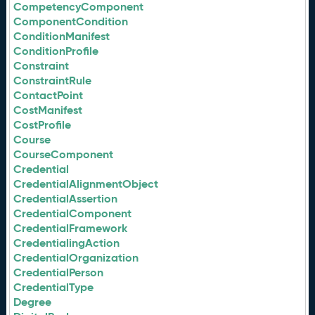
CompetencyComponent
ComponentCondition
ConditionManifest
ConditionProfile
Constraint
ConstraintRule
ContactPoint
CostManifest
CostProfile
Course
CourseComponent
Credential
CredentialAlignmentObject
CredentialAssertion
CredentialComponent
CredentialFramework
CredentialingAction
CredentialOrganization
CredentialPerson
CredentialType
Degree