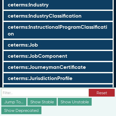
ceterms:Industry
ceterms:IndustryClassification
ceterms:InstructionalProgramClassificati
on
ceterms:Job
ceterms:JobComponent
ceterms:JourneymanCertificate
ceterms:JurisdictionProfile
ceterms:LearningOpportunity
Reset
ceterms:LearningOpportunityProfile
Jump To...
Show Stable
Show Unstable
Show Deprecated
ceterms:LearningProgram