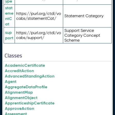
ype
stat
eme
https://purl.org/ctdl/vo
Statement Category
ntC
cabs/statementCat/
at
Support Service
sup
https://purl.org/ctdl/vo
Category Concept
port
cabs/support/
Scheme
Classes
AcademicCertificate
AccreditAction
AdvancedStandingAction
Agent
AggregateDataProfile
AlignmentMap
AlignmentObject
ApprenticeshipCertificate
ApproveAction
Assessment