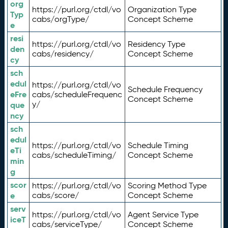
org
https://purl.org/ctdl/vo
Organization Type
Typ
cabs/orgType/
Concept Scheme
e
resi
https://purl.org/ctdl/vo
Residency Type
den
cabs/residency/
Concept Scheme
cy
sch
edul
https://purl.org/ctdl/vo
Schedule Frequency
eFre
cabs/scheduleFrequenc
Concept Scheme
y/
que
ncy
sch
edul
https://purl.org/ctdl/vo
Schedule Timing
eTi
cabs/scheduleTiming/
Concept Scheme
min
g
scor
https://purl.org/ctdl/vo
Scoring Method Type
e
cabs/score/
Concept Scheme
serv
https://purl.org/ctdl/vo
Agent Service Type
iceT
cabs/serviceType/
Concept Scheme