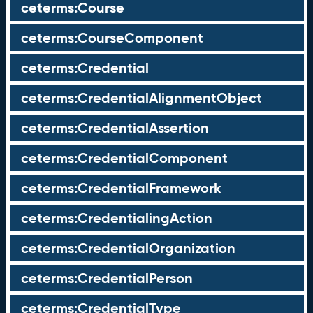
ceterms:Course
ceterms:CourseComponent
ceterms:Credential
ceterms:CredentialAlignmentObject
ceterms:CredentialAssertion
ceterms:CredentialComponent
ceterms:CredentialFramework
ceterms:CredentialingAction
ceterms:CredentialOrganization
ceterms:CredentialPerson
ceterms:CredentialType