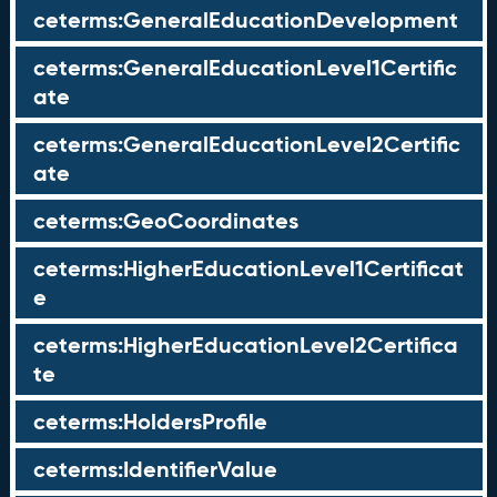
ceterms:GeneralEducationDevelopment
ceterms:GeneralEducationLevel1Certific
ate
ceterms:GeneralEducationLevel2Certific
ate
ceterms:GeoCoordinates
ceterms:HigherEducationLevel1Certificat
e
ceterms:HigherEducationLevel2Certifica
te
ceterms:HoldersProfile
ceterms:IdentifierValue