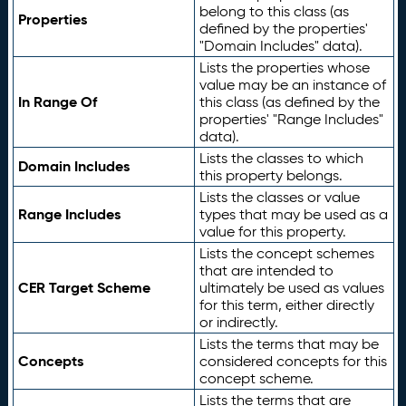
belong to this class (as
Properties
defined by the properties'
"Domain Includes" data).
Lists the properties whose
value may be an instance of
In Range Of
this class (as defined by the
properties' "Range Includes"
data).
Lists the classes to which
Domain Includes
this property belongs.
Lists the classes or value
Range Includes
types that may be used as a
value for this property.
Lists the concept schemes
that are intended to
CER Target Scheme
ultimately be used as values
for this term, either directly
or indirectly.
Lists the terms that may be
Concepts
considered concepts for this
concept scheme.
Lists the terms that are