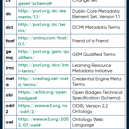
cs
Change Set
geset/schema#
http://purl.org/dc/ele
Dublin Core Metadata
dc
ments/1.1/
Element Set, Version 1.1
http://purl.org/dc/ter
dct
DCMI Metadata Terms
ms/
http://xmlns.com/foaf/
foaf
Friend of a Friend
0.1/
ge
http://purl.org/gem/qu
GEM Qualified Terms
mq
alifiers/
http://purl.org/dcx/lrm
Learning Resource
lrmi
i-terms/
Metadata Initiative
met
http://credreg.net/met
Credential Engine Meta
a
a/terms/
Terms
https://w3id.org/open
Open Badges Technical
obi
badges#
Specification (Schema)
odrl
https://www.w3.org/ns
ODRL Version 2.2
2
/odrl/2/
Ontology
http://www.w3.org/200
Ontology Web
owl
2/07/owl#
Language