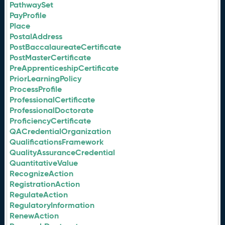
PathwaySet
PayProfile
Place
PostalAddress
PostBaccalaureateCertificate
PostMasterCertificate
PreApprenticeshipCertificate
PriorLearningPolicy
ProcessProfile
ProfessionalCertificate
ProfessionalDoctorate
ProficiencyCertificate
QACredentialOrganization
QualificationsFramework
QualityAssuranceCredential
QuantitativeValue
RecognizeAction
RegistrationAction
RegulateAction
RegulatoryInformation
RenewAction