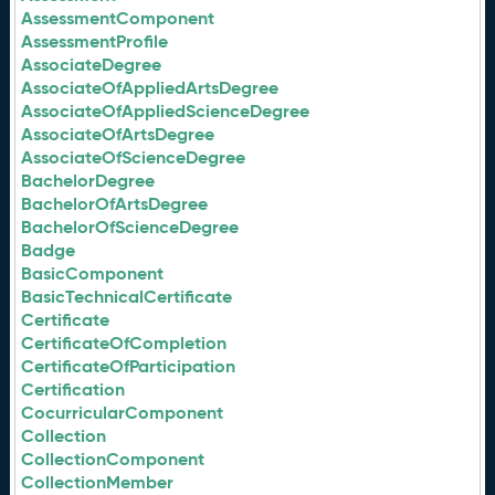
AssessmentComponent
AssessmentProfile
AssociateDegree
AssociateOfAppliedArtsDegree
AssociateOfAppliedScienceDegree
AssociateOfArtsDegree
AssociateOfScienceDegree
BachelorDegree
BachelorOfArtsDegree
BachelorOfScienceDegree
Badge
BasicComponent
BasicTechnicalCertificate
Certificate
CertificateOfCompletion
CertificateOfParticipation
Certification
CocurricularComponent
Collection
CollectionComponent
CollectionMember