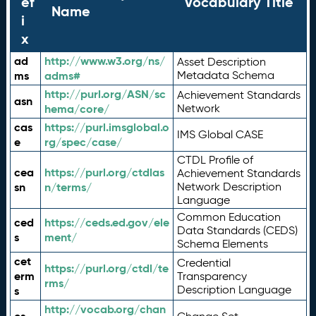
ef
Vocabulary Title
Name
i
x
ad
http://www.w3.org/ns/
Asset Description
ms
adms#
Metadata Schema
http://purl.org/ASN/sc
Achievement Standards
asn
hema/core/
Network
cas
https://purl.imsglobal.o
IMS Global CASE
e
rg/spec/case/
CTDL Profile of
cea
https://purl.org/ctdlas
Achievement Standards
sn
n/terms/
Network Description
Language
Common Education
ced
https://ceds.ed.gov/ele
Data Standards (CEDS)
s
ment/
Schema Elements
cet
Credential
https://purl.org/ctdl/te
erm
Transparency
rms/
Description Language
s
http://vocab.org/chan