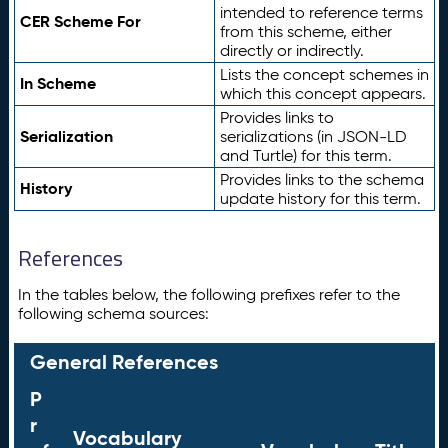
intended to reference terms
CER Scheme For
from this scheme, either
directly or indirectly.
Lists the concept schemes in
In Scheme
which this concept appears.
Provides links to
Serialization
serializations (in JSON-LD
and Turtle) for this term.
Provides links to the schema
History
update history for this term.
References
In the tables below, the following prefixes refer to the
following schema sources:
General References
P
r
Vocabulary