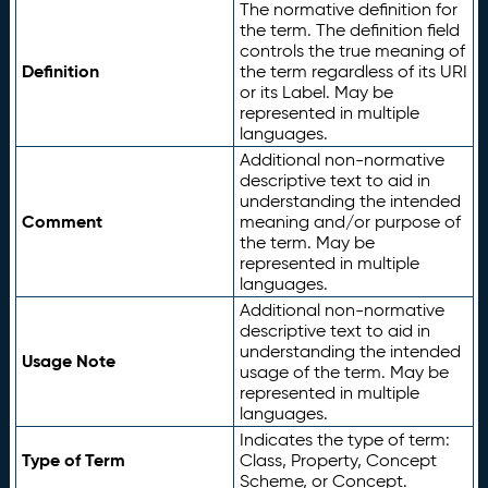
The normative definition for
the term. The definition field
controls the true meaning of
Definition
the term regardless of its URI
or its Label. May be
represented in multiple
languages.
Additional non-normative
descriptive text to aid in
understanding the intended
Comment
meaning and/or purpose of
the term. May be
represented in multiple
languages.
Additional non-normative
descriptive text to aid in
understanding the intended
Usage Note
usage of the term. May be
represented in multiple
languages.
Indicates the type of term:
Type of Term
Class, Property, Concept
Scheme, or Concept.