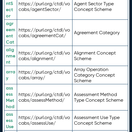
ntS
https://purl.org/ctdl/vo
Agent Sector Type
ect
cabs/agentSector/
Concept Scheme
or
agr
eem
https://purl.org/ctdl/vo
Agreement Category
ent
cabs/agreementCat/
Cat
alig
https://purl.org/ctdl/vo
Alignment Concept
nme
cabs/alignment/
Scheme
nt
Array Operation
arra
https://purl.org/ctdl/vo
Category Concept
y
cabs/array/
Scheme
ass
ess
https://purl.org/ctdl/vo
Assessment Method
Met
cabs/assessMethod/
Type Concept Scheme
hod
ass
https://purl.org/ctdl/vo
Assessment Use Type
ess
cabs/assessUse/
Concept Scheme
Use