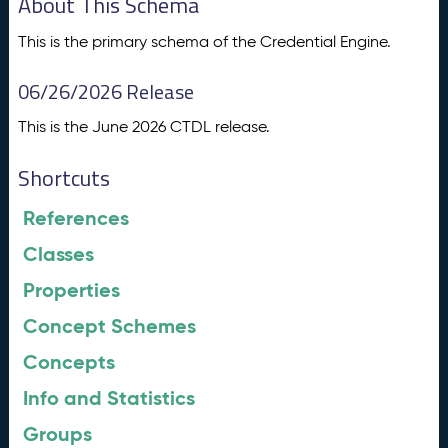
About This Schema
This is the primary schema of the Credential Engine.
06/26/2026 Release
This is the June 2026 CTDL release.
Shortcuts
References
Classes
Properties
Concept Schemes
Concepts
Info and Statistics
Groups