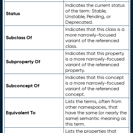
Indicates the current status
of the term: Stable,
Status
Unstable, Pending, or
Deprecated.
Indicates that this class is a
more narrowly-focused
Subclass Of
variant of the referenced
class.
Indicates that this property
is a more narrowly-focused
Subproperty Of
variant of the referenced
property.
Indicates that this concept
is a more narrowly-focused
Subconcept Of
variant of the referenced
concept.
Lists the terms, often from
other namespaces, that
Equivalent To
have the same (or nearly the
same) semantic meaning as
this term.
Lists the properties that