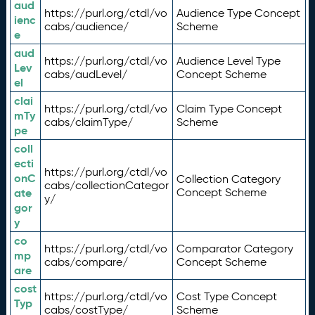
aud
https://purl.org/ctdl/vo
Audience Type Concept
ienc
cabs/audience/
Scheme
e
aud
https://purl.org/ctdl/vo
Audience Level Type
Lev
cabs/audLevel/
Concept Scheme
el
clai
https://purl.org/ctdl/vo
Claim Type Concept
mTy
cabs/claimType/
Scheme
pe
coll
ecti
https://purl.org/ctdl/vo
onC
Collection Category
cabs/collectionCategor
ate
Concept Scheme
y/
gor
y
co
https://purl.org/ctdl/vo
Comparator Category
mp
cabs/compare/
Concept Scheme
are
cost
https://purl.org/ctdl/vo
Cost Type Concept
Typ
cabs/costType/
Scheme