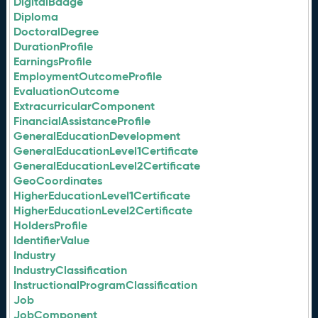
DigitalBadge
Diploma
DoctoralDegree
DurationProfile
EarningsProfile
EmploymentOutcomeProfile
EvaluationOutcome
ExtracurricularComponent
FinancialAssistanceProfile
GeneralEducationDevelopment
GeneralEducationLevel1Certificate
GeneralEducationLevel2Certificate
GeoCoordinates
HigherEducationLevel1Certificate
HigherEducationLevel2Certificate
HoldersProfile
IdentifierValue
Industry
IndustryClassification
InstructionalProgramClassification
Job
JobComponent