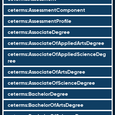
ceterms:AssessmentComponent
ceterms:AssessmentProfile
ceterms:AssociateDegree
ceterms:AssociateOfAppliedArtsDegree
ceterms:AssociateOfAppliedScienceDeg
ree
ceterms:AssociateOfArtsDegree
ceterms:AssociateOfScienceDegree
ceterms:BachelorDegree
ceterms:BachelorOfArtsDegree