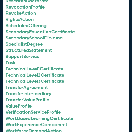
ResearchDoctorate
RevocationProfile
RevokeAction
RightsAction
ScheduledOffering
SecondaryEducationCertificate
SecondarySchoolDiploma
SpecialistDegree
StructuredStatement
SupportService
Task
TechnicalLevel1Certificate
TechnicalLevel2Certificate
TechnicalLevel3Certificate
TransferAgreement
TransferIntermediary
TransferValueProfile
ValueProfile
VerificationServiceProfile
WorkBasedLearningCertificate
WorkExperienceComponent
WorkforceDemandAction