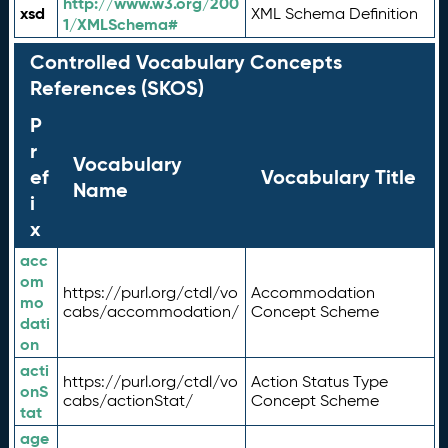
http://www.w3.org/200
xsd
XML Schema Definition
1/XMLSchema#
Controlled Vocabulary Concepts
References (SKOS)
P
r
Vocabulary
ef
Vocabulary Title
Name
i
x
acc
om
https://purl.org/ctdl/vo
Accommodation
mo
cabs/accommodation/
Concept Scheme
dati
on
acti
https://purl.org/ctdl/vo
Action Status Type
onS
cabs/actionStat/
Concept Scheme
tat
age