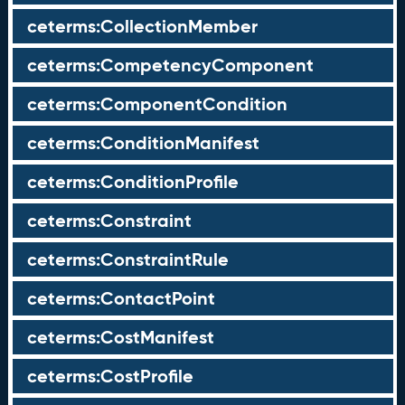
ceterms:CollectionMember
ceterms:CompetencyComponent
ceterms:ComponentCondition
ceterms:ConditionManifest
ceterms:ConditionProfile
ceterms:Constraint
ceterms:ConstraintRule
ceterms:ContactPoint
ceterms:CostManifest
ceterms:CostProfile