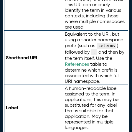
This URI can uniquely
identify the term in various
contexts, including those
where multiple namespaces
are used.
Equivalent to the URI, but
using a shorter namespace
prefix (such as
)
ceterms
followed by
and then by
:
Shorthand URI
the term itself. Use the
References
table to
determine which prefix is
associated with which full
URI namespace.
A human-readable label
assigned to the term. In
applications, this may be
substituted for any label
Label
that is suitable for that
application. May be
represented in multiple
languages.