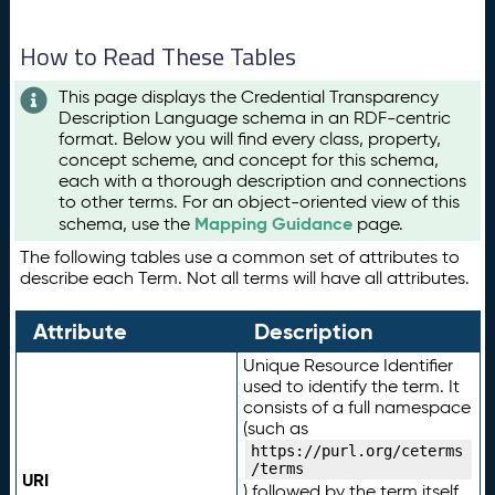
How to Read These Tables
This page displays the Credential Transparency
Description Language schema in an RDF-centric
format. Below you will find every class, property,
concept scheme, and concept for this schema,
each with a thorough description and connections
to other terms. For an object-oriented view of this
Mapping Guidance
schema, use the
page.
The following tables use a common set of attributes to
describe each Term. Not all terms will have all attributes.
Attribute
Description
Unique Resource Identifier
used to identify the term. It
consists of a full namespace
(such as
https://purl.org/ceterms
/terms
URI
) followed by the term itself.