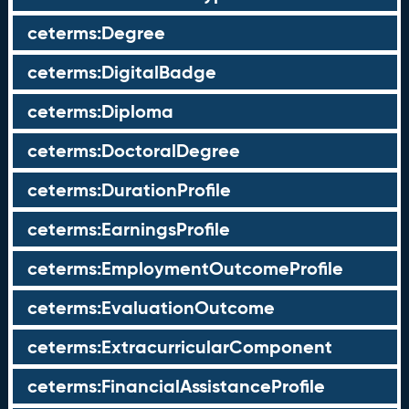
ceterms:Degree
ceterms:DigitalBadge
ceterms:Diploma
ceterms:DoctoralDegree
ceterms:DurationProfile
ceterms:EarningsProfile
ceterms:EmploymentOutcomeProfile
ceterms:EvaluationOutcome
ceterms:ExtracurricularComponent
ceterms:FinancialAssistanceProfile