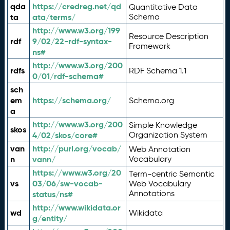
qda
https://credreg.net/qd
Quantitative Data
ta
ata/terms/
Schema
http://www.w3.org/199
Resource Description
rdf
9/02/22-rdf-syntax-
Framework
ns#
http://www.w3.org/200
rdfs
RDF Schema 1.1
0/01/rdf-schema#
sch
em
https://schema.org/
Schema.org
a
http://www.w3.org/200
Simple Knowledge
skos
4/02/skos/core#
Organization System
van
http://purl.org/vocab/
Web Annotation
n
vann/
Vocabulary
https://www.w3.org/20
Term-centric Semantic
vs
03/06/sw-vocab-
Web Vocabulary
Annotations
status/ns#
http://www.wikidata.or
wd
Wikidata
g/entity/