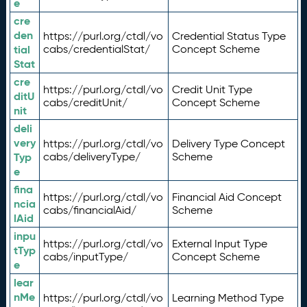
e
cre
den
https://purl.org/ctdl/vo
Credential Status Type
tial
cabs/credentialStat/
Concept Scheme
Stat
cre
https://purl.org/ctdl/vo
Credit Unit Type
ditU
cabs/creditUnit/
Concept Scheme
nit
deli
very
https://purl.org/ctdl/vo
Delivery Type Concept
Typ
cabs/deliveryType/
Scheme
e
fina
https://purl.org/ctdl/vo
Financial Aid Concept
ncia
cabs/financialAid/
Scheme
lAid
inpu
https://purl.org/ctdl/vo
External Input Type
tTyp
cabs/inputType/
Concept Scheme
e
lear
nMe
https://purl.org/ctdl/vo
Learning Method Type