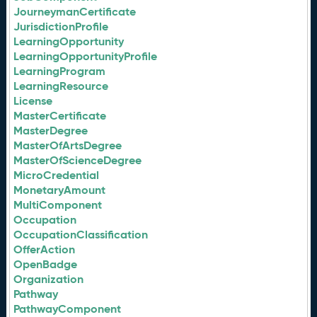
JourneymanCertificate
JurisdictionProfile
LearningOpportunity
LearningOpportunityProfile
LearningProgram
LearningResource
License
MasterCertificate
MasterDegree
MasterOfArtsDegree
MasterOfScienceDegree
MicroCredential
MonetaryAmount
MultiComponent
Occupation
OccupationClassification
OfferAction
OpenBadge
Organization
Pathway
PathwayComponent