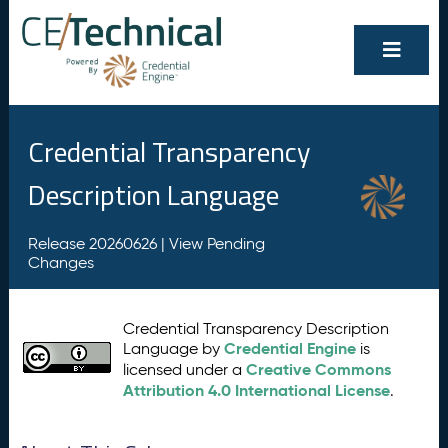
Credential Transparency
Description Language
Release 20260626 |
View Pending
Changes
Credential Transparency Description
Credential Engine
Language by
is
Creative Commons
licensed under a
Attribution 4.0 International License
.