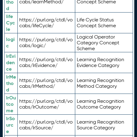
tho
cabs/learnMethod/
Concept Scheme
d
life
https://purl.org/ctdl/vo
Life Cycle Status
Cyc
cabs/lifeCycle/
Concept Scheme
le
Logical Operator
logi
https://purl.org/ctdl/vo
Category Concept
c
cabs/logic/
Scheme
lrEvi
https://purl.org/ctdl/vo
Learning Recognition
den
cabs/lrEvidence/
Evidence Category
ce
lrMe
https://purl.org/ctdl/vo
Learning Recognition
tho
cabs/lrMethod/
Method Category
d
lrOu
https://purl.org/ctdl/vo
Learning Recognition
tco
cabs/lrOutcome/
Outcome Category
me
lrSo
https://purl.org/ctdl/vo
Learning Recognition
urc
cabs/lrSource/
Source Category
e