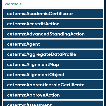
WorkRole
ceterms:AcademicCertificate
ceterms:AccreditAction
ceterms:AdvancedStandingAction
ceterms:Agent
ceterms:AggregateDataProfile
ceterms:AlignmentMap
ceterms:AlignmentObject
ceterms:ApprenticeshipCertificate
ceterms:ApproveAction
ceterms:Assessment