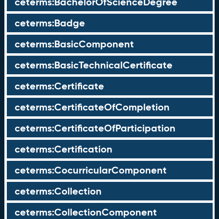
ceterms:BachelorOfScienceDegree
ceterms:Badge
ceterms:BasicComponent
ceterms:BasicTechnicalCertificate
ceterms:Certificate
ceterms:CertificateOfCompletion
ceterms:CertificateOfParticipation
ceterms:Certification
ceterms:CocurricularComponent
ceterms:Collection
ceterms:CollectionComponent