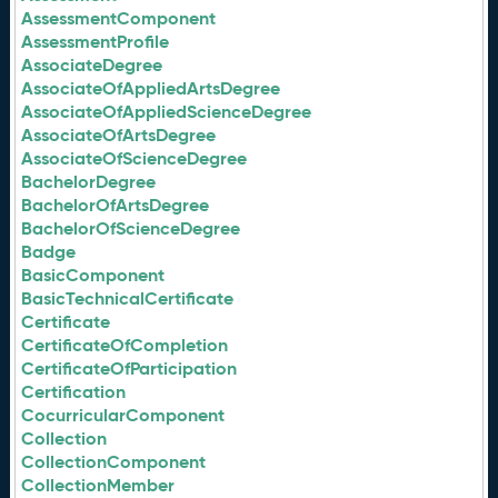
AssessmentComponent
AssessmentProfile
AssociateDegree
AssociateOfAppliedArtsDegree
AssociateOfAppliedScienceDegree
AssociateOfArtsDegree
AssociateOfScienceDegree
BachelorDegree
BachelorOfArtsDegree
BachelorOfScienceDegree
Badge
BasicComponent
BasicTechnicalCertificate
Certificate
CertificateOfCompletion
CertificateOfParticipation
Certification
CocurricularComponent
Collection
CollectionComponent
CollectionMember