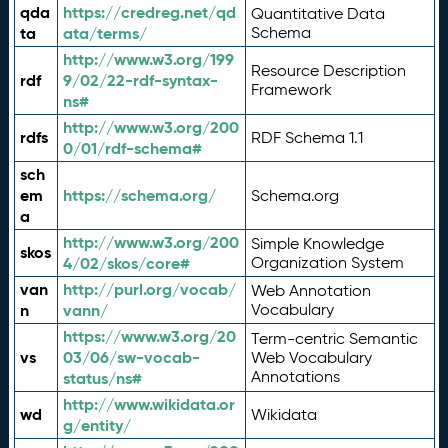
qda
https://credreg.net/qd
Quantitative Data
ta
ata/terms/
Schema
http://www.w3.org/199
Resource Description
rdf
9/02/22-rdf-syntax-
Framework
ns#
http://www.w3.org/200
rdfs
RDF Schema 1.1
0/01/rdf-schema#
sch
em
https://schema.org/
Schema.org
a
http://www.w3.org/200
Simple Knowledge
skos
4/02/skos/core#
Organization System
van
http://purl.org/vocab/
Web Annotation
n
vann/
Vocabulary
https://www.w3.org/20
Term-centric Semantic
vs
03/06/sw-vocab-
Web Vocabulary
Annotations
status/ns#
http://www.wikidata.or
wd
Wikidata
g/entity/