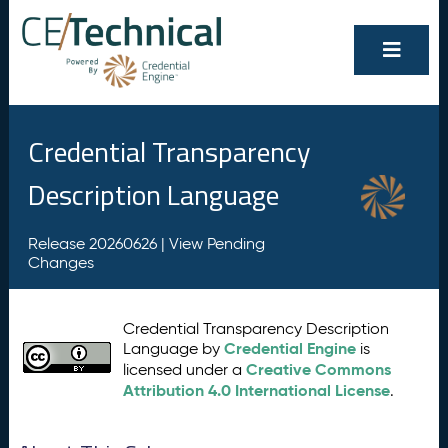
Credential Transparency
Description Language
Release 20260626 |
View Pending
Changes
Credential Transparency Description
Credential Engine
Language by
is
Creative Commons
licensed under a
Attribution 4.0 International License
.