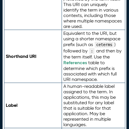
This URI can uniquely
identify the term in various
contexts, including those
where multiple namespaces
are used.
Equivalent to the URI, but
using a shorter namespace
prefix (such as
)
ceterms
followed by
and then by
:
Shorthand URI
the term itself. Use the
References
table to
determine which prefix is
associated with which full
URI namespace.
A human-readable label
assigned to the term. In
applications, this may be
substituted for any label
Label
that is suitable for that
application. May be
represented in multiple
languages.