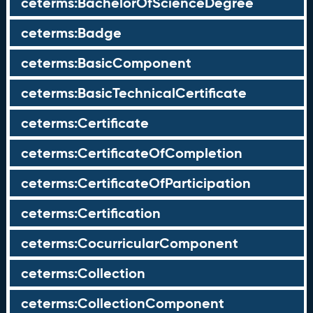
ceterms:BachelorOfScienceDegree
ceterms:Badge
ceterms:BasicComponent
ceterms:BasicTechnicalCertificate
ceterms:Certificate
ceterms:CertificateOfCompletion
ceterms:CertificateOfParticipation
ceterms:Certification
ceterms:CocurricularComponent
ceterms:Collection
ceterms:CollectionComponent