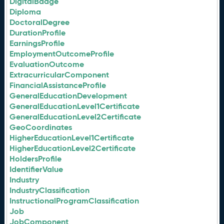
DigitalBadge
Diploma
DoctoralDegree
DurationProfile
EarningsProfile
EmploymentOutcomeProfile
EvaluationOutcome
ExtracurricularComponent
FinancialAssistanceProfile
GeneralEducationDevelopment
GeneralEducationLevel1Certificate
GeneralEducationLevel2Certificate
GeoCoordinates
HigherEducationLevel1Certificate
HigherEducationLevel2Certificate
HoldersProfile
IdentifierValue
Industry
IndustryClassification
InstructionalProgramClassification
Job
JobComponent