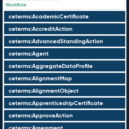
WorkRole
ceterms:AcademicCertificate
ceterms:AccreditAction
ceterms:AdvancedStandingAction
ceterms:Agent
ceterms:AggregateDataProfile
ceterms:AlignmentMap
ceterms:AlignmentObject
ceterms:ApprenticeshipCertificate
ceterms:ApproveAction
ceterms:Assessment