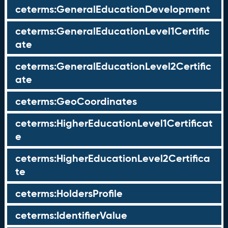
ceterms:GeneralEducationDevelopment
ceterms:GeneralEducationLevel1Certific
ate
ceterms:GeneralEducationLevel2Certific
ate
ceterms:GeoCoordinates
ceterms:HigherEducationLevel1Certificat
e
ceterms:HigherEducationLevel2Certifica
te
ceterms:HoldersProfile
ceterms:IdentifierValue