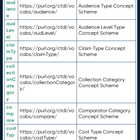
aud
https://purl.org/ctdl/vo
Audience Type Concept
ienc
cabs/audience/
Scheme
e
aud
https://purl.org/ctdl/vo
Audience Level Type
Lev
cabs/audLevel/
Concept Scheme
el
clai
https://purl.org/ctdl/vo
Claim Type Concept
mTy
cabs/claimType/
Scheme
pe
coll
ecti
https://purl.org/ctdl/vo
onC
Collection Category
cabs/collectionCategor
ate
Concept Scheme
y/
gor
y
co
https://purl.org/ctdl/vo
Comparator Category
mp
cabs/compare/
Concept Scheme
are
cost
https://purl.org/ctdl/vo
Cost Type Concept
Typ
cabs/costType/
Scheme