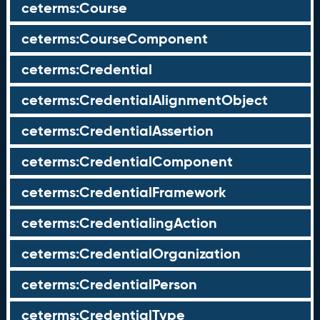
ceterms:Course
ceterms:CourseComponent
ceterms:Credential
ceterms:CredentialAlignmentObject
ceterms:CredentialAssertion
ceterms:CredentialComponent
ceterms:CredentialFramework
ceterms:CredentialingAction
ceterms:CredentialOrganization
ceterms:CredentialPerson
ceterms:CredentialType