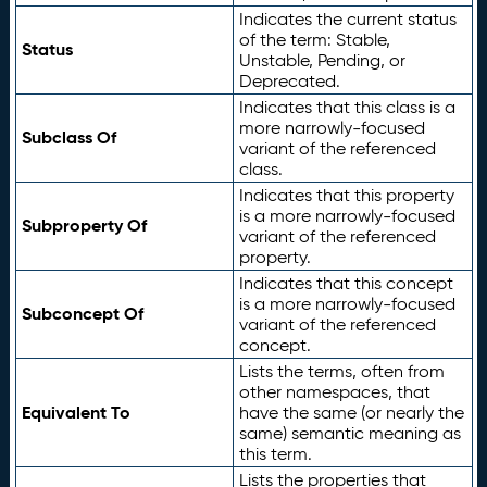
Indicates the current status
of the term: Stable,
Status
Unstable, Pending, or
Deprecated.
Indicates that this class is a
more narrowly-focused
Subclass Of
variant of the referenced
class.
Indicates that this property
is a more narrowly-focused
Subproperty Of
variant of the referenced
property.
Indicates that this concept
is a more narrowly-focused
Subconcept Of
variant of the referenced
concept.
Lists the terms, often from
other namespaces, that
Equivalent To
have the same (or nearly the
same) semantic meaning as
this term.
Lists the properties that