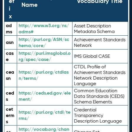
ef
Vocabulary Title
Name
i
x
ad
http://www.w3.org/ns/
Asset Description
ms
adms#
Metadata Schema
http://purl.org/ASN/sc
Achievement Standards
asn
hema/core/
Network
cas
https://purl.imsglobal.o
IMS Global CASE
e
rg/spec/case/
CTDL Profile of
cea
https://purl.org/ctdlas
Achievement Standards
sn
n/terms/
Network Description
Language
Common Education
ced
https://ceds.ed.gov/ele
Data Standards (CEDS)
s
ment/
Schema Elements
cet
Credential
https://purl.org/ctdl/te
erm
Transparency
rms/
Description Language
s
http://vocab.org/chan