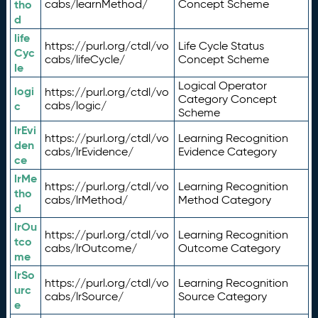
tho
cabs/learnMethod/
Concept Scheme
d
life
https://purl.org/ctdl/vo
Life Cycle Status
Cyc
cabs/lifeCycle/
Concept Scheme
le
Logical Operator
logi
https://purl.org/ctdl/vo
Category Concept
c
cabs/logic/
Scheme
lrEvi
https://purl.org/ctdl/vo
Learning Recognition
den
cabs/lrEvidence/
Evidence Category
ce
lrMe
https://purl.org/ctdl/vo
Learning Recognition
tho
cabs/lrMethod/
Method Category
d
lrOu
https://purl.org/ctdl/vo
Learning Recognition
tco
cabs/lrOutcome/
Outcome Category
me
lrSo
https://purl.org/ctdl/vo
Learning Recognition
urc
cabs/lrSource/
Source Category
e