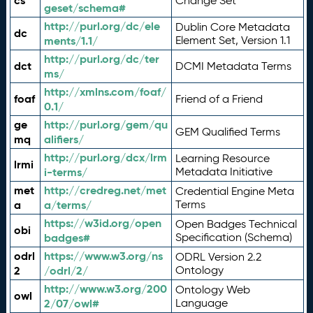
cs
Change Set
geset/schema#
http://purl.org/dc/ele
Dublin Core Metadata
dc
ments/1.1/
Element Set, Version 1.1
http://purl.org/dc/ter
dct
DCMI Metadata Terms
ms/
http://xmlns.com/foaf/
foaf
Friend of a Friend
0.1/
ge
http://purl.org/gem/qu
GEM Qualified Terms
mq
alifiers/
http://purl.org/dcx/lrm
Learning Resource
lrmi
i-terms/
Metadata Initiative
met
http://credreg.net/met
Credential Engine Meta
a
a/terms/
Terms
https://w3id.org/open
Open Badges Technical
obi
badges#
Specification (Schema)
odrl
https://www.w3.org/ns
ODRL Version 2.2
2
/odrl/2/
Ontology
http://www.w3.org/200
Ontology Web
owl
2/07/owl#
Language