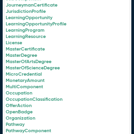
JourneymanCertificate
JurisdictionProfile
LearningOpportunity
LearningOpportunityProfile
LearningProgram
LearningResource
License
MasterCertificate
MasterDegree
MasterOfArtsDegree
MasterOfScienceDegree
MicroCredential
MonetaryAmount
MultiComponent
Occupation
OccupationClassification
OfferAction
OpenBadge
Organization
Pathway
PathwayComponent