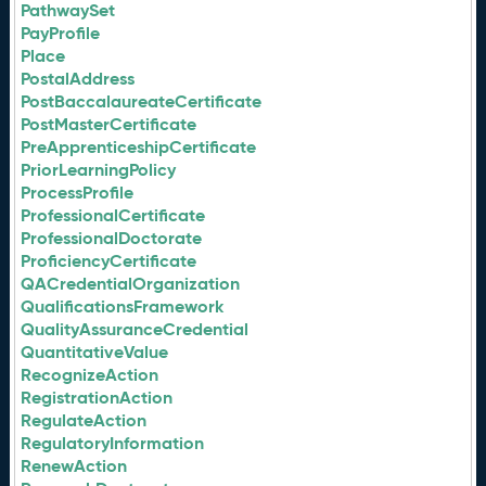
PathwaySet
PayProfile
Place
PostalAddress
PostBaccalaureateCertificate
PostMasterCertificate
PreApprenticeshipCertificate
PriorLearningPolicy
ProcessProfile
ProfessionalCertificate
ProfessionalDoctorate
ProficiencyCertificate
QACredentialOrganization
QualificationsFramework
QualityAssuranceCredential
QuantitativeValue
RecognizeAction
RegistrationAction
RegulateAction
RegulatoryInformation
RenewAction