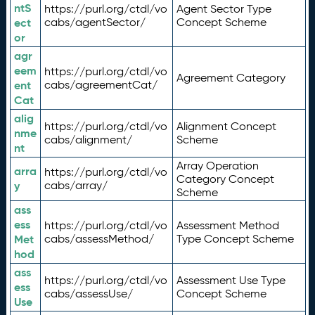
ntS
https://purl.org/ctdl/vo
Agent Sector Type
ect
cabs/agentSector/
Concept Scheme
or
agr
eem
https://purl.org/ctdl/vo
Agreement Category
ent
cabs/agreementCat/
Cat
alig
https://purl.org/ctdl/vo
Alignment Concept
nme
cabs/alignment/
Scheme
nt
Array Operation
arra
https://purl.org/ctdl/vo
Category Concept
y
cabs/array/
Scheme
ass
ess
https://purl.org/ctdl/vo
Assessment Method
Met
cabs/assessMethod/
Type Concept Scheme
hod
ass
https://purl.org/ctdl/vo
Assessment Use Type
ess
cabs/assessUse/
Concept Scheme
Use