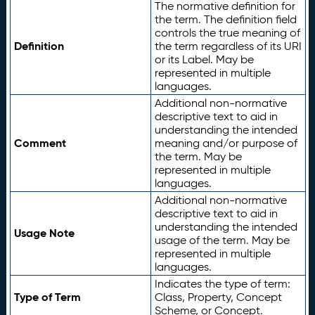
The normative definition for
the term. The definition field
controls the true meaning of
Definition
the term regardless of its URI
or its Label. May be
represented in multiple
languages.
Additional non-normative
descriptive text to aid in
understanding the intended
Comment
meaning and/or purpose of
the term. May be
represented in multiple
languages.
Additional non-normative
descriptive text to aid in
understanding the intended
Usage Note
usage of the term. May be
represented in multiple
languages.
Indicates the type of term:
Type of Term
Class, Property, Concept
Scheme, or Concept.