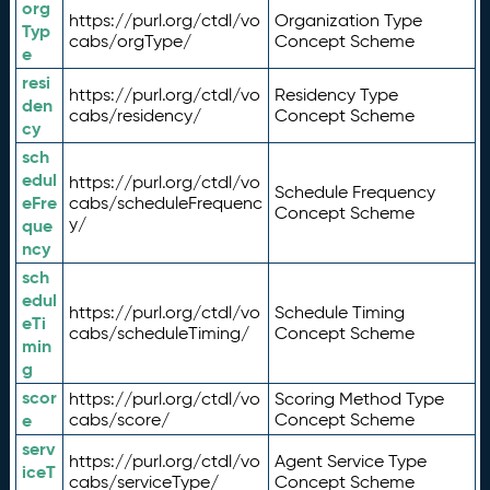
org
https://purl.org/ctdl/vo
Organization Type
Typ
cabs/orgType/
Concept Scheme
e
resi
https://purl.org/ctdl/vo
Residency Type
den
cabs/residency/
Concept Scheme
cy
sch
edul
https://purl.org/ctdl/vo
Schedule Frequency
eFre
cabs/scheduleFrequenc
Concept Scheme
y/
que
ncy
sch
edul
https://purl.org/ctdl/vo
Schedule Timing
eTi
cabs/scheduleTiming/
Concept Scheme
min
g
scor
https://purl.org/ctdl/vo
Scoring Method Type
e
cabs/score/
Concept Scheme
serv
https://purl.org/ctdl/vo
Agent Service Type
iceT
cabs/serviceType/
Concept Scheme