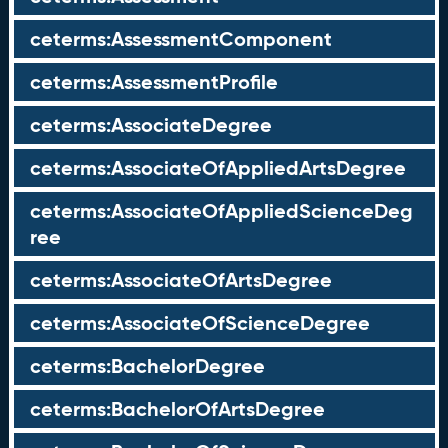
ceterms:AssessmentComponent
ceterms:AssessmentProfile
ceterms:AssociateDegree
ceterms:AssociateOfAppliedArtsDegree
ceterms:AssociateOfAppliedScienceDeg
ree
ceterms:AssociateOfArtsDegree
ceterms:AssociateOfScienceDegree
ceterms:BachelorDegree
ceterms:BachelorOfArtsDegree