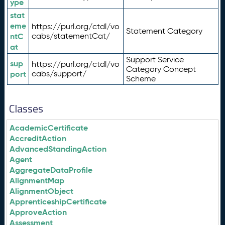
ype
stat
eme
https://purl.org/ctdl/vo
Statement Category
ntC
cabs/statementCat/
at
Support Service
sup
https://purl.org/ctdl/vo
Category Concept
port
cabs/support/
Scheme
Classes
AcademicCertificate
AccreditAction
AdvancedStandingAction
Agent
AggregateDataProfile
AlignmentMap
AlignmentObject
ApprenticeshipCertificate
ApproveAction
Assessment