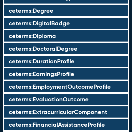
ceterms:Degree
ceterms:DigitalBadge
ceterms:Diploma
ceterms:DoctoralDegree
ceterms:DurationProfile
ceterms:EarningsProfile
ceterms:EmploymentOutcomeProfile
ceterms:EvaluationOutcome
ceterms:ExtracurricularComponent
ceterms:FinancialAssistanceProfile