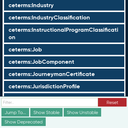
ceterms:Industry
ceterms:IndustryClassification
ceterms:InstructionalProgramClassificati
on
ceterms:Job
ceterms:JobComponent
ceterms:JourneymanCertificate
ceterms:JurisdictionProfile
ceterms:LearningOpportunity
Reset
ceterms:LearningOpportunityProfile
Jump To...
Show Stable
Show Unstable
Show Deprecated
ceterms:LearningProgram