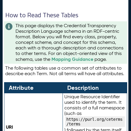
How to Read These Tables
This page displays the Credential Transparency
Description Language schema in an RDF-centric
format. Below you will find every class, property,
concept scheme, and concept for this schema,
each with a thorough description and connections
to other terms. For an object-oriented view of this
Mapping Guidance
schema, use the
page.
The following tables use a common set of attributes to
describe each Term. Not all terms will have all attributes.
Attribute
Description
Unique Resource Identifier
used to identify the term. It
consists of a full namespace
(such as
https://purl.org/ceterms
/terms
URI
) followed by the term itself.