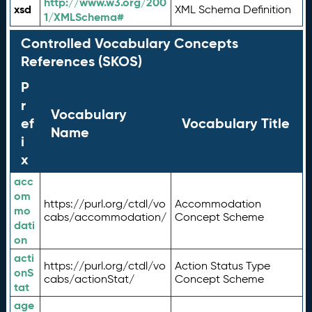
http://www.w3.org/200
xsd
XML Schema Definition
1/XMLSchema#
Controlled Vocabulary Concepts
References (SKOS)
P
r
Vocabulary
ef
Vocabulary Title
Name
i
x
acc
om
https://purl.org/ctdl/vo
Accommodation
mo
cabs/accommodation/
Concept Scheme
dati
on
acti
https://purl.org/ctdl/vo
Action Status Type
onS
cabs/actionStat/
Concept Scheme
tat
age