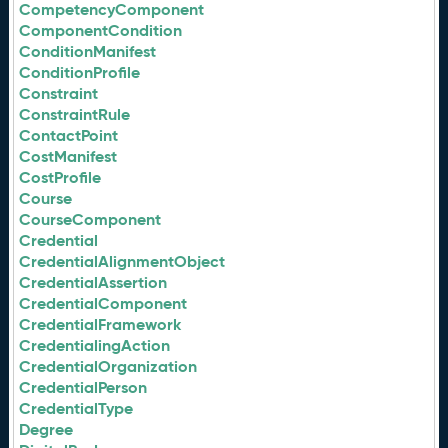
CompetencyComponent
ComponentCondition
ConditionManifest
ConditionProfile
Constraint
ConstraintRule
ContactPoint
CostManifest
CostProfile
Course
CourseComponent
Credential
CredentialAlignmentObject
CredentialAssertion
CredentialComponent
CredentialFramework
CredentialingAction
CredentialOrganization
CredentialPerson
CredentialType
Degree