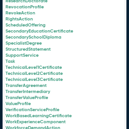
ResearchDoctorate
RevocationProfile
RevokeAction
RightsAction
ScheduledOffering
SecondaryEducationCertificate
SecondarySchoolDiploma
SpecialistDegree
StructuredStatement
SupportService
Task
TechnicalLevel1Certificate
TechnicalLevel2Certificate
TechnicalLevel3Certificate
TransferAgreement
TransferIntermediary
TransferValueProfile
ValueProfile
VerificationServiceProfile
WorkBasedLearningCertificate
WorkExperienceComponent
WorkforceDemandAction