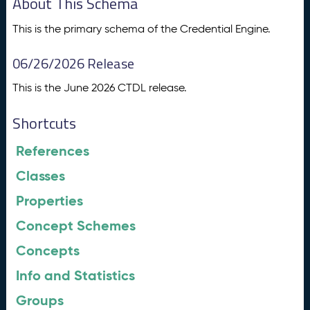
About This Schema
This is the primary schema of the Credential Engine.
06/26/2026 Release
This is the June 2026 CTDL release.
Shortcuts
References
Classes
Properties
Concept Schemes
Concepts
Info and Statistics
Groups