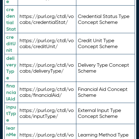
e
cre
den
https://purl.org/ctdl/vo
Credential Status Type
tial
cabs/credentialStat/
Concept Scheme
Stat
cre
https://purl.org/ctdl/vo
Credit Unit Type
ditU
cabs/creditUnit/
Concept Scheme
nit
deli
very
https://purl.org/ctdl/vo
Delivery Type Concept
Typ
cabs/deliveryType/
Scheme
e
fina
https://purl.org/ctdl/vo
Financial Aid Concept
ncia
cabs/financialAid/
Scheme
lAid
inpu
https://purl.org/ctdl/vo
External Input Type
tTyp
cabs/inputType/
Concept Scheme
e
lear
nMe
https://purl.org/ctdl/vo
Learning Method Type