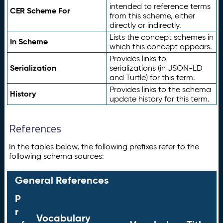
intended to reference terms
CER Scheme For
from this scheme, either
directly or indirectly.
Lists the concept schemes in
In Scheme
which this concept appears.
Provides links to
Serialization
serializations (in JSON-LD
and Turtle) for this term.
Provides links to the schema
History
update history for this term.
References
In the tables below, the following prefixes refer to the
following schema sources:
General References
P
r
Vocabulary