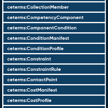
ceterms:CollectionMember
ceterms:CompetencyComponent
ceterms:ComponentCondition
ceterms:ConditionManifest
ceterms:ConditionProfile
ceterms:Constraint
ceterms:ConstraintRule
ceterms:ContactPoint
ceterms:CostManifest
ceterms:CostProfile