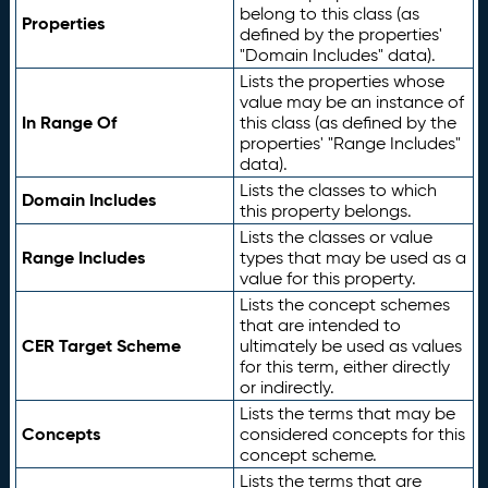
belong to this class (as
Properties
defined by the properties'
"Domain Includes" data).
Lists the properties whose
value may be an instance of
In Range Of
this class (as defined by the
properties' "Range Includes"
data).
Lists the classes to which
Domain Includes
this property belongs.
Lists the classes or value
Range Includes
types that may be used as a
value for this property.
Lists the concept schemes
that are intended to
CER Target Scheme
ultimately be used as values
for this term, either directly
or indirectly.
Lists the terms that may be
Concepts
considered concepts for this
concept scheme.
Lists the terms that are