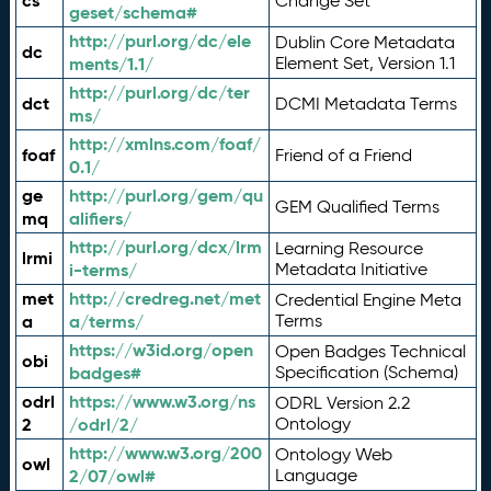
cs
Change Set
geset/schema#
http://purl.org/dc/ele
Dublin Core Metadata
dc
ments/1.1/
Element Set, Version 1.1
http://purl.org/dc/ter
dct
DCMI Metadata Terms
ms/
http://xmlns.com/foaf/
foaf
Friend of a Friend
0.1/
ge
http://purl.org/gem/qu
GEM Qualified Terms
mq
alifiers/
http://purl.org/dcx/lrm
Learning Resource
lrmi
i-terms/
Metadata Initiative
met
http://credreg.net/met
Credential Engine Meta
a
a/terms/
Terms
https://w3id.org/open
Open Badges Technical
obi
badges#
Specification (Schema)
odrl
https://www.w3.org/ns
ODRL Version 2.2
2
/odrl/2/
Ontology
http://www.w3.org/200
Ontology Web
owl
2/07/owl#
Language