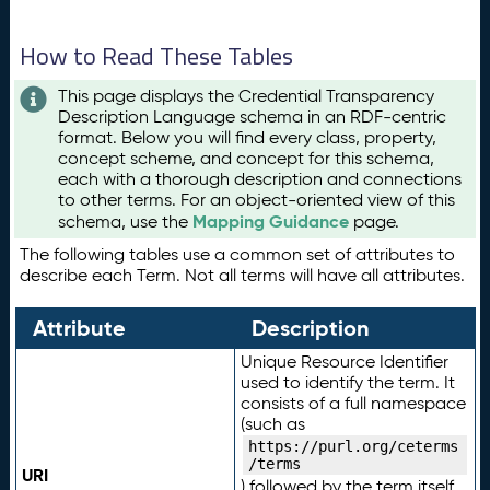
How to Read These Tables
This page displays the Credential Transparency
Description Language schema in an RDF-centric
format. Below you will find every class, property,
concept scheme, and concept for this schema,
each with a thorough description and connections
to other terms. For an object-oriented view of this
Mapping Guidance
schema, use the
page.
The following tables use a common set of attributes to
describe each Term. Not all terms will have all attributes.
Attribute
Description
Unique Resource Identifier
used to identify the term. It
consists of a full namespace
(such as
https://purl.org/ceterms
/terms
URI
) followed by the term itself.