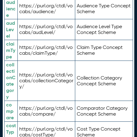
aud
https://purl.org/ctdl/vo
Audience Type Concept
ienc
cabs/audience/
Scheme
e
aud
https://purl.org/ctdl/vo
Audience Level Type
Lev
cabs/audLevel/
Concept Scheme
el
clai
https://purl.org/ctdl/vo
Claim Type Concept
mTy
cabs/claimType/
Scheme
pe
coll
ecti
https://purl.org/ctdl/vo
onC
Collection Category
cabs/collectionCategor
ate
Concept Scheme
y/
gor
y
co
https://purl.org/ctdl/vo
Comparator Category
mp
cabs/compare/
Concept Scheme
are
cost
https://purl.org/ctdl/vo
Cost Type Concept
Typ
cabs/costType/
Scheme