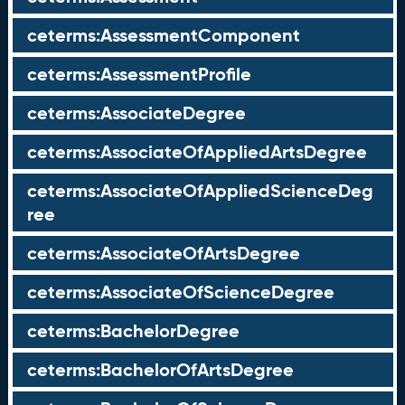
ceterms:AssessmentComponent
ceterms:AssessmentProfile
ceterms:AssociateDegree
ceterms:AssociateOfAppliedArtsDegree
ceterms:AssociateOfAppliedScienceDeg
ree
ceterms:AssociateOfArtsDegree
ceterms:AssociateOfScienceDegree
ceterms:BachelorDegree
ceterms:BachelorOfArtsDegree