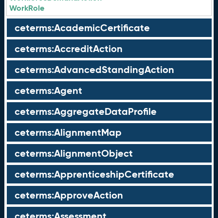
WorkRole
ceterms:AcademicCertificate
ceterms:AccreditAction
ceterms:AdvancedStandingAction
ceterms:Agent
ceterms:AggregateDataProfile
ceterms:AlignmentMap
ceterms:AlignmentObject
ceterms:ApprenticeshipCertificate
ceterms:ApproveAction
ceterms:Assessment