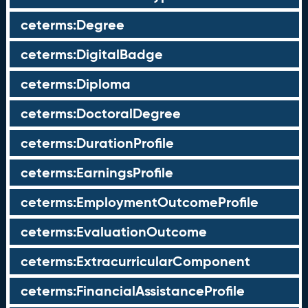
ceterms:Degree
ceterms:DigitalBadge
ceterms:Diploma
ceterms:DoctoralDegree
ceterms:DurationProfile
ceterms:EarningsProfile
ceterms:EmploymentOutcomeProfile
ceterms:EvaluationOutcome
ceterms:ExtracurricularComponent
ceterms:FinancialAssistanceProfile