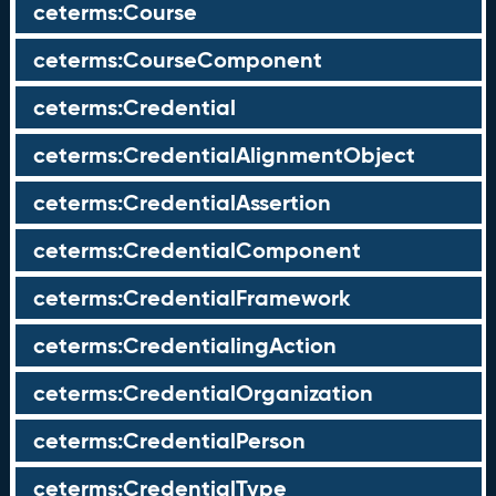
ceterms:Course
ceterms:CourseComponent
ceterms:Credential
ceterms:CredentialAlignmentObject
ceterms:CredentialAssertion
ceterms:CredentialComponent
ceterms:CredentialFramework
ceterms:CredentialingAction
ceterms:CredentialOrganization
ceterms:CredentialPerson
ceterms:CredentialType