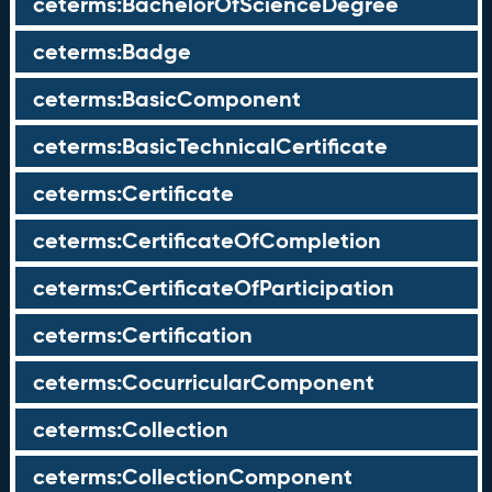
ceterms:BachelorOfScienceDegree
ceterms:Badge
ceterms:BasicComponent
ceterms:BasicTechnicalCertificate
ceterms:Certificate
ceterms:CertificateOfCompletion
ceterms:CertificateOfParticipation
ceterms:Certification
ceterms:CocurricularComponent
ceterms:Collection
ceterms:CollectionComponent