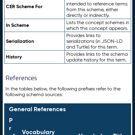
intended to reference terms
CER Scheme For
from this scheme, either
directly or indirectly.
Lists the concept schemes in
In Scheme
which this concept appears.
Provides links to
Serialization
serializations (in JSON-LD
and Turtle) for this term.
Provides links to the schema
History
update history for this term.
References
In the tables below, the following prefixes refer to the
following schema sources:
General References
P
r
Vocabulary