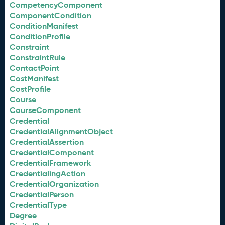
CompetencyComponent
ComponentCondition
ConditionManifest
ConditionProfile
Constraint
ConstraintRule
ContactPoint
CostManifest
CostProfile
Course
CourseComponent
Credential
CredentialAlignmentObject
CredentialAssertion
CredentialComponent
CredentialFramework
CredentialingAction
CredentialOrganization
CredentialPerson
CredentialType
Degree