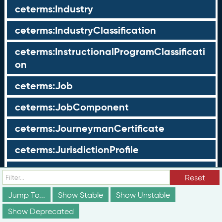
ceterms:Industry
ceterms:IndustryClassification
ceterms:InstructionalProgramClassificati
on
ceterms:Job
ceterms:JobComponent
ceterms:JourneymanCertificate
ceterms:JurisdictionProfile
ceterms:LearningOpportunity
Reset
ceterms:LearningOpportunityProfile
Jump To...
Show Stable
Show Unstable
Show Deprecated
ceterms:LearningProgram