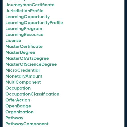
JourneymanCertificate
JurisdictionProfile
LearningOpportunity
LearningOpportunityProfile
LearningProgram
LearningResource
License
MasterCertificate
MasterDegree
MasterOfArtsDegree
MasterOfScienceDegree
MicroCredential
MonetaryAmount
MultiComponent
Occupation
OccupationClassification
OfferAction
OpenBadge
Organization
Pathway
PathwayComponent