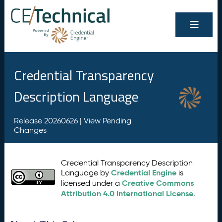
Credential Transparency
Description Language
Release 20260626 |
View Pending
Changes
Credential Transparency Description
Credential Engine
Language by
is
Creative Commons
licensed under a
Attribution 4.0 International License
.