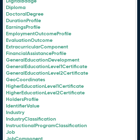
DigitalBadge
Diploma
DoctoralDegree
DurationProfile
EarningsProfile
EmploymentOutcomeProfile
EvaluationOutcome
ExtracurricularComponent
FinancialAssistanceProfile
GeneralEducationDevelopment
GeneralEducationLevel1Certificate
GeneralEducationLevel2Certificate
GeoCoordinates
HigherEducationLevel1Certificate
HigherEducationLevel2Certificate
HoldersProfile
IdentifierValue
Industry
IndustryClassification
InstructionalProgramClassification
Job
JobComponent