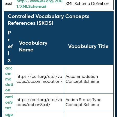
http://www.w3.org/200
xsd
XML Schema Definition
1/XMLSchema#
Controlled Vocabulary Concepts
References (SKOS)
P
r
Vocabulary
ef
Vocabulary Title
Name
i
x
acc
om
https://purl.org/ctdl/vo
Accommodation
mo
cabs/accommodation/
Concept Scheme
dati
on
acti
https://purl.org/ctdl/vo
Action Status Type
onS
cabs/actionStat/
Concept Scheme
tat
age