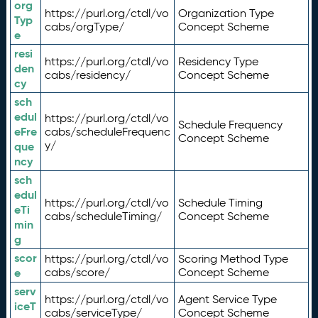
org
https://purl.org/ctdl/vo
Organization Type
Typ
cabs/orgType/
Concept Scheme
e
resi
https://purl.org/ctdl/vo
Residency Type
den
cabs/residency/
Concept Scheme
cy
sch
edul
https://purl.org/ctdl/vo
Schedule Frequency
eFre
cabs/scheduleFrequenc
Concept Scheme
y/
que
ncy
sch
edul
https://purl.org/ctdl/vo
Schedule Timing
eTi
cabs/scheduleTiming/
Concept Scheme
min
g
scor
https://purl.org/ctdl/vo
Scoring Method Type
e
cabs/score/
Concept Scheme
serv
https://purl.org/ctdl/vo
Agent Service Type
iceT
cabs/serviceType/
Concept Scheme