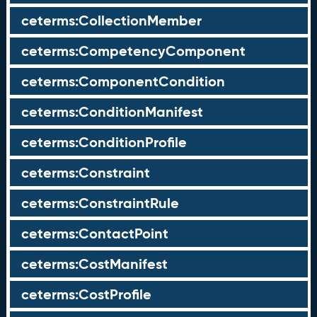
ceterms:CollectionMember
ceterms:CompetencyComponent
ceterms:ComponentCondition
ceterms:ConditionManifest
ceterms:ConditionProfile
ceterms:Constraint
ceterms:ConstraintRule
ceterms:ContactPoint
ceterms:CostManifest
ceterms:CostProfile