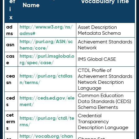
ef
Vocabulary Title
Name
i
x
ad
http://www.w3.org/ns/
Asset Description
ms
adms#
Metadata Schema
http://purl.org/ASN/sc
Achievement Standards
asn
hema/core/
Network
cas
https://purl.imsglobal.o
IMS Global CASE
e
rg/spec/case/
CTDL Profile of
cea
https://purl.org/ctdlas
Achievement Standards
sn
n/terms/
Network Description
Language
Common Education
ced
https://ceds.ed.gov/ele
Data Standards (CEDS)
s
ment/
Schema Elements
cet
Credential
https://purl.org/ctdl/te
erm
Transparency
rms/
Description Language
s
http://vocab.org/chan