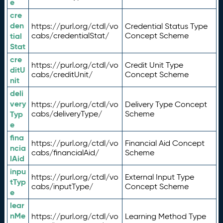
e
cre
den
https://purl.org/ctdl/vo
Credential Status Type
tial
cabs/credentialStat/
Concept Scheme
Stat
cre
https://purl.org/ctdl/vo
Credit Unit Type
ditU
cabs/creditUnit/
Concept Scheme
nit
deli
very
https://purl.org/ctdl/vo
Delivery Type Concept
Typ
cabs/deliveryType/
Scheme
e
fina
https://purl.org/ctdl/vo
Financial Aid Concept
ncia
cabs/financialAid/
Scheme
lAid
inpu
https://purl.org/ctdl/vo
External Input Type
tTyp
cabs/inputType/
Concept Scheme
e
lear
nMe
https://purl.org/ctdl/vo
Learning Method Type