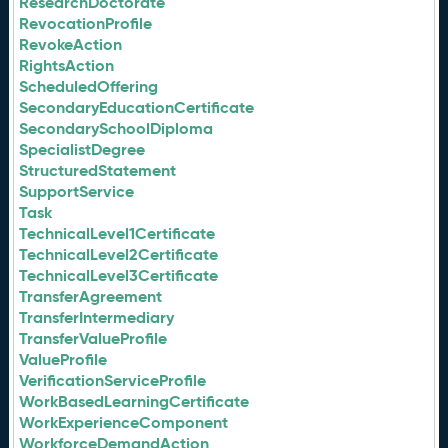
ResearchDoctorate
RevocationProfile
RevokeAction
RightsAction
ScheduledOffering
SecondaryEducationCertificate
SecondarySchoolDiploma
SpecialistDegree
StructuredStatement
SupportService
Task
TechnicalLevel1Certificate
TechnicalLevel2Certificate
TechnicalLevel3Certificate
TransferAgreement
TransferIntermediary
TransferValueProfile
ValueProfile
VerificationServiceProfile
WorkBasedLearningCertificate
WorkExperienceComponent
WorkforceDemandAction