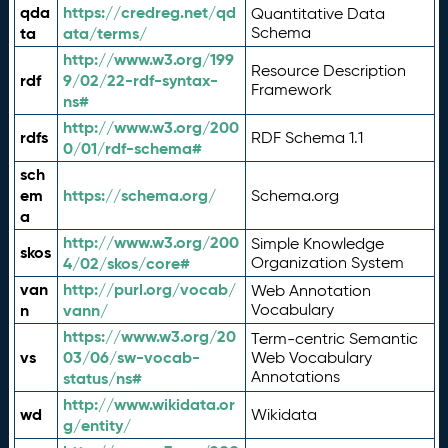
qda
https://credreg.net/qd
Quantitative Data
ta
ata/terms/
Schema
http://www.w3.org/199
Resource Description
rdf
9/02/22-rdf-syntax-
Framework
ns#
http://www.w3.org/200
rdfs
RDF Schema 1.1
0/01/rdf-schema#
sch
em
https://schema.org/
Schema.org
a
http://www.w3.org/200
Simple Knowledge
skos
4/02/skos/core#
Organization System
van
http://purl.org/vocab/
Web Annotation
n
vann/
Vocabulary
https://www.w3.org/20
Term-centric Semantic
vs
03/06/sw-vocab-
Web Vocabulary
Annotations
status/ns#
http://www.wikidata.or
wd
Wikidata
g/entity/