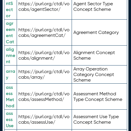
ntS
https://purl.org/ctdl/vo
Agent Sector Type
ect
cabs/agentSector/
Concept Scheme
or
agr
eem
https://purl.org/ctdl/vo
Agreement Category
ent
cabs/agreementCat/
Cat
alig
https://purl.org/ctdl/vo
Alignment Concept
nme
cabs/alignment/
Scheme
nt
Array Operation
arra
https://purl.org/ctdl/vo
Category Concept
y
cabs/array/
Scheme
ass
ess
https://purl.org/ctdl/vo
Assessment Method
Met
cabs/assessMethod/
Type Concept Scheme
hod
ass
https://purl.org/ctdl/vo
Assessment Use Type
ess
cabs/assessUse/
Concept Scheme
Use