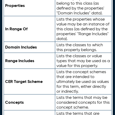
belong to this class (as
Properties
defined by the properties'
"Domain Includes" data).
Lists the properties whose
value may be an instance of
In Range Of
this class (as defined by the
properties' "Range Includes"
data).
Lists the classes to which
Domain Includes
this property belongs.
Lists the classes or value
Range Includes
types that may be used as a
value for this property.
Lists the concept schemes
that are intended to
CER Target Scheme
ultimately be used as values
for this term, either directly
or indirectly.
Lists the terms that may be
Concepts
considered concepts for this
concept scheme.
Lists the terms that are