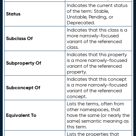
Indicates the current status
of the term: Stable,
Status
Unstable, Pending, or
Deprecated.
Indicates that this class is a
more narrowly-focused
Subclass Of
variant of the referenced
class.
Indicates that this property
is a more narrowly-focused
Subproperty Of
variant of the referenced
property.
Indicates that this concept
is a more narrowly-focused
Subconcept Of
variant of the referenced
concept.
Lists the terms, often from
other namespaces, that
Equivalent To
have the same (or nearly the
same) semantic meaning as
this term.
Lists the properties that