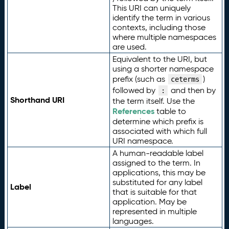
This URI can uniquely
identify the term in various
contexts, including those
where multiple namespaces
are used.
Equivalent to the URI, but
using a shorter namespace
prefix (such as
)
ceterms
followed by
and then by
:
Shorthand URI
the term itself. Use the
References
table to
determine which prefix is
associated with which full
URI namespace.
A human-readable label
assigned to the term. In
applications, this may be
substituted for any label
Label
that is suitable for that
application. May be
represented in multiple
languages.