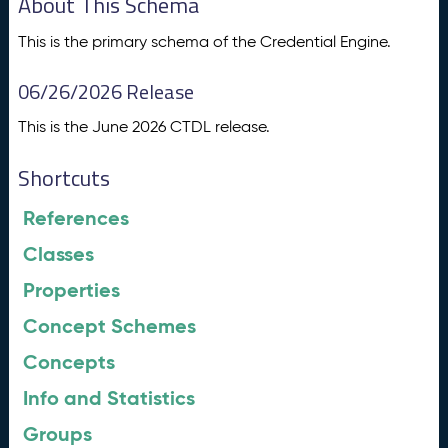
About This Schema
This is the primary schema of the Credential Engine.
06/26/2026 Release
This is the June 2026 CTDL release.
Shortcuts
References
Classes
Properties
Concept Schemes
Concepts
Info and Statistics
Groups