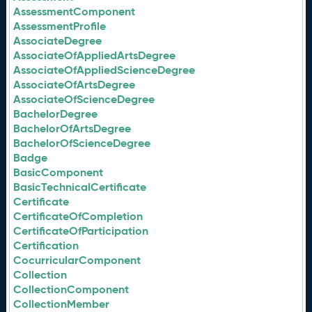
AssessmentComponent
AssessmentProfile
AssociateDegree
AssociateOfAppliedArtsDegree
AssociateOfAppliedScienceDegree
AssociateOfArtsDegree
AssociateOfScienceDegree
BachelorDegree
BachelorOfArtsDegree
BachelorOfScienceDegree
Badge
BasicComponent
BasicTechnicalCertificate
Certificate
CertificateOfCompletion
CertificateOfParticipation
Certification
CocurricularComponent
Collection
CollectionComponent
CollectionMember