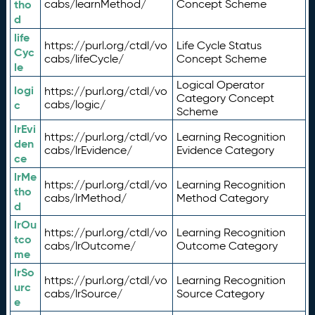
tho
cabs/learnMethod/
Concept Scheme
d
life
https://purl.org/ctdl/vo
Life Cycle Status
Cyc
cabs/lifeCycle/
Concept Scheme
le
Logical Operator
logi
https://purl.org/ctdl/vo
Category Concept
c
cabs/logic/
Scheme
lrEvi
https://purl.org/ctdl/vo
Learning Recognition
den
cabs/lrEvidence/
Evidence Category
ce
lrMe
https://purl.org/ctdl/vo
Learning Recognition
tho
cabs/lrMethod/
Method Category
d
lrOu
https://purl.org/ctdl/vo
Learning Recognition
tco
cabs/lrOutcome/
Outcome Category
me
lrSo
https://purl.org/ctdl/vo
Learning Recognition
urc
cabs/lrSource/
Source Category
e