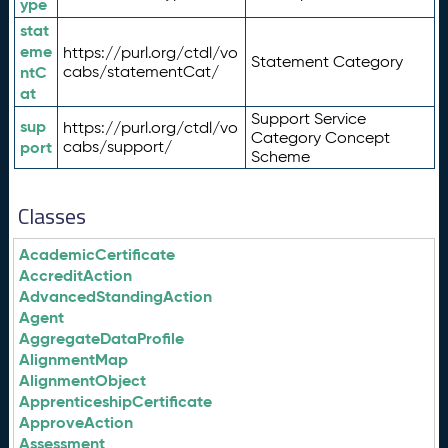
ype
stat
eme
https://purl.org/ctdl/vo
Statement Category
ntC
cabs/statementCat/
at
Support Service
sup
https://purl.org/ctdl/vo
Category Concept
port
cabs/support/
Scheme
Classes
AcademicCertificate
AccreditAction
AdvancedStandingAction
Agent
AggregateDataProfile
AlignmentMap
AlignmentObject
ApprenticeshipCertificate
ApproveAction
Assessment