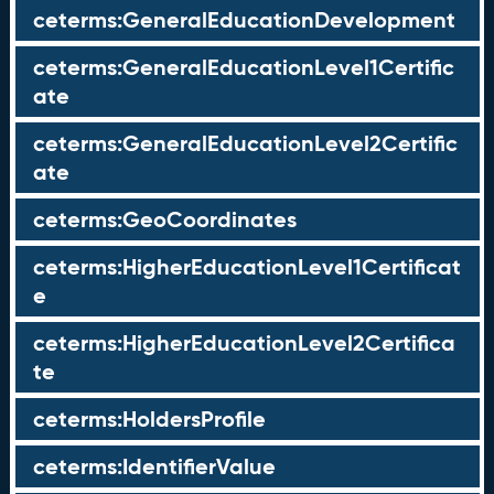
ceterms:GeneralEducationDevelopment
ceterms:GeneralEducationLevel1Certific
ate
ceterms:GeneralEducationLevel2Certific
ate
ceterms:GeoCoordinates
ceterms:HigherEducationLevel1Certificat
e
ceterms:HigherEducationLevel2Certifica
te
ceterms:HoldersProfile
ceterms:IdentifierValue