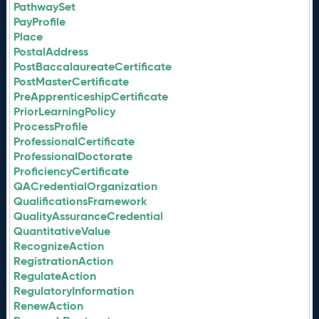
PathwaySet
PayProfile
Place
PostalAddress
PostBaccalaureateCertificate
PostMasterCertificate
PreApprenticeshipCertificate
PriorLearningPolicy
ProcessProfile
ProfessionalCertificate
ProfessionalDoctorate
ProficiencyCertificate
QACredentialOrganization
QualificationsFramework
QualityAssuranceCredential
QuantitativeValue
RecognizeAction
RegistrationAction
RegulateAction
RegulatoryInformation
RenewAction