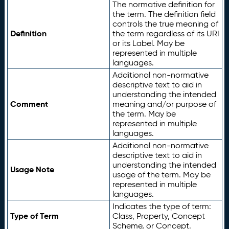
The normative definition for
the term. The definition field
controls the true meaning of
Definition
the term regardless of its URI
or its Label. May be
represented in multiple
languages.
Additional non-normative
descriptive text to aid in
understanding the intended
Comment
meaning and/or purpose of
the term. May be
represented in multiple
languages.
Additional non-normative
descriptive text to aid in
understanding the intended
Usage Note
usage of the term. May be
represented in multiple
languages.
Indicates the type of term:
Type of Term
Class, Property, Concept
Scheme, or Concept.