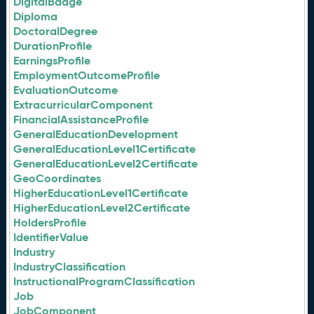
DigitalBadge
Diploma
DoctoralDegree
DurationProfile
EarningsProfile
EmploymentOutcomeProfile
EvaluationOutcome
ExtracurricularComponent
FinancialAssistanceProfile
GeneralEducationDevelopment
GeneralEducationLevel1Certificate
GeneralEducationLevel2Certificate
GeoCoordinates
HigherEducationLevel1Certificate
HigherEducationLevel2Certificate
HoldersProfile
IdentifierValue
Industry
IndustryClassification
InstructionalProgramClassification
Job
JobComponent