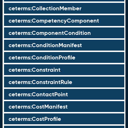
ceterms:CollectionMember
ceterms:CompetencyComponent
ceterms:ComponentCondition
ceterms:ConditionManifest
ceterms:ConditionProfile
ceterms:Constraint
ceterms:ConstraintRule
ceterms:ContactPoint
ceterms:CostManifest
ceterms:CostProfile