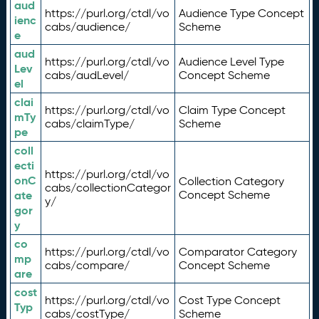
aud
https://purl.org/ctdl/vo
Audience Type Concept
ienc
cabs/audience/
Scheme
e
aud
https://purl.org/ctdl/vo
Audience Level Type
Lev
cabs/audLevel/
Concept Scheme
el
clai
https://purl.org/ctdl/vo
Claim Type Concept
mTy
cabs/claimType/
Scheme
pe
coll
ecti
https://purl.org/ctdl/vo
onC
Collection Category
cabs/collectionCategor
ate
Concept Scheme
y/
gor
y
co
https://purl.org/ctdl/vo
Comparator Category
mp
cabs/compare/
Concept Scheme
are
cost
https://purl.org/ctdl/vo
Cost Type Concept
Typ
cabs/costType/
Scheme