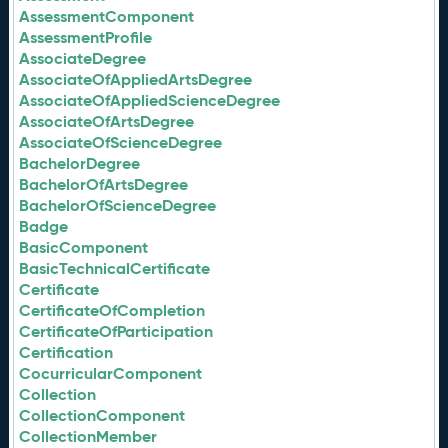
AssessmentComponent
AssessmentProfile
AssociateDegree
AssociateOfAppliedArtsDegree
AssociateOfAppliedScienceDegree
AssociateOfArtsDegree
AssociateOfScienceDegree
BachelorDegree
BachelorOfArtsDegree
BachelorOfScienceDegree
Badge
BasicComponent
BasicTechnicalCertificate
Certificate
CertificateOfCompletion
CertificateOfParticipation
Certification
CocurricularComponent
Collection
CollectionComponent
CollectionMember