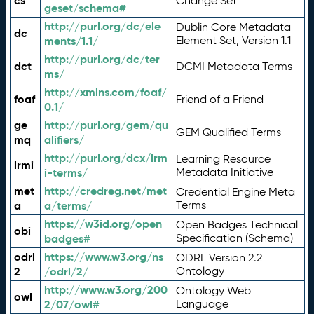
cs
Change Set
geset/schema#
http://purl.org/dc/ele
Dublin Core Metadata
dc
ments/1.1/
Element Set, Version 1.1
http://purl.org/dc/ter
dct
DCMI Metadata Terms
ms/
http://xmlns.com/foaf/
foaf
Friend of a Friend
0.1/
ge
http://purl.org/gem/qu
GEM Qualified Terms
mq
alifiers/
http://purl.org/dcx/lrm
Learning Resource
lrmi
i-terms/
Metadata Initiative
met
http://credreg.net/met
Credential Engine Meta
a
a/terms/
Terms
https://w3id.org/open
Open Badges Technical
obi
badges#
Specification (Schema)
odrl
https://www.w3.org/ns
ODRL Version 2.2
2
/odrl/2/
Ontology
http://www.w3.org/200
Ontology Web
owl
2/07/owl#
Language