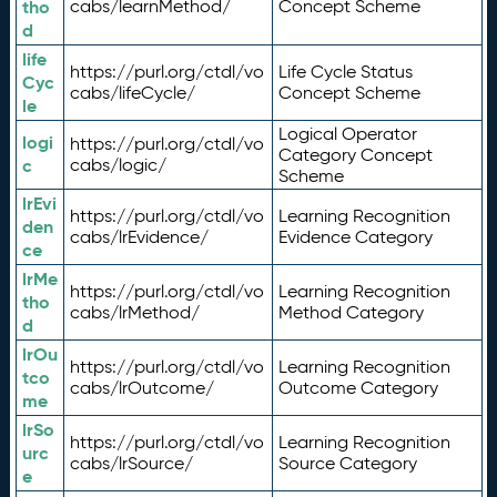
tho
cabs/learnMethod/
Concept Scheme
d
life
https://purl.org/ctdl/vo
Life Cycle Status
Cyc
cabs/lifeCycle/
Concept Scheme
le
Logical Operator
logi
https://purl.org/ctdl/vo
Category Concept
c
cabs/logic/
Scheme
lrEvi
https://purl.org/ctdl/vo
Learning Recognition
den
cabs/lrEvidence/
Evidence Category
ce
lrMe
https://purl.org/ctdl/vo
Learning Recognition
tho
cabs/lrMethod/
Method Category
d
lrOu
https://purl.org/ctdl/vo
Learning Recognition
tco
cabs/lrOutcome/
Outcome Category
me
lrSo
https://purl.org/ctdl/vo
Learning Recognition
urc
cabs/lrSource/
Source Category
e