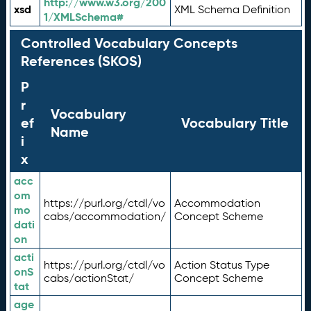
http://www.w3.org/200
xsd
XML Schema Definition
1/XMLSchema#
Controlled Vocabulary Concepts
References (SKOS)
P
r
Vocabulary
ef
Vocabulary Title
Name
i
x
acc
om
https://purl.org/ctdl/vo
Accommodation
mo
cabs/accommodation/
Concept Scheme
dati
on
acti
https://purl.org/ctdl/vo
Action Status Type
onS
cabs/actionStat/
Concept Scheme
tat
age