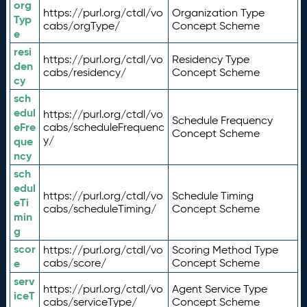
org
https://purl.org/ctdl/vo
Organization Type
Typ
cabs/orgType/
Concept Scheme
e
resi
https://purl.org/ctdl/vo
Residency Type
den
cabs/residency/
Concept Scheme
cy
sch
edul
https://purl.org/ctdl/vo
Schedule Frequency
eFre
cabs/scheduleFrequenc
Concept Scheme
y/
que
ncy
sch
edul
https://purl.org/ctdl/vo
Schedule Timing
eTi
cabs/scheduleTiming/
Concept Scheme
min
g
scor
https://purl.org/ctdl/vo
Scoring Method Type
e
cabs/score/
Concept Scheme
serv
https://purl.org/ctdl/vo
Agent Service Type
iceT
cabs/serviceType/
Concept Scheme