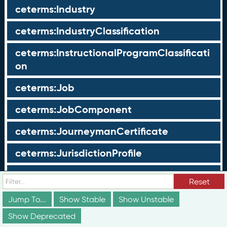
ceterms:Industry
ceterms:IndustryClassification
ceterms:InstructionalProgramClassificati
on
ceterms:Job
ceterms:JobComponent
ceterms:JourneymanCertificate
ceterms:JurisdictionProfile
ceterms:LearningOpportunity
Reset
ceterms:LearningOpportunityProfile
Jump To...
Show Stable
Show Unstable
Show Deprecated
ceterms:LearningProgram