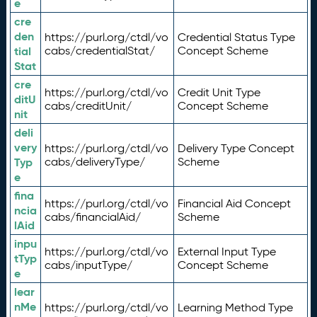
e
cre
den
https://purl.org/ctdl/vo
Credential Status Type
tial
cabs/credentialStat/
Concept Scheme
Stat
cre
https://purl.org/ctdl/vo
Credit Unit Type
ditU
cabs/creditUnit/
Concept Scheme
nit
deli
very
https://purl.org/ctdl/vo
Delivery Type Concept
Typ
cabs/deliveryType/
Scheme
e
fina
https://purl.org/ctdl/vo
Financial Aid Concept
ncia
cabs/financialAid/
Scheme
lAid
inpu
https://purl.org/ctdl/vo
External Input Type
tTyp
cabs/inputType/
Concept Scheme
e
lear
nMe
https://purl.org/ctdl/vo
Learning Method Type