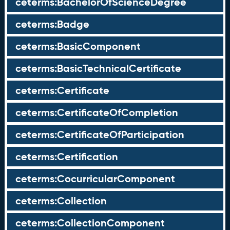
ceterms:BachelorOfScienceDegree
ceterms:Badge
ceterms:BasicComponent
ceterms:BasicTechnicalCertificate
ceterms:Certificate
ceterms:CertificateOfCompletion
ceterms:CertificateOfParticipation
ceterms:Certification
ceterms:CocurricularComponent
ceterms:Collection
ceterms:CollectionComponent