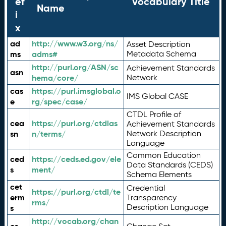
ef
Vocabulary Title
Name
i
x
ad
http://www.w3.org/ns/
Asset Description
ms
adms#
Metadata Schema
http://purl.org/ASN/sc
Achievement Standards
asn
hema/core/
Network
cas
https://purl.imsglobal.o
IMS Global CASE
e
rg/spec/case/
CTDL Profile of
cea
https://purl.org/ctdlas
Achievement Standards
sn
n/terms/
Network Description
Language
Common Education
ced
https://ceds.ed.gov/ele
Data Standards (CEDS)
s
ment/
Schema Elements
cet
Credential
https://purl.org/ctdl/te
erm
Transparency
rms/
Description Language
s
http://vocab.org/chan