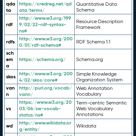
qda
https://credreg.net/qd
Quantitative Data
ta
ata/terms/
Schema
http://www.w3.org/199
Resource Description
rdf
9/02/22-rdf-syntax-
Framework
ns#
http://www.w3.org/200
rdfs
RDF Schema 1.1
0/01/rdf-schema#
sch
em
https://schema.org/
Schema.org
a
http://www.w3.org/200
Simple Knowledge
skos
4/02/skos/core#
Organization System
van
http://purl.org/vocab/
Web Annotation
n
vann/
Vocabulary
https://www.w3.org/20
Term-centric Semantic
vs
03/06/sw-vocab-
Web Vocabulary
Annotations
status/ns#
http://www.wikidata.or
wd
Wikidata
g/entity/