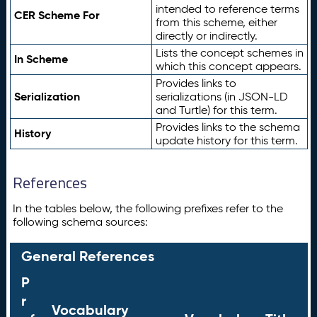
intended to reference terms
CER Scheme For
from this scheme, either
directly or indirectly.
Lists the concept schemes in
In Scheme
which this concept appears.
Provides links to
Serialization
serializations (in JSON-LD
and Turtle) for this term.
Provides links to the schema
History
update history for this term.
References
In the tables below, the following prefixes refer to the
following schema sources:
General References
P
r
Vocabulary