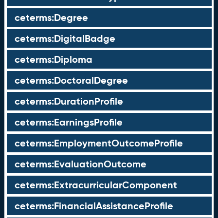
ceterms:Degree
ceterms:DigitalBadge
ceterms:Diploma
ceterms:DoctoralDegree
ceterms:DurationProfile
ceterms:EarningsProfile
ceterms:EmploymentOutcomeProfile
ceterms:EvaluationOutcome
ceterms:ExtracurricularComponent
ceterms:FinancialAssistanceProfile