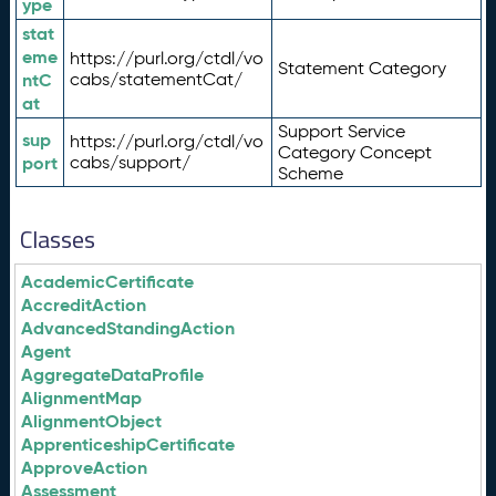
ype
stat
eme
https://purl.org/ctdl/vo
Statement Category
ntC
cabs/statementCat/
at
Support Service
sup
https://purl.org/ctdl/vo
Category Concept
port
cabs/support/
Scheme
Classes
AcademicCertificate
AccreditAction
AdvancedStandingAction
Agent
AggregateDataProfile
AlignmentMap
AlignmentObject
ApprenticeshipCertificate
ApproveAction
Assessment