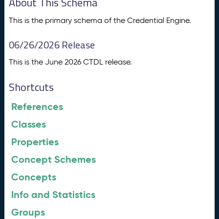
About This Schema
This is the primary schema of the Credential Engine.
06/26/2026 Release
This is the June 2026 CTDL release.
Shortcuts
References
Classes
Properties
Concept Schemes
Concepts
Info and Statistics
Groups