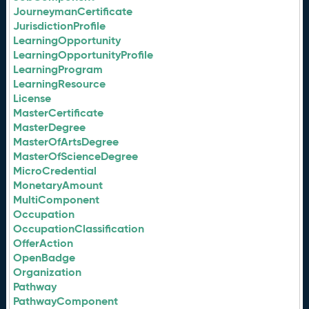
JourneymanCertificate
JurisdictionProfile
LearningOpportunity
LearningOpportunityProfile
LearningProgram
LearningResource
License
MasterCertificate
MasterDegree
MasterOfArtsDegree
MasterOfScienceDegree
MicroCredential
MonetaryAmount
MultiComponent
Occupation
OccupationClassification
OfferAction
OpenBadge
Organization
Pathway
PathwayComponent