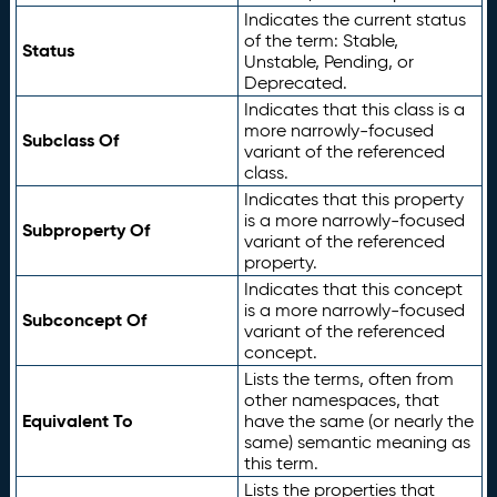
Indicates the current status
of the term: Stable,
Status
Unstable, Pending, or
Deprecated.
Indicates that this class is a
more narrowly-focused
Subclass Of
variant of the referenced
class.
Indicates that this property
is a more narrowly-focused
Subproperty Of
variant of the referenced
property.
Indicates that this concept
is a more narrowly-focused
Subconcept Of
variant of the referenced
concept.
Lists the terms, often from
other namespaces, that
Equivalent To
have the same (or nearly the
same) semantic meaning as
this term.
Lists the properties that