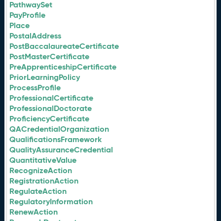
PathwaySet
PayProfile
Place
PostalAddress
PostBaccalaureateCertificate
PostMasterCertificate
PreApprenticeshipCertificate
PriorLearningPolicy
ProcessProfile
ProfessionalCertificate
ProfessionalDoctorate
ProficiencyCertificate
QACredentialOrganization
QualificationsFramework
QualityAssuranceCredential
QuantitativeValue
RecognizeAction
RegistrationAction
RegulateAction
RegulatoryInformation
RenewAction