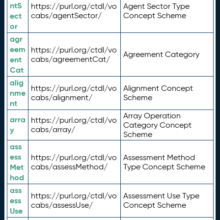
ntS
https://purl.org/ctdl/vo
Agent Sector Type
ect
cabs/agentSector/
Concept Scheme
or
agr
eem
https://purl.org/ctdl/vo
Agreement Category
ent
cabs/agreementCat/
Cat
alig
https://purl.org/ctdl/vo
Alignment Concept
nme
cabs/alignment/
Scheme
nt
Array Operation
arra
https://purl.org/ctdl/vo
Category Concept
y
cabs/array/
Scheme
ass
ess
https://purl.org/ctdl/vo
Assessment Method
Met
cabs/assessMethod/
Type Concept Scheme
hod
ass
https://purl.org/ctdl/vo
Assessment Use Type
ess
cabs/assessUse/
Concept Scheme
Use