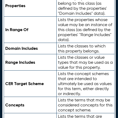
belong to this class (as
Properties
defined by the properties'
"Domain Includes" data).
Lists the properties whose
value may be an instance of
In Range Of
this class (as defined by the
properties' "Range Includes"
data).
Lists the classes to which
Domain Includes
this property belongs.
Lists the classes or value
Range Includes
types that may be used as a
value for this property.
Lists the concept schemes
that are intended to
CER Target Scheme
ultimately be used as values
for this term, either directly
or indirectly.
Lists the terms that may be
Concepts
considered concepts for this
concept scheme.
Lists the terms that are