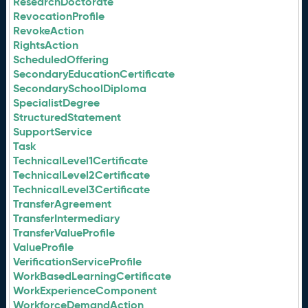
ResearchDoctorate
RevocationProfile
RevokeAction
RightsAction
ScheduledOffering
SecondaryEducationCertificate
SecondarySchoolDiploma
SpecialistDegree
StructuredStatement
SupportService
Task
TechnicalLevel1Certificate
TechnicalLevel2Certificate
TechnicalLevel3Certificate
TransferAgreement
TransferIntermediary
TransferValueProfile
ValueProfile
VerificationServiceProfile
WorkBasedLearningCertificate
WorkExperienceComponent
WorkforceDemandAction