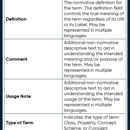
The normative definition for
the term. The definition field
controls the true meaning of
Definition
the term regardless of its URI
or its Label. May be
represented in multiple
languages.
Additional non-normative
descriptive text to aid in
understanding the intended
Comment
meaning and/or purpose of
the term. May be
represented in multiple
languages.
Additional non-normative
descriptive text to aid in
understanding the intended
Usage Note
usage of the term. May be
represented in multiple
languages.
Indicates the type of term:
Type of Term
Class, Property, Concept
Scheme, or Concept.