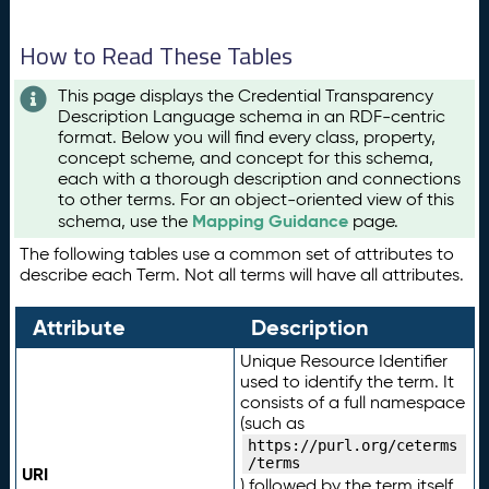
How to Read These Tables
This page displays the Credential Transparency
Description Language schema in an RDF-centric
format. Below you will find every class, property,
concept scheme, and concept for this schema,
each with a thorough description and connections
to other terms. For an object-oriented view of this
Mapping Guidance
schema, use the
page.
The following tables use a common set of attributes to
describe each Term. Not all terms will have all attributes.
Attribute
Description
Unique Resource Identifier
used to identify the term. It
consists of a full namespace
(such as
https://purl.org/ceterms
/terms
URI
) followed by the term itself.