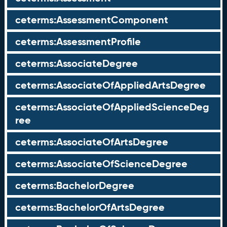
ceterms:AssessmentComponent
ceterms:AssessmentProfile
ceterms:AssociateDegree
ceterms:AssociateOfAppliedArtsDegree
ceterms:AssociateOfAppliedScienceDeg
ree
ceterms:AssociateOfArtsDegree
ceterms:AssociateOfScienceDegree
ceterms:BachelorDegree
ceterms:BachelorOfArtsDegree