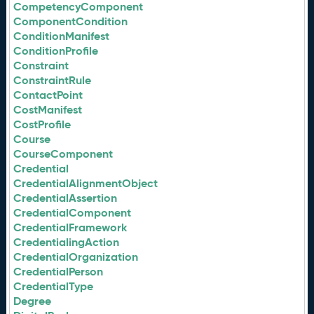
CompetencyComponent
ComponentCondition
ConditionManifest
ConditionProfile
Constraint
ConstraintRule
ContactPoint
CostManifest
CostProfile
Course
CourseComponent
Credential
CredentialAlignmentObject
CredentialAssertion
CredentialComponent
CredentialFramework
CredentialingAction
CredentialOrganization
CredentialPerson
CredentialType
Degree