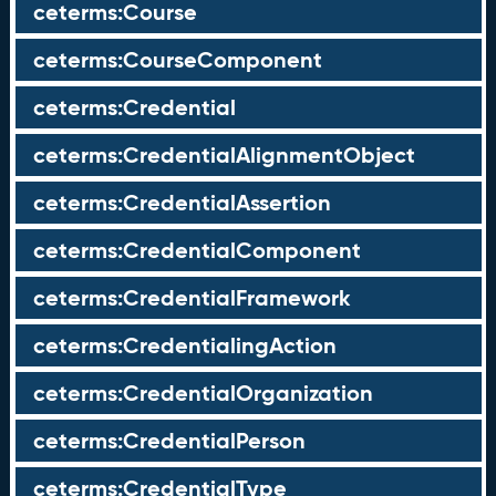
ceterms:Course
ceterms:CourseComponent
ceterms:Credential
ceterms:CredentialAlignmentObject
ceterms:CredentialAssertion
ceterms:CredentialComponent
ceterms:CredentialFramework
ceterms:CredentialingAction
ceterms:CredentialOrganization
ceterms:CredentialPerson
ceterms:CredentialType