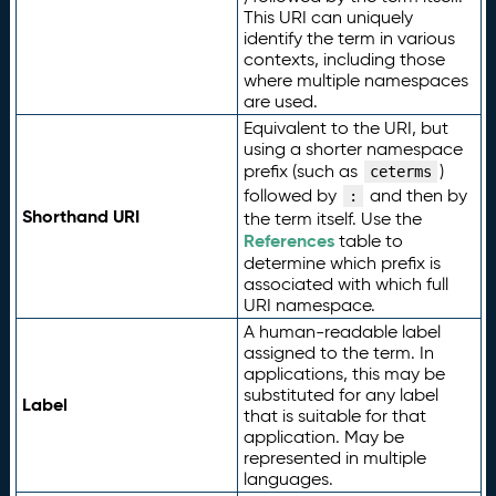
This URI can uniquely
identify the term in various
contexts, including those
where multiple namespaces
are used.
Equivalent to the URI, but
using a shorter namespace
prefix (such as
)
ceterms
followed by
and then by
:
Shorthand URI
the term itself. Use the
References
table to
determine which prefix is
associated with which full
URI namespace.
A human-readable label
assigned to the term. In
applications, this may be
substituted for any label
Label
that is suitable for that
application. May be
represented in multiple
languages.