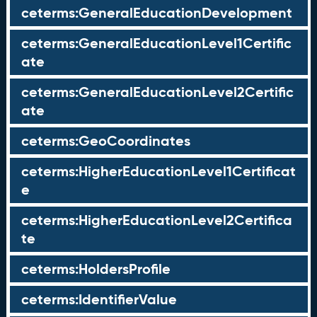
ceterms:GeneralEducationDevelopment
ceterms:GeneralEducationLevel1Certific
ate
ceterms:GeneralEducationLevel2Certific
ate
ceterms:GeoCoordinates
ceterms:HigherEducationLevel1Certificat
e
ceterms:HigherEducationLevel2Certifica
te
ceterms:HoldersProfile
ceterms:IdentifierValue