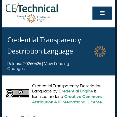
Credential Transparency
Description Language
Release 20260626 |
View Pending
Changes
Credential Transparency Description
Credential Engine
Language by
is
Creative Commons
licensed under a
Attribution 4.0 International License
.