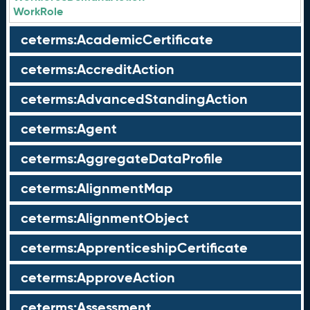
WorkRole
ceterms:AcademicCertificate
ceterms:AccreditAction
ceterms:AdvancedStandingAction
ceterms:Agent
ceterms:AggregateDataProfile
ceterms:AlignmentMap
ceterms:AlignmentObject
ceterms:ApprenticeshipCertificate
ceterms:ApproveAction
ceterms:Assessment