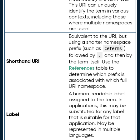
This URI can uniquely
identify the term in various
contexts, including those
where multiple namespaces
are used.
Equivalent to the URI, but
using a shorter namespace
prefix (such as
)
ceterms
followed by
and then by
:
Shorthand URI
the term itself. Use the
References
table to
determine which prefix is
associated with which full
URI namespace.
A human-readable label
assigned to the term. In
applications, this may be
substituted for any label
Label
that is suitable for that
application. May be
represented in multiple
languages.