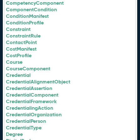
CompetencyComponent
ComponentCondition
ConditionManifest
ConditionProfile
Constraint
ConstraintRule
ContactPoint
CostManifest
CostProfile
Course
CourseComponent
Credential
CredentialAlignmentObject
CredentialAssertion
CredentialComponent
CredentialFramework
CredentialingAction
CredentialOrganization
CredentialPerson
CredentialType
Degree