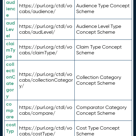
aud
https://purl.org/ctdl/vo
Audience Type Concept
ienc
cabs/audience/
Scheme
e
aud
https://purl.org/ctdl/vo
Audience Level Type
Lev
cabs/audLevel/
Concept Scheme
el
clai
https://purl.org/ctdl/vo
Claim Type Concept
mTy
cabs/claimType/
Scheme
pe
coll
ecti
https://purl.org/ctdl/vo
onC
Collection Category
cabs/collectionCategor
ate
Concept Scheme
y/
gor
y
co
https://purl.org/ctdl/vo
Comparator Category
mp
cabs/compare/
Concept Scheme
are
cost
https://purl.org/ctdl/vo
Cost Type Concept
Typ
cabs/costType/
Scheme