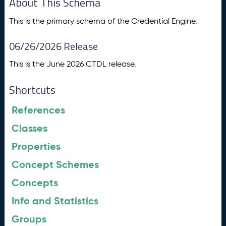
About This Schema
This is the primary schema of the Credential Engine.
06/26/2026 Release
This is the June 2026 CTDL release.
Shortcuts
References
Classes
Properties
Concept Schemes
Concepts
Info and Statistics
Groups