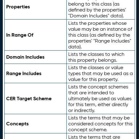
belong to this class (as
Properties
defined by the properties'
"Domain Includes" data).
Lists the properties whose
value may be an instance of
In Range Of
this class (as defined by the
properties' "Range Includes"
data).
Lists the classes to which
Domain Includes
this property belongs.
Lists the classes or value
Range Includes
types that may be used as a
value for this property.
Lists the concept schemes
that are intended to
CER Target Scheme
ultimately be used as values
for this term, either directly
or indirectly.
Lists the terms that may be
Concepts
considered concepts for this
concept scheme.
Lists the terms that are