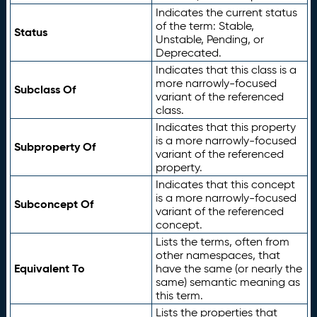
Indicates the current status
of the term: Stable,
Status
Unstable, Pending, or
Deprecated.
Indicates that this class is a
more narrowly-focused
Subclass Of
variant of the referenced
class.
Indicates that this property
is a more narrowly-focused
Subproperty Of
variant of the referenced
property.
Indicates that this concept
is a more narrowly-focused
Subconcept Of
variant of the referenced
concept.
Lists the terms, often from
other namespaces, that
Equivalent To
have the same (or nearly the
same) semantic meaning as
this term.
Lists the properties that