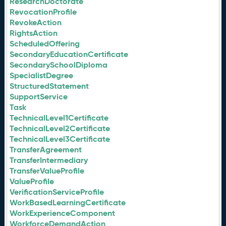
ResearchDoctorate
RevocationProfile
RevokeAction
RightsAction
ScheduledOffering
SecondaryEducationCertificate
SecondarySchoolDiploma
SpecialistDegree
StructuredStatement
SupportService
Task
TechnicalLevel1Certificate
TechnicalLevel2Certificate
TechnicalLevel3Certificate
TransferAgreement
TransferIntermediary
TransferValueProfile
ValueProfile
VerificationServiceProfile
WorkBasedLearningCertificate
WorkExperienceComponent
WorkforceDemandAction