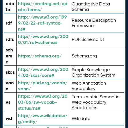
qda
https://credreg.net/qd
Quantitative Data
ta
ata/terms/
Schema
http://www.w3.org/199
Resource Description
rdf
9/02/22-rdf-syntax-
Framework
ns#
http://www.w3.org/200
rdfs
RDF Schema 1.1
0/01/rdf-schema#
sch
em
https://schema.org/
Schema.org
a
http://www.w3.org/200
Simple Knowledge
skos
4/02/skos/core#
Organization System
van
http://purl.org/vocab/
Web Annotation
n
vann/
Vocabulary
https://www.w3.org/20
Term-centric Semantic
vs
03/06/sw-vocab-
Web Vocabulary
Annotations
status/ns#
http://www.wikidata.or
wd
Wikidata
g/entity/