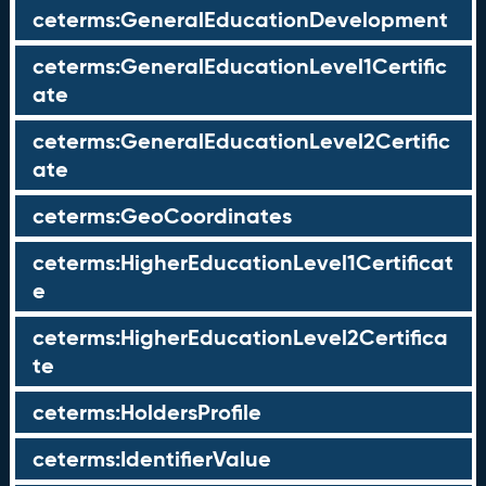
ceterms:GeneralEducationDevelopment
ceterms:GeneralEducationLevel1Certific
ate
ceterms:GeneralEducationLevel2Certific
ate
ceterms:GeoCoordinates
ceterms:HigherEducationLevel1Certificat
e
ceterms:HigherEducationLevel2Certifica
te
ceterms:HoldersProfile
ceterms:IdentifierValue