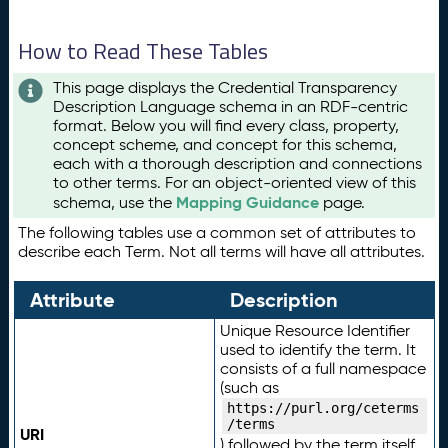
How to Read These Tables
This page displays the Credential Transparency
Description Language schema in an RDF-centric
format. Below you will find every class, property,
concept scheme, and concept for this schema,
each with a thorough description and connections
to other terms. For an object-oriented view of this
Mapping Guidance
schema, use the
page.
The following tables use a common set of attributes to
describe each Term. Not all terms will have all attributes.
Attribute
Description
Unique Resource Identifier
used to identify the term. It
consists of a full namespace
(such as
https://purl.org/ceterms
/terms
URI
) followed by the term itself.