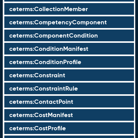
ceterms:CollectionMember
ceterms:CompetencyComponent
ceterms:ComponentCondition
ceterms:ConditionManifest
ceterms:ConditionProfile
ceterms:Constraint
ceterms:ConstraintRule
ceterms:ContactPoint
ceterms:CostManifest
ceterms:CostProfile