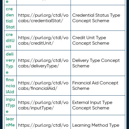
e
cre
den
https://purl.org/ctdl/vo
Credential Status Type
tial
cabs/credentialStat/
Concept Scheme
Stat
cre
https://purl.org/ctdl/vo
Credit Unit Type
ditU
cabs/creditUnit/
Concept Scheme
nit
deli
very
https://purl.org/ctdl/vo
Delivery Type Concept
Typ
cabs/deliveryType/
Scheme
e
fina
https://purl.org/ctdl/vo
Financial Aid Concept
ncia
cabs/financialAid/
Scheme
lAid
inpu
https://purl.org/ctdl/vo
External Input Type
tTyp
cabs/inputType/
Concept Scheme
e
lear
nMe
https://purl.org/ctdl/vo
Learning Method Type