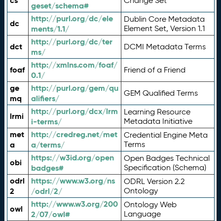
cs
Change Set
geset/schema#
http://purl.org/dc/ele
Dublin Core Metadata
dc
ments/1.1/
Element Set, Version 1.1
http://purl.org/dc/ter
dct
DCMI Metadata Terms
ms/
http://xmlns.com/foaf/
foaf
Friend of a Friend
0.1/
ge
http://purl.org/gem/qu
GEM Qualified Terms
mq
alifiers/
http://purl.org/dcx/lrm
Learning Resource
lrmi
i-terms/
Metadata Initiative
met
http://credreg.net/met
Credential Engine Meta
a
a/terms/
Terms
https://w3id.org/open
Open Badges Technical
obi
badges#
Specification (Schema)
odrl
https://www.w3.org/ns
ODRL Version 2.2
2
/odrl/2/
Ontology
http://www.w3.org/200
Ontology Web
owl
2/07/owl#
Language