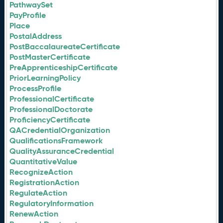
PathwaySet
PayProfile
Place
PostalAddress
PostBaccalaureateCertificate
PostMasterCertificate
PreApprenticeshipCertificate
PriorLearningPolicy
ProcessProfile
ProfessionalCertificate
ProfessionalDoctorate
ProficiencyCertificate
QACredentialOrganization
QualificationsFramework
QualityAssuranceCredential
QuantitativeValue
RecognizeAction
RegistrationAction
RegulateAction
RegulatoryInformation
RenewAction