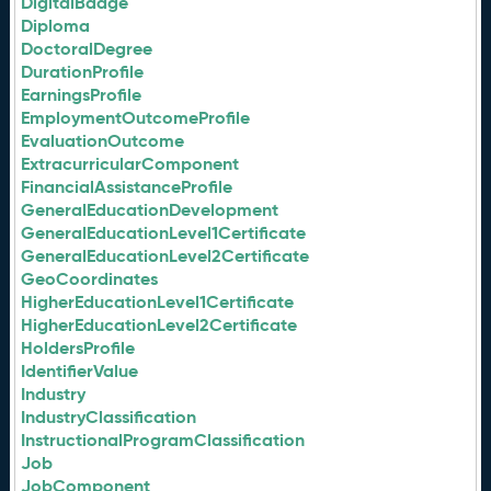
DigitalBadge
Diploma
DoctoralDegree
DurationProfile
EarningsProfile
EmploymentOutcomeProfile
EvaluationOutcome
ExtracurricularComponent
FinancialAssistanceProfile
GeneralEducationDevelopment
GeneralEducationLevel1Certificate
GeneralEducationLevel2Certificate
GeoCoordinates
HigherEducationLevel1Certificate
HigherEducationLevel2Certificate
HoldersProfile
IdentifierValue
Industry
IndustryClassification
InstructionalProgramClassification
Job
JobComponent