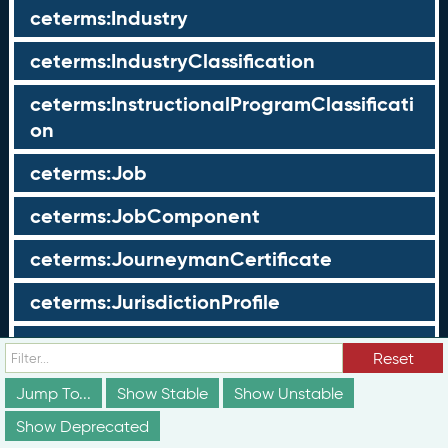
ceterms:Industry
ceterms:IndustryClassification
ceterms:InstructionalProgramClassificati
on
ceterms:Job
ceterms:JobComponent
ceterms:JourneymanCertificate
ceterms:JurisdictionProfile
ceterms:LearningOpportunity
Reset
ceterms:LearningOpportunityProfile
Jump To...
Show Stable
Show Unstable
Show Deprecated
ceterms:LearningProgram