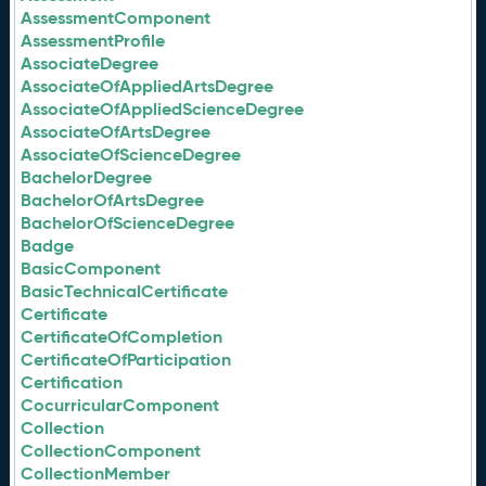
AssessmentComponent
AssessmentProfile
AssociateDegree
AssociateOfAppliedArtsDegree
AssociateOfAppliedScienceDegree
AssociateOfArtsDegree
AssociateOfScienceDegree
BachelorDegree
BachelorOfArtsDegree
BachelorOfScienceDegree
Badge
BasicComponent
BasicTechnicalCertificate
Certificate
CertificateOfCompletion
CertificateOfParticipation
Certification
CocurricularComponent
Collection
CollectionComponent
CollectionMember