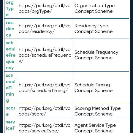
org
https://purl.org/ctdl/vo
Organization Type
Typ
cabs/orgType/
Concept Scheme
e
resi
https://purl.org/ctdl/vo
Residency Type
den
cabs/residency/
Concept Scheme
cy
sch
edul
https://purl.org/ctdl/vo
Schedule Frequency
eFre
cabs/scheduleFrequenc
Concept Scheme
y/
que
ncy
sch
edul
https://purl.org/ctdl/vo
Schedule Timing
eTi
cabs/scheduleTiming/
Concept Scheme
min
g
scor
https://purl.org/ctdl/vo
Scoring Method Type
e
cabs/score/
Concept Scheme
serv
https://purl.org/ctdl/vo
Agent Service Type
iceT
cabs/serviceType/
Concept Scheme