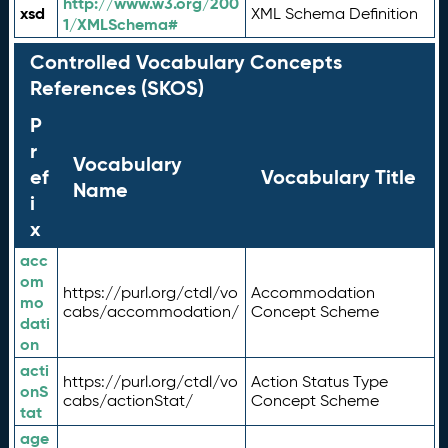
http://www.w3.org/200
xsd
XML Schema Definition
1/XMLSchema#
Controlled Vocabulary Concepts
References (SKOS)
P
r
Vocabulary
ef
Vocabulary Title
Name
i
x
acc
om
https://purl.org/ctdl/vo
Accommodation
mo
cabs/accommodation/
Concept Scheme
dati
on
acti
https://purl.org/ctdl/vo
Action Status Type
onS
cabs/actionStat/
Concept Scheme
tat
age