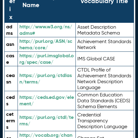
ef
Vocabulary Title
Name
i
x
ad
http://www.w3.org/ns/
Asset Description
ms
adms#
Metadata Schema
http://purl.org/ASN/sc
Achievement Standards
asn
hema/core/
Network
cas
https://purl.imsglobal.o
IMS Global CASE
e
rg/spec/case/
CTDL Profile of
cea
https://purl.org/ctdlas
Achievement Standards
sn
n/terms/
Network Description
Language
Common Education
ced
https://ceds.ed.gov/ele
Data Standards (CEDS)
s
ment/
Schema Elements
cet
Credential
https://purl.org/ctdl/te
erm
Transparency
rms/
Description Language
s
http://vocab.org/chan