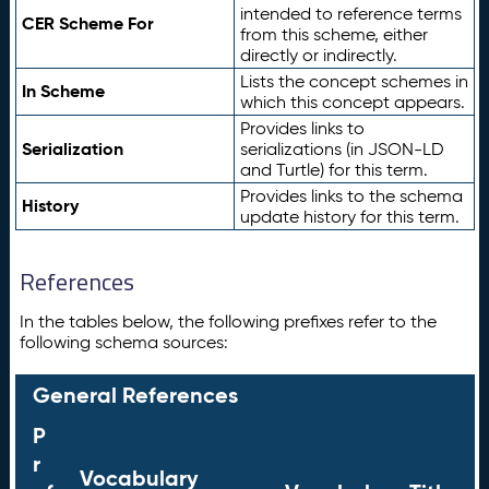
intended to reference terms
CER Scheme For
from this scheme, either
directly or indirectly.
Lists the concept schemes in
In Scheme
which this concept appears.
Provides links to
Serialization
serializations (in JSON-LD
and Turtle) for this term.
Provides links to the schema
History
update history for this term.
References
In the tables below, the following prefixes refer to the
following schema sources:
General References
P
r
Vocabulary