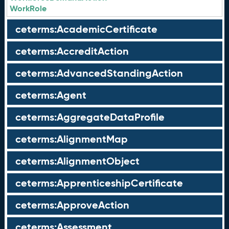
WorkRole
ceterms:AcademicCertificate
ceterms:AccreditAction
ceterms:AdvancedStandingAction
ceterms:Agent
ceterms:AggregateDataProfile
ceterms:AlignmentMap
ceterms:AlignmentObject
ceterms:ApprenticeshipCertificate
ceterms:ApproveAction
ceterms:Assessment