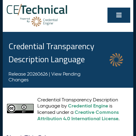
Credential Transparency
Description Language
Release 20260626 |
View Pending
Changes
Credential Transparency Description
Credential Engine
Language by
is
Creative Commons
licensed under a
Attribution 4.0 International License
.