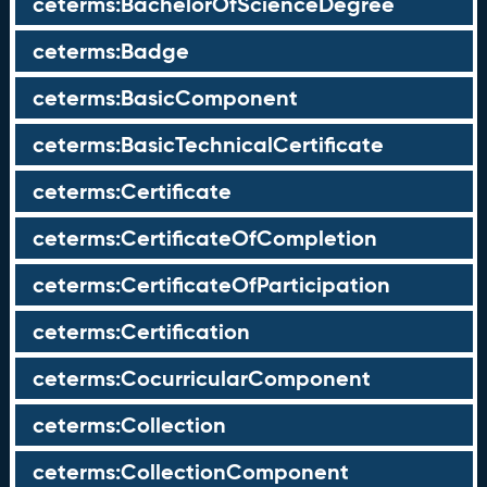
ceterms:BachelorOfScienceDegree
ceterms:Badge
ceterms:BasicComponent
ceterms:BasicTechnicalCertificate
ceterms:Certificate
ceterms:CertificateOfCompletion
ceterms:CertificateOfParticipation
ceterms:Certification
ceterms:CocurricularComponent
ceterms:Collection
ceterms:CollectionComponent