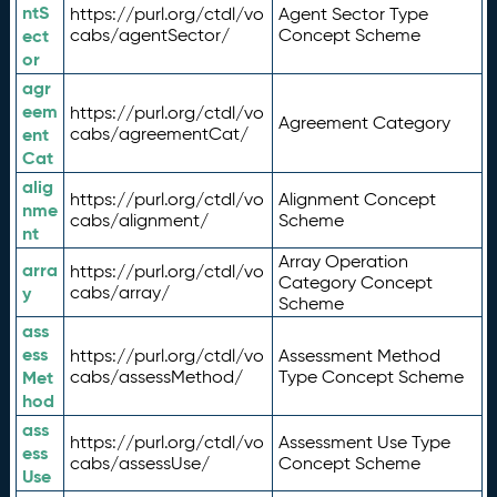
ntS
https://purl.org/ctdl/vo
Agent Sector Type
ect
cabs/agentSector/
Concept Scheme
or
agr
eem
https://purl.org/ctdl/vo
Agreement Category
ent
cabs/agreementCat/
Cat
alig
https://purl.org/ctdl/vo
Alignment Concept
nme
cabs/alignment/
Scheme
nt
Array Operation
arra
https://purl.org/ctdl/vo
Category Concept
y
cabs/array/
Scheme
ass
ess
https://purl.org/ctdl/vo
Assessment Method
Met
cabs/assessMethod/
Type Concept Scheme
hod
ass
https://purl.org/ctdl/vo
Assessment Use Type
ess
cabs/assessUse/
Concept Scheme
Use