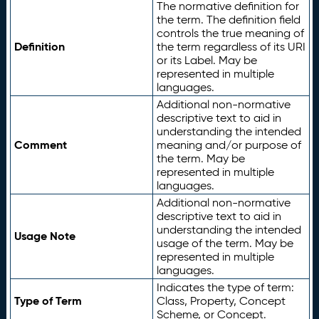
The normative definition for
the term. The definition field
controls the true meaning of
Definition
the term regardless of its URI
or its Label. May be
represented in multiple
languages.
Additional non-normative
descriptive text to aid in
understanding the intended
Comment
meaning and/or purpose of
the term. May be
represented in multiple
languages.
Additional non-normative
descriptive text to aid in
understanding the intended
Usage Note
usage of the term. May be
represented in multiple
languages.
Indicates the type of term:
Type of Term
Class, Property, Concept
Scheme, or Concept.