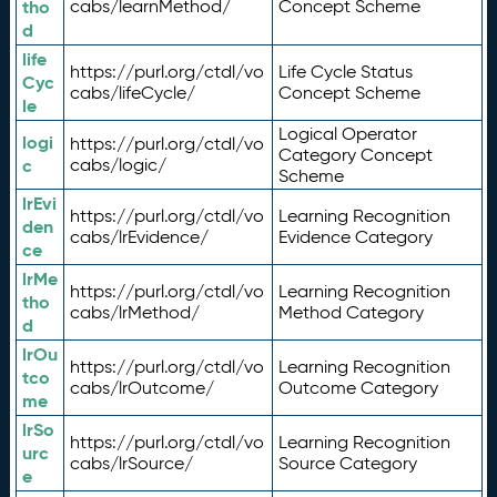
tho
cabs/learnMethod/
Concept Scheme
d
life
https://purl.org/ctdl/vo
Life Cycle Status
Cyc
cabs/lifeCycle/
Concept Scheme
le
Logical Operator
logi
https://purl.org/ctdl/vo
Category Concept
c
cabs/logic/
Scheme
lrEvi
https://purl.org/ctdl/vo
Learning Recognition
den
cabs/lrEvidence/
Evidence Category
ce
lrMe
https://purl.org/ctdl/vo
Learning Recognition
tho
cabs/lrMethod/
Method Category
d
lrOu
https://purl.org/ctdl/vo
Learning Recognition
tco
cabs/lrOutcome/
Outcome Category
me
lrSo
https://purl.org/ctdl/vo
Learning Recognition
urc
cabs/lrSource/
Source Category
e