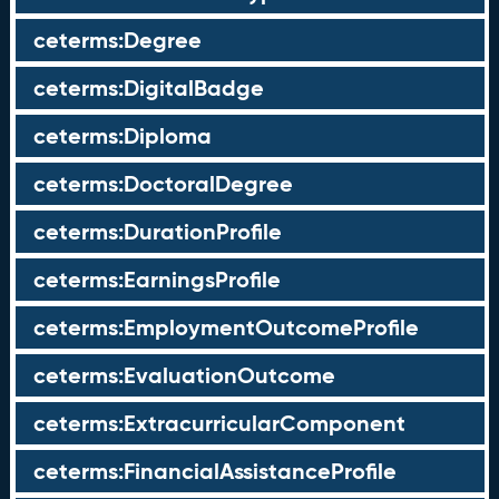
ceterms:Degree
ceterms:DigitalBadge
ceterms:Diploma
ceterms:DoctoralDegree
ceterms:DurationProfile
ceterms:EarningsProfile
ceterms:EmploymentOutcomeProfile
ceterms:EvaluationOutcome
ceterms:ExtracurricularComponent
ceterms:FinancialAssistanceProfile