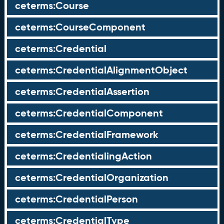
ceterms:Course
ceterms:CourseComponent
ceterms:Credential
ceterms:CredentialAlignmentObject
ceterms:CredentialAssertion
ceterms:CredentialComponent
ceterms:CredentialFramework
ceterms:CredentialingAction
ceterms:CredentialOrganization
ceterms:CredentialPerson
ceterms:CredentialType