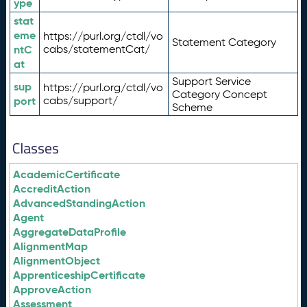
ype
stat
eme
https://purl.org/ctdl/vo
Statement Category
ntC
cabs/statementCat/
at
Support Service
sup
https://purl.org/ctdl/vo
Category Concept
port
cabs/support/
Scheme
Classes
AcademicCertificate
AccreditAction
AdvancedStandingAction
Agent
AggregateDataProfile
AlignmentMap
AlignmentObject
ApprenticeshipCertificate
ApproveAction
Assessment