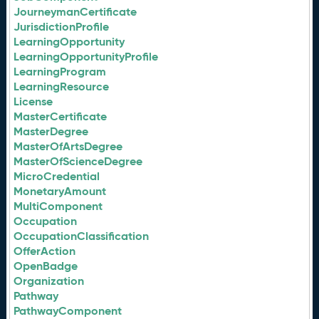
JourneymanCertificate
JurisdictionProfile
LearningOpportunity
LearningOpportunityProfile
LearningProgram
LearningResource
License
MasterCertificate
MasterDegree
MasterOfArtsDegree
MasterOfScienceDegree
MicroCredential
MonetaryAmount
MultiComponent
Occupation
OccupationClassification
OfferAction
OpenBadge
Organization
Pathway
PathwayComponent