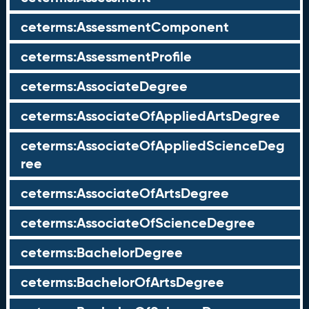
ceterms:AssessmentComponent
ceterms:AssessmentProfile
ceterms:AssociateDegree
ceterms:AssociateOfAppliedArtsDegree
ceterms:AssociateOfAppliedScienceDeg
ree
ceterms:AssociateOfArtsDegree
ceterms:AssociateOfScienceDegree
ceterms:BachelorDegree
ceterms:BachelorOfArtsDegree