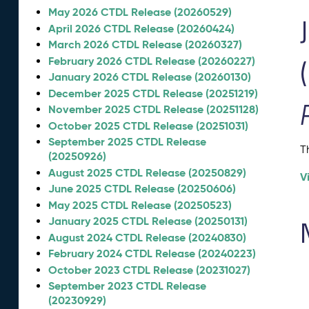
May 2026 CTDL Release (20260529)
April 2026 CTDL Release (20260424)
March 2026 CTDL Release (20260327)
February 2026 CTDL Release (20260227)
January 2026 CTDL Release (20260130)
December 2025 CTDL Release (20251219)
November 2025 CTDL Release (20251128)
October 2025 CTDL Release (20251031)
September 2025 CTDL Release
T
(20250926)
August 2025 CTDL Release (20250829)
V
June 2025 CTDL Release (20250606)
May 2025 CTDL Release (20250523)
January 2025 CTDL Release (20250131)
August 2024 CTDL Release (20240830)
February 2024 CTDL Release (20240223)
October 2023 CTDL Release (20231027)
September 2023 CTDL Release
(20230929)