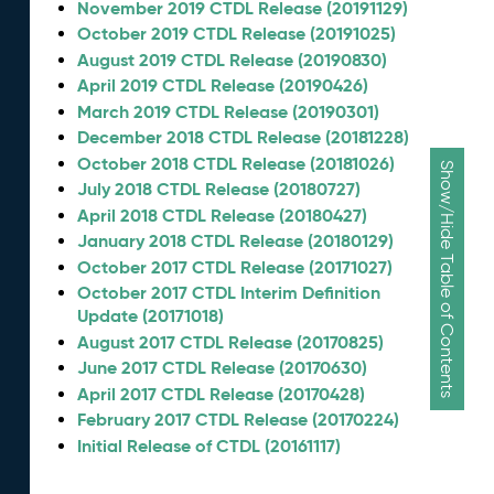
November 2019 CTDL Release (20191129)
October 2019 CTDL Release (20191025)
August 2019 CTDL Release (20190830)
April 2019 CTDL Release (20190426)
March 2019 CTDL Release (20190301)
December 2018 CTDL Release (20181228)
October 2018 CTDL Release (20181026)
Show/Hide Table of Contents
July 2018 CTDL Release (20180727)
April 2018 CTDL Release (20180427)
January 2018 CTDL Release (20180129)
October 2017 CTDL Release (20171027)
October 2017 CTDL Interim Definition
Update (20171018)
August 2017 CTDL Release (20170825)
June 2017 CTDL Release (20170630)
April 2017 CTDL Release (20170428)
February 2017 CTDL Release (20170224)
Initial Release of CTDL (20161117)