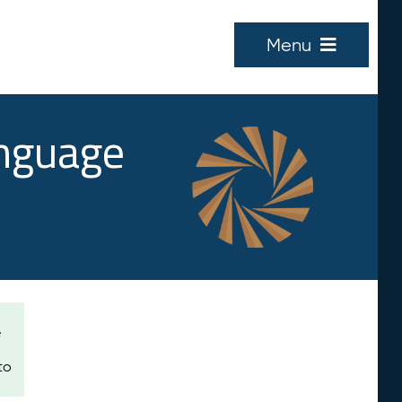
Menu
anguage
e
to