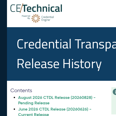
Credential Transp
Release History
Contents
August 2026 CTDL Release (20260828) -
Pending Release
June 2026 CTDL Release (20260626) -
Current Release