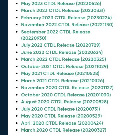
May 2023 CTDL Release (20230526)
March 2023 CTDL Release (20230331)
February 2023 CTDL Release (20230224)
November 2022 CTDL Release (20221130)
September 2022 CTDL Release
(20220930)
July 2022 CTDL Release (20220729)
June 2022 CTDL Release (20220624)
March 2022 CTDL Release (20220325)
October 2021 CTDL Release (20211029)
May 2021 CTDL Release (20210528)
March 2021 CTDL Release (20210326)
November 2020 CTDL Release (20201127)
October 2020 CTDL Release (20201030)
August 2020 CTDL Release (20200828)
July 2020 CTDL Release (20200731)
May 2020 CTDL Release (20200529)
April 2020 CTDL Release (20200424)
March 2020 CTDL Release (20200327)