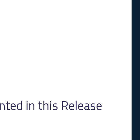
ed in this Release