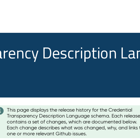
arency Description L
This page displays the release history for the Credential
Transparency Description Language schema. Each releas
contains a set of changes, which are documented below.
Each change describes what was changed, why, and links 
one or more relevant Github issues.