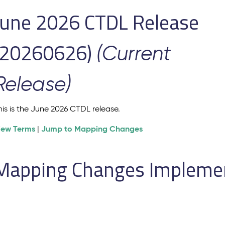
June 2026 CTDL Release
(20260626)
(Current
Release)
his is the June 2026 CTDL release.
iew Terms
Jump to Mapping Changes
|
Mapping Changes Implement