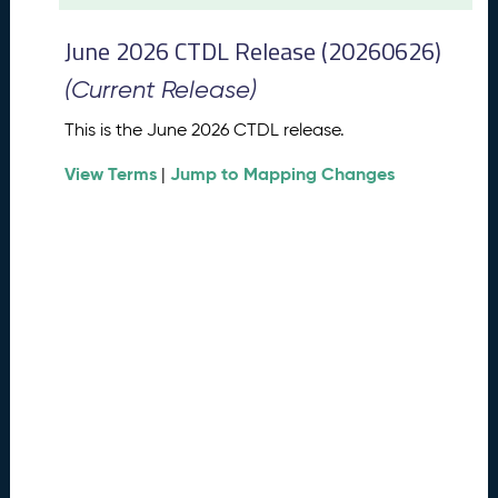
t
2
June 2026 CTDL Release (20260626)
0
2
(Current Release)
6
C
This is the June 2026 CTDL release.
T
View Terms
Jump to Mapping Changes
D
|
L
R
e
l
e
a
s
e
(
2
0
2
6