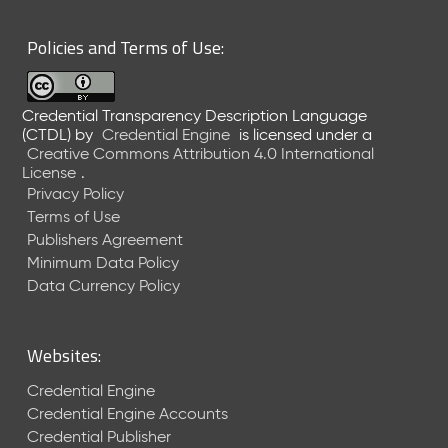
6
0
Policies and Terms of Use:
6
2
6
Credential Transparency Description Language
)
(CTDL)
by
Credential Engine
is licensed under a
-
Creative Commons Attribution 4.0 International
C
License
.
u
Privacy Policy
r
Terms of Use
r
Publishers Agreement
e
Minimum Data Policy
n
t
Data Currency Policy
R
e
l
Websites:
e
a
Credential Engine
s
Credential Engine Accounts
e
Credential Publisher