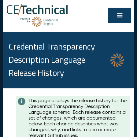
Credential Transparency
Description Language
Release History
Contents
This page displays the release history for the
Credential Transparency Description
A
Language schema. Each release contains a
u
set of changes, which are documented
g
below. Each change describes what was
u
changed, why, and links to one or more
s
relevant Github issues.