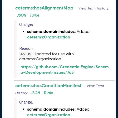
s
ceterms:hasAlignmentMap
e
View Term History:
(
JSON
Turtle
2
Change:
0
2
schema:domainIncludes:
Added
3
ceterms:Organization
1
0
Reason:
2
Updated for use with
en-US
7
ceterms:Organization.
)
https://github.com/CredentialEngine/Schem
S
a-Development/issues/765
e
p
ceterms:hasConditionManifest
t
View Term
e
JSON
Turtle
History:
m
Change:
b
e
schema:domainIncludes:
Added
r
ceterms:Organization