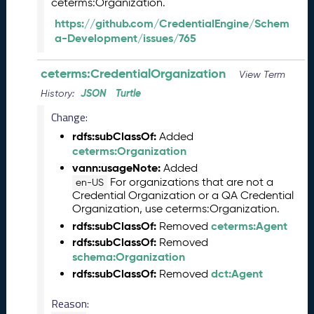
ceterms:Organization.
0
6
https://github.com/CredentialEngine/Schem
0
a-Development/issues/765
6
)
ceterms:CredentialOrganization
View Term
M
a
JSON
Turtle
History:
y
Change:
2
rdfs:subClassOf:
Added
0
ceterms:Organization
2
5
vann:usageNote:
Added
C
For organizations that are not a
en-US
Credential Organization or a QA Credential
T
Organization, use ceterms:Organization.
D
rdfs:subClassOf:
ceterms:Agent
L
Removed
R
rdfs:subClassOf:
Removed
e
schema:Organization
l
rdfs:subClassOf:
dct:Agent
Removed
e
a
Reason: