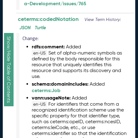
a-Development/issues/765
R
e
l
ceterms:codedNotation
View Term History:
e
JSON
Turtle
a
s
Change:
Show/Hide Table of Contents
e
rdfs:comment:
Added
(
Set of alpha-numeric symbols as
en-US
2
defined by the body responsible for this
0
resource that uniquely identifies this
2
resource and supports its discovery and
5
use.
1
schema:domainIncludes:
Added
0
ceterms:Job
3
vann:usageNote:
Added
1
For identifiers that come from a
en-US
)
recognized identification scheme use the
S
specific property for that identifier type,
e
such as ceterms:opeID, ceterms:ncesID,
p
ceterms:leiCode, etc., or use
ceterms:identifier so that the identification
t