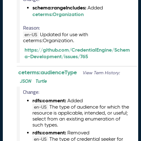
b
e
schema:rangeIncludes:
Added
r
ceterms:Organization
2
0
Reason:
2
Updated for use with
en-US
5
ceterms:Organization.
C
https://github.com/CredentialEngine/Schem
T
a-Development/issues/765
D
L
ceterms:audienceType
R
View Term History:
e
JSON
Turtle
l
Change:
e
a
rdfs:comment:
Added
s
The type of audience for which the
en-US
e
resource is applicable, intended, or useful;
select from an existing enumeration of
(
such types.
2
rdfs:comment:
0
Removed
The type of credential seeker for
2
en-US