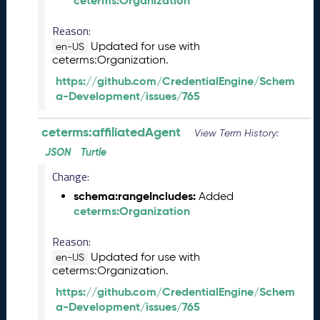
ceterms:Organization
2
6
Reason:
0
5
Updated for use with
en-US
ceterms:Organization.
2
9
https://github.com/CredentialEngine/Schem
)
a-Development/issues/765
A
p
ceterms:affiliatedAgent
View Term History:
r
i
JSON
Turtle
l
Change:
2
schema:rangeIncludes:
Added
0
ceterms:Organization
2
6
Reason:
C
Updated for use with
T
en-US
ceterms:Organization.
D
L
https://github.com/CredentialEngine/Schem
R
a-Development/issues/765
e