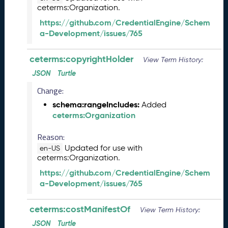
ceterms:Organization.
L
R
https://github.com/CredentialEngine/Schem
e
a-Development/issues/765
l
e
ceterms:copyrightHolder
View Term History:
a
s
JSON
Turtle
e
Change:
(
schema:rangeIncludes:
2
Added
ceterms:Organization
0
2
Reason:
5
0
Updated for use with
en-US
ceterms:Organization.
8
2
https://github.com/CredentialEngine/Schem
9
a-Development/issues/765
)
J
ceterms:costManifestOf
View Term History:
u
n
JSON
Turtle