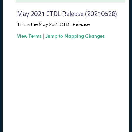
t
2
May 2021 CTDL Release (20210528)
0
2
This is the May 2021 CTDL Release
6
C
View Terms
Jump to Mapping Changes
|
T
D
L
R
e
l
e
a
s
e
(
2
0
2
6