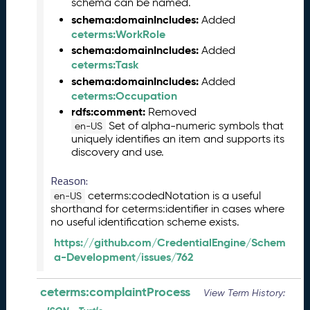
schema can be named.
e
schema:domainIncludes:
m
Added
ceterms:WorkRole
b
e
schema:domainIncludes:
Added
r
ceterms:Task
2
schema:domainIncludes:
Added
0
ceterms:Occupation
2
rdfs:comment:
Removed
5
Set of alpha-numeric symbols that
en-US
C
uniquely identifies an item and supports its
T
discovery and use.
D
L
Reason:
R
ceterms:codedNotation is a useful
en-US
e
shorthand for ceterms:identifier in cases where
no useful identification scheme exists.
l
e
https://github.com/CredentialEngine/Schem
a
a-Development/issues/762
s
e
ceterms:complaintProcess
View Term History:
(