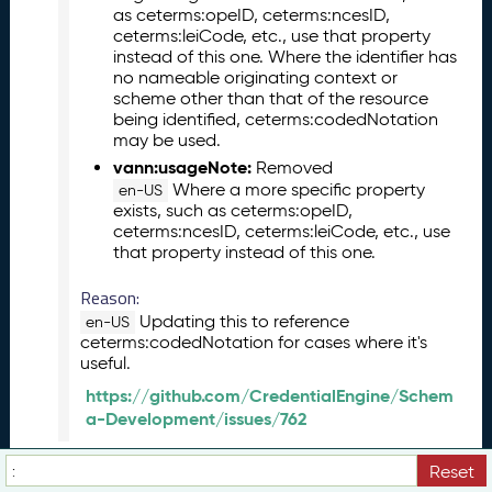
as ceterms:opeID, ceterms:ncesID,
(
ceterms:leiCode, etc., use that property
2
instead of this one. Where the identifier has
0
no nameable originating context or
2
scheme other than that of the resource
3
being identified, ceterms:codedNotation
0
may be used.
5
vann:usageNote:
Removed
2
Where a more specific property
en-US
6
exists, such as ceterms:opeID,
)
ceterms:ncesID, ceterms:leiCode, etc., use
M
that property instead of this one.
a
Reason:
r
c
Updating this to reference
en-US
h
ceterms:codedNotation for cases where it's
useful.
2
0
https://github.com/CredentialEngine/Schem
2
a-Development/issues/762
3
C
ceterms:image
Reset
JSON
Turtle
View Term History:
T