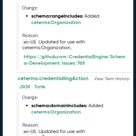
e
Change:
2
schema:rangeIncludes:
Added
0
ceterms:Organization
2
5
Reason:
C
T
Updated for use with
en-US
ceterms:Organization.
D
L
https://github.com/CredentialEngine/Schem
R
a-Development/issues/765
e
l
ceterms:credentialingAction
View Term History:
e
a
JSON
Turtle
s
Change:
e
schema:domainIncludes:
(
Added
ceterms:Organization
2
0
Reason:
2
5
Updated for use with
en-US