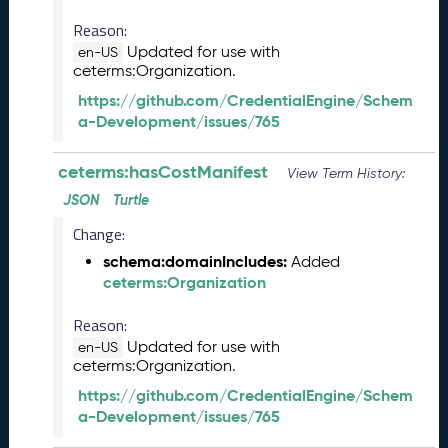
2
0
Reason:
2
Updated for use with
en-US
3
ceterms:Organization.
C
https://github.com/CredentialEngine/Schem
T
a-Development/issues/765
D
L
ceterms:hasCostManifest
R
View Term History:
e
JSON
Turtle
l
Change:
e
a
schema:domainIncludes:
Added
s
ceterms:Organization
e
(
Reason:
2
Updated for use with
en-US
0
ceterms:Organization.
2
https://github.com/CredentialEngine/Schem
3
a-Development/issues/765
0
9