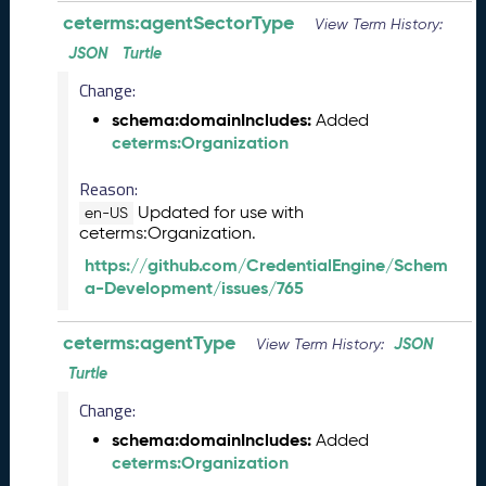
2
ceterms:agentSectorType
View Term History:
7
)
JSON
Turtle
F
Change:
e
schema:domainIncludes:
Added
b
ceterms:Organization
r
u
Reason:
a
Updated for use with
r
en-US
ceterms:Organization.
y
2
https://github.com/CredentialEngine/Schem
0
a-Development/issues/765
2
6
ceterms:agentType
JSON
View Term History:
C
T
Turtle
D
Change:
L
schema:domainIncludes:
Added
R
ceterms:Organization
e