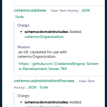
M
a
ceterms:address
JSON
View Term History:
y
2
Turtle
0
Change:
2
schema:domainIncludes:
Added
6
ceterms:Organization
C
T
Reason:
D
L
Updated for use with
en-US
ceterms:Organization.
R
e
https://github.com/CredentialEngine/Schem
l
a-Development/issues/765
e
a
ceterms:administrationProcess
View Term
s
e
JSON
Turtle
History:
(
Change:
2
schema:domainIncludes:
0
Added