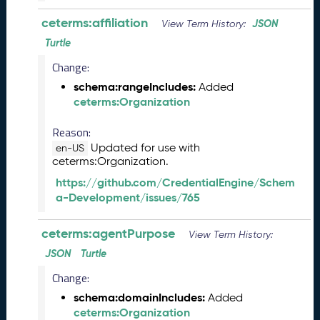
l
ceterms:affiliation
JSON
View Term History:
e
a
Turtle
s
Change:
e
schema:rangeIncludes:
Added
(
ceterms:Organization
2
0
Reason:
2
6
Updated for use with
en-US
ceterms:Organization.
0
4
https://github.com/CredentialEngine/Schem
2
a-Development/issues/765
4
)
ceterms:agentPurpose
View Term History:
M
a
JSON
Turtle
r
Change:
c
schema:domainIncludes:
Added
h
ceterms:Organization
2