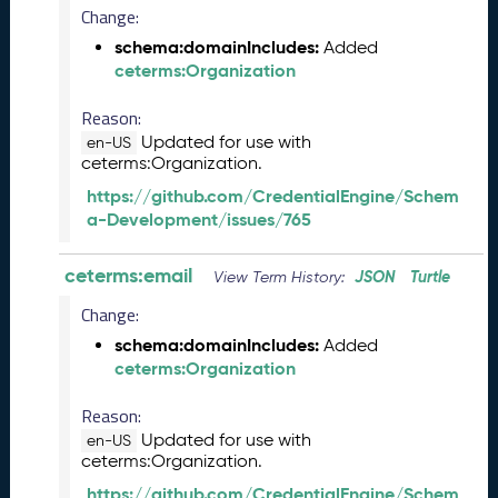
e
Change:
(
schema:domainIncludes:
Added
2
ceterms:Organization
0
2
Reason:
4
Updated for use with
en-US
0
ceterms:Organization.
8
3
https://github.com/CredentialEngine/Schem
0
a-Development/issues/765
)
F
ceterms:email
JSON
Turtle
View Term History:
e
b
Change:
r
schema:domainIncludes:
Added
u
ceterms:Organization
a
r
Reason:
y
Updated for use with
en-US
2
ceterms:Organization.
0
https://github.com/CredentialEngine/Schem