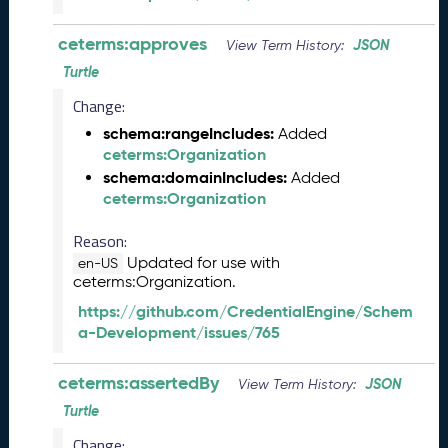
e
l
ceterms:approves
JSON
View Term History:
e
a
Turtle
s
Change:
e
(
schema:rangeIncludes:
Added
2
ceterms:Organization
0
schema:domainIncludes:
Added
2
ceterms:Organization
5
1
Reason:
2
Updated for use with
en-US
1
ceterms:Organization.
9
https://github.com/CredentialEngine/Schem
)
a-Development/issues/765
N
o
ceterms:assertedBy
JSON
View Term History:
v
e
Turtle
m
Change: