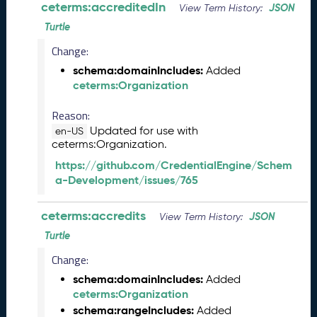
ceterms:accreditedIn
JSON
View Term History:
n
Turtle
e
2
Change:
0
schema:domainIncludes:
Added
2
ceterms:Organization
6
C
Reason:
T
Updated for use with
en-US
D
ceterms:Organization.
L
R
https://github.com/CredentialEngine/Schem
e
a-Development/issues/765
l
e
ceterms:accredits
JSON
View Term History:
a
Turtle
s
e
Change:
(
schema:domainIncludes:
Added
2
ceterms:Organization
0
schema:rangeIncludes:
Added
2