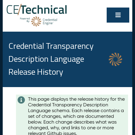
Credential Transparency
Description Language
Release History
Contents
This page displays the release history for the
Credential Transparency Description
A
Language schema. Each release contains a
u
set of changes, which are documented
g
below. Each change describes what was
u
changed, why, and links to one or more
s
relevant Github issues.