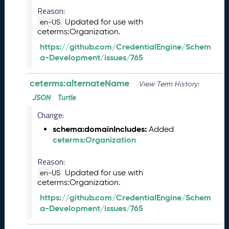
l
Reason:
e
Updated for use with
a
en-US
ceterms:Organization.
s
e
https://github.com/CredentialEngine/Schem
(
a-Development/issues/765
2
0
ceterms:alternateName
View Term History:
2
6
JSON
Turtle
0
Change:
2
schema:domainIncludes:
Added
2
ceterms:Organization
7
)
Reason:
J
Updated for use with
a
en-US
ceterms:Organization.
n
u
https://github.com/CredentialEngine/Schem
a
a-Development/issues/765
r
y