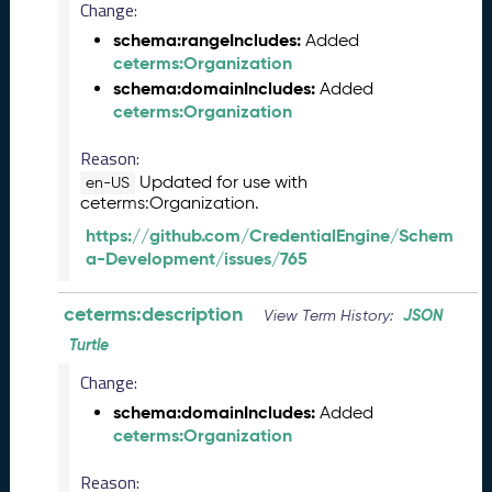
Change:
5
schema:rangeIncludes:
Added
C
ceterms:Organization
T
D
schema:domainIncludes:
Added
L
ceterms:Organization
R
Reason:
e
l
Updated for use with
en-US
e
ceterms:Organization.
a
https://github.com/CredentialEngine/Schem
s
a-Development/issues/765
e
(
ceterms:description
JSON
View Term History:
2
0
Turtle
2
Change:
5
0
schema:domainIncludes:
Added
1
ceterms:Organization
3
1
Reason: