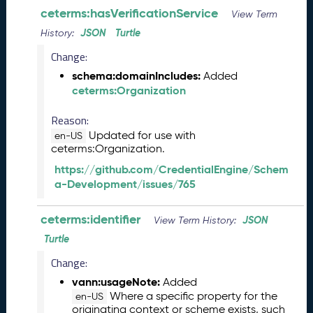
ceterms:hasVerificationService
2
View Term
9
JSON
Turtle
History:
)
Change:
M
a
schema:domainIncludes:
Added
y
ceterms:Organization
2
0
Reason:
2
Updated for use with
en-US
3
ceterms:Organization.
C
https://github.com/CredentialEngine/Schem
T
a-Development/issues/765
D
L
ceterms:identifier
JSON
R
View Term History:
e
Turtle
l
Change:
e
a
vann:usageNote:
Added
s
Where a specific property for the
en-US
e
originating context or scheme exists, such