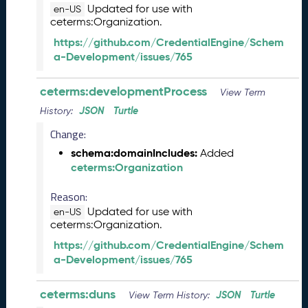
)
Updated for use with
en-US
ceterms:Organization.
A
u
https://github.com/CredentialEngine/Schem
g
a-Development/issues/765
u
s
ceterms:developmentProcess
View Term
t
2
JSON
Turtle
History:
0
Change:
2
schema:domainIncludes:
4
Added
ceterms:Organization
C
T
Reason:
D
L
Updated for use with
en-US
ceterms:Organization.
R
e
https://github.com/CredentialEngine/Schem
l
a-Development/issues/765
e
a
ceterms:duns
JSON
Turtle
View Term History:
s