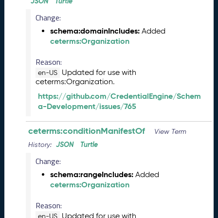
2
JSON
Turtle
0
Change:
2
5
schema:domainIncludes:
Added
0
ceterms:Organization
9
Reason:
2
6
Updated for use with
en-US
)
ceterms:Organization.
A
https://github.com/CredentialEngine/Schem
u
a-Development/issues/765
g
u
ceterms:conditionManifestOf
View Term
s
t
JSON
Turtle
History:
2
Change:
0
schema:rangeIncludes:
Added
2
ceterms:Organization
5
C
Reason:
T
D
Updated for use with
en-US