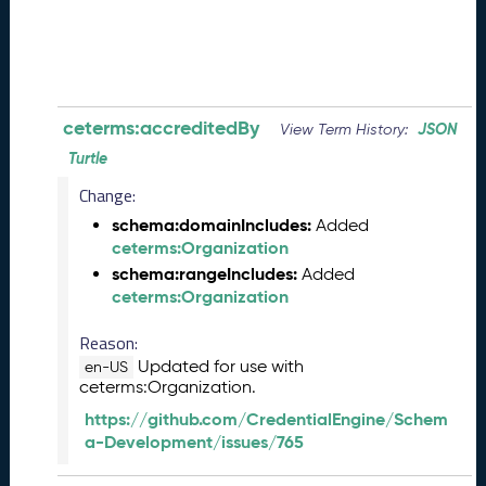
0
8
2
8
)
-
ceterms:accreditedBy
JSON
View Term History:
P
Turtle
e
n
Change:
d
schema:domainIncludes:
Added
i
ceterms:Organization
n
schema:rangeIncludes:
Added
g
ceterms:Organization
R
e
Reason:
l
Updated for use with
e
en-US
ceterms:Organization.
a
s
https://github.com/CredentialEngine/Schem
e
a-Development/issues/765
J
u