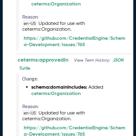
1
ceterms:Organization
3
Reason:
0
)
Updated for use with
en-US
ceterms:Organization.
D
e
https://github.com/CredentialEngine/Schem
c
a-Development/issues/765
e
m
ceterms:approvedIn
JSON
View Term History:
b
e
Turtle
r
Change:
2
schema:domainIncludes:
0
Added
ceterms:Organization
2
5
Reason:
C
T
Updated for use with
en-US
ceterms:Organization.
D
L
https://github.com/CredentialEngine/Schem
R
a-Development/issues/765