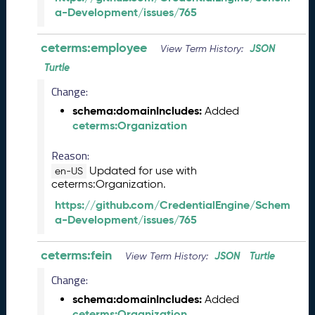
2
a-Development/issues/765
4
C
T
ceterms:employee
JSON
View Term History:
D
Turtle
L
R
Change:
e
schema:domainIncludes:
Added
l
ceterms:Organization
e
a
Reason:
s
Updated for use with
en-US
e
ceterms:Organization.
(
https://github.com/CredentialEngine/Schem
2
a-Development/issues/765
0
2
4
ceterms:fein
JSON
Turtle
View Term History:
0
Change:
2
2
schema:domainIncludes:
Added
3
ceterms:Organization