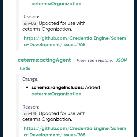
ceterms:Organization
6
0
Reason:
6
2
Updated for use with
en-US
ceterms:Organization.
6
)
https://github.com/CredentialEngine/Schem
-
a-Development/issues/765
C
u
ceterms:actingAgent
JSON
View Term History:
r
r
Turtle
e
Change:
n
schema:rangeIncludes:
t
Added
ceterms:Organization
R
e
Reason:
l
e
Updated for use with
en-US
ceterms:Organization.
a
s
https://github.com/CredentialEngine/Schem
e
a-Development/issues/765