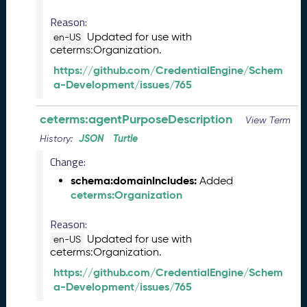
0
Reason:
2
Updated for use with
6
en-US
ceterms:Organization.
C
T
https://github.com/CredentialEngine/Schem
D
a-Development/issues/765
L
R
ceterms:agentPurposeDescription
View Term
e
l
JSON
Turtle
History:
e
Change:
a
schema:domainIncludes:
Added
s
ceterms:Organization
e
(
Reason:
2
0
Updated for use with
en-US
ceterms:Organization.
2
6
https://github.com/CredentialEngine/Schem
0
a-Development/issues/765
3