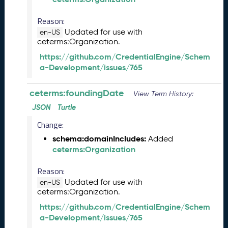
)
O
Reason:
c
Updated for use with
en-US
t
ceterms:Organization.
o
https://github.com/CredentialEngine/Schem
b
a-Development/issues/765
e
r
ceterms:foundingDate
2
View Term History:
0
JSON
Turtle
2
Change:
3
C
schema:domainIncludes:
Added
T
ceterms:Organization
D
L
Reason:
R
Updated for use with
en-US
e
ceterms:Organization.
l
https://github.com/CredentialEngine/Schem
e
a-Development/issues/765
a