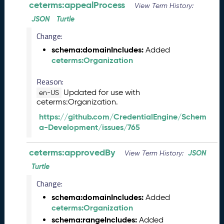
ceterms:appealProcess
View Term History:
2
0
JSON
Turtle
2
Change:
6
schema:domainIncludes:
Added
C
ceterms:Organization
T
D
Reason:
L
Updated for use with
R
en-US
ceterms:Organization.
e
l
https://github.com/CredentialEngine/Schem
e
a-Development/issues/765
a
s
ceterms:approvedBy
JSON
View Term History:
e
(
Turtle
2
Change:
0
schema:domainIncludes:
Added
2
ceterms:Organization
6
0
schema:rangeIncludes:
Added