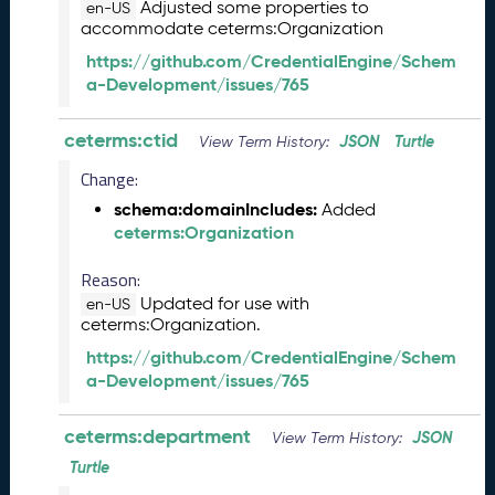
s
Adjusted some properties to
en-US
e
accommodate ceterms:Organization
(
https://github.com/CredentialEngine/Schem
2
a-Development/issues/765
0
2
ceterms:ctid
5
JSON
Turtle
View Term History:
0
Change:
5
schema:domainIncludes:
2
Added
ceterms:Organization
3
)
Reason:
J
Updated for use with
a
en-US
ceterms:Organization.
n
u
https://github.com/CredentialEngine/Schem
a
a-Development/issues/765
r
y
ceterms:department
JSON
View Term History:
2
0
Turtle
2