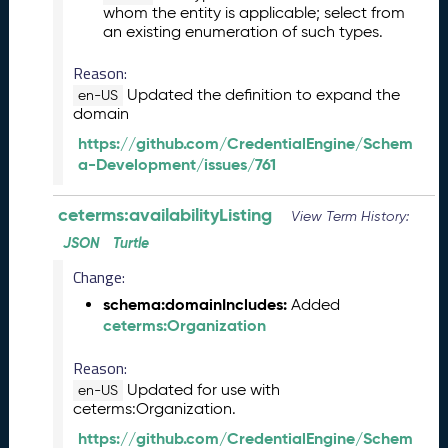
whom the entity is applicable; select from
5
an existing enumeration of such types.
1
1
Reason:
2
Updated the definition to expand the
en-US
8
domain
)
https://github.com/CredentialEngine/Schem
O
a-Development/issues/761
c
t
o
ceterms:availabilityListing
View Term History:
b
JSON
Turtle
e
r
Change:
2
schema:domainIncludes:
Added
0
ceterms:Organization
2
5
Reason:
C
Updated for use with
en-US
T
ceterms:Organization.
D
https://github.com/CredentialEngine/Schem
L