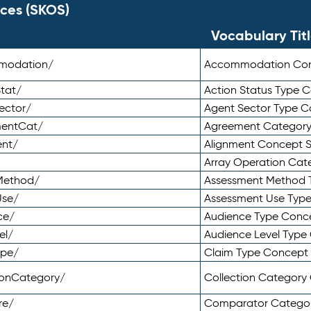
ces (SKOS)
Vocabulary Tit
mmodation/
Accommodation Co
tat/
Action Status Type
ector/
Agent Sector Type 
mentCat/
Agreement Categor
ent/
Alignment Concept 
Array Operation Ca
sMethod/
Assessment Method 
Use/
Assessment Use Typ
ce/
Audience Type Conc
el/
Audience Level Typ
ype/
Claim Type Concept
tionCategory/
Collection Categor
re/
Comparator Catego