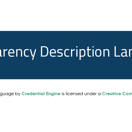
arency Description L
Credential Engine
Creative Comm
anguage by
is licensed under a