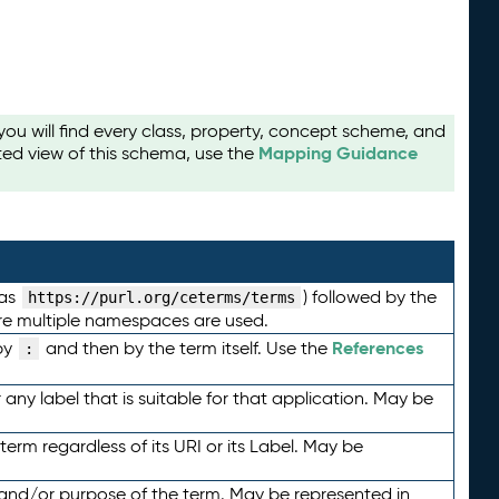
u will find every class, property, concept scheme, and
Mapping Guidance
ted view of this schema, use the
 as
) followed by the
https://purl.org/ceterms/terms
here multiple namespaces are used.
References
by
and then by the term itself. Use the
:
any label that is suitable for that application. May be
term regardless of its URI or its Label. May be
 and/or purpose of the term. May be represented in