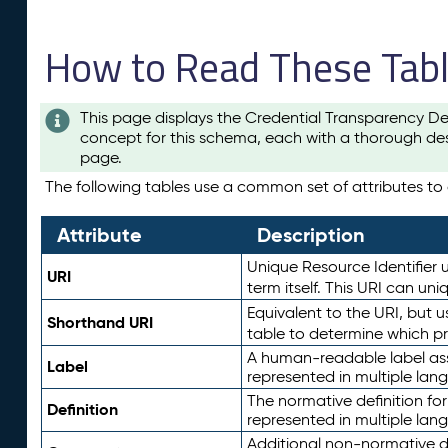
How to Read These Tab
This page displays the Credential Transparency De
concept for this schema, each with a thorough des
page.
The following tables use a common set of attributes to d
Attribute
Description
Unique Resource Identifier u
URI
term itself. This URI can un
Equivalent to the URI, but 
Shorthand URI
table to determine which pr
A human-readable label assig
Label
represented in multiple lan
The normative definition for
Definition
represented in multiple lan
Additional non-normative d