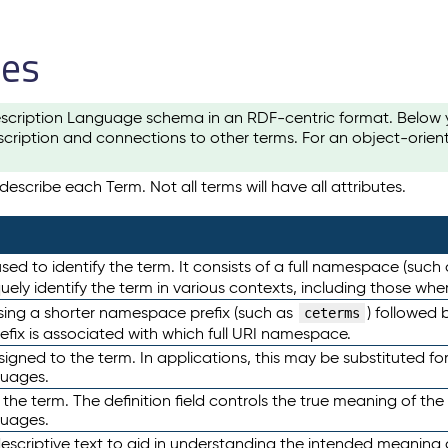
les
scription Language schema in an RDF-centric format. Below yo
cription and connections to other terms. For an object-orien
escribe each Term. Not all terms will have all attributes.
sed to identify the term. It consists of a full namespace (such
iquely identify the term in various contexts, including those w
using a shorter namespace prefix (such as
) followed 
ceterms
efix is associated with which full URI namespace.
ned to the term. In applications, this may be substituted for 
guages.
 the term. The definition field controls the true meaning of the 
guages.
escriptive text to aid in understanding the intended meaning