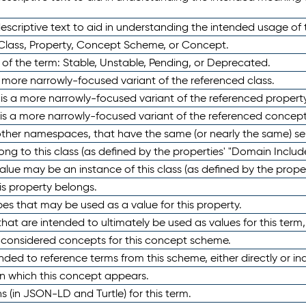
scriptive text to aid in understanding the intended usage of 
 Class, Property, Concept Scheme, or Concept.
 of the term: Stable, Unstable, Pending, or Deprecated.
 a more narrowly-focused variant of the referenced class.
y is a more narrowly-focused variant of the referenced property
 is a more narrowly-focused variant of the referenced concept
 other namespaces, that have the same (or nearly the same) s
long to this class (as defined by the properties' "Domain Includ
alue may be an instance of this class (as defined by the proper
his property belongs.
ypes that may be used as a value for this property.
at are intended to ultimately be used as values for this term, ei
e considered concepts for this concept scheme.
nded to reference terms from this scheme, either directly or ind
in which this concept appears.
ons (in JSON-LD and Turtle) for this term.