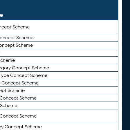
le
ncept Scheme
 Concept Scheme
Concept Scheme
y
Scheme
tegory Concept Scheme
Type Concept Scheme
e Concept Scheme
ept Scheme
e Concept Scheme
 Scheme
y Concept Scheme
ry Concept Scheme