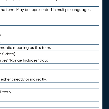
the term. May be represented in multiple languages.
.
.
emantic meaning as this term.
es" data).
ties' "Range Includes" data).
ther directly or indirectly.
irectly.