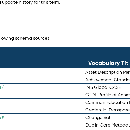
 update history for this term.
following schema sources:
Vocabulary Tit
Asset Description M
Achievement Standa
e/
IMS Global CASE
CTDL Profile of Ach
Common Education D
Credential Transpar
a#
Change Set
Dublin Core Metadata