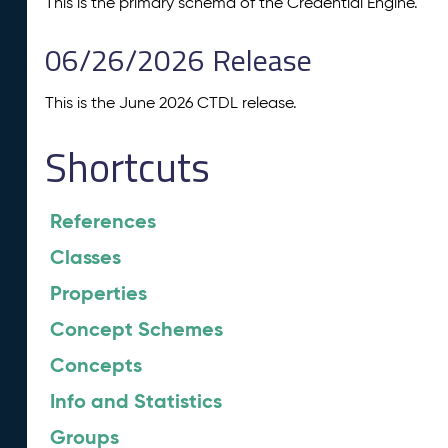
This is the primary schema of the Credential Engine.
06/26/2026 Release
This is the June 2026 CTDL release.
Shortcuts
References
Classes
Properties
Concept Schemes
Concepts
Info and Statistics
Groups