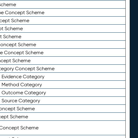
Scheme
ype Concept Scheme
ncept Scheme
ept Scheme
pt Scheme
 Concept Scheme
pe Concept Scheme
oncept Scheme
ategory Concept Scheme
n Evidence Category
n Method Category
on Outcome Category
n Source Category
Concept Scheme
cept Scheme
 Concept Scheme