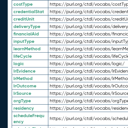
costType
https://purl.org/ctdl/vocabs/costTy
credentialStat
https://purl.org/ctdl/vocabs/credent
creditUnit
https://purl.org/ctdl/vocabs/creditU
deliveryType
https://purl.org/ctdl/vocabs/deliver
financialAid
https://purl.org/ctdl/vocabs/financia
inputType
https://purl.org/ctdl/vocabs/inputT
learnMethod
https://purl.org/ctdl/vocabs/learnM
lifeCycle
https://purl.org/ctdl/vocabs/lifeCycl
logic
https://purl.org/ctdl/vocabs/logic/
lrEvidence
https://purl.org/ctdl/vocabs/lrEvide
lrMethod
https://purl.org/ctdl/vocabs/lrMeth
lrOutcome
https://purl.org/ctdl/vocabs/lrOutc
lrSource
https://purl.org/ctdl/vocabs/lrSourc
orgType
https://purl.org/ctdl/vocabs/orgTyp
residency
https://purl.org/ctdl/vocabs/residen
scheduleFrequ
https://purl.org/ctdl/vocabs/schedu
ency