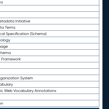
ms
tadata Initiative
eta Terms
al Specification (Schema)
tology
uage
Schema
n Framework
ganization System
abulary
ic Web Vocabulary Annotations
on