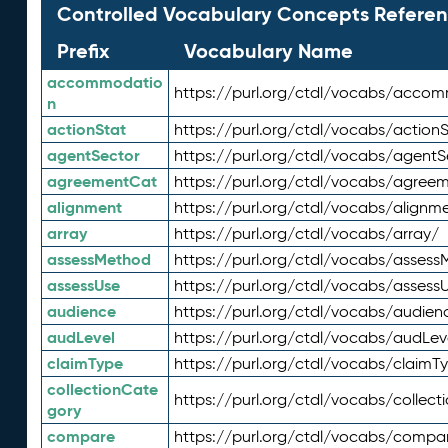
Controlled Vocabulary Concepts Referen
Prefix
Vocabulary Name
accommodatio
https://purl.org/ctdl/vocabs/acco
n
actionStat
https://purl.org/ctdl/vocabs/actionS
agentSector
https://purl.org/ctdl/vocabs/agentS
agreementCat
https://purl.org/ctdl/vocabs/agree
alignment
https://purl.org/ctdl/vocabs/alignm
array
https://purl.org/ctdl/vocabs/array/
assessMethod
https://purl.org/ctdl/vocabs/asses
assessUse
https://purl.org/ctdl/vocabs/assess
audience
https://purl.org/ctdl/vocabs/audien
audLevel
https://purl.org/ctdl/vocabs/audLev
claimType
https://purl.org/ctdl/vocabs/claimT
collectionCate
https://purl.org/ctdl/vocabs/collec
gory
compare
https://purl.org/ctdl/vocabs/compa