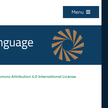
Menu
anguage
ons Attribution 4.0 International License
.