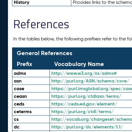
History
Provides links to the schema
References
In the tables below, the following prefixes refer to the 
General References
Prefix
Vocabulary Name
adms
http://www.w3.org/ns/adms#
asn
http://purl.org/ASN/schema/core/
case
https://purl.imsglobal.org/spec/cas
ceasn
https://purl.org/ctdlasn/terms/
ceds
https://ceds.ed.gov/element/
ceterms
https://purl.org/ctdl/terms/
cs
http://vocab.org/changeset/schem
dc
http://purl.org/dc/elements/1.1/