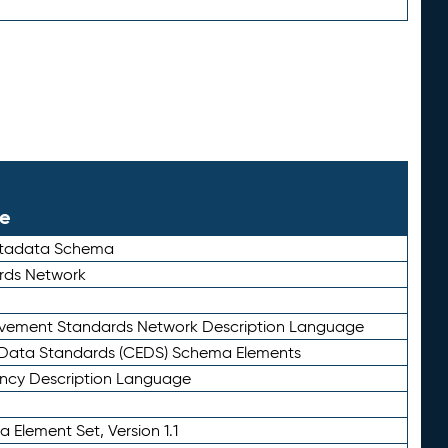
le
etadata Schema
rds Network
ievement Standards Network Description Language
ata Standards (CEDS) Schema Elements
ency Description Language
 Element Set, Version 1.1