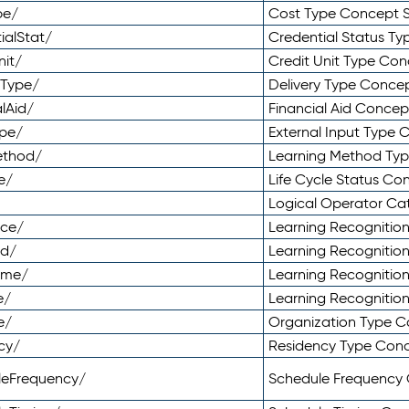
pe/
Cost Type Concept 
ialStat/
Credential Status T
nit/
Credit Unit Type Co
yType/
Delivery Type Conc
lAid/
Financial Aid Conce
ype/
External Input Type
ethod/
Learning Method Ty
e/
Life Cycle Status C
Logical Operator C
nce/
Learning Recognitio
od/
Learning Recognitio
ome/
Learning Recogniti
e/
Learning Recognitio
e/
Organization Type 
cy/
Residency Type Con
leFrequency/
Schedule Frequency