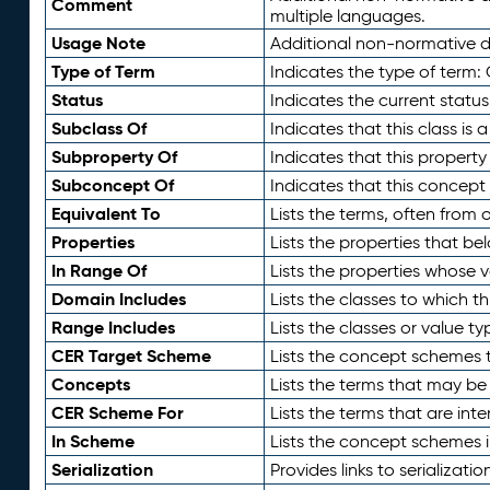
Comment
multiple languages.
Usage Note
Additional non-normative de
Type of Term
Indicates the type of term:
Status
Indicates the current status
Subclass Of
Indicates that this class is
Subproperty Of
Indicates that this propert
Subconcept Of
Indicates that this concept
Equivalent To
Lists the terms, often from
Properties
Lists the properties that be
In Range Of
Lists the properties whose v
Domain Includes
Lists the classes to which t
Range Includes
Lists the classes or value t
CER Target Scheme
Lists the concept schemes th
Concepts
Lists the terms that may b
CER Scheme For
Lists the terms that are inte
In Scheme
Lists the concept schemes 
Serialization
Provides links to serializati