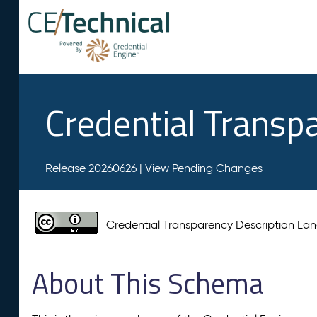
Credential Transp
Release 20260626 |
View Pending Changes
Credential Transparency Description L
About This Schema