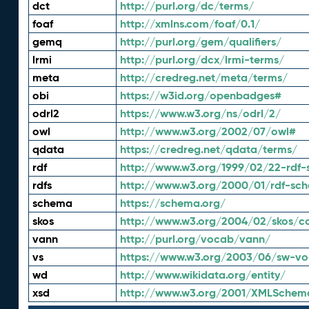
dct
http://purl.org/dc/terms/
foaf
http://xmlns.com/foaf/0.1/
gemq
http://purl.org/gem/qualifiers/
lrmi
http://purl.org/dcx/lrmi-terms/
meta
http://credreg.net/meta/terms/
obi
https://w3id.org/openbadges#
odrl2
https://www.w3.org/ns/odrl/2/
owl
http://www.w3.org/2002/07/owl#
qdata
https://credreg.net/qdata/terms/
rdf
http://www.w3.org/1999/02/22-rdf-
rdfs
http://www.w3.org/2000/01/rdf-sc
schema
https://schema.org/
skos
http://www.w3.org/2004/02/skos/c
vann
http://purl.org/vocab/vann/
vs
https://www.w3.org/2003/06/sw-vo
wd
http://www.wikidata.org/entity/
xsd
http://www.w3.org/2001/XMLSchem