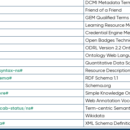
DCMI Metadata Ter
Friend of a Friend
GEM Qualified Terms
Learning Resource Me
Credential Engine M
Open Badges Technic
ODRL Version 2.2 On
Ontology Web Lang
Quantitative Data 
syntax-ns#
Resource Descriptio
hema#
RDF Schema 1.1
Schema.org
ore#
Simple Knowledge Or
Web Annotation Voc
cab-status/ns#
Term-centric Semant
Wikidata
a#
XML Schema Definiti