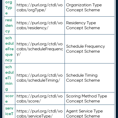
org
https://purl.org/ctdl/vo
Organization Type
Typ
cabs/orgType/
Concept Scheme
e
resi
https://purl.org/ctdl/vo
Residency Type
den
cabs/residency/
Concept Scheme
cy
sch
edul
https://purl.org/ctdl/vo
Schedule Frequency
eFre
cabs/scheduleFrequenc
Concept Scheme
y/
que
ncy
sch
edul
https://purl.org/ctdl/vo
Schedule Timing
eTi
cabs/scheduleTiming/
Concept Scheme
min
g
scor
https://purl.org/ctdl/vo
Scoring Method Type
e
cabs/score/
Concept Scheme
serv
https://purl.org/ctdl/vo
Agent Service Type
iceT
cabs/serviceType/
Concept Scheme