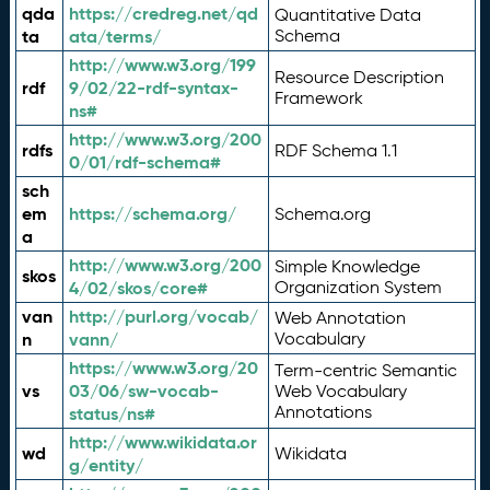
qda
https://credreg.net/qd
Quantitative Data
ta
ata/terms/
Schema
http://www.w3.org/199
Resource Description
rdf
9/02/22-rdf-syntax-
Framework
ns#
http://www.w3.org/200
rdfs
RDF Schema 1.1
0/01/rdf-schema#
sch
em
https://schema.org/
Schema.org
a
http://www.w3.org/200
Simple Knowledge
skos
4/02/skos/core#
Organization System
van
http://purl.org/vocab/
Web Annotation
n
vann/
Vocabulary
https://www.w3.org/20
Term-centric Semantic
vs
03/06/sw-vocab-
Web Vocabulary
Annotations
status/ns#
http://www.wikidata.or
wd
Wikidata
g/entity/