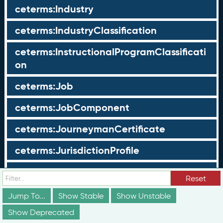
ceterms:Industry
ceterms:IndustryClassification
ceterms:InstructionalProgramClassificati
on
ceterms:Job
ceterms:JobComponent
ceterms:JourneymanCertificate
ceterms:JurisdictionProfile
ceterms:LearningOpportunity
Reset
ceterms:LearningOpportunityProfile
Jump To...
Show Stable
Show Unstable
Show Deprecated
ceterms:LearningProgram