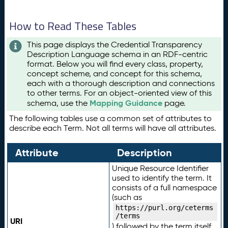
How to Read These Tables
This page displays the Credential Transparency
Description Language schema in an RDF-centric
format. Below you will find every class, property,
concept scheme, and concept for this schema,
each with a thorough description and connections
to other terms. For an object-oriented view of this
Mapping Guidance
schema, use the
page.
The following tables use a common set of attributes to
describe each Term. Not all terms will have all attributes.
Attribute
Description
Unique Resource Identifier
used to identify the term. It
consists of a full namespace
(such as
https://purl.org/ceterms
/terms
URI
) followed by the term itself.