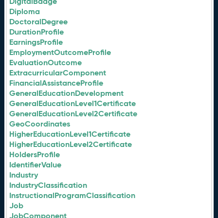
DigitalBadge
Diploma
DoctoralDegree
DurationProfile
EarningsProfile
EmploymentOutcomeProfile
EvaluationOutcome
ExtracurricularComponent
FinancialAssistanceProfile
GeneralEducationDevelopment
GeneralEducationLevel1Certificate
GeneralEducationLevel2Certificate
GeoCoordinates
HigherEducationLevel1Certificate
HigherEducationLevel2Certificate
HoldersProfile
IdentifierValue
Industry
IndustryClassification
InstructionalProgramClassification
Job
JobComponent