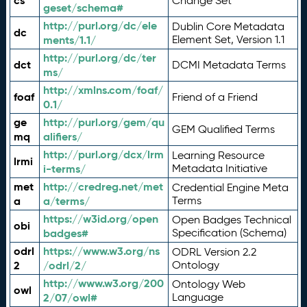
cs
Change Set
geset/schema#
http://purl.org/dc/ele
Dublin Core Metadata
dc
ments/1.1/
Element Set, Version 1.1
http://purl.org/dc/ter
dct
DCMI Metadata Terms
ms/
http://xmlns.com/foaf/
foaf
Friend of a Friend
0.1/
ge
http://purl.org/gem/qu
GEM Qualified Terms
mq
alifiers/
http://purl.org/dcx/lrm
Learning Resource
lrmi
i-terms/
Metadata Initiative
met
http://credreg.net/met
Credential Engine Meta
a
a/terms/
Terms
https://w3id.org/open
Open Badges Technical
obi
badges#
Specification (Schema)
odrl
https://www.w3.org/ns
ODRL Version 2.2
2
/odrl/2/
Ontology
http://www.w3.org/200
Ontology Web
owl
2/07/owl#
Language