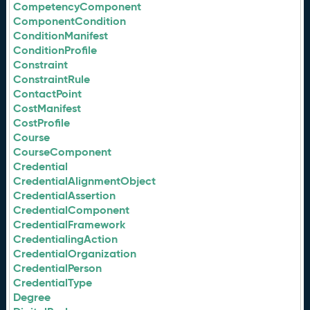
CompetencyComponent
ComponentCondition
ConditionManifest
ConditionProfile
Constraint
ConstraintRule
ContactPoint
CostManifest
CostProfile
Course
CourseComponent
Credential
CredentialAlignmentObject
CredentialAssertion
CredentialComponent
CredentialFramework
CredentialingAction
CredentialOrganization
CredentialPerson
CredentialType
Degree