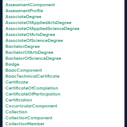
AssessmentComponent
AssessmentProfile
AssociateDegree
AssociateOfAppliedArtsDegree
AssociateOfAppliedScienceDegree
AssociateOfArtsDegree
AssociateOfScienceDegree
BachelorDegree
BachelorOfArtsDegree
BachelorOfScienceDegree
Badge
BasicComponent
BasicTechnicalCertificate
Certificate
CertificateOfCompletion
CertificateOfParticipation
Certification
CocurricularComponent
Collection
CollectionComponent
CollectionMember