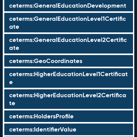
ceterms:GeneralEducationDevelopment
ceterms:GeneralEducationLevel1Certific
ate
ceterms:GeneralEducationLevel2Certific
ate
ceterms:GeoCoordinates
ceterms:HigherEducationLevel1Certificat
e
ceterms:HigherEducationLevel2Certifica
te
ceterms:HoldersProfile
ceterms:IdentifierValue