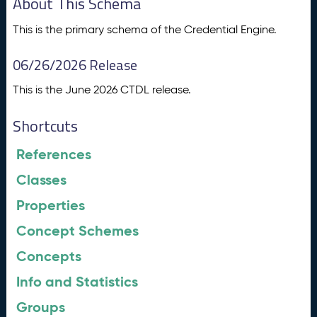
About This Schema
This is the primary schema of the Credential Engine.
06/26/2026 Release
This is the June 2026 CTDL release.
Shortcuts
References
Classes
Properties
Concept Schemes
Concepts
Info and Statistics
Groups