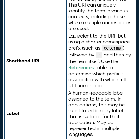
This URI can uniquely
identify the term in various
contexts, including those
where multiple namespaces
are used.
Equivalent to the URI, but
using a shorter namespace
prefix (such as
)
ceterms
followed by
and then by
:
Shorthand URI
the term itself. Use the
References
table to
determine which prefix is
associated with which full
URI namespace.
A human-readable label
assigned to the term. In
applications, this may be
substituted for any label
Label
that is suitable for that
application. May be
represented in multiple
languages.