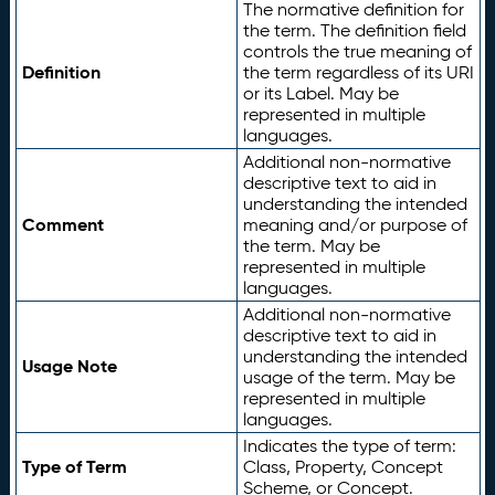
The normative definition for
the term. The definition field
controls the true meaning of
Definition
the term regardless of its URI
or its Label. May be
represented in multiple
languages.
Additional non-normative
descriptive text to aid in
understanding the intended
Comment
meaning and/or purpose of
the term. May be
represented in multiple
languages.
Additional non-normative
descriptive text to aid in
understanding the intended
Usage Note
usage of the term. May be
represented in multiple
languages.
Indicates the type of term:
Type of Term
Class, Property, Concept
Scheme, or Concept.