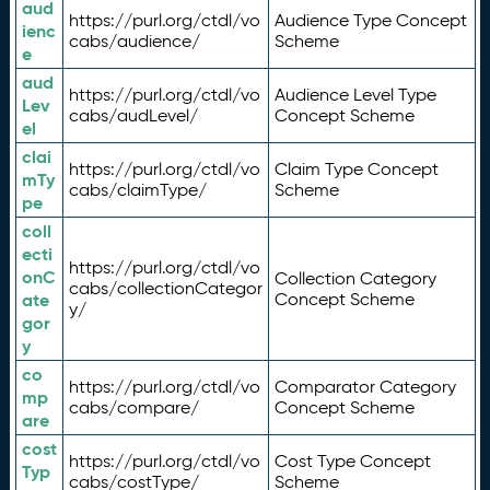
aud
https://purl.org/ctdl/vo
Audience Type Concept
ienc
cabs/audience/
Scheme
e
aud
https://purl.org/ctdl/vo
Audience Level Type
Lev
cabs/audLevel/
Concept Scheme
el
clai
https://purl.org/ctdl/vo
Claim Type Concept
mTy
cabs/claimType/
Scheme
pe
coll
ecti
https://purl.org/ctdl/vo
onC
Collection Category
cabs/collectionCategor
ate
Concept Scheme
y/
gor
y
co
https://purl.org/ctdl/vo
Comparator Category
mp
cabs/compare/
Concept Scheme
are
cost
https://purl.org/ctdl/vo
Cost Type Concept
Typ
cabs/costType/
Scheme