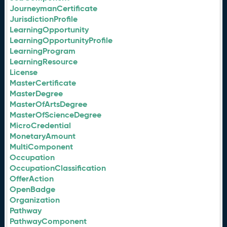
JourneymanCertificate
JurisdictionProfile
LearningOpportunity
LearningOpportunityProfile
LearningProgram
LearningResource
License
MasterCertificate
MasterDegree
MasterOfArtsDegree
MasterOfScienceDegree
MicroCredential
MonetaryAmount
MultiComponent
Occupation
OccupationClassification
OfferAction
OpenBadge
Organization
Pathway
PathwayComponent