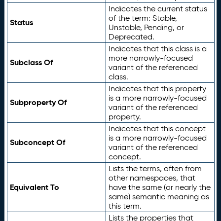
Indicates the current status
of the term: Stable,
Status
Unstable, Pending, or
Deprecated.
Indicates that this class is a
more narrowly-focused
Subclass Of
variant of the referenced
class.
Indicates that this property
is a more narrowly-focused
Subproperty Of
variant of the referenced
property.
Indicates that this concept
is a more narrowly-focused
Subconcept Of
variant of the referenced
concept.
Lists the terms, often from
other namespaces, that
Equivalent To
have the same (or nearly the
same) semantic meaning as
this term.
Lists the properties that