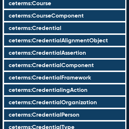
ceterms:Course
ceterms:CourseComponent
ceterms:Credential
ceterms:CredentialAlignmentObject
ceterms:CredentialAssertion
ceterms:CredentialComponent
ceterms:CredentialFramework
ceterms:CredentialingAction
ceterms:CredentialOrganization
ceterms:CredentialPerson
ceterms:CredentialType