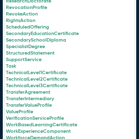
ResearchDoctorate
RevocationProfile
RevokeAction
RightsAction
ScheduledOffering
SecondaryEducationCertificate
SecondarySchoolDiploma
SpecialistDegree
StructuredStatement
SupportService
Task
TechnicalLevel1Certificate
TechnicalLevel2Certificate
TechnicalLevel3Certificate
TransferAgreement
TransferIntermediary
TransferValueProfile
ValueProfile
VerificationServiceProfile
WorkBasedLearningCertificate
WorkExperienceComponent
WorkforceDemandAction