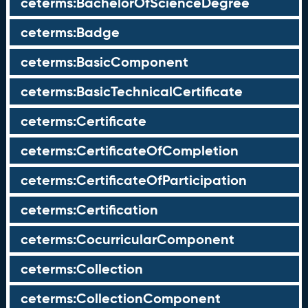
ceterms:BachelorOfScienceDegree
ceterms:Badge
ceterms:BasicComponent
ceterms:BasicTechnicalCertificate
ceterms:Certificate
ceterms:CertificateOfCompletion
ceterms:CertificateOfParticipation
ceterms:Certification
ceterms:CocurricularComponent
ceterms:Collection
ceterms:CollectionComponent