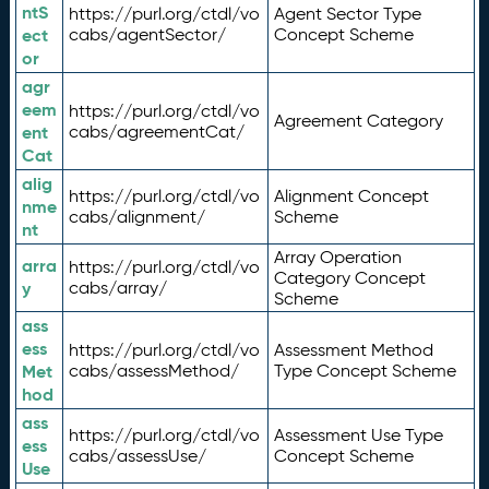
ntS
https://purl.org/ctdl/vo
Agent Sector Type
ect
cabs/agentSector/
Concept Scheme
or
agr
eem
https://purl.org/ctdl/vo
Agreement Category
ent
cabs/agreementCat/
Cat
alig
https://purl.org/ctdl/vo
Alignment Concept
nme
cabs/alignment/
Scheme
nt
Array Operation
arra
https://purl.org/ctdl/vo
Category Concept
y
cabs/array/
Scheme
ass
ess
https://purl.org/ctdl/vo
Assessment Method
Met
cabs/assessMethod/
Type Concept Scheme
hod
ass
https://purl.org/ctdl/vo
Assessment Use Type
ess
cabs/assessUse/
Concept Scheme
Use