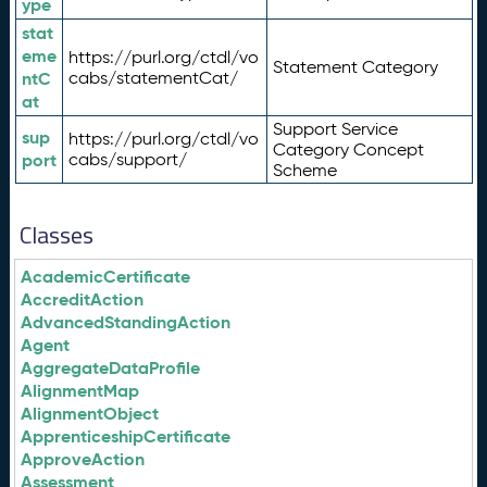
ype
stat
eme
https://purl.org/ctdl/vo
Statement Category
ntC
cabs/statementCat/
at
Support Service
sup
https://purl.org/ctdl/vo
Category Concept
port
cabs/support/
Scheme
Classes
AcademicCertificate
AccreditAction
AdvancedStandingAction
Agent
AggregateDataProfile
AlignmentMap
AlignmentObject
ApprenticeshipCertificate
ApproveAction
Assessment