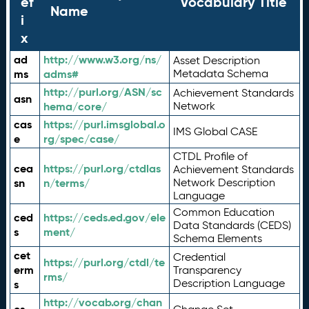
ef
Vocabulary Title
Name
i
x
ad
http://www.w3.org/ns/
Asset Description
ms
adms#
Metadata Schema
http://purl.org/ASN/sc
Achievement Standards
asn
hema/core/
Network
cas
https://purl.imsglobal.o
IMS Global CASE
e
rg/spec/case/
CTDL Profile of
cea
https://purl.org/ctdlas
Achievement Standards
sn
n/terms/
Network Description
Language
Common Education
ced
https://ceds.ed.gov/ele
Data Standards (CEDS)
s
ment/
Schema Elements
cet
Credential
https://purl.org/ctdl/te
erm
Transparency
rms/
Description Language
s
http://vocab.org/chan