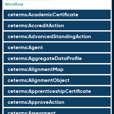
WorkRole
ceterms:AcademicCertificate
ceterms:AccreditAction
ceterms:AdvancedStandingAction
ceterms:Agent
ceterms:AggregateDataProfile
ceterms:AlignmentMap
ceterms:AlignmentObject
ceterms:ApprenticeshipCertificate
ceterms:ApproveAction
ceterms:Assessment