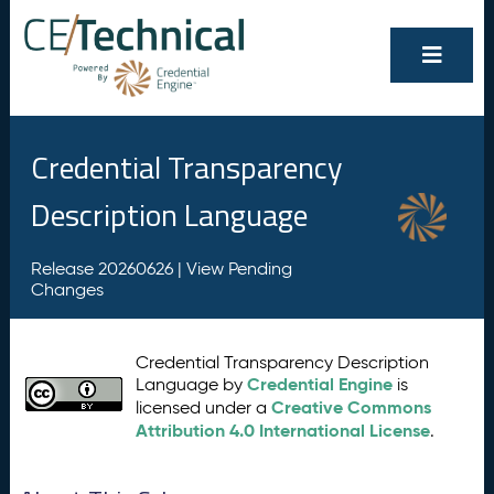
Credential Transparency
Description Language
Release 20260626 |
View Pending
Changes
Credential Transparency Description
Credential Engine
Language by
is
Creative Commons
licensed under a
Attribution 4.0 International License
.