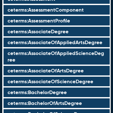
ceterms:AssessmentComponent
ceterms:AssessmentProfile
ceterms:AssociateDegree
ceterms:AssociateOfAppliedArtsDegree
ceterms:AssociateOfAppliedScienceDeg
ree
ceterms:AssociateOfArtsDegree
ceterms:AssociateOfScienceDegree
ceterms:BachelorDegree
ceterms:BachelorOfArtsDegree