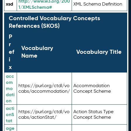
http://www.w3.org/200
xsd
XML Schema Definition
1/XMLSchema#
Controlled Vocabulary Concepts
References (SKOS)
P
r
Vocabulary
ef
Vocabulary Title
Name
i
x
acc
om
https://purl.org/ctdl/vo
Accommodation
mo
cabs/accommodation/
Concept Scheme
dati
on
acti
https://purl.org/ctdl/vo
Action Status Type
onS
cabs/actionStat/
Concept Scheme
tat
age