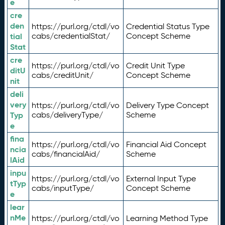
e
cre
den
https://purl.org/ctdl/vo
Credential Status Type
tial
cabs/credentialStat/
Concept Scheme
Stat
cre
https://purl.org/ctdl/vo
Credit Unit Type
ditU
cabs/creditUnit/
Concept Scheme
nit
deli
very
https://purl.org/ctdl/vo
Delivery Type Concept
Typ
cabs/deliveryType/
Scheme
e
fina
https://purl.org/ctdl/vo
Financial Aid Concept
ncia
cabs/financialAid/
Scheme
lAid
inpu
https://purl.org/ctdl/vo
External Input Type
tTyp
cabs/inputType/
Concept Scheme
e
lear
nMe
https://purl.org/ctdl/vo
Learning Method Type