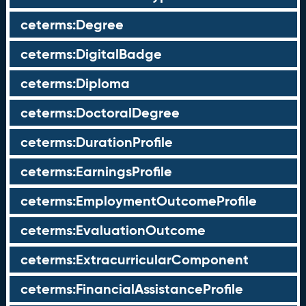
ceterms:Degree
ceterms:DigitalBadge
ceterms:Diploma
ceterms:DoctoralDegree
ceterms:DurationProfile
ceterms:EarningsProfile
ceterms:EmploymentOutcomeProfile
ceterms:EvaluationOutcome
ceterms:ExtracurricularComponent
ceterms:FinancialAssistanceProfile