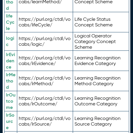
tho
cabs/learnMethod/
Concept Scheme
d
life
https://purl.org/ctdl/vo
Life Cycle Status
Cyc
cabs/lifeCycle/
Concept Scheme
le
Logical Operator
logi
https://purl.org/ctdl/vo
Category Concept
c
cabs/logic/
Scheme
lrEvi
https://purl.org/ctdl/vo
Learning Recognition
den
cabs/lrEvidence/
Evidence Category
ce
lrMe
https://purl.org/ctdl/vo
Learning Recognition
tho
cabs/lrMethod/
Method Category
d
lrOu
https://purl.org/ctdl/vo
Learning Recognition
tco
cabs/lrOutcome/
Outcome Category
me
lrSo
https://purl.org/ctdl/vo
Learning Recognition
urc
cabs/lrSource/
Source Category
e