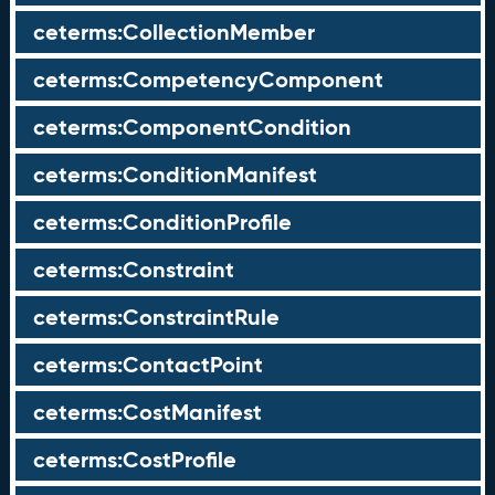
ceterms:CollectionMember
ceterms:CompetencyComponent
ceterms:ComponentCondition
ceterms:ConditionManifest
ceterms:ConditionProfile
ceterms:Constraint
ceterms:ConstraintRule
ceterms:ContactPoint
ceterms:CostManifest
ceterms:CostProfile