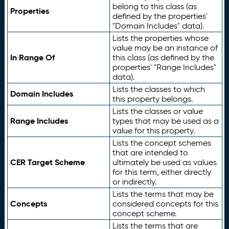
belong to this class (as
Properties
defined by the properties'
"Domain Includes" data).
Lists the properties whose
value may be an instance of
In Range Of
this class (as defined by the
properties' "Range Includes"
data).
Lists the classes to which
Domain Includes
this property belongs.
Lists the classes or value
Range Includes
types that may be used as a
value for this property.
Lists the concept schemes
that are intended to
CER Target Scheme
ultimately be used as values
for this term, either directly
or indirectly.
Lists the terms that may be
Concepts
considered concepts for this
concept scheme.
Lists the terms that are