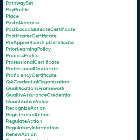
PathwaySet
PayProfile
Place
PostalAddress
PostBaccalaureateCertificate
PostMasterCertificate
PreApprenticeshipCertificate
PriorLearningPolicy
ProcessProfile
ProfessionalCertificate
ProfessionalDoctorate
ProficiencyCertificate
QACredentialOrganization
QualificationsFramework
QualityAssuranceCredential
QuantitativeValue
RecognizeAction
RegistrationAction
RegulateAction
RegulatoryInformation
RenewAction