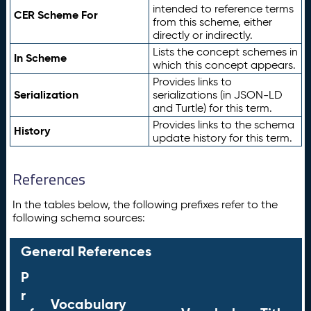
intended to reference terms
CER Scheme For
from this scheme, either
directly or indirectly.
Lists the concept schemes in
In Scheme
which this concept appears.
Provides links to
Serialization
serializations (in JSON-LD
and Turtle) for this term.
Provides links to the schema
History
update history for this term.
References
In the tables below, the following prefixes refer to the
following schema sources:
General References
P
r
Vocabulary