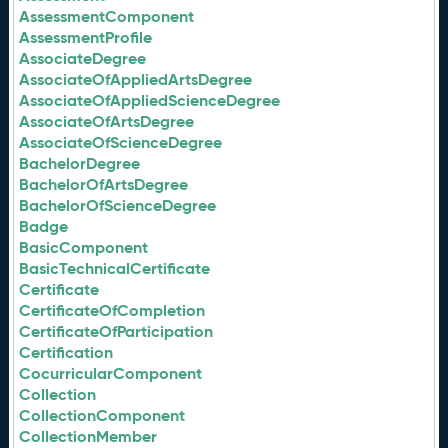
AssessmentComponent
AssessmentProfile
AssociateDegree
AssociateOfAppliedArtsDegree
AssociateOfAppliedScienceDegree
AssociateOfArtsDegree
AssociateOfScienceDegree
BachelorDegree
BachelorOfArtsDegree
BachelorOfScienceDegree
Badge
BasicComponent
BasicTechnicalCertificate
Certificate
CertificateOfCompletion
CertificateOfParticipation
Certification
CocurricularComponent
Collection
CollectionComponent
CollectionMember