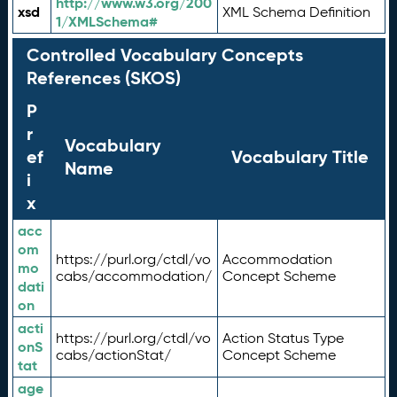
http://www.w3.org/200
xsd
XML Schema Definition
1/XMLSchema#
Controlled Vocabulary Concepts
References (SKOS)
P
r
Vocabulary
ef
Vocabulary Title
Name
i
x
acc
om
https://purl.org/ctdl/vo
Accommodation
mo
cabs/accommodation/
Concept Scheme
dati
on
acti
https://purl.org/ctdl/vo
Action Status Type
onS
cabs/actionStat/
Concept Scheme
tat
age