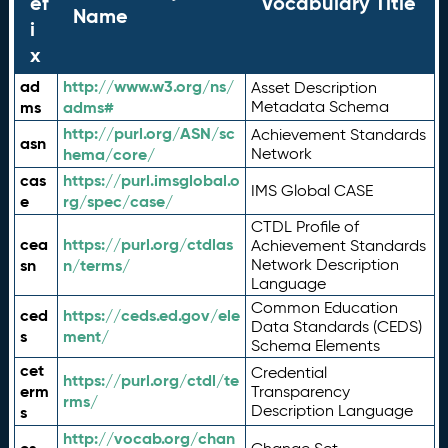
ef
Vocabulary Title
Name
i
x
ad
http://www.w3.org/ns/
Asset Description
ms
adms#
Metadata Schema
http://purl.org/ASN/sc
Achievement Standards
asn
hema/core/
Network
cas
https://purl.imsglobal.o
IMS Global CASE
e
rg/spec/case/
CTDL Profile of
cea
https://purl.org/ctdlas
Achievement Standards
sn
n/terms/
Network Description
Language
Common Education
ced
https://ceds.ed.gov/ele
Data Standards (CEDS)
s
ment/
Schema Elements
cet
Credential
https://purl.org/ctdl/te
erm
Transparency
rms/
Description Language
s
http://vocab.org/chan