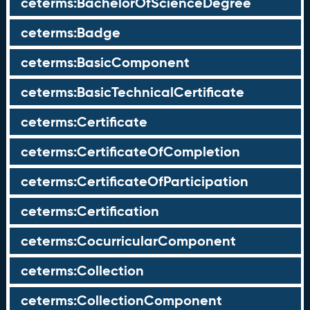
ceterms:BachelorOfScienceDegree
ceterms:Badge
ceterms:BasicComponent
ceterms:BasicTechnicalCertificate
ceterms:Certificate
ceterms:CertificateOfCompletion
ceterms:CertificateOfParticipation
ceterms:Certification
ceterms:CocurricularComponent
ceterms:Collection
ceterms:CollectionComponent