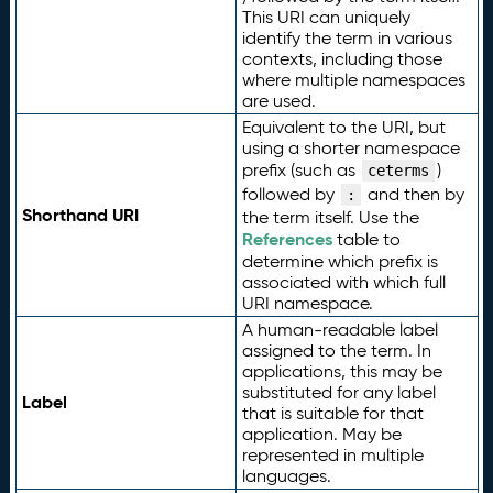
This URI can uniquely
identify the term in various
contexts, including those
where multiple namespaces
are used.
Equivalent to the URI, but
using a shorter namespace
prefix (such as
)
ceterms
followed by
and then by
:
Shorthand URI
the term itself. Use the
References
table to
determine which prefix is
associated with which full
URI namespace.
A human-readable label
assigned to the term. In
applications, this may be
substituted for any label
Label
that is suitable for that
application. May be
represented in multiple
languages.