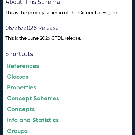
About This Schema
This is the primary schema of the Credential Engine.
06/26/2026 Release
This is the June 2026 CTDL release.
Shortcuts
References
Classes
Properties
Concept Schemes
Concepts
Info and Statistics
Groups