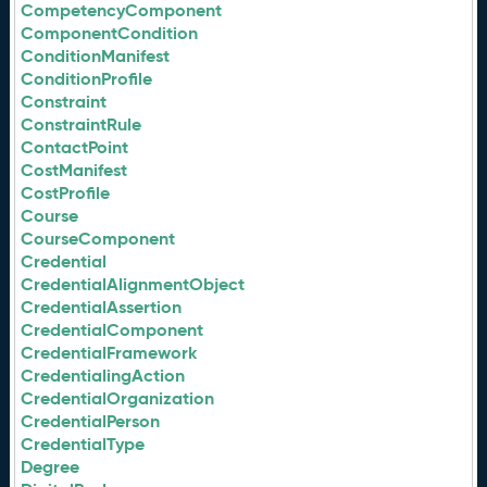
CompetencyComponent
ComponentCondition
ConditionManifest
ConditionProfile
Constraint
ConstraintRule
ContactPoint
CostManifest
CostProfile
Course
CourseComponent
Credential
CredentialAlignmentObject
CredentialAssertion
CredentialComponent
CredentialFramework
CredentialingAction
CredentialOrganization
CredentialPerson
CredentialType
Degree