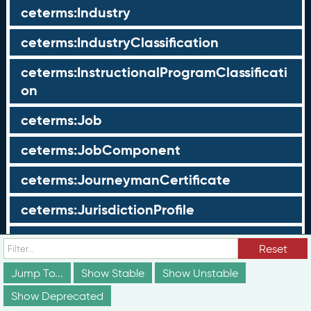
ceterms:Industry
ceterms:IndustryClassification
ceterms:InstructionalProgramClassificati
on
ceterms:Job
ceterms:JobComponent
ceterms:JourneymanCertificate
ceterms:JurisdictionProfile
ceterms:LearningOpportunity
Reset
ceterms:LearningOpportunityProfile
Jump To...
Show Stable
Show Unstable
Show Deprecated
ceterms:LearningProgram