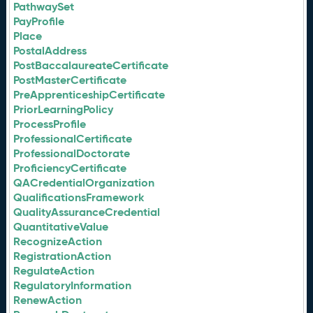
PathwaySet
PayProfile
Place
PostalAddress
PostBaccalaureateCertificate
PostMasterCertificate
PreApprenticeshipCertificate
PriorLearningPolicy
ProcessProfile
ProfessionalCertificate
ProfessionalDoctorate
ProficiencyCertificate
QACredentialOrganization
QualificationsFramework
QualityAssuranceCredential
QuantitativeValue
RecognizeAction
RegistrationAction
RegulateAction
RegulatoryInformation
RenewAction