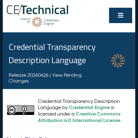
Credential Transparency
Description Language
Release 20260626 |
View Pending
Changes
Credential Transparency Description
Credential Engine
Language by
is
Creative Commons
licensed under a
Attribution 4.0 International License
.