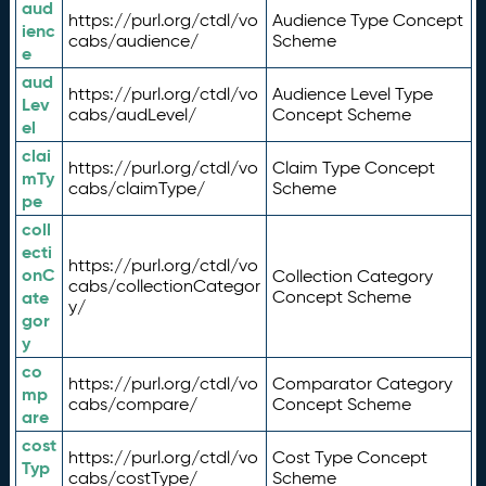
aud
https://purl.org/ctdl/vo
Audience Type Concept
ienc
cabs/audience/
Scheme
e
aud
https://purl.org/ctdl/vo
Audience Level Type
Lev
cabs/audLevel/
Concept Scheme
el
clai
https://purl.org/ctdl/vo
Claim Type Concept
mTy
cabs/claimType/
Scheme
pe
coll
ecti
https://purl.org/ctdl/vo
onC
Collection Category
cabs/collectionCategor
ate
Concept Scheme
y/
gor
y
co
https://purl.org/ctdl/vo
Comparator Category
mp
cabs/compare/
Concept Scheme
are
cost
https://purl.org/ctdl/vo
Cost Type Concept
Typ
cabs/costType/
Scheme