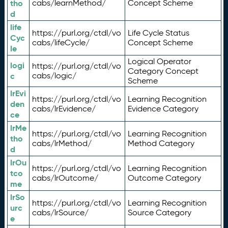
tho
cabs/learnMethod/
Concept Scheme
d
life
https://purl.org/ctdl/vo
Life Cycle Status
Cyc
cabs/lifeCycle/
Concept Scheme
le
Logical Operator
logi
https://purl.org/ctdl/vo
Category Concept
c
cabs/logic/
Scheme
lrEvi
https://purl.org/ctdl/vo
Learning Recognition
den
cabs/lrEvidence/
Evidence Category
ce
lrMe
https://purl.org/ctdl/vo
Learning Recognition
tho
cabs/lrMethod/
Method Category
d
lrOu
https://purl.org/ctdl/vo
Learning Recognition
tco
cabs/lrOutcome/
Outcome Category
me
lrSo
https://purl.org/ctdl/vo
Learning Recognition
urc
cabs/lrSource/
Source Category
e