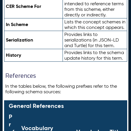
intended to reference terms
CER Scheme For
from this scheme, either
directly or indirectly.
Lists the concept schemes in
In Scheme
which this concept appears.
Provides links to
Serialization
serializations (in JSON-LD
and Turtle) for this term.
Provides links to the schema
History
update history for this term.
References
In the tables below, the following prefixes refer to the
following schema sources:
General References
P
r
Vocabulary