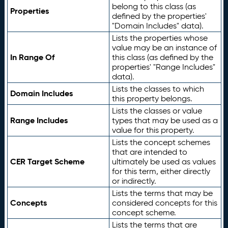
belong to this class (as
Properties
defined by the properties'
"Domain Includes" data).
Lists the properties whose
value may be an instance of
In Range Of
this class (as defined by the
properties' "Range Includes"
data).
Lists the classes to which
Domain Includes
this property belongs.
Lists the classes or value
Range Includes
types that may be used as a
value for this property.
Lists the concept schemes
that are intended to
CER Target Scheme
ultimately be used as values
for this term, either directly
or indirectly.
Lists the terms that may be
Concepts
considered concepts for this
concept scheme.
Lists the terms that are