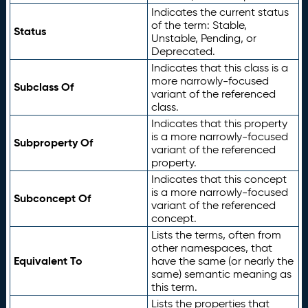
Indicates the current status
of the term: Stable,
Status
Unstable, Pending, or
Deprecated.
Indicates that this class is a
more narrowly-focused
Subclass Of
variant of the referenced
class.
Indicates that this property
is a more narrowly-focused
Subproperty Of
variant of the referenced
property.
Indicates that this concept
is a more narrowly-focused
Subconcept Of
variant of the referenced
concept.
Lists the terms, often from
other namespaces, that
Equivalent To
have the same (or nearly the
same) semantic meaning as
this term.
Lists the properties that