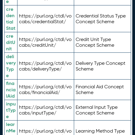
e
cre
den
https://purl.org/ctdl/vo
Credential Status Type
tial
cabs/credentialStat/
Concept Scheme
Stat
cre
https://purl.org/ctdl/vo
Credit Unit Type
ditU
cabs/creditUnit/
Concept Scheme
nit
deli
very
https://purl.org/ctdl/vo
Delivery Type Concept
Typ
cabs/deliveryType/
Scheme
e
fina
https://purl.org/ctdl/vo
Financial Aid Concept
ncia
cabs/financialAid/
Scheme
lAid
inpu
https://purl.org/ctdl/vo
External Input Type
tTyp
cabs/inputType/
Concept Scheme
e
lear
nMe
https://purl.org/ctdl/vo
Learning Method Type