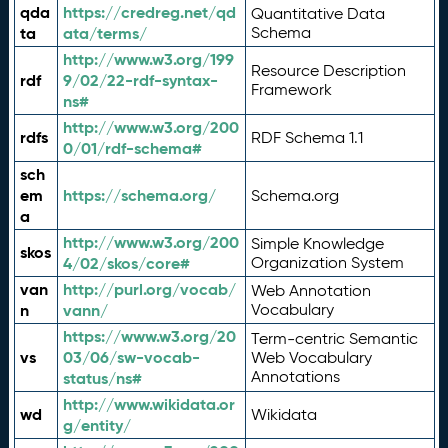
qda
https://credreg.net/qd
Quantitative Data
ta
ata/terms/
Schema
http://www.w3.org/199
Resource Description
rdf
9/02/22-rdf-syntax-
Framework
ns#
http://www.w3.org/200
rdfs
RDF Schema 1.1
0/01/rdf-schema#
sch
em
https://schema.org/
Schema.org
a
http://www.w3.org/200
Simple Knowledge
skos
4/02/skos/core#
Organization System
van
http://purl.org/vocab/
Web Annotation
n
vann/
Vocabulary
https://www.w3.org/20
Term-centric Semantic
vs
03/06/sw-vocab-
Web Vocabulary
Annotations
status/ns#
http://www.wikidata.or
wd
Wikidata
g/entity/