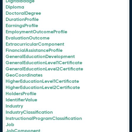
DigitalBadge
Diploma
DoctoralDegree
DurationProfile
EarningsProfile
EmploymentOutcomeProfile
EvaluationOutcome
ExtracurricularComponent
FinancialAssistanceProfile
GeneralEducationDevelopment
GeneralEducationLevel1Certificate
GeneralEducationLevel2Certificate
GeoCoordinates
HigherEducationLevel1Certificate
HigherEducationLevel2Certificate
HoldersProfile
IdentifierValue
Industry
IndustryClassification
InstructionalProgramClassification
Job
JobComponent