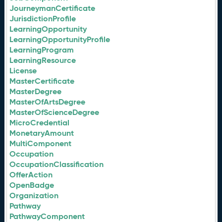
JourneymanCertificate
JurisdictionProfile
LearningOpportunity
LearningOpportunityProfile
LearningProgram
LearningResource
License
MasterCertificate
MasterDegree
MasterOfArtsDegree
MasterOfScienceDegree
MicroCredential
MonetaryAmount
MultiComponent
Occupation
OccupationClassification
OfferAction
OpenBadge
Organization
Pathway
PathwayComponent