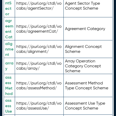
ntS
https://purl.org/ctdl/vo
Agent Sector Type
ect
cabs/agentSector/
Concept Scheme
or
agr
eem
https://purl.org/ctdl/vo
Agreement Category
ent
cabs/agreementCat/
Cat
alig
https://purl.org/ctdl/vo
Alignment Concept
nme
cabs/alignment/
Scheme
nt
Array Operation
arra
https://purl.org/ctdl/vo
Category Concept
y
cabs/array/
Scheme
ass
ess
https://purl.org/ctdl/vo
Assessment Method
Met
cabs/assessMethod/
Type Concept Scheme
hod
ass
https://purl.org/ctdl/vo
Assessment Use Type
ess
cabs/assessUse/
Concept Scheme
Use