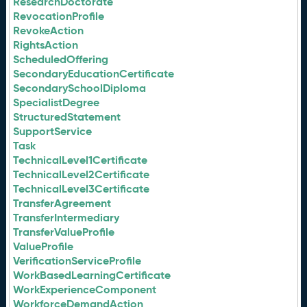
ResearchDoctorate
RevocationProfile
RevokeAction
RightsAction
ScheduledOffering
SecondaryEducationCertificate
SecondarySchoolDiploma
SpecialistDegree
StructuredStatement
SupportService
Task
TechnicalLevel1Certificate
TechnicalLevel2Certificate
TechnicalLevel3Certificate
TransferAgreement
TransferIntermediary
TransferValueProfile
ValueProfile
VerificationServiceProfile
WorkBasedLearningCertificate
WorkExperienceComponent
WorkforceDemandAction