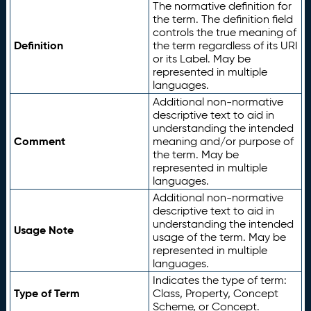
The normative definition for
the term. The definition field
controls the true meaning of
Definition
the term regardless of its URI
or its Label. May be
represented in multiple
languages.
Additional non-normative
descriptive text to aid in
understanding the intended
Comment
meaning and/or purpose of
the term. May be
represented in multiple
languages.
Additional non-normative
descriptive text to aid in
understanding the intended
Usage Note
usage of the term. May be
represented in multiple
languages.
Indicates the type of term:
Type of Term
Class, Property, Concept
Scheme, or Concept.