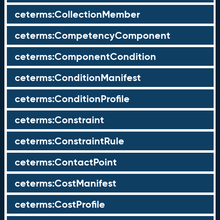
ceterms:CollectionMember
ceterms:CompetencyComponent
ceterms:ComponentCondition
ceterms:ConditionManifest
ceterms:ConditionProfile
ceterms:Constraint
ceterms:ConstraintRule
ceterms:ContactPoint
ceterms:CostManifest
ceterms:CostProfile