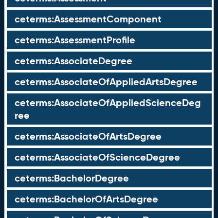
ceterms:AssessmentComponent
ceterms:AssessmentProfile
ceterms:AssociateDegree
ceterms:AssociateOfAppliedArtsDegree
ceterms:AssociateOfAppliedScienceDeg
ree
ceterms:AssociateOfArtsDegree
ceterms:AssociateOfScienceDegree
ceterms:BachelorDegree
ceterms:BachelorOfArtsDegree