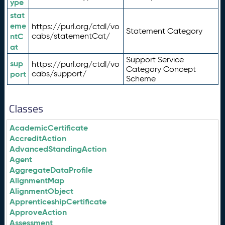
ype
stat
eme
https://purl.org/ctdl/vo
Statement Category
ntC
cabs/statementCat/
at
Support Service
sup
https://purl.org/ctdl/vo
Category Concept
port
cabs/support/
Scheme
Classes
AcademicCertificate
AccreditAction
AdvancedStandingAction
Agent
AggregateDataProfile
AlignmentMap
AlignmentObject
ApprenticeshipCertificate
ApproveAction
Assessment