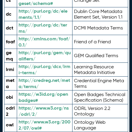
cs
Change Set
geset/schema#
http://purl.org/dc/ele
Dublin Core Metadata
dc
ments/1.1/
Element Set, Version 1.1
http://purl.org/dc/ter
dct
DCMI Metadata Terms
ms/
http://xmlns.com/foaf/
foaf
Friend of a Friend
0.1/
ge
http://purl.org/gem/qu
GEM Qualified Terms
mq
alifiers/
http://purl.org/dcx/lrm
Learning Resource
lrmi
i-terms/
Metadata Initiative
met
http://credreg.net/met
Credential Engine Meta
a
a/terms/
Terms
https://w3id.org/open
Open Badges Technical
obi
badges#
Specification (Schema)
odrl
https://www.w3.org/ns
ODRL Version 2.2
2
/odrl/2/
Ontology
http://www.w3.org/200
Ontology Web
owl
2/07/owl#
Language