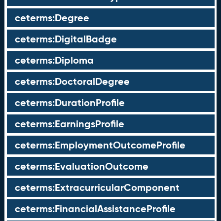
ceterms:Degree
ceterms:DigitalBadge
ceterms:Diploma
ceterms:DoctoralDegree
ceterms:DurationProfile
ceterms:EarningsProfile
ceterms:EmploymentOutcomeProfile
ceterms:EvaluationOutcome
ceterms:ExtracurricularComponent
ceterms:FinancialAssistanceProfile