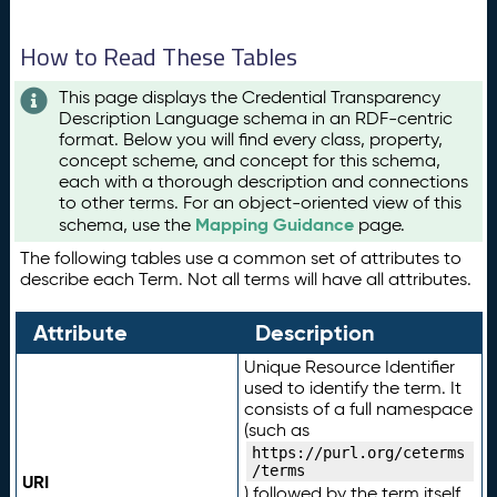
How to Read These Tables
This page displays the Credential Transparency
Description Language schema in an RDF-centric
format. Below you will find every class, property,
concept scheme, and concept for this schema,
each with a thorough description and connections
to other terms. For an object-oriented view of this
Mapping Guidance
schema, use the
page.
The following tables use a common set of attributes to
describe each Term. Not all terms will have all attributes.
Attribute
Description
Unique Resource Identifier
used to identify the term. It
consists of a full namespace
(such as
https://purl.org/ceterms
/terms
URI
) followed by the term itself.