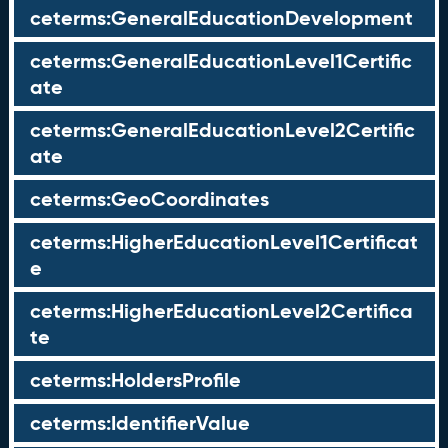
ceterms:GeneralEducationDevelopment
ceterms:GeneralEducationLevel1Certific
ate
ceterms:GeneralEducationLevel2Certific
ate
ceterms:GeoCoordinates
ceterms:HigherEducationLevel1Certificat
e
ceterms:HigherEducationLevel2Certifica
te
ceterms:HoldersProfile
ceterms:IdentifierValue