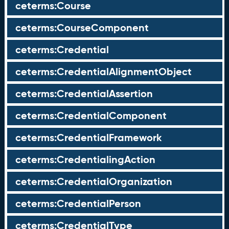
ceterms:Course
ceterms:CourseComponent
ceterms:Credential
ceterms:CredentialAlignmentObject
ceterms:CredentialAssertion
ceterms:CredentialComponent
ceterms:CredentialFramework
ceterms:CredentialingAction
ceterms:CredentialOrganization
ceterms:CredentialPerson
ceterms:CredentialType