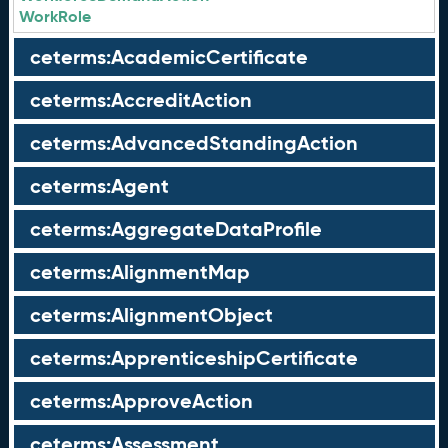
WorkRole
ceterms:AcademicCertificate
ceterms:AccreditAction
ceterms:AdvancedStandingAction
ceterms:Agent
ceterms:AggregateDataProfile
ceterms:AlignmentMap
ceterms:AlignmentObject
ceterms:ApprenticeshipCertificate
ceterms:ApproveAction
ceterms:Assessment