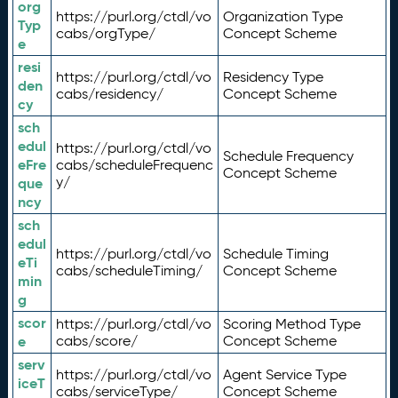
org
https://purl.org/ctdl/vo
Organization Type
Typ
cabs/orgType/
Concept Scheme
e
resi
https://purl.org/ctdl/vo
Residency Type
den
cabs/residency/
Concept Scheme
cy
sch
edul
https://purl.org/ctdl/vo
Schedule Frequency
eFre
cabs/scheduleFrequenc
Concept Scheme
y/
que
ncy
sch
edul
https://purl.org/ctdl/vo
Schedule Timing
eTi
cabs/scheduleTiming/
Concept Scheme
min
g
scor
https://purl.org/ctdl/vo
Scoring Method Type
e
cabs/score/
Concept Scheme
serv
https://purl.org/ctdl/vo
Agent Service Type
iceT
cabs/serviceType/
Concept Scheme