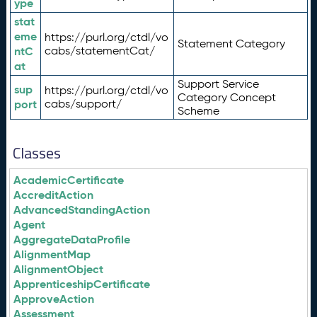
ype
stat
eme
https://purl.org/ctdl/vo
Statement Category
ntC
cabs/statementCat/
at
Support Service
sup
https://purl.org/ctdl/vo
Category Concept
port
cabs/support/
Scheme
Classes
AcademicCertificate
AccreditAction
AdvancedStandingAction
Agent
AggregateDataProfile
AlignmentMap
AlignmentObject
ApprenticeshipCertificate
ApproveAction
Assessment