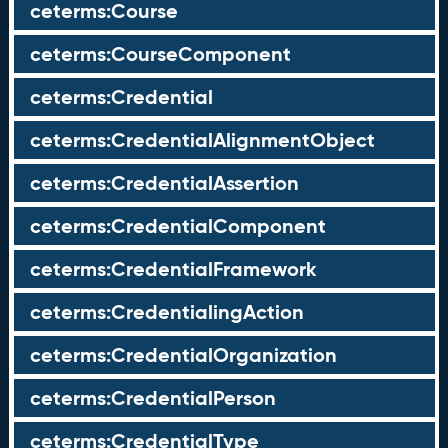
ceterms:Course
ceterms:CourseComponent
ceterms:Credential
ceterms:CredentialAlignmentObject
ceterms:CredentialAssertion
ceterms:CredentialComponent
ceterms:CredentialFramework
ceterms:CredentialingAction
ceterms:CredentialOrganization
ceterms:CredentialPerson
ceterms:CredentialType