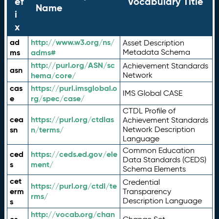
ef
Vocabulary Title
Name
i
x
ad
http://www.w3.org/ns/
Asset Description
ms
adms#
Metadata Schema
http://purl.org/ASN/sc
Achievement Standards
asn
hema/core/
Network
cas
https://purl.imsglobal.o
IMS Global CASE
e
rg/spec/case/
CTDL Profile of
cea
https://purl.org/ctdlas
Achievement Standards
sn
n/terms/
Network Description
Language
Common Education
ced
https://ceds.ed.gov/ele
Data Standards (CEDS)
s
ment/
Schema Elements
cet
Credential
https://purl.org/ctdl/te
erm
Transparency
rms/
Description Language
s
http://vocab.org/chan