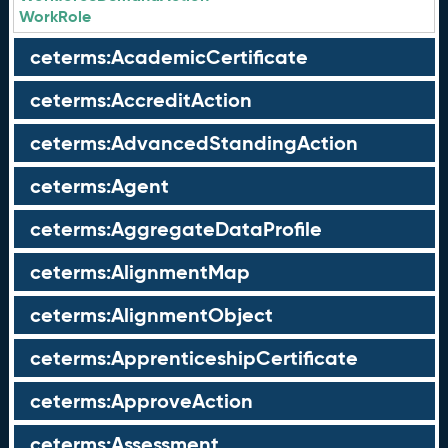
WorkRole
ceterms:AcademicCertificate
ceterms:AccreditAction
ceterms:AdvancedStandingAction
ceterms:Agent
ceterms:AggregateDataProfile
ceterms:AlignmentMap
ceterms:AlignmentObject
ceterms:ApprenticeshipCertificate
ceterms:ApproveAction
ceterms:Assessment