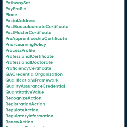
PathwaySet
PayProfile
Place
PostalAddress
PostBaccalaureateCertificate
PostMasterCertificate
PreApprenticeshipCertificate
PriorLearningPolicy
ProcessProfile
ProfessionalCertificate
ProfessionalDoctorate
ProficiencyCertificate
QACredentialOrganization
QualificationsFramework
QualityAssuranceCredential
QuantitativeValue
RecognizeAction
RegistrationAction
RegulateAction
RegulatoryInformation
RenewAction