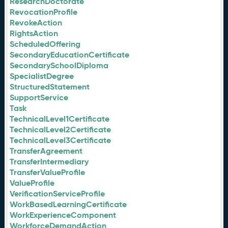
ResearchDoctorate
RevocationProfile
RevokeAction
RightsAction
ScheduledOffering
SecondaryEducationCertificate
SecondarySchoolDiploma
SpecialistDegree
StructuredStatement
SupportService
Task
TechnicalLevel1Certificate
TechnicalLevel2Certificate
TechnicalLevel3Certificate
TransferAgreement
TransferIntermediary
TransferValueProfile
ValueProfile
VerificationServiceProfile
WorkBasedLearningCertificate
WorkExperienceComponent
WorkforceDemandAction