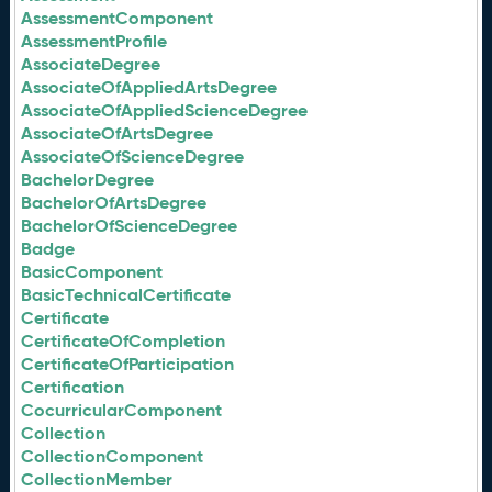
AssessmentComponent
AssessmentProfile
AssociateDegree
AssociateOfAppliedArtsDegree
AssociateOfAppliedScienceDegree
AssociateOfArtsDegree
AssociateOfScienceDegree
BachelorDegree
BachelorOfArtsDegree
BachelorOfScienceDegree
Badge
BasicComponent
BasicTechnicalCertificate
Certificate
CertificateOfCompletion
CertificateOfParticipation
Certification
CocurricularComponent
Collection
CollectionComponent
CollectionMember