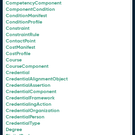
CompetencyComponent
ComponentCondition
ConditionManifest
ConditionProfile
Constraint
ConstraintRule
ContactPoint
CostManifest
CostProfile
Course
CourseComponent
Credential
CredentialAlignmentObject
CredentialAssertion
CredentialComponent
CredentialFramework
CredentialingAction
CredentialOrganization
CredentialPerson
CredentialType
Degree