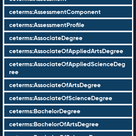
ceterms:AssessmentComponent
ceterms:AssessmentProfile
ceterms:AssociateDegree
ceterms:AssociateOfAppliedArtsDegree
ceterms:AssociateOfAppliedScienceDeg
ree
ceterms:AssociateOfArtsDegree
ceterms:AssociateOfScienceDegree
ceterms:BachelorDegree
ceterms:BachelorOfArtsDegree