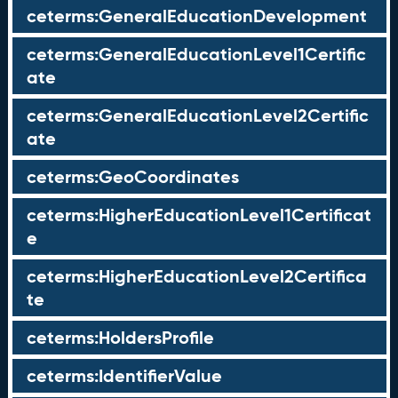
ceterms:GeneralEducationDevelopment
ceterms:GeneralEducationLevel1Certific
ate
ceterms:GeneralEducationLevel2Certific
ate
ceterms:GeoCoordinates
ceterms:HigherEducationLevel1Certificat
e
ceterms:HigherEducationLevel2Certifica
te
ceterms:HoldersProfile
ceterms:IdentifierValue