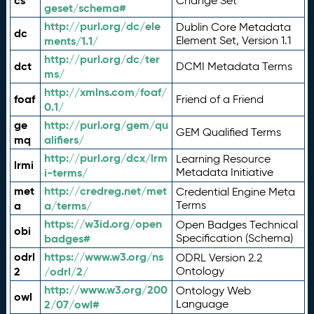
cs
Change Set
geset/schema#
http://purl.org/dc/ele
Dublin Core Metadata
dc
ments/1.1/
Element Set, Version 1.1
http://purl.org/dc/ter
dct
DCMI Metadata Terms
ms/
http://xmlns.com/foaf/
foaf
Friend of a Friend
0.1/
ge
http://purl.org/gem/qu
GEM Qualified Terms
mq
alifiers/
http://purl.org/dcx/lrm
Learning Resource
lrmi
i-terms/
Metadata Initiative
met
http://credreg.net/met
Credential Engine Meta
a
a/terms/
Terms
https://w3id.org/open
Open Badges Technical
obi
badges#
Specification (Schema)
odrl
https://www.w3.org/ns
ODRL Version 2.2
2
/odrl/2/
Ontology
http://www.w3.org/200
Ontology Web
owl
2/07/owl#
Language