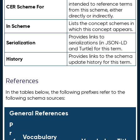
intended to reference terms
CER Scheme For
from this scheme, either
directly or indirectly.
Lists the concept schemes in
In Scheme
which this concept appears.
Provides links to
Serialization
serializations (in JSON-LD
and Turtle) for this term.
Provides links to the schema
History
update history for this term.
References
In the tables below, the following prefixes refer to the
following schema sources:
General References
P
r
Vocabulary