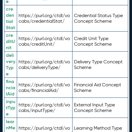
e
cre
den
https://purl.org/ctdl/vo
Credential Status Type
tial
cabs/credentialStat/
Concept Scheme
Stat
cre
https://purl.org/ctdl/vo
Credit Unit Type
ditU
cabs/creditUnit/
Concept Scheme
nit
deli
very
https://purl.org/ctdl/vo
Delivery Type Concept
Typ
cabs/deliveryType/
Scheme
e
fina
https://purl.org/ctdl/vo
Financial Aid Concept
ncia
cabs/financialAid/
Scheme
lAid
inpu
https://purl.org/ctdl/vo
External Input Type
tTyp
cabs/inputType/
Concept Scheme
e
lear
nMe
https://purl.org/ctdl/vo
Learning Method Type