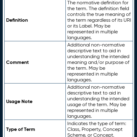
The normative definition for
the term. The definition field
controls the true meaning of
Definition
the term regardless of its URI
or its Label. May be
represented in multiple
languages.
Additional non-normative
descriptive text to aid in
understanding the intended
Comment
meaning and/or purpose of
the term. May be
represented in multiple
languages.
Additional non-normative
descriptive text to aid in
understanding the intended
Usage Note
usage of the term. May be
represented in multiple
languages.
Indicates the type of term:
Type of Term
Class, Property, Concept
Scheme, or Concept.