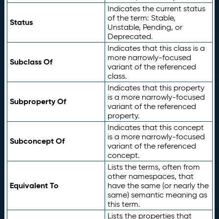
Indicates the current status
of the term: Stable,
Status
Unstable, Pending, or
Deprecated.
Indicates that this class is a
more narrowly-focused
Subclass Of
variant of the referenced
class.
Indicates that this property
is a more narrowly-focused
Subproperty Of
variant of the referenced
property.
Indicates that this concept
is a more narrowly-focused
Subconcept Of
variant of the referenced
concept.
Lists the terms, often from
other namespaces, that
Equivalent To
have the same (or nearly the
same) semantic meaning as
this term.
Lists the properties that