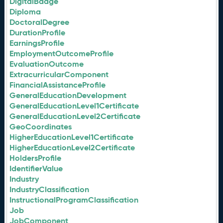
DigitalBadge
Diploma
DoctoralDegree
DurationProfile
EarningsProfile
EmploymentOutcomeProfile
EvaluationOutcome
ExtracurricularComponent
FinancialAssistanceProfile
GeneralEducationDevelopment
GeneralEducationLevel1Certificate
GeneralEducationLevel2Certificate
GeoCoordinates
HigherEducationLevel1Certificate
HigherEducationLevel2Certificate
HoldersProfile
IdentifierValue
Industry
IndustryClassification
InstructionalProgramClassification
Job
JobComponent