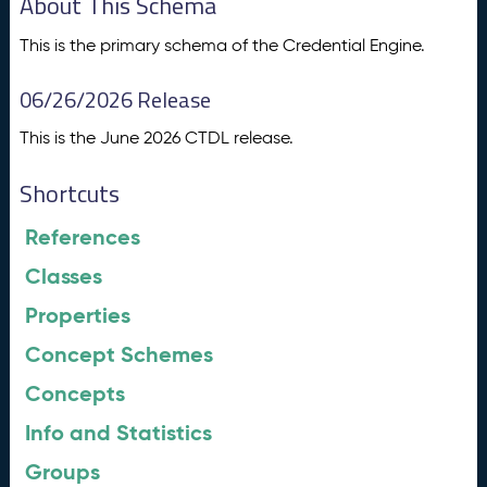
About This Schema
This is the primary schema of the Credential Engine.
06/26/2026 Release
This is the June 2026 CTDL release.
Shortcuts
References
Classes
Properties
Concept Schemes
Concepts
Info and Statistics
Groups