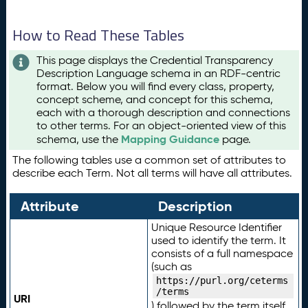
How to Read These Tables
This page displays the Credential Transparency
Description Language schema in an RDF-centric
format. Below you will find every class, property,
concept scheme, and concept for this schema,
each with a thorough description and connections
to other terms. For an object-oriented view of this
Mapping Guidance
schema, use the
page.
The following tables use a common set of attributes to
describe each Term. Not all terms will have all attributes.
Attribute
Description
Unique Resource Identifier
used to identify the term. It
consists of a full namespace
(such as
https://purl.org/ceterms
/terms
URI
) followed by the term itself.