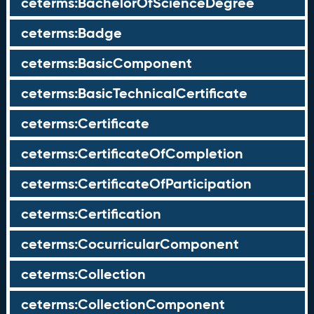
ceterms:BachelorOfScienceDegree
ceterms:Badge
ceterms:BasicComponent
ceterms:BasicTechnicalCertificate
ceterms:Certificate
ceterms:CertificateOfCompletion
ceterms:CertificateOfParticipation
ceterms:Certification
ceterms:CocurricularComponent
ceterms:Collection
ceterms:CollectionComponent