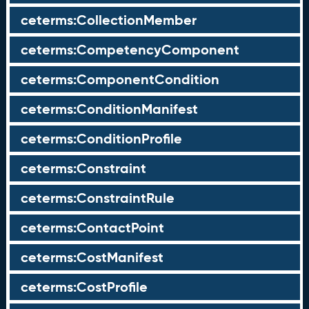
ceterms:CollectionMember
ceterms:CompetencyComponent
ceterms:ComponentCondition
ceterms:ConditionManifest
ceterms:ConditionProfile
ceterms:Constraint
ceterms:ConstraintRule
ceterms:ContactPoint
ceterms:CostManifest
ceterms:CostProfile