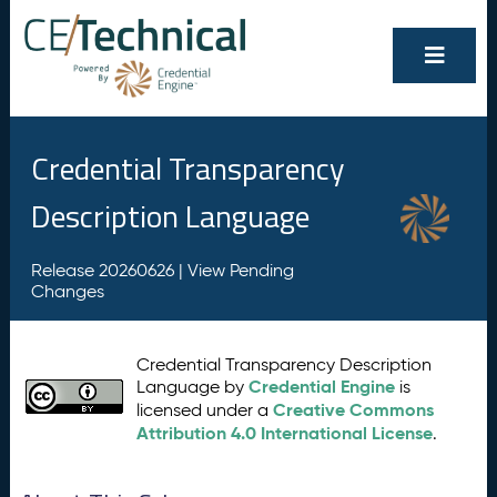
Credential Transparency
Description Language
Release 20260626 |
View Pending
Changes
Credential Transparency Description
Credential Engine
Language by
is
Creative Commons
licensed under a
Attribution 4.0 International License
.