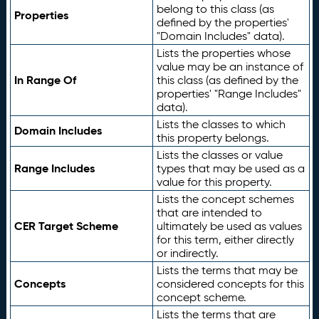
belong to this class (as
Properties
defined by the properties'
"Domain Includes" data).
Lists the properties whose
value may be an instance of
In Range Of
this class (as defined by the
properties' "Range Includes"
data).
Lists the classes to which
Domain Includes
this property belongs.
Lists the classes or value
Range Includes
types that may be used as a
value for this property.
Lists the concept schemes
that are intended to
CER Target Scheme
ultimately be used as values
for this term, either directly
or indirectly.
Lists the terms that may be
Concepts
considered concepts for this
concept scheme.
Lists the terms that are