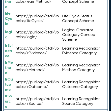
tho
cabs/learnMethod/
Concept Scheme
d
life
https://purl.org/ctdl/vo
Life Cycle Status
Cyc
cabs/lifeCycle/
Concept Scheme
le
Logical Operator
logi
https://purl.org/ctdl/vo
Category Concept
c
cabs/logic/
Scheme
lrEvi
https://purl.org/ctdl/vo
Learning Recognition
den
cabs/lrEvidence/
Evidence Category
ce
lrMe
https://purl.org/ctdl/vo
Learning Recognition
tho
cabs/lrMethod/
Method Category
d
lrOu
https://purl.org/ctdl/vo
Learning Recognition
tco
cabs/lrOutcome/
Outcome Category
me
lrSo
https://purl.org/ctdl/vo
Learning Recognition
urc
cabs/lrSource/
Source Category
e