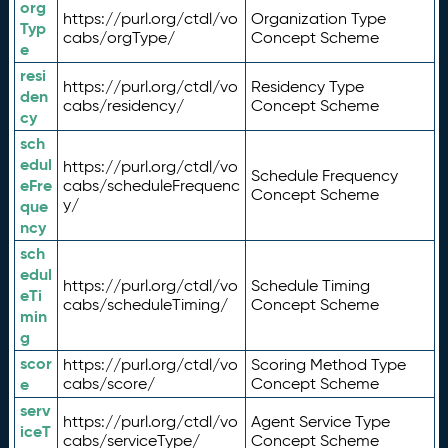
org
https://purl.org/ctdl/vo
Organization Type
Typ
cabs/orgType/
Concept Scheme
e
resi
https://purl.org/ctdl/vo
Residency Type
den
cabs/residency/
Concept Scheme
cy
sch
edul
https://purl.org/ctdl/vo
Schedule Frequency
eFre
cabs/scheduleFrequenc
Concept Scheme
y/
que
ncy
sch
edul
https://purl.org/ctdl/vo
Schedule Timing
eTi
cabs/scheduleTiming/
Concept Scheme
min
g
scor
https://purl.org/ctdl/vo
Scoring Method Type
e
cabs/score/
Concept Scheme
serv
https://purl.org/ctdl/vo
Agent Service Type
iceT
cabs/serviceType/
Concept Scheme