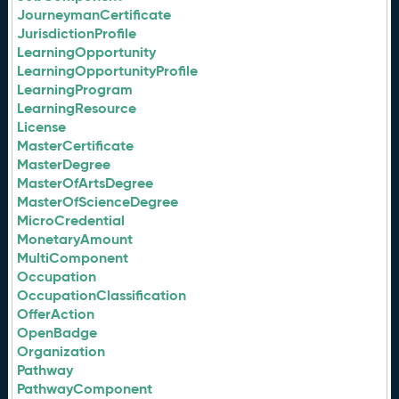
JourneymanCertificate
JurisdictionProfile
LearningOpportunity
LearningOpportunityProfile
LearningProgram
LearningResource
License
MasterCertificate
MasterDegree
MasterOfArtsDegree
MasterOfScienceDegree
MicroCredential
MonetaryAmount
MultiComponent
Occupation
OccupationClassification
OfferAction
OpenBadge
Organization
Pathway
PathwayComponent