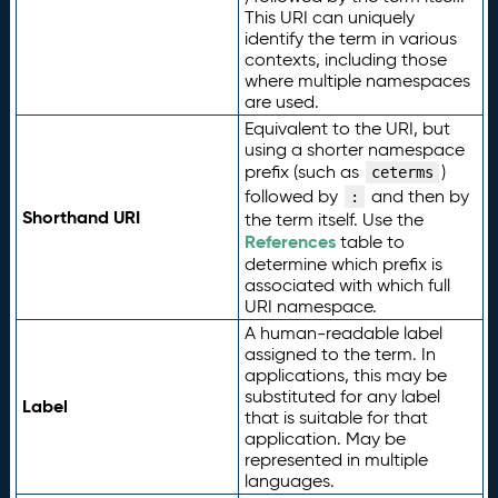
This URI can uniquely
identify the term in various
contexts, including those
where multiple namespaces
are used.
Equivalent to the URI, but
using a shorter namespace
prefix (such as
)
ceterms
followed by
and then by
:
Shorthand URI
the term itself. Use the
References
table to
determine which prefix is
associated with which full
URI namespace.
A human-readable label
assigned to the term. In
applications, this may be
substituted for any label
Label
that is suitable for that
application. May be
represented in multiple
languages.