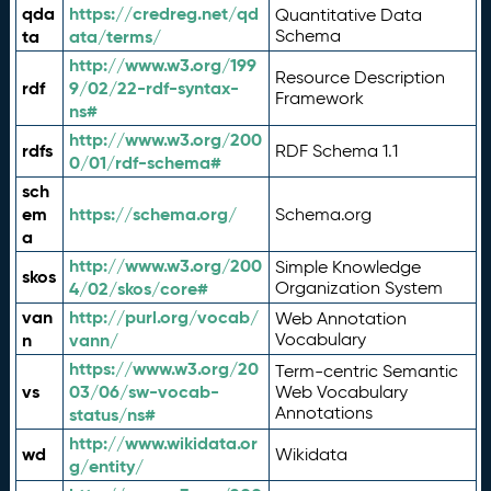
qda
https://credreg.net/qd
Quantitative Data
ta
ata/terms/
Schema
http://www.w3.org/199
Resource Description
rdf
9/02/22-rdf-syntax-
Framework
ns#
http://www.w3.org/200
rdfs
RDF Schema 1.1
0/01/rdf-schema#
sch
em
https://schema.org/
Schema.org
a
http://www.w3.org/200
Simple Knowledge
skos
4/02/skos/core#
Organization System
van
http://purl.org/vocab/
Web Annotation
n
vann/
Vocabulary
https://www.w3.org/20
Term-centric Semantic
vs
03/06/sw-vocab-
Web Vocabulary
Annotations
status/ns#
http://www.wikidata.or
wd
Wikidata
g/entity/