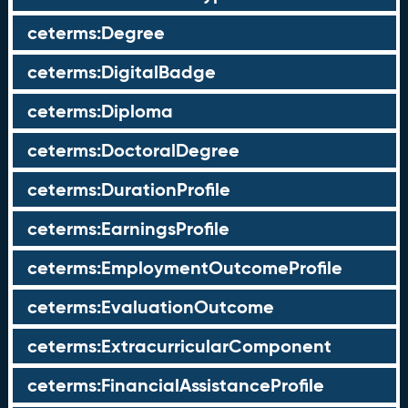
ceterms:Degree
ceterms:DigitalBadge
ceterms:Diploma
ceterms:DoctoralDegree
ceterms:DurationProfile
ceterms:EarningsProfile
ceterms:EmploymentOutcomeProfile
ceterms:EvaluationOutcome
ceterms:ExtracurricularComponent
ceterms:FinancialAssistanceProfile