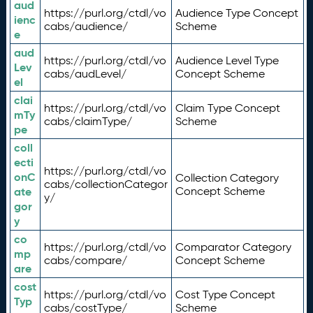
aud
https://purl.org/ctdl/vo
Audience Type Concept
ienc
cabs/audience/
Scheme
e
aud
https://purl.org/ctdl/vo
Audience Level Type
Lev
cabs/audLevel/
Concept Scheme
el
clai
https://purl.org/ctdl/vo
Claim Type Concept
mTy
cabs/claimType/
Scheme
pe
coll
ecti
https://purl.org/ctdl/vo
onC
Collection Category
cabs/collectionCategor
ate
Concept Scheme
y/
gor
y
co
https://purl.org/ctdl/vo
Comparator Category
mp
cabs/compare/
Concept Scheme
are
cost
https://purl.org/ctdl/vo
Cost Type Concept
Typ
cabs/costType/
Scheme