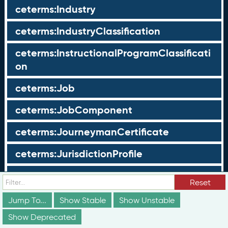
ceterms:Industry
ceterms:IndustryClassification
ceterms:InstructionalProgramClassificati
on
ceterms:Job
ceterms:JobComponent
ceterms:JourneymanCertificate
ceterms:JurisdictionProfile
ceterms:LearningOpportunity
Reset
ceterms:LearningOpportunityProfile
Jump To...
Show Stable
Show Unstable
Show Deprecated
ceterms:LearningProgram