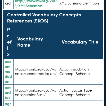
http://www.w3.org/200
xsd
XML Schema Definition
1/XMLSchema#
Controlled Vocabulary Concepts
References (SKOS)
P
r
Vocabulary
ef
Vocabulary Title
Name
i
x
acc
om
https://purl.org/ctdl/vo
Accommodation
mo
cabs/accommodation/
Concept Scheme
dati
on
acti
https://purl.org/ctdl/vo
Action Status Type
onS
cabs/actionStat/
Concept Scheme
tat
age