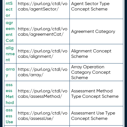
ntS
https://purl.org/ctdl/vo
Agent Sector Type
ect
cabs/agentSector/
Concept Scheme
or
agr
eem
https://purl.org/ctdl/vo
Agreement Category
ent
cabs/agreementCat/
Cat
alig
https://purl.org/ctdl/vo
Alignment Concept
nme
cabs/alignment/
Scheme
nt
Array Operation
arra
https://purl.org/ctdl/vo
Category Concept
y
cabs/array/
Scheme
ass
ess
https://purl.org/ctdl/vo
Assessment Method
Met
cabs/assessMethod/
Type Concept Scheme
hod
ass
https://purl.org/ctdl/vo
Assessment Use Type
ess
cabs/assessUse/
Concept Scheme
Use