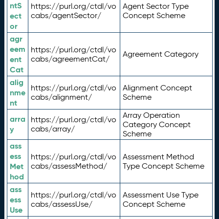
ntS
https://purl.org/ctdl/vo
Agent Sector Type
ect
cabs/agentSector/
Concept Scheme
or
agr
eem
https://purl.org/ctdl/vo
Agreement Category
ent
cabs/agreementCat/
Cat
alig
https://purl.org/ctdl/vo
Alignment Concept
nme
cabs/alignment/
Scheme
nt
Array Operation
arra
https://purl.org/ctdl/vo
Category Concept
y
cabs/array/
Scheme
ass
ess
https://purl.org/ctdl/vo
Assessment Method
Met
cabs/assessMethod/
Type Concept Scheme
hod
ass
https://purl.org/ctdl/vo
Assessment Use Type
ess
cabs/assessUse/
Concept Scheme
Use