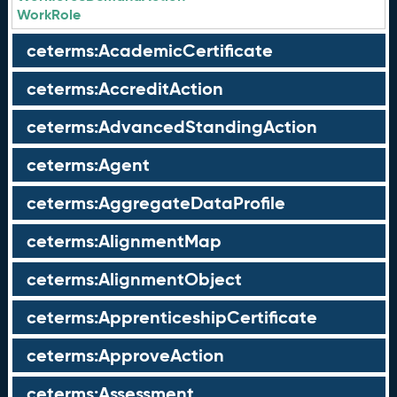
WorkRole
ceterms:AcademicCertificate
ceterms:AccreditAction
ceterms:AdvancedStandingAction
ceterms:Agent
ceterms:AggregateDataProfile
ceterms:AlignmentMap
ceterms:AlignmentObject
ceterms:ApprenticeshipCertificate
ceterms:ApproveAction
ceterms:Assessment