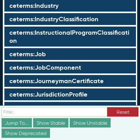
ceterms:Industry
ceterms:IndustryClassification
ceterms:InstructionalProgramClassificati
on
ceterms:Job
ceterms:JobComponent
ceterms:JourneymanCertificate
ceterms:JurisdictionProfile
ceterms:LearningOpportunity
Reset
ceterms:LearningOpportunityProfile
Jump To...
Show Stable
Show Unstable
Show Deprecated
ceterms:LearningProgram