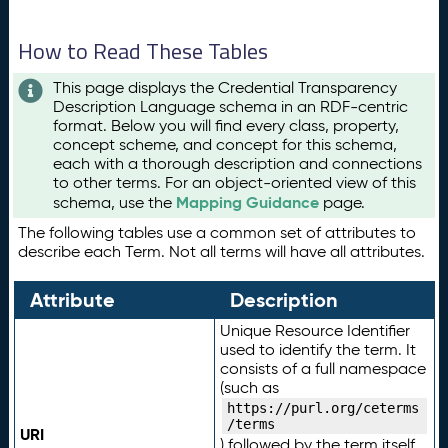
How to Read These Tables
This page displays the Credential Transparency
Description Language schema in an RDF-centric
format. Below you will find every class, property,
concept scheme, and concept for this schema,
each with a thorough description and connections
to other terms. For an object-oriented view of this
Mapping Guidance
schema, use the
page.
The following tables use a common set of attributes to
describe each Term. Not all terms will have all attributes.
Attribute
Description
Unique Resource Identifier
used to identify the term. It
consists of a full namespace
(such as
https://purl.org/ceterms
/terms
URI
) followed by the term itself.