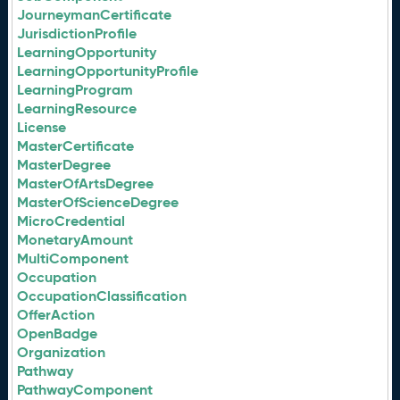
JourneymanCertificate
JurisdictionProfile
LearningOpportunity
LearningOpportunityProfile
LearningProgram
LearningResource
License
MasterCertificate
MasterDegree
MasterOfArtsDegree
MasterOfScienceDegree
MicroCredential
MonetaryAmount
MultiComponent
Occupation
OccupationClassification
OfferAction
OpenBadge
Organization
Pathway
PathwayComponent