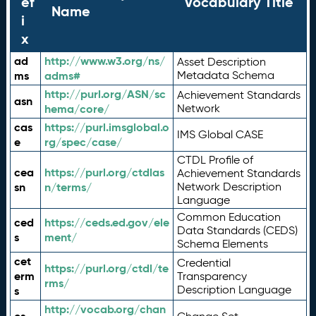
ef
Vocabulary Title
Name
i
x
ad
http://www.w3.org/ns/
Asset Description
ms
adms#
Metadata Schema
http://purl.org/ASN/sc
Achievement Standards
asn
hema/core/
Network
cas
https://purl.imsglobal.o
IMS Global CASE
e
rg/spec/case/
CTDL Profile of
cea
https://purl.org/ctdlas
Achievement Standards
sn
n/terms/
Network Description
Language
Common Education
ced
https://ceds.ed.gov/ele
Data Standards (CEDS)
s
ment/
Schema Elements
cet
Credential
https://purl.org/ctdl/te
erm
Transparency
rms/
Description Language
s
http://vocab.org/chan