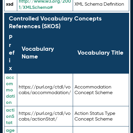
http://www.w3.org/200
xsd
XML Schema Definition
1/XMLSchema#
Controlled Vocabulary Concepts
References (SKOS)
P
r
Vocabulary
ef
Vocabulary Title
Name
i
x
acc
om
https://purl.org/ctdl/vo
Accommodation
mo
cabs/accommodation/
Concept Scheme
dati
on
acti
https://purl.org/ctdl/vo
Action Status Type
onS
cabs/actionStat/
Concept Scheme
tat
age