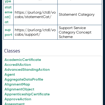
ype
stat
eme
https://purl.org/ctdl/vo
Statement Category
ntC
cabs/statementCat/
at
Support Service
sup
https://purl.org/ctdl/vo
Category Concept
port
cabs/support/
Scheme
Classes
AcademicCertificate
AccreditAction
AdvancedStandingAction
Agent
AggregateDataProfile
AlignmentMap
AlignmentObject
ApprenticeshipCertificate
ApproveAction
Assessment