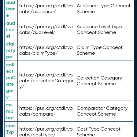
aud
https://purl.org/ctdl/vo
Audience Type Concept
ienc
cabs/audience/
Scheme
e
aud
https://purl.org/ctdl/vo
Audience Level Type
Lev
cabs/audLevel/
Concept Scheme
el
clai
https://purl.org/ctdl/vo
Claim Type Concept
mTy
cabs/claimType/
Scheme
pe
coll
ecti
https://purl.org/ctdl/vo
onC
Collection Category
cabs/collectionCategor
ate
Concept Scheme
y/
gor
y
co
https://purl.org/ctdl/vo
Comparator Category
mp
cabs/compare/
Concept Scheme
are
cost
https://purl.org/ctdl/vo
Cost Type Concept
Typ
cabs/costType/
Scheme