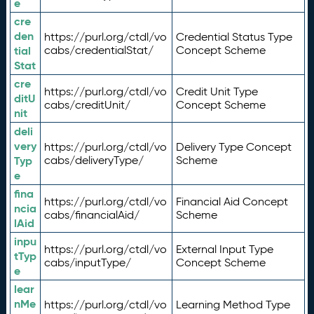
e
cre
den
https://purl.org/ctdl/vo
Credential Status Type
tial
cabs/credentialStat/
Concept Scheme
Stat
cre
https://purl.org/ctdl/vo
Credit Unit Type
ditU
cabs/creditUnit/
Concept Scheme
nit
deli
very
https://purl.org/ctdl/vo
Delivery Type Concept
Typ
cabs/deliveryType/
Scheme
e
fina
https://purl.org/ctdl/vo
Financial Aid Concept
ncia
cabs/financialAid/
Scheme
lAid
inpu
https://purl.org/ctdl/vo
External Input Type
tTyp
cabs/inputType/
Concept Scheme
e
lear
nMe
https://purl.org/ctdl/vo
Learning Method Type