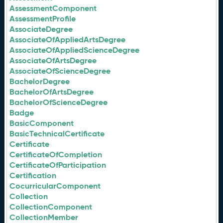
AssessmentComponent
AssessmentProfile
AssociateDegree
AssociateOfAppliedArtsDegree
AssociateOfAppliedScienceDegree
AssociateOfArtsDegree
AssociateOfScienceDegree
BachelorDegree
BachelorOfArtsDegree
BachelorOfScienceDegree
Badge
BasicComponent
BasicTechnicalCertificate
Certificate
CertificateOfCompletion
CertificateOfParticipation
Certification
CocurricularComponent
Collection
CollectionComponent
CollectionMember