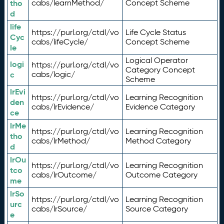
tho
cabs/learnMethod/
Concept Scheme
d
life
https://purl.org/ctdl/vo
Life Cycle Status
Cyc
cabs/lifeCycle/
Concept Scheme
le
Logical Operator
logi
https://purl.org/ctdl/vo
Category Concept
c
cabs/logic/
Scheme
lrEvi
https://purl.org/ctdl/vo
Learning Recognition
den
cabs/lrEvidence/
Evidence Category
ce
lrMe
https://purl.org/ctdl/vo
Learning Recognition
tho
cabs/lrMethod/
Method Category
d
lrOu
https://purl.org/ctdl/vo
Learning Recognition
tco
cabs/lrOutcome/
Outcome Category
me
lrSo
https://purl.org/ctdl/vo
Learning Recognition
urc
cabs/lrSource/
Source Category
e