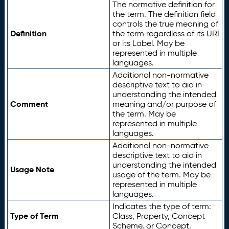
The normative definition for
the term. The definition field
controls the true meaning of
Definition
the term regardless of its URI
or its Label. May be
represented in multiple
languages.
Additional non-normative
descriptive text to aid in
understanding the intended
Comment
meaning and/or purpose of
the term. May be
represented in multiple
languages.
Additional non-normative
descriptive text to aid in
understanding the intended
Usage Note
usage of the term. May be
represented in multiple
languages.
Indicates the type of term:
Type of Term
Class, Property, Concept
Scheme, or Concept.