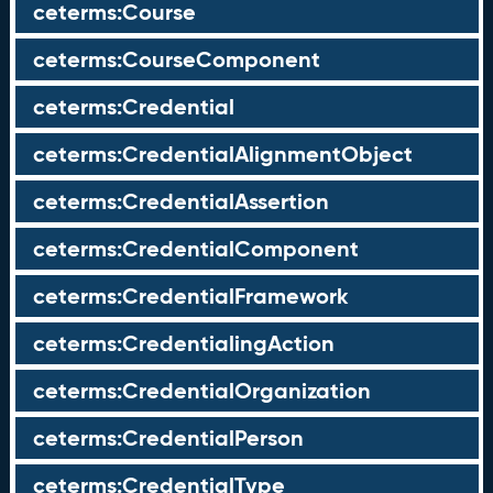
ceterms:Course
ceterms:CourseComponent
ceterms:Credential
ceterms:CredentialAlignmentObject
ceterms:CredentialAssertion
ceterms:CredentialComponent
ceterms:CredentialFramework
ceterms:CredentialingAction
ceterms:CredentialOrganization
ceterms:CredentialPerson
ceterms:CredentialType