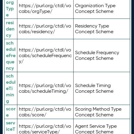
org
https://purl.org/ctdl/vo
Organization Type
Typ
cabs/orgType/
Concept Scheme
e
resi
https://purl.org/ctdl/vo
Residency Type
den
cabs/residency/
Concept Scheme
cy
sch
edul
https://purl.org/ctdl/vo
Schedule Frequency
eFre
cabs/scheduleFrequenc
Concept Scheme
y/
que
ncy
sch
edul
https://purl.org/ctdl/vo
Schedule Timing
eTi
cabs/scheduleTiming/
Concept Scheme
min
g
scor
https://purl.org/ctdl/vo
Scoring Method Type
e
cabs/score/
Concept Scheme
serv
https://purl.org/ctdl/vo
Agent Service Type
iceT
cabs/serviceType/
Concept Scheme