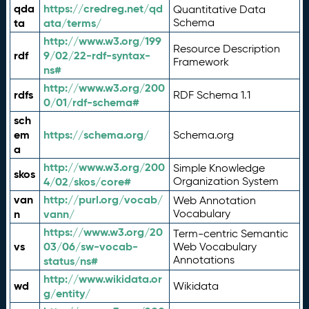
qda
https://credreg.net/qd
Quantitative Data
ta
ata/terms/
Schema
http://www.w3.org/199
Resource Description
rdf
9/02/22-rdf-syntax-
Framework
ns#
http://www.w3.org/200
rdfs
RDF Schema 1.1
0/01/rdf-schema#
sch
em
https://schema.org/
Schema.org
a
http://www.w3.org/200
Simple Knowledge
skos
4/02/skos/core#
Organization System
van
http://purl.org/vocab/
Web Annotation
n
vann/
Vocabulary
https://www.w3.org/20
Term-centric Semantic
vs
03/06/sw-vocab-
Web Vocabulary
Annotations
status/ns#
http://www.wikidata.or
wd
Wikidata
g/entity/