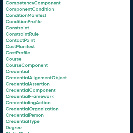
CompetencyComponent
ComponentCondition
ConditionManifest
ConditionProfile
Constraint
ConstraintRule
ContactPoint
CostManifest
CostProfile
Course
CourseComponent
Credential
CredentialAlignmentObject
CredentialAssertion
CredentialComponent
CredentialFramework
CredentialingAction
CredentialOrganization
CredentialPerson
CredentialType
Degree