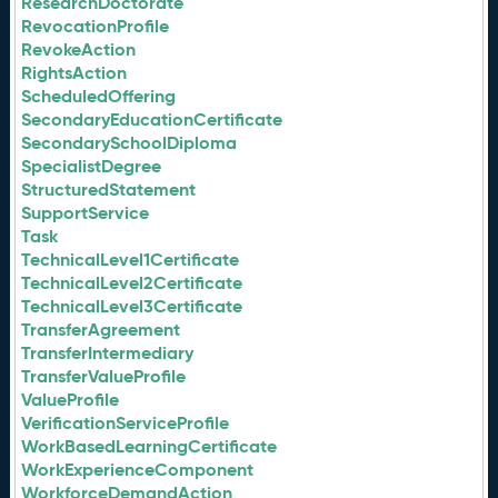
ResearchDoctorate
RevocationProfile
RevokeAction
RightsAction
ScheduledOffering
SecondaryEducationCertificate
SecondarySchoolDiploma
SpecialistDegree
StructuredStatement
SupportService
Task
TechnicalLevel1Certificate
TechnicalLevel2Certificate
TechnicalLevel3Certificate
TransferAgreement
TransferIntermediary
TransferValueProfile
ValueProfile
VerificationServiceProfile
WorkBasedLearningCertificate
WorkExperienceComponent
WorkforceDemandAction