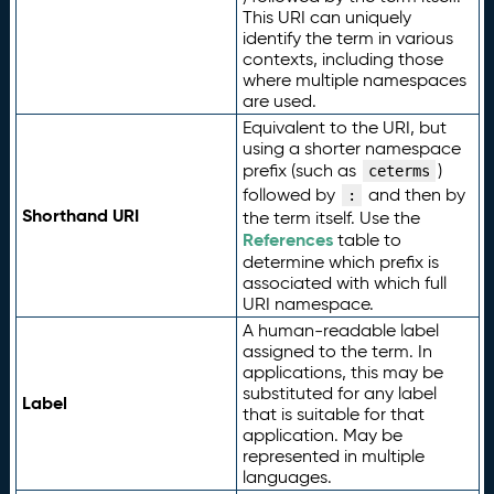
This URI can uniquely
identify the term in various
contexts, including those
where multiple namespaces
are used.
Equivalent to the URI, but
using a shorter namespace
prefix (such as
)
ceterms
followed by
and then by
:
Shorthand URI
the term itself. Use the
References
table to
determine which prefix is
associated with which full
URI namespace.
A human-readable label
assigned to the term. In
applications, this may be
substituted for any label
Label
that is suitable for that
application. May be
represented in multiple
languages.