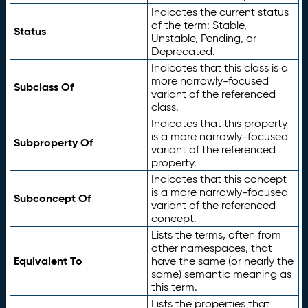
Indicates the current status
of the term: Stable,
Status
Unstable, Pending, or
Deprecated.
Indicates that this class is a
more narrowly-focused
Subclass Of
variant of the referenced
class.
Indicates that this property
is a more narrowly-focused
Subproperty Of
variant of the referenced
property.
Indicates that this concept
is a more narrowly-focused
Subconcept Of
variant of the referenced
concept.
Lists the terms, often from
other namespaces, that
Equivalent To
have the same (or nearly the
same) semantic meaning as
this term.
Lists the properties that