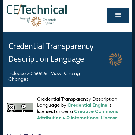
Credential Transparency
Description Language
Release 20260626 |
View Pending
Changes
Credential Transparency Description
Credential Engine
Language by
is
Creative Commons
licensed under a
Attribution 4.0 International License
.