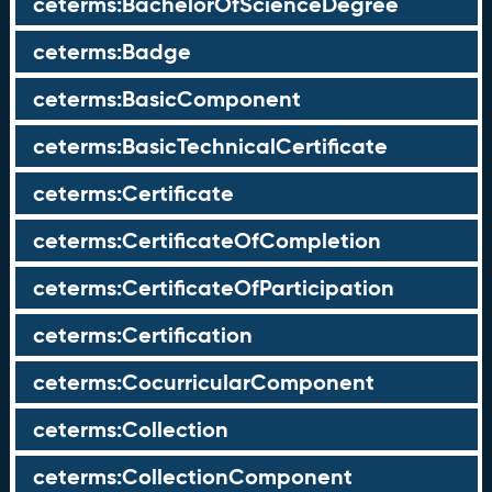
ceterms:BachelorOfScienceDegree
ceterms:Badge
ceterms:BasicComponent
ceterms:BasicTechnicalCertificate
ceterms:Certificate
ceterms:CertificateOfCompletion
ceterms:CertificateOfParticipation
ceterms:Certification
ceterms:CocurricularComponent
ceterms:Collection
ceterms:CollectionComponent