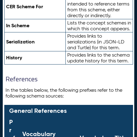
intended to reference terms
CER Scheme For
from this scheme, either
directly or indirectly.
Lists the concept schemes in
In Scheme
which this concept appears.
Provides links to
Serialization
serializations (in JSON-LD
and Turtle) for this term.
Provides links to the schema
History
update history for this term.
References
In the tables below, the following prefixes refer to the
following schema sources:
General References
P
r
Vocabulary