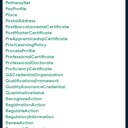
PathwaySet
PayProfile
Place
PostalAddress
PostBaccalaureateCertificate
PostMasterCertificate
PreApprenticeshipCertificate
PriorLearningPolicy
ProcessProfile
ProfessionalCertificate
ProfessionalDoctorate
ProficiencyCertificate
QACredentialOrganization
QualificationsFramework
QualityAssuranceCredential
QuantitativeValue
RecognizeAction
RegistrationAction
RegulateAction
RegulatoryInformation
RenewAction