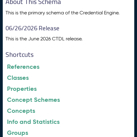
About This Schema
This is the primary schema of the Credential Engine.
06/26/2026 Release
This is the June 2026 CTDL release.
Shortcuts
References
Classes
Properties
Concept Schemes
Concepts
Info and Statistics
Groups