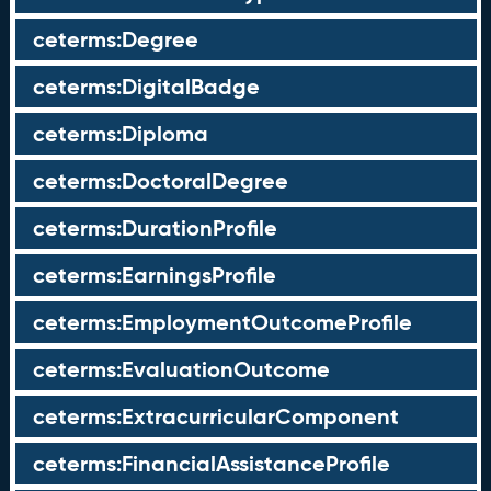
ceterms:Degree
ceterms:DigitalBadge
ceterms:Diploma
ceterms:DoctoralDegree
ceterms:DurationProfile
ceterms:EarningsProfile
ceterms:EmploymentOutcomeProfile
ceterms:EvaluationOutcome
ceterms:ExtracurricularComponent
ceterms:FinancialAssistanceProfile