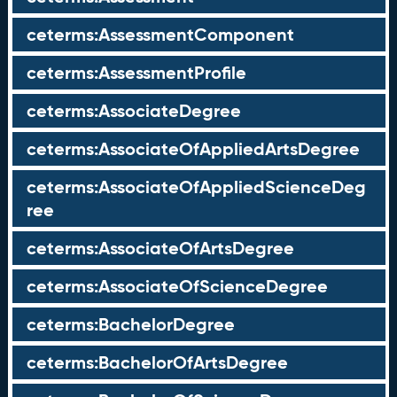
ceterms:AssessmentComponent
ceterms:AssessmentProfile
ceterms:AssociateDegree
ceterms:AssociateOfAppliedArtsDegree
ceterms:AssociateOfAppliedScienceDeg
ree
ceterms:AssociateOfArtsDegree
ceterms:AssociateOfScienceDegree
ceterms:BachelorDegree
ceterms:BachelorOfArtsDegree