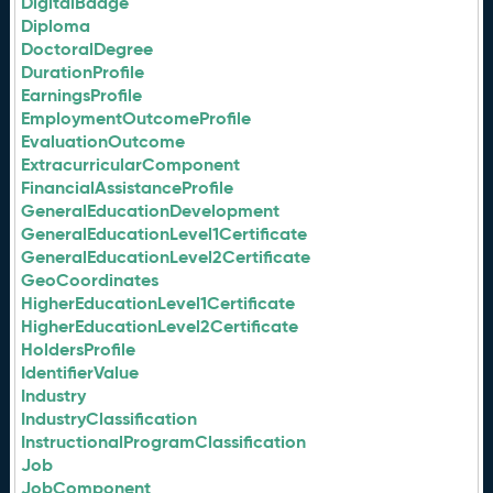
DigitalBadge
Diploma
DoctoralDegree
DurationProfile
EarningsProfile
EmploymentOutcomeProfile
EvaluationOutcome
ExtracurricularComponent
FinancialAssistanceProfile
GeneralEducationDevelopment
GeneralEducationLevel1Certificate
GeneralEducationLevel2Certificate
GeoCoordinates
HigherEducationLevel1Certificate
HigherEducationLevel2Certificate
HoldersProfile
IdentifierValue
Industry
IndustryClassification
InstructionalProgramClassification
Job
JobComponent