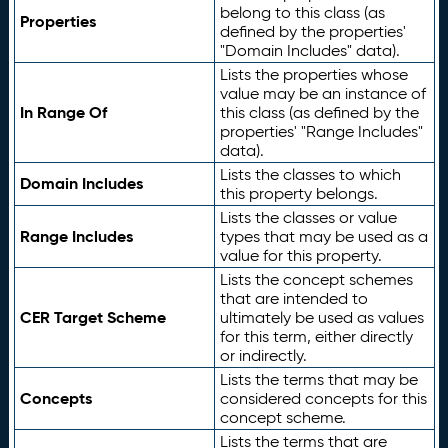
belong to this class (as
Properties
defined by the properties'
"Domain Includes" data).
Lists the properties whose
value may be an instance of
In Range Of
this class (as defined by the
properties' "Range Includes"
data).
Lists the classes to which
Domain Includes
this property belongs.
Lists the classes or value
Range Includes
types that may be used as a
value for this property.
Lists the concept schemes
that are intended to
CER Target Scheme
ultimately be used as values
for this term, either directly
or indirectly.
Lists the terms that may be
Concepts
considered concepts for this
concept scheme.
Lists the terms that are