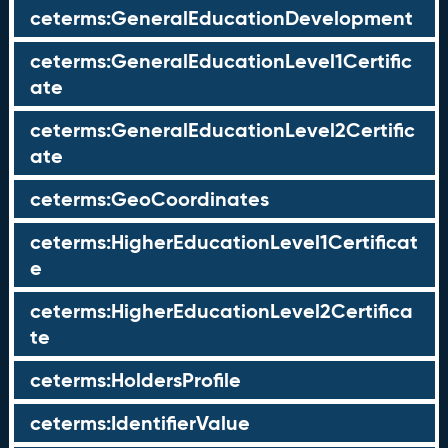
ceterms:GeneralEducationDevelopment
ceterms:GeneralEducationLevel1Certific
ate
ceterms:GeneralEducationLevel2Certific
ate
ceterms:GeoCoordinates
ceterms:HigherEducationLevel1Certificat
e
ceterms:HigherEducationLevel2Certifica
te
ceterms:HoldersProfile
ceterms:IdentifierValue