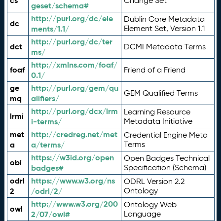
cs
Change Set
geset/schema#
http://purl.org/dc/ele
Dublin Core Metadata
dc
ments/1.1/
Element Set, Version 1.1
http://purl.org/dc/ter
dct
DCMI Metadata Terms
ms/
http://xmlns.com/foaf/
foaf
Friend of a Friend
0.1/
ge
http://purl.org/gem/qu
GEM Qualified Terms
mq
alifiers/
http://purl.org/dcx/lrm
Learning Resource
lrmi
i-terms/
Metadata Initiative
met
http://credreg.net/met
Credential Engine Meta
a
a/terms/
Terms
https://w3id.org/open
Open Badges Technical
obi
badges#
Specification (Schema)
odrl
https://www.w3.org/ns
ODRL Version 2.2
2
/odrl/2/
Ontology
http://www.w3.org/200
Ontology Web
owl
2/07/owl#
Language