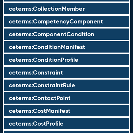
ceterms:CollectionMember
ceterms:CompetencyComponent
ceterms:ComponentCondition
ceterms:ConditionManifest
ceterms:ConditionProfile
ceterms:Constraint
ceterms:ConstraintRule
ceterms:ContactPoint
ceterms:CostManifest
ceterms:CostProfile