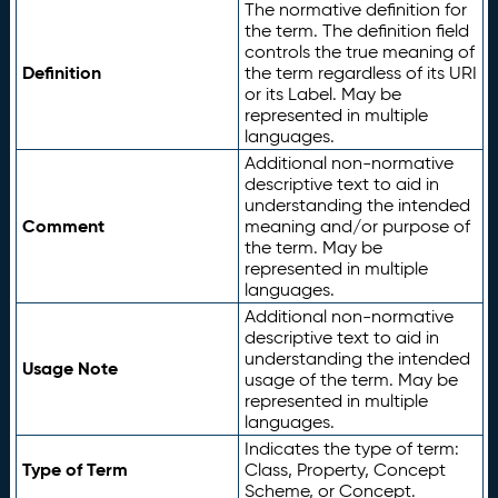
The normative definition for
the term. The definition field
controls the true meaning of
Definition
the term regardless of its URI
or its Label. May be
represented in multiple
languages.
Additional non-normative
descriptive text to aid in
understanding the intended
Comment
meaning and/or purpose of
the term. May be
represented in multiple
languages.
Additional non-normative
descriptive text to aid in
understanding the intended
Usage Note
usage of the term. May be
represented in multiple
languages.
Indicates the type of term:
Type of Term
Class, Property, Concept
Scheme, or Concept.