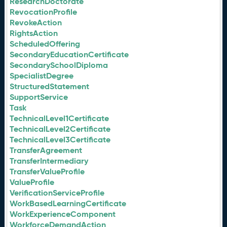
ResearchDoctorate
RevocationProfile
RevokeAction
RightsAction
ScheduledOffering
SecondaryEducationCertificate
SecondarySchoolDiploma
SpecialistDegree
StructuredStatement
SupportService
Task
TechnicalLevel1Certificate
TechnicalLevel2Certificate
TechnicalLevel3Certificate
TransferAgreement
TransferIntermediary
TransferValueProfile
ValueProfile
VerificationServiceProfile
WorkBasedLearningCertificate
WorkExperienceComponent
WorkforceDemandAction