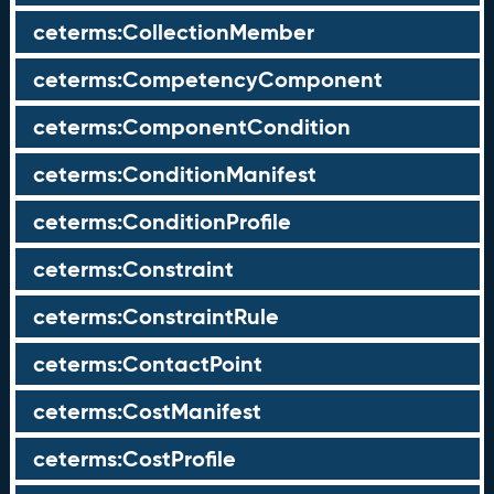
ceterms:CollectionMember
ceterms:CompetencyComponent
ceterms:ComponentCondition
ceterms:ConditionManifest
ceterms:ConditionProfile
ceterms:Constraint
ceterms:ConstraintRule
ceterms:ContactPoint
ceterms:CostManifest
ceterms:CostProfile