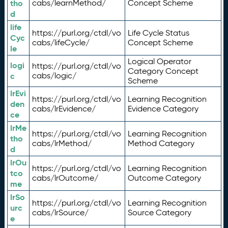
tho
cabs/learnMethod/
Concept Scheme
d
life
https://purl.org/ctdl/vo
Life Cycle Status
Cyc
cabs/lifeCycle/
Concept Scheme
le
Logical Operator
logi
https://purl.org/ctdl/vo
Category Concept
c
cabs/logic/
Scheme
lrEvi
https://purl.org/ctdl/vo
Learning Recognition
den
cabs/lrEvidence/
Evidence Category
ce
lrMe
https://purl.org/ctdl/vo
Learning Recognition
tho
cabs/lrMethod/
Method Category
d
lrOu
https://purl.org/ctdl/vo
Learning Recognition
tco
cabs/lrOutcome/
Outcome Category
me
lrSo
https://purl.org/ctdl/vo
Learning Recognition
urc
cabs/lrSource/
Source Category
e