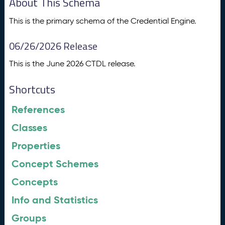
About This Schema
This is the primary schema of the Credential Engine.
06/26/2026 Release
This is the June 2026 CTDL release.
Shortcuts
References
Classes
Properties
Concept Schemes
Concepts
Info and Statistics
Groups