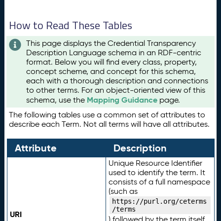
How to Read These Tables
This page displays the Credential Transparency
Description Language schema in an RDF-centric
format. Below you will find every class, property,
concept scheme, and concept for this schema,
each with a thorough description and connections
to other terms. For an object-oriented view of this
Mapping Guidance
schema, use the
page.
The following tables use a common set of attributes to
describe each Term. Not all terms will have all attributes.
Attribute
Description
Unique Resource Identifier
used to identify the term. It
consists of a full namespace
(such as
https://purl.org/ceterms
/terms
URI
) followed by the term itself.