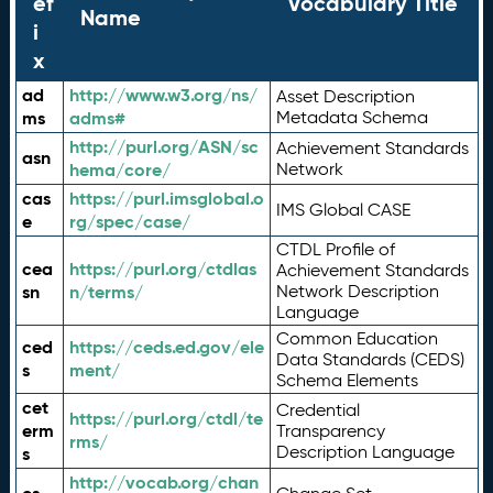
ef
Vocabulary Title
Name
i
x
ad
http://www.w3.org/ns/
Asset Description
ms
adms#
Metadata Schema
http://purl.org/ASN/sc
Achievement Standards
asn
hema/core/
Network
cas
https://purl.imsglobal.o
IMS Global CASE
e
rg/spec/case/
CTDL Profile of
cea
https://purl.org/ctdlas
Achievement Standards
sn
n/terms/
Network Description
Language
Common Education
ced
https://ceds.ed.gov/ele
Data Standards (CEDS)
s
ment/
Schema Elements
cet
Credential
https://purl.org/ctdl/te
erm
Transparency
rms/
Description Language
s
http://vocab.org/chan