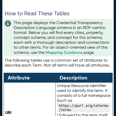
How to Read These Tables
This page displays the Credential Transparency
Description Language schema in an RDF-centric
format. Below you will find every class, property,
concept scheme, and concept for this schema,
each with a thorough description and connections
to other terms. For an object-oriented view of this
Mapping Guidance
schema, use the
page.
The following tables use a common set of attributes to
describe each Term. Not all terms will have all attributes.
Attribute
Description
Unique Resource Identifier
used to identify the term. It
consists of a full namespace
(such as
https://purl.org/ceterms
/terms
URI
) followed by the term itself.