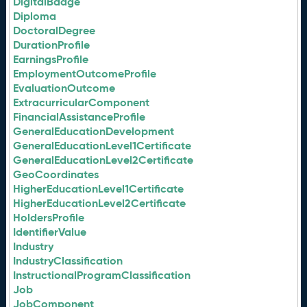
DigitalBadge
Diploma
DoctoralDegree
DurationProfile
EarningsProfile
EmploymentOutcomeProfile
EvaluationOutcome
ExtracurricularComponent
FinancialAssistanceProfile
GeneralEducationDevelopment
GeneralEducationLevel1Certificate
GeneralEducationLevel2Certificate
GeoCoordinates
HigherEducationLevel1Certificate
HigherEducationLevel2Certificate
HoldersProfile
IdentifierValue
Industry
IndustryClassification
InstructionalProgramClassification
Job
JobComponent