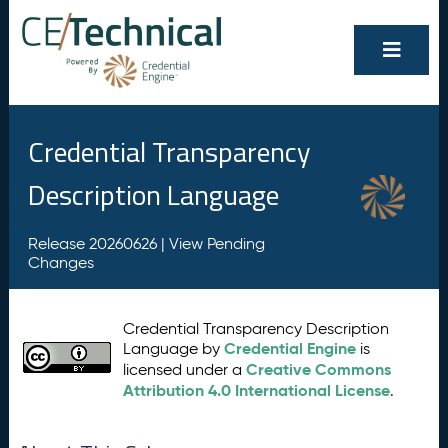
Credential Transparency
Description Language
Release 20260626 |
View Pending
Changes
Credential Transparency Description
Credential Engine
Language by
is
Creative Commons
licensed under a
Attribution 4.0 International License
.