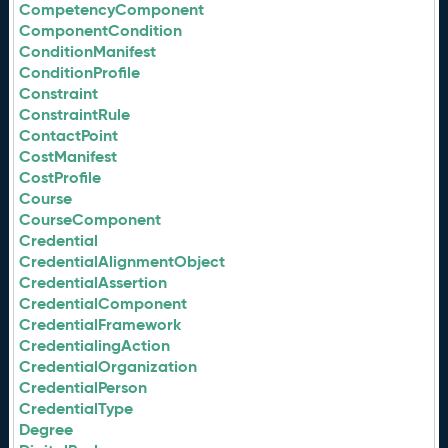
CompetencyComponent
ComponentCondition
ConditionManifest
ConditionProfile
Constraint
ConstraintRule
ContactPoint
CostManifest
CostProfile
Course
CourseComponent
Credential
CredentialAlignmentObject
CredentialAssertion
CredentialComponent
CredentialFramework
CredentialingAction
CredentialOrganization
CredentialPerson
CredentialType
Degree