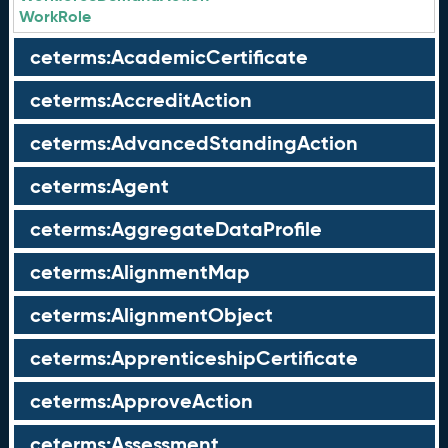
WorkRole
ceterms:AcademicCertificate
ceterms:AccreditAction
ceterms:AdvancedStandingAction
ceterms:Agent
ceterms:AggregateDataProfile
ceterms:AlignmentMap
ceterms:AlignmentObject
ceterms:ApprenticeshipCertificate
ceterms:ApproveAction
ceterms:Assessment