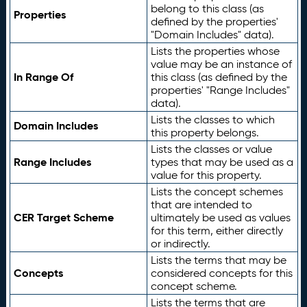
belong to this class (as
Properties
defined by the properties'
"Domain Includes" data).
Lists the properties whose
value may be an instance of
In Range Of
this class (as defined by the
properties' "Range Includes"
data).
Lists the classes to which
Domain Includes
this property belongs.
Lists the classes or value
Range Includes
types that may be used as a
value for this property.
Lists the concept schemes
that are intended to
CER Target Scheme
ultimately be used as values
for this term, either directly
or indirectly.
Lists the terms that may be
Concepts
considered concepts for this
concept scheme.
Lists the terms that are