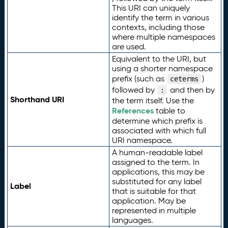
This URI can uniquely
identify the term in various
contexts, including those
where multiple namespaces
are used.
Equivalent to the URI, but
using a shorter namespace
prefix (such as
)
ceterms
followed by
and then by
:
Shorthand URI
the term itself. Use the
References
table to
determine which prefix is
associated with which full
URI namespace.
A human-readable label
assigned to the term. In
applications, this may be
substituted for any label
Label
that is suitable for that
application. May be
represented in multiple
languages.