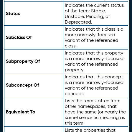
Indicates the current status
of the term: Stable,
Status
Unstable, Pending, or
Deprecated.
Indicates that this class is a
more narrowly-focused
Subclass Of
variant of the referenced
class.
Indicates that this property
is a more narrowly-focused
Subproperty Of
variant of the referenced
property.
Indicates that this concept
is a more narrowly-focused
Subconcept Of
variant of the referenced
concept.
Lists the terms, often from
other namespaces, that
Equivalent To
have the same (or nearly the
same) semantic meaning as
this term.
Lists the properties that