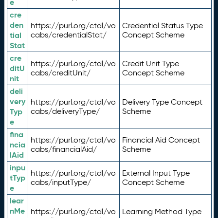
e
cre
den
https://purl.org/ctdl/vo
Credential Status Type
tial
cabs/credentialStat/
Concept Scheme
Stat
cre
https://purl.org/ctdl/vo
Credit Unit Type
ditU
cabs/creditUnit/
Concept Scheme
nit
deli
very
https://purl.org/ctdl/vo
Delivery Type Concept
Typ
cabs/deliveryType/
Scheme
e
fina
https://purl.org/ctdl/vo
Financial Aid Concept
ncia
cabs/financialAid/
Scheme
lAid
inpu
https://purl.org/ctdl/vo
External Input Type
tTyp
cabs/inputType/
Concept Scheme
e
lear
nMe
https://purl.org/ctdl/vo
Learning Method Type