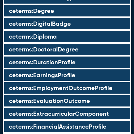
ceterms:Degree
ceterms:DigitalBadge
ceterms:Diploma
ceterms:DoctoralDegree
ceterms:DurationProfile
ceterms:EarningsProfile
ceterms:EmploymentOutcomeProfile
ceterms:EvaluationOutcome
ceterms:ExtracurricularComponent
ceterms:FinancialAssistanceProfile