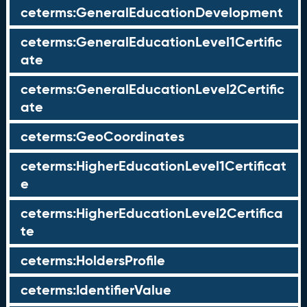
ceterms:GeneralEducationDevelopment
ceterms:GeneralEducationLevel1Certific
ate
ceterms:GeneralEducationLevel2Certific
ate
ceterms:GeoCoordinates
ceterms:HigherEducationLevel1Certificat
e
ceterms:HigherEducationLevel2Certifica
te
ceterms:HoldersProfile
ceterms:IdentifierValue