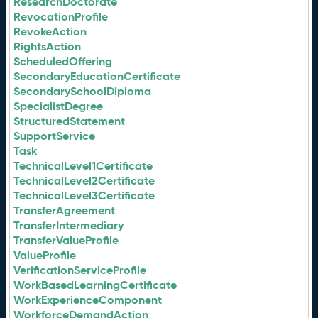
ResearchDoctorate
RevocationProfile
RevokeAction
RightsAction
ScheduledOffering
SecondaryEducationCertificate
SecondarySchoolDiploma
SpecialistDegree
StructuredStatement
SupportService
Task
TechnicalLevel1Certificate
TechnicalLevel2Certificate
TechnicalLevel3Certificate
TransferAgreement
TransferIntermediary
TransferValueProfile
ValueProfile
VerificationServiceProfile
WorkBasedLearningCertificate
WorkExperienceComponent
WorkforceDemandAction