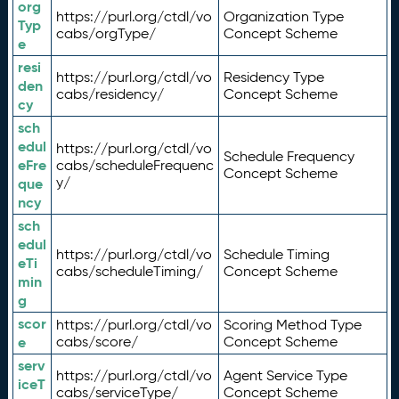
org
https://purl.org/ctdl/vo
Organization Type
Typ
cabs/orgType/
Concept Scheme
e
resi
https://purl.org/ctdl/vo
Residency Type
den
cabs/residency/
Concept Scheme
cy
sch
edul
https://purl.org/ctdl/vo
Schedule Frequency
eFre
cabs/scheduleFrequenc
Concept Scheme
y/
que
ncy
sch
edul
https://purl.org/ctdl/vo
Schedule Timing
eTi
cabs/scheduleTiming/
Concept Scheme
min
g
scor
https://purl.org/ctdl/vo
Scoring Method Type
e
cabs/score/
Concept Scheme
serv
https://purl.org/ctdl/vo
Agent Service Type
iceT
cabs/serviceType/
Concept Scheme