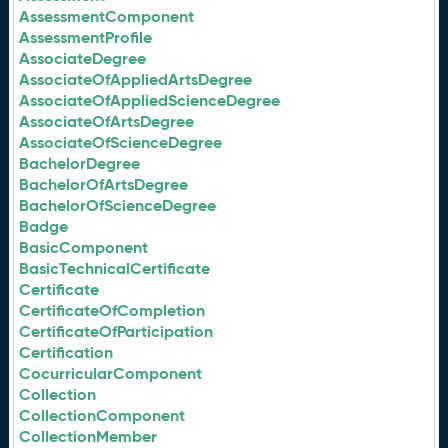
AssessmentComponent
AssessmentProfile
AssociateDegree
AssociateOfAppliedArtsDegree
AssociateOfAppliedScienceDegree
AssociateOfArtsDegree
AssociateOfScienceDegree
BachelorDegree
BachelorOfArtsDegree
BachelorOfScienceDegree
Badge
BasicComponent
BasicTechnicalCertificate
Certificate
CertificateOfCompletion
CertificateOfParticipation
Certification
CocurricularComponent
Collection
CollectionComponent
CollectionMember