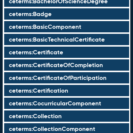
ceterms:BachelorOfScienceDegree
ceterms:Badge
ceterms:BasicComponent
ceterms:BasicTechnicalCertificate
ceterms:Certificate
ceterms:CertificateOfCompletion
ceterms:CertificateOfParticipation
ceterms:Certification
ceterms:CocurricularComponent
ceterms:Collection
ceterms:CollectionComponent