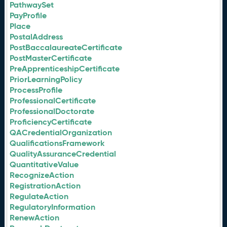
PathwaySet
PayProfile
Place
PostalAddress
PostBaccalaureateCertificate
PostMasterCertificate
PreApprenticeshipCertificate
PriorLearningPolicy
ProcessProfile
ProfessionalCertificate
ProfessionalDoctorate
ProficiencyCertificate
QACredentialOrganization
QualificationsFramework
QualityAssuranceCredential
QuantitativeValue
RecognizeAction
RegistrationAction
RegulateAction
RegulatoryInformation
RenewAction