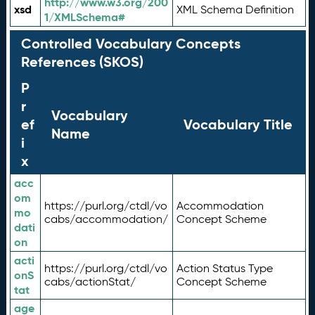
http://www.w3.org/200
xsd
XML Schema Definition
1/XMLSchema#
Controlled Vocabulary Concepts
References (SKOS)
P
r
Vocabulary
ef
Vocabulary Title
Name
i
x
acc
om
https://purl.org/ctdl/vo
Accommodation
mo
cabs/accommodation/
Concept Scheme
dati
on
acti
https://purl.org/ctdl/vo
Action Status Type
onS
cabs/actionStat/
Concept Scheme
tat
age