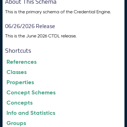
About This Schema
This is the primary schema of the Credential Engine.
06/26/2026 Release
This is the June 2026 CTDL release.
Shortcuts
References
Classes
Properties
Concept Schemes
Concepts
Info and Statistics
Groups