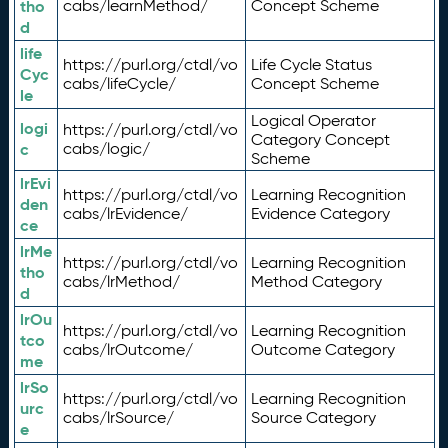
tho
cabs/learnMethod/
Concept Scheme
d
life
https://purl.org/ctdl/vo
Life Cycle Status
Cyc
cabs/lifeCycle/
Concept Scheme
le
Logical Operator
logi
https://purl.org/ctdl/vo
Category Concept
c
cabs/logic/
Scheme
lrEvi
https://purl.org/ctdl/vo
Learning Recognition
den
cabs/lrEvidence/
Evidence Category
ce
lrMe
https://purl.org/ctdl/vo
Learning Recognition
tho
cabs/lrMethod/
Method Category
d
lrOu
https://purl.org/ctdl/vo
Learning Recognition
tco
cabs/lrOutcome/
Outcome Category
me
lrSo
https://purl.org/ctdl/vo
Learning Recognition
urc
cabs/lrSource/
Source Category
e