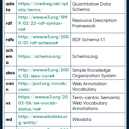
qda
https://credreg.net/qd
Quantitative Data
ta
ata/terms/
Schema
http://www.w3.org/199
Resource Description
rdf
9/02/22-rdf-syntax-
Framework
ns#
http://www.w3.org/200
rdfs
RDF Schema 1.1
0/01/rdf-schema#
sch
em
https://schema.org/
Schema.org
a
http://www.w3.org/200
Simple Knowledge
skos
4/02/skos/core#
Organization System
van
http://purl.org/vocab/
Web Annotation
n
vann/
Vocabulary
https://www.w3.org/20
Term-centric Semantic
vs
03/06/sw-vocab-
Web Vocabulary
Annotations
status/ns#
http://www.wikidata.or
wd
Wikidata
g/entity/