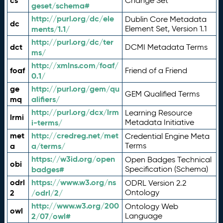
cs
Change Set
geset/schema#
http://purl.org/dc/ele
Dublin Core Metadata
dc
ments/1.1/
Element Set, Version 1.1
http://purl.org/dc/ter
dct
DCMI Metadata Terms
ms/
http://xmlns.com/foaf/
foaf
Friend of a Friend
0.1/
ge
http://purl.org/gem/qu
GEM Qualified Terms
mq
alifiers/
http://purl.org/dcx/lrm
Learning Resource
lrmi
i-terms/
Metadata Initiative
met
http://credreg.net/met
Credential Engine Meta
a
a/terms/
Terms
https://w3id.org/open
Open Badges Technical
obi
badges#
Specification (Schema)
odrl
https://www.w3.org/ns
ODRL Version 2.2
2
/odrl/2/
Ontology
http://www.w3.org/200
Ontology Web
owl
2/07/owl#
Language