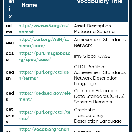
ef
Vocabulary Title
Name
i
x
ad
http://www.w3.org/ns/
Asset Description
ms
adms#
Metadata Schema
http://purl.org/ASN/sc
Achievement Standards
asn
hema/core/
Network
cas
https://purl.imsglobal.o
IMS Global CASE
e
rg/spec/case/
CTDL Profile of
cea
https://purl.org/ctdlas
Achievement Standards
sn
n/terms/
Network Description
Language
Common Education
ced
https://ceds.ed.gov/ele
Data Standards (CEDS)
s
ment/
Schema Elements
cet
Credential
https://purl.org/ctdl/te
erm
Transparency
rms/
Description Language
s
http://vocab.org/chan