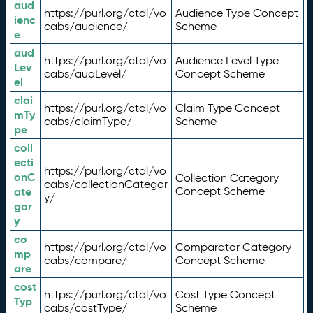
aud
https://purl.org/ctdl/vo
Audience Type Concept
ienc
cabs/audience/
Scheme
e
aud
https://purl.org/ctdl/vo
Audience Level Type
Lev
cabs/audLevel/
Concept Scheme
el
clai
https://purl.org/ctdl/vo
Claim Type Concept
mTy
cabs/claimType/
Scheme
pe
coll
ecti
https://purl.org/ctdl/vo
onC
Collection Category
cabs/collectionCategor
ate
Concept Scheme
y/
gor
y
co
https://purl.org/ctdl/vo
Comparator Category
mp
cabs/compare/
Concept Scheme
are
cost
https://purl.org/ctdl/vo
Cost Type Concept
Typ
cabs/costType/
Scheme