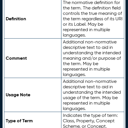
The normative definition for
the term. The definition field
controls the true meaning of
Definition
the term regardless of its URI
or its Label. May be
represented in multiple
languages.
Additional non-normative
descriptive text to aid in
understanding the intended
Comment
meaning and/or purpose of
the term. May be
represented in multiple
languages.
Additional non-normative
descriptive text to aid in
understanding the intended
Usage Note
usage of the term. May be
represented in multiple
languages.
Indicates the type of term:
Type of Term
Class, Property, Concept
Scheme, or Concept.