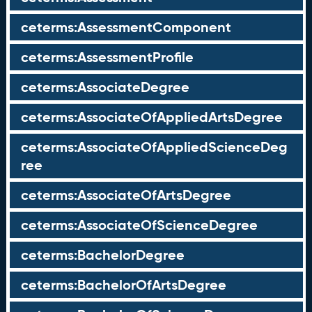
ceterms:AssessmentComponent
ceterms:AssessmentProfile
ceterms:AssociateDegree
ceterms:AssociateOfAppliedArtsDegree
ceterms:AssociateOfAppliedScienceDeg
ree
ceterms:AssociateOfArtsDegree
ceterms:AssociateOfScienceDegree
ceterms:BachelorDegree
ceterms:BachelorOfArtsDegree