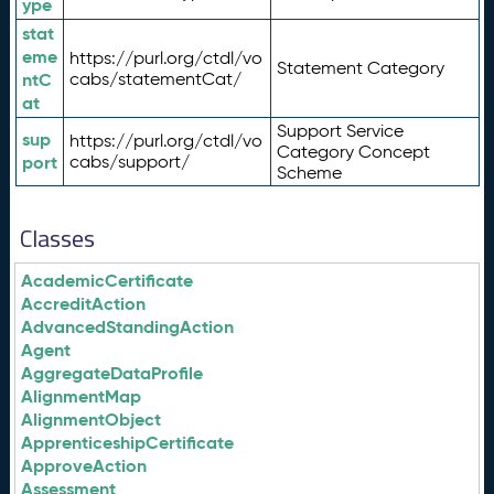
ype
stat
eme
https://purl.org/ctdl/vo
Statement Category
ntC
cabs/statementCat/
at
Support Service
sup
https://purl.org/ctdl/vo
Category Concept
port
cabs/support/
Scheme
Classes
AcademicCertificate
AccreditAction
AdvancedStandingAction
Agent
AggregateDataProfile
AlignmentMap
AlignmentObject
ApprenticeshipCertificate
ApproveAction
Assessment