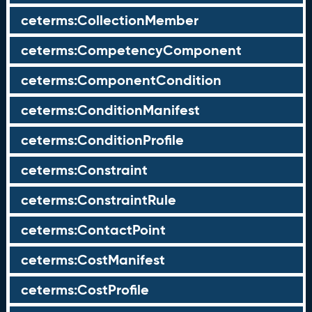
ceterms:CollectionMember
ceterms:CompetencyComponent
ceterms:ComponentCondition
ceterms:ConditionManifest
ceterms:ConditionProfile
ceterms:Constraint
ceterms:ConstraintRule
ceterms:ContactPoint
ceterms:CostManifest
ceterms:CostProfile