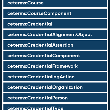
ceterms:Course
ceterms:CourseComponent
ceterms:Credential
ceterms:CredentialAlignmentObject
ceterms:CredentialAssertion
ceterms:CredentialComponent
ceterms:CredentialFramework
ceterms:CredentialingAction
ceterms:CredentialOrganization
ceterms:CredentialPerson
ceterms:CredentialType