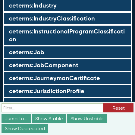
ceterms:Industry
ceterms:IndustryClassification
ceterms:InstructionalProgramClassificati
on
ceterms:Job
ceterms:JobComponent
ceterms:JourneymanCertificate
ceterms:JurisdictionProfile
ceterms:LearningOpportunity
Reset
ceterms:LearningOpportunityProfile
Jump To...
Show Stable
Show Unstable
Show Deprecated
ceterms:LearningProgram