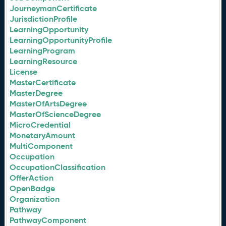
JourneymanCertificate
JurisdictionProfile
LearningOpportunity
LearningOpportunityProfile
LearningProgram
LearningResource
License
MasterCertificate
MasterDegree
MasterOfArtsDegree
MasterOfScienceDegree
MicroCredential
MonetaryAmount
MultiComponent
Occupation
OccupationClassification
OfferAction
OpenBadge
Organization
Pathway
PathwayComponent