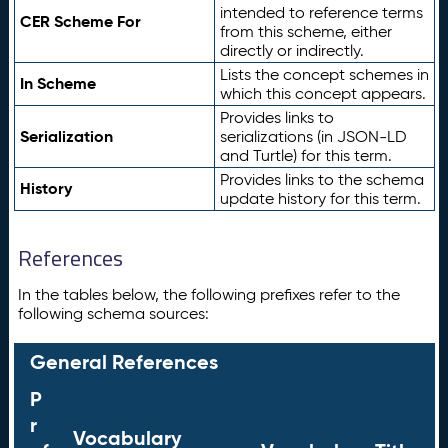
intended to reference terms
CER Scheme For
from this scheme, either
directly or indirectly.
Lists the concept schemes in
In Scheme
which this concept appears.
Provides links to
Serialization
serializations (in JSON-LD
and Turtle) for this term.
Provides links to the schema
History
update history for this term.
References
In the tables below, the following prefixes refer to the
following schema sources:
General References
P
r
Vocabulary