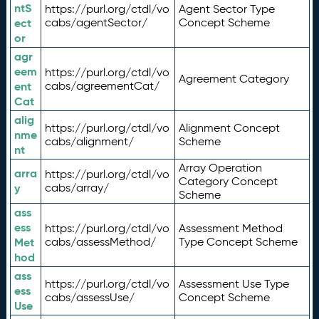
ntS
https://purl.org/ctdl/vo
Agent Sector Type
ect
cabs/agentSector/
Concept Scheme
or
agr
eem
https://purl.org/ctdl/vo
Agreement Category
ent
cabs/agreementCat/
Cat
alig
https://purl.org/ctdl/vo
Alignment Concept
nme
cabs/alignment/
Scheme
nt
Array Operation
arra
https://purl.org/ctdl/vo
Category Concept
y
cabs/array/
Scheme
ass
ess
https://purl.org/ctdl/vo
Assessment Method
Met
cabs/assessMethod/
Type Concept Scheme
hod
ass
https://purl.org/ctdl/vo
Assessment Use Type
ess
cabs/assessUse/
Concept Scheme
Use