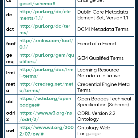
cs
Change Set
geset/schema#
http://purl.org/dc/ele
Dublin Core Metadata
dc
ments/1.1/
Element Set, Version 1.1
http://purl.org/dc/ter
dct
DCMI Metadata Terms
ms/
http://xmlns.com/foaf/
foaf
Friend of a Friend
0.1/
ge
http://purl.org/gem/qu
GEM Qualified Terms
mq
alifiers/
http://purl.org/dcx/lrm
Learning Resource
lrmi
i-terms/
Metadata Initiative
met
http://credreg.net/met
Credential Engine Meta
a
a/terms/
Terms
https://w3id.org/open
Open Badges Technical
obi
badges#
Specification (Schema)
odrl
https://www.w3.org/ns
ODRL Version 2.2
2
/odrl/2/
Ontology
http://www.w3.org/200
Ontology Web
owl
2/07/owl#
Language