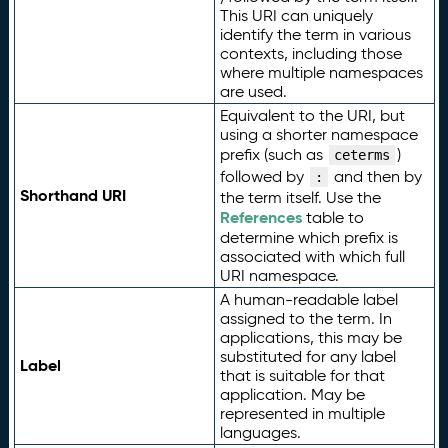
This URI can uniquely
identify the term in various
contexts, including those
where multiple namespaces
are used.
Equivalent to the URI, but
using a shorter namespace
prefix (such as
)
ceterms
followed by
and then by
:
Shorthand URI
the term itself. Use the
References
table to
determine which prefix is
associated with which full
URI namespace.
A human-readable label
assigned to the term. In
applications, this may be
substituted for any label
Label
that is suitable for that
application. May be
represented in multiple
languages.