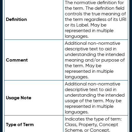
The normative definition for
the term. The definition field
controls the true meaning of
Definition
the term regardless of its URI
or its Label. May be
represented in multiple
languages.
Additional non-normative
descriptive text to aid in
understanding the intended
Comment
meaning and/or purpose of
the term. May be
represented in multiple
languages.
Additional non-normative
descriptive text to aid in
understanding the intended
Usage Note
usage of the term. May be
represented in multiple
languages.
Indicates the type of term:
Type of Term
Class, Property, Concept
Scheme, or Concept.