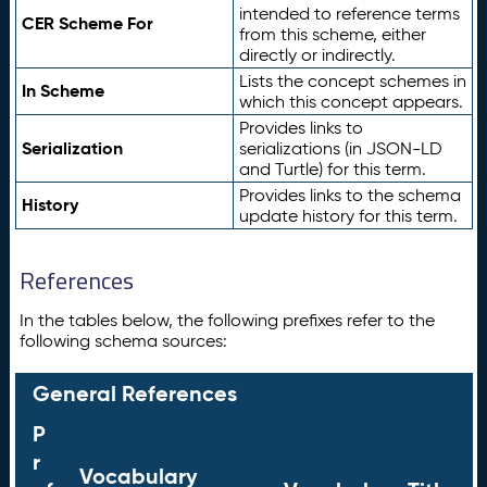
intended to reference terms
CER Scheme For
from this scheme, either
directly or indirectly.
Lists the concept schemes in
In Scheme
which this concept appears.
Provides links to
Serialization
serializations (in JSON-LD
and Turtle) for this term.
Provides links to the schema
History
update history for this term.
References
In the tables below, the following prefixes refer to the
following schema sources:
General References
P
r
Vocabulary