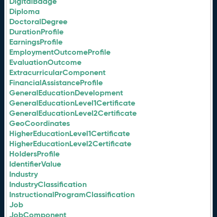
DigitalBadge
Diploma
DoctoralDegree
DurationProfile
EarningsProfile
EmploymentOutcomeProfile
EvaluationOutcome
ExtracurricularComponent
FinancialAssistanceProfile
GeneralEducationDevelopment
GeneralEducationLevel1Certificate
GeneralEducationLevel2Certificate
GeoCoordinates
HigherEducationLevel1Certificate
HigherEducationLevel2Certificate
HoldersProfile
IdentifierValue
Industry
IndustryClassification
InstructionalProgramClassification
Job
JobComponent