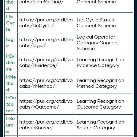
tho
cabs/learnMethod/
Concept Scheme
d
life
https://purl.org/ctdl/vo
Life Cycle Status
Cyc
cabs/lifeCycle/
Concept Scheme
le
Logical Operator
logi
https://purl.org/ctdl/vo
Category Concept
c
cabs/logic/
Scheme
lrEvi
https://purl.org/ctdl/vo
Learning Recognition
den
cabs/lrEvidence/
Evidence Category
ce
lrMe
https://purl.org/ctdl/vo
Learning Recognition
tho
cabs/lrMethod/
Method Category
d
lrOu
https://purl.org/ctdl/vo
Learning Recognition
tco
cabs/lrOutcome/
Outcome Category
me
lrSo
https://purl.org/ctdl/vo
Learning Recognition
urc
cabs/lrSource/
Source Category
e