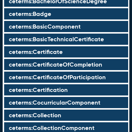
ceterms:BachelorOfScienceDegree
ceterms:Badge
ceterms:BasicComponent
ceterms:BasicTechnicalCertificate
ceterms:Certificate
ceterms:CertificateOfCompletion
ceterms:CertificateOfParticipation
ceterms:Certification
ceterms:CocurricularComponent
ceterms:Collection
ceterms:CollectionComponent