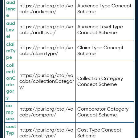
aud
https://purl.org/ctdl/vo
Audience Type Concept
ienc
cabs/audience/
Scheme
e
aud
https://purl.org/ctdl/vo
Audience Level Type
Lev
cabs/audLevel/
Concept Scheme
el
clai
https://purl.org/ctdl/vo
Claim Type Concept
mTy
cabs/claimType/
Scheme
pe
coll
ecti
https://purl.org/ctdl/vo
onC
Collection Category
cabs/collectionCategor
ate
Concept Scheme
y/
gor
y
co
https://purl.org/ctdl/vo
Comparator Category
mp
cabs/compare/
Concept Scheme
are
cost
https://purl.org/ctdl/vo
Cost Type Concept
Typ
cabs/costType/
Scheme