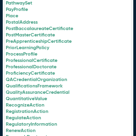
PathwaySet
PayProfile
Place
PostalAddress
PostBaccalaureateCertificate
PostMasterCertificate
PreApprenticeshipCertificate
PriorLearningPolicy
ProcessProfile
ProfessionalCertificate
ProfessionalDoctorate
ProficiencyCertificate
QACredentialOrganization
QualificationsFramework
QualityAssuranceCredential
QuantitativeValue
RecognizeAction
RegistrationAction
RegulateAction
RegulatoryInformation
RenewAction