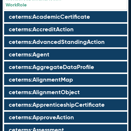
WorkRole
ceterms:AcademicCertificate
ceterms:AccreditAction
ceterms:AdvancedStandingAction
ceterms:Agent
ceterms:AggregateDataProfile
ceterms:AlignmentMap
ceterms:AlignmentObject
ceterms:ApprenticeshipCertificate
ceterms:ApproveAction
ceterms:Assessment