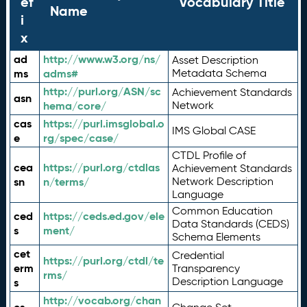
ef
Vocabulary Title
Name
i
x
ad
http://www.w3.org/ns/
Asset Description
ms
adms#
Metadata Schema
http://purl.org/ASN/sc
Achievement Standards
asn
hema/core/
Network
cas
https://purl.imsglobal.o
IMS Global CASE
e
rg/spec/case/
CTDL Profile of
cea
https://purl.org/ctdlas
Achievement Standards
sn
n/terms/
Network Description
Language
Common Education
ced
https://ceds.ed.gov/ele
Data Standards (CEDS)
s
ment/
Schema Elements
cet
Credential
https://purl.org/ctdl/te
erm
Transparency
rms/
Description Language
s
http://vocab.org/chan