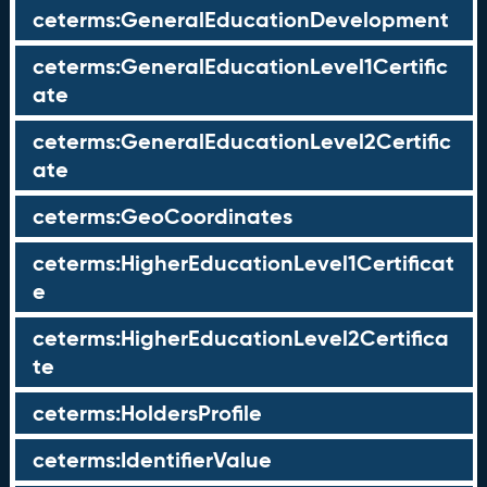
ceterms:GeneralEducationDevelopment
ceterms:GeneralEducationLevel1Certific
ate
ceterms:GeneralEducationLevel2Certific
ate
ceterms:GeoCoordinates
ceterms:HigherEducationLevel1Certificat
e
ceterms:HigherEducationLevel2Certifica
te
ceterms:HoldersProfile
ceterms:IdentifierValue