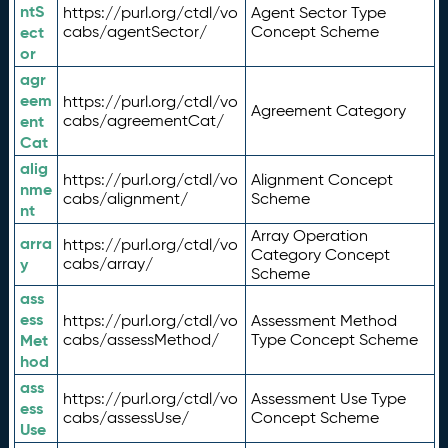
ntS
https://purl.org/ctdl/vo
Agent Sector Type
ect
cabs/agentSector/
Concept Scheme
or
agr
eem
https://purl.org/ctdl/vo
Agreement Category
ent
cabs/agreementCat/
Cat
alig
https://purl.org/ctdl/vo
Alignment Concept
nme
cabs/alignment/
Scheme
nt
Array Operation
arra
https://purl.org/ctdl/vo
Category Concept
y
cabs/array/
Scheme
ass
ess
https://purl.org/ctdl/vo
Assessment Method
Met
cabs/assessMethod/
Type Concept Scheme
hod
ass
https://purl.org/ctdl/vo
Assessment Use Type
ess
cabs/assessUse/
Concept Scheme
Use