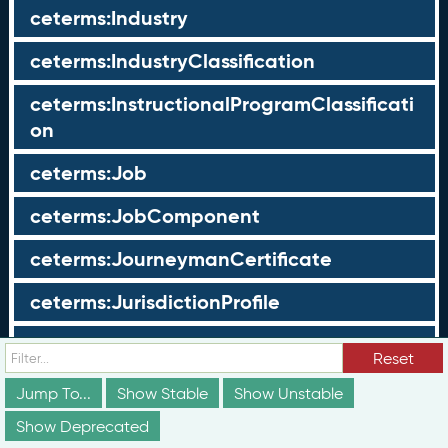
ceterms:Industry
ceterms:IndustryClassification
ceterms:InstructionalProgramClassificati
on
ceterms:Job
ceterms:JobComponent
ceterms:JourneymanCertificate
ceterms:JurisdictionProfile
ceterms:LearningOpportunity
Reset
ceterms:LearningOpportunityProfile
Jump To...
Show Stable
Show Unstable
Show Deprecated
ceterms:LearningProgram