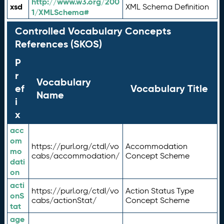
http://www.w3.org/200
xsd
XML Schema Definition
1/XMLSchema#
Controlled Vocabulary Concepts
References (SKOS)
P
r
Vocabulary
ef
Vocabulary Title
Name
i
x
acc
om
https://purl.org/ctdl/vo
Accommodation
mo
cabs/accommodation/
Concept Scheme
dati
on
acti
https://purl.org/ctdl/vo
Action Status Type
onS
cabs/actionStat/
Concept Scheme
tat
age