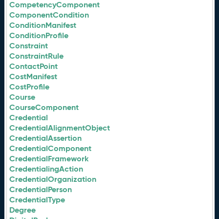
CompetencyComponent
ComponentCondition
ConditionManifest
ConditionProfile
Constraint
ConstraintRule
ContactPoint
CostManifest
CostProfile
Course
CourseComponent
Credential
CredentialAlignmentObject
CredentialAssertion
CredentialComponent
CredentialFramework
CredentialingAction
CredentialOrganization
CredentialPerson
CredentialType
Degree