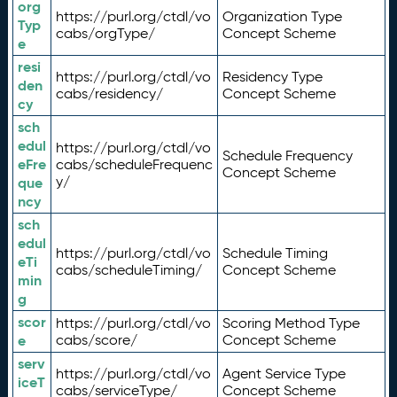
org
https://purl.org/ctdl/vo
Organization Type
Typ
cabs/orgType/
Concept Scheme
e
resi
https://purl.org/ctdl/vo
Residency Type
den
cabs/residency/
Concept Scheme
cy
sch
edul
https://purl.org/ctdl/vo
Schedule Frequency
eFre
cabs/scheduleFrequenc
Concept Scheme
y/
que
ncy
sch
edul
https://purl.org/ctdl/vo
Schedule Timing
eTi
cabs/scheduleTiming/
Concept Scheme
min
g
scor
https://purl.org/ctdl/vo
Scoring Method Type
e
cabs/score/
Concept Scheme
serv
https://purl.org/ctdl/vo
Agent Service Type
iceT
cabs/serviceType/
Concept Scheme