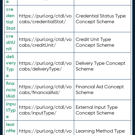
e
cre
den
https://purl.org/ctdl/vo
Credential Status Type
tial
cabs/credentialStat/
Concept Scheme
Stat
cre
https://purl.org/ctdl/vo
Credit Unit Type
ditU
cabs/creditUnit/
Concept Scheme
nit
deli
very
https://purl.org/ctdl/vo
Delivery Type Concept
Typ
cabs/deliveryType/
Scheme
e
fina
https://purl.org/ctdl/vo
Financial Aid Concept
ncia
cabs/financialAid/
Scheme
lAid
inpu
https://purl.org/ctdl/vo
External Input Type
tTyp
cabs/inputType/
Concept Scheme
e
lear
nMe
https://purl.org/ctdl/vo
Learning Method Type