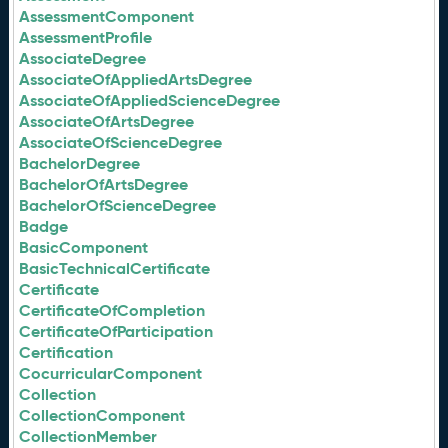
AssessmentComponent
AssessmentProfile
AssociateDegree
AssociateOfAppliedArtsDegree
AssociateOfAppliedScienceDegree
AssociateOfArtsDegree
AssociateOfScienceDegree
BachelorDegree
BachelorOfArtsDegree
BachelorOfScienceDegree
Badge
BasicComponent
BasicTechnicalCertificate
Certificate
CertificateOfCompletion
CertificateOfParticipation
Certification
CocurricularComponent
Collection
CollectionComponent
CollectionMember