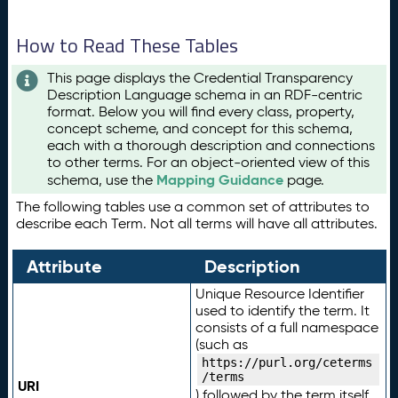
How to Read These Tables
This page displays the Credential Transparency
Description Language schema in an RDF-centric
format. Below you will find every class, property,
concept scheme, and concept for this schema,
each with a thorough description and connections
to other terms. For an object-oriented view of this
Mapping Guidance
schema, use the
page.
The following tables use a common set of attributes to
describe each Term. Not all terms will have all attributes.
Attribute
Description
Unique Resource Identifier
used to identify the term. It
consists of a full namespace
(such as
https://purl.org/ceterms
/terms
URI
) followed by the term itself.