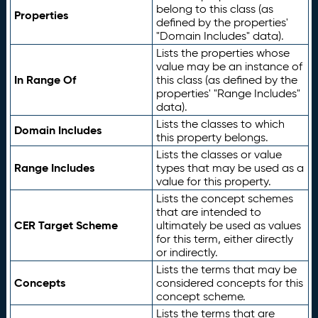
belong to this class (as
Properties
defined by the properties'
"Domain Includes" data).
Lists the properties whose
value may be an instance of
In Range Of
this class (as defined by the
properties' "Range Includes"
data).
Lists the classes to which
Domain Includes
this property belongs.
Lists the classes or value
Range Includes
types that may be used as a
value for this property.
Lists the concept schemes
that are intended to
CER Target Scheme
ultimately be used as values
for this term, either directly
or indirectly.
Lists the terms that may be
Concepts
considered concepts for this
concept scheme.
Lists the terms that are