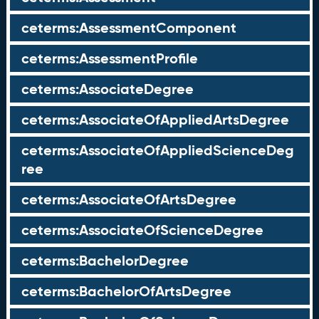
ceterms:AssessmentComponent
ceterms:AssessmentProfile
ceterms:AssociateDegree
ceterms:AssociateOfAppliedArtsDegree
ceterms:AssociateOfAppliedScienceDeg
ree
ceterms:AssociateOfArtsDegree
ceterms:AssociateOfScienceDegree
ceterms:BachelorDegree
ceterms:BachelorOfArtsDegree