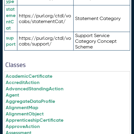
ype
stat
eme
https://purl.org/ctdl/vo
Statement Category
ntC
cabs/statementCat/
at
Support Service
sup
https://purl.org/ctdl/vo
Category Concept
port
cabs/support/
Scheme
Classes
AcademicCertificate
AccreditAction
AdvancedStandingAction
Agent
AggregateDataProfile
AlignmentMap
AlignmentObject
ApprenticeshipCertificate
ApproveAction
Assessment