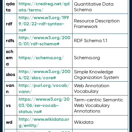
qda
https://credreg.net/qd
Quantitative Data
ta
ata/terms/
Schema
http://www.w3.org/199
Resource Description
rdf
9/02/22-rdf-syntax-
Framework
ns#
http://www.w3.org/200
rdfs
RDF Schema 1.1
0/01/rdf-schema#
sch
em
https://schema.org/
Schema.org
a
http://www.w3.org/200
Simple Knowledge
skos
4/02/skos/core#
Organization System
van
http://purl.org/vocab/
Web Annotation
n
vann/
Vocabulary
https://www.w3.org/20
Term-centric Semantic
vs
03/06/sw-vocab-
Web Vocabulary
Annotations
status/ns#
http://www.wikidata.or
wd
Wikidata
g/entity/