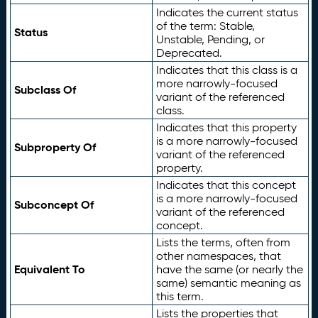
Indicates the current status
of the term: Stable,
Status
Unstable, Pending, or
Deprecated.
Indicates that this class is a
more narrowly-focused
Subclass Of
variant of the referenced
class.
Indicates that this property
is a more narrowly-focused
Subproperty Of
variant of the referenced
property.
Indicates that this concept
is a more narrowly-focused
Subconcept Of
variant of the referenced
concept.
Lists the terms, often from
other namespaces, that
Equivalent To
have the same (or nearly the
same) semantic meaning as
this term.
Lists the properties that