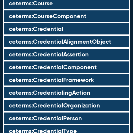
ceterms:Course
ceterms:CourseComponent
ceterms:Credential
ceterms:CredentialAlignmentObject
ceterms:CredentialAssertion
ceterms:CredentialComponent
ceterms:CredentialFramework
ceterms:CredentialingAction
ceterms:CredentialOrganization
ceterms:CredentialPerson
ceterms:CredentialType