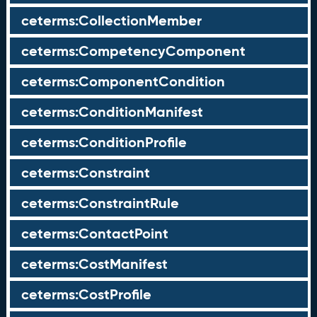
ceterms:CollectionMember
ceterms:CompetencyComponent
ceterms:ComponentCondition
ceterms:ConditionManifest
ceterms:ConditionProfile
ceterms:Constraint
ceterms:ConstraintRule
ceterms:ContactPoint
ceterms:CostManifest
ceterms:CostProfile