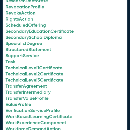
ResearchDoctorate
RevocationProfile
RevokeAction
RightsAction
ScheduledOffering
SecondaryEducationCertificate
SecondarySchoolDiploma
SpecialistDegree
StructuredStatement
SupportService
Task
TechnicalLevel1Certificate
TechnicalLevel2Certificate
TechnicalLevel3Certificate
TransferAgreement
TransferIntermediary
TransferValueProfile
ValueProfile
VerificationServiceProfile
WorkBasedLearningCertificate
WorkExperienceComponent
WorkforceDemandAction