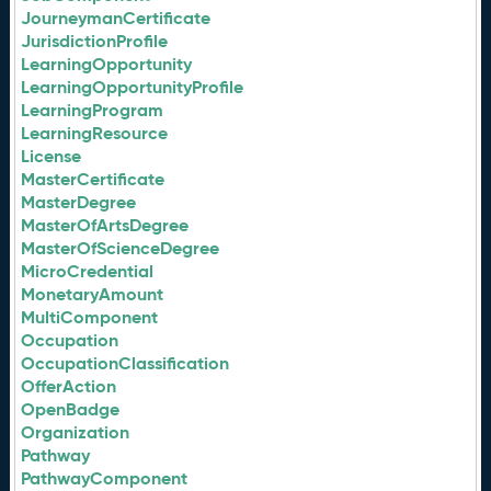
JourneymanCertificate
JurisdictionProfile
LearningOpportunity
LearningOpportunityProfile
LearningProgram
LearningResource
License
MasterCertificate
MasterDegree
MasterOfArtsDegree
MasterOfScienceDegree
MicroCredential
MonetaryAmount
MultiComponent
Occupation
OccupationClassification
OfferAction
OpenBadge
Organization
Pathway
PathwayComponent