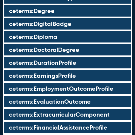
ceterms:Degree
ceterms:DigitalBadge
ceterms:Diploma
ceterms:DoctoralDegree
ceterms:DurationProfile
ceterms:EarningsProfile
ceterms:EmploymentOutcomeProfile
ceterms:EvaluationOutcome
ceterms:ExtracurricularComponent
ceterms:FinancialAssistanceProfile