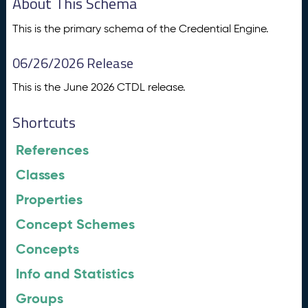
About This Schema
This is the primary schema of the Credential Engine.
06/26/2026 Release
This is the June 2026 CTDL release.
Shortcuts
References
Classes
Properties
Concept Schemes
Concepts
Info and Statistics
Groups