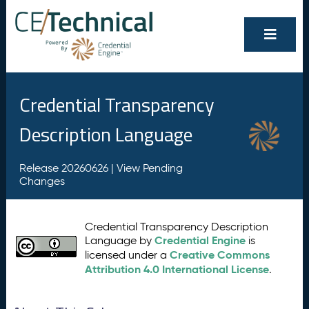
Credential Transparency
Description Language
Release 20260626 |
View Pending
Changes
Credential Transparency Description
Credential Engine
Language by
is
Creative Commons
licensed under a
Attribution 4.0 International License
.