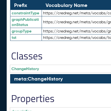
Prefix
Vocabulary Name
constraintType
https://credreg.net/meta/vocabs/co
graphPublicati
https://credreg.net/meta/vocabs/gr
onStatus
groupType
https://credreg.net/meta/vocabs/g
tst
https://credreg.net/meta/vocabs/ts
Classes
ChangeHistory
meta:ChangeHistory
Properties