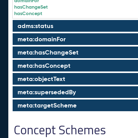
domainFor
hasChangeSet
hasConcept
adms:status
meta:domainFor
meta:hasChangeSet
meta:hasConcept
meta:objectText
meta:supersededBy
meta:targetScheme
Concept Schemes