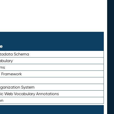
le
etadata Schema
bulary
rms
n Framework
ganization System
ic Web Vocabulary Annotations
on