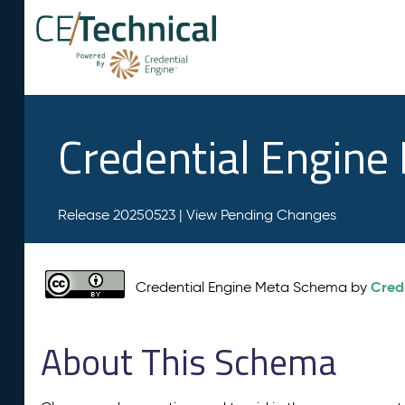
Credential Engin
Release 20250523 |
View Pending Changes
Cred
Credential Engine Meta Schema by
About This Schema