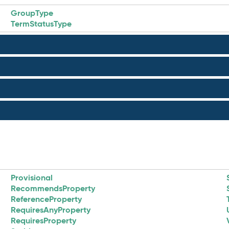
GroupType
TermStatusType
Provisional
RecommendsProperty
ReferenceProperty
RequiresAnyProperty
RequiresProperty