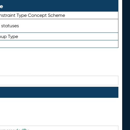
le
straint Type Concept Scheme
 statuses
oup Type