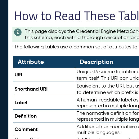
How to Read These Tab
This page displays the Credential Engine Meta Sch
this schema, each with a thorough description and
The following tables use a common set of attributes to d
Attribute
Description
Unique Resource Identifier u
URI
term itself. This URI can un
Equivalent to the URI, but 
Shorthand URI
to determine which prefix i
A human-readable label assig
Label
represented in multiple lan
The normative definition for
Definition
represented in multiple lan
Additional non-normative d
Comment
multiple languages.