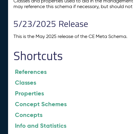
Classes and properties used to aid in the management 
may reference this schema if necessary, but should not 
5/23/2025 Release
This is the May 2025 release of the CE Meta Schema.
Shortcuts
References
Classes
Properties
Concept Schemes
Concepts
Info and Statistics