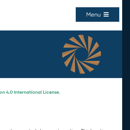
Menu
n 4.0 International License
.