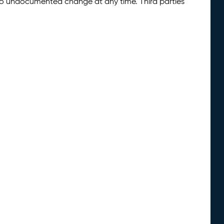
 to undocumented change at any time. Third parties