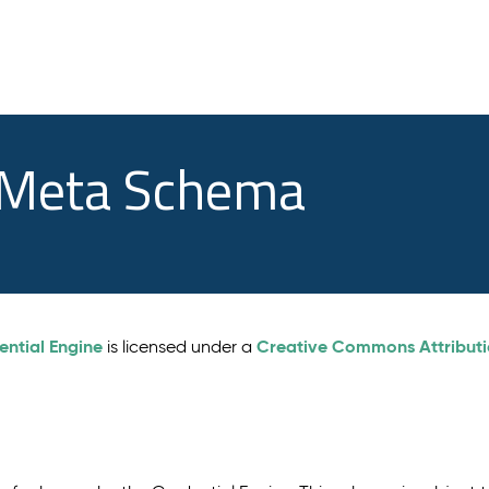
e Meta Schema
ential Engine
Creative Commons Attributio
is licensed under a