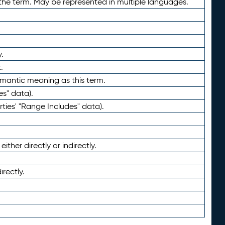
the term. May be represented in multiple languages.
.
.
emantic meaning as this term.
es" data).
ties' "Range Includes" data).
ther directly or indirectly.
irectly.