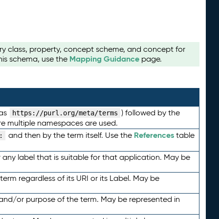
ry class, property, concept scheme, and concept for
Mapping Guidance
this schema, use the
page.
 as
) followed by the
https://purl.org/meta/terms
here multiple namespaces are used.
References
and then by the term itself. Use the
table
:
any label that is suitable for that application. May be
term regardless of its URI or its Label. May be
 and/or purpose of the term. May be represented in