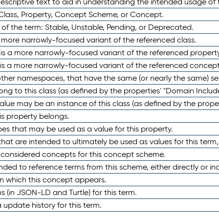
scriptive text to aid in understanding the intended usage of 
 Class, Property, Concept Scheme, or Concept.
 of the term: Stable, Unstable, Pending, or Deprecated.
 a more narrowly-focused variant of the referenced class.
y is a more narrowly-focused variant of the referenced property
 is a more narrowly-focused variant of the referenced concept
 other namespaces, that have the same (or nearly the same) s
long to this class (as defined by the properties' "Domain Includ
alue may be an instance of this class (as defined by the proper
his property belongs.
ypes that may be used as a value for this property.
at are intended to ultimately be used as values for this term, ei
e considered concepts for this concept scheme.
nded to reference terms from this scheme, either directly or ind
in which this concept appears.
ons (in JSON-LD and Turtle) for this term.
 update history for this term.