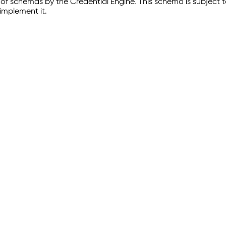
of schemas by the Credential Engine. This schema is subject
implement it.