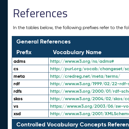
References
In the tables below, the following prefixes refer to the 
General References
Prefix
Vocabulary Name
adms
http://www.w3.org/ns/adms#
cs
http://purl.org/vocab/changeset/
meta
http://credreg.net/meta/terms/
rdf
http://www.w3.org/1999/02/22-rdf-
rdfs
http://www.w3.org/2000/01/rdf-sc
skos
http://www.w3.org/2004/02/skos/c
vs
https://www.w3.org/2003/06/sw-vo
xsd
http://www.w3.org/2001/XMLSchem
Controlled Vocabulary Concepts Referen