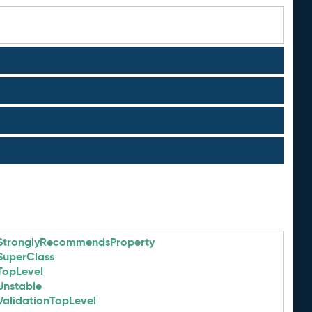
StronglyRecommendsProperty
SuperClass
TopLevel
Unstable
ValidationTopLevel