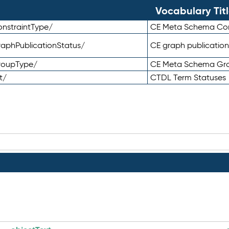
Vocabulary Tit
nstraintType/
CE Meta Schema Con
aphPublicationStatus/
CE graph publication
roupType/
CE Meta Schema Gr
t/
CTDL Term Statuses