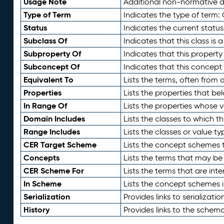
Usage Note
Additional non-normative de
Type of Term
Indicates the type of term:
Status
Indicates the current status
Subclass Of
Indicates that this class is
Subproperty Of
Indicates that this propert
Subconcept Of
Indicates that this concept
Equivalent To
Lists the terms, often from
Properties
Lists the properties that be
In Range Of
Lists the properties whose v
Domain Includes
Lists the classes to which t
Range Includes
Lists the classes or value t
CER Target Scheme
Lists the concept schemes th
Concepts
Lists the terms that may b
CER Scheme For
Lists the terms that are inte
In Scheme
Lists the concept schemes 
Serialization
Provides links to serializati
History
Provides links to the schema