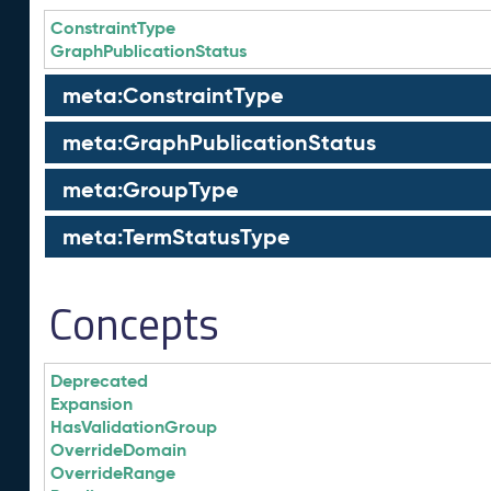
ConstraintType
GraphPublicationStatus
meta:ConstraintType
meta:GraphPublicationStatus
meta:GroupType
meta:TermStatusType
Concepts
Deprecated
Expansion
HasValidationGroup
OverrideDomain
OverrideRange