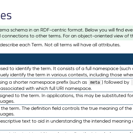
les
ema schema in an RDF-centric format. Below you will find eve
 connections to other terms. For an object-oriented view of 
escribe each Term. Not all terms will have all attributes.
sed to identify the term. It consists of a full namespace (such
iquely identify the term in various contexts, including those w
using a shorter namespace prefix (such as
) followed by
meta
s associated with which full URI namespace.
ned to the term. In applications, this may be substituted for 
guages.
 the term. The definition field controls the true meaning of the 
guages.
escriptive text to aid in understanding the intended meaning