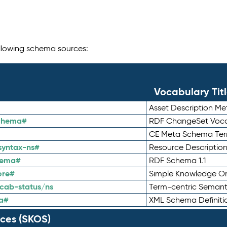
following schema sources:
Vocabulary Tit
Asset Description M
schema#
RDF ChangeSet Voca
CE Meta Schema Te
syntax-ns#
Resource Descriptio
hema#
RDF Schema 1.1
ore#
Simple Knowledge Or
cab-status/ns
Term-centric Semant
a#
XML Schema Definiti
ces (SKOS)