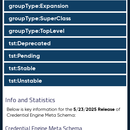
groupType:Expansion
groupType:SuperClass
groupType:TopLevel
tst:Deprecated
tst:Pending
tst:Stable
tst:Unstable
Info and Statistics
5/23/2025 Release
Below is key information for the
of
Credential Engine Meta Schema:
Credential Engine Meta Schema