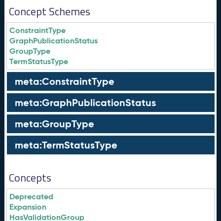
Concept Schemes
ConstraintType
GraphPublicationStatus
GroupType
TermStatusType
meta:ConstraintType
meta:GraphPublicationStatus
meta:GroupType
meta:TermStatusType
Concepts
Deprecated
Expansion
HasValidationGroup