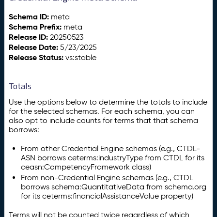
Schema ID:
meta
Schema Prefix:
meta
Release ID:
20250523
Release Date:
5/23/2025
Release Status:
vs:stable
Totals
Use the options below to determine the totals to include
for the selected schemas. For each schema, you can
also opt to include counts for terms that that schema
borrows:
From other Credential Engine schemas (e.g., CTDL-
ASN borrows ceterms:industryType from CTDL for its
ceasn:CompetencyFramework class)
From non-Credential Engine schemas (e.g., CTDL
borrows schema:QuantitativeData from schema.org
for its ceterms:financialAssistanceValue property)
Terms will not be counted twice regardless of which