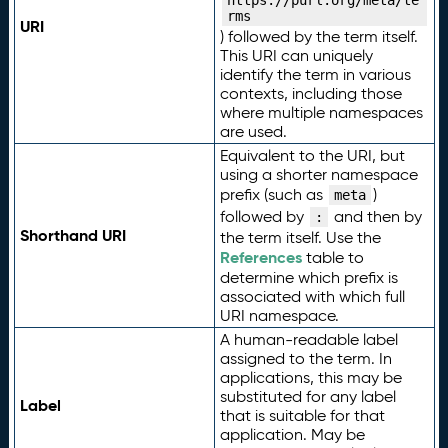
https://purl.org/meta/te
rms
URI
) followed by the term itself.
This URI can uniquely
identify the term in various
contexts, including those
where multiple namespaces
are used.
Equivalent to the URI, but
using a shorter namespace
prefix (such as
)
meta
followed by
and then by
:
Shorthand URI
the term itself. Use the
References
table to
determine which prefix is
associated with which full
URI namespace.
A human-readable label
assigned to the term. In
applications, this may be
substituted for any label
Label
that is suitable for that
application. May be