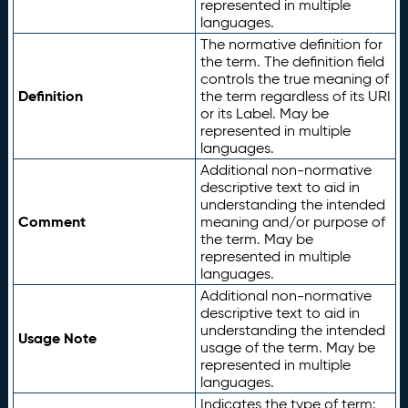
represented in multiple
languages.
The normative definition for
the term. The definition field
controls the true meaning of
Definition
the term regardless of its URI
or its Label. May be
represented in multiple
languages.
Additional non-normative
descriptive text to aid in
understanding the intended
Comment
meaning and/or purpose of
the term. May be
represented in multiple
languages.
Additional non-normative
descriptive text to aid in
understanding the intended
Usage Note
usage of the term. May be
represented in multiple
languages.
Indicates the type of term: