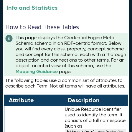
Info and Statistics
How to Read These Tables
This page displays the Credential Engine Meta
Schema schema in an RDF-centric format. Below
you will find every class, property, concept scheme,
and concept for this schema, each with a thorough
description and connections to other terms. For an
object-oriented view of this schema, use the
Mapping Guidance
page.
The following tables use a common set of attributes to
describe each Term. Not all terms will have all attributes.
Attribute
Description
Unique Resource Identifier
used to identify the term. It
consists of a full namespace
(such as