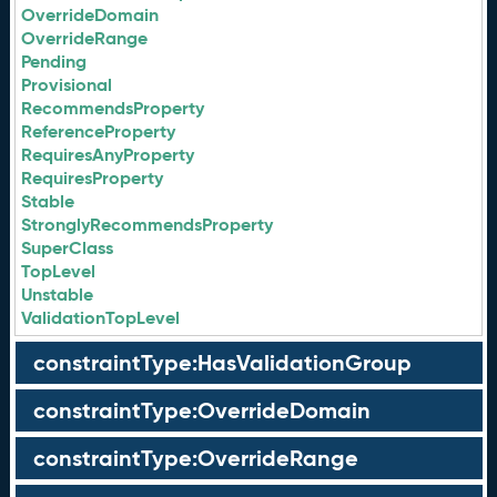
OverrideDomain
OverrideRange
Pending
Provisional
RecommendsProperty
ReferenceProperty
RequiresAnyProperty
RequiresProperty
Stable
StronglyRecommendsProperty
SuperClass
TopLevel
Unstable
ValidationTopLevel
constraintType:HasValidationGroup
constraintType:OverrideDomain
constraintType:OverrideRange