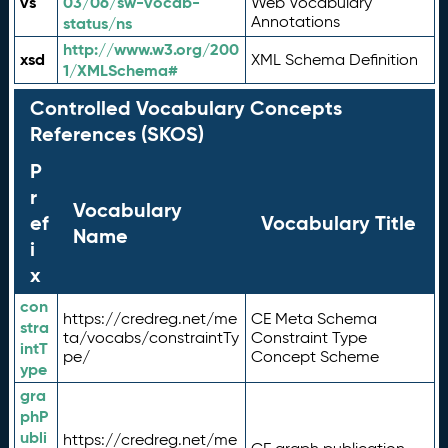
vs
03/06/sw-vocab-
Web Vocabulary
Annotations
status/ns
http://www.w3.org/200
xsd
XML Schema Definition
1/XMLSchema#
Controlled Vocabulary Concepts
References (SKOS)
P
r
Vocabulary
ef
Vocabulary Title
Name
i
x
con
https://credreg.net/me
CE Meta Schema
stra
ta/vocabs/constraintTy
Constraint Type
intT
pe/
Concept Scheme
ype
gra
phP
ubli
https://credreg.net/me