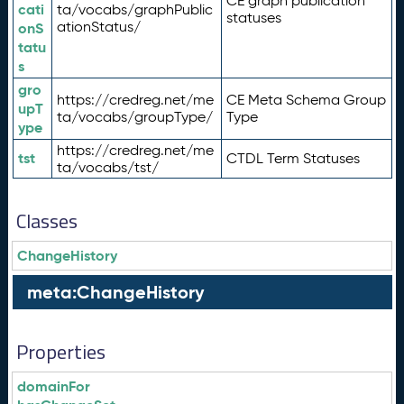
CE graph publication
cati
ta/vocabs/graphPublic
statuses
ationStatus/
onS
tatu
s
gro
https://credreg.net/me
CE Meta Schema Group
upT
ta/vocabs/groupType/
Type
ype
https://credreg.net/me
tst
CTDL Term Statuses
ta/vocabs/tst/
Classes
ChangeHistory
meta:ChangeHistory
Properties
domainFor