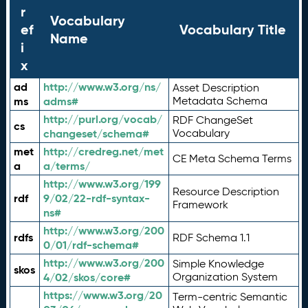
r
Vocabulary
ef
Vocabulary Title
Name
i
x
ad
http://www.w3.org/ns/
Asset Description
ms
adms#
Metadata Schema
http://purl.org/vocab/
RDF ChangeSet
cs
changeset/schema#
Vocabulary
met
http://credreg.net/met
CE Meta Schema Terms
a
a/terms/
http://www.w3.org/199
Resource Description
rdf
9/02/22-rdf-syntax-
Framework
ns#
http://www.w3.org/200
rdfs
RDF Schema 1.1
0/01/rdf-schema#
http://www.w3.org/200
Simple Knowledge
skos
4/02/skos/core#
Organization System
https://www.w3.org/20
Term-centric Semantic