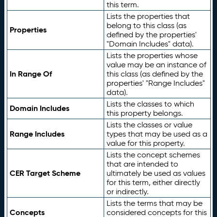
this term.
Lists the properties that
belong to this class (as
Properties
defined by the properties'
"Domain Includes" data).
Lists the properties whose
value may be an instance of
In Range Of
this class (as defined by the
properties' "Range Includes"
data).
Lists the classes to which
Domain Includes
this property belongs.
Lists the classes or value
Range Includes
types that may be used as a
value for this property.
Lists the concept schemes
that are intended to
CER Target Scheme
ultimately be used as values
for this term, either directly
or indirectly.
Lists the terms that may be
Concepts
considered concepts for this