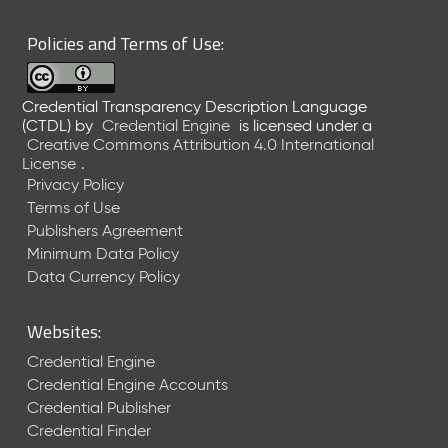
Policies and Terms of Use:
Credential Transparency Description Language
(CTDL)
by
Credential Engine
is licensed under a
Creative Commons Attribution 4.0 International
License
.
Privacy Policy
Terms of Use
Publishers Agreement
Minimum Data Policy
Data Currency Policy
Websites:
Credential Engine
Credential Engine Accounts
Credential Publisher
Credential Finder