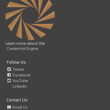
Learn more about the
Credential Engine
Follow Us:
Twitter
Facebook
YouTube
LinkedIn
Contact Us:
Email Us