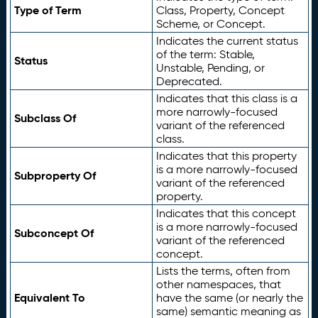
Type of Term
Class, Property, Concept
Scheme, or Concept.
Indicates the current status
of the term: Stable,
Status
Unstable, Pending, or
Deprecated.
Indicates that this class is a
more narrowly-focused
Subclass Of
variant of the referenced
class.
Indicates that this property
is a more narrowly-focused
Subproperty Of
variant of the referenced
property.
Indicates that this concept
is a more narrowly-focused
Subconcept Of
variant of the referenced
concept.
Lists the terms, often from
other namespaces, that
Equivalent To
have the same (or nearly the
same) semantic meaning as