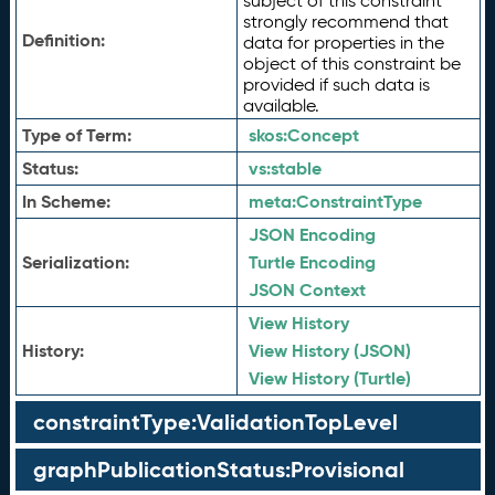
subject of this constraint
strongly recommend that
Definition:
data for properties in the
object of this constraint be
provided if such data is
available.
Type of Term:
skos:
Concept
Status:
vs:
stable
In Scheme:
meta:
ConstraintType
JSON Encoding
Serialization:
Turtle Encoding
JSON Context
View History
History:
View History (JSON)
View History (Turtle)
constraintType:ValidationTopLevel
graphPublicationStatus:Provisional