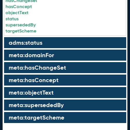
hasChangeSet
hasConcept
objectText
status
supersededBy
targetScheme
adms:status
meta:domainFor
meta:hasChangeSet
meta:hasConcept
meta:objectText
meta:supersededBy
meta:targetScheme