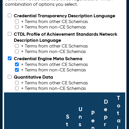
combination of options you select.
Credential Transparency Description Language
+ Terms from other CE Schemas
+ Terms from non-CE Schemas
CTDL Profile of Achievement Standards Network
Description Language
+ Terms from other CE Schemas
+ Terms from non-CE Schemas
Credential Engine Meta Schema
+ Terms from other CE Schemas
+ Terms from non-CE Schemas
Quantitative Data
+ Terms from other CE Schemas
+ Terms from non-CE Schemas
T
D
o
U
e
P
t
S
n
p
e
a
t
s
r
n
l