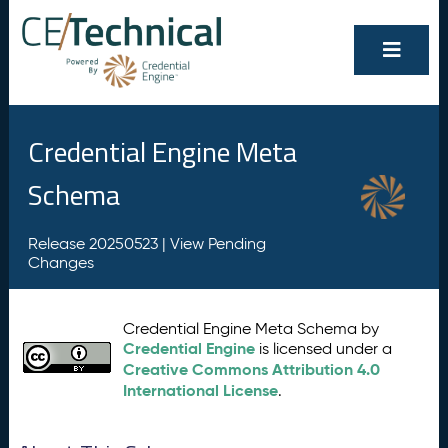
Credential Engine Meta
Schema
Release 20250523 |
View Pending
Changes
Credential Engine Meta Schema by
Credential Engine
is licensed under a
Creative Commons Attribution 4.0
International License
.