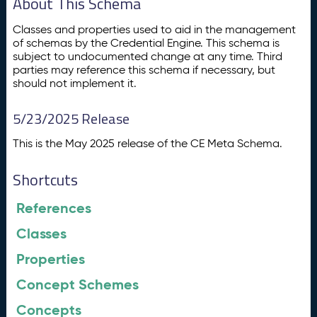
About This Schema
Classes and properties used to aid in the management
of schemas by the Credential Engine. This schema is
subject to undocumented change at any time. Third
parties may reference this schema if necessary, but
should not implement it.
5/23/2025 Release
This is the May 2025 release of the CE Meta Schema.
Shortcuts
References
Classes
Properties
Concept Schemes
Concepts