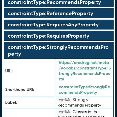
constraintType:RecommendsProperty
constraintType:ReferenceProperty
constraintType:RequiresAnyProperty
constraintType:RequiresProperty
constraintType:StronglyRecommendsPro
perty
https://credreg.net/meta
/vocabs/constraintType/S
URI:
tronglyRecommendsPrope
rty
constraintType:
StronglyRe
Shorthand URI:
commendsProperty
Strongly
en-US:
Label:
Recommends Property
Classes in the
en-US: