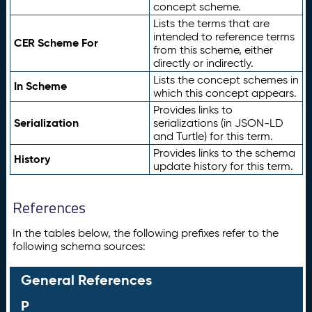
concept scheme.
Lists the terms that are
intended to reference terms
CER Scheme For
from this scheme, either
directly or indirectly.
Lists the concept schemes in
In Scheme
which this concept appears.
Provides links to
Serialization
serializations (in JSON-LD
and Turtle) for this term.
Provides links to the schema
History
update history for this term.
References
In the tables below, the following prefixes refer to the
following schema sources:
General References
P