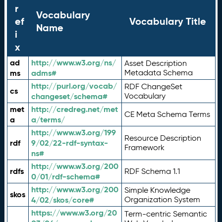
r
Vocabulary
ef
Vocabulary Title
Name
i
x
ad
http://www.w3.org/ns/
Asset Description
ms
adms#
Metadata Schema
http://purl.org/vocab/
RDF ChangeSet
cs
changeset/schema#
Vocabulary
met
http://credreg.net/met
CE Meta Schema Terms
a
a/terms/
http://www.w3.org/199
Resource Description
rdf
9/02/22-rdf-syntax-
Framework
ns#
http://www.w3.org/200
rdfs
RDF Schema 1.1
0/01/rdf-schema#
http://www.w3.org/200
Simple Knowledge
skos
4/02/skos/core#
Organization System
https://www.w3.org/20
Term-centric Semantic