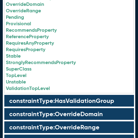
OverrideDomain
OverrideRange
Pending
Provisional
RecommendsProperty
ReferenceProperty
RequiresAnyProperty
RequiresProperty
Stable
StronglyRecommendsProperty
SuperClass
TopLevel
Unstable
ValidationTopLevel
constraintType:HasValidationGroup
constraintType:OverrideDomain
constraintType:OverrideRange