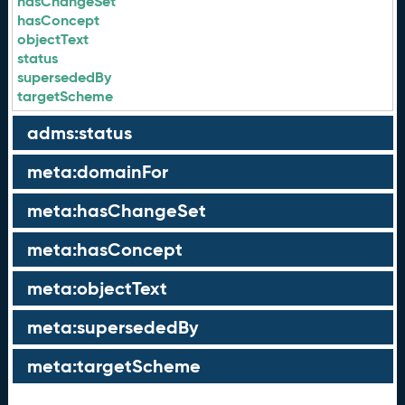
hasChangeSet
hasConcept
objectText
status
supersededBy
targetScheme
adms:status
meta:domainFor
meta:hasChangeSet
meta:hasConcept
meta:objectText
meta:supersededBy
meta:targetScheme