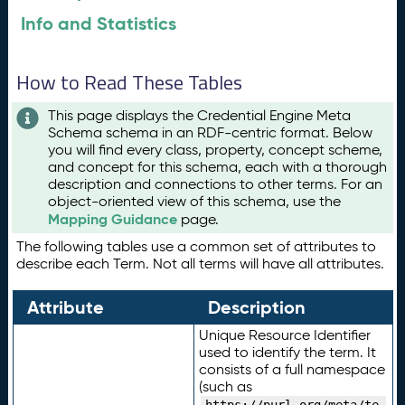
Info and Statistics
How to Read These Tables
This page displays the Credential Engine Meta
Schema schema in an RDF-centric format. Below
you will find every class, property, concept scheme,
and concept for this schema, each with a thorough
description and connections to other terms. For an
object-oriented view of this schema, use the
Mapping Guidance
page.
The following tables use a common set of attributes to
describe each Term. Not all terms will have all attributes.
Attribute
Description
Unique Resource Identifier
used to identify the term. It
consists of a full namespace
(such as