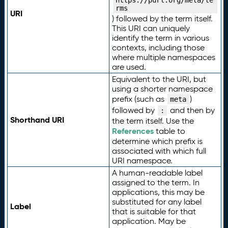
https://purl.org/meta/te
rms
URI
) followed by the term itself.
This URI can uniquely
identify the term in various
contexts, including those
where multiple namespaces
are used.
Equivalent to the URI, but
using a shorter namespace
prefix (such as
)
meta
followed by
and then by
:
Shorthand URI
the term itself. Use the
References
table to
determine which prefix is
associated with which full
URI namespace.
A human-readable label
assigned to the term. In
applications, this may be
substituted for any label
Label
that is suitable for that
application. May be