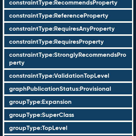
constraintType:RecommendsProperty
constraintType:ReferenceProperty
constraintType:RequiresAnyProperty
constraintType:RequiresProperty
constraintType:StronglyRecommendsPro
perty
constraintType:ValidationTopLevel
graphPublicationStatus:Provisional
groupType:Expansion
groupType:SuperClass
groupType:TopLevel