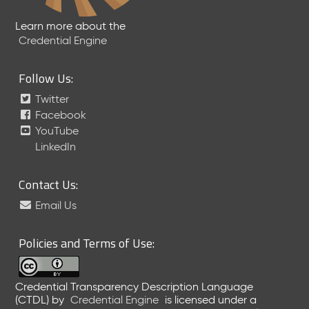
Learn more about the
Credential Engine
Follow Us:
Twitter
Facebook
YouTube
LinkedIn
Contact Us:
Email Us
Policies and Terms of Use:
Credential Transparency Description Language
(CTDL)
by
Credential Engine
is licensed under a