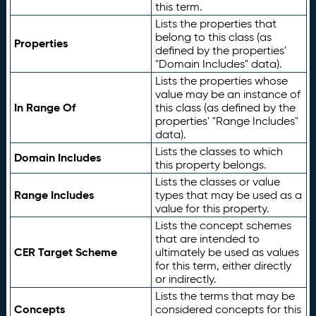
this term.
Lists the properties that
belong to this class (as
Properties
defined by the properties'
"Domain Includes" data).
Lists the properties whose
value may be an instance of
In Range Of
this class (as defined by the
properties' "Range Includes"
data).
Lists the classes to which
Domain Includes
this property belongs.
Lists the classes or value
Range Includes
types that may be used as a
value for this property.
Lists the concept schemes
that are intended to
CER Target Scheme
ultimately be used as values
for this term, either directly
or indirectly.
Lists the terms that may be
Concepts
considered concepts for this