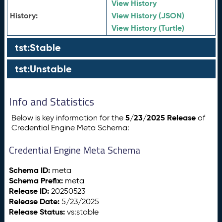
View History
History:
View History (JSON)
View History (Turtle)
tst:Stable
tst:Unstable
Info and Statistics
5/23/2025 Release
Below is key information for the
of
Credential Engine Meta Schema:
Credential Engine Meta Schema
Schema ID:
meta
Schema Prefix:
meta
Release ID:
20250523
Release Date:
5/23/2025
Release Status:
vs:stable