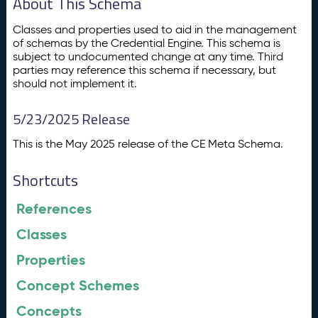
About This Schema
Classes and properties used to aid in the management
of schemas by the Credential Engine. This schema is
subject to undocumented change at any time. Third
parties may reference this schema if necessary, but
should not implement it.
5/23/2025 Release
This is the May 2025 release of the CE Meta Schema.
Shortcuts
References
Classes
Properties
Concept Schemes
Concepts