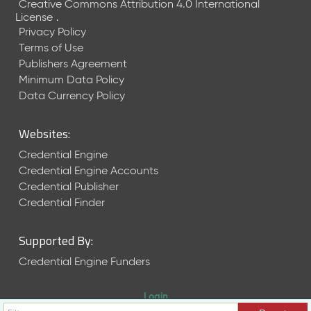
Creative Commons Attribution 4.0 International
License
.
Privacy Policy
Terms of Use
Publishers Agreement
Minimum Data Policy
Data Currency Policy
Websites:
Credential Engine
Credential Engine Accounts
Credential Publisher
Credential Finder
Supported By:
Credential Engine Funders
Login