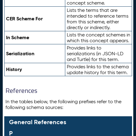
concept scheme.
Lists the terms that are
intended to reference terms
CER Scheme For
from this scheme, either
directly or indirectly.
Lists the concept schemes in
In Scheme
which this concept appears.
Provides links to
Serialization
serializations (in JSON-LD
and Turtle) for this term.
Provides links to the schema
History
update history for this term.
References
In the tables below, the following prefixes refer to the
following schema sources:
General References
P