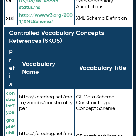
vs
03/06/sw-vocab-
Web Vocabulary
Annotations
status/ns
http://www.w3.org/200
xsd
XML Schema Definition
1/XMLSchema#
Controlled Vocabulary Concepts
References (SKOS)
P
r
Vocabulary
ef
Vocabulary Title
Name
i
x
con
https://credreg.net/me
CE Meta Schema
stra
ta/vocabs/constraintTy
Constraint Type
intT
pe/
Concept Scheme
ype
gra
phP
ubli
https://credreg.net/me