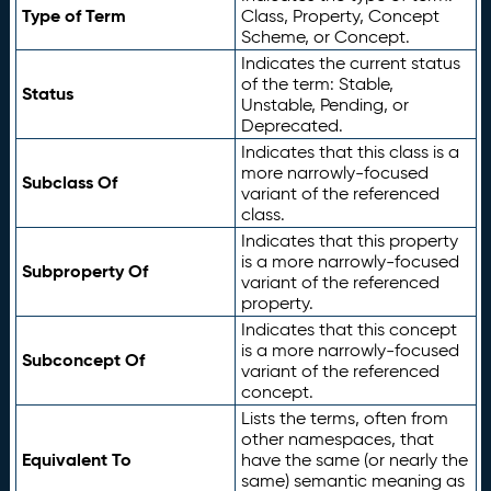
Type of Term
Class, Property, Concept
Scheme, or Concept.
Indicates the current status
of the term: Stable,
Status
Unstable, Pending, or
Deprecated.
Indicates that this class is a
more narrowly-focused
Subclass Of
variant of the referenced
class.
Indicates that this property
is a more narrowly-focused
Subproperty Of
variant of the referenced
property.
Indicates that this concept
is a more narrowly-focused
Subconcept Of
variant of the referenced
concept.
Lists the terms, often from
other namespaces, that
Equivalent To
have the same (or nearly the
same) semantic meaning as