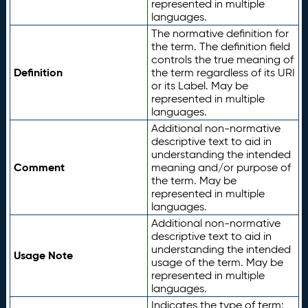
represented in multiple
languages.
The normative definition for
the term. The definition field
controls the true meaning of
Definition
the term regardless of its URI
or its Label. May be
represented in multiple
languages.
Additional non-normative
descriptive text to aid in
understanding the intended
Comment
meaning and/or purpose of
the term. May be
represented in multiple
languages.
Additional non-normative
descriptive text to aid in
understanding the intended
Usage Note
usage of the term. May be
represented in multiple
languages.
Indicates the type of term: