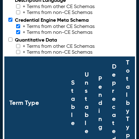
Description Language
+ Terms from other CE Schemas
+ Terms from non-CE Schemas
Credential Engine Meta Schema
+ Terms from other CE Schemas
+ Terms from non-CE Schemas
Quantitative Data
+ Terms from other CE Schemas
+ Terms from non-CE Schemas
T
D
o
U
e
P
t
S
n
p
e
a
t
s
r
n
l
a
t
e
Term Type
d
b
b
a
c
i
y
l
b
a
n
T
e
l
t
g
y
e
e
p
d