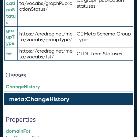
CE graph publication
cati
ta/vocabs/graphPublic
statuses
ationStatus/
onS
tatu
s
gro
https://credreg.net/me
CE Meta Schema Group
upT
ta/vocabs/groupType/
Type
ype
https://credreg.net/me
tst
CTDL Term Statuses
ta/vocabs/tst/
Classes
ChangeHistory
meta:ChangeHistory
Properties
domainFor