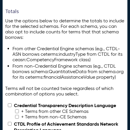
Totals
Use the options below to determine the totals to include
for the selected schemas. For each schema, you can
also opt to include counts for terms that that schema
borrows:
From other Credential Engine schemas (e.g., CTDL-
ASN borrows ceterms:industryType from CTDL for its
ceasn:CompetencyFramework class)
From non-Credential Engine schemas (e.g., CTDL
borrows schema:QuantitativeData from schema.org
for its ceterms:financialAssistanceValue property)
Terms will not be counted twice regardless of which
combination of options you select.
Credential Transparency Description Language
+ Terms from other CE Schemas
+ Terms from non-CE Schemas
CTDL Profile of Achievement Standards Network