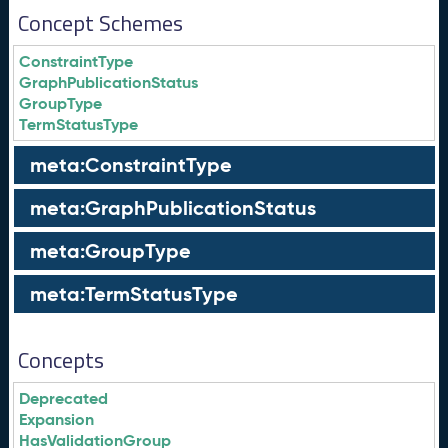
Concept Schemes
ConstraintType
GraphPublicationStatus
GroupType
TermStatusType
meta:ConstraintType
meta:GraphPublicationStatus
meta:GroupType
meta:TermStatusType
Concepts
Deprecated
Expansion
HasValidationGroup