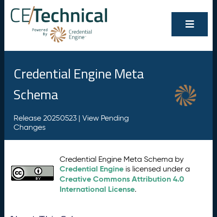
Credential Engine Meta
Schema
Release 20250523 |
View Pending
Changes
Credential Engine Meta Schema by
Credential Engine
is licensed under a
Creative Commons Attribution 4.0
International License
.