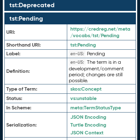
tst:Deprecated
tst:Pending
https://credreg.net/meta
URI:
/vocabs/tst/Pending
Shorthand URI:
tst:
Pending
Label:
Pending
en-US:
The term is in a
en-US:
development/comment
Definition:
period; changes are still
possible.
Type of Term:
skos:
Concept
Status:
vs:
unstable
In Scheme:
meta:
TermStatusType
JSON Encoding
Serialization:
Turtle Encoding
JSON Context