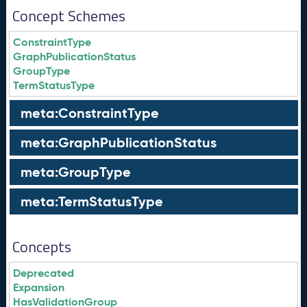
Concept Schemes
ConstraintType
GraphPublicationStatus
GroupType
TermStatusType
meta:ConstraintType
meta:GraphPublicationStatus
meta:GroupType
meta:TermStatusType
Concepts
Deprecated
Expansion
HasValidationGroup