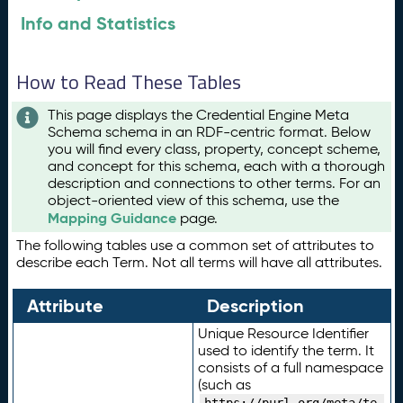
Info and Statistics
How to Read These Tables
This page displays the Credential Engine Meta
Schema schema in an RDF-centric format. Below
you will find every class, property, concept scheme,
and concept for this schema, each with a thorough
description and connections to other terms. For an
object-oriented view of this schema, use the
Mapping Guidance
page.
The following tables use a common set of attributes to
describe each Term. Not all terms will have all attributes.
Attribute
Description
Unique Resource Identifier
used to identify the term. It
consists of a full namespace
(such as