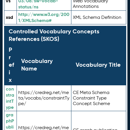
vs
03/06/sw-vocab-
Web Vocabulary
Annotations
status/ns
http://www.w3.org/200
xsd
XML Schema Definition
1/XMLSchema#
Controlled Vocabulary Concepts
References (SKOS)
P
r
Vocabulary
ef
Vocabulary Title
Name
i
x
con
https://credreg.net/me
CE Meta Schema
stra
ta/vocabs/constraintTy
Constraint Type
intT
pe/
Concept Scheme
ype
gra
phP
ubli
https://credreg.net/me