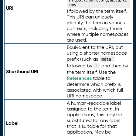
https://purl.org/meta/te
rms
URI
) followed by the term itself.
This URI can uniquely
identify the term in various
contexts, including those
where multiple namespaces
are used.
Equivalent to the URI, but
using a shorter namespace
prefix (such as
)
meta
followed by
and then by
:
Shorthand URI
the term itself. Use the
References
table to
determine which prefix is
associated with which full
URI namespace.
A human-readable label
assigned to the term. In
applications, this may be
substituted for any label
Label
that is suitable for that
application. May be