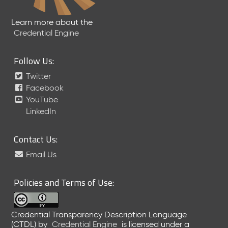
Learn more about the
Credential Engine
Follow Us:
Twitter
Facebook
YouTube
LinkedIn
Contact Us:
Email Us
Policies and Terms of Use:
Credential Transparency Description Language
(CTDL)
by
Credential Engine
is licensed under a