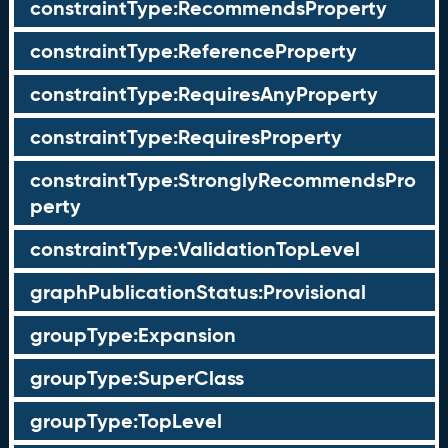
constraintType:RecommendsProperty
constraintType:ReferenceProperty
constraintType:RequiresAnyProperty
constraintType:RequiresProperty
constraintType:StronglyRecommendsPro
perty
constraintType:ValidationTopLevel
graphPublicationStatus:Provisional
groupType:Expansion
groupType:SuperClass
groupType:TopLevel