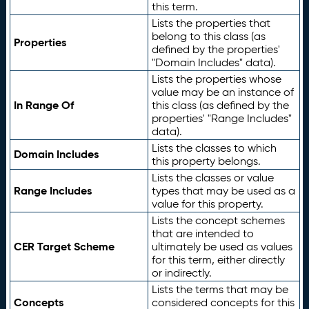
this term.
Lists the properties that
belong to this class (as
Properties
defined by the properties'
"Domain Includes" data).
Lists the properties whose
value may be an instance of
In Range Of
this class (as defined by the
properties' "Range Includes"
data).
Lists the classes to which
Domain Includes
this property belongs.
Lists the classes or value
Range Includes
types that may be used as a
value for this property.
Lists the concept schemes
that are intended to
CER Target Scheme
ultimately be used as values
for this term, either directly
or indirectly.
Lists the terms that may be
Concepts
considered concepts for this