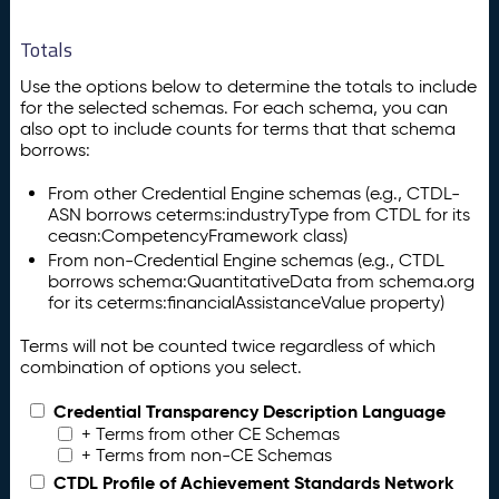
Totals
Use the options below to determine the totals to include
for the selected schemas. For each schema, you can
also opt to include counts for terms that that schema
borrows:
From other Credential Engine schemas (e.g., CTDL-
ASN borrows ceterms:industryType from CTDL for its
ceasn:CompetencyFramework class)
From non-Credential Engine schemas (e.g., CTDL
borrows schema:QuantitativeData from schema.org
for its ceterms:financialAssistanceValue property)
Terms will not be counted twice regardless of which
combination of options you select.
Credential Transparency Description Language
+ Terms from other CE Schemas
+ Terms from non-CE Schemas
CTDL Profile of Achievement Standards Network