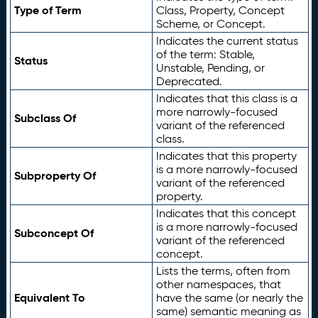
Type of Term
Class, Property, Concept
Scheme, or Concept.
Indicates the current status
of the term: Stable,
Status
Unstable, Pending, or
Deprecated.
Indicates that this class is a
more narrowly-focused
Subclass Of
variant of the referenced
class.
Indicates that this property
is a more narrowly-focused
Subproperty Of
variant of the referenced
property.
Indicates that this concept
is a more narrowly-focused
Subconcept Of
variant of the referenced
concept.
Lists the terms, often from
other namespaces, that
Equivalent To
have the same (or nearly the
same) semantic meaning as