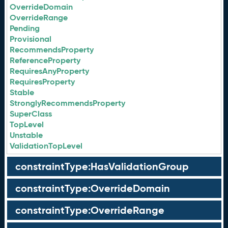
OverrideDomain
OverrideRange
Pending
Provisional
RecommendsProperty
ReferenceProperty
RequiresAnyProperty
RequiresProperty
Stable
StronglyRecommendsProperty
SuperClass
TopLevel
Unstable
ValidationTopLevel
constraintType:HasValidationGroup
constraintType:OverrideDomain
constraintType:OverrideRange