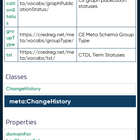
CE graph publication
cati
ta/vocabs/graphPublic
statuses
ationStatus/
onS
tatu
s
gro
https://credreg.net/me
CE Meta Schema Group
upT
ta/vocabs/groupType/
Type
ype
https://credreg.net/me
tst
CTDL Term Statuses
ta/vocabs/tst/
Classes
ChangeHistory
meta:ChangeHistory
Properties
domainFor