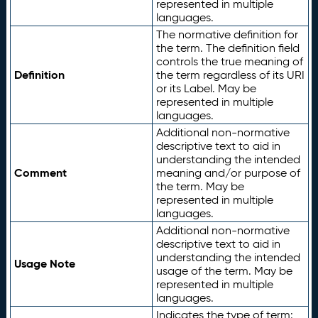
represented in multiple
languages.
The normative definition for
the term. The definition field
controls the true meaning of
Definition
the term regardless of its URI
or its Label. May be
represented in multiple
languages.
Additional non-normative
descriptive text to aid in
understanding the intended
Comment
meaning and/or purpose of
the term. May be
represented in multiple
languages.
Additional non-normative
descriptive text to aid in
understanding the intended
Usage Note
usage of the term. May be
represented in multiple
languages.
Indicates the type of term: