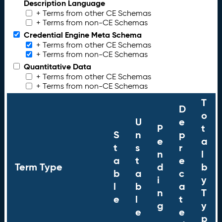
Description Language
+ Terms from other CE Schemas
+ Terms from non-CE Schemas
Credential Engine Meta Schema
+ Terms from other CE Schemas
+ Terms from non-CE Schemas
Quantitative Data
+ Terms from other CE Schemas
+ Terms from non-CE Schemas
T
D
o
U
e
P
t
S
n
p
e
a
t
s
r
n
l
a
t
e
Term Type
d
b
b
a
c
i
y
l
b
a
n
T
e
l
t
g
y
e
e
p