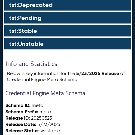
tst:Deprecated
tst:Pending
tst:Stable
tst:Unstable
Info and Statistics
5/23/2025 Release
Below is key information for the
of
Credential Engine Meta Schema:
Credential Engine Meta Schema
Schema ID:
meta
Schema Prefix:
meta
Release ID:
20250523
Release Date:
5/23/2025
Release Status:
vs:stable