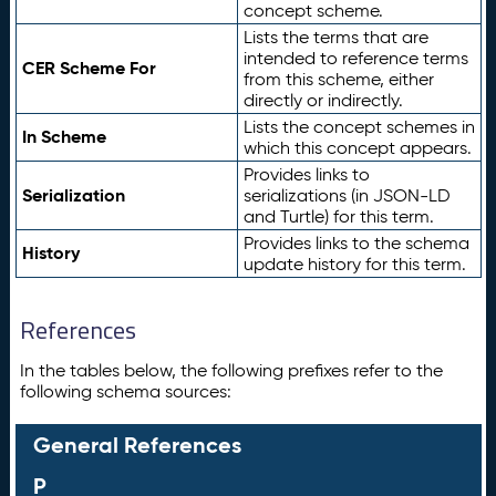
concept scheme.
Lists the terms that are
intended to reference terms
CER Scheme For
from this scheme, either
directly or indirectly.
Lists the concept schemes in
In Scheme
which this concept appears.
Provides links to
Serialization
serializations (in JSON-LD
and Turtle) for this term.
Provides links to the schema
History
update history for this term.
References
In the tables below, the following prefixes refer to the
following schema sources:
General References
P