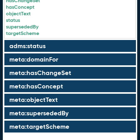
hasChangeSet
hasConcept
objectText
status
supersededBy
targetScheme
adms:status
meta:domainFor
meta:hasChangeSet
meta:hasConcept
meta:objectText
meta:supersededBy
meta:targetScheme