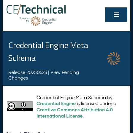
Credential Engine Meta
Schema
Release 20250523 |
View Pending
Changes
Credential Engine Meta Schema by
Credential Engine
is licensed under a
Creative Commons Attribution 4.0
International License
.