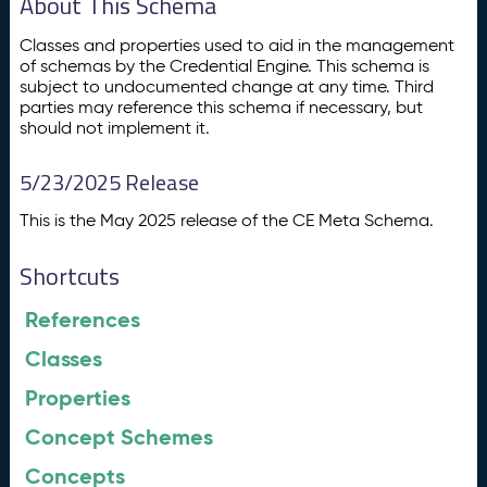
About This Schema
Classes and properties used to aid in the management
of schemas by the Credential Engine. This schema is
subject to undocumented change at any time. Third
parties may reference this schema if necessary, but
should not implement it.
5/23/2025 Release
This is the May 2025 release of the CE Meta Schema.
Shortcuts
References
Classes
Properties
Concept Schemes
Concepts