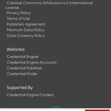
Creative Commons Attribution 4.0 International
License
.
Privacy Policy
Terms of Use
Publishers Agreement
Minimum Data Policy
Data Currency Policy
Websites:
Credential Engine
Credential Engine Accounts
Credential Publisher
Credential Finder
Supported By:
Credential Engine Funders
Login