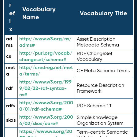
r
Vocabulary
ef
Vocabulary Title
Name
i
x
ad
http://www.w3.org/ns/
Asset Description
ms
adms#
Metadata Schema
http://purl.org/vocab/
RDF ChangeSet
cs
changeset/schema#
Vocabulary
met
http://credreg.net/met
CE Meta Schema Terms
a
a/terms/
http://www.w3.org/199
Resource Description
rdf
9/02/22-rdf-syntax-
Framework
ns#
http://www.w3.org/200
rdfs
RDF Schema 1.1
0/01/rdf-schema#
http://www.w3.org/200
Simple Knowledge
skos
4/02/skos/core#
Organization System
https://www.w3.org/20
Term-centric Semantic