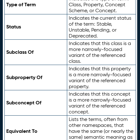
Type of Term
Class, Property, Concept
Scheme, or Concept.
Indicates the current status
of the term: Stable,
Status
Unstable, Pending, or
Deprecated.
Indicates that this class is a
more narrowly-focused
Subclass Of
variant of the referenced
class.
Indicates that this property
is a more narrowly-focused
Subproperty Of
variant of the referenced
property.
Indicates that this concept
is a more narrowly-focused
Subconcept Of
variant of the referenced
concept.
Lists the terms, often from
other namespaces, that
Equivalent To
have the same (or nearly the
same) semantic meaning as