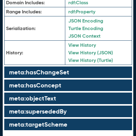
Domain Includes:
rdf:
Class
Range Includes:
rdf:
Property
JSON Encoding
Serialization:
Turtle Encoding
JSON Context
View History
History:
View History (JSON)
View History (Turtle)
meta:hasChangeSet
meta:hasConcept
meta:objectText
meta:supersededBy
meta:targetScheme