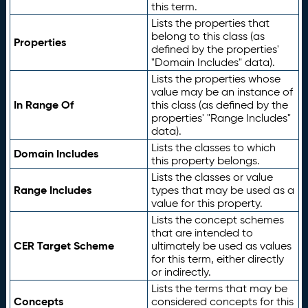
this term.
Lists the properties that
belong to this class (as
Properties
defined by the properties'
"Domain Includes" data).
Lists the properties whose
value may be an instance of
In Range Of
this class (as defined by the
properties' "Range Includes"
data).
Lists the classes to which
Domain Includes
this property belongs.
Lists the classes or value
Range Includes
types that may be used as a
value for this property.
Lists the concept schemes
that are intended to
CER Target Scheme
ultimately be used as values
for this term, either directly
or indirectly.
Lists the terms that may be
Concepts
considered concepts for this