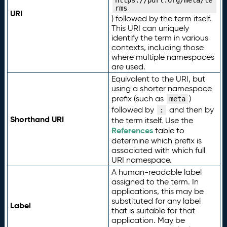
https://purl.org/meta/te
rms
URI
) followed by the term itself.
This URI can uniquely
identify the term in various
contexts, including those
where multiple namespaces
are used.
Equivalent to the URI, but
using a shorter namespace
prefix (such as
)
meta
followed by
and then by
:
Shorthand URI
the term itself. Use the
References
table to
determine which prefix is
associated with which full
URI namespace.
A human-readable label
assigned to the term. In
applications, this may be
substituted for any label
Label
that is suitable for that
application. May be