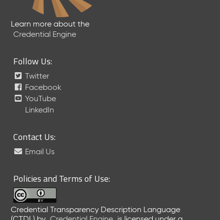
Learn more about the
Credential Engine
Follow Us:
Twitter
Facebook
YouTube
LinkedIn
Contact Us:
Email Us
Policies and Terms of Use:
Credential Transparency Description Language
(CTDL)
by
Credential Engine
is licensed under a