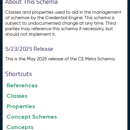
About This Schema
Classes and properties used to aid in the management
of schemas by the Credential Engine. This schema is
subject to undocumented change at any time. Third
parties may reference this schema if necessary, but
should not implement it.
5/23/2025 Release
This is the May 2025 release of the CE Meta Schema.
Shortcuts
References
Classes
Properties
Concept Schemes
Concepts