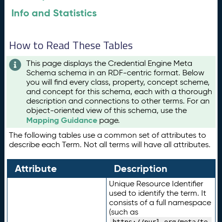
Info and Statistics
How to Read These Tables
This page displays the Credential Engine Meta
Schema schema in an RDF-centric format. Below
you will find every class, property, concept scheme,
and concept for this schema, each with a thorough
description and connections to other terms. For an
object-oriented view of this schema, use the
Mapping Guidance
page.
The following tables use a common set of attributes to
describe each Term. Not all terms will have all attributes.
Attribute
Description
Unique Resource Identifier
used to identify the term. It
consists of a full namespace
(such as