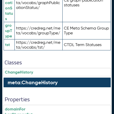
CE graph publication
cati
ta/vocabs/graphPublic
statuses
ationStatus/
onS
tatu
s
gro
https://credreg.net/me
CE Meta Schema Group
upT
ta/vocabs/groupType/
Type
ype
https://credreg.net/me
tst
CTDL Term Statuses
ta/vocabs/tst/
Classes
ChangeHistory
meta:ChangeHistory
Properties
domainFor