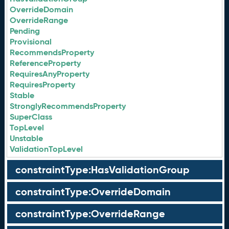
OverrideDomain
OverrideRange
Pending
Provisional
RecommendsProperty
ReferenceProperty
RequiresAnyProperty
RequiresProperty
Stable
StronglyRecommendsProperty
SuperClass
TopLevel
Unstable
ValidationTopLevel
constraintType:HasValidationGroup
constraintType:OverrideDomain
constraintType:OverrideRange