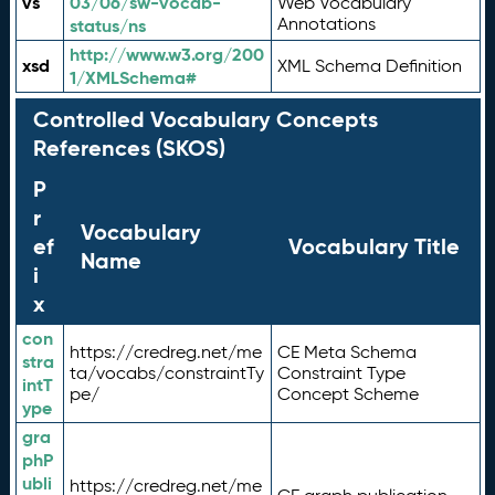
vs
03/06/sw-vocab-
Web Vocabulary
Annotations
status/ns
http://www.w3.org/200
xsd
XML Schema Definition
1/XMLSchema#
Controlled Vocabulary Concepts
References (SKOS)
P
r
Vocabulary
ef
Vocabulary Title
Name
i
x
con
https://credreg.net/me
CE Meta Schema
stra
ta/vocabs/constraintTy
Constraint Type
intT
pe/
Concept Scheme
ype
gra
phP
ubli
https://credreg.net/me