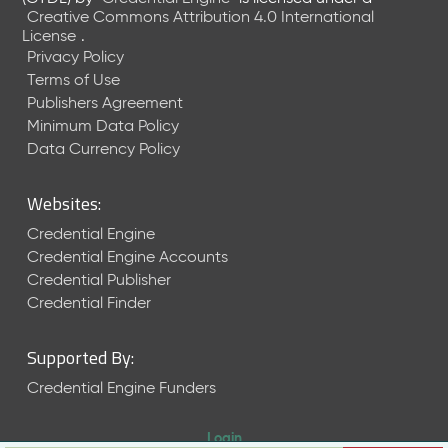
Creative Commons Attribution 4.0 International
License
.
Privacy Policy
Terms of Use
Publishers Agreement
Minimum Data Policy
Data Currency Policy
Websites:
Credential Engine
Credential Engine Accounts
Credential Publisher
Credential Finder
Supported By:
Credential Engine Funders
Login