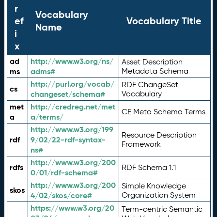
r
Vocabulary
ef
Vocabulary Title
Name
i
x
ad
http://www.w3.org/ns/
Asset Description
ms
adms#
Metadata Schema
http://purl.org/vocab/
RDF ChangeSet
cs
changeset/schema#
Vocabulary
met
http://credreg.net/met
CE Meta Schema Terms
a
a/terms/
http://www.w3.org/199
Resource Description
rdf
9/02/22-rdf-syntax-
Framework
ns#
http://www.w3.org/200
rdfs
RDF Schema 1.1
0/01/rdf-schema#
http://www.w3.org/200
Simple Knowledge
skos
4/02/skos/core#
Organization System
https://www.w3.org/20
Term-centric Semantic