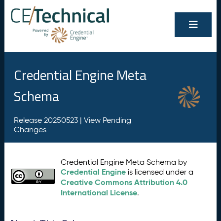
Credential Engine Meta
Schema
Release 20250523 |
View Pending
Changes
Credential Engine Meta Schema by
Credential Engine
is licensed under a
Creative Commons Attribution 4.0
International License
.