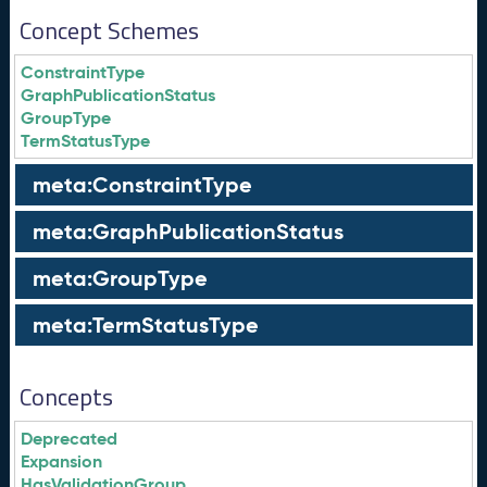
Concept Schemes
ConstraintType
GraphPublicationStatus
GroupType
TermStatusType
meta:ConstraintType
meta:GraphPublicationStatus
meta:GroupType
meta:TermStatusType
Concepts
Deprecated
Expansion
HasValidationGroup