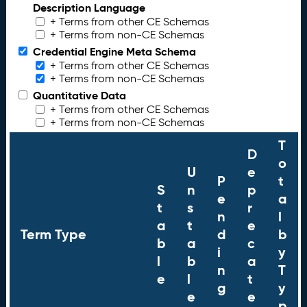
Description Language
+ Terms from other CE Schemas
+ Terms from non-CE Schemas
Credential Engine Meta Schema
+ Terms from other CE Schemas
+ Terms from non-CE Schemas
Quantitative Data
+ Terms from other CE Schemas
+ Terms from non-CE Schemas
T
D
o
U
e
P
t
S
n
p
e
a
t
s
r
n
l
a
t
e
Term Type
d
b
b
a
c
i
y
l
b
a
n
T
e
l
t
g
y
e
e
p