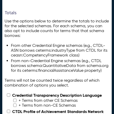
Totals
Use the options below to determine the totals to include
for the selected schemas. For each schema, you can
also opt to include counts for terms that that schema
borrows:
From other Credential Engine schemas (e.g., CTDL-
ASN borrows ceterms:industryType from CTDL for its
ceasn:CompetencyFramework class)
From non-Credential Engine schemas (e.g., CTDL
borrows schema:QuantitativeData from schema.org
for its ceterms:financialAssistanceValue property)
Terms will not be counted twice regardless of which
combination of options you select.
Credential Transparency Description Language
+ Terms from other CE Schemas
+ Terms from non-CE Schemas
CTDL Profile of Achievement Standards Network