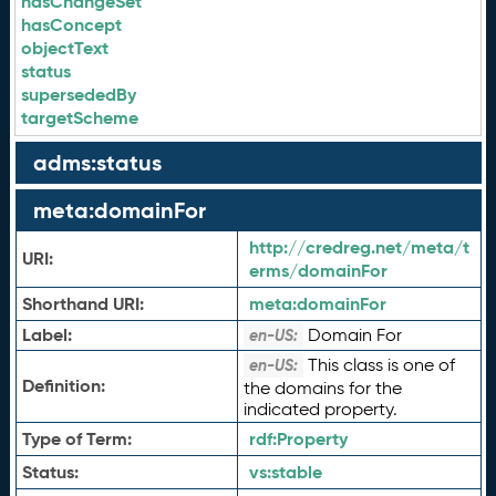
hasChangeSet
hasConcept
objectText
status
supersededBy
targetScheme
adms:status
meta:domainFor
http://credreg.net/meta/t
URI:
erms/domainFor
Shorthand URI:
meta:
domainFor
Label:
Domain For
en-US:
This class is one of
en-US:
Definition:
the domains for the
indicated property.
Type of Term:
rdf:
Property
Status:
vs:
stable