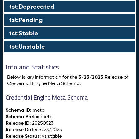
tst:Deprecated
tst:Pending
tst:Stable
tst:Unstable
Info and Statistics
5/23/2025 Release
Below is key information for the
of
Credential Engine Meta Schema:
Credential Engine Meta Schema
Schema ID:
meta
Schema Prefix:
meta
Release ID:
20250523
Release Date:
5/23/2025
Release Status:
vs:stable