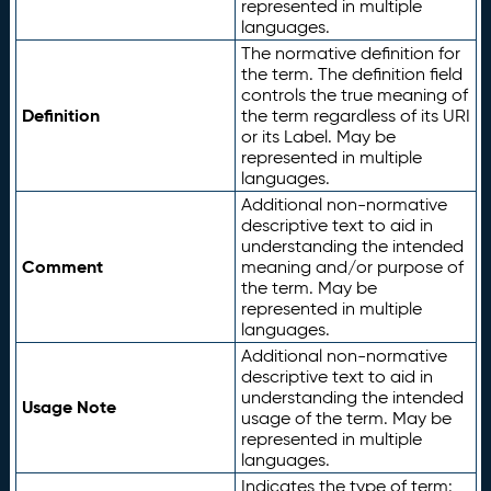
represented in multiple
languages.
The normative definition for
the term. The definition field
controls the true meaning of
Definition
the term regardless of its URI
or its Label. May be
represented in multiple
languages.
Additional non-normative
descriptive text to aid in
understanding the intended
Comment
meaning and/or purpose of
the term. May be
represented in multiple
languages.
Additional non-normative
descriptive text to aid in
understanding the intended
Usage Note
usage of the term. May be
represented in multiple
languages.
Indicates the type of term: