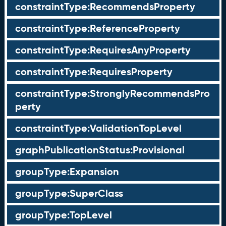
constraintType:RecommendsProperty
constraintType:ReferenceProperty
constraintType:RequiresAnyProperty
constraintType:RequiresProperty
constraintType:StronglyRecommendsPro
perty
constraintType:ValidationTopLevel
graphPublicationStatus:Provisional
groupType:Expansion
groupType:SuperClass
groupType:TopLevel