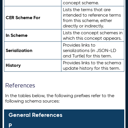
concept scheme.
Lists the terms that are
intended to reference terms
CER Scheme For
from this scheme, either
directly or indirectly.
Lists the concept schemes in
In Scheme
which this concept appears.
Provides links to
Serialization
serializations (in JSON-LD
and Turtle) for this term.
Provides links to the schema
History
update history for this term.
References
In the tables below, the following prefixes refer to the
following schema sources:
General References
P