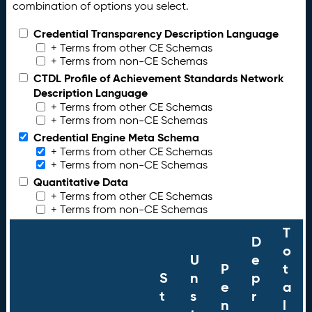
combination of options you select.
Credential Transparency Description Language
+ Terms from other CE Schemas
+ Terms from non-CE Schemas
CTDL Profile of Achievement Standards Network
Description Language
+ Terms from other CE Schemas
+ Terms from non-CE Schemas
Credential Engine Meta Schema
+ Terms from other CE Schemas
+ Terms from non-CE Schemas
Quantitative Data
+ Terms from other CE Schemas
+ Terms from non-CE Schemas
T
D
o
U
e
P
t
S
n
p
e
a
t
s
r
n
l