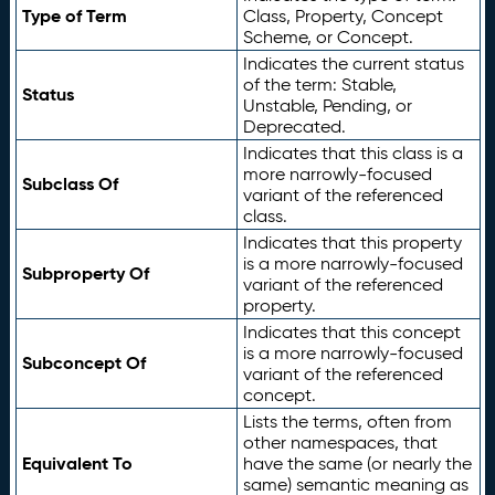
Type of Term
Class, Property, Concept
Scheme, or Concept.
Indicates the current status
of the term: Stable,
Status
Unstable, Pending, or
Deprecated.
Indicates that this class is a
more narrowly-focused
Subclass Of
variant of the referenced
class.
Indicates that this property
is a more narrowly-focused
Subproperty Of
variant of the referenced
property.
Indicates that this concept
is a more narrowly-focused
Subconcept Of
variant of the referenced
concept.
Lists the terms, often from
other namespaces, that
Equivalent To
have the same (or nearly the
same) semantic meaning as