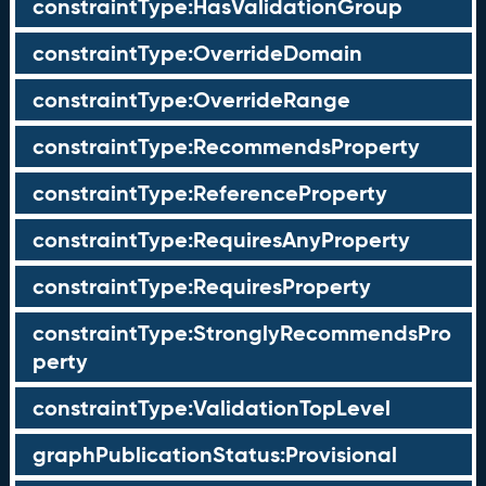
constraintType:HasValidationGroup
constraintType:OverrideDomain
constraintType:OverrideRange
constraintType:RecommendsProperty
constraintType:ReferenceProperty
constraintType:RequiresAnyProperty
constraintType:RequiresProperty
constraintType:StronglyRecommendsPro
perty
constraintType:ValidationTopLevel
graphPublicationStatus:Provisional