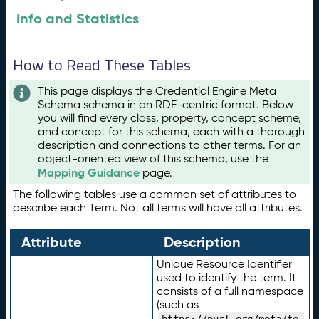
Info and Statistics
How to Read These Tables
This page displays the Credential Engine Meta
Schema schema in an RDF-centric format. Below
you will find every class, property, concept scheme,
and concept for this schema, each with a thorough
description and connections to other terms. For an
object-oriented view of this schema, use the
Mapping Guidance
page.
The following tables use a common set of attributes to
describe each Term. Not all terms will have all attributes.
Attribute
Description
Unique Resource Identifier
used to identify the term. It
consists of a full namespace
(such as