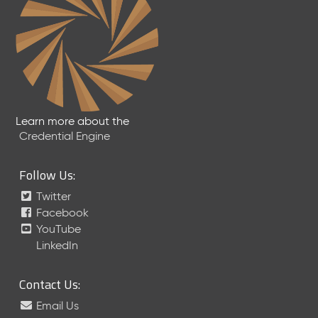
Learn more about the
Credential Engine
Follow Us:
Twitter
Facebook
YouTube
LinkedIn
Contact Us:
Email Us