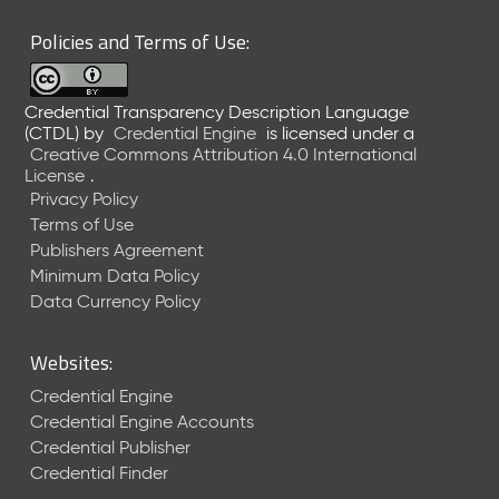
Policies and Terms of Use:
Credential Transparency Description Language
(CTDL)
by
Credential Engine
is licensed under a
Creative Commons Attribution 4.0 International
License
.
Privacy Policy
Terms of Use
Publishers Agreement
Minimum Data Policy
Data Currency Policy
Websites:
Credential Engine
Credential Engine Accounts
Credential Publisher
Credential Finder