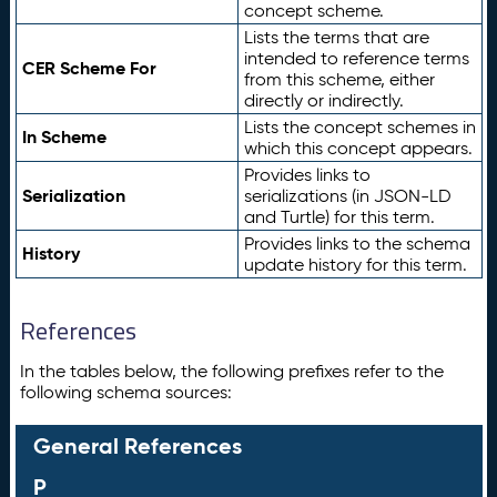
concept scheme.
Lists the terms that are
intended to reference terms
CER Scheme For
from this scheme, either
directly or indirectly.
Lists the concept schemes in
In Scheme
which this concept appears.
Provides links to
Serialization
serializations (in JSON-LD
and Turtle) for this term.
Provides links to the schema
History
update history for this term.
References
In the tables below, the following prefixes refer to the
following schema sources:
General References
P