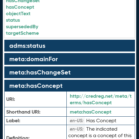
hasChangeSet
hasConcept
objectText
status
supersededBy
targetScheme
adms:status
meta:domainFor
meta:hasChangeSet
meta:hasConcept
http://credreg.net/meta/t
URI:
erms/hasConcept
Shorthand URI:
meta:
hasConcept
Label:
Has Concept
en-US:
The indicated
en-US:
concept is a concept of this
Definition: