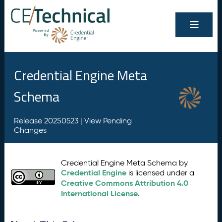
Credential Engine Meta
Schema
Release 20250523 |
View Pending
Changes
Credential Engine Meta Schema by
Credential Engine
is licensed under a
Creative Commons Attribution 4.0
International License
.