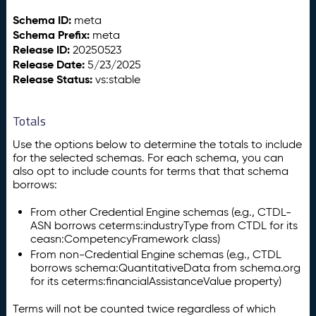
Schema ID:
meta
Schema Prefix:
meta
Release ID:
20250523
Release Date:
5/23/2025
Release Status:
vs:stable
Totals
Use the options below to determine the totals to include
for the selected schemas. For each schema, you can
also opt to include counts for terms that that schema
borrows:
From other Credential Engine schemas (e.g., CTDL-
ASN borrows ceterms:industryType from CTDL for its
ceasn:CompetencyFramework class)
From non-Credential Engine schemas (e.g., CTDL
borrows schema:QuantitativeData from schema.org
for its ceterms:financialAssistanceValue property)
Terms will not be counted twice regardless of which