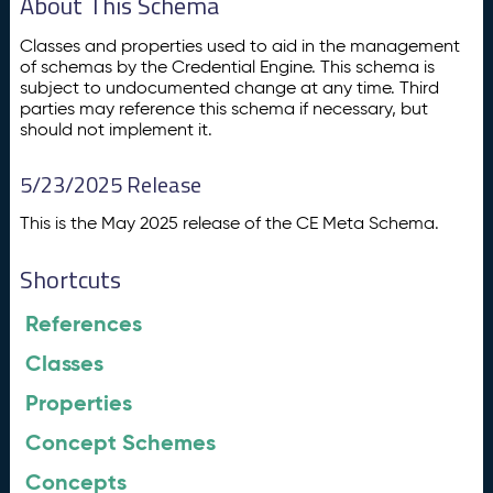
About This Schema
Classes and properties used to aid in the management
of schemas by the Credential Engine. This schema is
subject to undocumented change at any time. Third
parties may reference this schema if necessary, but
should not implement it.
5/23/2025 Release
This is the May 2025 release of the CE Meta Schema.
Shortcuts
References
Classes
Properties
Concept Schemes
Concepts