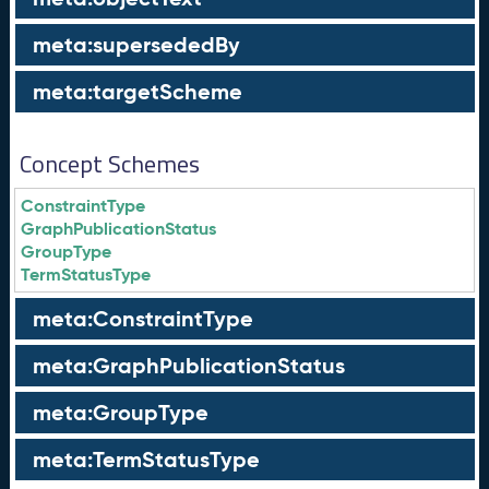
meta:supersededBy
meta:targetScheme
Concept Schemes
ConstraintType
GraphPublicationStatus
GroupType
TermStatusType
meta:ConstraintType
meta:GraphPublicationStatus
meta:GroupType
meta:TermStatusType