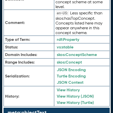
concept scheme at some
level.
Less specific than
en-US:
skos:hasTopConcept.
Comment:
Concepts listed here may
appear anywhere in this
concept scheme.
Type of Term:
rdf:
Property
Status:
vs:
stable
Domain Includes:
skos:
ConceptScheme
Range Includes:
skos:
Concept
JSON Encoding
Serialization:
Turtle Encoding
JSON Context
View History
History:
View History (JSON)
View History (Turtle)
meta:objectText