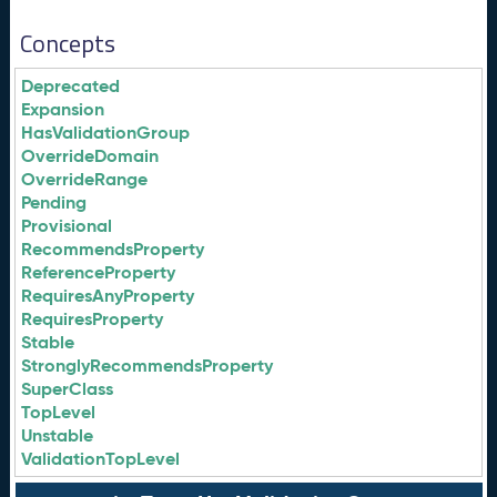
Concepts
Deprecated
Expansion
HasValidationGroup
OverrideDomain
OverrideRange
Pending
Provisional
RecommendsProperty
ReferenceProperty
RequiresAnyProperty
RequiresProperty
Stable
StronglyRecommendsProperty
SuperClass
TopLevel
Unstable
ValidationTopLevel