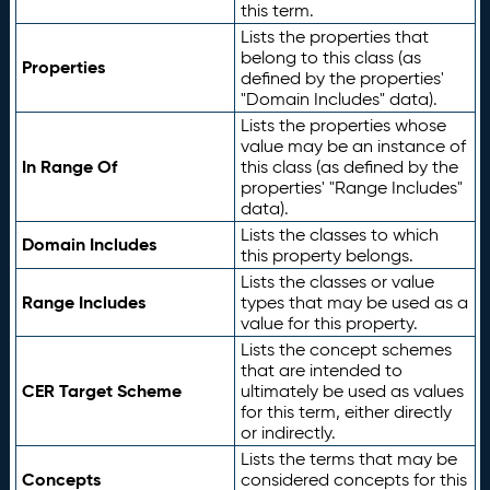
this term.
Lists the properties that
belong to this class (as
Properties
defined by the properties'
"Domain Includes" data).
Lists the properties whose
value may be an instance of
In Range Of
this class (as defined by the
properties' "Range Includes"
data).
Lists the classes to which
Domain Includes
this property belongs.
Lists the classes or value
Range Includes
types that may be used as a
value for this property.
Lists the concept schemes
that are intended to
CER Target Scheme
ultimately be used as values
for this term, either directly
or indirectly.
Lists the terms that may be
Concepts
considered concepts for this