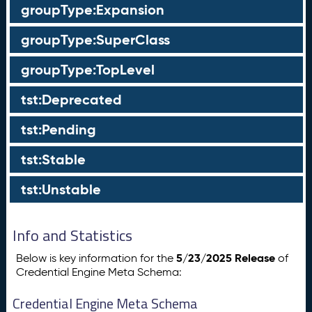
groupType:Expansion
groupType:SuperClass
groupType:TopLevel
tst:Deprecated
tst:Pending
tst:Stable
tst:Unstable
Info and Statistics
5/23/2025 Release
Below is key information for the
of
Credential Engine Meta Schema:
Credential Engine Meta Schema