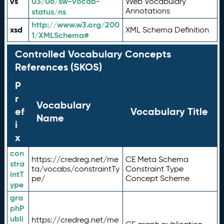
vs
03/06/sw-vocab-
Web Vocabulary
Annotations
status/ns
http://www.w3.org/200
xsd
XML Schema Definition
1/XMLSchema#
Controlled Vocabulary Concepts
References (SKOS)
P
r
Vocabulary
ef
Vocabulary Title
Name
i
x
con
https://credreg.net/me
CE Meta Schema
stra
ta/vocabs/constraintTy
Constraint Type
intT
pe/
Concept Scheme
ype
gra
phP
ubli
https://credreg.net/me