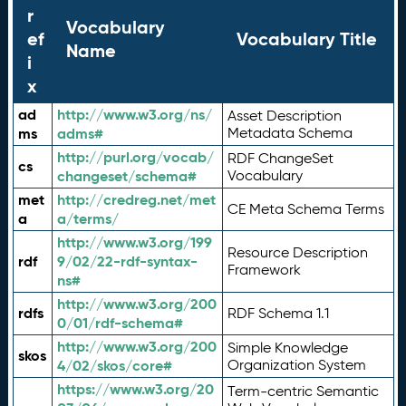
r
Vocabulary
ef
Vocabulary Title
Name
i
x
ad
http://www.w3.org/ns/
Asset Description
ms
adms#
Metadata Schema
http://purl.org/vocab/
RDF ChangeSet
cs
changeset/schema#
Vocabulary
met
http://credreg.net/met
CE Meta Schema Terms
a
a/terms/
http://www.w3.org/199
Resource Description
rdf
9/02/22-rdf-syntax-
Framework
ns#
http://www.w3.org/200
rdfs
RDF Schema 1.1
0/01/rdf-schema#
http://www.w3.org/200
Simple Knowledge
skos
4/02/skos/core#
Organization System
https://www.w3.org/20
Term-centric Semantic