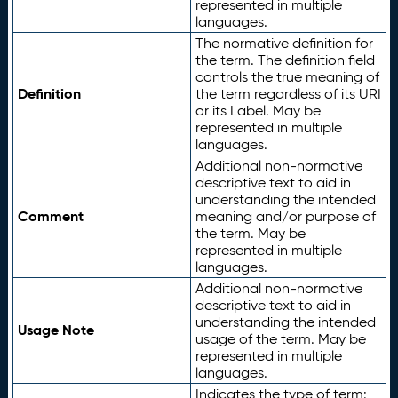
represented in multiple
languages.
The normative definition for
the term. The definition field
controls the true meaning of
Definition
the term regardless of its URI
or its Label. May be
represented in multiple
languages.
Additional non-normative
descriptive text to aid in
understanding the intended
Comment
meaning and/or purpose of
the term. May be
represented in multiple
languages.
Additional non-normative
descriptive text to aid in
understanding the intended
Usage Note
usage of the term. May be
represented in multiple
languages.
Indicates the type of term: