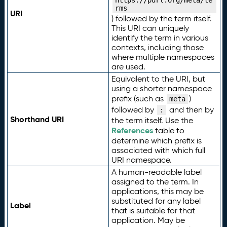
https://purl.org/meta/te
rms
URI
) followed by the term itself.
This URI can uniquely
identify the term in various
contexts, including those
where multiple namespaces
are used.
Equivalent to the URI, but
using a shorter namespace
prefix (such as
)
meta
followed by
and then by
:
Shorthand URI
the term itself. Use the
References
table to
determine which prefix is
associated with which full
URI namespace.
A human-readable label
assigned to the term. In
applications, this may be
substituted for any label
Label
that is suitable for that
application. May be