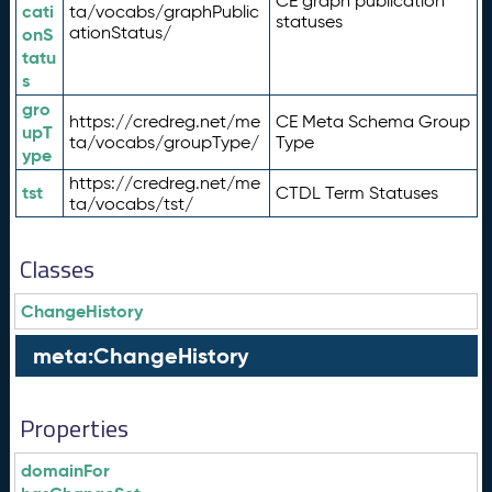
CE graph publication
cati
ta/vocabs/graphPublic
statuses
ationStatus/
onS
tatu
s
gro
https://credreg.net/me
CE Meta Schema Group
upT
ta/vocabs/groupType/
Type
ype
https://credreg.net/me
tst
CTDL Term Statuses
ta/vocabs/tst/
Classes
ChangeHistory
meta:ChangeHistory
Properties
domainFor